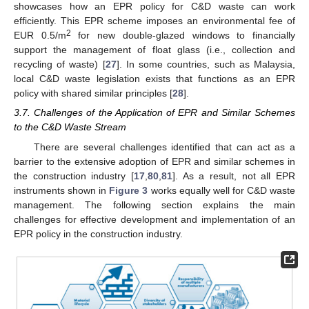
showcases how an EPR policy for C&D waste can work
efficiently. This EPR scheme imposes an environmental fee of
2
EUR 0.5/m
for new double-glazed windows to financially
support the management of float glass (i.e., collection and
recycling of waste) [
27
]. In some countries, such as Malaysia,
local C&D waste legislation exists that functions as an EPR
policy with shared similar principles [
28
].
3.7. Challenges of the Application of EPR and Similar Schemes
to the C&D Waste Stream
There are several challenges identified that can act as a
barrier to the extensive adoption of EPR and similar schemes in
the construction industry [
17
,
80
,
81
]. As a result, not all EPR
instruments shown in
Figure 3
works equally well for C&D waste
management. The following section explains the main
challenges for effective development and implementation of an
EPR policy in the construction industry.