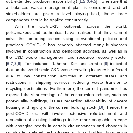
out, extended producer responsibility) [
1
,
2
,
3
,
4
,
5
]. To ensure that
a balanced waste management plan is considered and all
stakeholders are given a level playing field, these three
components should be applied concurrently.
With the COVID-19 outbreak across the world,
policymakers and authorities have realised that they cannot
solve the emerging issues using conventional policies and
practices. COVID-19 has severely affected many businesses
involved in construction and demolition activities, as well as in
the C&D waste management and resource recovery sector
[
6
,
7
,
8
,
9
]. For instance, Rahman, Kim and Laratte [
8
] indicated
that on the world scale C&D waste recycling industry is affected
due to low construction activities in different states and
restrictions in shipping services reducing waste transfer to
recycling destinations. Furthermore, the current pandemic has
exposed the shortcomings of the construction industry such as
poor-quality buildings, issues regarding affordability of decent
housing and rigidity of the current building stock [
10
]; hence, the
post-COVID era will involve extensive refurbishment and
renovation of existing buildings to be more adaptable to cope
with changing needs in certain circumstances and changes in
construction-related technologies such as Building Information