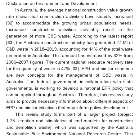
Declaration on Environment and Development.
In Australia, the average national construction value growth
rate shows that construction activities have steadily increased
[
32
] to accommodate the growing urban populations’ needs.
Increased construction activities inevitably result in the
generation of more C&D waste. According to the latest report
[
33
], the Australian construction industry has generated 27 Mt of
C&D waste in 2018–2019, accounting for 44% of the total waste
generated in Australia. This amount has increased by 32% from
2006–2007 figures. The current national resource recovery rate
for this quantity of waste is 47% [
33
]. EPR and similar schemes
are new concepts for the management of C&D waste in
Australia. The federal government, in collaboration with state
governments, is working to develop a national EPR policy that
can be applied throughout Australia. Therefore, this review study
aims to provide necessary information about different aspects of
EPR and similar initiatives that may inform policy development.
This review study forms part of a larger project (project
1.75. creation and stimulation of end markets for construction
and demolition waste), which was supported by the Australia
Sustainable Built Environment National Research Centre. This