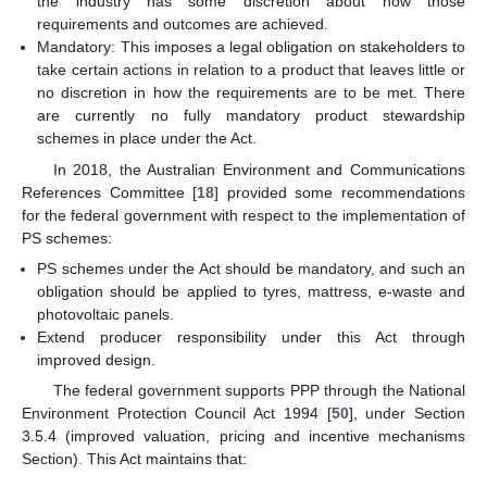
the industry has some discretion about how those
requirements and outcomes are achieved.
Mandatory: This imposes a legal obligation on stakeholders to
take certain actions in relation to a product that leaves little or
no discretion in how the requirements are to be met. There
are currently no fully mandatory product stewardship
schemes in place under the Act.
In 2018, the Australian Environment and Communications
References Committee [
18
] provided some recommendations
for the federal government with respect to the implementation of
PS schemes:
PS schemes under the Act should be mandatory, and such an
obligation should be applied to tyres, mattress, e-waste and
photovoltaic panels.
Extend producer responsibility under this Act through
improved design.
The federal government supports PPP through the National
Environment Protection Council Act 1994 [
50
], under Section
3.5.4 (improved valuation, pricing and incentive mechanisms
Section). This Act maintains that: