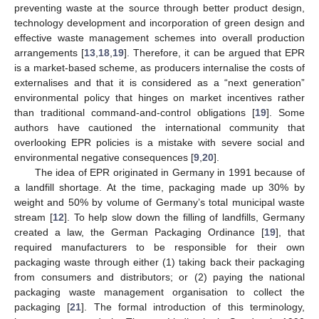
preventing waste at the source through better product design,
technology development and incorporation of green design and
effective waste management schemes into overall production
arrangements [
13
,
18
,
19
]. Therefore, it can be argued that EPR
is a market-based scheme, as producers internalise the costs of
externalises and that it is considered as a “next generation”
environmental policy that hinges on market incentives rather
than traditional command-and-control obligations [
19
]. Some
authors have cautioned the international community that
overlooking EPR policies is a mistake with severe social and
environmental negative consequences [
9
,
20
].
The idea of EPR originated in Germany in 1991 because of
a landfill shortage. At the time, packaging made up 30% by
weight and 50% by volume of Germany’s total municipal waste
stream [
12
]. To help slow down the filling of landfills, Germany
created a law, the German Packaging Ordinance [
19
], that
required manufacturers to be responsible for their own
packaging waste through either (1) taking back their packaging
from consumers and distributors; or (2) paying the national
packaging waste management organisation to collect the
packaging [
21
]. The formal introduction of this terminology,