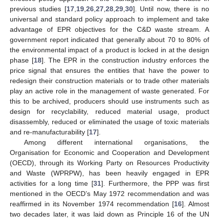
previous studies [
17
,
19
,
26
,
27
,
28
,
29
,
30
]. Until now, there is no
universal and standard policy approach to implement and take
advantage of EPR objectives for the C&D waste stream. A
government report indicated that generally about 70 to 80% of
the environmental impact of a product is locked in at the design
phase [
18
]. The EPR in the construction industry enforces the
price signal that ensures the entities that have the power to
redesign their construction materials or to trade other materials
play an active role in the management of waste generated. For
this to be archived, producers should use instruments such as
design for recyclability, reduced material usage, product
disassembly, reduced or eliminated the usage of toxic materials
and re-manufacturability [
17
].
Among different international organisations, the
Organisation for Economic and Cooperation and Development
(OECD), through its Working Party on Resources Productivity
and Waste (WPRPW), has been heavily engaged in EPR
activities for a long time [
31
]. Furthermore, the PPP was first
mentioned in the OECD’s May 1972 recommendation and was
reaffirmed in its November 1974 recommendation [
16
]. Almost
two decades later, it was laid down as Principle 16 of the UN