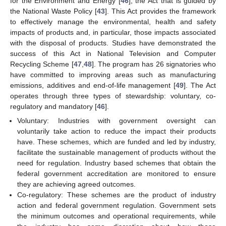
for the Environment and Energy [
46
], the Act that is guided by
the National Waste Policy [
43
]. This Act provides the framework
to effectively manage the environmental, health and safety
impacts of products and, in particular, those impacts associated
with the disposal of products. Studies have demonstrated the
success of this Act in National Television and Computer
Recycling Scheme [
47
,
48
]. The program has 26 signatories who
have committed to improving areas such as manufacturing
emissions, additives and end-of-life management [
49
]. The Act
operates through three types of stewardship: voluntary, co-
regulatory and mandatory [
46
].
Voluntary: Industries with government oversight can
voluntarily take action to reduce the impact their products
have. These schemes, which are funded and led by industry,
facilitate the sustainable management of products without the
need for regulation. Industry based schemes that obtain the
federal government accreditation are monitored to ensure
they are achieving agreed outcomes.
Co-regulatory: These schemes are the product of industry
action and federal government regulation. Government sets
the minimum outcomes and operational requirements, while