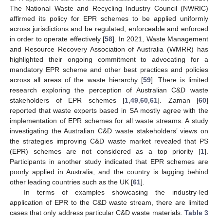
The National Waste and Recycling Industry Council (NWRIC)
affirmed its policy for EPR schemes to be applied uniformly
across jurisdictions and be regulated, enforceable and enforced
in order to operate effectively [
58
]. In 2021, Waste Management
and Resource Recovery Association of Australia (WMRR) has
highlighted their ongoing commitment to advocating for a
mandatory EPR scheme and other best practices and policies
across all areas of the waste hierarchy [
59
]. There is limited
research exploring the perception of Australian C&D waste
stakeholders of EPR schemes [
1
,
49
,
60
,
61
]. Zaman [
60
]
reported that waste experts based in SA mostly agree with the
implementation of EPR schemes for all waste streams. A study
investigating the Australian C&D waste stakeholders’ views on
the strategies improving C&D waste market revealed that PS
(EPR) schemes are not considered as a top priority [
1
].
Participants in another study indicated that EPR schemes are
poorly applied in Australia, and the country is lagging behind
other leading countries such as the UK [
61
].
In terms of examples showcasing the industry-led
application of EPR to the C&D waste stream, there are limited
cases that only address particular C&D waste materials.
Table 3