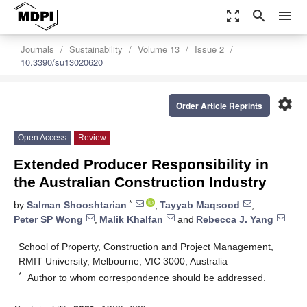
zoom_out_map
search
menu
Journals
Sustainability
Volume 13
Issue 2
10.3390/su13020620
settings
Order Article Reprints
Open Access
Review
Extended Producer Responsibility in
the Australian Construction Industry
*
by
Salman Shooshtarian
,
Tayyab Maqsood
,
Peter SP Wong
,
Malik Khalfan
and
Rebecca J. Yang
School of Property, Construction and Project Management,
RMIT University, Melbourne, VIC 3000, Australia
*
Author to whom correspondence should be addressed.