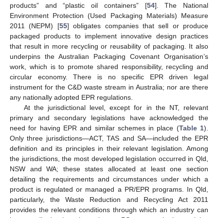
products” and “plastic oil containers” [
54
]. The National
Environment Protection (Used Packaging Materials) Measure
2011 (NEPM) [
55
] obligates companies that sell or produce
packaged products to implement innovative design practices
that result in more recycling or reusability of packaging. It also
underpins the Australian Packaging Covenant Organisation’s
work, which is to promote shared responsibility, recycling and
circular economy. There is no specific EPR driven legal
instrument for the C&D waste stream in Australia; nor are there
any nationally adopted EPR regulations.
At the jurisdictional level, except for in the NT, relevant
primary and secondary legislations have acknowledged the
need for having EPR and similar schemes in place (
Table 1
).
Only three jurisdictions—ACT, TAS and SA—included the EPR
definition and its principles in their relevant legislation. Among
the jurisdictions, the most developed legislation occurred in Qld,
NSW and WA; these states allocated at least one section
detailing the requirements and circumstances under which a
product is regulated or managed a PR/EPR programs. In Qld,
particularly, the Waste Reduction and Recycling Act 2011
provides the relevant conditions through which an industry can