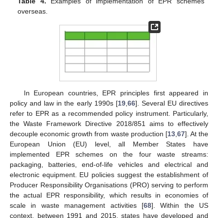
Table 4.
Examples of implementation of EPR schemes
overseas.
In European countries, EPR principles first appeared in
policy and law in the early 1990s [
19
,
66
]. Several EU directives
refer to EPR as a recommended policy instrument. Particularly,
the Waste Framework Directive 2018/851 aims to effectively
decouple economic growth from waste production [
13
,
67
]. At the
European Union (EU) level, all Member States have
implemented EPR schemes on the four waste streams:
packaging, batteries, end-of-life vehicles and electrical and
electronic equipment. EU policies suggest the establishment of
Producer Responsibility Organisations (PRO) serving to perform
the actual EPR responsibility, which results in economies of
scale in waste management activities [
68
]. Within the US
context, between 1991 and 2015, states have developed and