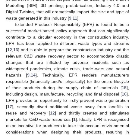
Modelling (BIM), 3D printing, prefabrication, Industry 4.0 and
Digital Twining, that will dramatically impact the size and type of
waste generated in this industry [
9
,
11
].
Extended Producer Responsibility (EPR) is found to be a
successful market-based policy approach that can significantly
contribute to a circular economy in the construction industry.
EPR has been applied to different waste types and streams
[
12
,
13
] and is able to prepare the construction industry and the
relevant C&D waste recovery sector to accommodate drastic
changes that are inflicted by adverse incidents such as
widespread pandemics, climate crisis, trade wars and natural
hazards [
9
,
14
]. Technically, EPR renders manufacturers
responsible (financially and/or physically) for the entire lifecycle
of their products during the supply chain of materials [
15
],
including design, manufacture, recycling and final disposal [
16
].
EPR provides an opportunity to firstly prevent waste generation
[
17
], secondly divert additional waste away from landfills to
reuse and recovery [
12
] and thirdly creates and stimulates
markets for C&D waste resources [
1
]. Ideally, EPR is recognised
as an incentive for producers to take into account environmental
considerations when designing their products, resulting in