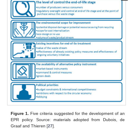
Figure 1.
Five criteria suggested for the development of an
EPR policy. Source: materials adopted from Dubois, de
Graaf and Thieren [
27
].