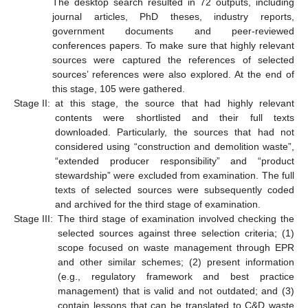
The desktop search resulted in 72 outputs, including
journal articles, PhD theses, industry reports,
government documents and peer-reviewed
conferences papers. To make sure that highly relevant
sources were captured the references of selected
sources’ references were also explored. At the end of
this stage, 105 were gathered.
Stage II:
at this stage, the source that had highly relevant
contents were shortlisted and their full texts
downloaded. Particularly, the sources that had not
considered using “construction and demolition waste”,
“extended producer responsibility” and “product
stewardship” were excluded from examination. The full
texts of selected sources were subsequently coded
and archived for the third stage of examination.
Stage III:
The third stage of examination involved checking the
selected sources against three selection criteria; (1)
scope focused on waste management through EPR
and other similar schemes; (2) present information
(e.g., regulatory framework and best practice
management) that is valid and not outdated; and (3)
contain lessons that can be translated to C&D waste