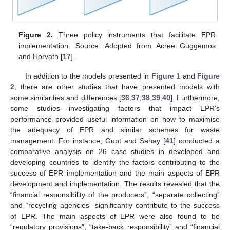
Figure 2.
Three policy instruments that facilitate EPR
implementation. Source: Adopted from Acree Guggemos
and Horvath [
17
].
In addition to the models presented in
Figure 1
and
Figure
2
, there are other studies that have presented models with
some similarities and differences [
36
,
37
,
38
,
39
,
40
]. Furthermore,
some studies investigating factors that impact EPR’s
performance provided useful information on how to maximise
the adequacy of EPR and similar schemes for waste
management. For instance, Gupt and Sahay [
41
] conducted a
comparative analysis on 26 case studies in developed and
developing countries to identify the factors contributing to the
success of EPR implementation and the main aspects of EPR
development and implementation. The results revealed that the
“financial responsibility of the producers”, “separate collecting”
and “recycling agencies” significantly contribute to the success
of EPR. The main aspects of EPR were also found to be
“regulatory provisions”, “take-back responsibility” and “financial