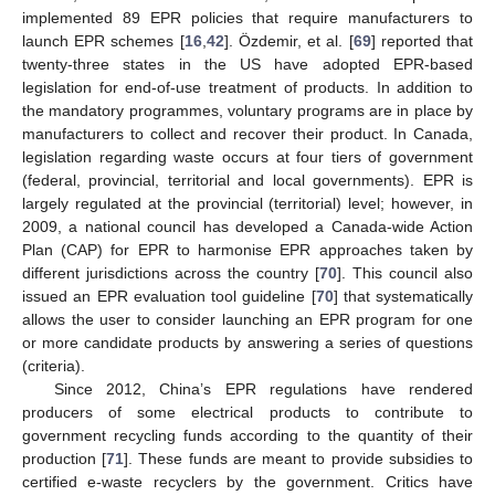
implemented 89 EPR policies that require manufacturers to
launch EPR schemes [
16
,
42
]. Özdemir, et al. [
69
] reported that
twenty-three states in the US have adopted EPR-based
legislation for end-of-use treatment of products. In addition to
the mandatory programmes, voluntary programs are in place by
manufacturers to collect and recover their product. In Canada,
legislation regarding waste occurs at four tiers of government
(federal, provincial, territorial and local governments). EPR is
largely regulated at the provincial (territorial) level; however, in
2009, a national council has developed a Canada-wide Action
Plan (CAP) for EPR to harmonise EPR approaches taken by
different jurisdictions across the country [
70
]. This council also
issued an EPR evaluation tool guideline [
70
] that systematically
allows the user to consider launching an EPR program for one
or more candidate products by answering a series of questions
(criteria).
Since 2012, China’s EPR regulations have rendered
producers of some electrical products to contribute to
government recycling funds according to the quantity of their
production [
71
]. These funds are meant to provide subsidies to
certified e-waste recyclers by the government. Critics have