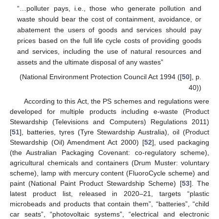
“…polluter pays, i.e., those who generate pollution and
waste should bear the cost of containment, avoidance, or
abatement the users of goods and services should pay
prices based on the full life cycle costs of providing goods
and services, including the use of natural resources and
assets and the ultimate disposal of any wastes”
(National Environment Protection Council Act 1994 ([
50
], p.
40))
According to this Act, the PS schemes and regulations were
developed for multiple products including e-waste (Product
Stewardship (Televisions and Computers) Regulations 2011)
[
51
], batteries, tyres (Tyre Stewardship Australia), oil (Product
Stewardship (Oil) Amendment Act 2000) [
52
], used packaging
(the Australian Packaging Covenant: co-regulatory scheme),
agricultural chemicals and containers (Drum Muster: voluntary
scheme), lamp with mercury content (FluoroCycle scheme) and
paint (National Paint Product Stewardship Scheme) [
53
]. The
latest product list, released in 2020–21, targets “plastic
microbeads and products that contain them”, “batteries”, “child
car seats”, “photovoltaic systems”, “electrical and electronic