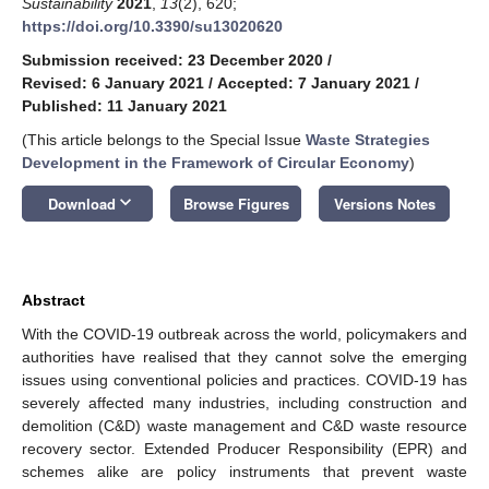
Sustainability
2021
,
13
(2), 620;
https://doi.org/10.3390/su13020620
Submission received: 23 December 2020
/
Revised: 6 January 2021
/
Accepted: 7 January 2021
/
Published: 11 January 2021
(This article belongs to the Special Issue
Waste Strategies
Development in the Framework of Circular Economy
)
keyboard_arrow_down
Download
Browse Figures
Versions Notes
Abstract
With the COVID-19 outbreak across the world, policymakers and
authorities have realised that they cannot solve the emerging
issues using conventional policies and practices. COVID-19 has
severely affected many industries, including construction and
demolition (C&D) waste management and C&D waste resource
recovery sector. Extended Producer Responsibility (EPR) and
schemes alike are policy instruments that prevent waste