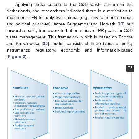
Applying these criteria to the C&D waste stream in the
Netherlands, the researchers indicated there is a motivation to
implement EPR for only two criteria (e.g., environmental scope
and political priorities). Acree Guggemos and Horvath [
17
] put
forward a policy framework to better achieve EPR goals for C&D
waste management. This framework, which is based on Thorpe
and Kruszewska [
35
] model, consists of three types of policy
instruments: regulatory, economic and information-based
(
Figure 2
).