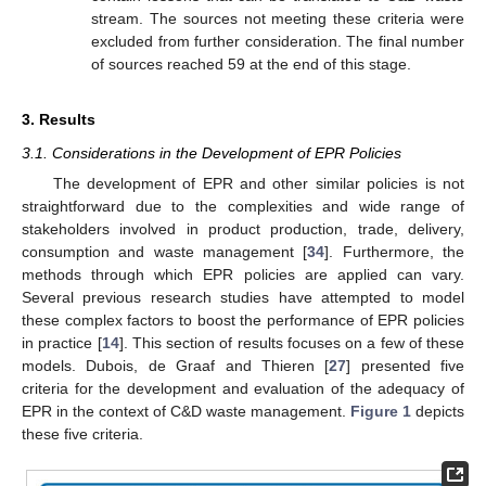
stream. The sources not meeting these criteria were
excluded from further consideration. The final number
of sources reached 59 at the end of this stage.
3. Results
3.1. Considerations in the Development of EPR Policies
The development of EPR and other similar policies is not
straightforward due to the complexities and wide range of
stakeholders involved in product production, trade, delivery,
consumption and waste management [
34
]. Furthermore, the
methods through which EPR policies are applied can vary.
Several previous research studies have attempted to model
these complex factors to boost the performance of EPR policies
in practice [
14
]. This section of results focuses on a few of these
models. Dubois, de Graaf and Thieren [
27
] presented five
criteria for the development and evaluation of the adequacy of
EPR in the context of C&D waste management.
Figure 1
depicts
these five criteria.