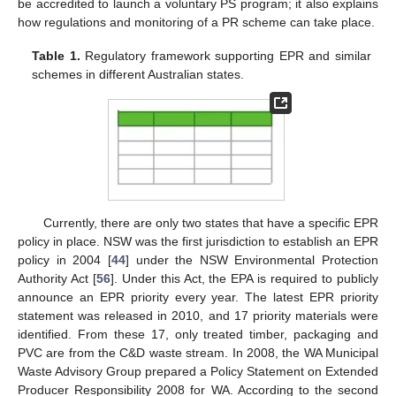
be accredited to launch a voluntary PS program; it also explains
how regulations and monitoring of a PR scheme can take place.
Table 1.
Regulatory framework supporting EPR and similar
schemes in different Australian states.
Currently, there are only two states that have a specific EPR
policy in place. NSW was the first jurisdiction to establish an EPR
policy in 2004 [
44
] under the NSW Environmental Protection
Authority Act [
56
]. Under this Act, the EPA is required to publicly
announce an EPR priority every year. The latest EPR priority
statement was released in 2010, and 17 priority materials were
identified. From these 17, only treated timber, packaging and
PVC are from the C&D waste stream. In 2008, the WA Municipal
Waste Advisory Group prepared a Policy Statement on Extended
Producer Responsibility 2008 for WA. According to the second