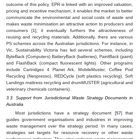
outcome of this policy, EPR is linked with an improved valuation,
pricing and incentive mechanism; it enables the market to better
communicate the environmental and social costs of waste and
makes waste minimisation an attractive action to producers and
consumers [
1
]; it eventually furthers the attractiveness of
reusing and recycling materials. Additionally, there are various
PS schemes across the Australian jurisdictions. For instance, in
Vic, Sustainability Victoria has led several schemes, including
ByteBack (Computers) BatteryBack (batteries), PaintBack (paint)
and FlashBack (compact fluorescent lights). Other programs
include Cartridges 4 Planet Ark, MobileMuster, Coffee Pod
Recycling (Nespresso), REDCycle (soft plastics recycling), Soft
Landings mattress recycling and drumMUSTER (agricultural and
veterinary chemicals containers).
3.3. Support from Jurisdictional Waste Strategy Documents in
Australia
Most jurisdictions have a strategy document [
57
] that
guides government organisations and industries in improving
waste management over the strategy period. In many cases,
strategies set targets for resource recovery or other waste
performance indicators. They also underpin waste management