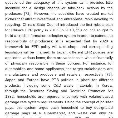
questioned the adequacy of this system as it provides little
incentive for a design change or take-back actions by the
producers [
72
]. However, the subsidies have created market
niches that attract investment and entrepreneurship devoting to
recycling. China’s State Council introduced the first robots plan
for China’s EPR policy in 2017. In 2019, this council sought to
build a credit information collection system in order to extend the
responsibility of producers; it is expected that by 2020 a
framework for EPR policy will take shape and corresponding
legislation will be finalised. In Japan, different EPR policies are
applied to various items; there are variations in who is financially
or physically responsible in these policies. For instance, for
automobiles and home appliances, the target stakeholders are
manufacturers and producers and retailers, respectively [
73
].
Japan and Europe have PTB policies in place for different
products, including some C&D waste materials. In Korea,
through the Resource Saving and Recycling Promotion Act
1992, households are required to comply with volume-based
garbage rate system requirements. Using the concept of polluter
pays, this system urges each household to buy designated
garbage bags at a supermarket, and waste can only be