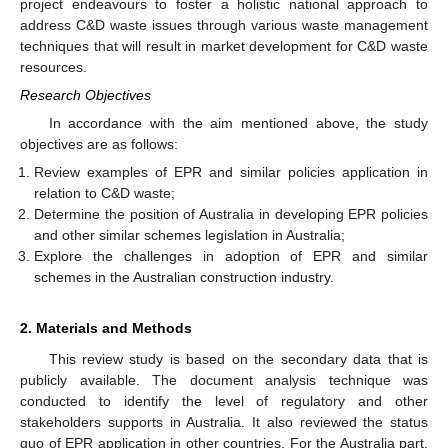
project endeavours to foster a holistic national approach to
address C&D waste issues through various waste management
techniques that will result in market development for C&D waste
resources.
Research Objectives
In accordance with the aim mentioned above, the study
objectives are as follows:
Review examples of EPR and similar policies application in
relation to C&D waste;
Determine the position of Australia in developing EPR policies
and other similar schemes legislation in Australia;
Explore the challenges in adoption of EPR and similar
schemes in the Australian construction industry.
2. Materials and Methods
This review study is based on the secondary data that is
publicly available. The document analysis technique was
conducted to identify the level of regulatory and other
stakeholders supports in Australia. It also reviewed the status
quo of EPR application in other countries. For the Australia part,