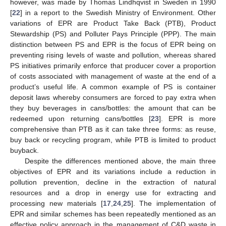
however, was made by Thomas Lindhqvist in Sweden in 1990
[
22
] in a report to the Swedish Ministry of Environment. Other
variations of EPR are Product Take Back (PTB), Product
Stewardship (PS) and Polluter Pays Principle (PPP). The main
distinction between PS and EPR is the focus of EPR being on
preventing rising levels of waste and pollution, whereas shared
PS initiatives primarily enforce that producer cover a proportion
of costs associated with management of waste at the end of a
product’s useful life. A common example of PS is container
deposit laws whereby consumers are forced to pay extra when
they buy beverages in cans/bottles: the amount that can be
redeemed upon returning cans/bottles [
23
]. EPR is more
comprehensive than PTB as it can take three forms: as reuse,
buy back or recycling program, while PTB is limited to product
buyback.
Despite the differences mentioned above, the main three
objectives of EPR and its variations include a reduction in
pollution prevention, decline in the extraction of natural
resources and a drop in energy use for extracting and
processing new materials [
17
,
24
,
25
]. The implementation of
EPR and similar schemes has been repeatedly mentioned as an
effective policy approach in the management of C&D waste in