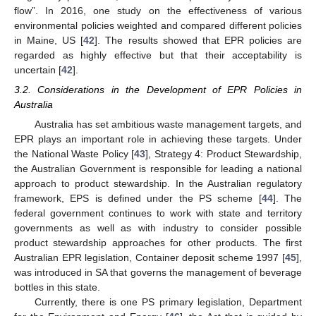
flow”. In 2016, one study on the effectiveness of various
environmental policies weighted and compared different policies
in Maine, US [
42
]. The results showed that EPR policies are
regarded as highly effective but that their acceptability is
uncertain [
42
].
3.2. Considerations in the Development of EPR Policies in
Australia
Australia has set ambitious waste management targets, and
EPR plays an important role in achieving these targets. Under
the National Waste Policy [
43
], Strategy 4: Product Stewardship,
the Australian Government is responsible for leading a national
approach to product stewardship. In the Australian regulatory
framework, EPS is defined under the PS scheme [
44
]. The
federal government continues to work with state and territory
governments as well as with industry to consider possible
product stewardship approaches for other products. The first
Australian EPR legislation, Container deposit scheme 1997 [
45
],
was introduced in SA that governs the management of beverage
bottles in this state.
Currently, there is one PS primary legislation, Department