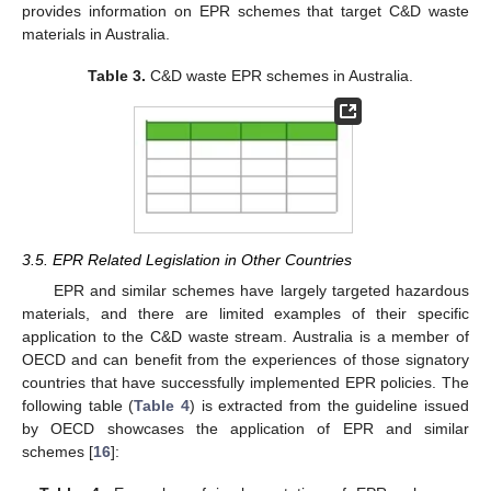
provides information on EPR schemes that target C&D waste
materials in Australia.
Table 3.
C&D waste EPR schemes in Australia.
3.5. EPR Related Legislation in Other Countries
EPR and similar schemes have largely targeted hazardous
materials, and there are limited examples of their specific
application to the C&D waste stream. Australia is a member of
OECD and can benefit from the experiences of those signatory
countries that have successfully implemented EPR policies. The
following table (
Table 4
) is extracted from the guideline issued
by OECD showcases the application of EPR and similar
schemes [
16
]: