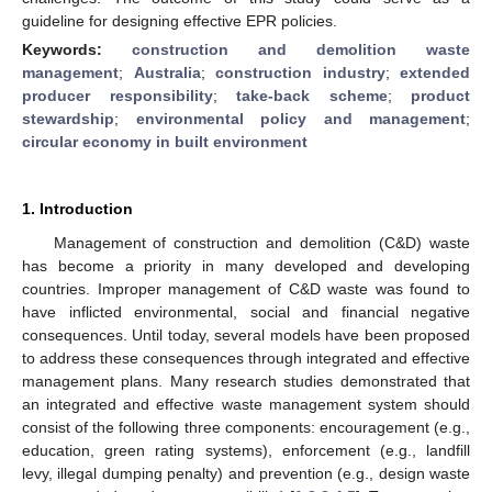
guideline for designing effective EPR policies.
Keywords:
construction and demolition waste
management
;
Australia
;
construction industry
;
extended
producer responsibility
;
take-back scheme
;
product
stewardship
;
environmental policy and management
;
circular economy in built environment
1. Introduction
Management of construction and demolition (C&D) waste
has become a priority in many developed and developing
countries. Improper management of C&D waste was found to
have inflicted environmental, social and financial negative
consequences. Until today, several models have been proposed
to address these consequences through integrated and effective
management plans. Many research studies demonstrated that
an integrated and effective waste management system should
consist of the following three components: encouragement (e.g.,
education, green rating systems), enforcement (e.g., landfill
levy, illegal dumping penalty) and prevention (e.g., design waste