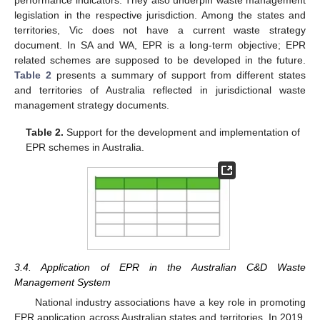
legislation in the respective jurisdiction. Among the states and
territories, Vic does not have a current waste strategy
document. In SA and WA, EPR is a long-term objective; EPR
related schemes are supposed to be developed in the future.
Table 2
presents a summary of support from different states
and territories of Australia reflected in jurisdictional waste
management strategy documents.
Table 2.
Support for the development and implementation of
EPR schemes in Australia.
3.4. Application of EPR in the Australian C&D Waste
Management System
National industry associations have a key role in promoting
EPR application across Australian states and territories. In 2019,