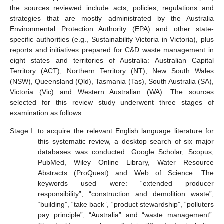
the sources reviewed include acts, policies, regulations and
strategies that are mostly administrated by the Australia
Environmental Protection Authority (EPA) and other state-
specific authorities (e.g., Sustainability Victoria in Victoria), plus
reports and initiatives prepared for C&D waste management in
eight states and territories of Australia: Australian Capital
Territory (ACT), Northern Territory (NT), New South Wales
(NSW), Queensland (Qld), Tasmania (Tas), South Australia (SA),
Victoria (Vic) and Western Australian (WA). The sources
selected for this review study underwent three stages of
examination as follows:
Stage I:
to acquire the relevant English language literature for
this systematic review, a desktop search of six major
databases was conducted: Google Scholar, Scopus,
PubMed, Wiley Online Library, Water Resource
Abstracts (ProQuest) and Web of Science. The
keywords used were: “extended producer
responsibility”, “construction and demolition waste”,
“building”, “take back”, “product stewardship”, “polluters
pay principle”, “Australia” and “waste management”.