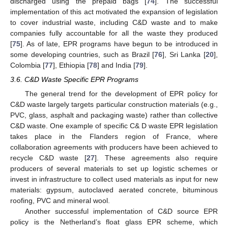
discharged using the prepaid bags [
74
]. The successful
implementation of this act motivated the expansion of legislation
to cover industrial waste, including C&D waste and to make
companies fully accountable for all the waste they produced
[
75
]. As of late, EPR programs have begun to be introduced in
some developing countries, such as Brazil [
76
], Sri Lanka [
20
],
Colombia [
77
], Ethiopia [
78
] and India [
79
].
3.6. C&D Waste Specific EPR Programs
The general trend for the development of EPR policy for
C&D waste largely targets particular construction materials (e.g.,
PVC, glass, asphalt and packaging waste) rather than collective
C&D waste. One example of specific C& D waste EPR legislation
takes place in the Flanders region of France, where
collaboration agreements with producers have been achieved to
recycle C&D waste [
27
]. These agreements also require
producers of several materials to set up logistic schemes or
invest in infrastructure to collect used materials as input for new
materials: gypsum, autoclaved aerated concrete, bituminous
roofing, PVC and mineral wool.
Another successful implementation of C&D source EPR
policy is the Netherland’s float glass EPR scheme, which