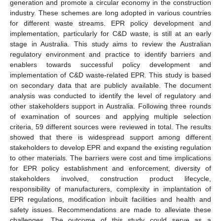
generation and promote a circular economy in the construction
industry. These schemes are long adopted in various countries
for different waste streams. EPR policy development and
implementation, particularly for C&D waste, is still at an early
stage in Australia. This study aims to review the Australian
regulatory environment and practice to identify barriers and
enablers towards successful policy development and
implementation of C&D waste-related EPR. This study is based
on secondary data that are publicly available. The document
analysis was conducted to identify the level of regulatory and
other stakeholders support in Australia. Following three rounds
of examination of sources and applying multiple selection
criteria, 59 different sources were reviewed in total. The results
showed that there is widespread support among different
stakeholders to develop EPR and expand the existing regulation
to other materials. The barriers were cost and time implications
for EPR policy establishment and enforcement, diversity of
stakeholders involved, construction product lifecycle,
responsibility of manufacturers, complexity in implantation of
EPR regulations, modification inbuilt facilities and health and
safety issues. Recommendations are made to alleviate these
challenges. The outcome of this study could serve as a