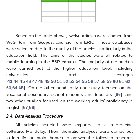
Based on the table above, twelve articles were chosen from
WoS, ten from Scopus, and six from ERIC. These databases
were selected due to the quality of the articles, particularly in the
education field. The aims of the studies were all related to
mobile learning in the ESP context. The majority of the studies
were carried out at the higher education level, including
universities and colleges
[
43
,
44
,
45
,
46
,
47
,
48
,
49
,
50
,
51
,
52
,
53
,
54
,
55
,
56
,
57
,
58
,
59
,
60
,
61
,
62
,
63
,
64
,
65
]. On the other hand, only one study focused on the
vocational secondary school students and teachers [
66
], and
two other studies focused on the working adults’ proficiency in
English [
67
,
68
].
2.4. Data Analysis Procedure
All articles selected were exported to a referencing
software, Mendeley. Then, thematic analyses were carried out
to identify the main themes to answer the following research