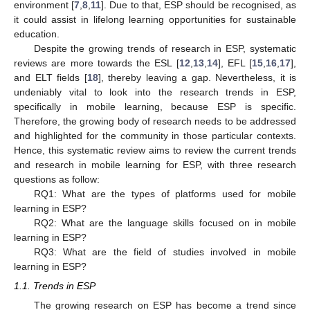
environment [
7
,
8
,
11
]. Due to that, ESP should be recognised, as
it could assist in lifelong learning opportunities for sustainable
education.
Despite the growing trends of research in ESP, systematic
reviews are more towards the ESL [
12
,
13
,
14
], EFL [
15
,
16
,
17
],
and ELT fields [
18
], thereby leaving a gap. Nevertheless, it is
undeniably vital to look into the research trends in ESP,
specifically in mobile learning, because ESP is specific.
Therefore, the growing body of research needs to be addressed
and highlighted for the community in those particular contexts.
Hence, this systematic review aims to review the current trends
and research in mobile learning for ESP, with three research
questions as follow:
RQ1: What are the types of platforms used for mobile
learning in ESP?
RQ2: What are the language skills focused on in mobile
learning in ESP?
RQ3: What are the field of studies involved in mobile
learning in ESP?
1.1. Trends in ESP
The growing research on ESP has become a trend since