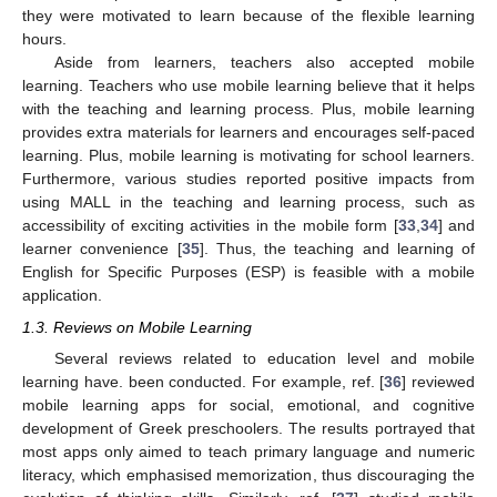
they were motivated to learn because of the flexible learning
hours.
Aside from learners, teachers also accepted mobile
learning. Teachers who use mobile learning believe that it helps
with the teaching and learning process. Plus, mobile learning
provides extra materials for learners and encourages self-paced
learning. Plus, mobile learning is motivating for school learners.
Furthermore, various studies reported positive impacts from
using MALL in the teaching and learning process, such as
accessibility of exciting activities in the mobile form [
33
,
34
] and
learner convenience [
35
]. Thus, the teaching and learning of
English for Specific Purposes (ESP) is feasible with a mobile
application.
1.3. Reviews on Mobile Learning
Several reviews related to education level and mobile
learning have. been conducted. For example, ref. [
36
] reviewed
mobile learning apps for social, emotional, and cognitive
development of Greek preschoolers. The results portrayed that
most apps only aimed to teach primary language and numeric
literacy, which emphasised memorization, thus discouraging the