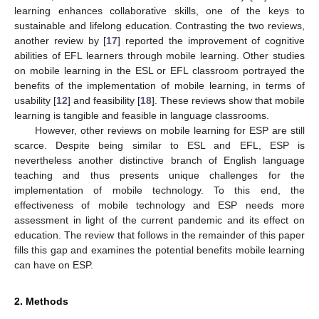
learning enhances collaborative skills, one of the keys to
sustainable and lifelong education. Contrasting the two reviews,
another review by [
17
] reported the improvement of cognitive
abilities of EFL learners through mobile learning. Other studies
on mobile learning in the ESL or EFL classroom portrayed the
benefits of the implementation of mobile learning, in terms of
usability [
12
] and feasibility [
18
]. These reviews show that mobile
learning is tangible and feasible in language classrooms.
However, other reviews on mobile learning for ESP are still
scarce. Despite being similar to ESL and EFL, ESP is
nevertheless another distinctive branch of English language
teaching and thus presents unique challenges for the
implementation of mobile technology. To this end, the
effectiveness of mobile technology and ESP needs more
assessment in light of the current pandemic and its effect on
education. The review that follows in the remainder of this paper
fills this gap and examines the potential benefits mobile learning
can have on ESP.
2. Methods