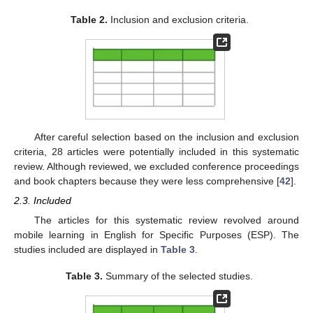
Table 2.
Inclusion and exclusion criteria.
After careful selection based on the inclusion and exclusion
criteria, 28 articles were potentially included in this systematic
review. Although reviewed, we excluded conference proceedings
and book chapters because they were less comprehensive [
42
].
2.3. Included
The articles for this systematic review revolved around
mobile learning in English for Specific Purposes (ESP). The
studies included are displayed in
Table 3
.
Table 3.
Summary of the selected studies.