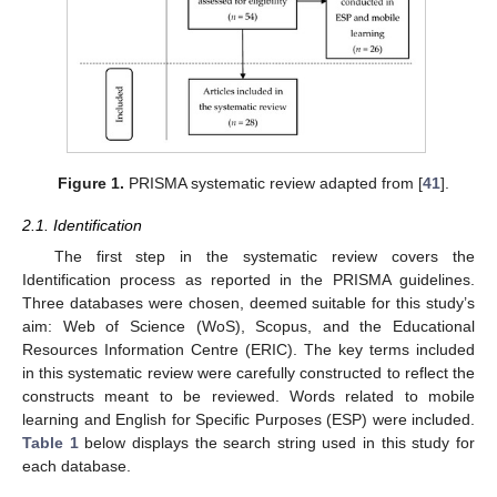
Figure 1.
PRISMA systematic review adapted from [
41
].
2.1. Identification
The first step in the systematic review covers the
Identification process as reported in the PRISMA guidelines.
Three databases were chosen, deemed suitable for this study’s
aim: Web of Science (WoS), Scopus, and the Educational
Resources Information Centre (ERIC). The key terms included
in this systematic review were carefully constructed to reflect the
constructs meant to be reviewed. Words related to mobile
learning and English for Specific Purposes (ESP) were included.
Table 1
below displays the search string used in this study for
each database.