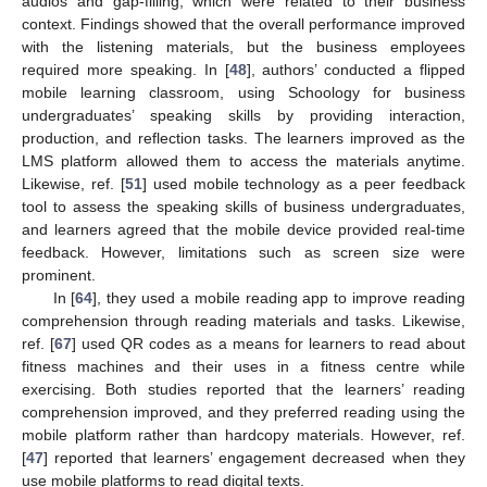
audios and gap-filling, which were related to their business
context. Findings showed that the overall performance improved
with the listening materials, but the business employees
required more speaking. In [
48
], authors’ conducted a flipped
mobile learning classroom, using Schoology for business
undergraduates’ speaking skills by providing interaction,
production, and reflection tasks. The learners improved as the
LMS platform allowed them to access the materials anytime.
Likewise, ref. [
51
] used mobile technology as a peer feedback
tool to assess the speaking skills of business undergraduates,
and learners agreed that the mobile device provided real-time
feedback. However, limitations such as screen size were
prominent.
In [
64
], they used a mobile reading app to improve reading
comprehension through reading materials and tasks. Likewise,
ref. [
67
] used QR codes as a means for learners to read about
fitness machines and their uses in a fitness centre while
exercising. Both studies reported that the learners’ reading
comprehension improved, and they preferred reading using the
mobile platform rather than hardcopy materials. However, ref.
[
47
] reported that learners’ engagement decreased when they
use mobile platforms to read digital texts.