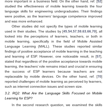
more important in a business field. On the other hand, ref. [
52
]
studied the effectiveness of mobile learning towards the four
language skills for engineering undergraduates. Their findings
were positive, as the learners’ language competence improved
and was more enhanced.
Other studies did not specify the types of mobile learning
used in their studies. The studies by [
45
,
54
,
57
,
59
,
63
,
66
,
70
], all
looked into the perceptions of learners, teachers, or both in
mobile learning, specifically in the field of Mobile Assisted
Language Learning (MALL). These studies reported similar
findings of positive acceptance of mobile learning in the teaching
and learning of ESP. However, one noticeable result, in [
57
],
stated that regardless of the positive acceptance towards mobile
learning, the teachers’ role remains intact and crucial in ensuring
the success of ESP learners because teachers are not
replaceable by mobile devices. On the other hand, ref. [
70
]
reported challenges of mobile learning as perceived by learners,
such as internet connection issues and screen size.
3.2. RQ2: What Are the Language Skills Focused on Mobile
Learning for ESP?
In the second research question, we examined the skills