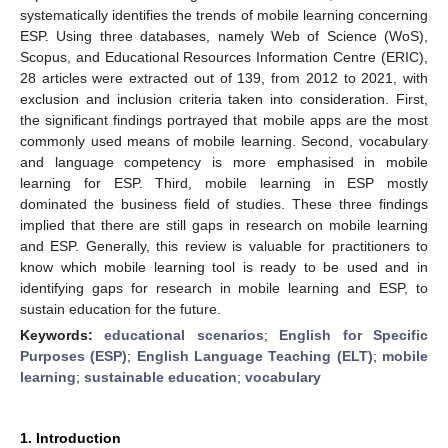
systematically identifies the trends of mobile learning concerning
ESP. Using three databases, namely Web of Science (WoS),
Scopus, and Educational Resources Information Centre (ERIC),
28 articles were extracted out of 139, from 2012 to 2021, with
exclusion and inclusion criteria taken into consideration. First,
the significant findings portrayed that mobile apps are the most
commonly used means of mobile learning. Second, vocabulary
and language competency is more emphasised in mobile
learning for ESP. Third, mobile learning in ESP mostly
dominated the business field of studies. These three findings
implied that there are still gaps in research on mobile learning
and ESP. Generally, this review is valuable for practitioners to
know which mobile learning tool is ready to be used and in
identifying gaps for research in mobile learning and ESP, to
sustain education for the future.
Keywords:
educational scenarios
;
English for Specific
Purposes (ESP)
;
English Language Teaching (ELT)
;
mobile
learning
;
sustainable education
;
vocabulary
1. Introduction