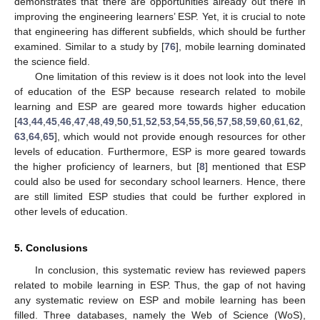
demonstrates that there are opportunities already out there in
improving the engineering learners’ ESP. Yet, it is crucial to note
that engineering has different subfields, which should be further
examined. Similar to a study by [
76
], mobile learning dominated
the science field.
One limitation of this review is it does not look into the level
of education of the ESP because research related to mobile
learning and ESP are geared more towards higher education
[
43
,
44
,
45
,
46
,
47
,
48
,
49
,
50
,
51
,
52
,
53
,
54
,
55
,
56
,
57
,
58
,
59
,
60
,
61
,
62
,
63
,
64
,
65
], which would not provide enough resources for other
levels of education. Furthermore, ESP is more geared towards
the higher proficiency of learners, but [
8
] mentioned that ESP
could also be used for secondary school learners. Hence, there
are still limited ESP studies that could be further explored in
other levels of education.
5. Conclusions
In conclusion, this systematic review has reviewed papers
related to mobile learning in ESP. Thus, the gap of not having
any systematic review on ESP and mobile learning has been
filled. Three databases, namely the Web of Science (WoS),