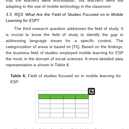
that the learners were enthusiastic, but teachers were still
adapting to the use of mobile technology in the classroom
3.3. RQ3: What Are the Field of Studies Focused on in Mobile
Learning for ESP?
The third research question addresses the field of study. It
is crucial to know the field of study to identify the gap in
addressing language issues for a specific context. The
categorization of areas is based on [
71
]. Based on the findings,
the business field of studies employed mobile learning for ESP
the most, in the domain of social sciences. A more detailed data
representation is shown in
Table 6
.
Table 6.
Field of studies focused on in mobile learning for
ESP.