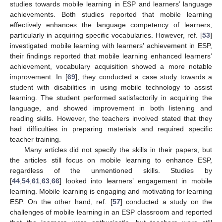
studies towards mobile learning in ESP and learners’ language
achievements. Both studies reported that mobile learning
effectively enhances the language competency of learners,
particularly in acquiring specific vocabularies. However, ref. [
53
]
investigated mobile learning with learners’ achievement in ESP,
their findings reported that mobile learning enhanced learners’
achievement, vocabulary acquisition showed a more notable
improvement. In [
69
], they conducted a case study towards a
student with disabilities in using mobile technology to assist
learning. The student performed satisfactorily in acquiring the
language, and showed improvement in both listening and
reading skills. However, the teachers involved stated that they
had difficulties in preparing materials and required specific
teacher training.
Many articles did not specify the skills in their papers, but
the articles still focus on mobile learning to enhance ESP,
regardless of the unmentioned skills. Studies by
[
44
,
54
,
61
,
63
,
66
] looked into learners’ engagement in mobile
learning. Mobile learning is engaging and motivating for learning
ESP. On the other hand, ref. [
57
] conducted a study on the
challenges of mobile learning in an ESP classroom and reported