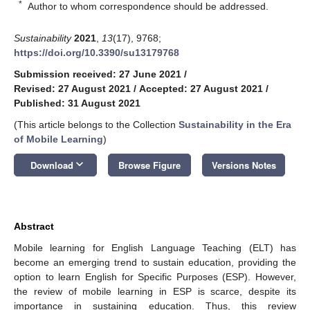
*
Author to whom correspondence should be addressed.
Sustainability
2021
,
13
(17), 9768;
https://doi.org/10.3390/su13179768
Submission received: 27 June 2021
/
Revised: 27 August 2021
/
Accepted: 27 August 2021
/
Published: 31 August 2021
(This article belongs to the Collection
Sustainability in the Era
of Mobile Learning
)
keyboard_arrow_down
Download
Browse Figure
Versions Notes
Abstract
Mobile learning for English Language Teaching (ELT) has
become an emerging trend to sustain education, providing the
option to learn English for Specific Purposes (ESP). However,
the review of mobile learning in ESP is scarce, despite its
importance in sustaining education. Thus, this review