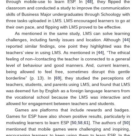
through mobile-use to learn ESP. In [
48
], they flipped the
classroom and conducted a study to improve the communication
skills of Business Major undergraduates through Schoology with
three tasks uploaded in LMS. LMS encouraged learners to go at
their own pace, and flipping with LMS proved to be effective.
As mentioned in the same study, LMS can solve learning
challenges, including family issues and location. Although [
44
]
reported similar findings, one point they highlighted was the
teachers’ view in using LMS. As mentioned in [
44
], “The ethical
feeling of non–/contacting the teacher is connected to a general
level of behaviour and good manners. And, current learners,
being allowed to feel free, sometimes disrupt this gentle
borderline” (p. 13). In [
69
], they studied the perceptions of
teachers, students, and parents using LMS, and found that LMS
was deemed fun by English as a foreign language learners from
the vocational school because the LMS was interactive and
allowed for engagement between teachers and students.
Games are platforms that include rewards and badges.
Games for ESP have also shown positive results, particularly in
motivating learners to learn ESP [
50
,
58
,
61
]. The authors of [
50
]
mentioned that mobile games were challenging and inspiring,
encouraging learners to keep using them to learn ESP. In the