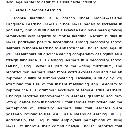
language barrier to cater to a sustainable industry.
1.2. Trends in Mobile Learning
Mobile learning is a branch under Mobile-Assisted
Language Learning (MALL). Since MALL began to increase in
popularity, previous studies in a likewise field have been growing
remarkably with regards to mobile learning. Recent studies in
MALL portrayed positive acceptance among secondary school
learners in mobile learning to enhance their English language. In
[
28
], researchers studied the writing competency of English as a
foreign language (EFL) among learners in a secondary school
setting, using Twitter as part of the writing curriculum, and
reported that learners used more word expressions and had an
improved quality of summary-writing. Likewise, a study by [
29
]
examined the use of the instant messaging app Telegram to
improve the EFL grammar accuracy of female adult learners.
Findings reported improvement in learners’ grammar accuracy
with guidance from instructors. Other studies that looked into the
perceptions of university learners said that learners were
positively inclined to use MALL as a means of learning [
30
,
31
].
Additionally, ref. [
32
] studied employees’ perceptions of using
MALL, to improve their communicative English, reported that