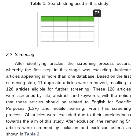
Table 1.
Search string used in this study.
2.2. Screening
After identifying articles, the screening process occurs,
whereby the first step in this stage was excluding duplicate
articles appearing in more than one database. Based on the first
screening step, 11 duplicate articles were removed, resulting in
128 articles eligible for further screening. These 128 articles
were screened by title, abstract, and keywords, with the notion
that these articles should be related to English for Specific
Purposes (ESP) and mobile learning. From this screening
process, 74 articles were excluded due to their unrelatedness
towards the aim of this study. After exclusion, the remaining 54
articles were screened by inclusion and exclusion criteria as
shown in
Table 2
.