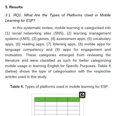
3. Results
3.1. RQ1: What Are the Types of Platforms Used in Mobile
Learning for ESP?
In this systematic review, mobile learning is categorised into
(1) social networking sites (SNS), (2) learning management
systems (LMS), (3) games, (4) assessment apps, (5) vocabulary
apps, (6) reading apps, (7) listening apps, (8) mobile apps for
language competency and (9) apps for engagement and
motivation. These categories emerged from reviewing the
literature and were classified as such for better categorizing
mobile usage in learning English for Specific Purposes.
Table 4
(below) shows the type of categorisation with the respective
articles used in this study.
Table 4.
Types of platforms used in mobile learning for ESP.