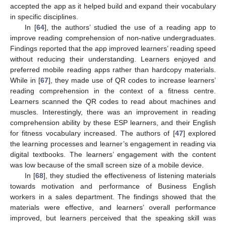
accepted the app as it helped build and expand their vocabulary
in specific disciplines.
In [
64
], the authors’ studied the use of a reading app to
improve reading comprehension of non-native undergraduates.
Findings reported that the app improved learners’ reading speed
without reducing their understanding. Learners enjoyed and
preferred mobile reading apps rather than hardcopy materials.
While in [
67
], they made use of QR codes to increase learners’
reading comprehension in the context of a fitness centre.
Learners scanned the QR codes to read about machines and
muscles. Interestingly, there was an improvement in reading
comprehension ability by these ESP learners, and their English
for fitness vocabulary increased. The authors of [
47
] explored
the learning processes and learner’s engagement in reading via
digital textbooks. The learners’ engagement with the content
was low because of the small screen size of a mobile device.
In [
68
], they studied the effectiveness of listening materials
towards motivation and performance of Business English
workers in a sales department. The findings showed that the
materials were effective, and learners’ overall performance
improved, but learners perceived that the speaking skill was