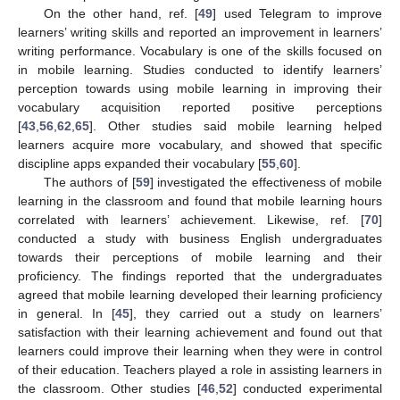
On the other hand, ref. [
49
] used Telegram to improve
learners’ writing skills and reported an improvement in learners’
writing performance. Vocabulary is one of the skills focused on
in mobile learning. Studies conducted to identify learners’
perception towards using mobile learning in improving their
vocabulary acquisition reported positive perceptions
[
43
,
56
,
62
,
65
]. Other studies said mobile learning helped
learners acquire more vocabulary, and showed that specific
discipline apps expanded their vocabulary [
55
,
60
].
The authors of [
59
] investigated the effectiveness of mobile
learning in the classroom and found that mobile learning hours
correlated with learners’ achievement. Likewise, ref. [
70
]
conducted a study with business English undergraduates
towards their perceptions of mobile learning and their
proficiency. The findings reported that the undergraduates
agreed that mobile learning developed their learning proficiency
in general. In [
45
], they carried out a study on learners’
satisfaction with their learning achievement and found out that
learners could improve their learning when they were in control
of their education. Teachers played a role in assisting learners in
the classroom. Other studies [
46
,
52
] conducted experimental