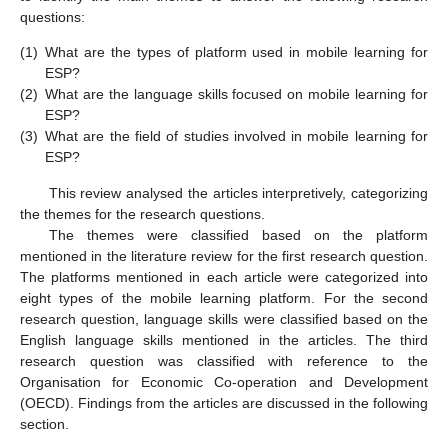
questions:
(1)
What are the types of platform used in mobile learning for
ESP?
(2)
What are the language skills focused on mobile learning for
ESP?
(3)
What are the field of studies involved in mobile learning for
ESP?
This review analysed the articles interpretively, categorizing
the themes for the research questions.
The themes were classified based on the platform
mentioned in the literature review for the first research question.
The platforms mentioned in each article were categorized into
eight types of the mobile learning platform. For the second
research question, language skills were classified based on the
English language skills mentioned in the articles. The third
research question was classified with reference to the
Organisation for Economic Co-operation and Development
(OECD). Findings from the articles are discussed in the following
section.