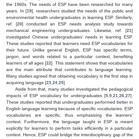
the 1960s. The needs of ESP have been researched for many
years. In [
19
], researchers studied the needs of the public and
environmental health undergraduates in learning ESP. Similarly,
ref. [
20
] conducted an ESP needs analysis study towards
mechanical engineering undergraduates. Likewise, ref. [
21
]
investigated Chinese undergraduates’ needs in learning ESP.
These studies reported that learners need ESP vocabularies for
their future. Unlike general English, ESP has specific terms,
jargon, and words related to a particular context, benefiting
learners of all ages [
22
]. This statement shows that vocabularies
are the main attribute that contributes to language learning.
Many studies agreed that obtaining vocabulary is the first step in
acquiring language [
23
,
24
,
25
].
Aside from that, many studies investigated the pedagogical
impacts of ESP vocabulary for undergraduates [
5
,
9
,
21
,
26
,
27
].
These studies reported that undergraduates performed better in
English language learning because of specific vocabularies. ESP
vocabularies are specific, thus emphasising the learners’
context. Furthermore, the language taught in ESP is meant
explicitly for learners to perform tasks efficiently in a particular
context. Hence, ESP could bridge the interdisciplinary gap of the