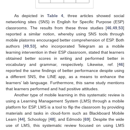
As depicted in
Table 4
, three articles showed social
networking sites (SNS) in English for Specific Purpose (ESP)
classrooms. The results from these three studies [
46
,
49
,
53
]
reported a similar notion, whereby using SNS tools through
mobile platorms encouraged better comprehension of ESP. Both
authors [
49
,
53
], who incorporated Telegram as a mobile
learning intervention in their ESP classroom, stated that learners
obtained better scores in writing and performed better in
vocabulary and grammar, respectively. Likewise, ref. [
46
]
reported the same findings of better performance despite using
a different SNS, the LINE app, as a means to enhance the
learners’ lab language. Furthermore, this same study mentions
that learners performed and had positive attitudes.
Another type of mobile learning in this systematic review is
using a Learning Management System (LMS) through a mobile
platform for ESP. LMS is a tool to flip the classroom by providing
materials and tasks in cloud-form such as Blackboard Mobile
Learn [
44
], Schoology [
48
], and Edmodo [
69
]. Despite the wide
use of LMS, this systematic review focused on using LMS