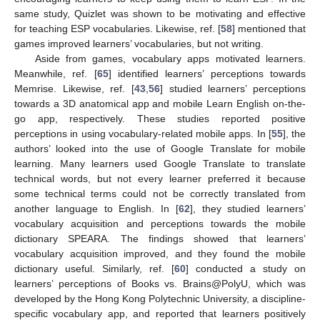
same study, Quizlet was shown to be motivating and effective
for teaching ESP vocabularies. Likewise, ref. [
58
] mentioned that
games improved learners’ vocabularies, but not writing.
Aside from games, vocabulary apps motivated learners.
Meanwhile, ref. [
65
] identified learners’ perceptions towards
Memrise. Likewise, ref. [
43
,
56
] studied learners’ perceptions
towards a 3D anatomical app and mobile Learn English on-the-
go app, respectively. These studies reported positive
perceptions in using vocabulary-related mobile apps. In [
55
], the
authors’ looked into the use of Google Translate for mobile
learning. Many learners used Google Translate to translate
technical words, but not every learner preferred it because
some technical terms could not be correctly translated from
another language to English. In [
62
], they studied learners’
vocabulary acquisition and perceptions towards the mobile
dictionary SPEARA. The findings showed that learners’
vocabulary acquisition improved, and they found the mobile
dictionary useful. Similarly, ref. [
60
] conducted a study on
learners’ perceptions of Books vs. Brains@PolyU, which was
developed by the Hong Kong Polytechnic University, a discipline-
specific vocabulary app, and reported that learners positively