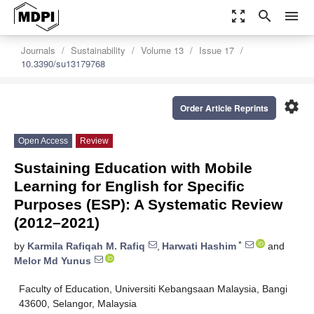
zoom_out_map
search
menu
Journals
Sustainability
Volume 13
Issue 17
10.3390/su13179768
settings
Order Article Reprints
Open Access
Review
Sustaining Education with Mobile
Learning for English for Specific
Purposes (ESP): A Systematic Review
(2012–2021)
*
by
Karmila Rafiqah M. Rafiq
,
Harwati Hashim
and
Melor Md Yunus
Faculty of Education, Universiti Kebangsaan Malaysia, Bangi
43600, Selangor, Malaysia