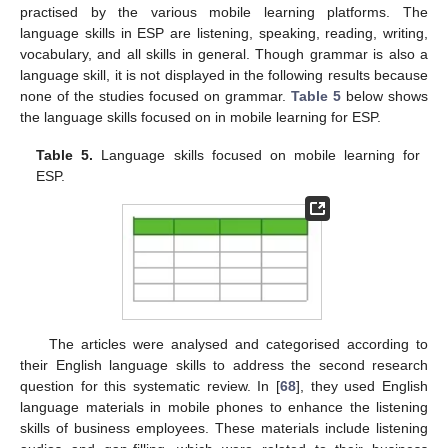
practised by the various mobile learning platforms. The
language skills in ESP are listening, speaking, reading, writing,
vocabulary, and all skills in general. Though grammar is also a
language skill, it is not displayed in the following results because
none of the studies focused on grammar.
Table 5
below shows
the language skills focused on in mobile learning for ESP.
Table 5.
Language skills focused on mobile learning for
ESP.
The articles were analysed and categorised according to
their English language skills to address the second research
question for this systematic review. In [
68
], they used English
language materials in mobile phones to enhance the listening
skills of business employees. These materials include listening