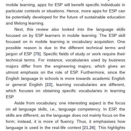
mobile learning, apps for ESP will benefit specific individuals in
particular contexts or situations. Hence, more apps for ESP can
be potentially developed for the future of sustainable education
and lifelong learning.
Next, this review also looked into the language skills
focused on by ESP learners in mobile learning. The ESP skill
focused on in mobile learning is vocabulary acquisition. One
possible reason is due to the different technical terms and
jargon of ESP [
75
]. Specific fields of study or work require their
technical terms. For instance, vocabularies used by business
majors differ from the engineering majors, which gives an
utmost emphasis on the role of ESP. Furthermore, since the
English language in schools is more towards academic English
or general English [
22
], learning vocabularies are different,
which focuses on obtaining specific vocabularies in learning
ESP.
Aside from vocabulary, one interesting aspect is the focus
on all language skills, i.e., language competency. In ESP, the
skills are different, as the language does not mainly focus on the
form; instead, it is more of fluency. Thus, it emphasises how
language is used in the real-life context [
21
,
26
]. This highlights