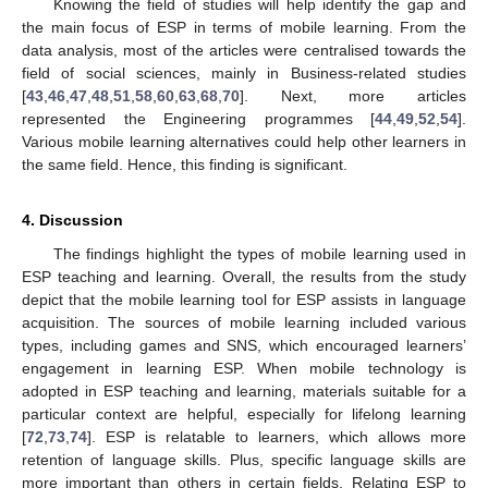
Knowing the field of studies will help identify the gap and
the main focus of ESP in terms of mobile learning. From the
data analysis, most of the articles were centralised towards the
field of social sciences, mainly in Business-related studies
[
43
,
46
,
47
,
48
,
51
,
58
,
60
,
63
,
68
,
70
]. Next, more articles
represented the Engineering programmes [
44
,
49
,
52
,
54
].
Various mobile learning alternatives could help other learners in
the same field. Hence, this finding is significant.
4. Discussion
The findings highlight the types of mobile learning used in
ESP teaching and learning. Overall, the results from the study
depict that the mobile learning tool for ESP assists in language
acquisition. The sources of mobile learning included various
types, including games and SNS, which encouraged learners’
engagement in learning ESP. When mobile technology is
adopted in ESP teaching and learning, materials suitable for a
particular context are helpful, especially for lifelong learning
[
72
,
73
,
74
]. ESP is relatable to learners, which allows more
retention of language skills. Plus, specific language skills are
more important than others in certain fields. Relating ESP to