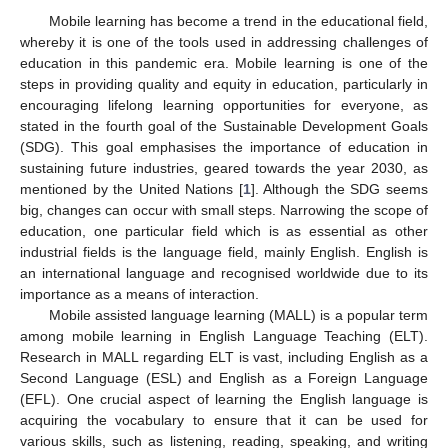
Mobile learning has become a trend in the educational field,
whereby it is one of the tools used in addressing challenges of
education in this pandemic era. Mobile learning is one of the
steps in providing quality and equity in education, particularly in
encouraging lifelong learning opportunities for everyone, as
stated in the fourth goal of the Sustainable Development Goals
(SDG). This goal emphasises the importance of education in
sustaining future industries, geared towards the year 2030, as
mentioned by the United Nations [
1
]. Although the SDG seems
big, changes can occur with small steps. Narrowing the scope of
education, one particular field which is as essential as other
industrial fields is the language field, mainly English. English is
an international language and recognised worldwide due to its
importance as a means of interaction.
Mobile assisted language learning (MALL) is a popular term
among mobile learning in English Language Teaching (ELT).
Research in MALL regarding ELT is vast, including English as a
Second Language (ESL) and English as a Foreign Language
(EFL). One crucial aspect of learning the English language is
acquiring the vocabulary to ensure that it can be used for
various skills, such as listening, reading, speaking, and writing