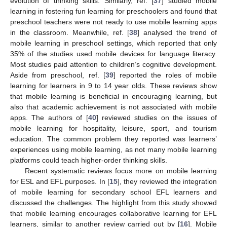
evolution of thinking skills. Similarly, ref. [
37
] studied mobile
learning in fostering fun learning for preschoolers and found that
preschool teachers were not ready to use mobile learning apps
in the classroom. Meanwhile, ref. [
38
] analysed the trend of
mobile learning in preschool settings, which reported that only
35% of the studies used mobile devices for language literacy.
Most studies paid attention to children’s cognitive development.
Aside from preschool, ref. [
39
] reported the roles of mobile
learning for learners in 9 to 14 year olds. These reviews show
that mobile learning is beneficial in encouraging learning, but
also that academic achievement is not associated with mobile
apps. The authors of [
40
] reviewed studies on the issues of
mobile learning for hospitality, leisure, sport, and tourism
education. The common problem they reported was learners’
experiences using mobile learning, as not many mobile learning
platforms could teach higher-order thinking skills.
Recent systematic reviews focus more on mobile learning
for ESL and EFL purposes. In [
15
], they reviewed the integration
of mobile learning for secondary school EFL learners and
discussed the challenges. The highlight from this study showed
that mobile learning encourages collaborative learning for EFL
learners, similar to another review carried out by [
16
]. Mobile