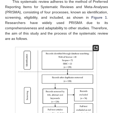
This systematic review adheres to the method of Preferred
Reporting Items for Systematic Reviews and Meta-Analyses
(PRISMA), consisting of four processes, known as identification,
screening, eligibility, and included, as shown in
Figure 1
.
Researchers have widely used PRISMA due to its
comprehensiveness and adaptability to other studies. Therefore,
the aim of this study and the process of the systematic review
are as follows.