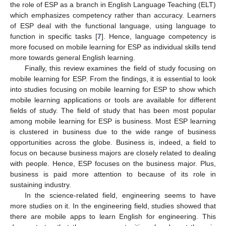
the role of ESP as a branch in English Language Teaching (ELT)
which emphasizes competency rather than accuracy. Learners
of ESP deal with the functional language, using language to
function in specific tasks [
7
]. Hence, language competency is
more focused on mobile learning for ESP as individual skills tend
more towards general English learning.
Finally, this review examines the field of study focusing on
mobile learning for ESP. From the findings, it is essential to look
into studies focusing on mobile learning for ESP to show which
mobile learning applications or tools are available for different
fields of study. The field of study that has been most popular
among mobile learning for ESP is business. Most ESP learning
is clustered in business due to the wide range of business
opportunities across the globe. Business is, indeed, a field to
focus on because business majors are closely related to dealing
with people. Hence, ESP focuses on the business major. Plus,
business is paid more attention to because of its role in
sustaining industry.
In the science-related field, engineering seems to have
more studies on it. In the engineering field, studies showed that
there are mobile apps to learn English for engineering. This