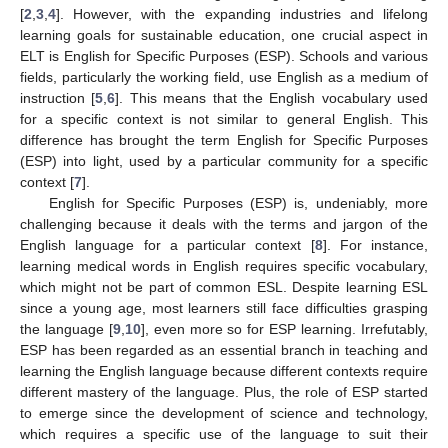
[
2
,
3
,
4
]. However, with the expanding industries and lifelong
learning goals for sustainable education, one crucial aspect in
ELT is English for Specific Purposes (ESP). Schools and various
fields, particularly the working field, use English as a medium of
instruction [
5
,
6
]. This means that the English vocabulary used
for a specific context is not similar to general English. This
difference has brought the term English for Specific Purposes
(ESP) into light, used by a particular community for a specific
context [
7
].
English for Specific Purposes (ESP) is, undeniably, more
challenging because it deals with the terms and jargon of the
English language for a particular context [
8
]. For instance,
learning medical words in English requires specific vocabulary,
which might not be part of common ESL. Despite learning ESL
since a young age, most learners still face difficulties grasping
the language [
9
,
10
], even more so for ESP learning. Irrefutably,
ESP has been regarded as an essential branch in teaching and
learning the English language because different contexts require
different mastery of the language. Plus, the role of ESP started
to emerge since the development of science and technology,
which requires a specific use of the language to suit their