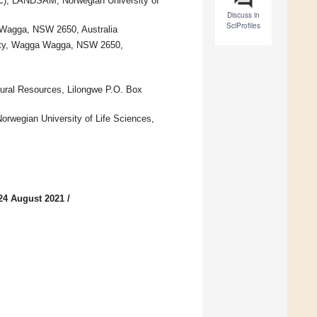
ic), LANDSAM, Norwegian University of
Discuss in
SciProfiles
a Wagga, NSW 2650, Australia
sity, Wagga Wagga, NSW 2650,
tural Resources, Lilongwe P.O. Box
orwegian University of Life Sciences,
24 August 2021
/