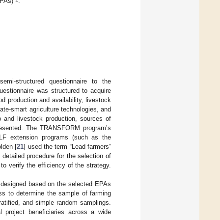
EPAs)
.
emi-structured questionnaire to the
questionnaire was structured to acquire
production and availability, livestock
ate-smart agriculture technologies, and
p and livestock production, sources of
 presented. The TRANSFORM program’s
 LF extension programs (such as the
lden [
21
] used the term “Lead farmers”
 detailed procedure for the selection of
verify the efficiency of the strategy.
s designed based on the selected EPAs
ess to determine the sample of farming
tratified, and simple random samplings.
l project beneficiaries across a wide