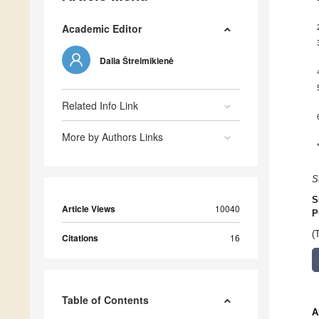
Academic Editor
Dalia Štreimikienė
Related Info Link
More by Authors Links
S
S
Article Views
10040
P
(
Citations
16
Table of Contents
A