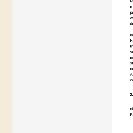
M
r
p
w
d
a
F
t
s
i
s
c
A
c
2
o
K