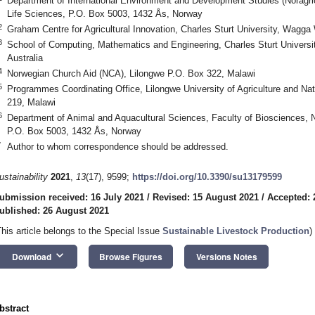
Department of International Environment and Development Studies (Noragr
Life Sciences, P.O. Box 5003, 1432 Ås, Norway
2
Graham Centre for Agricultural Innovation, Charles Sturt University, Wagg
3
School of Computing, Mathematics and Engineering, Charles Sturt Univer
Australia
4
Norwegian Church Aid (NCA), Lilongwe P.O. Box 322, Malawi
5
Programmes Coordinating Office, Lilongwe University of Agriculture and Na
219, Malawi
6
Department of Animal and Aquacultural Sciences, Faculty of Biosciences, N
P.O. Box 5003, 1432 Ås, Norway
*
Author to whom correspondence should be addressed.
ustainability
2021
,
13
(17), 9599;
https://doi.org/10.3390/su13179599
ubmission received: 16 July 2021
/
Revised: 15 August 2021
/
Accepted: 
ublished: 26 August 2021
This article belongs to the Special Issue
Sustainable Livestock Production
)
keyboard_arrow_down
Download
Browse Figures
Versions Notes
bstract