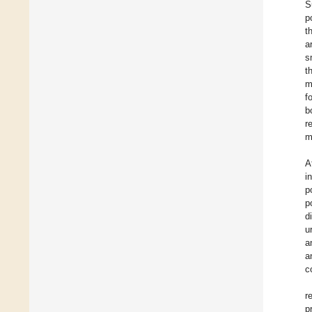
S
p
t
a
s
t
m
f
b
r
m
A
i
p
p
d
u
a
a
c
r
p