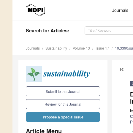
Journals
Search
for Articles
:
Journals
Sustainability
Volume 13
Issue 17
10.3390/s
first_page
Submit to this Journal
i
Review for this Journal
b
C
Propose a Special Issue
P
Article Menu