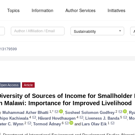
Topics
Information
Author Services
Initiatives
Sustainability
u13179599
Open Access
Article
Diversity of Sources of Income for Smallholde
n Malawi: Importance for Improved Livelihood
1,*
2
y
Muhammad Azher Bhatti
,
Sosheel Solomon Godfrey
,
Rya
4
4
5
hipo Kachiwala
,
Håvard Hovdhaugen
,
Liveness J. Banda
,
Mo
2
6
1
eter C. Wynn
,
Tormod Ådnøy
and
Lars Olav Eik
1