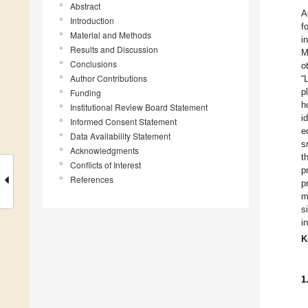
Abstract
A
Introduction
f
Material and Methods
i
Results and Discussion
M
Conclusions
o
Author Contributions
“
p
Funding
h
Institutional Review Board Statement
i
Informed Consent Statement
e
Data Availability Statement
s
Acknowledgments
t
Conflicts of Interest
p
References
p
m
s
i
K
1