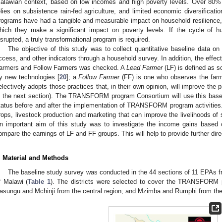
alawian context, based on low incomes and high poverty levels. Over 80% o
elies on subsistence rain-fed agriculture, and limited economic diversifica
rograms have had a tangible and measurable impact on household resilience,
hich they make a significant impact on poverty levels. If the cycle of h
isrupted, a truly transformational program is required.
The objective of this study was to collect quantitative baseline data on
ccess, and other indicators through a household survey. In addition, the effect
armers and Follow Farmers was checked. A
Lead Farmer
(LF) is defined as 
ry new technologies [
20
]; a
Follow Farmer
(FF) is one who observes the farm
electively adopts those practices that, in their own opinion, will improve the pr
n the next section). The TRANSFORM program Consortium will use this basel
tatus before and after the implementation of TRANSFORM program activities. I
rops, livestock production and marketing that can improve the livelihoods of
n important aim of this study was to investigate the income gains based
ompare the earnings of LF and FF groups. This will help to provide further 
. Material and Methods
The baseline study survey was conducted in the 44 sections of 11 EPAs from 
f Malawi (
Table 1
). The districts were selected to cover the TRANSFORM pr
asungu and Mchinji from the central region; and Mzimba and Rumphi from the 