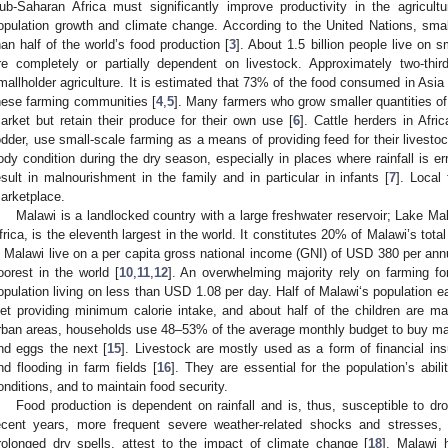
ub-Saharan Africa must significantly improve productivity in the agricult
opulation growth and climate change. According to the United Nations, sma
han half of the world’s food production [
3
]. About 1.5 billion people live on s
re completely or partially dependent on livestock. Approximately two-thir
mallholder agriculture. It is estimated that 73% of the food consumed in Asi
hese farming communities [
4
,
5
]. Many farmers who grow smaller quantities of
arket but retain their produce for their own use [
6
]. Cattle herders in Afri
odder, use small-scale farming as a means of providing feed for their livestoc
ody condition during the dry season, especially in places where rainfall is err
esult in malnourishment in the family and in particular in infants [
7
]. Local
arketplace.
Malawi is a landlocked country with a large freshwater reservoir; Lake Mala
frica, is the eleventh largest in the world. It constitutes 20% of Malawi’s total
n Malawi live on a per capita gross national income (GNI) of USD 380 per ann
oorest in the world [
10
,
11
,
12
]. An overwhelming majority rely on farming for 
opulation living on less than USD 1.08 per day. Half of Malawi‘s population e
iet providing minimum calorie intake, and about half of the children are ma
rban areas, households use 48–53% of the average monthly budget to buy ma
nd eggs the next [
15
]. Livestock are mostly used as a form of financial insu
nd flooding in farm fields [
16
]. They are essential for the population’s abil
onditions, and to maintain food security.
Food production is dependent on rainfall and is, thus, susceptible to dro
ecent years, more frequent severe weather-related shocks and stresses, in
rolonged dry spells, attest to the impact of climate change [
18
]. Malawi 