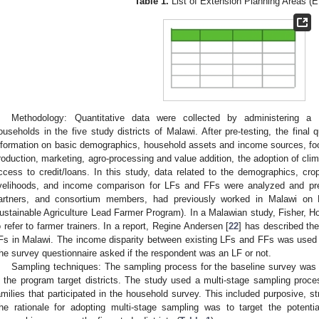
Table 1.
List of Extension Planning Areas (
Methodology: Quantitative data were collected by administering a s
ouseholds in the five study districts of Malawi. After pre-testing, the final 
nformation on basic demographics, household assets and income sources, food 
roduction, marketing, agro-processing and value addition, the adoption of clim
ccess to credit/loans. In this study, data related to the demographics, cro
ivelihoods, and income comparison for LFs and FFs were analyzed and
artners, and consortium members, had previously worked in Malawi on
ustainable Agriculture Lead Farmer Program). In a Malawian study, Fisher, Ho
o refer to farmer trainers. In a report, Regine Andersen [
22
] has described the
Fs in Malawi. The income disparity between existing LFs and FFs was used to 
he survey questionnaire asked if the respondent was an LF or not.
Sampling techniques: The sampling process for the baseline survey wa
n the program target districts. The study used a multi-stage sampling proc
amilies that participated in the household survey. This included purposive, s
he rationale for adopting multi-stage sampling was to target the potentia