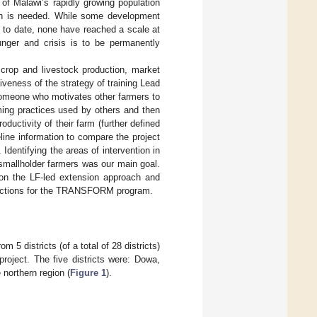
f Malawi’s rapidly growing population
tion is needed. While some development
 to date, none have reached a scale at
unger and crisis is to be permanently
 crop and livestock production, market
iveness of the strategy of training Lead
someone who motivates other farmers to
ing practices used by others and then
oductivity of their farm (further defined
ine information to compare the project
dentifying the areas of intervention in
 smallholder farmers was our main goal.
 on the LF-led extension approach and
directions for the TRANSFORM program.
5 districts (of a total of 28 districts)
oject. The five districts were: Dowa,
northern region (
Figure 1
).