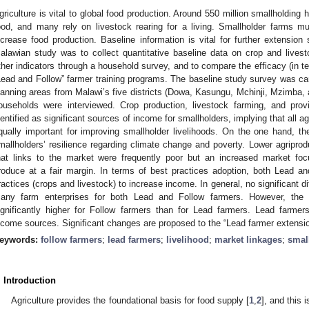
griculture is vital to global food production. Around 550 million smallholding
ood, and many rely on livestock rearing for a living. Smallholder farms m
ncrease food production. Baseline information is vital for further extension 
alawian study was to collect quantitative baseline data on crop and livest
ther indicators through a household survey, and to compare the efficacy (in t
Lead and Follow” farmer training programs. The baseline study survey was car
lanning areas from Malawi’s five districts (Dowa, Kasungu, Mchinji, Mzimba, 
ouseholds were interviewed. Crop production, livestock farming, and provi
dentified as significant sources of income for smallholders, implying that all a
qually important for improving smallholder livelihoods. On the one hand, 
mallholders’ resilience regarding climate change and poverty. Lower agriprod
hat links to the market were frequently poor but an increased market focu
roduce at a fair margin. In terms of best practices adoption, both Lead a
ractices (crops and livestock) to increase income. In general, no significant 
any farm enterprises for both Lead and Follow farmers. However, the
ignificantly higher for Follow farmers than for Lead farmers. Lead farmers 
ncome sources. Significant changes are proposed to the “Lead farmer extensi
eywords:
follow farmers
;
lead farmers
;
livelihood
;
market linkages
;
smal
. Introduction
Agriculture provides the foundational basis for food supply [
1
,
2
], and this 