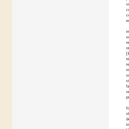
v
c
c
e
i
s
r
o
[
t
r
m
s
v
f
o
p
f
s
d
i