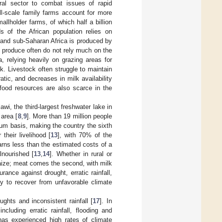
ural sector to combat issues of rapid
ll-scale family farms account for more
mallholder farms, of which half a billion
ds of the African population relies on
a and sub-Saharan Africa is produced by
 produce often do not rely much on the
ca, relying heavily on grazing areas for
k. Livestock often struggle to maintain
atic, and decreases in milk availability
 food resources are also scarce in the
wi, the third-largest freshwater lake in
 area [
8
,
9
]. More than 19 million people
um basis, making the country the sixth
their livelihood [
13
], with 70% of the
arns less than the estimated costs of a
lnourished [
13
,
14
]. Whether in rural or
ize; meat comes the second, with milk
rance against drought, erratic rainfall,
ity to recover from unfavorable climate
ughts and inconsistent rainfall [
17
]. In
cluding erratic rainfall, flooding and
has experienced high rates of climate