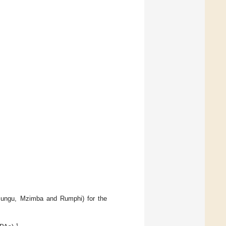
sungu, Mzimba and Rumphi) for the
1