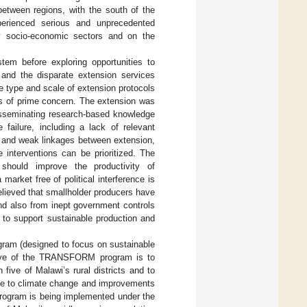
 between regions, with the south of the
erienced serious and unprecedented
y socio-economic sectors and on the
tem before exploring opportunities to
and the disparate extension services
he type and scale of extension protocols
is of prime concern. The extension was
 disseminating research-based knowledge
 failure, including a lack of relevant
s, and weak linkages between extension,
e interventions can be prioritized. The
should improve the productivity of
market free of political interference is
s believed that smallholder producers have
and also from inept government controls
l to support sustainable production and
ram (designed to focus on sustainable
ective of the TRANSFORM program is to
five of Malawi’s rural districts and to
nce to climate change and improvements
ogram is being implemented under the