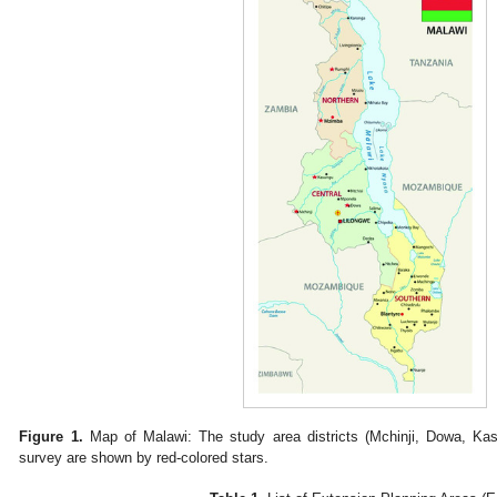
Figure 1.
Map of Malawi: The study area districts (Mchinji, Dowa, Ka
survey are shown by red-colored stars.