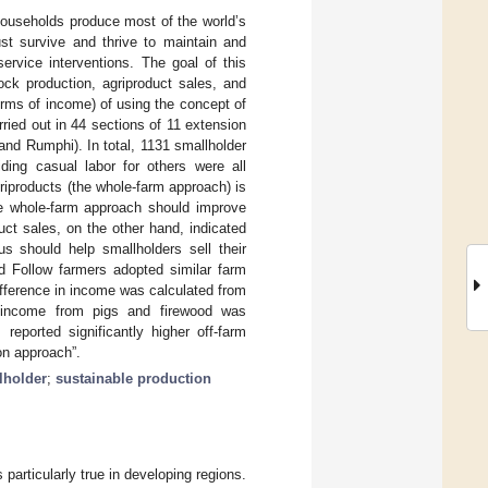
 households produce most of the world’s
ust survive and thrive to maintain and
service interventions. The goal of this
ock production, agriproduct sales, and
erms of income) of using the concept of
ried out in 44 sections of 11 extension
and Rumphi). In total, 1131 smallholder
ding casual labor for others were all
griproducts (the whole-farm approach) is
the whole-farm approach should improve
uct sales, on the other hand, indicated
s should help smallholders sell their
nd Follow farmers adopted similar farm
difference in income was calculated from
 income from pigs and firewood was
reported significantly higher off-farm
on approach”.
lholder
;
sustainable production
is particularly true in developing regions.