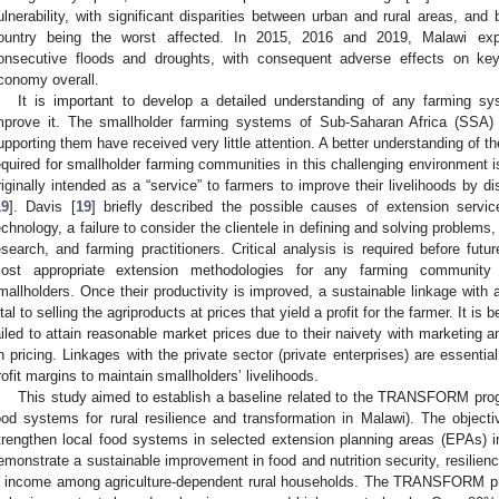
ulnerability, with significant disparities between urban and rural areas, and
ountry being the worst affected. In 2015, 2016 and 2019, Malawi exp
onsecutive floods and droughts, with consequent adverse effects on ke
conomy overall.
It is important to develop a detailed understanding of any farming sys
mprove it. The smallholder farming systems of Sub-Saharan Africa (SSA) 
upporting them have received very little attention. A better understanding of t
equired for smallholder farming communities in this challenging environment 
riginally intended as a “service” to farmers to improve their livelihoods by
19
]. Davis [
19
] briefly described the possible causes of extension service
echnology, a failure to consider the clientele in defining and solving problem
esearch, and farming practitioners. Critical analysis is required before futur
ost appropriate extension methodologies for any farming community 
mallholders. Once their productivity is improved, a sustainable linkage with a 
ital to selling the agriproducts at prices that yield a profit for the farmer. It i
ailed to attain reasonable market prices due to their naivety with marketing 
n pricing. Linkages with the private sector (private enterprises) are essentia
rofit margins to maintain smallholders’ livelihoods.
This study aimed to establish a baseline related to the TRANSFORM prog
ood systems for rural resilience and transformation in Malawi). The obj
trengthen local food systems in selected extension planning areas (EPAs) in 
emonstrate a sustainable improvement in food and nutrition security, resilie
n income among agriculture-dependent rural households. The TRANSFORM pr