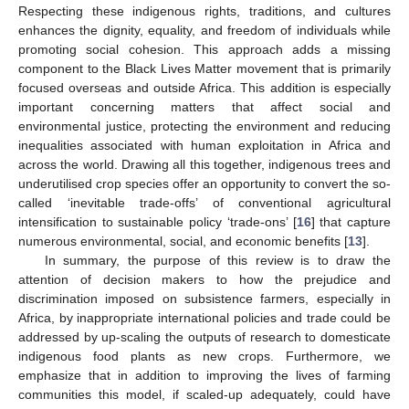
Respecting these indigenous rights, traditions, and cultures
enhances the dignity, equality, and freedom of individuals while
promoting social cohesion. This approach adds a missing
component to the Black Lives Matter movement that is primarily
focused overseas and outside Africa. This addition is especially
important concerning matters that affect social and
environmental justice, protecting the environment and reducing
inequalities associated with human exploitation in Africa and
across the world. Drawing all this together, indigenous trees and
underutilised crop species offer an opportunity to convert the so-
called ‘inevitable trade-offs’ of conventional agricultural
intensification to sustainable policy ‘trade-ons’ [
16
] that capture
numerous environmental, social, and economic benefits [
13
].
In summary, the purpose of this review is to draw the
attention of decision makers to how the prejudice and
discrimination imposed on subsistence farmers, especially in
Africa, by inappropriate international policies and trade could be
addressed by up-scaling the outputs of research to domesticate
indigenous food plants as new crops. Furthermore, we
emphasize that in addition to improving the lives of farming
communities this model, if scaled-up adequately, could have