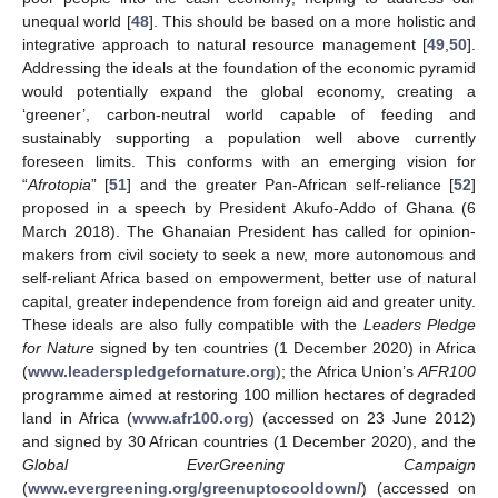
unequal world [
48
]. This should be based on a more holistic and
integrative approach to natural resource management [
49
,
50
].
Addressing the ideals at the foundation of the economic pyramid
would potentially expand the global economy, creating a
‘greener’, carbon-neutral world capable of feeding and
sustainably supporting a population well above currently
foreseen limits. This conforms with an emerging vision for
“
Afrotopia
” [
51
] and the greater Pan-African self-reliance [
52
]
proposed in a speech by President Akufo-Addo of Ghana (6
March 2018). The Ghanaian President has called for opinion-
makers from civil society to seek a new, more autonomous and
self-reliant Africa based on empowerment, better use of natural
capital, greater independence from foreign aid and greater unity.
These ideals are also fully compatible with the
Leaders Pledge
for Nature
signed by ten countries (1 December 2020) in Africa
(
www.leaderspledgefornature.org
); the Africa Union’s
AFR100
programme aimed at restoring 100 million hectares of degraded
land in Africa (
www.afr100.org
) (accessed on 23 June 2012)
and signed by 30 African countries (1 December 2020), and the
Global EverGreening Campaign
(
www.evergreening.org/greenuptocooldown/
) (accessed on