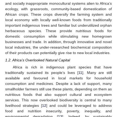
and socially inappropriate monocultural systems alien to Africa’s
ecology, with grassroots, community-based domestication of
African crops. These crops diversify the farming system and
local economy with locally well-known foods from traditionally
important indigenous trees and familiar but underutilized orphan
herbaceous species. These provide nutritious foods for
domestic consumption while stimulating new homegrown
businesses and trade. In addition, through innovative and novel
local industries, the under-researched biochemical composition
of their products can potentially give rise to new local industries.
1.2. Africa’s Overlooked Natural Capital
Africa is rich in indigenous plant species that have
traditionally sustained its people’s lives [
11
]. Many are still
available and favoured in local markets for household
consumption and medicines. Despite a lack of support, many
smallholder farmers still use these plants, depending on them as
nutritious foods that also support cultural and ecosystem
services. This now overlooked biodiversity is central to many
livelihood strategies [
12
] and could be leveraged to address
food and nutrition insecurity, poverty, inequality, and
environmental degradation [
13
]. Indeed, by sustainably