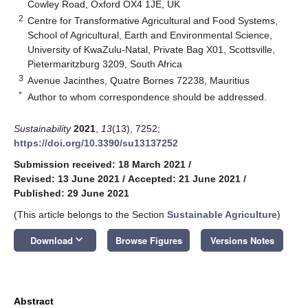
Cowley Road, Oxford OX4 1JE, UK
2
Centre for Transformative Agricultural and Food Systems,
School of Agricultural, Earth and Environmental Science,
University of KwaZulu-Natal, Private Bag X01, Scottsville,
Pietermaritzburg 3209, South Africa
3
Avenue Jacinthes, Quatre Bornes 72238, Mauritius
*
Author to whom correspondence should be addressed.
Sustainability
2021
,
13
(13), 7252;
https://doi.org/10.3390/su13137252
Submission received: 18 March 2021
/
Revised: 13 June 2021
/
Accepted: 21 June 2021
/
Published: 29 June 2021
(This article belongs to the Section
Sustainable Agriculture
)
keyboard_arrow_down
Download
Browse Figures
Versions Notes
Abstract