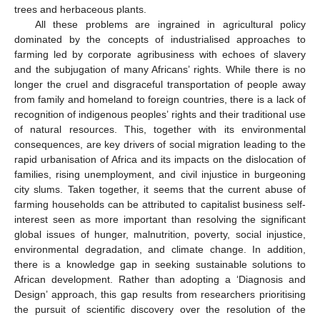
trees and herbaceous plants.
All these problems are ingrained in agricultural policy
dominated by the concepts of industrialised approaches to
farming led by corporate agribusiness with echoes of slavery
and the subjugation of many Africans’ rights. While there is no
longer the cruel and disgraceful transportation of people away
from family and homeland to foreign countries, there is a lack of
recognition of indigenous peoples’ rights and their traditional use
of natural resources. This, together with its environmental
consequences, are key drivers of social migration leading to the
rapid urbanisation of Africa and its impacts on the dislocation of
families, rising unemployment, and civil injustice in burgeoning
city slums. Taken together, it seems that the current abuse of
farming households can be attributed to capitalist business self-
interest seen as more important than resolving the significant
global issues of hunger, malnutrition, poverty, social injustice,
environmental degradation, and climate change. In addition,
there is a knowledge gap in seeking sustainable solutions to
African development. Rather than adopting a ‘Diagnosis and
Design’ approach, this gap results from researchers prioritising
the pursuit of scientific discovery over the resolution of the