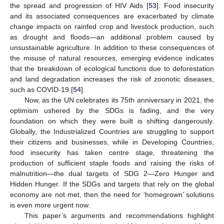
the spread and progression of HIV Aids [
53
]. Food insecurity
and its associated consequences are exacerbated by climate
change impacts on rainfed crop and livestock production, such
as drought and floods—an additional problem caused by
unsustainable agriculture. In addition to these consequences of
the misuse of natural resources, emerging evidence indicates
that the breakdown of ecological functions due to deforestation
and land degradation increases the risk of zoonotic diseases,
such as COVID-19 [
54
].
Now, as the UN celebrates its 75th anniversary in 2021, the
optimism ushered by the SDGs is fading, and the very
foundation on which they were built is shifting dangerously.
Globally, the Industrialized Countries are struggling to support
their citizens and businesses, while in Developing Countries,
food insecurity has taken centre stage, threatening the
production of sufficient staple foods and raising the risks of
malnutrition—the dual targets of SDG 2—Zero Hunger and
Hidden Hunger. If the SDGs and targets that rely on the global
economy are not met, then the need for ‘homegrown’ solutions
is even more urgent now.
This paper’s arguments and recommendations highlight