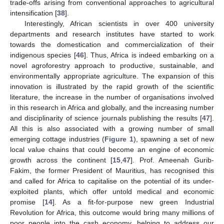
trade-offs arising from conventional approaches to agricultural
intensification [
38
].
Interestingly, African scientists in over 400 university
departments and research institutes have started to work
towards the domestication and commercialization of their
indigenous species [
46
]. Thus, Africa is indeed embarking on a
novel agroforestry approach to productive, sustainable, and
environmentally appropriate agriculture. The expansion of this
innovation is illustrated by the rapid growth of the scientific
literature, the increase in the number of organisations involved
in this research in Africa and globally, and the increasing number
and disciplinarity of science journals publishing the results [
47
].
All this is also associated with a growing number of small
emerging cottage industries (
Figure 1
), spawning a set of new
local value chains that could become an engine of economic
growth across the continent [
15
,
47
]. Prof. Ameenah Gurib-
Fakim, the former President of Mauritius, has recognised this
and called for Africa to capitalise on the potential of its under-
exploited plants, which offer untold medical and economic
promise [
14
]. As a fit-for-purpose new green Industrial
Revolution for Africa, this outcome would bring many millions of
poor people into the cash economy, helping to address our