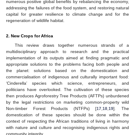
numerous positive global benefits by rebalancing the economy,
addressing the failures of the food system, and restoring natural
capital for greater resilience to climate change and for the
regeneration of wildlife habitat.
2. New Crops for Africa
This review draws together numerous strands of a
multidisciplinary approach to research and the practical
implementation of its outputs aimed at finding pragmatic and
appropriate solutions to the problems facing both people and
the planet: solutions based on the domestication and
commercialisation of indigenous and culturally important food:
‘Cinderella’ species which science, entrepreneurs, and
politicians have overlooked. The cultivation of these species
then produces Agroforestry Tree Products (AFTPs) unburdened
by the legal restrictions on marketing common-property wild
Non-timber Forest Products (NTFPs) [
17
,
18
,
19
]. The
domestication of these species should be done within the
context of respecting the African traditions of living in harmony
with nature and culture and recognising indigenous rights and
community integrity.