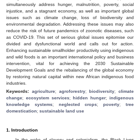
simultaneously address hunger, malnutrition, poverty, social
injustice, and a stagnant economy, as well as important global
issues such as climate change, loss of biodiversity and
environmental degradation. Addressing these issues may also
reduce the risk of future pandemics of zoonotic diseases, such
as COVID-19. This set of serious global issues epitomise our
divided and dysfunctional world and calls out for action.
Enhancing sustainable smallholder productivity using indigenous
and wild foods is an important international policy and business
intervention, vital for achieving the 2030 Sustainable
Development Goals and the rebalancing of the global economy
by restoring natural capital within new African indigenous food
industries.
Keywords:
agriculture
;
agroforestry
;
biodiversity
;
climate
change
;
ecosystem services
;
hidden hunger
;
indigenous
knowledge systems
;
neglected crops
;
poverty
;
tree
domestication
;
sustainable land use
1. Introduction
In the wake of slavery and colonialism, the Black Lives