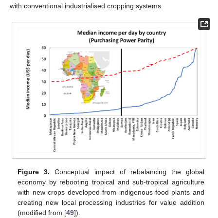
with conventional industrialised cropping systems.
Figure 3.
Conceptual impact of rebalancing the global
economy by rebooting tropical and sub-tropical agriculture
with new crops developed from indigenous food plants and
creating new local processing industries for value addition
(modified from [
49
]).