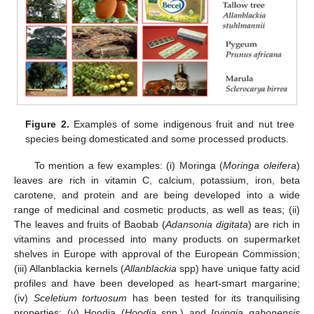
Figure 2.
Examples of some indigenous fruit and nut tree
species being domesticated and some processed products.
To mention a few examples: (i) Moringa (
Moringa oleifera
)
leaves are rich in vitamin C, calcium, potassium, iron, beta
carotene, and protein and are being developed into a wide
range of medicinal and cosmetic products, as well as teas; (ii)
The leaves and fruits of Baobab (
Adansonia digitata
) are rich in
vitamins and processed into many products on supermarket
shelves in Europe with approval of the European Commission;
(iii) Allanblackia kernels (
Allanblackia
spp) have unique fatty acid
profiles and have been developed as heart-smart margarine;
(iv)
Sceletium tortuosum
has been tested for its tranquilising
properties; (v) Hoodia (
Hoodia
spp.) and
Irvingia gabonensis