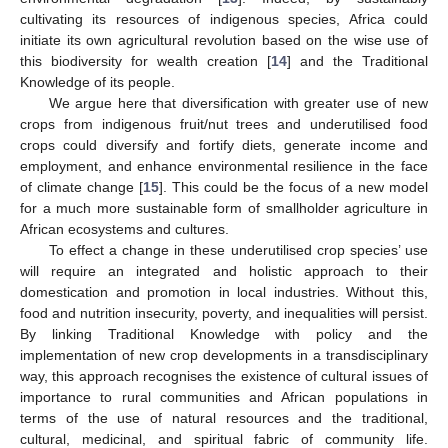
cultivating its resources of indigenous species, Africa could
initiate its own agricultural revolution based on the wise use of
this biodiversity for wealth creation [
14
] and the Traditional
Knowledge of its people.
We argue here that diversification with greater use of new
crops from indigenous fruit/nut trees and underutilised food
crops could diversify and fortify diets, generate income and
employment, and enhance environmental resilience in the face
of climate change [
15
]. This could be the focus of a new model
for a much more sustainable form of smallholder agriculture in
African ecosystems and cultures.
To effect a change in these underutilised crop species’ use
will require an integrated and holistic approach to their
domestication and promotion in local industries. Without this,
food and nutrition insecurity, poverty, and inequalities will persist.
By linking Traditional Knowledge with policy and the
implementation of new crop developments in a transdisciplinary
way, this approach recognises the existence of cultural issues of
importance to rural communities and African populations in
terms of the use of natural resources and the traditional,
cultural, medicinal, and spiritual fabric of community life.