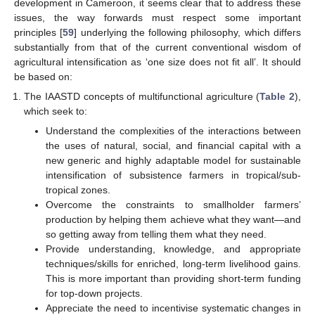
development in Cameroon, it seems clear that to address these
issues, the way forwards must respect some important
principles [
59
] underlying the following philosophy, which differs
substantially from that of the current conventional wisdom of
agricultural intensification as ‘one size does not fit all’. It should
be based on:
The IAASTD concepts of multifunctional agriculture (
Table 2
),
which seek to:
Understand the complexities of the interactions between
the uses of natural, social, and financial capital with a
new generic and highly adaptable model for sustainable
intensification of subsistence farmers in tropical/sub-
tropical zones.
Overcome the constraints to smallholder farmers’
production by helping them achieve what they want—and
so getting away from telling them what they need.
Provide understanding, knowledge, and appropriate
techniques/skills for enriched, long-term livelihood gains.
This is more important than providing short-term funding
for top-down projects.
Appreciate the need to incentivise systematic changes in