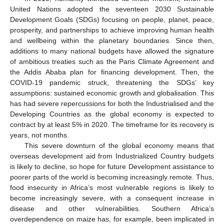
United Nations adopted the seventeen 2030 Sustainable
Development Goals (SDGs) focusing on people, planet, peace,
prosperity, and partnerships to achieve improving human health
and wellbeing within the planetary boundaries. Since then,
additions to many national budgets have allowed the signature
of ambitious treaties such as the Paris Climate Agreement and
the Addis Ababa plan for financing development. Then, the
COVID-19 pandemic struck, threatening the SDGs’ key
assumptions: sustained economic growth and globalisation. This
has had severe repercussions for both the Industrialised and the
Developing Countries as the global economy is expected to
contract by at least 5% in 2020. The timeframe for its recovery is
years, not months.
This severe downturn of the global economy means that
overseas development aid from Industrialized Country budgets
is likely to decline, so hope for future Development assistance to
poorer parts of the world is becoming increasingly remote. Thus,
food insecurity in Africa’s most vulnerable regions is likely to
become increasingly severe, with a consequent increase in
disease and other vulnerabilities. Southern Africa’s
overdependence on maize has, for example, been implicated in