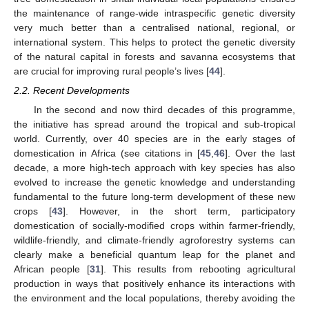
the maintenance of range-wide intraspecific genetic diversity
very much better than a centralised national, regional, or
international system. This helps to protect the genetic diversity
of the natural capital in forests and savanna ecosystems that
are crucial for improving rural people’s lives [
44
].
2.2. Recent Developments
In the second and now third decades of this programme,
the initiative has spread around the tropical and sub-tropical
world. Currently, over 40 species are in the early stages of
domestication in Africa (see citations in [
45
,
46
]. Over the last
decade, a more high-tech approach with key species has also
evolved to increase the genetic knowledge and understanding
fundamental to the future long-term development of these new
crops [
43
]. However, in the short term, participatory
domestication of socially-modified crops within farmer-friendly,
wildlife-friendly, and climate-friendly agroforestry systems can
clearly make a beneficial quantum leap for the planet and
African people [
31
]. This results from rebooting agricultural
production in ways that positively enhance its interactions with
the environment and the local populations, thereby avoiding the