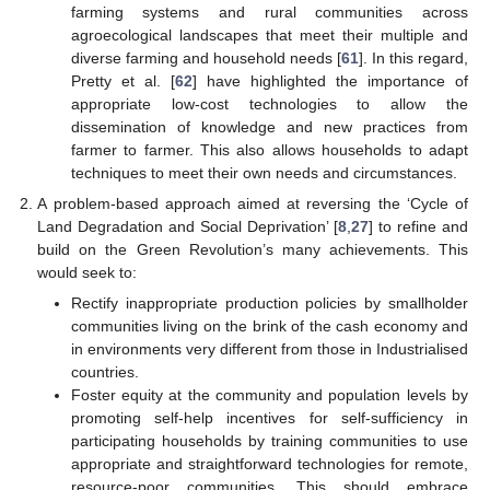
farming systems and rural communities across
agroecological landscapes that meet their multiple and
diverse farming and household needs [
61
]. In this regard,
Pretty et al. [
62
] have highlighted the importance of
appropriate low-cost technologies to allow the
dissemination of knowledge and new practices from
farmer to farmer. This also allows households to adapt
techniques to meet their own needs and circumstances.
A problem-based approach aimed at reversing the ‘Cycle of
Land Degradation and Social Deprivation’ [
8
,
27
] to refine and
build on the Green Revolution’s many achievements. This
would seek to:
Rectify inappropriate production policies by smallholder
communities living on the brink of the cash economy and
in environments very different from those in Industrialised
countries.
Foster equity at the community and population levels by
promoting self-help incentives for self-sufficiency in
participating households by training communities to use
appropriate and straightforward technologies for remote,
resource-poor communities. This should embrace