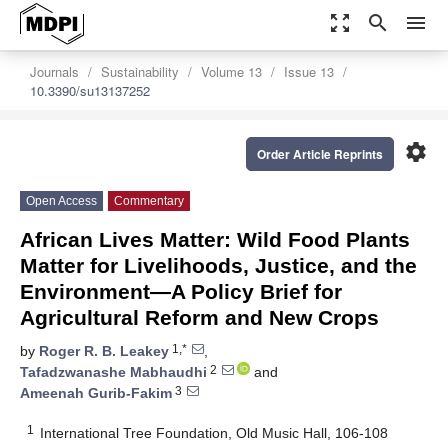
zoom_out_map
search
menu
Journals
Sustainability
Volume 13
Issue 13
10.3390/su13137252
settings
Order Article Reprints
Open Access
Commentary
African Lives Matter: Wild Food Plants
Matter for Livelihoods, Justice, and the
Environment—A Policy Brief for
Agricultural Reform and New Crops
1,*
by
Roger R. B. Leakey
,
2
Tafadzwanashe Mabhaudhi
and
3
Ameenah Gurib-Fakim
1
International Tree Foundation, Old Music Hall, 106-108