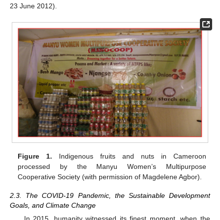
23 June 2012).
Figure 1.
Indigenous fruits and nuts in Cameroon
processed by the Manyu Women’s Multipurpose
Cooperative Society (with permission of Magdelene Agbor).
2.3. The COVID-19 Pandemic, the Sustainable Development
Goals, and Climate Change
In 2015, humanity witnessed its finest moment, when the