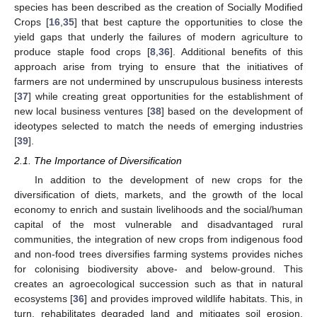
species has been described as the creation of Socially Modified
Crops [
16
,
35
] that best capture the opportunities to close the
yield gaps that underly the failures of modern agriculture to
produce staple food crops [
8
,
36
]. Additional benefits of this
approach arise from trying to ensure that the initiatives of
farmers are not undermined by unscrupulous business interests
[
37
] while creating great opportunities for the establishment of
new local business ventures [
38
] based on the development of
ideotypes selected to match the needs of emerging industries
[
39
].
2.1. The Importance of Diversification
In addition to the development of new crops for the
diversification of diets, markets, and the growth of the local
economy to enrich and sustain livelihoods and the social/human
capital of the most vulnerable and disadvantaged rural
communities, the integration of new crops from indigenous food
and non-food trees diversifies farming systems provides niches
for colonising biodiversity above- and below-ground. This
creates an agroecological succession such as that in natural
ecosystems [
36
] and provides improved wildlife habitats. This, in
turn, rehabilitates degraded land and mitigates soil erosion,