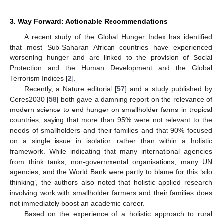
3. Way Forward: Actionable Recommendations
A recent study of the Global Hunger Index has identified
that most Sub-Saharan African countries have experienced
worsening hunger and are linked to the provision of Social
Protection and the Human Development and the Global
Terrorism Indices [
2
].
Recently, a Nature editorial [
57
] and a study published by
Ceres2030 [
58
] both gave a damning report on the relevance of
modern science to end hunger on smallholder farms in tropical
countries, saying that more than 95% were not relevant to the
needs of smallholders and their families and that 90% focused
on a single issue in isolation rather than within a holistic
framework. While indicating that many international agencies
from think tanks, non-governmental organisations, many UN
agencies, and the World Bank were partly to blame for this ‘silo
thinking’, the authors also noted that holistic applied research
involving work with smallholder farmers and their families does
not immediately boost an academic career.
Based on the experience of a holistic approach to rural