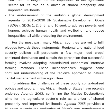
sector for its role as a driver of shared prosperity and
improved livelihoods.
The endorsement of the ambitious global development
agenda for 2015–2030 UN Sustainable Development Goals
(SDGs). SDGs 1, 2, 3, 5, and 10 seek to address poverty, end
hunger, achieve human health and wellbeing, and reduce
inequalities, all while protecting the environment.
For the most part, many African countries are yet to fulfil
pledges towards these instruments. Regional and national food
security policies still perpetuate a few major food crops’
continued dominance and sustain the perception that successful
farming involves adopting industrialized economies’ intensive
farming methods. These inconsistencies suggest some
confused understanding of the region’s approach to natural
capital management within agriculture.
To address the challenges of these poorly contextualised
policies and programmes, African Heads of States have recently
endorsed
Agenda 2063
, confirming the Malabo Declaration’s
aims for the agriculture sector’s role as a driver of shared
prosperity and improved livelihoods.
Agenda 2063
provides a
blueprint towards the realisation of Africa’s own transformative