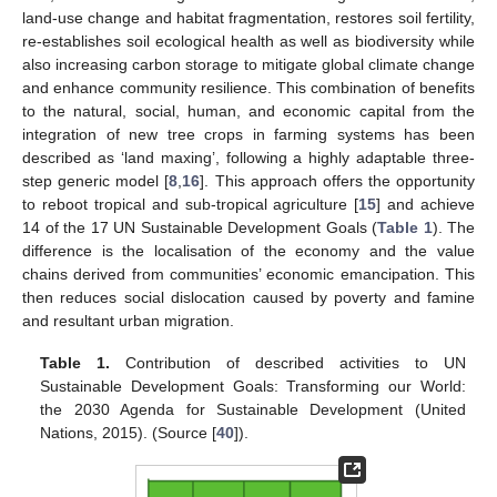
land-use change and habitat fragmentation, restores soil fertility,
re-establishes soil ecological health as well as biodiversity while
also increasing carbon storage to mitigate global climate change
and enhance community resilience. This combination of benefits
to the natural, social, human, and economic capital from the
integration of new tree crops in farming systems has been
described as ‘land maxing’, following a highly adaptable three-
step generic model [
8
,
16
]. This approach offers the opportunity
to reboot tropical and sub-tropical agriculture [
15
] and achieve
14 of the 17 UN Sustainable Development Goals (
Table 1
). The
difference is the localisation of the economy and the value
chains derived from communities’ economic emancipation. This
then reduces social dislocation caused by poverty and famine
and resultant urban migration.
Table 1.
Contribution of described activities to UN
Sustainable Development Goals: Transforming our World:
the 2030 Agenda for Sustainable Development (United
Nations, 2015). (Source [
40
]).