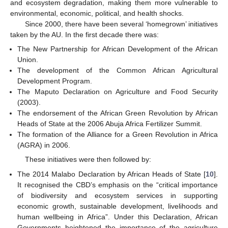
and ecosystem degradation, making them more vulnerable to
environmental, economic, political, and health shocks.
Since 2000, there have been several ‘homegrown’ initiatives
taken by the AU. In the first decade there was:
The New Partnership for African Development of the African
Union.
The development of the Common African Agricultural
Development Program.
The Maputo Declaration on Agriculture and Food Security
(2003).
The endorsement of the African Green Revolution by African
Heads of State at the 2006 Abuja Africa Fertilizer Summit.
The formation of the Alliance for a Green Revolution in Africa
(AGRA) in 2006.
These initiatives were then followed by:
The 2014 Malabo Declaration by African Heads of State [
10
].
It recognised the CBD’s emphasis on the “critical importance
of biodiversity and ecosystem services in supporting
economic growth, sustainable development, livelihoods and
human wellbeing in Africa”. Under this Declaration, African
Governments heightened the importance of the agriculture