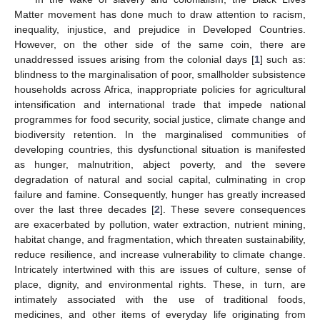
Matter movement has done much to draw attention to racism,
inequality, injustice, and prejudice in Developed Countries.
However, on the other side of the same coin, there are
unaddressed issues arising from the colonial days [
1
] such as:
blindness to the marginalisation of poor, smallholder subsistence
households across Africa, inappropriate policies for agricultural
intensification and international trade that impede national
programmes for food security, social justice, climate change and
biodiversity retention. In the marginalised communities of
developing countries, this dysfunctional situation is manifested
as hunger, malnutrition, abject poverty, and the severe
degradation of natural and social capital, culminating in crop
failure and famine. Consequently, hunger has greatly increased
over the last three decades [
2
]. These severe consequences
are exacerbated by pollution, water extraction, nutrient mining,
habitat change, and fragmentation, which threaten sustainability,
reduce resilience, and increase vulnerability to climate change.
Intricately intertwined with this are issues of culture, sense of
place, dignity, and environmental rights. These, in turn, are
intimately associated with the use of traditional foods,
medicines, and other items of everyday life originating from