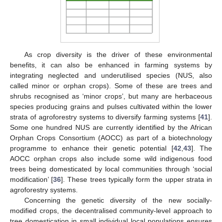
As crop diversity is the driver of these environmental
benefits, it can also be enhanced in farming systems by
integrating neglected and underutilised species (NUS, also
called minor or orphan crops). Some of these are trees and
shrubs recognised as ‘minor crops’, but many are herbaceous
species producing grains and pulses cultivated within the lower
strata of agroforestry systems to diversify farming systems [
41
].
Some one hundred NUS are currently identified by the African
Orphan Crops Consortium (AOCC) as part of a biotechnology
programme to enhance their genetic potential [
42
,
43
]. The
AOCC orphan crops also include some wild indigenous food
trees being domesticated by local communities through ‘social
modification’ [
36
]. These trees typically form the upper strata in
agroforestry systems.
Concerning the genetic diversity of the new socially-
modified crops, the decentralised community-level approach to
tree domestication in small individual local populations ensures