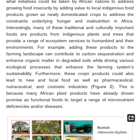
what initiatives could be taken by African nations to address
growing food insecurity by adding value to local indigenous food
products grown as newly domesticated crops to address the
constraints underlying hunger and malnutrition in Africa.
Interestingly, many of these traditional and culturally important
foods are products from indigenous plants and trees that
provide a range of ecosystem services to humankind and their
environments. For example, adding these products to the
farming landscape can contribute to carbon sequestration and
enhance organic matter in degraded soils while driving various
ecological processes that enhance the farming system’s
sustainability. Furthermore, these crops’ products could also
lead to new and local food as well as pharmaceutical,
nutraceutical, and cosmetic industries (
Figure 2
). This is
because many African plant products have already shown
promise as functional foods to target a range of micronutrient
deficiencies and/or diseases.