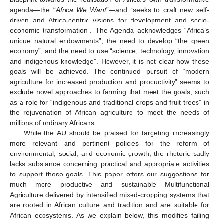
agenda—the “
Africa We Want
”—and “seeks to craft new self-
driven and Africa-centric visions for development and socio-
economic transformation”. The Agenda acknowledges “Africa’s
unique natural endowments”, the need to develop “the green
economy”, and the need to use “science, technology, innovation
and indigenous knowledge”. However, it is not clear how these
goals will be achieved. The continued pursuit of “modern
agriculture for increased production and productivity” seems to
exclude novel approaches to farming that meet the goals, such
as a role for “indigenous and traditional crops and fruit trees” in
the rejuvenation of African agriculture to meet the needs of
millions of ordinary Africans.
While the AU should be praised for targeting increasingly
more relevant and pertinent policies for the reform of
environmental, social, and economic growth, the rhetoric sadly
lacks substance concerning practical and appropriate activities
to support these goals. This paper offers our suggestions for
much more productive and sustainable Multifunctional
Agriculture delivered by intensified mixed-cropping systems that
are rooted in African culture and tradition and are suitable for
African ecosystems. As we explain below, this modifies failing