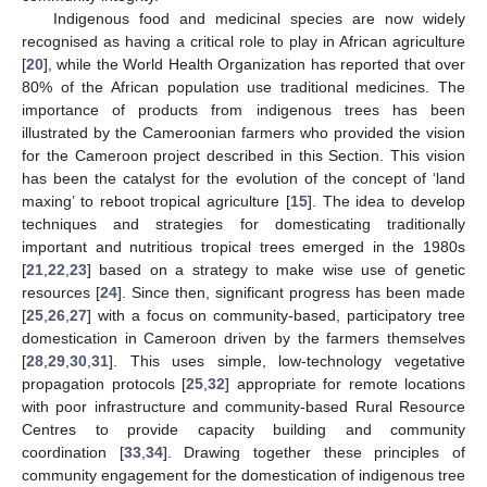
Indigenous food and medicinal species are now widely
recognised as having a critical role to play in African agriculture
[
20
], while the World Health Organization has reported that over
80% of the African population use traditional medicines. The
importance of products from indigenous trees has been
illustrated by the Cameroonian farmers who provided the vision
for the Cameroon project described in this Section. This vision
has been the catalyst for the evolution of the concept of ‘land
maxing’ to reboot tropical agriculture [
15
]. The idea to develop
techniques and strategies for domesticating traditionally
important and nutritious tropical trees emerged in the 1980s
[
21
,
22
,
23
] based on a strategy to make wise use of genetic
resources [
24
]. Since then, significant progress has been made
[
25
,
26
,
27
] with a focus on community-based, participatory tree
domestication in Cameroon driven by the farmers themselves
[
28
,
29
,
30
,
31
]. This uses simple, low-technology vegetative
propagation protocols [
25
,
32
] appropriate for remote locations
with poor infrastructure and community-based Rural Resource
Centres to provide capacity building and community
coordination [
33
,
34
]. Drawing together these principles of
community engagement for the domestication of indigenous tree