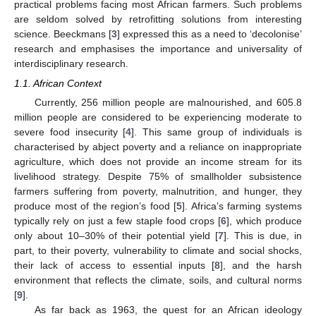
practical problems facing most African farmers. Such problems
are seldom solved by retrofitting solutions from interesting
science. Beeckmans [
3
] expressed this as a need to ‘decolonise’
research and emphasises the importance and universality of
interdisciplinary research.
1.1. African Context
Currently, 256 million people are malnourished, and 605.8
million people are considered to be experiencing moderate to
severe food insecurity [
4
]. This same group of individuals is
characterised by abject poverty and a reliance on inappropriate
agriculture, which does not provide an income stream for its
livelihood strategy. Despite 75% of smallholder subsistence
farmers suffering from poverty, malnutrition, and hunger, they
produce most of the region’s food [
5
]. Africa’s farming systems
typically rely on just a few staple food crops [
6
], which produce
only about 10–30% of their potential yield [
7
]. This is due, in
part, to their poverty, vulnerability to climate and social shocks,
their lack of access to essential inputs [
8
], and the harsh
environment that reflects the climate, soils, and cultural norms
[
9
].
As far back as 1963, the quest for an African ideology