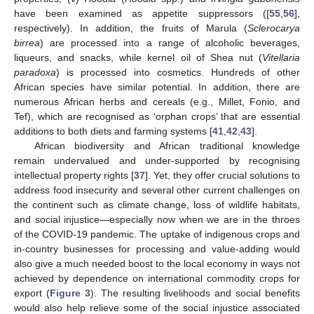
have been examined as appetite suppressors ([
55
,
56
],
respectively). In addition, the fruits of Marula (
Sclerocarya
birrea
) are processed into a range of alcoholic beverages,
liqueurs, and snacks, while kernel oil of Shea nut (
Vitellaria
paradoxa
) is processed into cosmetics. Hundreds of other
African species have similar potential. In addition, there are
numerous African herbs and cereals (e.g., Millet, Fonio, and
Tef), which are recognised as ‘orphan crops’ that are essential
additions to both diets and farming systems [
41
,
42
,
43
].
African biodiversity and African traditional knowledge
remain undervalued and under-supported by recognising
intellectual property rights [
37
]. Yet, they offer crucial solutions to
address food insecurity and several other current challenges on
the continent such as climate change, loss of wildlife habitats,
and social injustice—especially now when we are in the throes
of the COVID-19 pandemic. The uptake of indigenous crops and
in-country businesses for processing and value-adding would
also give a much needed boost to the local economy in ways not
achieved by dependence on international commodity crops for
export (
Figure 3
). The resulting livelihoods and social benefits
would also help relieve some of the social injustice associated