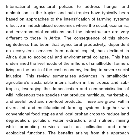
International agricultural policies to address hunger and
malnutrition in the tropics and sub-tropics have typically been
based on approaches to the intensification of farming systems
effective in industrialised economies where the social, economic,
and environmental conditions and the infrastructure are very
different to those in Africa. The consequence of this short-
sightedness has been that agricultural productivity, dependent
on ecosystem services from natural capital, has declined in
Africa due to ecological and environmental collapse. This has
undermined the livelihoods of the millions of smallholder farmers
living on the brink of the cash economy, leading to severe social
injustice. This review summarises advances in smallholder
agriculture’s sustainable intensification in the tropics and sub-
tropics, leveraging the domestication and commercialisation of
wild indigenous tree species that produce nutritious, marketable,
and useful food and non-food products. These are grown within
diversified and multifunctional farming systems together with
conventional food staples and local orphan crops to reduce land
degradation, pollution, water extraction, and nutrient mining
while promoting services such as pollination and other
ecological functions. The benefits arising from this approach