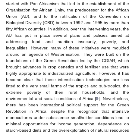
started with Pan Africanism that led to the establishment of the
Organisation for African Unity, the predecessor for the African
Union (AU), and to the ratification of the Convention on
Biological Diversity (CBD) between 1992 and 1995 by more than
fifty African countries. In addition, over the intervening years, the
AU has put in place several plans and policies aimed at
addressing food and nutrition insecurity, poverty, and
inequalities. However, many of these initiatives were moulded
around an agenda of Westernisation. They were built on the
foundations of the Green Revolution led by the CGIAR, which
brought advances in crop genetics and fertiliser use that were
highly appropriate to industrialized agriculture. However, it has
become clear that these intensification technologies are less
fitted to the very small farms of the tropics and sub-tropics, the
extreme poverty of their rural households, and the
environmental and social conditions of Africa [
9
]. Nevertheless,
there has been international political support for the Green
Revolution in Africa, despite the recognition that intensive
monocultures under subsistence smallholder conditions lead to
minimal opportunities for income generation, dependence on
starch-based diets and the overexploitation of natural resources