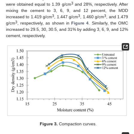
3
were obtained equal to 1.39 g/cm
and 28%, respectively. After
mixing the cement to 3, 6, 9, and 12 percent, the MDD
3
3
3
increased to 1.419 g/cm
, 1.447 g/cm
, 1.460 g/cm
, and 1.479
3
g/cm
, respectively, as shown in
Figure 4
. Similarly, the OMC
increased to 29.5, 30, 30.5, and 31% by adding 3, 6, 9, and 12%
cement, respectively.
Figure 3.
Compaction curves.