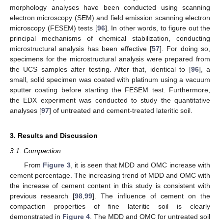
morphology analyses have been conducted using scanning
electron microscopy (SEM) and field emission scanning electron
microscopy (FESEM) tests [
96
]. In other words, to figure out the
principal mechanisms of chemical stabilization, conducting
microstructural analysis has been effective [
57
]. For doing so,
specimens for the microstructural analysis were prepared from
the UCS samples after testing. After that, identical to [
96
], a
small, solid specimen was coated with platinum using a vacuum
sputter coating before starting the FESEM test. Furthermore,
the EDX experiment was conducted to study the quantitative
analyses [
97
] of untreated and cement-treated lateritic soil.
3. Results and Discussion
3.1. Compaction
From
Figure 3
, it is seen that MDD and OMC increase with
cement percentage. The increasing trend of MDD and OMC with
the increase of cement content in this study is consistent with
previous research [
98
,
99
]. The influence of cement on the
compaction properties of fine lateritic soil is clearly
demonstrated in
Figure 4
. The MDD and OMC for untreated soil