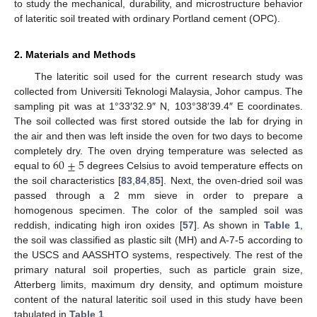
to study the mechanical, durability, and microstructure behavior
of lateritic soil treated with ordinary Portland cement (OPC).
2. Materials and Methods
The lateritic soil used for the current research study was
collected from Universiti Teknologi Malaysia, Johor campus. The
sampling pit was at 1°33′32.9″ N, 103°38′39.4″ E coordinates.
The soil collected was first stored outside the lab for drying in
the air and then was left inside the oven for two days to become
60
±
5
completely dry. The oven drying temperature was selected as
equal to
degrees Celsius to avoid temperature effects on
the soil characteristics [
83
,
84
,
85
]. Next, the oven-dried soil was
passed through a 2 mm sieve in order to prepare a
homogenous specimen. The color of the sampled soil was
reddish, indicating high iron oxides [
57
]. As shown in
Table 1
,
the soil was classified as plastic silt (MH) and A-7-5 according to
the USCS and AASSHTO systems, respectively. The rest of the
primary natural soil properties, such as particle grain size,
Atterberg limits, maximum dry density, and optimum moisture
content of the natural lateritic soil used in this study have been
tabulated in
Table 1
.