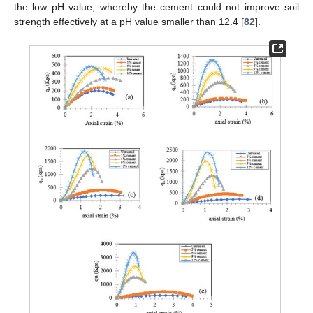
the low pH value, whereby the cement could not improve soil
strength effectively at a pH value smaller than 12.4 [
82
].