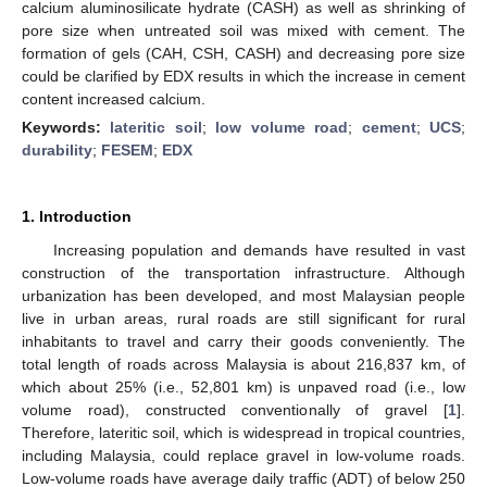
calcium aluminosilicate hydrate (CASH) as well as shrinking of
pore size when untreated soil was mixed with cement. The
formation of gels (CAH, CSH, CASH) and decreasing pore size
could be clarified by EDX results in which the increase in cement
content increased calcium.
Keywords:
lateritic soil
;
low volume road
;
cement
;
UCS
;
durability
;
FESEM
;
EDX
1. Introduction
Increasing population and demands have resulted in vast
construction of the transportation infrastructure. Although
urbanization has been developed, and most Malaysian people
live in urban areas, rural roads are still significant for rural
inhabitants to travel and carry their goods conveniently. The
total length of roads across Malaysia is about 216,837 km, of
which about 25% (i.e., 52,801 km) is unpaved road (i.e., low
volume road), constructed conventionally of gravel [
1
].
Therefore, lateritic soil, which is widespread in tropical countries,
including Malaysia, could replace gravel in low-volume roads.
Low-volume roads have average daily traffic (ADT) of below 250