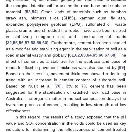
the marginal lateritic soil for use as the road base and subbase
material. [
53
,
54
]. Other kinds of materials such as bamboo
straw ash, biomass silica (SH85), xanthan gum, fly ash,
expanded polystyrene geofoam (EPG), sulfonated oil, waste
plastic crumb, and shredded tire rubber have also been utilized
in stabilizing subgrade soil and construction of roads
[
32
,
55
,
56
,
57
,
58
,
59
,
60
]. Furthermore, cement has been studied
as a modifier and stabilizing agent in the stabilization of soil as a
road material vastly and globally [
61
,
62
,
63
,
64
,
65
,
66
,
67
,
68
]. The
effect of cement as a stabilizer for the subbase and base of
roads for flexible pavement thickness was also studied by [
69
].
Based on their results, pavement thickness showed a declining
trend with an increase in cement content of subgrade soil.
Based on Nusit et al. [
70
], 3% to 7% cement has been
suggested for the stabilization of crushed rock road base in
Australia. The organic matter in the soil composition delays the
hydration process of cement, resulting in low strength and low
effectiveness.
In this regard, the results of a study exposed that the pH
value and SO
concentration in the voids could be used as key
4
indicators for determining the effectiveness of cement-treated