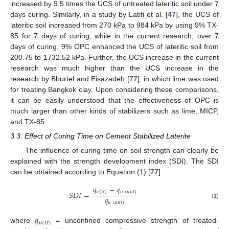
increased by 9.5 times the UCS of untreated lateritic soil under 7
days curing. Similarly, in a study by Latifi et al. [
47
], the UCS of
lateritic soil increased from 270 kPa to 984 kPa by using 9% TX-
85 for 7 days of curing, while in the current research, over 7
days of curing, 9% OPC enhanced the UCS of lateritic soil from
200.75 to 1732.52 kPa. Further, the UCS increase in the current
research was much higher than the UCS increase in the
research by Bhurtel and Eisazadeh [
77
], in which lime was used
for treating Bangkok clay. Upon considering these comparisons,
it can be easily understood that the effectiveness of OPC is
much larger than other kinds of stabilizers such as lime, MICP,
and TX-85.
3.3. Effect of Curing Time on Cement Stabilized Laterite
The influence of curing time on soil strength can clearly be
explained with the strength development index (SDI). The SDI
can be obtained according to Equation (1) [
77
].
𝑞
−
𝑞
𝑢
(
𝑡
𝑟
)
𝑢
(
𝑢
𝑛
𝑡
)
𝑆
𝐷
𝐼
=
𝑞
𝑢
(
𝑢
𝑛
𝑡
)
(1)
𝑞
𝑢
(
𝑡
𝑟
)
where
= unconfined compressive strength of treated-