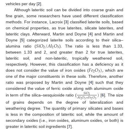
vehicles per day [
2
].
Although lateritic soil can be divided into coarse grain and
fine grain, some researchers have used different classification
methods. For instance, Lacroix [
3
] classified laterite soils, based
on chemical properties, as true laterites, silicate laterites, and
lateritic clays. Afterward, Martin and Doyne [
4
] and Martin and
𝑆
𝑖
𝑂
/
𝐴
𝑙
𝑂
Doyne [
5
] categorized laterite soils according to their silica–
2
2
3
alumina ratio (
). The ratio is less than 1.33,
between 1.33 and 2, and greater than 2 for true laterites,
lateritic soil, and non-lateritic, tropically weathered soil,
𝐹
𝑒
𝑂
)
,
respectively. However, this classification has a deficiency as it
2
3
does not consider the value of iron oxides (
which are
one of the major constituents in these soils. Therefore, another
ratio was proposed by Martin and Doyne [
4
] such that they
considered the value of ferric oxide along with aluminum oxide
)
𝑆
𝑖
𝑂
2
𝐴
𝑙
𝑂
+
𝐹
𝑒
𝑂
in term of the silica–sesquioxide ratio (
[
6
]. The size
2
3
2
3
of grains depends on the degree of lateralization and
weathering degree. The quantity of primary silicates and bases
is less in the composition of lateritic soil, while the amount of
secondary oxides (i.e., iron oxides, aluminum oxides, or both) is
greater in lateritic soil ingredients [
7
].