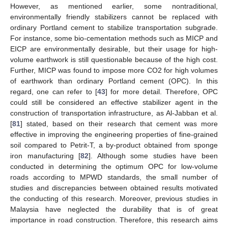
However, as mentioned earlier, some nontraditional,
environmentally friendly stabilizers cannot be replaced with
ordinary Portland cement to stabilize transportation subgrade.
For instance, some bio-cementation methods such as MICP and
EICP are environmentally desirable, but their usage for high-
volume earthwork is still questionable because of the high cost.
Further, MICP was found to impose more CO2 for high volumes
of earthwork than ordinary Portland cement (OPC). In this
regard, one can refer to [
43
] for more detail. Therefore, OPC
could still be considered an effective stabilizer agent in the
construction of transportation infrastructure, as Al-Jabban et al.
[
81
] stated, based on their research that cement was more
effective in improving the engineering properties of fine-grained
soil compared to Petrit-T, a by-product obtained from sponge
iron manufacturing [
82
]. Although some studies have been
conducted in determining the optimum OPC for low-volume
roads according to MPWD standards, the small number of
studies and discrepancies between obtained results motivated
the conducting of this research. Moreover, previous studies in
Malaysia have neglected the durability that is of great
importance in road construction. Therefore, this research aims