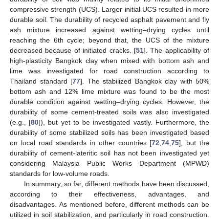
compressive strength (UCS). Larger initial UCS resulted in more
durable soil. The durability of recycled asphalt pavement and fly
ash mixture increased against wetting–drying cycles until
reaching the 6th cycle; beyond that, the UCS of the mixture
decreased because of initiated cracks. [
51
]. The applicability of
high-plasticity Bangkok clay when mixed with bottom ash and
lime was investigated for road construction according to
Thailand standard [
77
]. The stabilized Bangkok clay with 50%
bottom ash and 12% lime mixture was found to be the most
durable condition against wetting–drying cycles. However, the
durability of some cement-treated soils was also investigated
(e.g., [
80
]), but yet to be investigated vastly. Furthermore, the
durability of some stabilized soils has been investigated based
on local road standards in other countries [
72
,
74
,
75
], but the
durability of cement-lateritic soil has not been investigated yet
considering Malaysia Public Works Department (MPWD)
standards for low-volume roads.
In summary, so far, different methods have been discussed,
according to their effectiveness, advantages, and
disadvantages. As mentioned before, different methods can be
utilized in soil stabilization, and particularly in road construction.