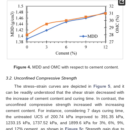
Figure 4.
MDD and OMC with respect to cement content.
3.2. Unconfined Compressive Strength
The stress–strain curves are depicted in
Figure 5
, and it
can be readily understood that the shear strain decreased with
the increase of cement content and curing time. In contrast, the
unconfined compressive strength increased with increasing
cement content. For instance, considering 7 days curing time,
the untreated UCS of 200.74 kPa improved to 391.35 kPa,
1233.15 kPa, 1737.52 kPa, and 1899.6 kPa for 3%, 6%, 9%,
and 12% cement, as shown in
Figure 5
c Strength gain due to