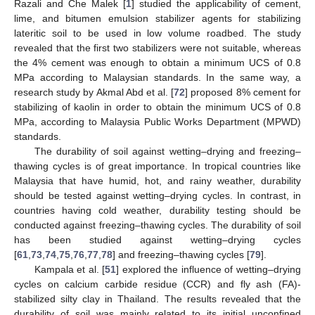
Razali and Che Malek [
1
] studied the applicability of cement,
lime, and bitumen emulsion stabilizer agents for stabilizing
lateritic soil to be used in low volume roadbed. The study
revealed that the first two stabilizers were not suitable, whereas
the 4% cement was enough to obtain a minimum UCS of 0.8
MPa according to Malaysian standards. In the same way, a
research study by Akmal Abd et al. [
72
] proposed 8% cement for
stabilizing of kaolin in order to obtain the minimum UCS of 0.8
MPa, according to Malaysia Public Works Department (MPWD)
standards.
The durability of soil against wetting–drying and freezing–
thawing cycles is of great importance. In tropical countries like
Malaysia that have humid, hot, and rainy weather, durability
should be tested against wetting–drying cycles. In contrast, in
countries having cold weather, durability testing should be
conducted against freezing–thawing cycles. The durability of soil
has been studied against wetting–drying cycles
[
61
,
73
,
74
,
75
,
76
,
77
,
78
] and freezing–thawing cycles [
79
].
Kampala et al. [
51
] explored the influence of wetting–drying
cycles on calcium carbide residue (CCR) and fly ash (FA)-
stabilized silty clay in Thailand. The results revealed that the
durability of soil was mainly related to its initial unconfined