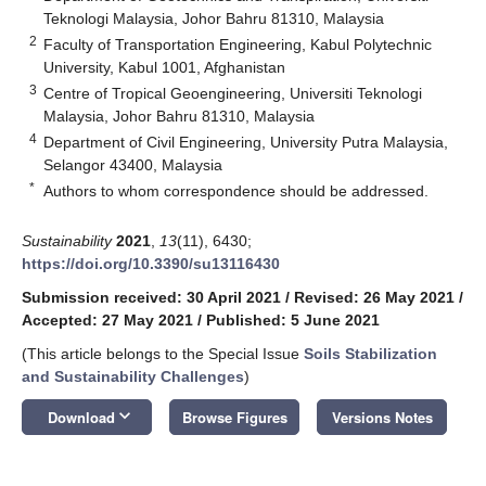
Teknologi Malaysia, Johor Bahru 81310, Malaysia
2
Faculty of Transportation Engineering, Kabul Polytechnic
University, Kabul 1001, Afghanistan
3
Centre of Tropical Geoengineering, Universiti Teknologi
Malaysia, Johor Bahru 81310, Malaysia
4
Department of Civil Engineering, University Putra Malaysia,
Selangor 43400, Malaysia
*
Authors to whom correspondence should be addressed.
Sustainability
2021
,
13
(11), 6430;
https://doi.org/10.3390/su13116430
Submission received: 30 April 2021
/
Revised: 26 May 2021
/
Accepted: 27 May 2021
/
Published: 5 June 2021
(This article belongs to the Special Issue
Soils Stabilization
and Sustainability Challenges
)
keyboard_arrow_down
Download
Browse Figures
Versions Notes