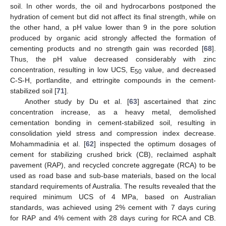
soil. In other words, the oil and hydrocarbons postponed the
hydration of cement but did not affect its final strength, while on
the other hand, a pH value lower than 9 in the pore solution
produced by organic acid strongly affected the formation of
cementing products and no strength gain was recorded [
68
].
Thus, the pH value decreased considerably with zinc
concentration, resulting in low UCS, E
value, and decreased
50
C-S-H, portlandite, and ettringite compounds in the cement-
stabilized soil [
71
].
Another study by Du et al. [
63
] ascertained that zinc
concentration increase, as a heavy metal, demolished
cementation bonding in cement-stabilized soil, resulting in
consolidation yield stress and compression index decrease.
Mohammadinia et al. [
62
] inspected the optimum dosages of
cement for stabilizing crushed brick (CB), reclaimed asphalt
pavement (RAP), and recycled concrete aggregate (RCA) to be
used as road base and sub-base materials, based on the local
standard requirements of Australia. The results revealed that the
required minimum UCS of 4 MPa, based on Australian
standards, was achieved using 2% cement with 7 days curing
for RAP and 4% cement with 28 days curing for RCA and CB.