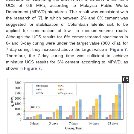
UCS of 0.8 MPa, according to Malaysia Public Works
Department (MPWD) standards. The result was consistent with
the research of [
7
], in which between 2% and 6% cement was
suggested for stabilization of Colombian lateritic soil, to be
applied for construction of low- to medium-volume roads.
Although the UCS results for 6% cement-treated specimens in
0- and 3-day curing were under the target value (800 kPa), for
7-day curing, they increased above the target value in
Figure 7
.
Therefore, the 7-day curing time was sufficient to achieve
minimum UCS results for 6% cement according to MPWD, as
shown in
Figure 7
.