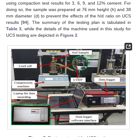
using compaction test results for 3, 6, 9, and 12% cement. For
doing so, the sample was prepared at 76 mm height (h) and 38
mm diameter (d) to prevent the effects of the h/d ratio on UCS
results [
94
]. The summary of the testing plan is tabulated in
Table 3
, while the details of the machine used in this study for
UCS testing are depicted in
Figure 2
.