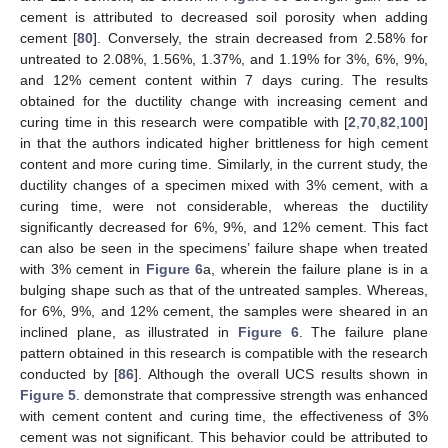
cement is attributed to decreased soil porosity when adding
cement [
80
]. Conversely, the strain decreased from 2.58% for
untreated to 2.08%, 1.56%, 1.37%, and 1.19% for 3%, 6%, 9%,
and 12% cement content within 7 days curing. The results
obtained for the ductility change with increasing cement and
curing time in this research were compatible with [
2
,
70
,
82
,
100
]
in that the authors indicated higher brittleness for high cement
content and more curing time. Similarly, in the current study, the
ductility changes of a specimen mixed with 3% cement, with a
curing time, were not considerable, whereas the ductility
significantly decreased for 6%, 9%, and 12% cement. This fact
can also be seen in the specimens’ failure shape when treated
with 3% cement in
Figure 6
a, wherein the failure plane is in a
bulging shape such as that of the untreated samples. Whereas,
for 6%, 9%, and 12% cement, the samples were sheared in an
inclined plane, as illustrated in
Figure 6
. The failure plane
pattern obtained in this research is compatible with the research
conducted by [
86
]. Although the overall UCS results shown in
Figure 5
. demonstrate that compressive strength was enhanced
with cement content and curing time, the effectiveness of 3%
cement was not significant. This behavior could be attributed to