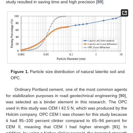
study resulted in saving time and high precision [
89
].
Figure 1.
Particle size distribution of natural lateritic soil and
OPC.
Ordinary Portland cement, one of the most common agents
for stabilization purposes in road geotechnical engineering [
90
],
was selected as a binder element in this research. The OPC
used in this study was CEM I 42.5 N, which was produced by the
Holcim company. OPC CEM I was chosen for this study because
it had 95–100 percent clinker compared to 65–94 percent for
CEM II, meaning that CEM I had higher strength [
91
]. In
addition, by using a higher clinker percent, the targeted strength