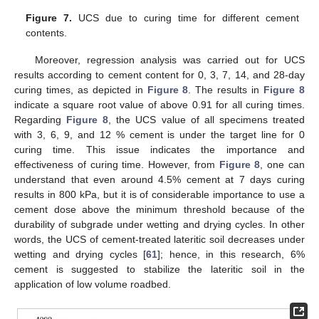
Figure 7.
UCS due to curing time for different cement
contents.
Moreover, regression analysis was carried out for UCS
results according to cement content for 0, 3, 7, 14, and 28-day
curing times, as depicted in
Figure 8
. The results in
Figure 8
indicate a square root value of above 0.91 for all curing times.
Regarding
Figure 8
, the UCS value of all specimens treated
with 3, 6, 9, and 12 % cement is under the target line for 0
curing time. This issue indicates the importance and
effectiveness of curing time. However, from
Figure 8
, one can
understand that even around 4.5% cement at 7 days curing
results in 800 kPa, but it is of considerable importance to use a
cement dose above the minimum threshold because of the
durability of subgrade under wetting and drying cycles. In other
words, the UCS of cement-treated lateritic soil decreases under
wetting and drying cycles [
61
]; hence, in this research, 6%
cement is suggested to stabilize the lateritic soil in the
application of low volume roadbed.