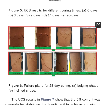
Figure 5.
UCS results for different curing times: (
a
) 0 days,
(
b
) 3 days, (
c
) 7 days, (
d
) 14 days, (
e
) 28-days.
Figure 6.
Failure plane for 28-day curing: (
a
) bulging shape
(
b
) inclined shape.
The UCS results in
Figure 7
show that the 6% cement was
adequate for stabilizing the lateritic soil to achieve a minimum