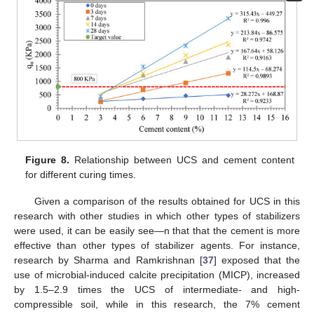
Figure 8.
Relationship between UCS and cement content
for different curing times.
Given a comparison of the results obtained for UCS in this
research with other studies in which other types of stabilizers
were used, it can be easily see—n that that the cement is more
effective than other types of stabilizer agents. For instance,
research by Sharma and Ramkrishnan [
37
] exposed that the
use of microbial-induced calcite precipitation (MICP), increased
by 1.5–2.9 times the UCS of intermediate- and high-
compressible soil, while in this research, the 7% cement