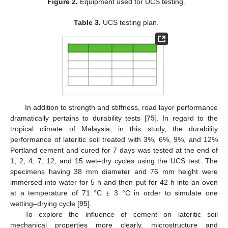
Figure 2.
Equipment used for UCS testing.
Table 3.
UCS testing plan.
In addition to strength and stiffness, road layer performance
dramatically pertains to durability tests [
75
]. In regard to the
tropical climate of Malaysia, in this study, the durability
performance of lateritic soil treated with 3%, 6%, 9%, and 12%
Portland cement and cured for 7 days was tested at the end of
1, 2, 4, 7, 12, and 15 wet–dry cycles using the UCS test. The
specimens having 38 mm diameter and 76 mm height were
immersed into water for 5 h and then put for 42 h into an oven
at a temperature of 71 °C ± 3 °C in order to simulate one
wetting–drying cycle [
95
].
To explore the influence of cement on lateritic soil
mechanical properties more clearly, microstructure and