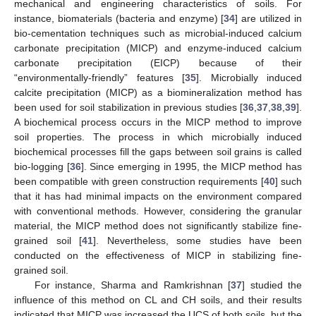
mechanical and engineering characteristics of soils. For
instance, biomaterials (bacteria and enzyme) [
34
] are utilized in
bio-cementation techniques such as microbial-induced calcium
carbonate precipitation (MICP) and enzyme-induced calcium
carbonate precipitation (EICP) because of their
“environmentally-friendly” features [
35
]. Microbially induced
calcite precipitation (MICP) as a biomineralization method has
been used for soil stabilization in previous studies [
36
,
37
,
38
,
39
].
A biochemical process occurs in the MICP method to improve
soil properties. The process in which microbially induced
biochemical processes fill the gaps between soil grains is called
bio-logging [
36
]. Since emerging in 1995, the MICP method has
been compatible with green construction requirements [
40
] such
that it has had minimal impacts on the environment compared
with conventional methods. However, considering the granular
material, the MICP method does not significantly stabilize fine-
grained soil [
41
]. Nevertheless, some studies have been
conducted on the effectiveness of MICP in stabilizing fine-
grained soil.
For instance, Sharma and Ramkrishnan [
37
] studied the
influence of this method on CL and CH soils, and their results
indicated that MICP was increased the UCS of both soils, but the