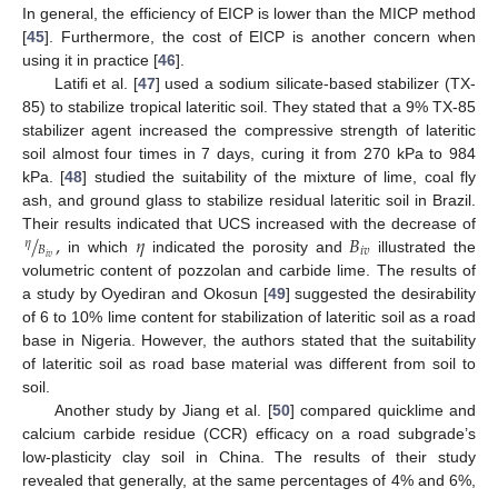
In general, the efficiency of EICP is lower than the MICP method
[
45
]. Furthermore, the cost of EICP is another concern when
using it in practice [
46
].
Latifi et al. [
47
] used a sodium silicate-based stabilizer (TX-
85) to stabilize tropical lateritic soil. They stated that a 9% TX-85
stabilizer agent increased the compressive strength of lateritic
soil almost four times in 7 days, curing it from 270 kPa to 984
kPa. [
48
] studied the suitability of the mixture of lime, coal fly
ash, and ground glass to stabilize residual lateritic soil in Brazil.
/
,
𝜂
𝐵
Their results indicated that UCS increased with the decrease of
𝜂
𝐵
𝑖
𝑣
𝑖
𝑣
in which
indicated the porosity and
illustrated the
volumetric content of pozzolan and carbide lime. The results of
a study by Oyediran and Okosun [
49
] suggested the desirability
of 6 to 10% lime content for stabilization of lateritic soil as a road
base in Nigeria. However, the authors stated that the suitability
of lateritic soil as road base material was different from soil to
soil.
Another study by Jiang et al. [
50
] compared quicklime and
calcium carbide residue (CCR) efficacy on a road subgrade’s
low-plasticity clay soil in China. The results of their study
revealed that generally, at the same percentages of 4% and 6%,