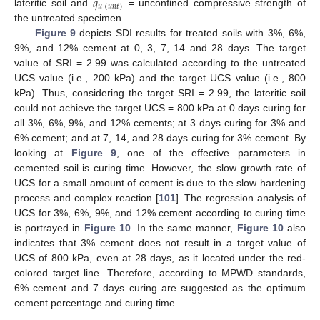
𝑞
𝑢
(
𝑢
𝑛
𝑡
)
lateritic soil and
= unconfined compressive strength of
the untreated specimen.
Figure 9
depicts SDI results for treated soils with 3%, 6%,
9%, and 12% cement at 0, 3, 7, 14 and 28 days. The target
value of SRI = 2.99 was calculated according to the untreated
UCS value (i.e., 200 kPa) and the target UCS value (i.e., 800
kPa). Thus, considering the target SRI = 2.99, the lateritic soil
could not achieve the target UCS = 800 kPa at 0 days curing for
all 3%, 6%, 9%, and 12% cements; at 3 days curing for 3% and
6% cement; and at 7, 14, and 28 days curing for 3% cement. By
looking at
Figure 9
, one of the effective parameters in
cemented soil is curing time. However, the slow growth rate of
UCS for a small amount of cement is due to the slow hardening
process and complex reaction [
101
]. The regression analysis of
UCS for 3%, 6%, 9%, and 12% cement according to curing time
is portrayed in
Figure 10
. In the same manner,
Figure 10
also
indicates that 3% cement does not result in a target value of
UCS of 800 kPa, even at 28 days, as it located under the red-
colored target line. Therefore, according to MPWD standards,
6% cement and 7 days curing are suggested as the optimum
cement percentage and curing time.