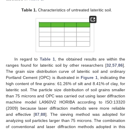
Table 1.
Characteristics of untreated lateritic soil.
In regard to
Table 1
, the obtained results are within the
ranges found for lateritic soil by other researchers [
32
,
57
,
86
].
The grain size distribution curve of lateritic soil and ordinary
Portland Cement (OPC) is illustrated in
Figure 1
, indicating the
high content of fine grains: 61.26% of silt and 8.41% of clay, for
lateritic soil. The particle size distribution of soil grains smaller
than 75 microns and OPC was carried out using laser diffraction
machine model LA960V2 HORIBA according to ISO:13320
(2009) because laser diffraction methods were more reliable
and effective [
87
,
88
]. The sieving method was adopted for
analyzing soil particles larger than 75 microns. The combination
of conventional and laser diffraction methods adopted in this