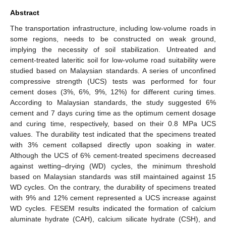
Abstract
The transportation infrastructure, including low-volume roads in
some regions, needs to be constructed on weak ground,
implying the necessity of soil stabilization. Untreated and
cement-treated lateritic soil for low-volume road suitability were
studied based on Malaysian standards. A series of unconfined
compressive strength (UCS) tests was performed for four
cement doses (3%, 6%, 9%, 12%) for different curing times.
According to Malaysian standards, the study suggested 6%
cement and 7 days curing time as the optimum cement dosage
and curing time, respectively, based on their 0.8 MPa UCS
values. The durability test indicated that the specimens treated
with 3% cement collapsed directly upon soaking in water.
Although the UCS of 6% cement-treated specimens decreased
against wetting–drying (WD) cycles, the minimum threshold
based on Malaysian standards was still maintained against 15
WD cycles. On the contrary, the durability of specimens treated
with 9% and 12% cement represented a UCS increase against
WD cycles. FESEM results indicated the formation of calcium
aluminate hydrate (CAH), calcium silicate hydrate (CSH), and