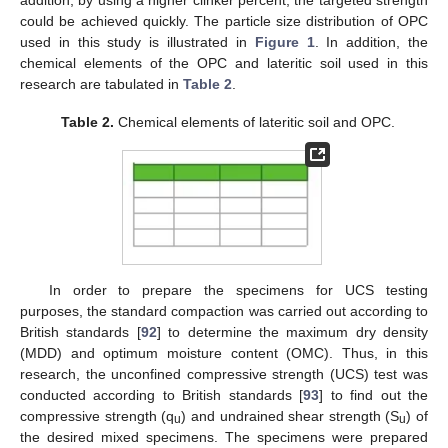
could be achieved quickly. The particle size distribution of OPC
used in this study is illustrated in
Figure 1
. In addition, the
chemical elements of the OPC and lateritic soil used in this
research are tabulated in
Table 2
.
Table 2.
Chemical elements of lateritic soil and OPC.
In order to prepare the specimens for UCS testing
purposes, the standard compaction was carried out according to
British standards [
92
] to determine the maximum dry density
(MDD) and optimum moisture content (OMC). Thus, in this
research, the unconfined compressive strength (UCS) test was
conducted according to British standards [
93
] to find out the
compressive strength (q
) and undrained shear strength (S
) of
u
u
the desired mixed specimens. The specimens were prepared