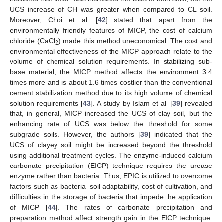
UCS increase of CH was greater when compared to CL soil.
Moreover, Choi et al. [
42
] stated that apart from the
environmentally friendly features of MICP, the cost of calcium
chloride (CaCl
) made this method uneconomical. The cost and
2
environmental effectiveness of the MICP approach relate to the
volume of chemical solution requirements. In stabilizing sub-
base material, the MICP method affects the environment 3.4
times more and is about 1.6 times costlier than the conventional
cement stabilization method due to its high volume of chemical
solution requirements [
43
]. A study by Islam et al. [
39
] revealed
that, in general, MICP increased the UCS of clay soil, but the
enhancing rate of UCS was below the threshold for some
subgrade soils. However, the authors [
39
] indicated that the
UCS of clayey soil might be increased beyond the threshold
using additional treatment cycles. The enzyme-induced calcium
carbonate precipitation (EICP) technique requires the urease
enzyme rather than bacteria. Thus, EPIC is utilized to overcome
factors such as bacteria–soil adaptability, cost of cultivation, and
difficulties in the storage of bacteria that impede the application
of MICP [
44
]. The rates of carbonate precipitation and
preparation method affect strength gain in the EICP technique.