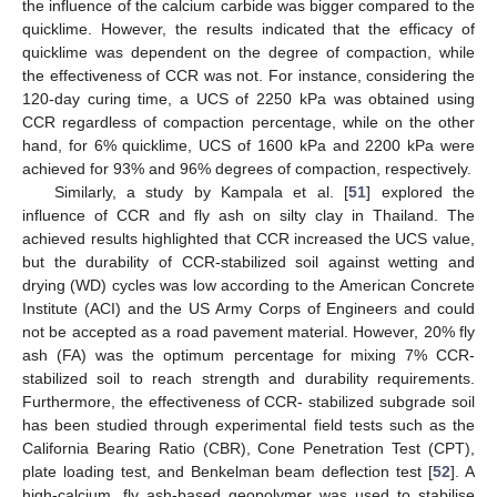
the influence of the calcium carbide was bigger compared to the
quicklime. However, the results indicated that the efficacy of
quicklime was dependent on the degree of compaction, while
the effectiveness of CCR was not. For instance, considering the
120-day curing time, a UCS of 2250 kPa was obtained using
CCR regardless of compaction percentage, while on the other
hand, for 6% quicklime, UCS of 1600 kPa and 2200 kPa were
achieved for 93% and 96% degrees of compaction, respectively.
Similarly, a study by Kampala et al. [
51
] explored the
influence of CCR and fly ash on silty clay in Thailand. The
achieved results highlighted that CCR increased the UCS value,
but the durability of CCR-stabilized soil against wetting and
drying (WD) cycles was low according to the American Concrete
Institute (ACI) and the US Army Corps of Engineers and could
not be accepted as a road pavement material. However, 20% fly
ash (FA) was the optimum percentage for mixing 7% CCR-
stabilized soil to reach strength and durability requirements.
Furthermore, the effectiveness of CCR- stabilized subgrade soil
has been studied through experimental field tests such as the
California Bearing Ratio (CBR), Cone Penetration Test (CPT),
plate loading test, and Benkelman beam deflection test [
52
]. A
high-calcium, fly ash-based geopolymer was used to stabilise