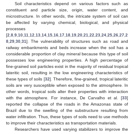
Soil characteristics depend on various factors such as
constituent and particle size, origin, water content, and
microstructure. In other words, the intricate system of soil can
be affected by varying chemical, biological, and physical
processes
[
2
,
8
,
9
,
10
,
11
,
12
,
13
,
14
,
15
,
16
,
17
,
18
,
19
,
20
,
21
,
22
,
23
,
24
,
25
,
26
,
27
,
2
8
,
29
,
30
,
31
]. The vulnerability of structures such as road and
railway embankments and beds increase when the soil has a
considerable proportion of clay mineral because this type of soil
possesses low engineering properties. A high percentage of
fine-grained soil particles exist in the majority of residual tropical
lateritic soil, resulting in the low engineering characteristics of
these types of soils [
32
]. Therefore, fine-grained, tropical lateritic
soils are very susceptible when exposed to the atmosphere. In
other words, tropical soils alter their properties with interaction
with the atmosphere. For instance, De Carvalho et al. [
33
]
reported the collapse of the roads in the Amazonas state of
Brazil due to the swelling of the substructure resulting from
water infiltration. Thus, these types of soils need to use methods
to improve their characteristics as transportation materials.
Researchers have used varying stabilizers to improve the