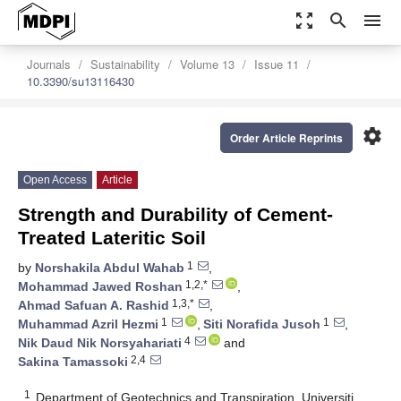
zoom_out_map
search
menu
Journals
Sustainability
Volume 13
Issue 11
10.3390/su13116430
settings
Order Article Reprints
Open Access
Article
Strength and Durability of Cement-
Treated Lateritic Soil
1
by
Norshakila Abdul Wahab
,
1,2,*
Mohammad Jawed Roshan
,
1,3,*
Ahmad Safuan A. Rashid
,
1
1
Muhammad Azril Hezmi
,
Siti Norafida Jusoh
,
4
Nik Daud Nik Norsyahariati
and
2,4
Sakina Tamassoki
1
Department of Geotechnics and Transpiration, Universiti