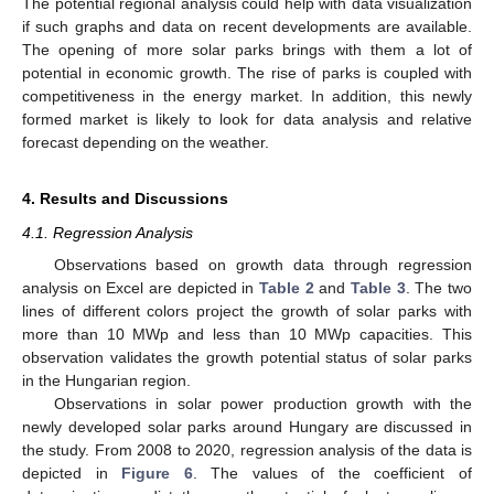
The potential regional analysis could help with data visualization
if such graphs and data on recent developments are available.
The opening of more solar parks brings with them a lot of
potential in economic growth. The rise of parks is coupled with
competitiveness in the energy market. In addition, this newly
formed market is likely to look for data analysis and relative
forecast depending on the weather.
4. Results and Discussions
4.1. Regression Analysis
Observations based on growth data through regression
analysis on Excel are depicted in
Table 2
and
Table 3
. The two
lines of different colors project the growth of solar parks with
more than 10 MWp and less than 10 MWp capacities. This
observation validates the growth potential status of solar parks
in the Hungarian region.
Observations in solar power production growth with the
newly developed solar parks around Hungary are discussed in
the study. From 2008 to 2020, regression analysis of the data is
depicted in
Figure 6
. The values of the coefficient of