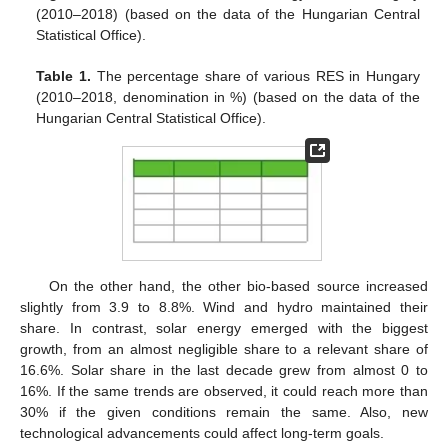
(2010–2018) (based on the data of the Hungarian Central
Statistical Office).
Table 1.
The percentage share of various RES in Hungary
(2010–2018, denomination in %) (based on the data of the
Hungarian Central Statistical Office).
On the other hand, the other bio-based source increased
slightly from 3.9 to 8.8%. Wind and hydro maintained their
share. In contrast, solar energy emerged with the biggest
growth, from an almost negligible share to a relevant share of
16.6%. Solar share in the last decade grew from almost 0 to
16%. If the same trends are observed, it could reach more than
30% if the given conditions remain the same. Also, new
technological advancements could affect long-term goals.