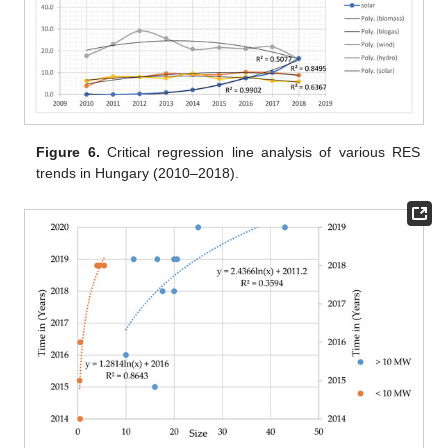
Figure 6.
Critical regression line analysis of various RES
trends in Hungary (2010–2018).