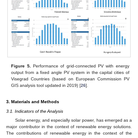
Figure 5.
Performance of grid-connected PV with energy
output from a fixed angle PV system in the capital cities of
Visegrad Countries (based on European Commission PV
GIS analysis tool updated in 2019) [
26
].
3. Materials and Methods
3.1. Indicators of the Analysis
Solar energy, and especially solar power, has emerged as a
major contributor in the context of renewable energy solutions.
The contributions of renewable energy in the context of the