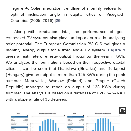
Figure 4.
Solar irradiation trendline of monthly values for
optimal inclination angle in capital cities of Visegrád
Countries (2005–2016) [
26
].
Along with irradiation data, the performance of grid-
connected PV systems also plays an important role in analyzing
solar potential. The European Commission PV–GIS tool gives a
monthly energy output for a fixed angle PV system.
Figure 5
gives an estimate of energy output throughout the year in KWh.
We analyzed the four nations based on their respective capital
cities. It can be seen that Bratislava (Slovakia) and Budapest
(Hungary) give an output of more than 125 KWh during the peak
summer. Meanwhile, Warsaw (Poland) and Prague (Czech
Republic) managed to reach an output of 125 KWh during
summer. The analysis is based on a database of PVGIS–SARAH
with a slope angle of 35 degrees.