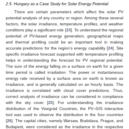
2.5. Hungary as a Case Study for Solar Energy Potential
There are certain parameters which affect the solar PV
potential analysis of any country or region. Among these several
factors, the solar irradiance, temperature profiles, and weather
conditions play a significant role [
23
]. To understand the regional
potential of PV-based energy generation, geographical maps
and thermal profiling could be an important tool in making
accurate predictions for the region’s energy capability [
24
]. Site
specific irradiance forecast supported with temperature profiling
helps in understanding the forecast for PV regional potential.
The sum of the energy falling on a surface on earth for a given
time period is called irradiation. The power or instantaneous
energy rate received by a surface area on earth is known as
irradiance, and is generally calculated on an hourly basis. The
irradiance is correlated with cloud cover predictions. Thus,
correct analysis of irradiance can be considered in compliance
with the sky cover [
25
]. For understanding the irradiance
distribution of the Visegrád Countries, the PV–GIS interactive
tool was used to observe the distribution in the four countries
[
26
]. The capital cities, namely Warsaw, Bratislava, Prague, and
Budapest, were considered as the irradiance in the respective