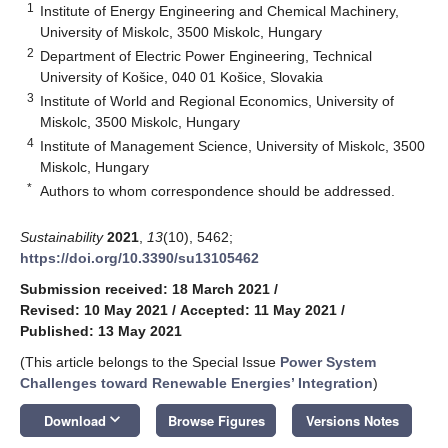
1
Institute of Energy Engineering and Chemical Machinery,
University of Miskolc, 3500 Miskolc, Hungary
2
Department of Electric Power Engineering, Technical
University of Košice, 040 01 Košice, Slovakia
3
Institute of World and Regional Economics, University of
Miskolc, 3500 Miskolc, Hungary
4
Institute of Management Science, University of Miskolc, 3500
Miskolc, Hungary
*
Authors to whom correspondence should be addressed.
Sustainability
2021
,
13
(10), 5462;
https://doi.org/10.3390/su13105462
Submission received: 18 March 2021
/
Revised: 10 May 2021
/
Accepted: 11 May 2021
/
Published: 13 May 2021
(This article belongs to the Special Issue
Power System
Challenges toward Renewable Energies’ Integration
)
keyboard_arrow_down
Download
Browse Figures
Versions Notes