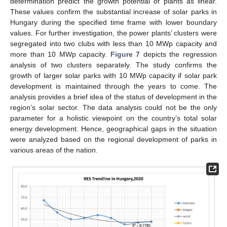
determination predict the growth potential of plants as linear.
These values confirm the substantial increase of solar parks in
Hungary during the specified time frame with lower boundary
values. For further investigation, the power plants’ clusters were
segregated into two clubs with less than 10 MWp capacity and
more than 10 MWp capacity.
Figure 7
depicts the regression
analysis of two clusters separately. The study confirms the
growth of larger solar parks with 10 MWp capacity if solar park
development is maintained through the years to come. The
analysis provides a brief idea of the status of development in the
region’s solar sector. The data analysis could not be the only
parameter for a holistic viewpoint on the country’s total solar
energy development. Hence, geographical gaps in the situation
were analyzed based on the regional development of parks in
various areas of the nation.