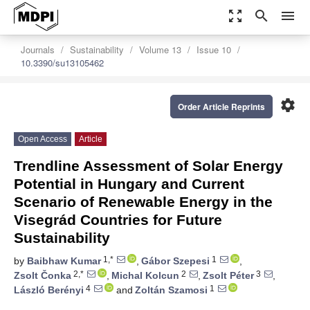
zoom_out_map
search
menu
Journals
Sustainability
Volume 13
Issue 10
10.3390/su13105462
settings
Order Article Reprints
Open Access
Article
Trendline Assessment of Solar Energy
Potential in Hungary and Current
Scenario of Renewable Energy in the
Visegrád Countries for Future
Sustainability
1,*
1
by
Baibhaw Kumar
,
Gábor Szepesi
,
2,*
2
3
Zsolt Čonka
,
Michal Kolcun
,
Zsolt Péter
,
4
1
László Berényi
and
Zoltán Szamosi