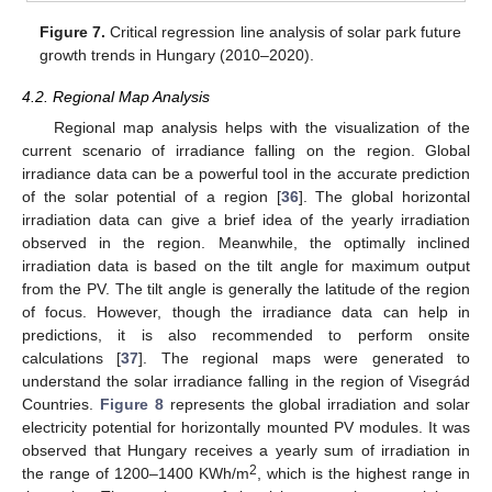
Figure 7.
Critical regression line analysis of solar park future
growth trends in Hungary (2010–2020).
4.2. Regional Map Analysis
Regional map analysis helps with the visualization of the
current scenario of irradiance falling on the region. Global
irradiance data can be a powerful tool in the accurate prediction
of the solar potential of a region [
36
]. The global horizontal
irradiation data can give a brief idea of the yearly irradiation
observed in the region. Meanwhile, the optimally inclined
irradiation data is based on the tilt angle for maximum output
from the PV. The tilt angle is generally the latitude of the region
of focus. However, though the irradiance data can help in
predictions, it is also recommended to perform onsite
calculations [
37
]. The regional maps were generated to
understand the solar irradiance falling in the region of Visegrád
Countries.
Figure 8
represents the global irradiation and solar
electricity potential for horizontally mounted PV modules. It was
observed that Hungary receives a yearly sum of irradiation in
2
the range of 1200–1400 KWh/m
, which is the highest range in