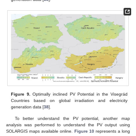
Figure 9.
Optimally inclined PV Potential in the Visegrád
Countries based on global irradiation and electricity
generation data [
38
].
To better understand the PV potential, another map
analysis was performed to understand the PV output using
SOLARGIS maps available online.
Figure 10
represents a long