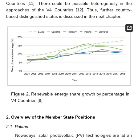
Countries [
11
]. There could be possible heterogeneity in the
approaches of the V4 Countries [
12
]. Thus, further country-
based distinguished status is discussed in the next chapter.
Figure 2.
Renewable energy share growth by percentage in
V4 Countries [
9
].
2. Overview of the Member State Positions
2.1. Poland
Nowadays, solar photovoltaic (PV) technologies are at an