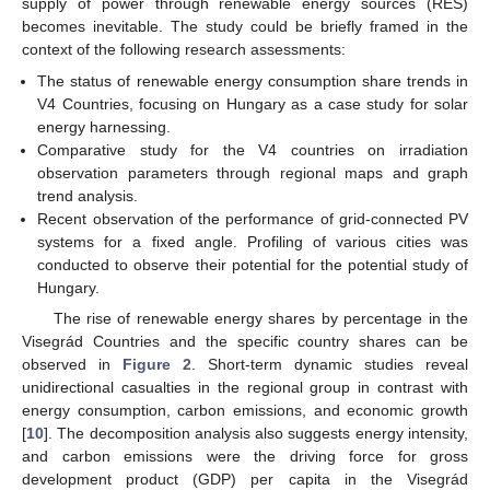
supply of power through renewable energy sources (RES)
becomes inevitable. The study could be briefly framed in the
context of the following research assessments:
The status of renewable energy consumption share trends in
V4 Countries, focusing on Hungary as a case study for solar
energy harnessing.
Comparative study for the V4 countries on irradiation
observation parameters through regional maps and graph
trend analysis.
Recent observation of the performance of grid-connected PV
systems for a fixed angle. Profiling of various cities was
conducted to observe their potential for the potential study of
Hungary.
The rise of renewable energy shares by percentage in the
Visegrád Countries and the specific country shares can be
observed in
Figure 2
. Short-term dynamic studies reveal
unidirectional casualties in the regional group in contrast with
energy consumption, carbon emissions, and economic growth
[
10
]. The decomposition analysis also suggests energy intensity,
and carbon emissions were the driving force for gross
development product (GDP) per capita in the Visegrád