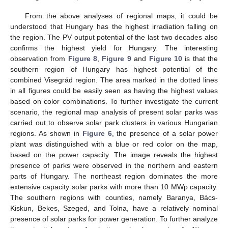
From the above analyses of regional maps, it could be
understood that Hungary has the highest irradiation falling on
the region. The PV output potential of the last two decades also
confirms the highest yield for Hungary. The interesting
observation from
Figure 8
,
Figure 9
and
Figure 10
is that the
southern region of Hungary has highest potential of the
combined Visegrád region. The area marked in the dotted lines
in all figures could be easily seen as having the highest values
based on color combinations. To further investigate the current
scenario, the regional map analysis of present solar parks was
carried out to observe solar park clusters in various Hungarian
regions. As shown in
Figure 6
, the presence of a solar power
plant was distinguished with a blue or red color on the map,
based on the power capacity. The image reveals the highest
presence of parks were observed in the northern and eastern
parts of Hungary. The northeast region dominates the more
extensive capacity solar parks with more than 10 MWp capacity.
The southern regions with counties, namely Baranya, Bács-
Kiskun, Bekes, Szeged, and Tolna, have a relatively nominal
presence of solar parks for power generation. To further analyze