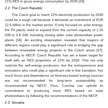
21% RES in gross energy consumption by 2030 [
15
].
2.2. The Czech Republic
The Czech goal to reach 22% electricity production by 2030
could be a tough call because it demands an investment of EUR
12.6 billion in the market sector. If only focused on solar energy,
the PV plants need to expand from the current capacity of 2.25
GW to 3.8 GW, including closing older solar photovoltaic power
plants [
16
]. An exciting observation revealed that mayors of
different regions could play a significant role in bridging the gap
between renewable energy projects in the Czech areas [
17
].
According to NECP, Czech Republic has set a lower target for
itself with an RES proportion of 22% by 2030. This not only
restricts the self-energy producers, but the entrepreneurs and
innovators who could play a significant role in this transition. Too
much focus and dependence on biomass-based energy sources
are not recommended for long-term sustainability as
recommended by NECP. Thus, Czechia can uphold its
commitment to producing more RES based on solar
photovoltaics by following the recommendations of the NECP.
2.3. Slovakia