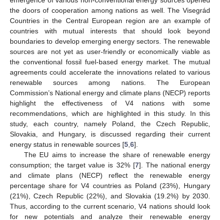
the doors of cooperation among nations as well. The Visegrád
Countries in the Central European region are an example of
countries with mutual interests that should look beyond
boundaries to develop emerging energy sectors. The renewable
sources are not yet as user-friendly or economically viable as
the conventional fossil fuel-based energy market. The mutual
agreements could accelerate the innovations related to various
renewable sources among nations. The European
Commission’s National energy and climate plans (NECP) reports
highlight the effectiveness of V4 nations with some
recommendations, which are highlighted in this study. In this
study, each country, namely Poland, the Czech Republic,
Slovakia, and Hungary, is discussed regarding their current
energy status in renewable sources [
5
,
6
].
The EU aims to increase the share of renewable energy
consumption; the target value is 32% [
7
]. The national energy
and climate plans (NECP) reflect the renewable energy
percentage share for V4 countries as Poland (23%), Hungary
(21%), Czech Republic (22%), and Slovakia (19.2%) by 2030.
Thus, according to the current scenario, V4 nations should look
for new potentials and analyze their renewable energy