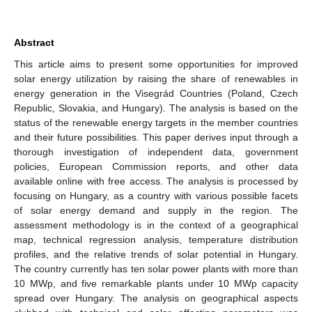
Abstract
This article aims to present some opportunities for improved
solar energy utilization by raising the share of renewables in
energy generation in the Visegrád Countries (Poland, Czech
Republic, Slovakia, and Hungary). The analysis is based on the
status of the renewable energy targets in the member countries
and their future possibilities. This paper derives input through a
thorough investigation of independent data, government
policies, European Commission reports, and other data
available online with free access. The analysis is processed by
focusing on Hungary, as a country with various possible facets
of solar energy demand and supply in the region. The
assessment methodology is in the context of a geographical
map, technical regression analysis, temperature distribution
profiles, and the relative trends of solar potential in Hungary.
The country currently has ten solar power plants with more than
10 MWp, and five remarkable plants under 10 MWp capacity
spread over Hungary. The analysis on geographical aspects