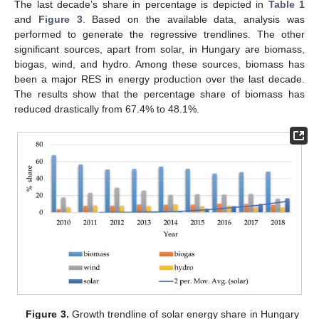
The last decade’s share in percentage is depicted in
Table 1
and
Figure 3
. Based on the available data, analysis was
performed to generate the regressive trendlines. The other
significant sources, apart from solar, in Hungary are biomass,
biogas, wind, and hydro. Among these sources, biomass has
been a major RES in energy production over the last decade.
The results show that the percentage share of biomass has
reduced drastically from 67.4% to 48.1%.
Figure 3.
Growth trendline of solar energy share in Hungary