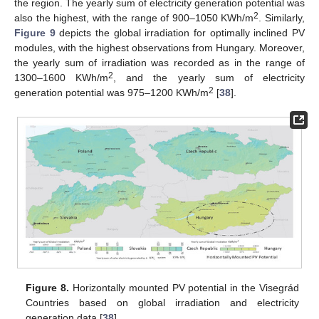
the region. The yearly sum of electricity generation potential was
2
also the highest, with the range of 900–1050 KWh/m
. Similarly,
Figure 9
depicts the global irradiation for optimally inclined PV
modules, with the highest observations from Hungary. Moreover,
the yearly sum of irradiation was recorded as in the range of
2
1300–1600 KWh/m
, and the yearly sum of electricity
2
generation potential was 975–1200 KWh/m
[
38
].
Figure 8.
Horizontally mounted PV potential in the Visegrád
Countries based on global irradiation and electricity
generation data [
38
].