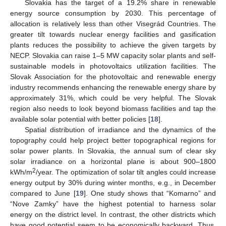
Slovakia has the target of a 19.2% share in renewable
energy source consumption by 2030. This percentage of
allocation is relatively less than other Visegrád Countries. The
greater tilt towards nuclear energy facilities and gasification
plants reduces the possibility to achieve the given targets by
NECP. Slovakia can raise 1–5 MW capacity solar plants and self-
sustainable models in photovoltaics utilization facilities. The
Slovak Association for the photovoltaic and renewable energy
industry recommends enhancing the renewable energy share by
approximately 31%, which could be very helpful. The Slovak
region also needs to look beyond biomass facilities and tap the
available solar potential with better policies [
18
].
Spatial distribution of irradiance and the dynamics of the
topography could help project better topographical regions for
solar power plants. In Slovakia, the annual sum of clear sky
solar irradiance on a horizontal plane is about 900–1800
2
kWh/m
/year. The optimization of solar tilt angles could increase
energy output by 30% during winter months, e.g., in December
compared to June [
19
]. One study shows that “Komarno” and
“Nove Zamky” have the highest potential to harness solar
energy on the district level. In contrast, the other districts which
have good potential seem to be economically backward. Thus,