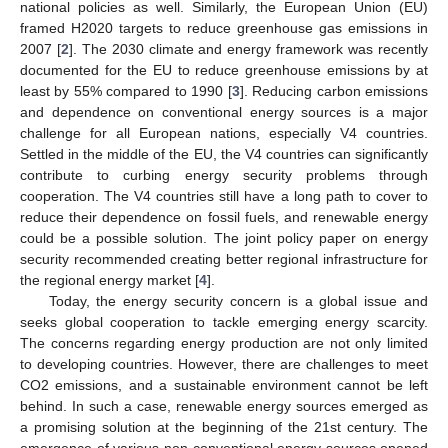
national policies as well. Similarly, the European Union (EU)
framed H2020 targets to reduce greenhouse gas emissions in
2007 [
2
]. The 2030 climate and energy framework was recently
documented for the EU to reduce greenhouse emissions by at
least by 55% compared to 1990 [
3
]. Reducing carbon emissions
and dependence on conventional energy sources is a major
challenge for all European nations, especially V4 countries.
Settled in the middle of the EU, the V4 countries can significantly
contribute to curbing energy security problems through
cooperation. The V4 countries still have a long path to cover to
reduce their dependence on fossil fuels, and renewable energy
could be a possible solution. The joint policy paper on energy
security recommended creating better regional infrastructure for
the regional energy market [
4
].
Today, the energy security concern is a global issue and
seeks global cooperation to tackle emerging energy scarcity.
The concerns regarding energy production are not only limited
to developing countries. However, there are challenges to meet
CO2 emissions, and a sustainable environment cannot be left
behind. In such a case, renewable energy sources emerged as
a promising solution at the beginning of the 21st century. The
emergence of various non-conventional energy sources opened