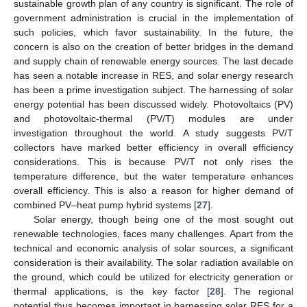
sustainable growth plan of any country is significant. The role of
government administration is crucial in the implementation of
such policies, which favor sustainability. In the future, the
concern is also on the creation of better bridges in the demand
and supply chain of renewable energy sources. The last decade
has seen a notable increase in RES, and solar energy research
has been a prime investigation subject. The harnessing of solar
energy potential has been discussed widely. Photovoltaics (PV)
and photovoltaic-thermal (PV/T) modules are under
investigation throughout the world. A study suggests PV/T
collectors have marked better efficiency in overall efficiency
considerations. This is because PV/T not only rises the
temperature difference, but the water temperature enhances
overall efficiency. This is also a reason for higher demand of
combined PV–heat pump hybrid systems [
27
].
Solar energy, though being one of the most sought out
renewable technologies, faces many challenges. Apart from the
technical and economic analysis of solar sources, a significant
consideration is their availability. The solar radiation available on
the ground, which could be utilized for electricity generation or
thermal applications, is the key factor [
28
]. The regional
potential thus becomes important in harnessing solar RES for a