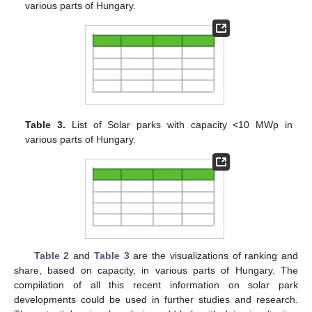
various parts of Hungary.
Table 3.
List of Solar parks with capacity <10 MWp in
various parts of Hungary.
Table 2
and
Table 3
are the visualizations of ranking and
share, based on capacity, in various parts of Hungary. The
compilation of all this recent information on solar park
developments could be used in further studies and research.