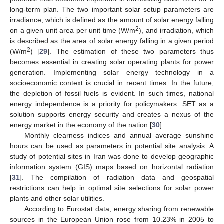
long-term plan. The two important solar setup parameters are
irradiance, which is defined as the amount of solar energy falling
2
on a given unit area per unit time (W/m
), and irradiation, which
is described as the area of solar energy falling in a given period
2
(W/m
) [
29
]. The estimation of these two parameters thus
becomes essential in creating solar operating plants for power
generation. Implementing solar energy technology in a
socioeconomic context is crucial in recent times. In the future,
the depletion of fossil fuels is evident. In such times, national
energy independence is a priority for policymakers. SET as a
solution supports energy security and creates a nexus of the
energy market in the economy of the nation [
30
].
Monthly clearness indices and annual average sunshine
hours can be used as parameters in potential site analysis. A
study of potential sites in Iran was done to develop geographic
information system (GIS) maps based on horizontal radiation
[
31
]. The compilation of radiation data and geospatial
restrictions can help in optimal site selections for solar power
plants and other solar utilities.
According to Eurostat data, energy sharing from renewable
sources in the European Union rose from 10.23% in 2005 to