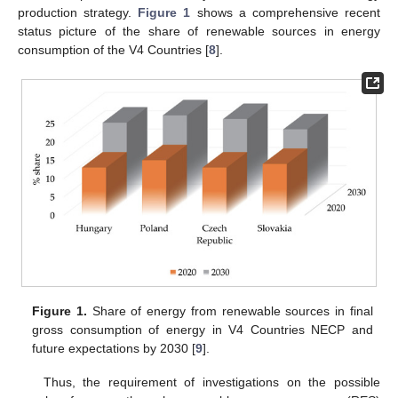
production strategy.
Figure 1
shows a comprehensive recent
status picture of the share of renewable sources in energy
consumption of the V4 Countries [
8
].
Figure 1.
Share of energy from renewable sources in final
gross consumption of energy in V4 Countries NECP and
future expectations by 2030 [
9
].
Thus, the requirement of investigations on the possible