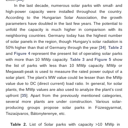
In the last decade, numerous solar parks with small- and
high-power capacity were installed throughout the country.
According to the Hungarian Solar Association, the growth
parameters have doubled in the last few years. The potential to
unfold the capacity is much higher in comparison with its
neighboring countries. Germany today has the highest number
of solar panels in the region, though Hungary’s solar radiation is
50% higher than that of Germany through the year [
34
].
Table 2
and
Figure 4
represent the present list of operating solar parks
with more than 10 MWp capacity.
Table 3
and
Figure 5
show
the list of parks with less than 10 MWp capacity. MWp or
Megawatt-peak is used to measure the rated power output of a
solar plant. The plant’s MW value could be lesser than the MWp
value due to DC (direct current) load ratio. In general, for solar
plants, the MWp values are also used to analyze the plant’s cost
upfront [
35
]. Apart from the previously mentioned categories,
several more plants are under construction. Various solar-
producing groups propose solar parks in Füzesgyarmat,
Tiszaújvaros, Bátonyterenye, etc.
Table 2.
List of Solar parks with capacity >10 MWp in