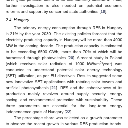
further investigation is also needed on potential economic
reforms and support by concerned state authorities [
19
].
2.4. Hungary
The primary energy consumption through RES in Hungary
is 21% by the year 2030. The existing policies forecast that the
electricity-producing capacity in Hungary will be more than 4000
MW in the coming decade. The production capacity is estimated
to be exceeding 6500 GWh, more than 70% of which will be
harnessed through photovoltaics [
20
]. A recent study in Poland
2
(which receives solar radiation of 1000 kWh/m
/year) was
conducted to understand potential solar energy technology
(SET) utilization, as per EU directives. Results suggested some
new innovative SET applications with rotating solar towers and
artificial photosynthesis [
21
]. RES and the cohesiveness of its
production mainly revolves around supply security, energy
saving, and environmental protection with sustainability. These
three parameters are essential for the long-term energy
independence goals of Hungary [
22
].
The percentage share was selected as a growth parameter
to observe the recent growth in various RES production trends.