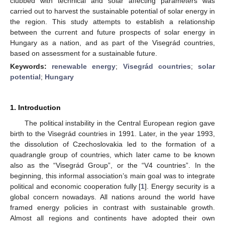
clubbed with technical and solar affecting parameters was
carried out to harvest the sustainable potential of solar energy in
the region. This study attempts to establish a relationship
between the current and future prospects of solar energy in
Hungary as a nation, and as part of the Visegrád countries,
based on assessment for a sustainable future.
Keywords:
renewable energy
;
Visegrád countries
;
solar
potential
;
Hungary
1. Introduction
The political instability in the Central European region gave
birth to the Visegrád countries in 1991. Later, in the year 1993,
the dissolution of Czechoslovakia led to the formation of a
quadrangle group of countries, which later came to be known
also as the “Visegrád Group”, or the “V4 countries”. In the
beginning, this informal association’s main goal was to integrate
political and economic cooperation fully [
1
]. Energy security is a
global concern nowadays. All nations around the world have
framed energy policies in contrast with sustainable growth.
Almost all regions and continents have adopted their own