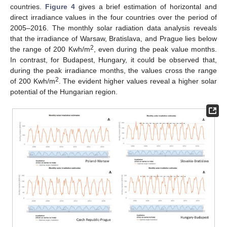
countries.
Figure 4
gives a brief estimation of horizontal and
direct irradiance values in the four countries over the period of
2005–2016. The monthly solar radiation data analysis reveals
that the irradiance of Warsaw, Bratislava, and Prague lies below
2
the range of 200 Kwh/m
, even during the peak value months.
In contrast, for Budapest, Hungary, it could be observed that,
during the peak irradiance months, the values cross the range
2
of 200 Kwh/m
. The evident higher values reveal a higher solar
potential of the Hungarian region.