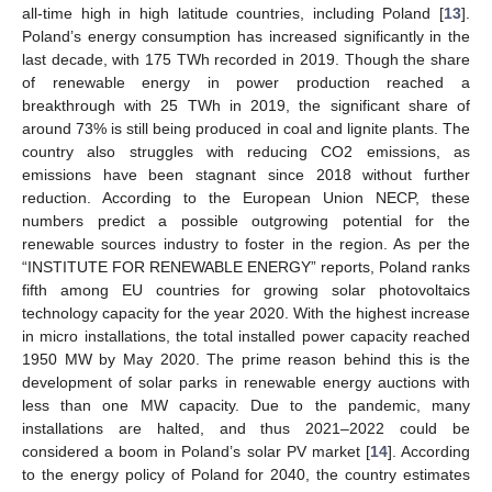
all-time high in high latitude countries, including Poland [
13
].
Poland’s energy consumption has increased significantly in the
last decade, with 175 TWh recorded in 2019. Though the share
of renewable energy in power production reached a
breakthrough with 25 TWh in 2019, the significant share of
around 73% is still being produced in coal and lignite plants. The
country also struggles with reducing CO2 emissions, as
emissions have been stagnant since 2018 without further
reduction. According to the European Union NECP, these
numbers predict a possible outgrowing potential for the
renewable sources industry to foster in the region. As per the
“INSTITUTE FOR RENEWABLE ENERGY” reports, Poland ranks
fifth among EU countries for growing solar photovoltaics
technology capacity for the year 2020. With the highest increase
in micro installations, the total installed power capacity reached
1950 MW by May 2020. The prime reason behind this is the
development of solar parks in renewable energy auctions with
less than one MW capacity. Due to the pandemic, many
installations are halted, and thus 2021–2022 could be
considered a boom in Poland’s solar PV market [
14
]. According
to the energy policy of Poland for 2040, the country estimates