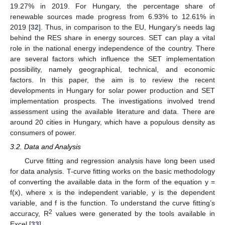
19.27% in 2019. For Hungary, the percentage share of
renewable sources made progress from 6.93% to 12.61% in
2019 [
32
]. Thus, in comparison to the EU, Hungary’s needs lag
behind the RES share in energy sources. SET can play a vital
role in the national energy independence of the country. There
are several factors which influence the SET implementation
possibility, namely geographical, technical, and economic
factors. In this paper, the aim is to review the recent
developments in Hungary for solar power production and SET
implementation prospects. The investigations involved trend
assessment using the available literature and data. There are
around 20 cities in Hungary, which have a populous density as
consumers of power.
3.2. Data and Analysis
Curve fitting and regression analysis have long been used
for data analysis. T-curve fitting works on the basic methodology
of converting the available data in the form of the equation y =
f(x), where x is the independent variable, y is the dependent
variable, and f is the function. To understand the curve fitting’s
2
accuracy, R
values were generated by the tools available in
Excel [
33
].