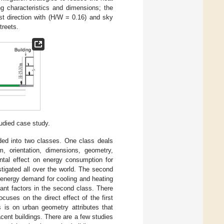
ng characteristics and dimensions; the
st direction with (H/W = 0.16) and sky
treets.
udied case study.
ided into two classes. One class deals
m, orientation, dimensions, geometry,
ntal effect on energy consumption for
stigated all over the world. The second
e energy demand for cooling and heating
ant factors in the second class. There
uses on the direct effect of the first
s is on urban geometry attributes that
cent buildings. There are a few studies