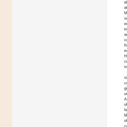
a
a
M
s
e
i
a
v
f
e
H
c
i
s
c
g
u
A
o
f
M
o
c