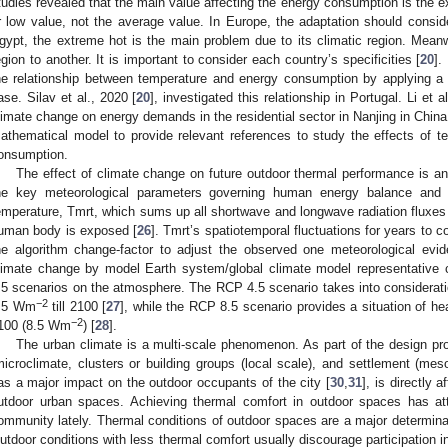
tudies revealed that the main value affecting the energy consumption is the 
r low value, not the average value. In Europe, the adaptation should consid
gypt, the extreme hot is the main problem due to its climatic region. Meanw
egion to another. It is important to consider each country’s specificities [
20
].
he relationship between temperature and energy consumption by applying a 
ase. Silav et al., 2020 [
20
], investigated this relationship in Portugal. Li et a
limate change on energy demands in the residential sector in Nanjing in China.
athematical model to provide relevant references to study the effects of 
onsumption.
The effect of climate change on future outdoor thermal performance is an 
he key meteorological parameters governing human energy balance and 
emperature, Tmrt, which sums up all shortwave and longwave radiation fluxes (
uman body is exposed [
26
]. Tmrt’s spatiotemporal fluctuations for years to 
he algorithm change-factor to adjust the observed one meteorological evid
limate change by model Earth system/global climate model representative
.5 scenarios on the atmosphere. The RCP 4.5 scenario takes into consideration
−2
.5 Wm
till 2100 [
27
], while the RCP 8.5 scenario provides a situation of he
−2
100 (8.5 Wm
) [
28
].
The urban climate is a multi-scale phenomenon. As part of the design proc
microclimate, clusters or building groups (local scale), and settlement (mes
as a major impact on the outdoor occupants of the city [
30
,
31
], is directly 
utdoor urban spaces. Achieving thermal comfort in outdoor spaces has attr
ommunity lately. Thermal conditions of outdoor spaces are a major determina
utdoor conditions with less thermal comfort usually discourage participation i