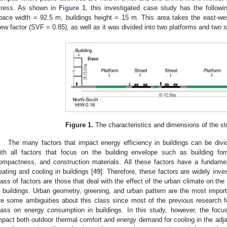
tress. As shown in
Figure 1
, this investigated case study has the followi
pace width = 92.5 m, buildings height = 15 m. This area takes the east-we
iew factor (SVF = 0.85), as well as it was divided into two platforms and two s
Figure 1.
The characteristics and dimensions of the st
The many factors that impact energy efficiency in buildings can be div
ith all factors that focus on the building envelope such as building for
ompactness, and construction materials. All these factors have a fundame
eating and cooling in buildings [
49
]. Therefore, these factors are widely inve
lass of factors are those that deal with the effect of the urban climate on th
n buildings. Urban geometry, greening, and urban pattern are the most import
re some ambiguities about this class since most of the previous research foc
lass on energy consumption in buildings. In this study, however, the focu
mpact both outdoor thermal comfort and energy demand for cooling in the adja