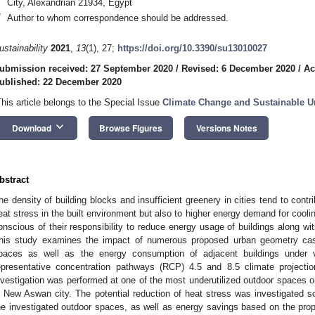
City, Alexandrian 21934, Egypt
*
Author to whom correspondence should be addressed.
ustainability
2021
,
13
(1), 27;
https://doi.org/10.3390/su13010027
ubmission received: 27 September 2020
/
Revised: 6 December 2020
/
Ac
ublished: 22 December 2020
This article belongs to the Special Issue
Climate Change and Sustainable U
keyboard_arrow_down
Download
Browse Figures
Versions Notes
bstract
he density of building blocks and insufficient greenery in cities tend to contr
eat stress in the built environment but also to higher energy demand for cooli
onscious of their responsibility to reduce energy usage of buildings along wit
his study examines the impact of numerous proposed urban geometry case
paces as well as the energy consumption of adjacent buildings under 
epresentative concentration pathways (RCP) 4.5 and 8.5 climate project
nvestigation was performed at one of the most underutilized outdoor spaces
n New Aswan city. The potential reduction of heat stress was investigated s
he investigated outdoor spaces, as well as energy savings based on the prop