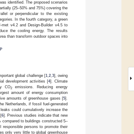
 was identified. The proposed scenarios
 partially (25–50% and 75%) covering the
lel or perpendicular to the existing
egories. In the fourth category, a green
I-met v4.2 and Design-Builder v4.5 to
duce the cooling energy. The results
area than transform outdoor spaces into
P
portant global challenge [
1
,
2
,
3
], owing
ial development activities [
4
]. Climate
lly CO
emissions. Reducing energy
2
 largest amount of energy consumption
ssive amounts of greenhouse gases [
5
].
e Netherlands, if fossil fuel-generated
 leaks could cumulatively increase the
[
6
]. Previous studies indicate that new
 compared to buildings constructed 5–
l responsible persons to promote their
es only very little to global greenhouse