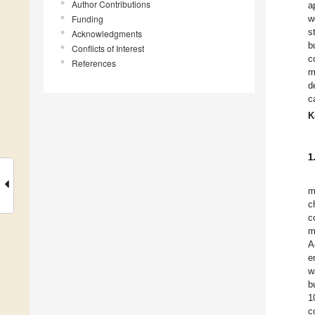
Author Contributions
a
Funding
w
s
Acknowledgments
b
Conflicts of Interest
c
References
m
d
c
K
1
m
c
c
m
A
e
w
b
1
c