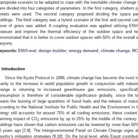
ppropriate scenario to be adopted to cope with the inevitable climate change
ere divided into four categories of parameters. In the first category, shelters
treets were used. The second category proposed dividing the space paral
uildings. The third category was a hybrid scenario of the first and second cat
over of grass was added. A coupling evaluation was applied utilizing ENV
easure and improve the thermal efficiency of the outdoor space and re
emonstrated that it is better to cover outdoor spaces with 50% of the overall 
anyons.
eywords:
ENVI-met
;
design builder
;
energy demand
;
climate change
;
RC
. Introduction
Since the Kyoto Protocol in 1998, climate change has become the most im
ainly to the increase in world population growth in conjunction with industr
hange is returning to increased greenhouse gas emissions, specifica
onsumption is therefore of considerable significance globally, since the
eans the burning of large quantities of fossil fuels and the release of ma
ccording to the National Institute for Public Health and the Environment in th
nergy still accounts for around 75% of all cooling emissions, these coolant
arming impact of CO
emissions by up to 25% by the middle of the century 
2
uildings have shown that carbon emissions can be lowered by more than 50%
0 years ago [
7
,
8
]. The Intergovernmental Panel on Climate Change urges al
ountry’s mitigation strategies [
9
,
10
]. On the local level, while Egypt contribut