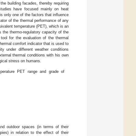
the building facades, thereby requiring
studies have focused mainly on heat
is only one of the factors that influence
ator of the thermal performance of any
quivalent temperature (PET), which is an
 the thermo-regulatory capacity of the
 tool for the evaluation of the thermal
thermal comfort indicator that is used to
ity under different weather conditions
xternal thermal conditions with his own
gical stress on humans.
mperature PET range and grade of
and outdoor spaces (in terms of their
ies) in relation to the effect of their