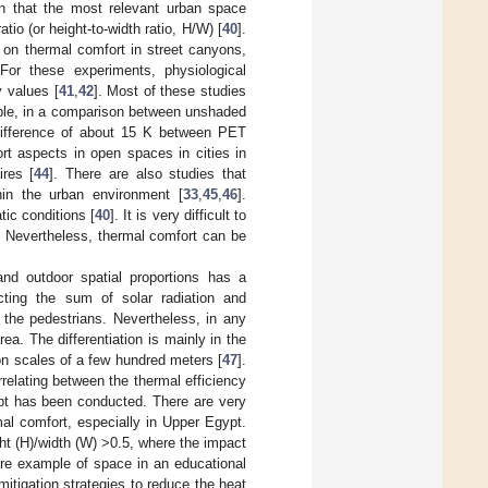
wn that the most relevant urban space
tio (or height-to-width ratio, H/W) [
40
].
 on thermal comfort in street canyons,
or these experiments, physiological
y values [
41
,
42
]. Most of these studies
mple, in a comparison between unshaded
 difference of about 15 K between PET
rt aspects in open spaces in cities in
ires [
44
]. There are also studies that
hin the urban environment [
33
,
45
,
46
].
tic conditions [
40
]. It is very difficult to
. Nevertheless, thermal comfort can be
 and outdoor spatial proportions has a
cting the sum of solar radiation and
f the pedestrians. Nevertheless, in any
a. The differentiation is mainly in the
 on scales of a few hundred meters [
47
].
rrelating between the thermal efficiency
pt has been conducted. There are very
al comfort, especially in Upper Egypt.
ht (H)/width (W) >0.5, where the impact
are example of space in an educational
itigation strategies to reduce the heat