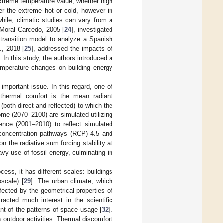
extreme temperature value, whether high
er the extreme hot or cold, however in
hile, climatic studies can vary from a
 Moral Carcedo, 2005 [
24
], investigated
transition model to analyze a Spanish
l., 2018 [
25
], addressed the impacts of
 In this study, the authors introduced a
temperature changes on building energy
important issue. In this regard, one of
thermal comfort is the mean radiant
both direct and reflected) to which the
come (2070–2100) are simulated utilizing
ence (2001–2010) to reflect simulated
 concentration pathways (RCP) 4.5 and
 the radiative sum forcing stability at
avy use of fossil energy, culminating in
ess, it has different scales: buildings
oscale) [
29
]. The urban climate, which
affected by the geometrical properties of
acted much interest in the scientific
nt of the patterns of space usage [
32
].
n outdoor activities. Thermal discomfort