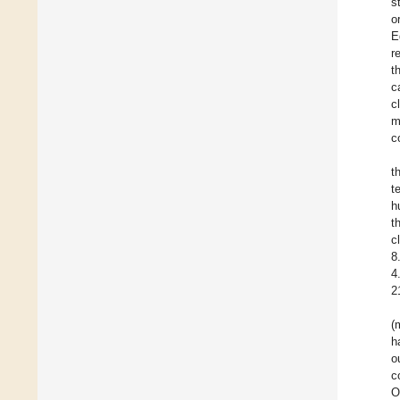
s
o
E
r
t
c
c
m
c
t
t
h
t
c
8
4
2
(
h
o
c
O