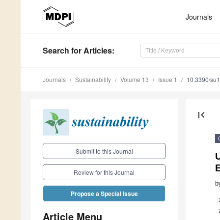
Journals
Search
for Articles
:
Journals
Sustainability
Volume 13
Issue 1
10.3390/su
first_page
Submit to this Journal
E
Review for this Journal
b
Propose a Special Issue
Article Menu