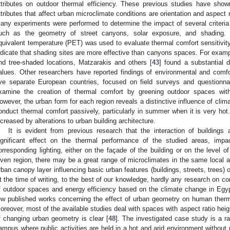
ttributes on outdoor thermal efficiency. These previous studies have sho
ttributes that affect urban microclimate conditions are orientation and aspect ra
any experiments were performed to determine the impact of several criteria
uch as the geometry of street canyons, solar exposure, and shading. F
quivalent temperature (PET) was used to evaluate thermal comfort sensitivit
ndicate that shading sites are more effective than canyons spaces. For exa
nd tree-shaded locations, Matzarakis and others [
43
] found a substantial
alues. Other researchers have reported findings of environmental and comfo
ive separate European countries, focused on field surveys and questionna
xamine the creation of thermal comfort by greening outdoor spaces wit
owever, the urban form for each region reveals a distinctive influence of clima
onduct thermal comfort passively, particularly in summer when it is very hot
ncreased by alterations to urban building architecture.
It is evident from previous research that the interaction of buildings
ignificant effect on the thermal performance of the studied areas, impa
orresponding lighting, either on the façade of the building or on the level o
iven region, there may be a great range of microclimates in the same local are
rban canopy layer influencing basic urban features (buildings, streets, trees)
t the time of writing, to the best of our knowledge, hardly any research on co
f outdoor spaces and energy efficiency based on the climate change in Egy
ew published works concerning the effect of urban geometry on human therm
oreover, most of the available studies deal with spaces with aspect ratio heig
f changing urban geometry is clear [
48
]. The investigated case study is a r
ampus where public activities are held in a hot and arid environment without m