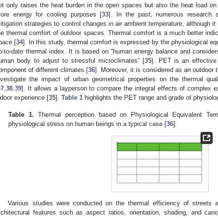
ot only raises the heat burden in the open spaces but also the heat load on 
ore energy for cooling purposes [
33
]. In the past, numerous research 
itigation strategies to control changes in air ambient temperature, although it 
he thermal comfort of outdoor spaces. Thermal comfort is a much better indic
pace [
34
]. In this study, thermal comfort is expressed by the physiological e
p-to-date thermal index. It is based on “human energy balance and considers
uman body to adjust to stressful microclimates” [
35
]. PET is an effective
omponent of different climates [
36
]. Moreover, it is considered as an outdoor 
nvestigate the impact of urban geometrical properties on the thermal qual
37
,
38
,
39
]. It allows a layperson to compare the integral effects of complex e
ndoor experience [
35
].
Table 1
highlights the PET range and grade of physiolo
Table 1.
Thermal perception based on Physiological Equivalent Te
physiological stress on human beings in a typical case [
36
].
Various studies were conducted on the thermal efficiency of streets 
rchitectural features such as aspect ratios, orientation, shading, and canop