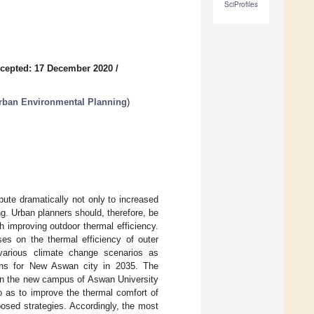
SciProfiles
cepted: 17 December 2020
/
rban Environmental Planning
)
ibute dramatically not only to increased
ng. Urban planners should, therefore, be
h improving outdoor thermal efficiency.
s on the thermal efficiency of outer
various climate change scenarios as
ions for New Aswan city in 2035. The
 on the new campus of Aswan University
o as to improve the thermal comfort of
osed strategies. Accordingly, the most