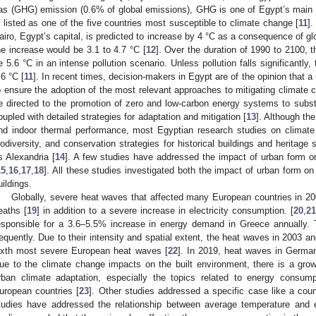
as (GHG) emission (0.6% of global emissions), GHG is one of Egypt’s main 
s listed as one of the five countries most susceptible to climate change [
11
]
airo, Egypt’s capital, is predicted to increase by 4 °C as a consequence of gl
he increase would be 3.1 to 4.7 °C [
12
]. Over the duration of 1990 to 2100, t
e 5.6 °C in an intense pollution scenario. Unless pollution falls significantly,
.6 °C [
11
]. In recent times, decision-makers in Egypt are of the opinion that a
o ensure the adoption of the most relevant approaches to mitigating climate ch
e directed to the promotion of zero and low-carbon energy systems to subs
oupled with detailed strategies for adaptation and mitigation [
13
]. Although th
nd indoor thermal performance, most Egyptian research studies on climate ch
iodiversity, and conservation strategies for historical buildings and heritage s
s Alexandria [
14
]. A few studies have addressed the impact of urban form o
15
,
16
,
17
,
18
]. All these studies investigated both the impact of urban form 
uildings.
Globally, severe heat waves that affected many European countries in 2
eaths [
19
] in addition to a severe increase in electricity consumption. [
20
,
2
esponsible for a 3.6–5.5% increase in energy demand in Greece annually.
requently. Due to their intensity and spatial extent, the heat waves in 2003
ixth most severe European heat waves [
22
]. In 2019, heat waves in Germa
ue to the climate change impacts on the built environment, there is a gro
rban climate adaptation, especially the topics related to energy consu
uropean countries [
23
]. Other studies addressed a specific case like a count
tudies have addressed the relationship between average temperature and e