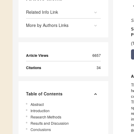
Related Info Link
S
More by Authors Links
S
P
(
Article Views
6657
Citations
34
A
T
h
Table of Contents
c
T
Abstract
s
Introduction
r
Research Methods
i
Results and Discussion
i
Conclusions
t