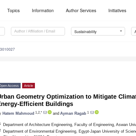
Topics
Information
Author Services
Initiatives
Sustainability
13010027
Open Access
Article
Urban Geometry Optimization to Mitigate Clim
nergy-Efficient Buildings
1,2,*
1
y
Hatem Mahmoud
and
Ayman Ragab
1
Department of Architecture Engineering, Faculty of Engineering, Aswan Uni
2
Department of Environmental Engineering, Egypt-Japan University of Scie