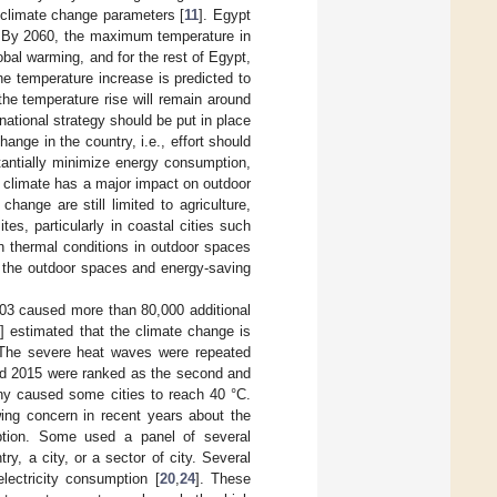
climate change parameters [
11
]. Egypt
. By 2060, the maximum temperature in
obal warming, and for the rest of Egypt,
he temperature increase is predicted to
 the temperature rise will remain around
 national strategy should be put in place
ange in the country, i.e., effort should
tantially minimize energy consumption,
e climate has a major impact on outdoor
ange are still limited to agriculture,
ites, particularly in coastal cities such
n thermal conditions in outdoor spaces
on the outdoor spaces and energy-saving
003 caused more than 80,000 additional
1
] estimated that the climate change is
 The severe heat waves were repeated
 and 2015 were ranked as the second and
ny caused some cities to reach 40 °C.
wing concern in recent years about the
mption. Some used a panel of several
ry, a city, or a sector of city. Several
lectricity consumption [
20
,
24
]. These