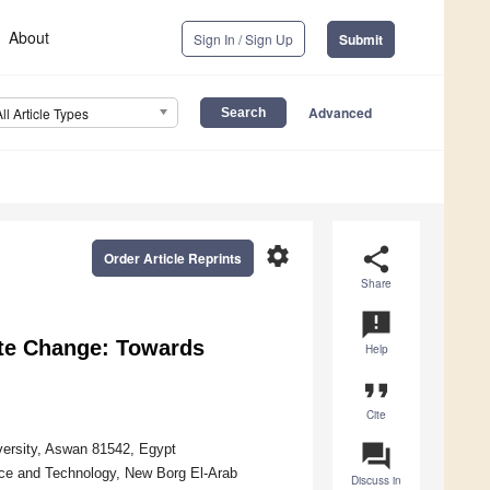
About
Sign In / Sign Up
Submit
Advanced
All Article Types
settings
share
Order Article Reprints
Share
announcement
ate Change: Towards
Help
format_quote
Cite
question_answer
versity, Aswan 81542, Egypt
nce and Technology, New Borg El-Arab
Discuss in