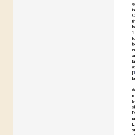
g
i
C
t
b
1
t
b
c
a
b
a
[
b
d
r
f
s
D
u
E
s