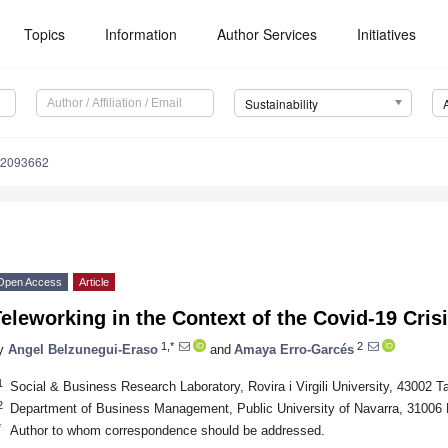
Topics
Information
Author Services
Initiatives
Sustainability
12093662
Open Access
Article
eleworking in the Context of the Covid-19 Cris
1,*
2
y
Angel Belzunegui-Eraso
and
Amaya Erro-Garcés
1
Social & Business Research Laboratory, Rovira i Virgili University, 43002 T
2
Department of Business Management, Public University of Navarra, 31006
*
Author to whom correspondence should be addressed.