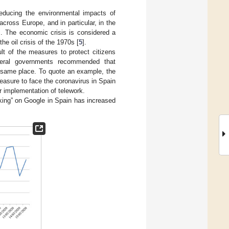
 reducing the environmental impacts of
across Europe, and in particular, in the
]. The economic crisis is considered a
the oil crisis of the 1970s [
5
].
lt of the measures to protect citizens
everal governments recommended that
e same place. To quote an example, the
easure to face the coronavirus in Spain
r implementation of telework.
rking” on Google in Spain has increased