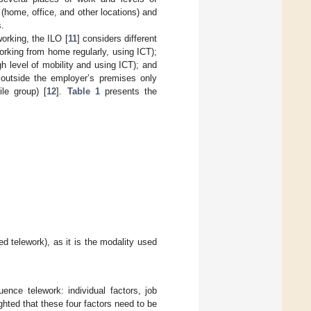
 (home, office, and other locations) and
s.
orking, the ILO [
11
] considers different
orking from home regularly, using ICT);
h level of mobility and using ICT); and
 outside the employer’s premises only
le group) [
12
].
Table 1
presents the
d telework), as it is the modality used
luence telework: individual factors, job
ighted that these four factors need to be