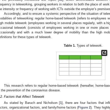
requency in teleworking, grouping workers in relation to both the place of work
he intensity or frequency of working with ICTs outside the employer’s premise
Accordingly, and to ensure a systemic perspective of the situation of telew
odalities of teleworking: regular home-based telework (refers to employees w
igh mobile telework (employees working in several places regularly, with a hig
ccasional telework (consists of employees working in one or more places
ccasionally and with a much lower degree of mobility than the high mobi
efinitions for these types of telework.
Table 1.
Types of telework.
This research refers to regular home-based telework (hereafter, home-base
n the prevention of the coronavirus disease.
.2. Factors that Affect Telework
As stated by Baruch and Nicholson [
1
], there are four factors that inf
actors, organizational factors, and family/home factors (
Figure 2
). They highl