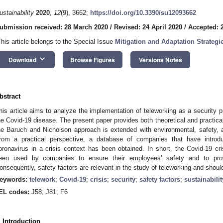
ustainability
2020
,
12
(9), 3662;
https://doi.org/10.3390/su12093662
ubmission received: 28 March 2020
/
Revised: 24 April 2020
/
Accepted: 2
This article belongs to the Special Issue
Mitigation and Adaptation Strategi
keyboard_arrow_down
Download
Browse Figures
Versions Notes
bstract
his article aims to analyze the implementation of teleworking as a security pr
he Covid-19 disease. The present paper provides both theoretical and practical
he Baruch and Nicholson approach is extended with environmental, safety, an
rom a practical perspective, a database of companies that have intro
oronavirus in a crisis context has been obtained. In short, the Covid-19 c
een used by companies to ensure their employees’ safety and to provi
onsequently, safety factors are relevant in the study of teleworking and shoul
eywords:
telework
;
Covid-19
;
crisis
;
security
;
safety factors
;
sustainabilit
EL codes:
J58; J81; F6
. Introduction