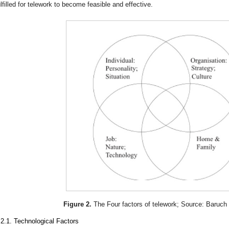
ulfilled for telework to become feasible and effective.
Figure 2.
The Four factors of telework; Source: Baruch
.2.1. Technological Factors