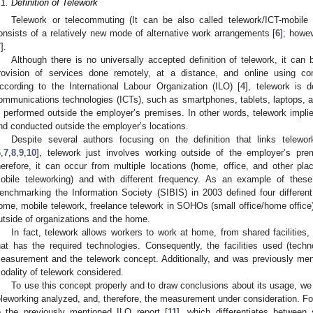
.1. Definition of Telework
Telework or telecommuting (It can be also called telework/ICT-mobile 
onsists of a relatively new mode of alternative work arrangements [
6
]; howev
7
].
Although there is no universally accepted definition of telework, it can
rovision of services done remotely, at a distance, and online using co
ccording to the International Labour Organization (ILO) [
4
], telework is 
ommunications technologies (ICTs), such as smartphones, tablets, laptops, a
s performed outside the employer’s premises. In other words, telework impli
nd conducted outside the employer’s locations.
Despite several authors focusing on the definition that links telew
6
,
7
,
8
,
9
,
10
], telework just involves working outside of the employer’s pre
herefore, it can occur from multiple locations (home, office, and other plac
obile teleworking) and with different frequency. As an example of these m
enchmarking the Information Society (SIBIS) in 2003 defined four different
ome, mobile telework, freelance telework in SOHOs (small office/home office),
utside of organizations and the home.
In fact, telework allows workers to work at home, from shared facilities,
hat has the required technologies. Consequently, the facilities used (tech
easurement and the telework concept. Additionally, and was previously men
odality of telework considered.
To use this concept properly and to draw conclusions about its usage, we 
eleworking analyzed, and, therefore, the measurement under consideration. For
o the previously mentioned ILO report [
11
], which differentiates between