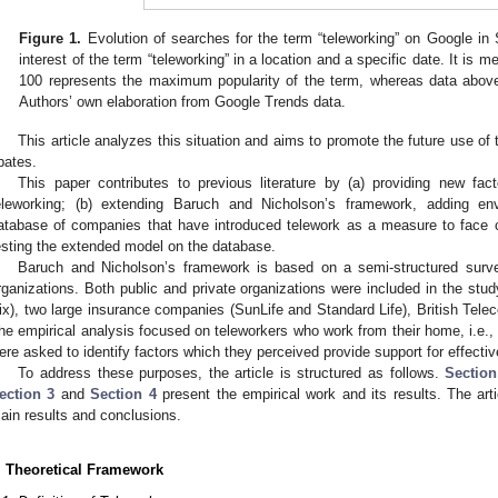
Figure 1.
Evolution of searches for the term “teleworking” on Google in 
interest of the term “teleworking” in a location and a specific date. It is
100 represents the maximum popularity of the term, whereas data above 
Authors’ own elaboration from Google Trends data.
This article analyzes this situation and aims to promote the future use of t
bates.
This paper contributes to previous literature by (a) providing new fac
eleworking; (b) extending Baruch and Nicholson’s framework, adding env
atabase of companies that have introduced telework as a measure to face co
esting the extended model on the database.
Baruch and Nicholson’s framework is based on a semi-structured surve
rganizations. Both public and private organizations were included in the stu
ix), two large insurance companies (SunLife and Standard Life), British Tel
he empirical analysis focused on teleworkers who work from their home, i.e
ere asked to identify factors which they perceived provide support for effectiv
To address these purposes, the article is structured as follows.
Section
ection 3
and
Section 4
present the empirical work and its results. The arti
ain results and conclusions.
. Theoretical Framework