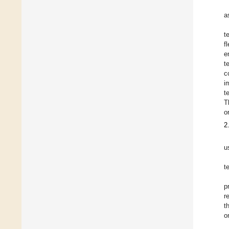
a
t
f
e
t
c
i
t
T
o
2
u
t
p
r
t
o