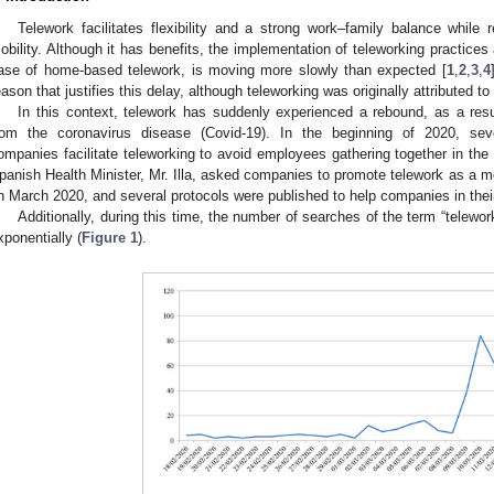
Telework facilitates flexibility and a strong work–family balance while
obility. Although it has benefits, the implementation of teleworking practices 
ase of home-based telework, is moving more slowly than expected [
1
,
2
,
3
,
4
eason that justifies this delay, although teleworking was originally attributed to 
In this context, telework has suddenly experienced a rebound, as a resu
rom the coronavirus disease (Covid-19). In the beginning of 2020, s
ompanies facilitate teleworking to avoid employees gathering together in th
panish Health Minister, Mr. Illa, asked companies to promote telework as a m
n March 2020, and several protocols were published to help companies in thei
Additionally, during this time, the number of searches of the term “telewo
xponentially (
Figure 1
).