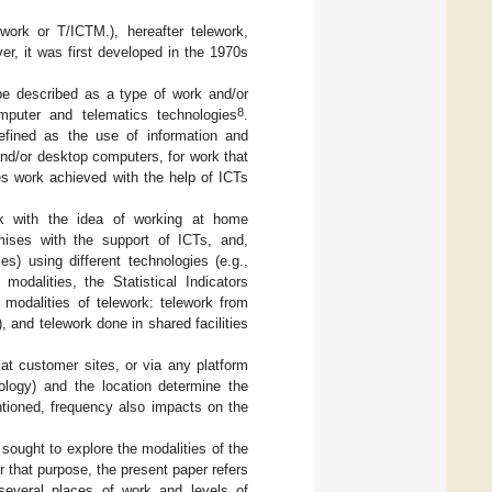
work or T/ICTM.), hereafter telework,
er, it was first developed in the 1970s
 be described as a type of work and/or
8
mputer and telematics technologies
.
defined as the use of information and
nd/or desktop computers, for work that
es work achieved with the help of ICTs
ork with the idea of working at home
mises with the support of ICTs, and,
es) using different technologies (e.g.,
odalities, the Statistical Indicators
 modalities of telework: telework from
 and telework done in shared facilities
 at customer sites, or via any platform
nology) and the location determine the
tioned, frequency also impacts on the
sought to explore the modalities of the
 that purpose, the present paper refers
 several places of work and levels of