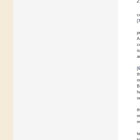
2
c
[
p
A
c
i
a
[
t
m
B
h
o
t
m
m
t
t