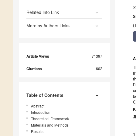
S
Related Info Link
S
More by Authors Links
(
Article Views
71397
A
T
Citations
602
t
t
F
c
Table of Contents
b
C
Abstract
K
Introduction
J
Theoretical Framework
Materials and Methods
Results
1