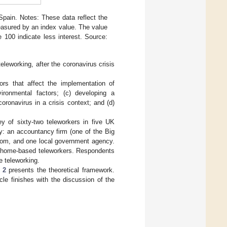
Spain. Notes: These data reflect the
 measured by an index value. The value
100 indicate less interest. Source:
eleworking, after the coronavirus crisis
tors that affect the implementation of
ironmental factors; (c) developing a
ronavirus in a crisis context; and (d)
y of sixty-two teleworkers in five UK
dy: an accountancy firm (one of the Big
ecom, and one local government agency.
., home-based teleworkers. Respondents
e teleworking.
 2
presents the theoretical framework.
cle finishes with the discussion of the