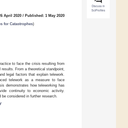
Discuss in
SciProfiles
6 April 2020
/
Published: 1 May 2020
es for Catastrophes
)
actice to face the crisis resulting from
 results. From a theoretical standpoint,
d legal factors that explain telework.
duced telework as a measure to face
risis demonstrates how teleworking has
de continuity to economic activity.
d be considered in further research.
y