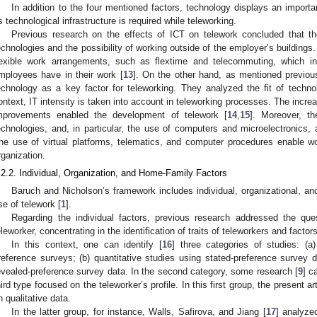
In addition to the four mentioned factors, technology displays an importa
s technological infrastructure is required while teleworking.
Previous research on the effects of ICT on telework concluded that the
echnologies and the possibility of working outside of the employer’s buildings
lexible work arrangements, such as flextime and telecommuting, which 
mployees have in their work [
13
]. On the other hand, as mentioned previou
echnology as a key factor for teleworking. They analyzed the fit of technolo
ontext, IT intensity is taken into account in teleworking processes. The incre
mprovements enabled the development of telework [
14
,
15
]. Moreover, t
echnologies, and, in particular, the use of computers and microelectronics, 
he use of virtual platforms, telematics, and computer procedures enable w
rganization.
.2.2. Individual, Organization, and Home-Family Factors
Baruch and Nicholson’s framework includes individual, organizational, an
se of telework [
1
].
Regarding the individual factors, previous research addressed the qu
eleworker, concentrating in the identification of traits of teleworkers and factors
In this context, one can identify [
16
] three categories of studies: (a
reference surveys; (b) quantitative studies using stated-preference survey d
evealed-preference survey data. In the second category, some research [
9
] c
hird type focused on the teleworker’s profile. In this first group, the present 
n qualitative data.
In the latter group, for instance, Walls, Safirova, and Jiang [
17
] analyze