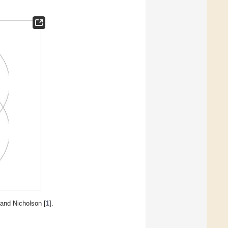
 and Nicholson [
1
].