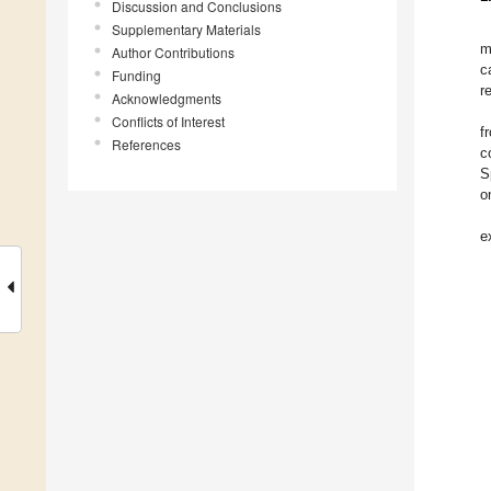
Discussion and Conclusions
Supplementary Materials
m
Author Contributions
c
Funding
r
Acknowledgments
Conflicts of Interest
f
References
c
S
o
e