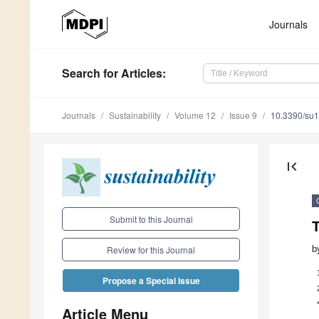
Journals
Search
for Articles
:
Journals
Sustainability
Volume 12
Issue 9
10.3390/su
first_page
Submit to this Journal
T
b
Review for this Journal
Propose a Special Issue
Article Menu