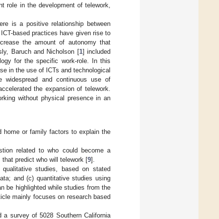
nt role in the development of telework,
re is a positive relationship between
. ICT-based practices have given rise to
increase the amount of autonomy that
sly, Baruch and Nicholson [
1
] included
gy for the specific work-role. In this
ase in the use of ICTs and technological
he widespread and continuous use of
accelerated the expansion of telework.
orking without physical presence in an
d home or family factors to explain the
estion related to who could become a
 that predict who will telework [
9
].
) qualitative studies, based on stated
ata; and (c) quantitative studies using
an be highlighted while studies from the
article mainly focuses on research based
d a survey of 5028 Southern California