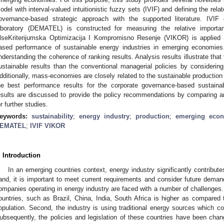
odel with interval-valued intuitionistic fuzzy sets (IVIF) and defining the rela
overnance-based strategic approach with the supported literature. IVIF 
aboratory (DEMATEL) is constructed for measuring the relative importa
lseKriterijumska Optimizacija I Kompromisno Resenje (VIKOR) is applied 
ased performance of sustainable energy industries in emerging economies. 
nderstanding the coherence of ranking results. Analysis results illustrate tha
ustainable results than the conventional managerial policies by considerin
dditionally, mass-economies are closely related to the sustainable production
he best performance results for the corporate governance-based sustaina
esults are discussed to provide the policy recommendations by comparing a
or further studies.
eywords:
sustainability
;
energy industry
;
production
;
emerging eco
EMATEL
;
IVIF VIKOR
. Introduction
In an emerging countries context, energy industry significantly contribut
and, it is important to meet current requirements and consider future dema
ompanies operating in energy industry are faced with a number of challenges.
ountries, such as Brazil, China, India, South Africa is higher as compared
opulation. Second, the industry is using traditional energy sources which con
ubsequently, the policies and legislation of these countries have been chan