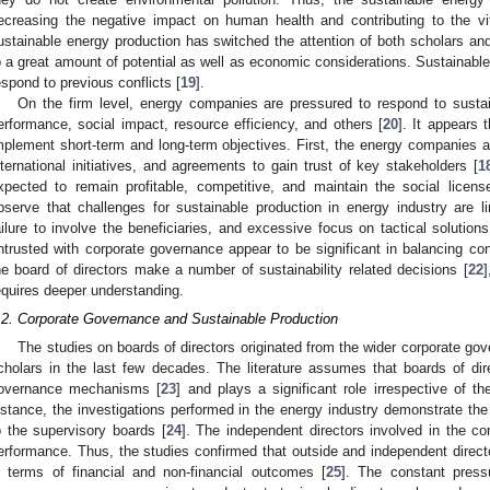
ecreasing the negative impact on human health and contributing to the v
ustainable energy production has switched the attention of both scholars and
o a great amount of potential as well as economic considerations. Sustainabl
espond to previous conflicts [
19
].
On the firm level, energy companies are pressured to respond to sustai
erformance, social impact, resource efficiency, and others [
20
]. It appears 
mplement short-term and long-term objectives. First, the energy companies a
nternational initiatives, and agreements to gain trust of key stakeholders [
1
xpected to remain profitable, competitive, and maintain the social licens
bserve that challenges for sustainable production in energy industry are l
ailure to involve the beneficiaries, and excessive focus on tactical solutions
ntrusted with corporate governance appear to be significant in balancing con
he board of directors make a number of sustainability related decisions [
22
]
equires deeper understanding.
.2. Corporate Governance and Sustainable Production
The studies on boards of directors originated from the wider corporate gov
cholars in the last few decades. The literature assumes that boards of dir
overnance mechanisms [
23
] and plays a significant role irrespective of t
nstance, the investigations performed in the energy industry demonstrate the a
o the supervisory boards [
24
]. The independent directors involved in the c
erformance. Thus, the studies confirmed that outside and independent directo
n terms of financial and non-financial outcomes [
25
]. The constant pressu