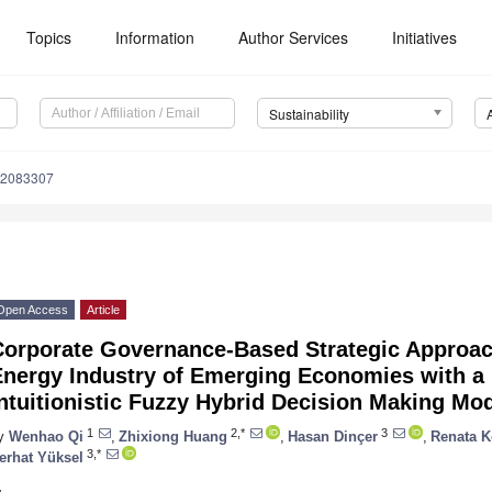
Topics
Information
Author Services
Initiatives
Sustainability
12083307
Open Access
Article
orporate Governance-Based Strategic Approach 
nergy Industry of Emerging Economies with a 
ntuitionistic Fuzzy Hybrid Decision Making Mo
1
2,*
3
y
Wenhao Qi
,
Zhixiong Huang
,
Hasan Dinçer
,
Renata K
3,*
erhat Yüksel