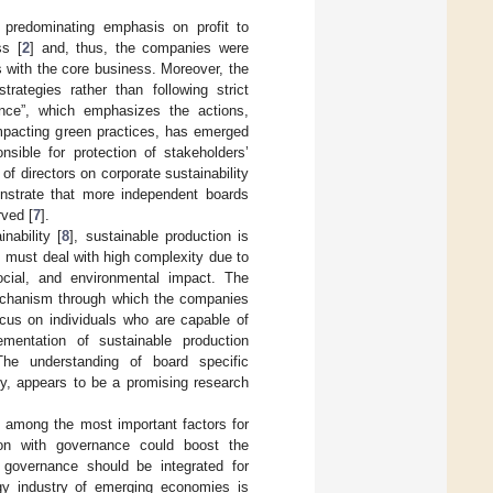
 predominating emphasis on profit to
ss [
2
] and, thus, the companies were
 with the core business. Moreover, the
trategies rather than following strict
ance”, which emphasizes the actions,
mpacting green practices, has emerged
nsible for protection of stakeholders’
of directors on corporate sustainability
nstrate that more independent boards
rved [
7
].
nability [
8
], sustainable production is
 must deal with high complexity due to
social, and environmental impact. The
mechanism through which the companies
cus on individuals who are capable of
lementation of sustainable production
he understanding of board specific
ry, appears to be a promising research
e among the most important factors for
ion with governance could boost the
e governance should be integrated for
rgy industry of emerging economies is