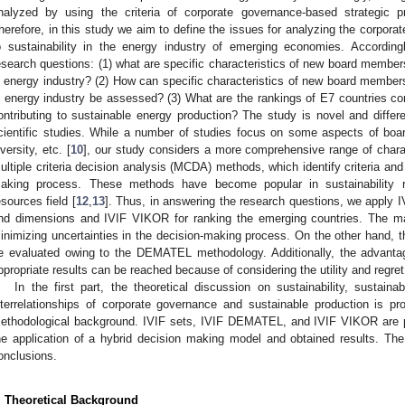
nalyzed by using the criteria of corporate governance-based strategic pri
herefore, in this study we aim to define the issues for analyzing the corpor
o sustainability in the energy industry of emerging economies. According
esearch questions: (1) what are specific characteristics of new board members
n energy industry? (2) How can specific characteristics of new board members
n energy industry be assessed? (3) What are the rankings of E7 countries con
ontributing to sustainable energy production? The study is novel and differ
cientific studies. While a number of studies focus on some aspects of bo
iversity, etc. [
10
], our study considers a more comprehensive range of charac
ultiple criteria decision analysis (MCDA) methods, which identify criteria and i
aking process. These methods have become popular in sustainability r
esources field [
12
,
13
]. Thus, in answering the research questions, we apply 
nd dimensions and IVIF VIKOR for ranking the emerging countries. The mai
inimizing uncertainties in the decision-making process. On the other hand, th
e evaluated owing to the DEMATEL methodology. Additionally, the advant
ppropriate results can be reached because of considering the utility and regret
In the first part, the theoretical discussion on sustainability, sustain
nterrelationships of corporate governance and sustainable production is p
ethodological background. IVIF sets, IVIF DEMATEL, and IVIF VIKOR are p
he application of a hybrid decision making model and obtained results. The
onclusions.
. Theoretical Background