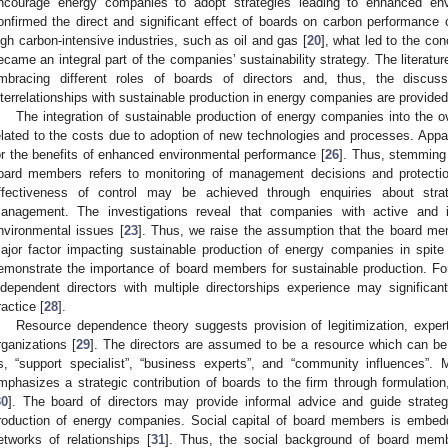
ncourage energy companies to adopt strategies leading to enhanced env
onfirmed the direct and significant effect of boards on carbon performance o
igh carbon-intensive industries, such as oil and gas [
20
], what led to the co
ecame an integral part of the companies’ sustainability strategy. The literatu
mbracing different roles of boards of directors and, thus, the discus
nterrelationships with sustainable production in energy companies are provided
The integration of sustainable production of energy companies into the ove
elated to the costs due to adoption of new technologies and processes. Appar
or the benefits of enhanced environmental performance [
26
]. Thus, stemming 
oard members refers to monitoring of management decisions and protection
ffectiveness of control may be achieved through enquiries about stra
anagement. The investigations reveal that companies with active and 
nvironmental issues [
23
]. Thus, we raise the assumption that the board mem
ajor factor impacting sustainable production of energy companies in spite 
emonstrate the importance of board members for sustainable production. For 
ndependent directors with multiple directorships experience may significan
ractice [
28
].
Resource dependence theory suggests provision of legitimization, expert 
rganizations [
29
]. The directors are assumed to be a resource which can be c
s, “support specialist”, “business experts”, and “community influences”. 
mphasizes a strategic contribution of boards to the firm through formulation
30
]. The board of directors may provide informal advice and guide strate
roduction of energy companies. Social capital of board members is embed
etworks of relationships [
31
]. Thus, the social background of board membe