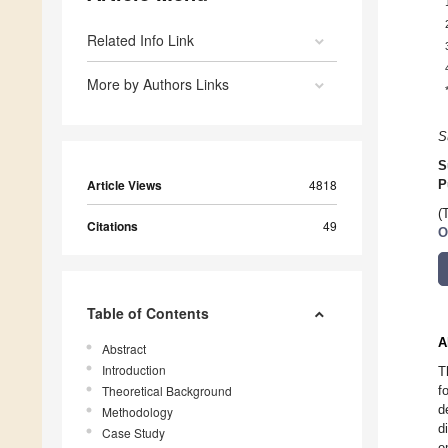
Related Info Link
More by Authors Links
S
S
Article Views
4818
P
(
Citations
49
O
Table of Contents
A
Abstract
Introduction
T
Theoretical Background
f
d
Methodology
d
Case Study
e