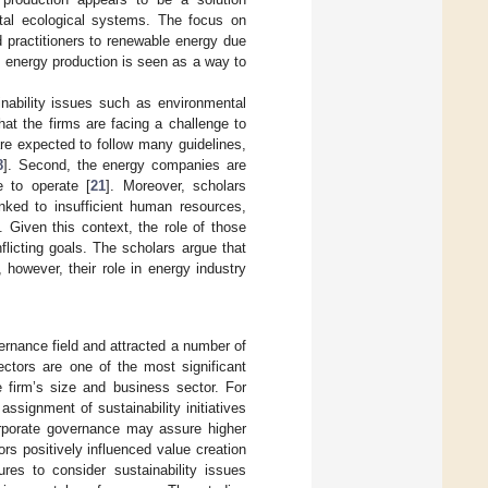
ital ecological systems. The focus on
 practitioners to renewable energy due
e energy production is seen as a way to
nability issues such as environmental
that the firms are facing a challenge to
re expected to follow many guidelines,
8
]. Second, the energy companies are
e to operate [
21
]. Moreover, scholars
inked to insufficient human resources,
. Given this context, the role of those
flicting goals. The scholars argue that
, however, their role in energy industry
ernance field and attracted a number of
ectors are one of the most significant
he firm’s size and business sector. For
ssignment of sustainability initiatives
orporate governance may assure higher
rs positively influenced value creation
res to consider sustainability issues