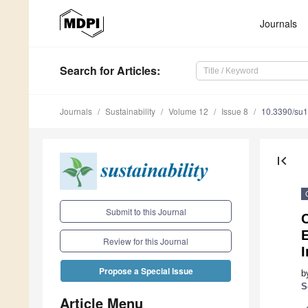
Journals
Search
for Articles
:
Journals
Sustainability
Volume 12
Issue 8
10.3390/su
first_page
Submit to this Journal
C
E
Review for this Journal
I
Propose a Special Issue
b
S
Article Menu