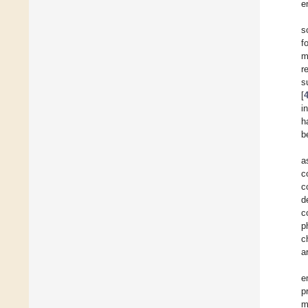
e
s
f
m
r
s
[
i
h
b
a
c
c
d
c
p
c
a
e
p
m