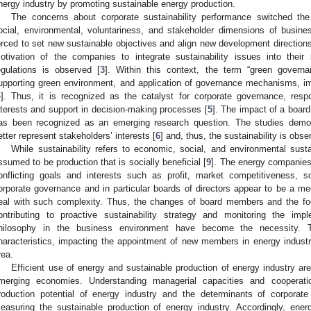
nergy industry by promoting sustainable energy production.
The concerns about corporate sustainability performance switched the
ocial, environmental, voluntariness, and stakeholder dimensions of busine
orced to set new sustainable objectives and align new development directions
otivation of the companies to integrate sustainability issues into their s
egulations is observed [
3
]. Within this context, the term “green govern
upporting green environment, and application of governance mechanisms, i
4
]. Thus, it is recognized as the catalyst for corporate governance, respo
nterests and support in decision-making processes [
5
]. The impact of a board 
as been recognized as an emerging research question. The studies demo
etter represent stakeholders’ interests [
6
] and, thus, the sustainability is obse
While sustainability refers to economic, social, and environmental sustai
ssumed to be production that is socially beneficial [
9
]. The energy companies
onflicting goals and interests such as profit, market competitiveness, 
orporate governance and in particular boards of directors appear to be a 
eal with such complexity. Thus, the changes of board members and the fo
ontributing to proactive sustainability strategy and monitoring the imp
hilosophy in the business environment have become the necessity. T
haracteristics, impacting the appointment of new members in energy indust
rea.
Efficient use of energy and sustainable production of energy industry ar
merging economies. Understanding managerial capacities and cooperat
roduction potential of energy industry and the determinants of corporat
easuring the sustainable production of energy industry. Accordingly, ene