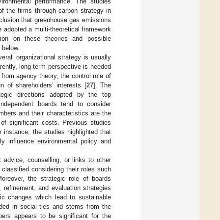
ironmental performance. The studies
f the firms through carbon strategy in
nclusion that greenhouse gas emissions
re adopted a multi-theoretical framework
sion on these theories and possible
 below.
rall organizational strategy is usually
ently, long-term perspective is needed
from agency theory, the control role of
 of shareholders’ interests [
27
]. The
tegic directions adopted by the top
independent boards tend to consider
bers and their characteristics are the
of significant costs. Previous studies
instance, the studies highlighted that
tly influence environmental policy and
advice, counselling, or links to other
lassified considering their roles such
Moreover, the strategic role of boards
, refinement, and evaluation strategies
gic changes which lead to sustainable
ded in social ties and stems from the
rs appears to be significant for the