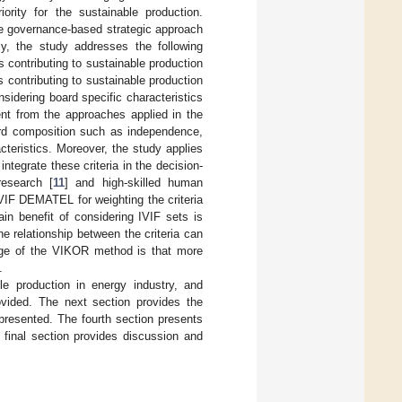
ority for the sustainable production.
ate governance-based strategic approach
ly, the study addresses the following
 contributing to sustainable production
 contributing to sustainable production
sidering board specific characteristics
ent from the approaches applied in the
ard composition such as independence,
teristics. Moreover, the study applies
ntegrate these criteria in the decision-
esearch [
11
] and high-skilled human
IVIF DEMATEL for weighting the criteria
n benefit of considering IVIF sets is
e relationship between the criteria can
age of the VIKOR method is that more
.
able production in energy industry, and
rovided. The next section provides the
resented. The fourth section presents
 final section provides discussion and