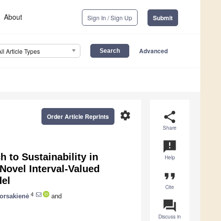
About
Sign In / Sign Up
Submit
Advanced
All Article Types
settings
share
Order Article Reprints
Share
announcement
to Sustainability in
Help
Novel Interval-Valued
format_quote
del
Cite
4
orsakienė
and
question_answer
Discuss in