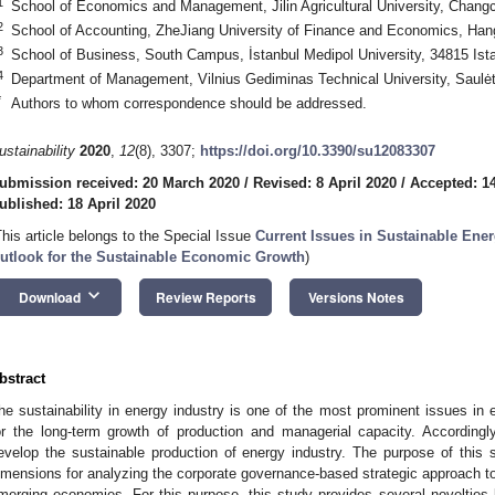
1
School of Economics and Management, Jilin Agricultural University, Chang
2
School of Accounting, ZheJiang University of Finance and Economics, Ha
3
School of Business, South Campus, İstanbul Medipol University, 34815 Ist
4
Department of Management, Vilnius Gediminas Technical University, Saulėte
*
Authors to whom correspondence should be addressed.
ustainability
2020
,
12
(8), 3307;
https://doi.org/10.3390/su12083307
ubmission received: 20 March 2020
/
Revised: 8 April 2020
/
Accepted: 14
ublished: 18 April 2020
This article belongs to the Special Issue
Current Issues in Sustainable Ene
utlook for the Sustainable Economic Growth
)
keyboard_arrow_down
Download
Review Reports
Versions Notes
bstract
he sustainability in energy industry is one of the most prominent issues 
or the long-term growth of production and managerial capacity. Accordingl
evelop the sustainable production of energy industry. The purpose of this st
imensions for analyzing the corporate governance-based strategic approach to s
merging economies. For this purpose, this study provides several novelties