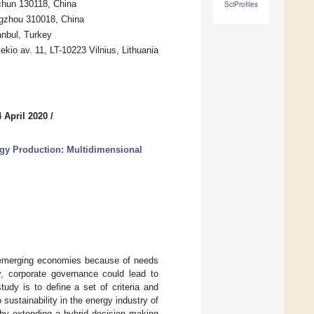
chun 130118, China
SciProfiles
ngzhou 310018, China
anbul, Turkey
kio av. 11, LT-10223 Vilnius, Lithuania
 April 2020
/
rgy Production: Multidimensional
in emerging economies because of needs
y, corporate governance could lead to
udy is to define a set of criteria and
ustainability in the energy industry of
 by extending a hybrid decision making