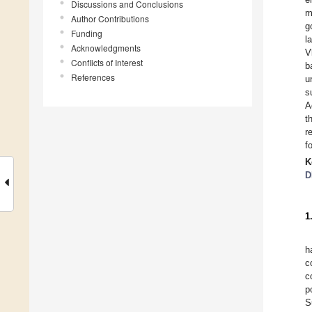
Discussions and Conclusions
m
Author Contributions
g
Funding
l
Acknowledgments
V
Conflicts of Interest
b
References
u
s
A
t
r
f
K
D
1
h
c
c
p
S