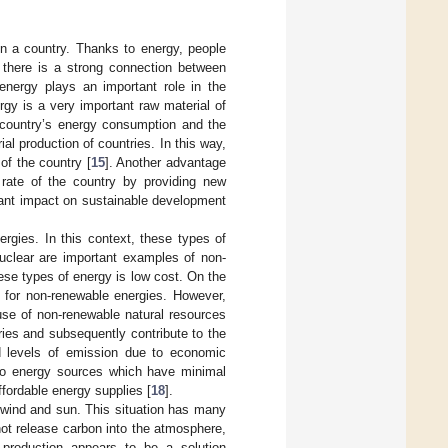
n a country. Thanks to energy, people
 there is a strong connection between
energy plays an important role in the
rgy is a very important raw material of
a country’s energy consumption and the
al production of countries. In this way,
of the country [
15
]. Another advantage
 rate of the country by providing new
icant impact on sustainable development
rgies. In this context, these types of
nuclear are important examples of non-
ese types of energy is low cost. On the
e for non-renewable energies. However,
se of non-renewable natural resources
tries and subsequently contribute to the
ed levels of emission due to economic
s to energy sources which have minimal
ffordable energy supplies [
18
].
e wind and sun. This situation has many
ot release carbon into the atmosphere,
 production appears to be a solution