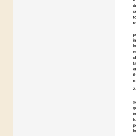
d
s
t
r
p
i
i
e
o
f
e
t
r
2
s
g
i
t
p
i