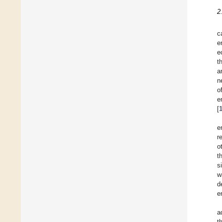
2
c
e
e
t
a
n
o
e
[
e
r
o
t
s
w
d
e
a
t