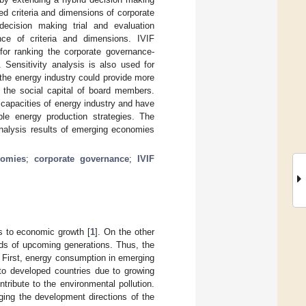
ted criteria and dimensions of corporate
decision making trial and evaluation
nce of criteria and dimensions. IVIF
for ranking the corporate governance-
Sensitivity analysis is also used for
t the energy industry could provide more
g the social capital of board members.
 capacities of energy industry and have
ble energy production strategies. The
nalysis results of emerging economies
nomies
;
corporate governance
;
IVIF
es to economic growth [
1
]. On the other
nds of upcoming generations. Thus, the
 First, energy consumption in emerging
 to developed countries due to growing
tribute to the environmental pollution.
ging the development directions of the