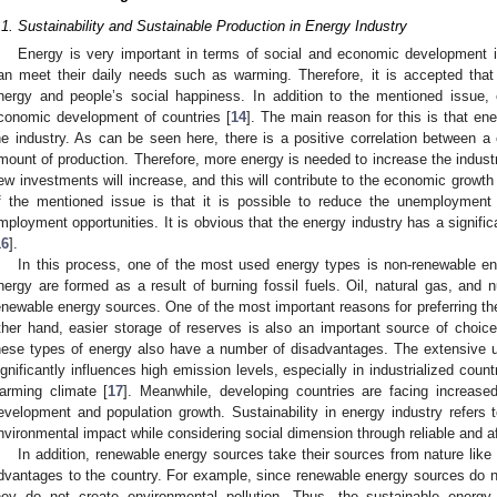
.1. Sustainability and Sustainable Production in Energy Industry
Energy is very important in terms of social and economic development i
an meet their daily needs such as warming. Therefore, it is accepted that
nergy and people’s social happiness. In addition to the mentioned issue, 
conomic development of countries [
14
]. The main reason for this is that ene
he industry. As can be seen here, there is a positive correlation between 
mount of production. Therefore, more energy is needed to increase the industri
ew investments will increase, and this will contribute to the economic growth 
f the mentioned issue is that it is possible to reduce the unemployment
mployment opportunities. It is obvious that the energy industry has a signif
16
].
In this process, one of the most used energy types is non-renewable ene
nergy are formed as a result of burning fossil fuels. Oil, natural gas, and 
enewable energy sources. One of the most important reasons for preferring th
ther hand, easier storage of reserves is also an important source of choic
hese types of energy also have a number of disadvantages. The extensive u
ignificantly influences high emission levels, especially in industrialized coun
arming climate [
17
]. Meanwhile, developing countries are facing increas
evelopment and population growth. Sustainability in energy industry refer
nvironmental impact while considering social dimension through reliable and a
In addition, renewable energy sources take their sources from nature lik
dvantages to the country. For example, since renewable energy sources do n
hey do not create environmental pollution. Thus, the sustainable energy