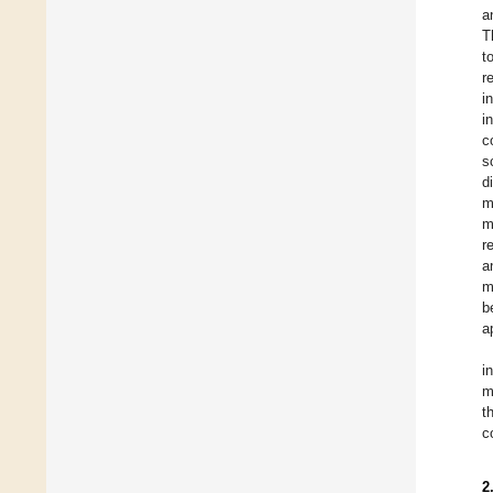
a
T
t
r
i
i
c
s
d
m
m
r
a
m
b
a
i
m
t
c
2