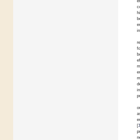
e
c
h
b
e
i
r
f
b
e
m
e
m
d
i
p
o
a
e
[
p
n