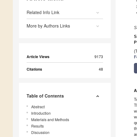
Related Info Link
More by Authors Links
S
S
P
(
Article Views
9173
F
Citations
48
A
Table of Contents
T
T
Abstract
w
Introduction
w
Materials and Methods
q
Results
t
Discussion
a