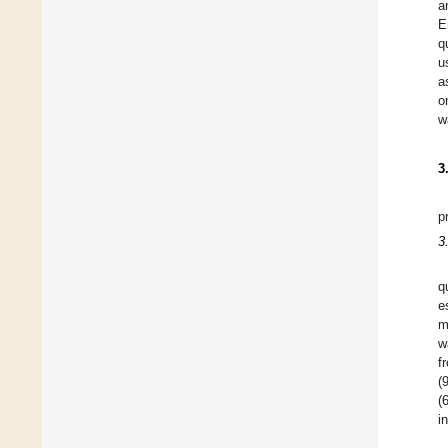
a
E
q
u
a
o
w
3
p
3
q
e
m
w
f
(
(
i