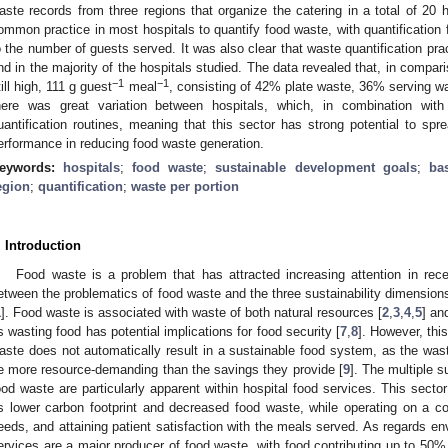
aste records from three regions that organize the catering in a total of 20 h
ommon practice in most hospitals to quantify food waste, with quantification f
o the number of guests served. It was also clear that waste quantification pra
nd in the majority of the hospitals studied. The data revealed that, in compar
−1
−1
till high, 111 g guest
meal
, consisting of 42% plate waste, 36% serving 
here was great variation between hospitals, which, in combination with 
uantification routines, meaning that this sector has strong potential to spr
erformance in reducing food waste generation.
eywords:
hospitals
;
food waste
;
sustainable development goals
;
ba
egion
;
quantification
;
waste per portion
. Introduction
Food waste is a problem that has attracted increasing attention in rec
etween the problematics of food waste and the three sustainability dimension
1
]. Food waste is associated with waste of both natural resources [
2
,
3
,
4
,
5
] an
s wasting food has potential implications for food security [
7
,
8
]. However, thi
aste does not automatically result in a sustainable food system, as the wa
e more resource-demanding than the savings they provide [
9
]. The multiple s
ood waste are particularly apparent within hospital food services. This sect
s lower carbon footprint and decreased food waste, while operating on a cons
eeds, and attaining patient satisfaction with the meals served. As regards env
ervices are a major producer of food waste, with food contributing up to 50% o