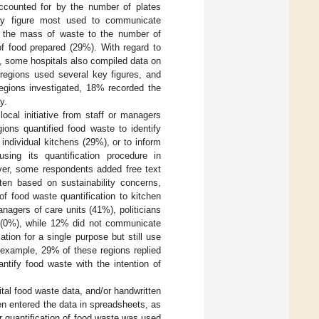
ccounted for by the number of plates
ey figure most used to communicate
ng the mass of waste to the number of
of food prepared (29%). With regard to
d, some hospitals also compiled data on
egions used several key figures, and
regions investigated, 18% recorded the
y.
ocal initiative from staff or managers
ions quantified food waste to identify
ndividual kitchens (29%), or to inform
ing its quantification procedure in
er, some respondents added free text
ten based on sustainability concerns,
f food waste quantification to kitchen
anagers of care units (41%), politicians
a (0%), while 12% did not communicate
tion for a single purpose but still use
 example, 29% of these regions replied
ntify food waste with the intention of
tal food waste data, and/or handwritten
hen entered the data in spreadsheets, as
r quantification of food waste was used