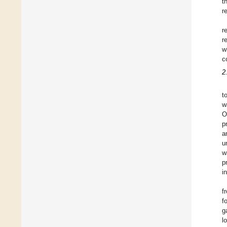
t
r
r
r
w
c
2
t
w
O
p
a
u
w
p
i
f
f
g
l