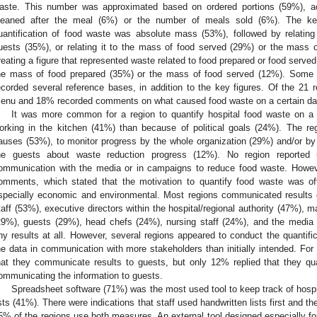
aste. This number was approximated based on ordered portions (59%), a
leaned after the meal (6%) or the number of meals sold (6%). The k
uantification of food waste was absolute mass (53%), followed by relati
uests (35%), or relating it to the mass of food served (29%) or the mass 
reating a figure that represented waste related to food prepared or food serve
he mass of food prepared (35%) or the mass of food served (12%). Some r
ecorded several reference bases, in addition to the key figures. Of the 21 
enu and 18% recorded comments on what caused food waste on a certain da
It was more common for a region to quantify hospital food waste on a l
orking in the kitchen (41%) than because of political goals (24%). The reg
auses (53%), to monitor progress by the whole organization (29%) and/or by i
he guests about waste reduction progress (12%). No region reported us
ommunication with the media or in campaigns to reduce food waste. Howev
omments, which stated that the motivation to quantify food waste was of
specially economic and environmental. Most regions communicated results o
taff (53%), executive directors within the hospital/regional authority (47%), m
29%), guests (29%), head chefs (24%), nursing staff (24%), and the medi
ny results at all. However, several regions appeared to conduct the quantifica
he data in communication with more stakeholders than initially intended. For
hat they communicate results to guests, but only 12% replied that they qua
ommunicating the information to guests.
Spreadsheet software (71%) was the most used tool to keep track of hospi
ists (41%). There were indications that staff used handwritten lists first and t
5% of the regions use both measures. An external tool designed especially fo