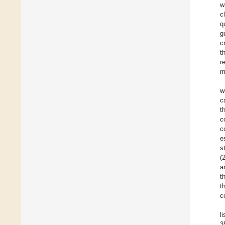
w
c
q
g
c
t
r
m
w
c
t
c
c
e
s
(
a
t
t
c
l
3