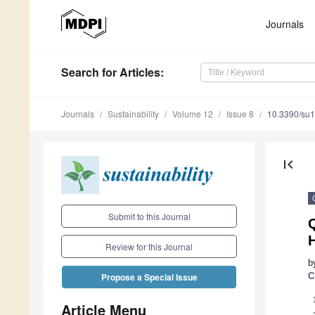
Journals
Search
for Articles
:
Journals
Sustainability
Volume 12
Issue 8
10.3390/su
first_page
Submit to this Journal
H
Review for this Journal
b
C
Propose a Special Issue
Article Menu