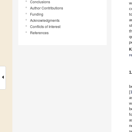
Conclusions
w
Author Contributions
c
Funding
t
a
Acknowledgments
s
Conflicts of Interest
t
References
q
p
K
r
1
b
[
a
w
b
f
a
n
s