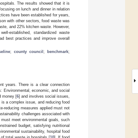
ospitals. The results showed that it is
ocusing on lunch and dinner in relation
ctices have been established for years,
ison with other sectors, food waste was
waste, and 22% kitchen waste. However,
well-established, standardized waste
ead best practices and improve overall
seline
;
county council
;
benchmark
;
ent years. There is a clear connection
s: Environmental, economic, and social
d money [
6
] and involves social issues,
s is a complex issue, and reducing food
ste-reducing measures applied must not
ustainability challenges associated with
or must meet environmental goals, such
trained budget, satisfying nutritional
ironmental sustainability, hospital food
f total waste in hospitals [
10
]. If food