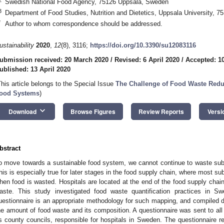
Swedish National Food Agency, 75126 Uppsala, Sweden
3
Department of Food Studies, Nutrition and Dietetics, Uppsala University, 
*
Author to whom correspondence should be addressed.
ustainability
2020
,
12
(8), 3116;
https://doi.org/10.3390/su12083116
ubmission received: 20 March 2020
/
Revised: 6 April 2020
/
Accepted: 10
ublished: 13 April 2020
This article belongs to the Special Issue
The Challenge of Food Waste Redu
ood Systems
)
keyboard_arrow_down
Download
Browse Figures
Review Reports
Versi
bstract
o move towards a sustainable food system, we cannot continue to waste sub
his is especially true for later stages in the food supply chain, where most 
hen food is wasted. Hospitals are located at the end of the food supply chain
aste. This study investigated food waste quantification practices in S
uestionnaire is an appropriate methodology for such mapping, and compiled da
he amount of food waste and its composition. A questionnaire was sent to all 
s county councils, responsible for hospitals in Sweden. The questionnaire