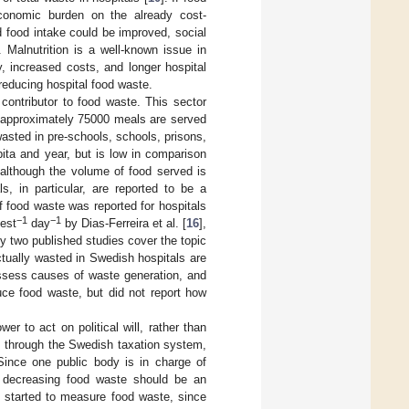
conomic burden on the already cost-
nd food intake could be improved, social
. Malnutrition is a well-known issue in
, increased costs, and longer hospital
 reducing hospital food waste.
 contributor to food waste. This sector
h approximately 75000 meals are served
wasted in pre-schools, schools, prisons,
pita and year, but is low in comparison
although the volume of food served is
s, in particular, are reported to be a
 food waste was reported for hospitals
−1
−1
est
day
by Dias-Ferreira et al. [
16
],
ly two published studies cover the topic
actually wasted in Swedish hospitals are
assess causes of waste generation, and
ce food waste, but did not report how
r to act on political will, rather than
ls through the Swedish taxation system,
Since one public body is in charge of
d, decreasing food waste should be an
e started to measure food waste, since