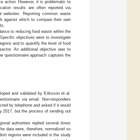
e action. However, it is problematic to
ication results are often reported via
rnal websites. Reporting common waste
rk against which to compare their own
ts.
dance to reducing food waste within the
 Specific objectives were to investigate
egions and to quantify the level of food
ector. An additional objective was to
the questionnaire approach captures the
loped and validated by Eriksson et al.
stionnaire via email. Non-responders
acted by telephone and asked if it would
ay 2017, but the process of sending out
onal authorities replied several times
The data were, therefore, normalized so
ish regions were included in the study