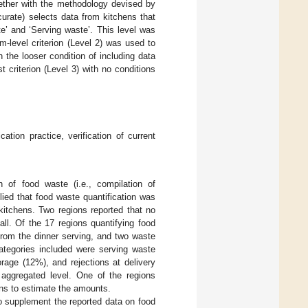
ether with the methodology devised by
curate) selects data from kitchens that
e’ and ‘Serving waste’. This level was
-level criterion (Level 2) was used to
h the looser condition of including data
criterion (Level 3) with no conditions
cation practice, verification of current
n of food waste (i.e., compilation of
plied that food waste quantification was
 kitchens. Two regions reported that no
ll. Of the 17 regions quantifying food
from the dinner serving, and two waste
categories included were serving waste
rage (12%), and rejections at delivery
 aggregated level. One of the regions
ons to estimate the amounts.
o supplement the reported data on food