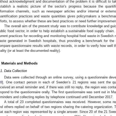
0. May
1. May
2. May
3. May
4. May
5. May
6. May
7. May
8. May
0. May
1. May
2. May
3. May
4. May
5. May
6. May
7. May
8. May
0. May
1. May
 Jun
 Jun
 Jun
 Jun
 Jun
 Jun
 Jun
 Jun
. Jun
. Jun
. Jun
. Jun
. Jun
. Jun
. Jun
. Jun
. Jun
. Jun
. Jun
. Jun
. Jun
. Jun
. Jun
. Jun
. Jun
. Jun
. Jun
 Jul
 Jul
 Jul
 Jul
 Jul
 Jul
 Jul
 Jul
. Jul
. Jul
. Jul
. Jul
. Jul
. Jul
. Jul
. Jul
. Jul
. Jul
. Jul
. Jul
. Jul
. Jul
. Jul
. Jul
. Jul
. Jul
. Jul
. Jul
 Aug
 Aug
 Aug
 Aug
 Aug
 Aug
ithout acknowledgment and documentation of the problem it is difficult to tak
stablish a realistic picture of the sector’s progress because the quantif
nformation channels, such as newspaper articles and/or internal or exte
uantification practices and waste quantities gives policymakers a benchma
fforts, to assess whether these are best practices or need further improvemen
The overall aim of the present study was to contribute knowledge and gui
ublic food sector, in order to help establish a sustainable food supply chain.
urrent practices for recording and monitoring hospital food waste in Swedish r
aste generated in Swedish hospitals, thus providing a benchmark for the s
ompare questionnaire results with waste records, in order to verify how well 
eality (or at least the documented reality).
. Materials and Methods
.1. Data Collection
Data were collected through an online survey, using a questionnaire deve
20
]. One contact person in each of Sweden’s 21 regions was sent the que
eceived an email reminder and, if there was still no reply, the region was cont
espond to the questionnaire orally. The first questionnaire was sent out in M
eminders and collecting replies by telephone continued until December 2017.
A total of 23 completed questionnaires was received. However, some regi
nd others replied on behalf of two regions sharing the catering organization. 
hat each region was represented by a single answer. Since 20 of the 21 Swed