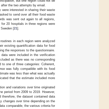
ticipation, but one region could not be
after the two attempts by email.
y were interested in sharing their waste
asked to send over all their food waste
rds was sent out again to all regions,
 for 20 hospitals in three regions were
n Sweden [
21
].
 routines in each region were analyzed
ir existing quantification data for food
ying the responses to the questionnaire.
data were included in the verification
xcluded as there was no corresponding
 to one of three categories: Coherent,
nse was fully compatible with its food
stimate was less than what was actually
icated that the estimate included more
tion and variations over time originated
 the period from 2009 to 2019. However,
d therefore, the dataset contained data
ally changes over time depending on the
ata comparable, the various criteria for