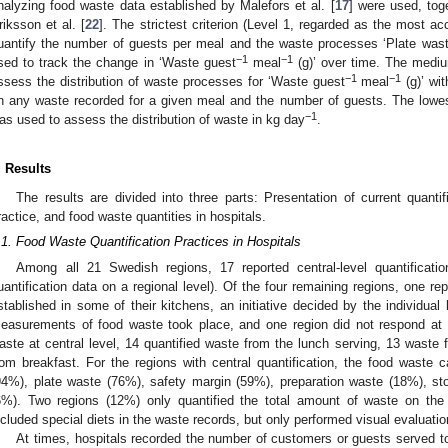
nalyzing food waste data established by Malefors et al. [
17
] were used, tog
riksson et al. [
22
]. The strictest criterion (Level 1, regarded as the most ac
uantify the number of guests per meal and the waste processes ‘Plate wast
−1
−1
sed to track the change in ‘Waste guest
meal
(g)’ over time. The medium
−1
−1
ssess the distribution of waste processes for ‘Waste guest
meal
(g)’ wit
n any waste recorded for a given meal and the number of guests. The lowest 
−1
as used to assess the distribution of waste in kg day
.
. Results
The results are divided into three parts: Presentation of current quantifi
ractice, and food waste quantities in hospitals.
.1. Food Waste Quantification Practices in Hospitals
Among all 21 Swedish regions, 17 reported central-level quantificatio
uantification data on a regional level). Of the four remaining regions, one re
stablished in some of their kitchens, an initiative decided by the individual
easurements of food waste took place, and one region did not respond at a
aste at central level, 14 quantified waste from the lunch serving, 13 waste 
rom breakfast. For the regions with central quantification, the food waste 
94%), plate waste (76%), safety margin (59%), preparation waste (18%), sto
6%). Two regions (12%) only quantified the total amount of waste on the
ncluded special diets in the waste records, but only performed visual evaluati
At times, hospitals recorded the number of customers or guests served t