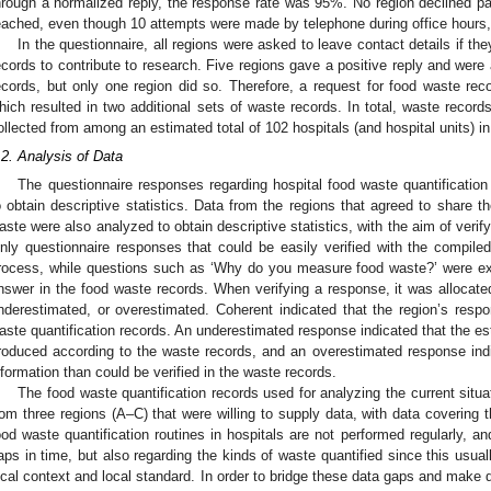
hrough a normalized reply, the response rate was 95%. No region declined par
eached, even though 10 attempts were made by telephone during office hours, 
In the questionnaire, all regions were asked to leave contact details if the
ecords to contribute to research. Five regions gave a positive reply and were 
ecords, but only one region did so. Therefore, a request for food waste reco
hich resulted in two additional sets of waste records. In total, waste records
ollected from among an estimated total of 102 hospitals (and hospital units) i
.2. Analysis of Data
The questionnaire responses regarding hospital food waste quantification
o obtain descriptive statistics. Data from the regions that agreed to share the
aste were also analyzed to obtain descriptive statistics, with the aim of verif
nly questionnaire responses that could be easily verified with the compiled 
rocess, while questions such as ‘Why do you measure food waste?’ were e
nswer in the food waste records. When verifying a response, it was allocated
nderestimated, or overestimated. Coherent indicated that the region’s respo
aste quantification records. An underestimated response indicated that the e
roduced according to the waste records, and an overestimated response ind
nformation than could be verified in the waste records.
The food waste quantification records used for analyzing the current situa
rom three regions (A–C) that were willing to supply data, with data covering
ood waste quantification routines in hospitals are not performed regularly, an
aps in time, but also regarding the kinds of waste quantified since this usu
ocal context and local standard. In order to bridge these data gaps and make d