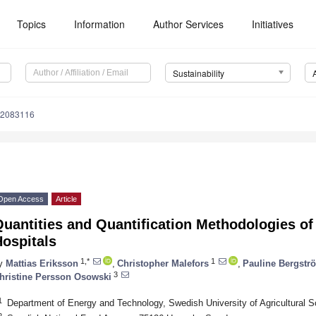
Topics
Information
Author Services
Initiatives
Sustainability
12083116
Open Access
Article
Quantities and Quantification Methodologies o
ospitals
1,*
1
y
Mattias Eriksson
,
Christopher Malefors
,
Pauline Bergstr
3
hristine Persson Osowski
1
Department of Energy and Technology, Swedish University of Agricultural
2