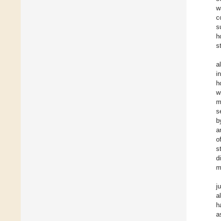
w
c
s
h
s
a
i
h
w
m
s
b
a
o
s
d
m
j
a
h
a