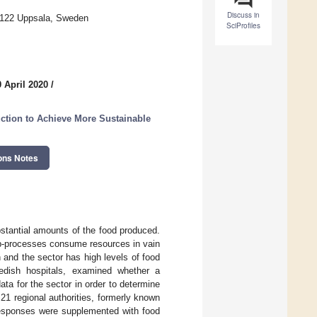
Discuss in
75122 Uppsala, Sweden
SciProfiles
 April 2020
/
ction to Achieve More Sustainable
ons Notes
stantial amounts of the food produced.
sub-processes consume resources in vain
 and the sector has high levels of food
wedish hospitals, examined whether a
ta for the sector in order to determine
21 regional authorities, formerly known
 responses were supplemented with food