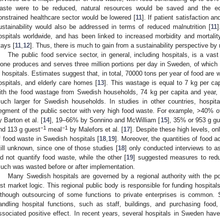
aste were to be reduced, natural resources would be saved and the e
onstrained healthcare sector would be lowered [
11
]. If patient satisfaction a
ustainability would also be addressed in terms of reduced malnutrition [
11
]
ospitals worldwide, and has been linked to increased morbidity and mortality
tays [
11
,
12
]. Thus, there is much to gain from a sustainability perspective by
The public food service sector, in general, including hospitals, is a vast
lone produces and serves three million portions per day in Sweden, of whic
n hospitals. Estimates suggest that, in total, 70000 tons per year of food are 
ospitals, and elderly care homes [
13
]. This wastage is equal to 7 kg per ca
ith the food wastage from Swedish households, 74 kg per capita and year, 
uch larger for Swedish households. In studies in other countries, hospital
egment of the public sector with very high food waste. For example, >40% of
y Barton et al. [
14
], 19–66% by Sonnino and McWilliam [
15
], 35% or 953 g gu
−1
−1
nd 113 g guest
meal
by Malefors et al. [
17
]. Despite these high levels, on
f food waste in Swedish hospitals [
18
,
19
]. Moreover, the quantities of food 
till unknown, since one of those studies [
18
] only conducted interviews to 
id not quantify food waste, while the other [
19
] suggested measures to redu
uch was wasted before or after implementation.
Many Swedish hospitals are governed by a regional authority with the powe
ust market logic. This regional public body is responsible for funding hospita
lthough outsourcing of some functions to private enterprises is common. 
andling hospital functions, such as staff, buildings, and purchasing foo
ssociated positive effect. In recent years, several hospitals in Sweden hav