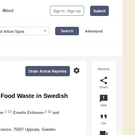
About
Sign In / Sign Up
Submit
Advanced
All Article Types
settings
Altmetric
Order Article Reprints
share
Share
f Food Waste in Swedish
announcement
Help
1
2
öm
,
Emelie Eriksson
and
format_quote
Cite
 Science, 75007 Uppsala, Sweden
question_answer