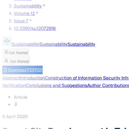
Sustainability
Volume 12
Issue 7
10.3390/su12072916
Sustainability
Sustainability
Sustainability
Get Alerted
Get Alerted
Download PDF
PDF
Abstract
Introduction
Construction of Information Security Infr
Verification
Conclusions and Suggestions
Author Contribution
Article
6 April 2020