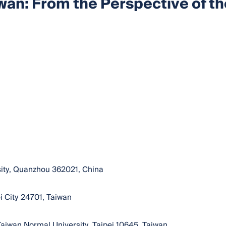
wan: From the Perspective of th
sity, Quanzhou 362021, China
i City 24701, Taiwan
 Taiwan Normal University, Taipei 10645, Taiwan