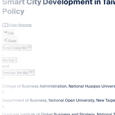
Smart City Development in Tai
Policy
Order Reprints
Cite
Share
1,2
Yung Chang Wu
,
1
Rui Sun
and
3,4,*
Yenchun Jim Wu
1
College of Business Administration, National Huaqiao Univer
2
Department of Business, National Open University, New Taipe
3
Graduate institute of Global Business and Strategy, National