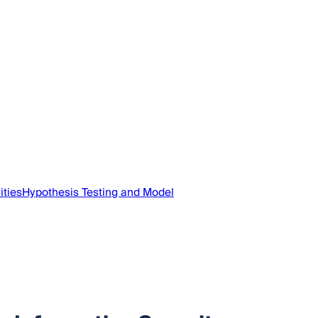
ities
Hypothesis Testing and Model