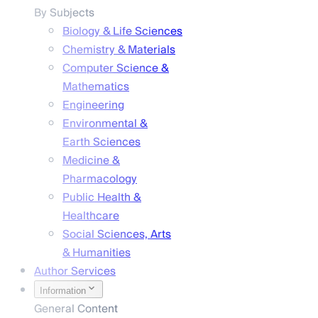
By Subjects
Biology & Life Sciences
Chemistry & Materials
Computer Science &
Mathematics
Engineering
Environmental &
Earth Sciences
Medicine &
Pharmacology
Public Health &
Healthcare
Social Sciences, Arts
& Humanities
Author Services
Information
General Content