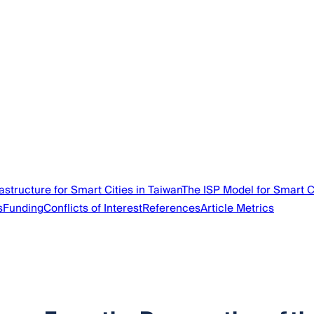
astructure for Smart Cities in Taiwan
The ISP Model for Smart C
s
Funding
Conflicts of Interest
References
Article Metrics