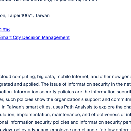
on, Taipei 10671, Taiwan
72916
 Smart City Decision Management
), cloud computing, big data, mobile Internet, and other new ge
ated and applied. The issue of information security in the netw
uction. Information security policies are the information securi
r, such policies show the organization’s support and commitmen
in Taiwan’s smart cities, uses Path Analysis to explore the char
ulation, implementation, maintenance, and effectiveness of inf
onal information security policies and information security pe
y review, policy advocacy, employee compliance, fair law enforc