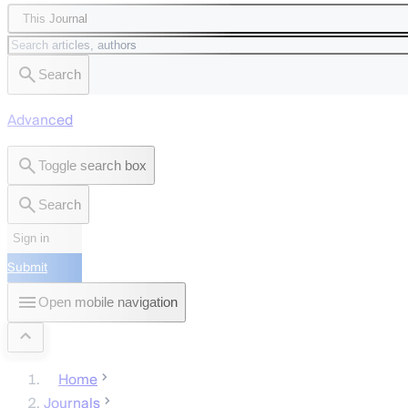
This Journal
Search
Advanced
Toggle search box
Search
Sign in
Submit
Open mobile navigation
Home
Journals