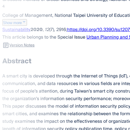
4
College of Management, National Taipei University of Educati
Show more
Sustainability
2020
,
12
(7), 2916;
https://doi.org/10.3390/su120
This article belongs to the Special Issue
Urban Planning and
Version Notes
Abstract
A smart city is developed through the Internet of Things (IoT
communication, and data resources in various fields are integr
focus of people’s attention, during Taiwan’s smart city constr
the organization’s information security performance; moreove
This paper discusses the model of information security policy 
smart cities, and examines the relationship between the form
study examines the impact on the effectiveness of organizati
length of information security policy publication time, polic