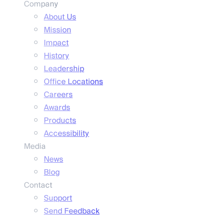
Company
About Us
Mission
Impact
History
Leadership
Office Locations
Careers
Awards
Products
Accessibility
Media
News
Blog
Contact
Support
Send Feedback