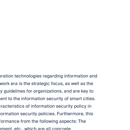
neration technologies regarding information and
ork era is the strategic focus, as well as the
ty guidelines for organizations, and are key to
t to the information security of smart cities.
acteristics of information security policy in
ormation security policies. Furthermore, this
rformance from the following aspects: The
ement, etc., which are all concrete