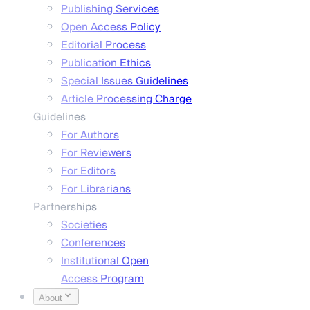
Publishing Services
Open Access Policy
Editorial Process
Publication Ethics
Special Issues Guidelines
Article Processing Charge
Guidelines
For Authors
For Reviewers
For Editors
For Librarians
Partnerships
Societies
Conferences
Institutional Open
Access Program
About