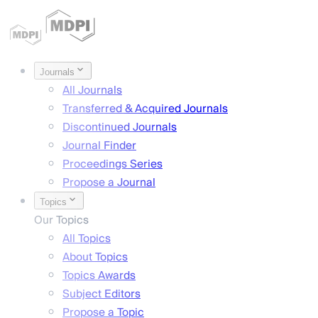
Journals
All Journals
Transferred & Acquired Journals
Discontinued Journals
Journal Finder
Proceedings Series
Propose a Journal
Topics
Our Topics
All Topics
About Topics
Topics Awards
Subject Editors
Propose a Topic