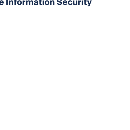
e Information Security