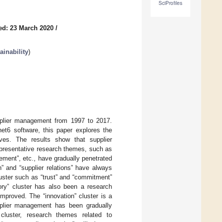
SciProfiles
ed: 23 March 2020
/
inability
)
pplier management from 1997 to 2017.
et6 software, this paper explores the
ves. The results show that supplier
presentative research themes, such as
ement”, etc., have gradually penetrated
n” and “supplier relations” have always
luster such as “trust” and “commitment”
ory” cluster has also been a research
improved. The “innovation” cluster is a
supplier management has been gradually
g cluster, research themes related to