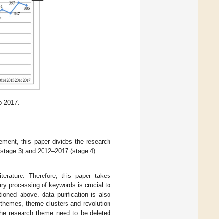
o 2017.
gement, this paper divides the research
(stage 3) and 2012–2017 (stage 4).
iterature. Therefore, this paper takes
ary processing of keywords is crucial to
ioned above, data purification is also
 themes, theme clusters and revolution
 the research theme need to be deleted