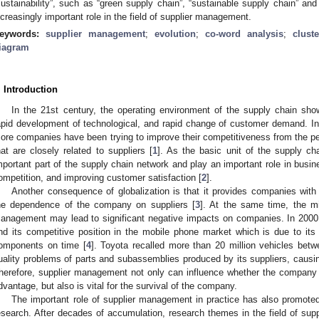
sustainability”, such as “green supply chain”, “sustainable supply chain” and 
ncreasingly important role in the field of supplier management.
eywords:
supplier management
;
evolution
;
co-word analysis
;
clust
iagram
. Introduction
In the 21st century, the operating environment of the supply chain shows
apid development of technological, and rapid change of customer demand. In 
ore companies have been trying to improve their competitiveness from the p
hat are closely related to suppliers [
1
]. As the basic unit of the supply ch
mportant part of the supply chain network and play an important role in busi
ompetition, and improving customer satisfaction [
2
].
Another consequence of globalization is that it provides companies with
he dependence of the company on suppliers [
3
]. At the same time, the mi
anagement may lead to significant negative impacts on companies. In 2000, 
nd its competitive position in the mobile phone market which is due to its 
omponents on time [
4
]. Toyota recalled more than 20 million vehicles bet
uality problems of parts and subassemblies produced by its suppliers, caus
herefore, supplier management not only can influence whether the company 
dvantage, but also is vital for the survival of the company.
The important role of supplier management in practice has also promote
esearch. After decades of accumulation, research themes in the field of s