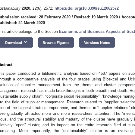
ustainability
2020
,
12
(6), 2572;
https://doi.org/10.3390/su12062572
ubmission received: 28 February 2020
/
Revised: 19 March 2020
/
Accept
ublished: 24 March 2020
This article belongs to the Section
Economic and Business Aspects of Susta
keyboard_arrow_down
Download
Browse Figures
Versions Notes
bstract
his paper conducted a bibliometric analysis based on 4687 papers on su
hrough a comparative analysis of the four stages using Bibexcel and Ucin
volution of supplier management from the theme and cluster perspecti
anagement research has made breakthroughs in both breadth and depth. Re
sustainable supply chain”, “corporate social responsibility”, “knowledge manag
nto the field of supplier management. Research related to “supplier selectio
een of the highest strategic importance, and themes in “supplier relations” c
ave gradually attracted more and more researchers’ attention. The “invent
ocus, and the structural stability and maturity of the cluster have gradually 
elatively “open” cluster, and its impact on the entire research filed of 
ncreasing. More importantly, the “sustainability” cluster is an evolvin