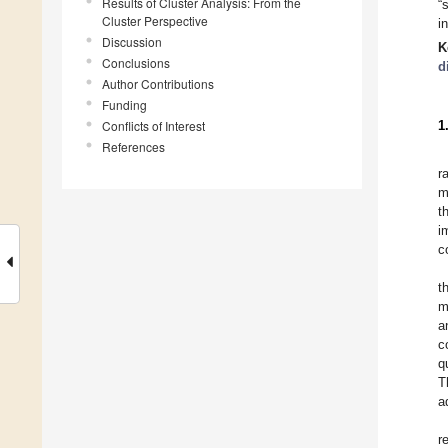
Results of Cluster Analysis: From the
“
Cluster Perspective
i
Discussion
K
Conclusions
d
Author Contributions
Funding
Conflicts of Interest
1
References
r
m
t
i
c
t
m
a
c
q
T
a
r