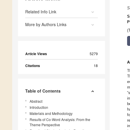
S
Related Info Link
S
P
More by Authors Links
(
Article Views
5279
A
Citations
18
T
T
e
m
Table of Contents
“
i
Abstract
b
Introduction
h
Materials and Methodology
f
Results of Co-Word Analysis: From the
r
Theme Perspective
i