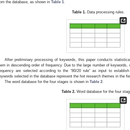
rom the database, as shown in
Table 1
.
Table 1.
Data processing rules.
After preliminary processing of keywords, this paper conducts statistic
hem in descending order of frequency. Due to the large number of keywords, 
requency are selected according to the “80/20 rule” as input to establis
eywords selected in the database represent the hot research themes in the fi
The word database for the four stages is shown in
Table 2
.
Table 2.
Word database for the four stag