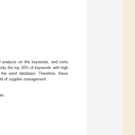
al analysis on the keywords, and sorts
only the top 20% of keywords with high
h the word database. Therefore, these
eld of supplier management.
es.