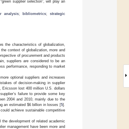
“green supplier selection”, will play an
er analysis
;
bibliometrics
;
strategic
 the characteristics of globalization,
the context of globalization, more and
erspective of procurement and products
ain, suppliers are considered to be an
ness performance, responding to market
 more optional suppliers and increases
stakes of decision-making in supplier
Ericsson lost 400 million U.S. dollars
supplier’s failure to provide some key
ween 2004 and 2010, mainly due to the
ing an estimated
$
6 billion in losses [
5
].
could achieve sustainable competitive
d the development of related academic
upplier management have been more and