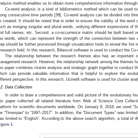
nalysis method enables us to obtain more comprehensive information through q
Co-word analysis is a kind of bibliometrics method which can be used to 
long consecutive time periods [
39
]. Co-word analysis can be divided into thr
e created. It should be noted that in order to ensure the validity of the wor
uch as merging singular and plural words, unifying different expressions of 
nd full names, etc. Second, a co-occurrence matrix should be built based 
wo words, which can represent the strength of the connection between two w
tep should be further processed through visualization tools to reveal the hot 
 research field. In this research, Bibexcel software is used to conduct the Co-
The relationship between the research themes also has an important i
anagement research. However, the relationship network among the themes 
his paper combines cluster analysis and strategic graph together to conduct th
hich can provide valuable information that is helpful to explore the evolu
ifferent perspective. In this research, Ucinet6 software is used for cluster anal
.2. Data Collection
In order to draw a comprehensive and valid picture of the evolutionary h
his paper collected all related literature from Web of Science Core Collecti
latform for scientific documents worldwide. On January 8, 2018, we used “Sup
he “Timespan” to “1997–2017”. In addition, the “Document Types” was limited 
as limited to “English”. According to the above search algorithm, a total of
igure 1
.