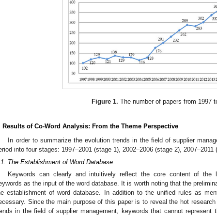
Figure 1.
The number of papers from 1997 t
. Results of Co-Word Analysis: From the Theme Perspective
In order to summarize the evolution trends in the field of supplier mana
eriod into four stages: 1997–2001 (stage 1), 2002–2006 (stage 2), 2007–2011 
.1. The Establishment of Word Database
Keywords can clearly and intuitively reflect the core content of the l
eywords as the input of the word database. It is worth noting that the prelimin
he establishment of word database. In addition to the unified rules as ment
ecessary. Since the main purpose of this paper is to reveal the hot research
rends in the field of supplier management, keywords that cannot represent