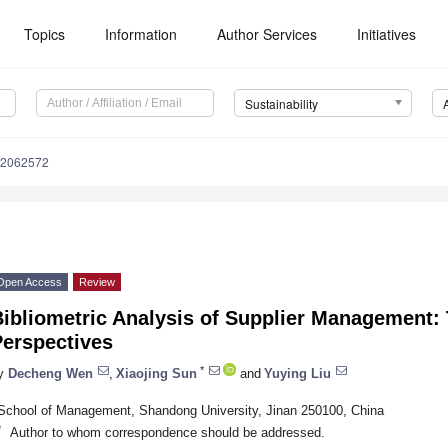
Topics
Information
Author Services
Initiatives
Sustainability
12062572
Open Access
Review
Bibliometric Analysis of Supplier Management:
Perspectives
*
y
Decheng Wen
,
Xiaojing Sun
and
Yuying Liu
School of Management, Shandong University, Jinan 250100, China
*
Author to whom correspondence should be addressed.