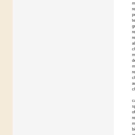
m
r
p
t
g
r
r
a
c
m
d
m
r
c
a
c
c
s
o
r
m
b
a