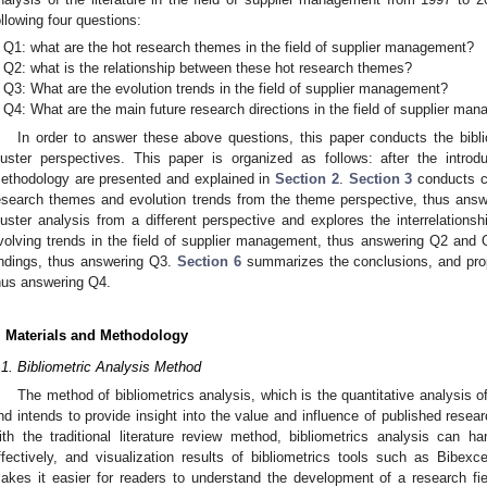
ollowing four questions:
Q1: what are the hot research themes in the field of supplier management?
Q2: what is the relationship between these hot research themes?
Q3: What are the evolution trends in the field of supplier management?
Q4: What are the main future research directions in the field of supplier ma
In order to answer these above questions, this paper conducts the bibl
luster perspectives. This paper is organized as follows: after the introdu
ethodology are presented and explained in
Section 2
.
Section 3
conducts c
esearch themes and evolution trends from the theme perspective, thus an
luster analysis from a different perspective and explores the interrelation
volving trends in the field of supplier management, thus answering Q2 and
indings, thus answering Q3.
Section 6
summarizes the conclusions, and prop
hus answering Q4.
. Materials and Methodology
.1. Bibliometric Analysis Method
The method of bibliometrics analysis, which is the quantitative analysis of
nd intends to provide insight into the value and influence of published resea
ith the traditional literature review method, bibliometrics analysis can 
ffectively, and visualization results of bibliometrics tools such as Bibe
akes it easier for readers to understand the development of a research fiel