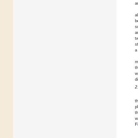
a
a
b
s
a
t
s
a
m
t
w
d
2
t
p
t
w
F