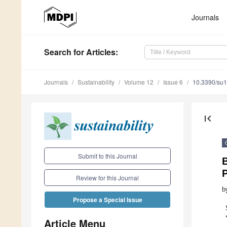
Journals
Search
for Articles
:
Journals
Sustainability
Volume 12
Issue 6
10.3390/su
first_page
Submit to this Journal
Review for this Journal
b
Propose a Special Issue
Article Menu