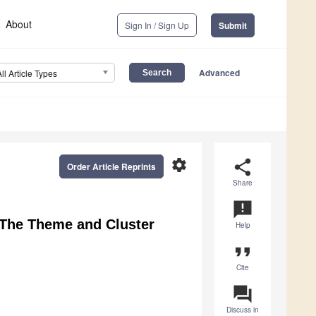
About
Sign In / Sign Up
Submit
Advanced
All Article Types
settings
share
Order Article Reprints
Share
announcement
 The Theme and Cluster
Help
format_quote
Cite
question_answer
Discuss in