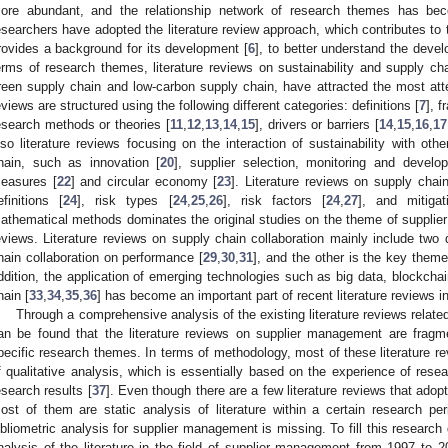
ore abundant, and the relationship network of research themes has 
esearchers have adopted the literature review approach, which contributes to t
rovides a background for its development [
6
], to better understand the deve
erms of research themes, literature reviews on sustainability and supply ch
reen supply chain and low-carbon supply chain, have attracted the most atten
eviews are structured using the following different categories: definitions [
7
], 
esearch methods or theories [
11
,
12
,
13
,
14
,
15
], drivers or barriers [
14
,
15
,
16
,
17
lso literature reviews focusing on the interaction of sustainability with ot
hain, such as innovation [
20
], supplier selection, monitoring and develo
easures [
22
] and circular economy [
23
]. Literature reviews on supply cha
efinitions [
24
], risk types [
24
,
25
,
26
], risk factors [
24
,
27
], and mitigat
athematical methods dominates the original studies on the theme of supplier 
eviews. Literature reviews on supply chain collaboration mainly include two 
hain collaboration on performance [
29
,
30
,
31
], and the other is the key theme
ddition, the application of emerging technologies such as big data, blockchain
hain [
33
,
34
,
35
,
36
] has become an important part of recent literature reviews i
Through a comprehensive analysis of the existing literature reviews related
an be found that the literature reviews on supplier management are frag
pecific research themes. In terms of methodology, most of these literature 
f qualitative analysis, which is essentially based on the experience of resear
esearch results [
37
]. Even though there are a few literature reviews that adop
ost of them are static analysis of literature within a certain research 
ibliometric analysis for supplier management is missing. To fill this research
nalysis of the literature in the field of supplier management from 1997 to 