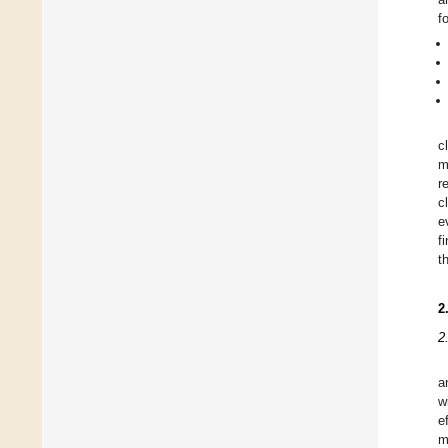
f
c
m
r
c
e
f
t
2
2
a
w
e
m