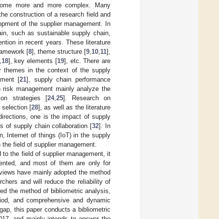
become more and more complex. Many
he construction of a research field and
lopment of the supplier management. In
ain, such as sustainable supply chain,
tion in recent years. These literature
framework [
8
], theme structure [
9
,
10
,
11
],
,
18
], key elements [
19
], etc. There are
her themes in the context of the supply
pment [
21
], supply chain performance
in risk management mainly analyze the
ion strategies [
24
,
25
]. Research on
selection [
28
], as well as the literature
directions, one is the impact of supply
s of supply chain collaboration [
32
]. In
, Internet of things (IoT) in the supply
n the field of supplier management.
 to the field of supplier management, it
mented, and most of them are only for
reviews have mainly adopted the method
chers and will reduce the reliability of
ted the method of bibliometric analysis,
period, and comprehensive and dynamic
 gap, this paper conducts a bibliometric
2017, and mainly intends to answer the