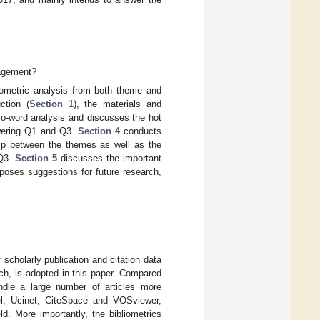
nagement?
iometric analysis from both theme and
ction (
Section 1
), the materials and
o-word analysis and discusses the hot
swering Q1 and Q3.
Section 4
conducts
ship between the themes as well as the
 Q3.
Section 5
discusses the important
oses suggestions for future research,
 scholarly publication and citation data
rch, is adopted in this paper. Compared
handle a large number of articles more
xcel, Ucinet, CiteSpace and VOSviewer,
d. More importantly, the bibliometrics