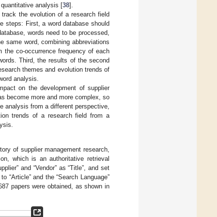
uantitative analysis [
38
].
track the evolution of a research field
ee steps: First, a word database should
d database, words need to be processed,
the same word, combining abbreviations
on the co-occurrence frequency of each
ords. Third, the results of the second
research themes and evolution trends of
word analysis.
mpact on the development of supplier
has become more and more complex, so
e analysis from a different perspective,
tion trends of a research field from a
ysis.
istory of supplier management research,
on, which is an authoritative retrieval
plier” and “Vendor” as “Title”, and set
to “Article” and the “Search Language”
 4687 papers were obtained, as shown in