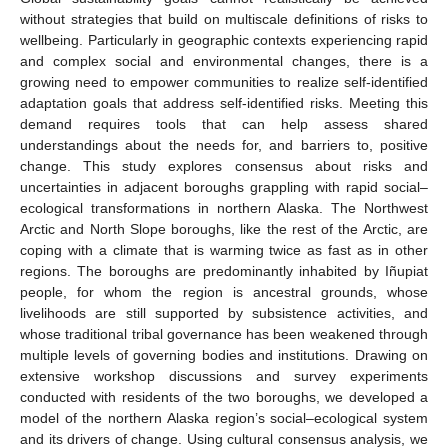
without strategies that build on multiscale definitions of risks to
wellbeing. Particularly in geographic contexts experiencing rapid
and complex social and environmental changes, there is a
growing need to empower communities to realize self-identified
adaptation goals that address self-identified risks. Meeting this
demand requires tools that can help assess shared
understandings about the needs for, and barriers to, positive
change. This study explores consensus about risks and
uncertainties in adjacent boroughs grappling with rapid social–
ecological transformations in northern Alaska. The Northwest
Arctic and North Slope boroughs, like the rest of the Arctic, are
coping with a climate that is warming twice as fast as in other
regions. The boroughs are predominantly inhabited by Iñupiat
people, for whom the region is ancestral grounds, whose
livelihoods are still supported by subsistence activities, and
whose traditional tribal governance has been weakened through
multiple levels of governing bodies and institutions. Drawing on
extensive workshop discussions and survey experiments
conducted with residents of the two boroughs, we developed a
model of the northern Alaska region’s social–ecological system
and its drivers of change. Using cultural consensus analysis, we