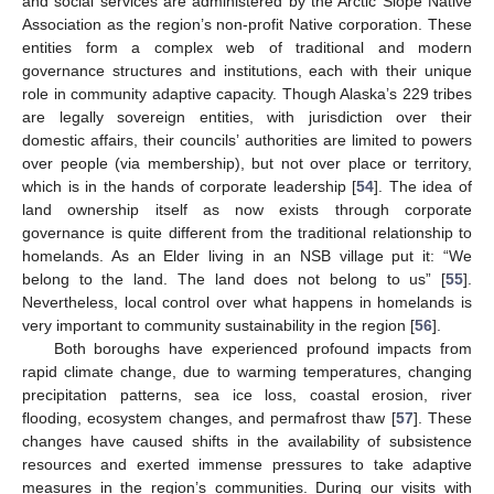
and social services are administered by the Arctic Slope Native
Association as the region’s non-profit Native corporation. These
entities form a complex web of traditional and modern
governance structures and institutions, each with their unique
role in community adaptive capacity. Though Alaska’s 229 tribes
are legally sovereign entities, with jurisdiction over their
domestic affairs, their councils’ authorities are limited to powers
over people (via membership), but not over place or territory,
which is in the hands of corporate leadership [
54
]. The idea of
land ownership itself as now exists through corporate
governance is quite different from the traditional relationship to
homelands. As an Elder living in an NSB village put it: “We
belong to the land. The land does not belong to us” [
55
].
Nevertheless, local control over what happens in homelands is
very important to community sustainability in the region [
56
].
Both boroughs have experienced profound impacts from
rapid climate change, due to warming temperatures, changing
precipitation patterns, sea ice loss, coastal erosion, river
flooding, ecosystem changes, and permafrost thaw [
57
]. These
changes have caused shifts in the availability of subsistence
resources and exerted immense pressures to take adaptive
measures in the region’s communities. During our visits with