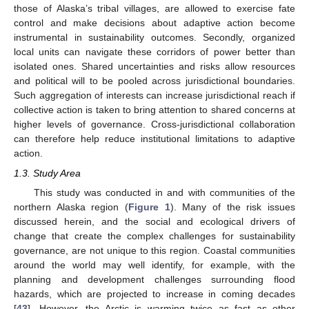
those of Alaska’s tribal villages, are allowed to exercise fate
control and make decisions about adaptive action become
instrumental in sustainability outcomes. Secondly, organized
local units can navigate these corridors of power better than
isolated ones. Shared uncertainties and risks allow resources
and political will to be pooled across jurisdictional boundaries.
Such aggregation of interests can increase jurisdictional reach if
collective action is taken to bring attention to shared concerns at
higher levels of governance. Cross-jurisdictional collaboration
can therefore help reduce institutional limitations to adaptive
action.
1.3. Study Area
This study was conducted in and with communities of the
northern Alaska region (
Figure 1
). Many of the risk issues
discussed herein, and the social and ecological drivers of
change that create the complex challenges for sustainability
governance, are not unique to this region. Coastal communities
around the world may well identify, for example, with the
planning and development challenges surrounding flood
hazards, which are projected to increase in coming decades
[
43
]. However, the Arctic is warming twice as fast as other