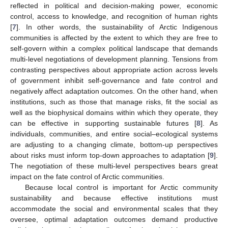
reflected in political and decision-making power, economic
control, access to knowledge, and recognition of human rights
[
7
]. In other words, the sustainability of Arctic Indigenous
communities is affected by the extent to which they are free to
self-govern within a complex political landscape that demands
multi-level negotiations of development planning. Tensions from
contrasting perspectives about appropriate action across levels
of government inhibit self-governance and fate control and
negatively affect adaptation outcomes. On the other hand, when
institutions, such as those that manage risks, fit the social as
well as the biophysical domains within which they operate, they
can be effective in supporting sustainable futures [
8
]. As
individuals, communities, and entire social–ecological systems
are adjusting to a changing climate, bottom-up perspectives
about risks must inform top-down approaches to adaptation [
9
].
The negotiation of these multi-level perspectives bears great
impact on the fate control of Arctic communities.
Because local control is important for Arctic community
sustainability and because effective institutions must
accommodate the social and environmental scales that they
oversee, optimal adaptation outcomes demand productive