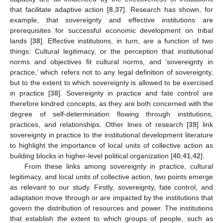
that facilitate adaptive action [
8
,
37
]. Research has shown, for
example, that sovereignty and effective institutions are
prerequisites for successful economic development on tribal
lands [
38
]. Effective institutions, in turn, are a function of two
things: Cultural legitimacy, or the perception that institutional
norms and objectives fit cultural norms, and ‘sovereignty in
practice,’ which refers not to any legal definition of sovereignty,
but to the extent to which sovereignty is allowed to be exercised
in practice [
38
]. Sovereignty in practice and fate control are
therefore kindred concepts, as they are both concerned with the
degree of self-determination flowing through institutions,
practices, and relationships. Other lines of research [
39
] link
sovereignty in practice to the institutional development literature
to highlight the importance of local units of collective action as
building blocks in higher-level political organization [
40
,
41
,
42
].
From these links among sovereignty in practice, cultural
legitimacy, and local units of collective action, two points emerge
as relevant to our study. Firstly, sovereignty, fate control, and
adaptation move through or are impacted by the institutions that
govern the distribution of resources and power. The institutions
that establish the extent to which groups of people, such as