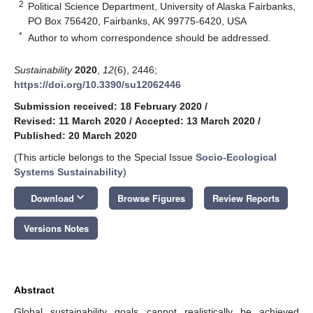
2
Political Science Department, University of Alaska Fairbanks,
PO Box 756420, Fairbanks, AK 99775-6420, USA
*
Author to whom correspondence should be addressed.
Sustainability
2020
,
12
(6), 2446;
https://doi.org/10.3390/su12062446
Submission received: 18 February 2020
/
Revised: 11 March 2020
/
Accepted: 13 March 2020
/
Published: 20 March 2020
(This article belongs to the Special Issue
Socio-Ecological
Systems Sustainability
)
keyboard_arrow_down
Download
Browse Figures
Review Reports
Versions Notes
Abstract
Global sustainability goals cannot realistically be achieved