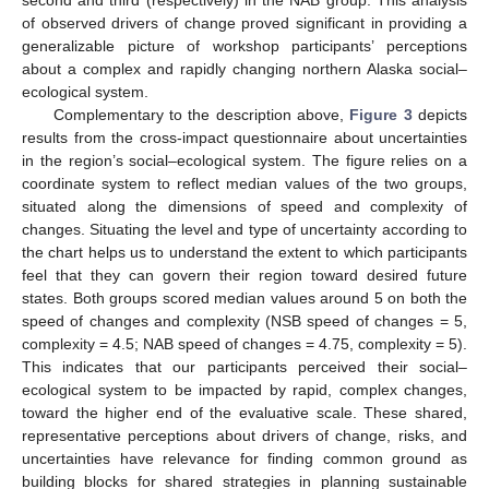
of observed drivers of change proved significant in providing a
generalizable picture of workshop participants’ perceptions
about a complex and rapidly changing northern Alaska social–
ecological system.
Complementary to the description above,
Figure 3
depicts
results from the cross-impact questionnaire about uncertainties
in the region’s social–ecological system. The figure relies on a
coordinate system to reflect median values of the two groups,
situated along the dimensions of speed and complexity of
changes. Situating the level and type of uncertainty according to
the chart helps us to understand the extent to which participants
feel that they can govern their region toward desired future
states. Both groups scored median values around 5 on both the
speed of changes and complexity (NSB speed of changes = 5,
complexity = 4.5; NAB speed of changes = 4.75, complexity = 5).
This indicates that our participants perceived their social–
ecological system to be impacted by rapid, complex changes,
toward the higher end of the evaluative scale. These shared,
representative perceptions about drivers of change, risks, and
uncertainties have relevance for finding common ground as
building blocks for shared strategies in planning sustainable