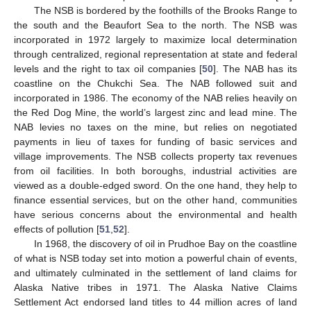
The NSB is bordered by the foothills of the Brooks Range to
the south and the Beaufort Sea to the north. The NSB was
incorporated in 1972 largely to maximize local determination
through centralized, regional representation at state and federal
levels and the right to tax oil companies [
50
]. The NAB has its
coastline on the Chukchi Sea. The NAB followed suit and
incorporated in 1986. The economy of the NAB relies heavily on
the Red Dog Mine, the world’s largest zinc and lead mine. The
NAB levies no taxes on the mine, but relies on negotiated
payments in lieu of taxes for funding of basic services and
village improvements. The NSB collects property tax revenues
from oil facilities. In both boroughs, industrial activities are
viewed as a double-edged sword. On the one hand, they help to
finance essential services, but on the other hand, communities
have serious concerns about the environmental and health
effects of pollution [
51
,
52
].
In 1968, the discovery of oil in Prudhoe Bay on the coastline
of what is NSB today set into motion a powerful chain of events,
and ultimately culminated in the settlement of land claims for
Alaska Native tribes in 1971. The Alaska Native Claims
Settlement Act endorsed land titles to 44 million acres of land