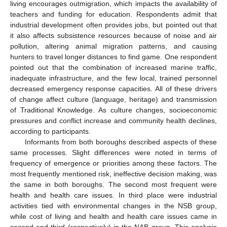
living encourages outmigration, which impacts the availability of
teachers and funding for education. Respondents admit that
industrial development often provides jobs, but pointed out that
it also affects subsistence resources because of noise and air
pollution, altering animal migration patterns, and causing
hunters to travel longer distances to find game. One respondent
pointed out that the combination of increased marine traffic,
inadequate infrastructure, and the few local, trained personnel
decreased emergency response capacities. All of these drivers
of change affect culture (language, heritage) and transmission
of Traditional Knowledge. As culture changes, socioeconomic
pressures and conflict increase and community health declines,
according to participants.
Informants from both boroughs described aspects of these
same processes. Slight differences were noted in terms of
frequency of emergence or priorities among these factors. The
most frequently mentioned risk, ineffective decision making, was
the same in both boroughs. The second most frequent were
health and health care issues. In third place were industrial
activities tied with environmental changes in the NSB group,
while cost of living and health and health care issues came in
second and third (respectively) in the NAB group. This analysis