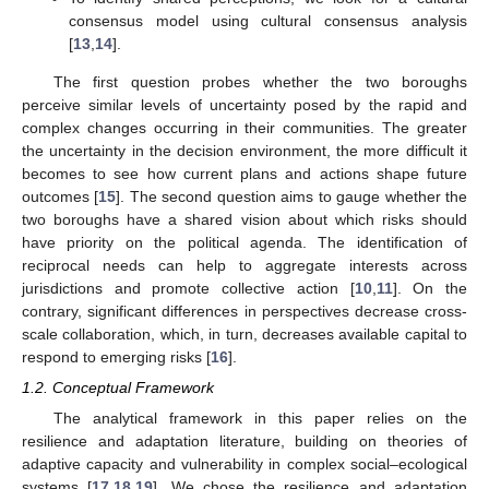
consensus model using cultural consensus analysis
[
13
,
14
].
The first question probes whether the two boroughs
perceive similar levels of uncertainty posed by the rapid and
complex changes occurring in their communities. The greater
the uncertainty in the decision environment, the more difficult it
becomes to see how current plans and actions shape future
outcomes [
15
]. The second question aims to gauge whether the
two boroughs have a shared vision about which risks should
have priority on the political agenda. The identification of
reciprocal needs can help to aggregate interests across
jurisdictions and promote collective action [
10
,
11
]. On the
contrary, significant differences in perspectives decrease cross-
scale collaboration, which, in turn, decreases available capital to
respond to emerging risks [
16
].
1.2. Conceptual Framework
The analytical framework in this paper relies on the
resilience and adaptation literature, building on theories of
adaptive capacity and vulnerability in complex social–ecological
systems [
17
,
18
,
19
]. We chose the resilience and adaptation