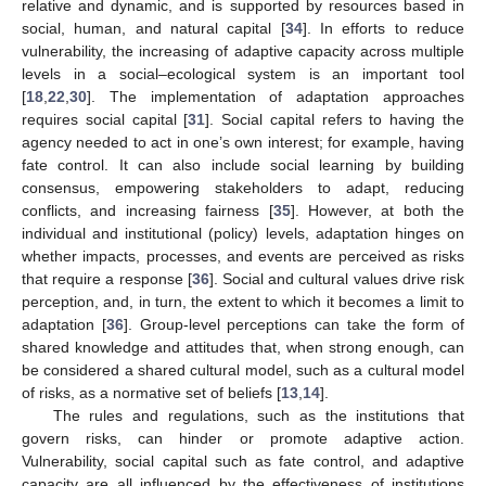
relative and dynamic, and is supported by resources based in
social, human, and natural capital [
34
]. In efforts to reduce
vulnerability, the increasing of adaptive capacity across multiple
levels in a social–ecological system is an important tool
[
18
,
22
,
30
]. The implementation of adaptation approaches
requires social capital [
31
]. Social capital refers to having the
agency needed to act in one’s own interest; for example, having
fate control. It can also include social learning by building
consensus, empowering stakeholders to adapt, reducing
conflicts, and increasing fairness [
35
]. However, at both the
individual and institutional (policy) levels, adaptation hinges on
whether impacts, processes, and events are perceived as risks
that require a response [
36
]. Social and cultural values drive risk
perception, and, in turn, the extent to which it becomes a limit to
adaptation [
36
]. Group-level perceptions can take the form of
shared knowledge and attitudes that, when strong enough, can
be considered a shared cultural model, such as a cultural model
of risks, as a normative set of beliefs [
13
,
14
].
The rules and regulations, such as the institutions that
govern risks, can hinder or promote adaptive action.
Vulnerability, social capital such as fate control, and adaptive
capacity are all influenced by the effectiveness of institutions