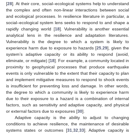
[
28
]. At their core, social–ecological systems help to understand
the complex and often non-linear interactions between social
and ecological processes. In resilience literature in particular, a
social–ecological system lens seeks to respond to and shape a
rapidly changing world [
18
]. Vulnerability is another essential
analytical lens in the resilience and adaptation literatures.
Vulnerability is the degree to which a system is likely to
experience harm due to exposure to hazards [
25
,
29
], given the
system’s adaptive capacity or its ability to respond (avoid,
eliminate, or mitigate) [
18
]. For example, a community located in
proximity to geophysical processes that produce earthquake
events is only vulnerable to the extent that their capacity to plan
and implement mitigative measures to respond to shock events
is insufficient for preventing loss and damage. In other words,
the degree to which a community is likely to experience harm
due to their exposure to a hazard is a combination of internal
factors, such as sensitivity and adaptive capacity, and physical
or external factors due to exposures [
30
].
Adaptive capacity is the ability to adjust to changing
conditions to achieve resilience, the maintenance of desirable
systems states or outcomes [
31
,
32
,
33
]. Adaptive capacity is