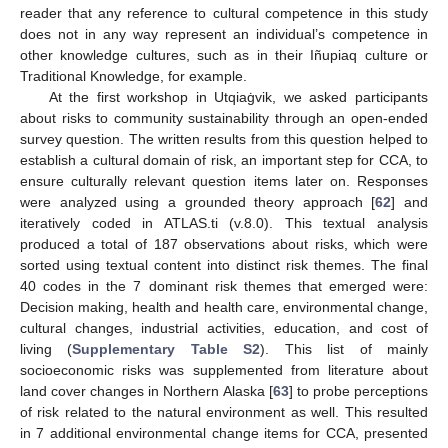
reader that any reference to cultural competence in this study
does not in any way represent an individual’s competence in
other knowledge cultures, such as in their Iñupiaq culture or
Traditional Knowledge, for example.
At the first workshop in Utqiaġvik, we asked participants
about risks to community sustainability through an open-ended
survey question. The written results from this question helped to
establish a cultural domain of risk, an important step for CCA, to
ensure culturally relevant question items later on. Responses
were analyzed using a grounded theory approach [
62
] and
iteratively coded in ATLAS.ti (v.8.0). This textual analysis
produced a total of 187 observations about risks, which were
sorted using textual content into distinct risk themes. The final
40 codes in the 7 dominant risk themes that emerged were:
Decision making, health and health care, environmental change,
cultural changes, industrial activities, education, and cost of
living (
Supplementary Table S2
). This list of mainly
socioeconomic risks was supplemented from literature about
land cover changes in Northern Alaska [
63
] to probe perceptions
of risk related to the natural environment as well. This resulted
in 7 additional environmental change items for CCA, presented