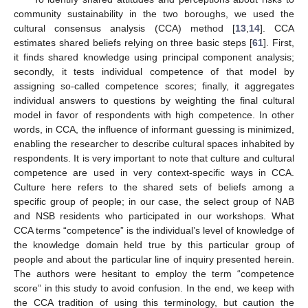
community sustainability in the two boroughs, we used the
cultural consensus analysis (CCA) method [
13
,
14
]. CCA
estimates shared beliefs relying on three basic steps [
61
]. First,
it finds shared knowledge using principal component analysis;
secondly, it tests individual competence of that model by
assigning so-called competence scores; finally, it aggregates
individual answers to questions by weighting the final cultural
model in favor of respondents with high competence. In other
words, in CCA, the influence of informant guessing is minimized,
enabling the researcher to describe cultural spaces inhabited by
respondents. It is very important to note that culture and cultural
competence are used in very context-specific ways in CCA.
Culture here refers to the shared sets of beliefs among a
specific group of people; in our case, the select group of NAB
and NSB residents who participated in our workshops. What
CCA terms “competence” is the individual’s level of knowledge of
the knowledge domain held true by this particular group of
people and about the particular line of inquiry presented herein.
The authors were hesitant to employ the term “competence
score” in this study to avoid confusion. In the end, we keep with
the CCA tradition of using this terminology, but caution the