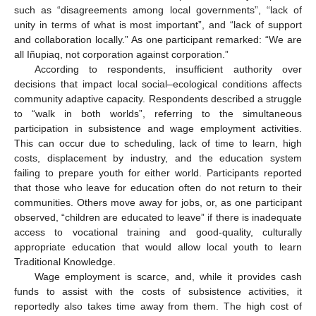
such as “disagreements among local governments”, “lack of
unity in terms of what is most important”, and “lack of support
and collaboration locally.” As one participant remarked: “We are
all Iñupiaq, not corporation against corporation.”
According to respondents, insufficient authority over
decisions that impact local social–ecological conditions affects
community adaptive capacity. Respondents described a struggle
to “walk in both worlds”, referring to the simultaneous
participation in subsistence and wage employment activities.
This can occur due to scheduling, lack of time to learn, high
costs, displacement by industry, and the education system
failing to prepare youth for either world. Participants reported
that those who leave for education often do not return to their
communities. Others move away for jobs, or, as one participant
observed, “children are educated to leave” if there is inadequate
access to vocational training and good-quality, culturally
appropriate education that would allow local youth to learn
Traditional Knowledge.
Wage employment is scarce, and, while it provides cash
funds to assist with the costs of subsistence activities, it
reportedly also takes time away from them. The high cost of