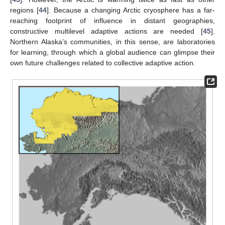
regions [
44
]. Because a changing Arctic cryosphere has a far-
reaching footprint of influence in distant geographies,
constructive multilevel adaptive actions are needed [
45
].
Northern Alaska’s communities, in this sense, are laboratories
for learning, through which a global audience can glimpse their
own future challenges related to collective adaptive action.