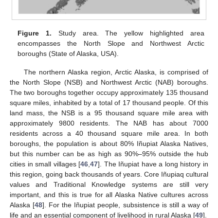
Figure 1.
Study area. The yellow highlighted area
encompasses the North Slope and Northwest Arctic
boroughs (State of Alaska, USA).
The northern Alaska region, Arctic Alaska, is comprised of
the North Slope (NSB) and Northwest Arctic (NAB) boroughs.
The two boroughs together occupy approximately 135 thousand
square miles, inhabited by a total of 17 thousand people. Of this
land mass, the NSB is a 95 thousand square mile area with
approximately 9800 residents. The NAB has about 7000
residents across a 40 thousand square mile area. In both
boroughs, the population is about 80% Iñupiat Alaska Natives,
but this number can be as high as 90%–95% outside the hub
cities in small villages [
46
,
47
]. The Iñupiat have a long history in
this region, going back thousands of years. Core Iñupiaq cultural
values and Traditional Knowledge systems are still very
important, and this is true for all Alaska Native cultures across
Alaska [
48
]. For the Iñupiat people, subsistence is still a way of
life and an essential component of livelihood in rural Alaska [
49
].