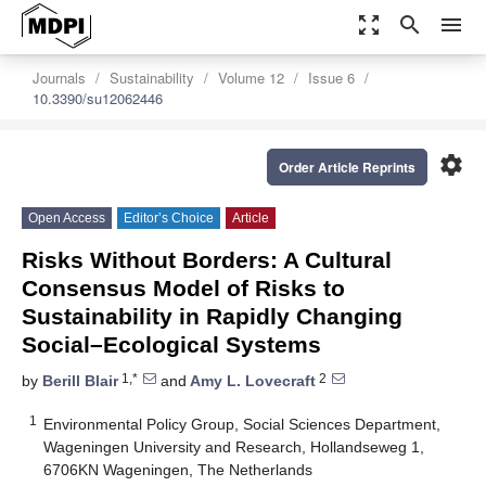
zoom_out_map
search
menu
Journals
Sustainability
Volume 12
Issue 6
10.3390/su12062446
settings
Order Article Reprints
Open Access
Editor’s Choice
Article
Risks Without Borders: A Cultural
Consensus Model of Risks to
Sustainability in Rapidly Changing
Social–Ecological Systems
1,*
2
by
Berill Blair
and
Amy L. Lovecraft
1
Environmental Policy Group, Social Sciences Department,
Wageningen University and Research, Hollandseweg 1,
6706KN Wageningen, The Netherlands