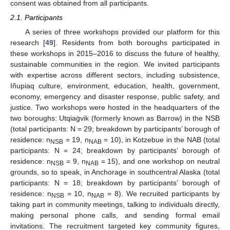
consent was obtained from all participants.
2.1. Participants
A series of three workshops provided our platform for this
research [
49
]. Residents from both boroughs participated in
these workshops in 2015–2016 to discuss the future of healthy,
sustainable communities in the region. We invited participants
with expertise across different sectors, including subsistence,
Iñupiaq culture, environment, education, health, government,
economy, emergency and disaster response, public safety, and
justice. Two workshops were hosted in the headquarters of the
two boroughs: Utqiaġvik (formerly known as Barrow) in the NSB
(total participants: N = 29; breakdown by participants’ borough of
residence: n
= 19, n
= 10), in Kotzebue in the NAB (total
NSB
NAB
participants: N = 24; breakdown by participants’ borough of
residence: n
= 9, n
= 15), and one workshop on neutral
NSB
NAB
grounds, so to speak, in Anchorage in southcentral Alaska (total
participants: N = 18; breakdown by participants’ borough of
residence: n
= 10, n
= 8). We recruited participants by
NSB
NAB
taking part in community meetings, talking to individuals directly,
making personal phone calls, and sending formal email
invitations. The recruitment targeted key community figures,