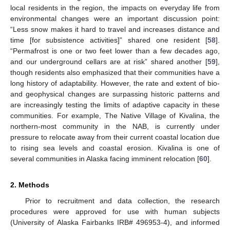
local residents in the region, the impacts on everyday life from
environmental changes were an important discussion point:
“Less snow makes it hard to travel and increases distance and
time [for subsistence activities]” shared one resident [
58
].
“Permafrost is one or two feet lower than a few decades ago,
and our underground cellars are at risk” shared another [
59
],
though residents also emphasized that their communities have a
long history of adaptability. However, the rate and extent of bio-
and geophysical changes are surpassing historic patterns and
are increasingly testing the limits of adaptive capacity in these
communities. For example, The Native Village of Kivalina, the
northern-most community in the NAB, is currently under
pressure to relocate away from their current coastal location due
to rising sea levels and coastal erosion. Kivalina is one of
several communities in Alaska facing imminent relocation [
60
].
2. Methods
Prior to recruitment and data collection, the research
procedures were approved for use with human subjects
(University of Alaska Fairbanks IRB# 496953-4), and informed