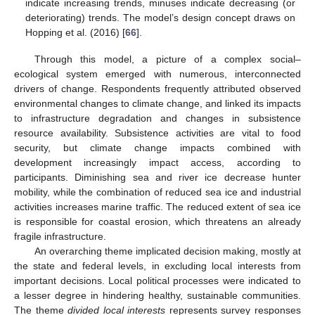
indicate increasing trends, minuses indicate decreasing (or
deteriorating) trends. The model’s design concept draws on
Hopping et al. (2016) [
66
].
Through this model, a picture of a complex social–
ecological system emerged with numerous, interconnected
drivers of change. Respondents frequently attributed observed
environmental changes to climate change, and linked its impacts
to infrastructure degradation and changes in subsistence
resource availability. Subsistence activities are vital to food
security, but climate change impacts combined with
development increasingly impact access, according to
participants. Diminishing sea and river ice decrease hunter
mobility, while the combination of reduced sea ice and industrial
activities increases marine traffic. The reduced extent of sea ice
is responsible for coastal erosion, which threatens an already
fragile infrastructure.
An overarching theme implicated decision making, mostly at
the state and federal levels, in excluding local interests from
important decisions. Local political processes were indicated to
a lesser degree in hindering healthy, sustainable communities.
The theme
divided local interests
represents survey responses