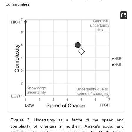
communities.
Figure 3.
Uncertainty as a factor of the speed and
complexity of changes in northern Alaska’s social and