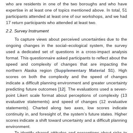
who are residents in one of the two boroughs and who have
expertise in at least one of topics mentioned above. In total, 51
participants attended at least one of our workshops, and we had
17 return participants who attended at least two.
2.2. Survey Instrument
To capture views about perceived uncertainties due to the
ongoing changes in the social–ecological system, the survey
used a dedicated set of questions in a cross-impact analysis
format. This questionnaire asked participants to reflect about the
speed and complexity of changes that are impacting the
northern Alaska region (
Supplementary Material S1
). High
scores on both the complexity and the speed of changes
indicate a difficult planning environment and greater uncertainty
predicting future outcomes [
12
]. The evaluations used a seven-
point Likert scale format about perceptions of complexity (13
evaluative statements) and speed of changes (12 evaluative
statements). Charted along two axes, low scores indicate
continuity in, and foresight of, the system’s future states. Higher
scores indicate a shift toward uncertainty and a difficult planning
environment.
To identify shared attitudes and perceptions about risks to