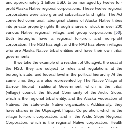
and approximately 1 billion USD, to be managed by twelve for-
profit Alaska Native regional corporations. These twelve regional
corporations were also granted subsurface land rights. The Act
converted communal, aboriginal claims of Alaska Native tribes
into private property rights through shares of stock in over 200
various Native regional, village, and group corporations [
53
].
Both boroughs have a regional for-profit and non-profit
corporation. The NSB has eight and the NAB has eleven villages
who are Alaska Native tribal entities and have their own tribal
governments.
If we take the example of a resident of Utqiaġvik, the seat of
the NSB, they are subject to rules and regulations at the
borough, state, and federal level in the political hierarchy. At the
same time, they are also represented by The Native Village of
Barrow Iñupiat Traditional Government, which is the tribal
(village) council, the Iñupiat Community of the Arctic Slope,
which is the regional tribal entity, and the Alaska Federation of
Natives, the state-wide Native organization. Additionally, they
have shares in the Ukpeaġvik Iñupiat Corporation, which is the
village for-profit corporation, and in the Arctic Slope Regional
Corporation, which is the regional Native corporation. Health