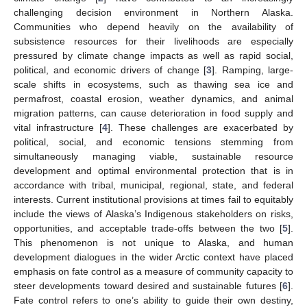
challenging decision environment in Northern Alaska.
Communities who depend heavily on the availability of
subsistence resources for their livelihoods are especially
pressured by climate change impacts as well as rapid social,
political, and economic drivers of change [
3
]. Ramping, large-
scale shifts in ecosystems, such as thawing sea ice and
permafrost, coastal erosion, weather dynamics, and animal
migration patterns, can cause deterioration in food supply and
vital infrastructure [
4
]. These challenges are exacerbated by
political, social, and economic tensions stemming from
simultaneously managing viable, sustainable resource
development and optimal environmental protection that is in
accordance with tribal, municipal, regional, state, and federal
interests. Current institutional provisions at times fail to equitably
include the views of Alaska’s Indigenous stakeholders on risks,
opportunities, and acceptable trade-offs between the two [
5
].
This phenomenon is not unique to Alaska, and human
development dialogues in the wider Arctic context have placed
emphasis on fate control as a measure of community capacity to
steer developments toward desired and sustainable futures [
6
].
Fate control refers to one’s ability to guide their own destiny,