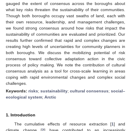
gauged the extent of consensus across the boroughs about
what key risks threaten the sustainability of their communities.
Though both boroughs occupy vast swaths of land, each with
their own resource, leadership, and management challenges,
we found strong consensus around how risks that impact the
sustainability of communities are evaluated and prioritized. Our
results further confirmed that rapid and complex changes are
creating high levels of uncertainties for community planners in
both boroughs. We discuss the mobilizing potential of risk
consensus toward collective adaptation action in the civic
process of policy making. We note the contribution of cultural
consensus analysis as a tool for cross-scale learning in areas
coping with rapid environmental changes and complex social
challenges.
Keywords:
risks
;
sustainability
;
cultural consensus
;
social–
ecological system
;
Arctic
1. Introduction
The cumulative effects of resource extraction [
1
] and
climate change [
2
] have contributed to an increasingly