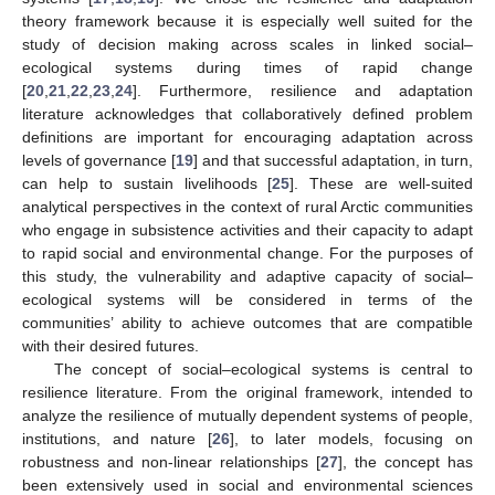
theory framework because it is especially well suited for the
study of decision making across scales in linked social–
ecological systems during times of rapid change
[
20
,
21
,
22
,
23
,
24
]. Furthermore, resilience and adaptation
literature acknowledges that collaboratively defined problem
definitions are important for encouraging adaptation across
levels of governance [
19
] and that successful adaptation, in turn,
can help to sustain livelihoods [
25
]. These are well-suited
analytical perspectives in the context of rural Arctic communities
who engage in subsistence activities and their capacity to adapt
to rapid social and environmental change. For the purposes of
this study, the vulnerability and adaptive capacity of social–
ecological systems will be considered in terms of the
communities’ ability to achieve outcomes that are compatible
with their desired futures.
The concept of social–ecological systems is central to
resilience literature. From the original framework, intended to
analyze the resilience of mutually dependent systems of people,
institutions, and nature [
26
], to later models, focusing on
robustness and non-linear relationships [
27
], the concept has
been extensively used in social and environmental sciences