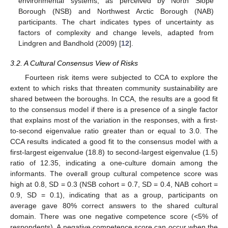
environmental systems, as perceived by North Slope
Borough (NSB) and Northwest Arctic Borough (NAB)
participants. The chart indicates types of uncertainty as
factors of complexity and change levels, adapted from
Lindgren and Bandhold (2009) [
12
].
3.2. A Cultural Consensus View of Risks
Fourteen risk items were subjected to CCA to explore the
extent to which risks that threaten community sustainability are
shared between the boroughs. In CCA, the results are a good fit
to the consensus model if there is a presence of a single factor
that explains most of the variation in the responses, with a first-
to-second eigenvalue ratio greater than or equal to 3.0. The
CCA results indicated a good fit to the consensus model with a
first-largest eigenvalue (18.8) to second-largest eigenvalue (1.5)
ratio of 12.35, indicating a one-culture domain among the
informants. The overall group cultural competence score was
high at 0.8, SD = 0.3 (NSB cohort = 0.7, SD = 0.4, NAB cohort =
0.9, SD = 0.1), indicating that as a group, participants on
average gave 80% correct answers to the shared cultural
domain. There was one negative competence score (<5% of
respondents). A negative competence score can occur when the