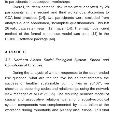
to participants in subsequent workshops.
Overall, fourteen potential risk items were analyzed by 28
participants at the second and third workshops. According to
CCA best practices [
14
], two participants were excluded from
analysis due to abandoned, incomplete questionnaires. This left
26 valid data sets (n
= 12, n
= 14). The match coefficient
NSB
NAB
method of the formal consensus model was used [
13
] in the
UCINET software package [
64
].
3. RESULTS
3.1. Northern Alaska Social–Ecological System: Speed and
Complexity of Changes
During the analysis of written responses to the open-ended
risk question “what are the top five issues that threaten the
success of healthy, sustainable communities in 2040?”, we
checked co-occurring codes and relationships using the network
view manager of ATLAS.ti [
65
]. The resulting heuristic model of
causal and associative relationships among social–ecological
system components was complemented by notes taken at the
workshop during roundtable and plenary discussions. This final