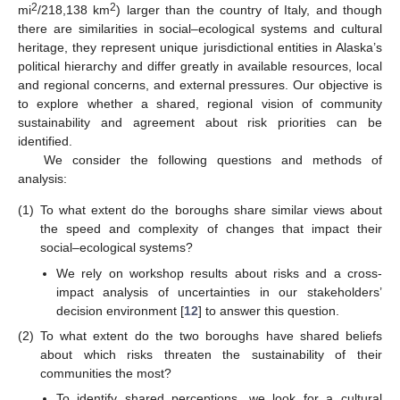
2
2
mi
/218,138 km
) larger than the country of Italy, and though
there are similarities in social–ecological systems and cultural
heritage, they represent unique jurisdictional entities in Alaska’s
political hierarchy and differ greatly in available resources, local
and regional concerns, and external pressures. Our objective is
to explore whether a shared, regional vision of community
sustainability and agreement about risk priorities can be
identified.
We consider the following questions and methods of
analysis:
(1)
To what extent do the boroughs share similar views about
the speed and complexity of changes that impact their
social–ecological systems?
We rely on workshop results about risks and a cross-
impact analysis of uncertainties in our stakeholders’
decision environment [
12
] to answer this question.
(2)
To what extent do the two boroughs have shared beliefs
about which risks threaten the sustainability of their
communities the most?
To identify shared perceptions, we look for a cultural