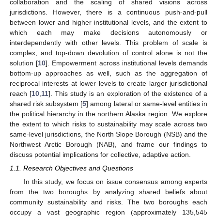
collaboration and the scaling of shared visions across
jurisdictions. However, there is a continuous push-and-pull
between lower and higher institutional levels, and the extent to
which each may make decisions autonomously or
interdependently with other levels. This problem of scale is
complex, and top-down devolution of control alone is not the
solution [
10
]. Empowerment across institutional levels demands
bottom-up approaches as well, such as the aggregation of
reciprocal interests at lower levels to create larger jurisdictional
reach [
10
,
11
]. This study is an exploration of the existence of a
shared risk subsystem [
5
] among lateral or same-level entities in
the political hierarchy in the northern Alaska region. We explore
the extent to which risks to sustainability may scale across two
same-level jurisdictions, the North Slope Borough (NSB) and the
Northwest Arctic Borough (NAB), and frame our findings to
discuss potential implications for collective, adaptive action.
1.1. Research Objectives and Questions
In this study, we focus on issue consensus among experts
from the two boroughs by analyzing shared beliefs about
community sustainability and risks. The two boroughs each
occupy a vast geographic region (approximately 135,545