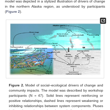
model was depicted in a stylized illustration of drivers of change
in the northern Alaska region, as understood by participants
(
Figure 2
).
Figure 2.
Model of social–ecological drivers of change and
community impacts. The model was described by workshop
participants (N = 47). Solid lines represent reinforcing or
positive relationships, dashed lines represent weakening or
inhibiting relationships between system components. Pluses