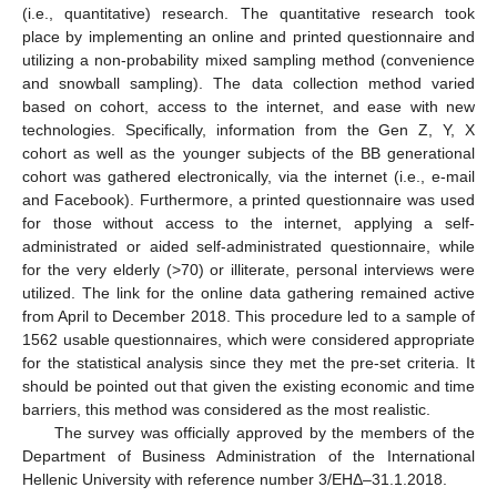
(i.e., quantitative) research. The quantitative research took
place by implementing an online and printed questionnaire and
utilizing a non-probability mixed sampling method (convenience
and snowball sampling). The data collection method varied
based on cohort, access to the internet, and ease with new
technologies. Specifically, information from the Gen Z, Y, X
cohort as well as the younger subjects of the BB generational
cohort was gathered electronically, via the internet (i.e., e-mail
and Facebook). Furthermore, a printed questionnaire was used
for those without access to the internet, applying a self-
administrated or aided self-administrated questionnaire, while
for the very elderly (>70) or illiterate, personal interviews were
utilized. The link for the online data gathering remained active
from April to December 2018. This procedure led to a sample of
1562 usable questionnaires, which were considered appropriate
for the statistical analysis since they met the pre-set criteria. It
should be pointed out that given the existing economic and time
barriers, this method was considered as the most realistic.
The survey was officially approved by the members of the
Department of Business Administration of the International
Hellenic University with reference number 3/ΕHΔ–31.1.2018.