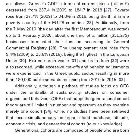
as follows: Greece’s GDP in terms of current prices (billion €)
decreased from 237.4 in 2009 to 184.7 in 2018 [
27
]. Poverty
rose from 27.7% (2009) to 34.8% in 2016, being the third in line
poverty country of the EU-28 countries [
28
]. Additionally, from
the 7 May 2010 (the day after the first Memorandum was voted)
up to 1 February 2020, about one third of a million (331,279)
businesses terminated their function according to General
Commercial Registry [
29
]. The unemployment rate rose from
9.4% (2009) to 23.6% (2016), being the highest in the European
Union [
30
]. Extreme brain waste [
31
] and brain drain [
32
] were
also recorded, while excessive cut-offs and pension adjustments
were experienced in the Greek public sector, resulting in more
than 180,000 public servants resigning from 2010 to 2015 [
33
].
Additionally, although a plethora of studies focus on OFC
under the umbrella of sustainability, studies on consumer
organic food behaviour (OFB) that adopt the generational cohort
theory are still limited in number and spectrum as they examine
merely one cohort [
34
], while, no studies have been retrieved
that focus simultaneously on organic food purchase, attitude,
economic crisis, and generational cohorts (to our knowledge).
Generational cohorts are composed of people who are born