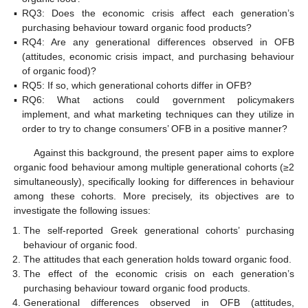
▪
RQ3: Does the economic crisis affect each generation’s
purchasing behaviour toward organic food products?
▪
RQ4: Are any generational differences observed in OFB
(attitudes, economic crisis impact, and purchasing behaviour
of organic food)?
▪
RQ5: If so, which generational cohorts differ in OFB?
▪
RQ6: What actions could government policymakers
implement, and what marketing techniques can they utilize in
order to try to change consumers’ OFB in a positive manner?
Against this background, the present paper aims to explore
organic food behaviour among multiple generational cohorts (≥2
simultaneously), specifically looking for differences in behaviour
among these cohorts. More precisely, its objectives are to
investigate the following issues:
The self-reported Greek generational cohorts’ purchasing
behaviour of organic food.
The attitudes that each generation holds toward organic food.
The effect of the economic crisis on each generation’s
purchasing behaviour toward organic food products.
Generational differences observed in OFB (attitudes,