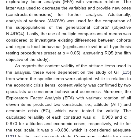
exploratory factor analysis (EFA) with varimax rotation. The
latter was used to decrease the variables and provide new ones
(constructs-dimensions) for further analysis. Additionally,
analysis of variance (ANOVA) was used for the comparison of
the subpopulations of the generational cohorts’ (objective
N.4/RQ4). Lastly, the use of multiple comparisons of means was
considered to investigate existing differences between cohorts
and organic food behaviour (significance level in all hypothesis
testing procedures preset at α = 0.05), answering RQ5 (the fifth
objective of the study).
As regards the content validity of the attitude items used in
the analysis, these were dependent on the study of Gil [
115
]
from where the specific items were adopted, while in relation to
the economic crisis items, content validity was confirmed by two
specialists on consumer behavioural economics. Moreover, the
Exploratory Factor Analysis (EFA) with varimax rotation of all
eleven items produced two constructs, i.e., attitude (ATT) and
economic crisis (EC), which were tested for validity. The
calculated reliability of each construct was α = 0.903 and α =
0.870 for attitudes and economic crises, respectively, while for
the total scale, it was α =0.886, which is considered adequate
[
121
] for the final research study. Convergent validity for every