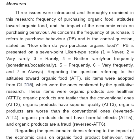
Measures
Three issues were introduced and thoroughly examined in
this research: frequency of purchasing organic food, attitudes
toward organic food, and the impact of the economic crisis on
purchasing behaviour. As concerns the frequency of purchase, it
refers to purchase behaviour (PB) and is the control question,
stated as “How often do you purchase organic food?”. PB is
presented on a seven-point Likert-type scale (1 = Never, 2 =
Very rarely, 3 = Rarely, 4 = Neither rarely/nor frequently
(sometimes/occasionally), 5 = Frequently, 6 = Very frequently,
and 7 = Always). Regarding the question referring to the
attitudes toward organic food (ATT), six items were adopted
from Gil [
115
], which were the ones confirmed by the qualitative
research. These items were organic products are healthier
(ATT1); organic products are tastier than the conventional ones
(ATT2); organic products have superior quality (ATT3); organic
products are worse than the conventional ones (reversed-
ATT4); organic products do not have harmful effects (ATT5);
and organic products are a fraud (reversed-ATT6).
Regarding the questionnaire items referring to the impact of
the economic crisis on organic food product behaviour, they