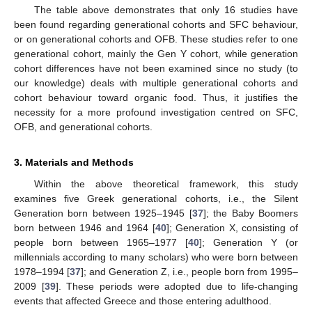
The table above demonstrates that only 16 studies have
been found regarding generational cohorts and SFC behaviour,
or on generational cohorts and OFB. These studies refer to one
generational cohort, mainly the Gen Y cohort, while generation
cohort differences have not been examined since no study (to
our knowledge) deals with multiple generational cohorts and
cohort behaviour toward organic food. Thus, it justifies the
necessity for a more profound investigation centred on SFC,
OFB, and generational cohorts.
3. Materials and Methods
Within the above theoretical framework, this study
examines five Greek generational cohorts, i.e., the Silent
Generation born between 1925–1945 [
37
]; the Baby Boomers
born between 1946 and 1964 [
40
]; Generation X, consisting of
people born between 1965–1977 [
40
]; Generation Y (or
millennials according to many scholars) who were born between
1978–1994 [
37
]; and Generation Z, i.e., people born from 1995–
2009 [
39
]. These periods were adopted due to life-changing
events that affected Greece and those entering adulthood.