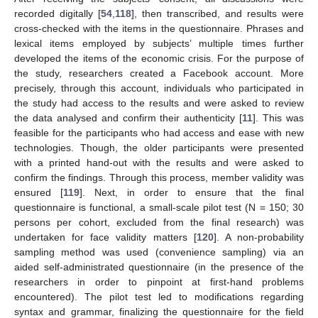
recorded digitally [
54
,
118
], then transcribed, and results were
cross-checked with the items in the questionnaire. Phrases and
lexical items employed by subjects’ multiple times further
developed the items of the economic crisis. For the purpose of
the study, researchers created a Facebook account. More
precisely, through this account, individuals who participated in
the study had access to the results and were asked to review
the data analysed and confirm their authenticity [
11
]. This was
feasible for the participants who had access and ease with new
technologies. Though, the older participants were presented
with a printed hand-out with the results and were asked to
confirm the findings. Through this process, member validity was
ensured [
119
]. Next, in order to ensure that the final
questionnaire is functional, a small-scale pilot test (N = 150; 30
persons per cohort, excluded from the final research) was
undertaken for face validity matters [
120
]. A non-probability
sampling method was used (convenience sampling) via an
aided self-administrated questionnaire (in the presence of the
researchers in order to pinpoint at first-hand problems
encountered). The pilot test led to modifications regarding
syntax and grammar, finalizing the questionnaire for the field