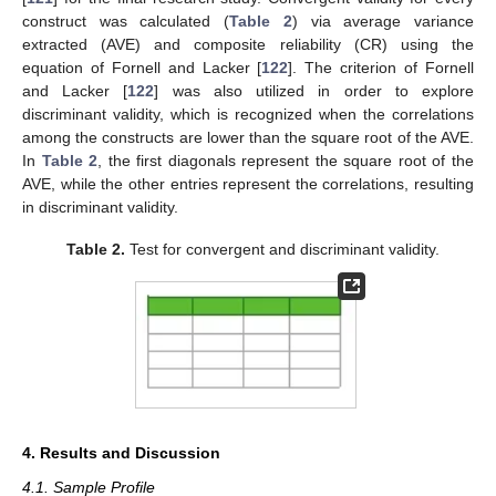
construct was calculated (
Table 2
) via average variance
extracted (AVE) and composite reliability (CR) using the
equation of Fornell and Lacker [
122
]. The criterion of Fornell
and Lacker [
122
] was also utilized in order to explore
discriminant validity, which is recognized when the correlations
among the constructs are lower than the square root of the AVE.
In
Table 2
, the first diagonals represent the square root of the
AVE, while the other entries represent the correlations, resulting
in discriminant validity.
Table 2.
Test for convergent and discriminant validity.
4. Results and Discussion
4.1. Sample Profile