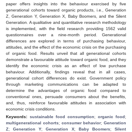
paper offers insights into the behaviour exercised by five
generational cohorts toward organic products, i.e., Generation
Z, Generation Y, Generation X, Baby Boomers, and the Silent
Generation. A qualitative and quantitative research methodology
is implemented, with the field research providing 1562 valid
questionnaires over a nine-month period. Generational
differences are explored in terms of purchasing behaviour,
attitudes, and the effect of the economic crisis on the purchasing
of organic food. Results unveil that all generational cohorts
demonstrate a favourable attitude toward organic food, and they
identify the economic crisis as an effect of low purchase
behaviour. Additionally, findings reveal that in all cases,
generational cohort differences do exist. Government policy
through marketing communications can be adapted to
determine the advantages of organic food compared to
conventional ones, persuade consumers about the benefits,
and, thus, reinforce favourable attitudes in association with
economic crisis conditions.
Keywords:
sustainable food consumption
;
organic food
;
multigenerational cohorts
;
consumer behavior
;
Generation
Z
;
Generation Y
;
Generation X
;
Baby Boomers
;
Silent