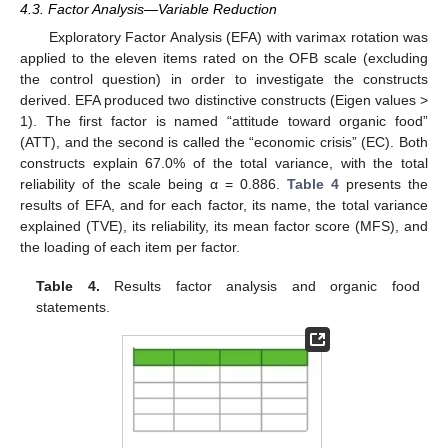
4.3. Factor Analysis—Variable Reduction
Exploratory Factor Analysis (EFA) with varimax rotation was
applied to the eleven items rated on the OFB scale (excluding
the control question) in order to investigate the constructs
derived. EFA produced two distinctive constructs (Eigen values >
1). The first factor is named “attitude toward organic food”
(ATT), and the second is called the “economic crisis” (EC). Both
constructs explain 67.0% of the total variance, with the total
reliability of the scale being α = 0.886.
Table 4
presents the
results of EFA, and for each factor, its name, the total variance
explained (TVE), its reliability, its mean factor score (MFS), and
the loading of each item per factor.
Table 4.
Results factor analysis and organic food
statements.