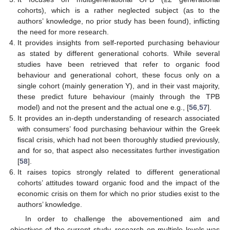
cohorts), which is a rather neglected subject (as to the
authors’ knowledge, no prior study has been found), inflicting
the need for more research.
It provides insights from self-reported purchasing behaviour
as stated by different generational cohorts. While several
studies have been retrieved that refer to organic food
behaviour and generational cohort, these focus only on a
single cohort (mainly generation Y), and in their vast majority,
these predict future behaviour (mainly through the TPB
model) and not the present and the actual one e.g., [
56
,
57
].
It provides an in-depth understanding of research associated
with consumers’ food purchasing behaviour within the Greek
fiscal crisis, which had not been thoroughly studied previously,
and for so, that aspect also necessitates further investigation
[
58
].
It raises topics strongly related to different generational
cohorts’ attitudes toward organic food and the impact of the
economic crisis on them for which no prior studies exist to the
authors’ knowledge.
In order to challenge the abovementioned aim and
objectives of the current study, research on multiple levels was