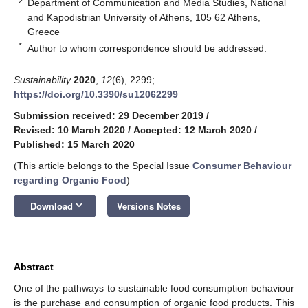
2
Department of Communication and Media Studies, National
and Kapodistrian University of Athens, 105 62 Athens,
Greece
*
Author to whom correspondence should be addressed.
Sustainability
2020
,
12
(6), 2299;
https://doi.org/10.3390/su12062299
Submission received: 29 December 2019
/
Revised: 10 March 2020
/
Accepted: 12 March 2020
/
Published: 15 March 2020
(This article belongs to the Special Issue
Consumer Behaviour
regarding Organic Food
)
keyboard_arrow_down
Download
Versions Notes
Abstract
One of the pathways to sustainable food consumption behaviour
is the purchase and consumption of organic food products. This