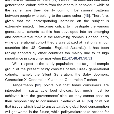
generational cohort differs from the others in behaviour, while at
the same time they identify common behavioural patterns
between people who belong to the same cohort [
46
]. Therefore,
given that the corresponding literature on the subject is
extremely limited, it becomes critical to investigate the various
generational cohorts as this has developed into an emerging
and controversial topic in the Marketing domain. Consequently,
while generational cohort theory was utilized at first only in four
countries (the US, Canada, England, Australia), it has been
rapidly adopted by other countries too mainly due to its high
importance in consumer marketing [
11
,
47
,
48
,
49
,
50
,
51
].
With respect to the study population, the targeted sample
group of the present study consists of five Greek generational
cohorts, namely the Silent Generation, the Baby Boomers,
Generation X, Generation Y, and the Generation Z cohort.
Tangermann [
52
] points out that today consumers are
interested in sustainable food choices, but much must be
achieved from the governments’ side, as they cannot pass on
their responsibility to consumers. Sedlacko et al. [
53
] point out
that issues which lead to unsustainable global food consumption
will get worse in the future, while policymakers take actions for