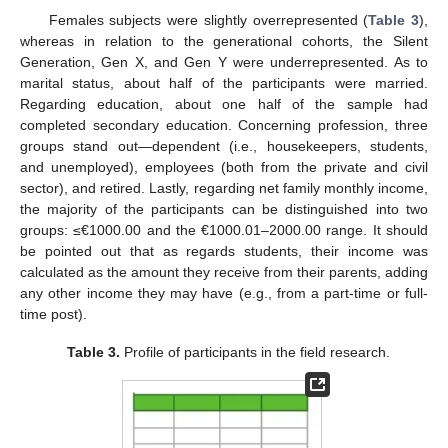
Females subjects were slightly overrepresented (
Table 3
),
whereas in relation to the generational cohorts, the Silent
Generation, Gen X, and Gen Y were underrepresented. As to
marital status, about half of the participants were married.
Regarding education, about one half of the sample had
completed secondary education. Concerning profession, three
groups stand out—dependent (i.e., housekeepers, students,
and unemployed), employees (both from the private and civil
sector), and retired. Lastly, regarding net family monthly income,
the majority of the participants can be distinguished into two
groups: ≤€1000.00 and the €1000.01–2000.00 range. It should
be pointed out that as regards students, their income was
calculated as the amount they receive from their parents, adding
any other income they may have (e.g., from a part-time or full-
time post).
Table 3.
Profile of participants in the field research.