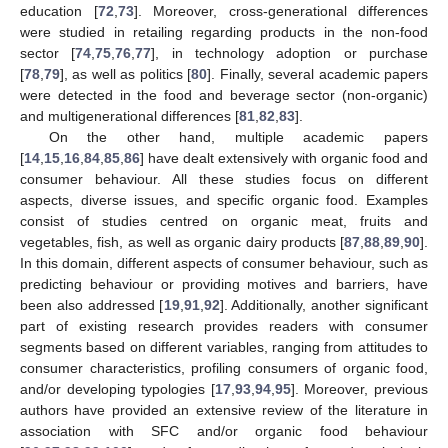
education [
72
,
73
]. Moreover, cross-generational differences
were studied in retailing regarding products in the non-food
sector [
74
,
75
,
76
,
77
], in technology adoption or purchase
[
78
,
79
], as well as politics [
80
]. Finally, several academic papers
were detected in the food and beverage sector (non-organic)
and multigenerational differences [
81
,
82
,
83
].
On the other hand, multiple academic papers
[
14
,
15
,
16
,
84
,
85
,
86
] have dealt extensively with organic food and
consumer behaviour. All these studies focus on different
aspects, diverse issues, and specific organic food. Examples
consist of studies centred on organic meat, fruits and
vegetables, fish, as well as organic dairy products [
87
,
88
,
89
,
90
].
In this domain, different aspects of consumer behaviour, such as
predicting behaviour or providing motives and barriers, have
been also addressed [
19
,
91
,
92
]. Additionally, another significant
part of existing research provides readers with consumer
segments based on different variables, ranging from attitudes to
consumer characteristics, profiling consumers of organic food,
and/or developing typologies [
17
,
93
,
94
,
95
]. Moreover, previous
authors have provided an extensive review of the literature in
association with SFC and/or organic food behaviour