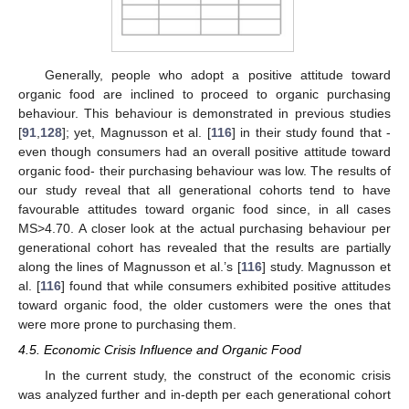
Generally, people who adopt a positive attitude toward
organic food are inclined to proceed to organic purchasing
behaviour. This behaviour is demonstrated in previous studies
[
91
,
128
]; yet, Magnusson et al. [
116
] in their study found that -
even though consumers had an overall positive attitude toward
organic food- their purchasing behaviour was low. The results of
our study reveal that all generational cohorts tend to have
favourable attitudes toward organic food since, in all cases
MS>4.70. A closer look at the actual purchasing behaviour per
generational cohort has revealed that the results are partially
along the lines of Magnusson et al.’s [
116
] study. Magnusson et
al. [
116
] found that while consumers exhibited positive attitudes
toward organic food, the older customers were the ones that
were more prone to purchasing them.
4.5. Economic Crisis Influence and Organic Food
In the current study, the construct of the economic crisis
was analyzed further and in-depth per each generational cohort