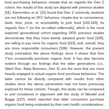
food purchasing behaviour reveals that as regards the Gen Z
cohort, the results of this study are aligned with previous studies
[
11
]. Kamenidou et al. [
11
] found that Gen Z university students
are not following an SFC behaviour, maybe due to convenience,
taste, time, price, or accessibility to junk food [
123
,
124
]. As
regards Gen Y (or the so-called
millennials
), which is the most
explored generational cohort regarding OFB, previous studies
demonstrate that they have keenly adopted green food [
125
],
are willing to pay more for organic food [
113
], and, overall, they
are more responsible consumers [
126
]. However, the present
study contradicts the above findings since it shows that Gen
Y’ers occasionally purchase organic food. It has also become
evident through our findings that the older generations (i.e.,
Silent Gen, Baby Boomers, Gen X) are the ones that are more
heavily engaged in actual organic food purchase behaviour. The
latter cannot be directly compared with results from other
studies since the above parameters had not been previously
explored for these cohorts. Though, this study can be compared
to and considered in alignment with the study of Wandel and
Bugge [
127
], which reported that older consumers purchase
organic food being motivated by their own health considerations.