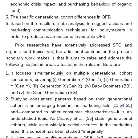
economic crisis impact, and purchasing behaviour of organic
food).
The specific generational cohort differences in OFB.
Based on the results of data analysis, to suggest actions and
marketing communication techniques for policymakers in
order to produce as an outcome favourable OFB.
Prior researches have extensively addressed SFC and
organic food topics; yet, the additional contribution the present
scholarly work makes is that it aims to raise and address the
following neglected areas attested in the relevant literature:
It focuses simultaneously on multiple generational cohort
consumers, covering (i) Generation Z (Gen Z), (ii) Generation
Y (Gen Y), (iii) Generation X (Gen X), (iv) Baby Boomers (BB),
and (v) the Silent Generation (SG).
Studying consumers’ patterns based on their generational
cohort is an emerging topic in the marketing field [
11
,
54
,
55
]
and—compared to other consumer characteristics—it is an
understudied topic. As Chaney et al. [
55
] state, generational
cohorts, while used widely in social sciences, in the marketing
area, this concept has been studied “marginally”.
It focuses on multigenerational OFB (≥2 generational