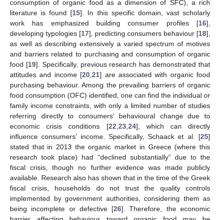
consumption of organic food as a dimension of SFC), a rich
literature is found [
15
]. In this specific domain, vast scholarly
work has emphasized building consumer profiles [
16
],
developing typologies [
17
], predicting consumers behaviour [
18
],
as well as describing extensively a varied spectrum of motives
and barriers related to purchasing and consumption of organic
food [
19
]. Specifically, previous research has demonstrated that
attitudes and income [
20
,
21
] are associated with organic food
purchasing behaviour. Among the prevailing barriers of organic
food consumption (OFC) identified, one can find the individual or
family income constraints, with only a limited number of studies
referring directly to consumers’ behavioural change due to
economic crisis conditions [
22
,
23
,
24
], which can directly
influence consumers’ income. Specifically, Schaack et al. [
25
]
stated that in 2013 the organic market in Greece (where this
research took place) had “declined substantially” due to the
fiscal crisis, though no further evidence was made publicly
available. Research also has shown that in the time of the Greek
fiscal crisis, households do not trust the quality controls
implemented by government authorities, considering them as
being incomplete or defective [
26
]. Therefore, the economic
barrier affecting behaviour toward organic food may be