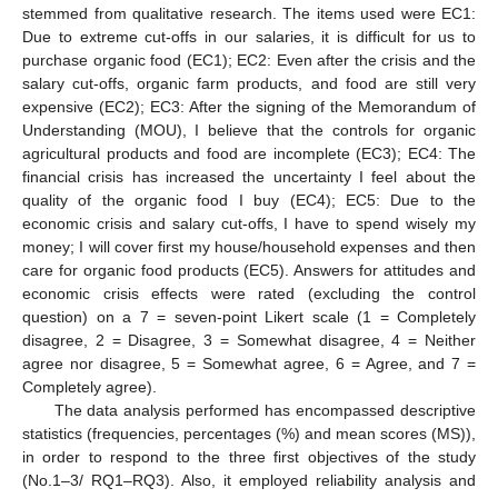
stemmed from qualitative research. The items used were EC1:
Due to extreme cut-offs in our salaries, it is difficult for us to
purchase organic food (EC1); EC2: Even after the crisis and the
salary cut-offs, organic farm products, and food are still very
expensive (EC2); EC3: After the signing of the Memorandum of
Understanding (MOU), I believe that the controls for organic
agricultural products and food are incomplete (EC3); EC4: The
financial crisis has increased the uncertainty I feel about the
quality of the organic food I buy (EC4); EC5: Due to the
economic crisis and salary cut-offs, I have to spend wisely my
money; I will cover first my house/household expenses and then
care for organic food products (EC5). Answers for attitudes and
economic crisis effects were rated (excluding the control
question) on a 7 = seven-point Likert scale (1 = Completely
disagree, 2 = Disagree, 3 = Somewhat disagree, 4 = Neither
agree nor disagree, 5 = Somewhat agree, 6 = Agree, and 7 =
Completely agree).
The data analysis performed has encompassed descriptive
statistics (frequencies, percentages (%) and mean scores (MS)),
in order to respond to the three first objectives of the study
(No.1–3/ RQ1–RQ3). Also, it employed reliability analysis and