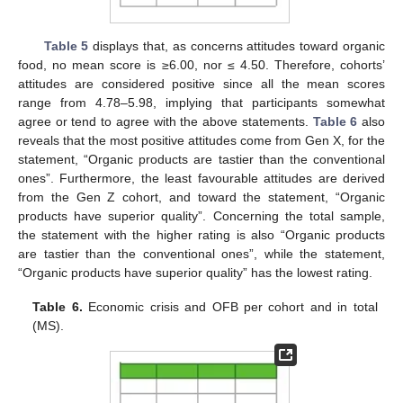
Table 5
displays that, as concerns attitudes toward organic
food, no mean score is ≥6.00, nor ≤ 4.50. Therefore, cohorts’
attitudes are considered positive since all the mean scores
range from 4.78–5.98, implying that participants somewhat
agree or tend to agree with the above statements.
Table 6
also
reveals that the most positive attitudes come from Gen X, for the
statement, “Organic products are tastier than the conventional
ones”. Furthermore, the least favourable attitudes are derived
from the Gen Z cohort, and toward the statement, “Organic
products have superior quality”. Concerning the total sample,
the statement with the higher rating is also “Organic products
are tastier than the conventional ones”, while the statement,
“Organic products have superior quality” has the lowest rating.
Table 6.
Economic crisis and OFB per cohort and in total
(MS).