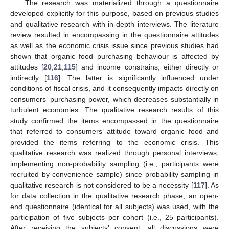
The research was materialized through a questionnaire
developed explicitly for this purpose, based on previous studies
and qualitative research with in-depth interviews. The literature
review resulted in encompassing in the questionnaire attitudes
as well as the economic crisis issue since previous studies had
shown that organic food purchasing behaviour is affected by
attitudes [
20
,
21
,
115
] and income constrains, either directly or
indirectly [
116
]. The latter is significantly influenced under
conditions of fiscal crisis, and it consequently impacts directly on
consumers’ purchasing power, which decreases substantially in
turbulent economies. The qualitative research results of this
study confirmed the items encompassed in the questionnaire
that referred to consumers’ attitude toward organic food and
provided the items referring to the economic crisis. This
qualitative research was realized through personal interviews,
implementing non-probability sampling (i.e., participants were
recruited by convenience sample) since probability sampling in
qualitative research is not considered to be a necessity [
117
]. As
for data collection in the qualitative research phase, an open-
end questionnaire (identical for all subjects) was used, with the
participation of five subjects per cohort (i.e., 25 participants).
After receiving the subjects’ consent, all discussions were