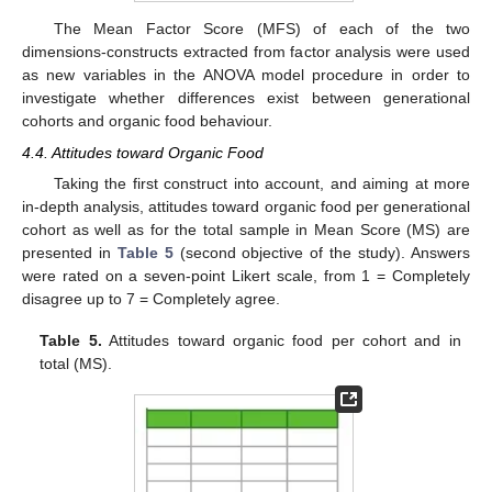
The Mean Factor Score (MFS) of each of the two
dimensions-constructs extracted from factor analysis were used
as new variables in the ANOVA model procedure in order to
investigate whether differences exist between generational
cohorts and organic food behaviour.
4.4. Attitudes toward Organic Food
Taking the first construct into account, and aiming at more
in-depth analysis, attitudes toward organic food per generational
cohort as well as for the total sample in Mean Score (MS) are
presented in
Table 5
(second objective of the study). Answers
were rated on a seven-point Likert scale, from 1 = Completely
disagree up to 7 = Completely agree.
Table 5.
Attitudes toward organic food per cohort and in
total (MS).