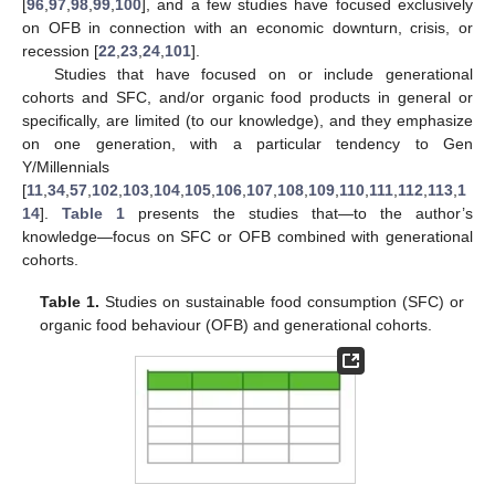
[
96
,
97
,
98
,
99
,
100
], and a few studies have focused exclusively
on OFB in connection with an economic downturn, crisis, or
recession [
22
,
23
,
24
,
101
].
Studies that have focused on or include generational
cohorts and SFC, and/or organic food products in general or
specifically, are limited (to our knowledge), and they emphasize
on one generation, with a particular tendency to Gen
Y/Millennials
[
11
,
34
,
57
,
102
,
103
,
104
,
105
,
106
,
107
,
108
,
109
,
110
,
111
,
112
,
113
,
1
14
].
Table 1
presents the studies that—to the author’s
knowledge—focus on SFC or OFB combined with generational
cohorts.
Table 1.
Studies on sustainable food consumption (SFC) or
organic food behaviour (OFB) and generational cohorts.