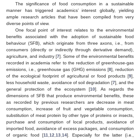
The significance of food consumption in a sustainable
manner has triggered academics’ interest globally, yielding
ample research articles that have been compiled from very
diverse points of view.
One focal point of interest relates to the environmental
benefits associated with the adoption of sustainable food
behaviour (SFB), which originate from three axons, i.e., from
consumers (directly or indirectly through derivative demand),
agriculture, and industry [
7
]. Some of the environmental benefits
recorded in academia refer to the reduction of greenhouse-gas
emissions, i.e., greenhouse gas (GHG) emissions [
8
], reduction
of the ecological footprint of agricultural or food products [
9
],
less household waste, avoidance of soil degradation [
7
], and the
general protection of the ecosystem [
10
]. As regards the
dimensions of SFB that produce environmental benefits, these
as recorded by previous researchers are decrease in meat
consumption, increase of fruit and vegetable consumption,
substitution of meat protein by other type of proteins or insects,
purchase and consumption of local products, avoidance of
imported food, avoidance of excess packages, and consumption
of organic food [
11
,
12
,
13
,
14
]. Especially for the latter (i.e.,