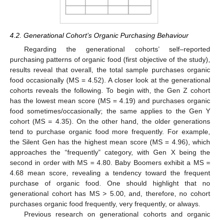
4.2. Generational Cohort’s Organic Purchasing Behaviour
Regarding the generational cohorts’ self–reported
purchasing patterns of organic food (first objective of the study),
results reveal that overall, the total sample purchases organic
food occasionally (MS = 4.52). A closer look at the generational
cohorts reveals the following. To begin with, the Gen Z cohort
has the lowest mean score (MS = 4.19) and purchases organic
food sometimes/occasionally; the same applies to the Gen Y
cohort (MS = 4.35). On the other hand, the older generations
tend to purchase organic food more frequently. For example,
the Silent Gen has the highest mean score (MS = 4.96), which
approaches the “frequently” category, with Gen X being the
second in order with MS = 4.80. Baby Boomers exhibit a MS =
4.68 mean score, revealing a tendency toward the frequent
purchase of organic food. One should highlight that no
generational cohort has MS > 5.00, and, therefore, no cohort
purchases organic food frequently, very frequently, or always.
Previous research on generational cohorts and organic