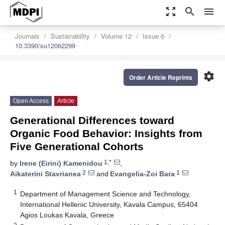
zoom_out_map
search
menu
Journals
Sustainability
Volume 12
Issue 6
10.3390/su12062299
settings
Order Article Reprints
Open Access
Article
Generational Differences toward
Organic Food Behavior: Insights from
Five Generational Cohorts
1,*
by
Irene (Eirini) Kamenidou
,
2
1
Aikaterini Stavrianea
and
Evangelia-Zoi Bara
1
Department of Management Science and Technology,
International Hellenic University, Kavala Campus, 65404
Agios Loukas Kavala, Greece