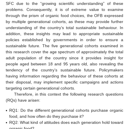
SFC due to the “growing scientific understanding” of these
problems. Consequently, it is of extreme value to examine
through the prism of organic food choices, the OFB expressed
by multiple generational cohorts, as these may provide further
understanding of the country’s total sustainable behaviour. In
addition, these insights may lead to appropriate sustainable
policies established by governments in order to ensure a
sustainable future. The five generational cohorts examined in
this research cover the age spectrum of approximately the total
adult population of the country since it provides insight for
people aged between 18 and 95 years old, also revealing the
tendency of the country’s sustainable future. Policymakers
having information regarding the behaviour of these cohorts at
their disposal, may implement specific campaigns and actions
targeting certain generational cohorts.
Therefore, in this context the following research questions
(RQs) have arisen:
▪
RQ1: Do the different generational cohorts purchase organic
food, and how often do they purchase it?
▪
RQ2: What kind of attitudes does each generation hold toward
organic food?