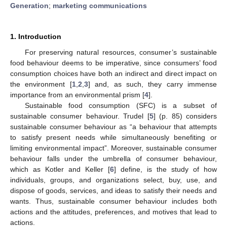
Generation
;
marketing communications
1. Introduction
For preserving natural resources, consumer’s sustainable
food behaviour deems to be imperative, since consumers’ food
consumption choices have both an indirect and direct impact on
the environment [
1
,
2
,
3
] and, as such, they carry immense
importance from an environmental prism [
4
].
Sustainable food consumption (SFC) is a subset of
sustainable consumer behaviour. Trudel [
5
] (p. 85) considers
sustainable consumer behaviour as “a behaviour that attempts
to satisfy present needs while simultaneously benefiting or
limiting environmental impact”. Moreover, sustainable consumer
behaviour falls under the umbrella of consumer behaviour,
which as Kotler and Keller [
6
] define, is the study of how
individuals, groups, and organizations select, buy, use, and
dispose of goods, services, and ideas to satisfy their needs and
wants. Thus, sustainable consumer behaviour includes both
actions and the attitudes, preferences, and motives that lead to
actions.