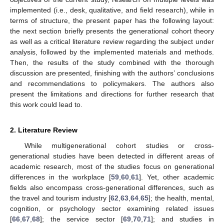
implemented (i.e., desk, qualitative, and field research), while in
terms of structure, the present paper has the following layout:
the next section briefly presents the generational cohort theory
as well as a critical literature review regarding the subject under
analysis, followed by the implemented materials and methods.
Then, the results of the study combined with the thorough
discussion are presented, finishing with the authors’ conclusions
and recommendations to policymakers. The authors also
present the limitations and directions for further research that
this work could lead to.
2. Literature Review
While multigenerational cohort studies or cross-
generational studies have been detected in different areas of
academic research, most of the studies focus on generational
differences in the workplace [
59
,
60
,
61
]. Yet, other academic
fields also encompass cross-generational differences, such as
the travel and tourism industry [
62
,
63
,
64
,
65
]; the health, mental,
cognition, or psychology sector examining related issues
[
66
,
67
,
68
]; the service sector [
69
,
70
,
71
]; and studies in