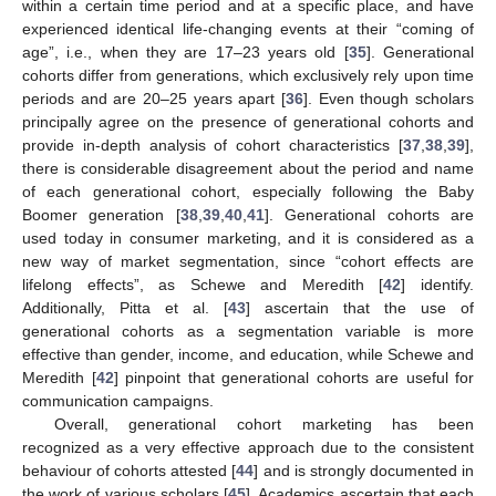
within a certain time period and at a specific place, and have
experienced identical life-changing events at their “coming of
age”, i.e., when they are 17–23 years old [
35
]. Generational
cohorts differ from generations, which exclusively rely upon time
periods and are 20–25 years apart [
36
]. Even though scholars
principally agree on the presence of generational cohorts and
provide in-depth analysis of cohort characteristics [
37
,
38
,
39
],
there is considerable disagreement about the period and name
of each generational cohort, especially following the Baby
Boomer generation [
38
,
39
,
40
,
41
]. Generational cohorts are
used today in consumer marketing, and it is considered as a
new way of market segmentation, since “cohort effects are
lifelong effects”, as Schewe and Meredith [
42
] identify.
Additionally, Pitta et al. [
43
] ascertain that the use of
generational cohorts as a segmentation variable is more
effective than gender, income, and education, while Schewe and
Meredith [
42
] pinpoint that generational cohorts are useful for
communication campaigns.
Overall, generational cohort marketing has been
recognized as a very effective approach due to the consistent
behaviour of cohorts attested [
44
] and is strongly documented in
the work of various scholars [
45
]. Academics ascertain that each