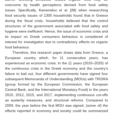
overcome by health perceptions derived from food safety
issues. Specifically, Kamenidou et al. [
26
] when researching
food security issues of 1305 households found that in Greece
during the fiscal crisis, households believed that the control
structures of the government associated with food safety and
hygiene were inefficient. Hence, the issue of economic crisis and
its impact on Greek consumers behaviour is considered of
interest for investigation due to contradictory effects on organic
food behaviour.
Therefore, this research paper draws data from Greece, a
European country which, for 11 consecutive years, has
experienced an economic crisis. In the 11 years (2010–2020) of
the continuous crisis in the Greek economy and the country’s
failure to bail out, four different governments have signed four
subsequent Memoranda of Understanding (MOUs) with TROIKA
(group formed by the European Commission, the European
Central Bank, and the International Monetary Fund) in the years
2010, 2012, 2015, and 2017, implementing continuous cut-offs
as austerity measures, and structural reforms. Compared to
2009, the year before the first MOU was signed, (some of) the
effects reported in economy and society could be summarized