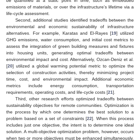
be quantified at a static point in time, such as embedded
emissions of materials, or over the infrastructure’s lifetime via a
life-cycle assessment.
Second, additional studies identified tradeoffs between the
environmental and economic sustainability of infrastructure
alternatives. For example, Karatas and El-Rayes [
19
] utilized
GHG emissions, water consumption, and initial cost metrics to
assess the integration of green building measures and fixtures
into housing units, generating optimal tradeoffs between
environmental impact and cost. Alternatively, Ozcan-Deniz et al.
[
20
] utilized a global warming potential metric to optimize the
selection of construction activities, thereby minimizing project
time, cost, and environmental impact. Additional economic
metrics include energy consumption, transportation
requirements, operating costs, and life-cycle costs [
21
].
Third, other research efforts optimized tradeoffs between
sustainability objectives for remote communities. Optimization is
the process by which one determines the best solution to a
problem based on a set of constraints [
22
]. When this process
includes just one objective, the intent is to determine one ideal
solution. A multi-objective optimization problem, however, occurs
when two or more objectives must be enhanced simultaneously.