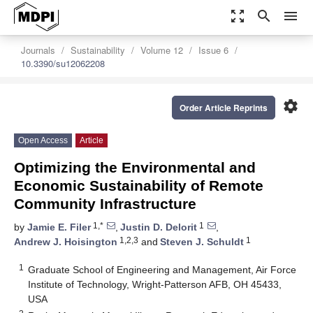
zoom_out_map
search
menu
Journals
Sustainability
Volume 12
Issue 6
10.3390/su12062208
settings
Order Article Reprints
Open Access
Article
Optimizing the Environmental and
Economic Sustainability of Remote
Community Infrastructure
1,*
1
by
Jamie E. Filer
,
Justin D. Delorit
,
1,2,3
1
Andrew J. Hoisington
and
Steven J. Schuldt
1
Graduate School of Engineering and Management, Air Force
Institute of Technology, Wright-Patterson AFB, OH 45433,
USA