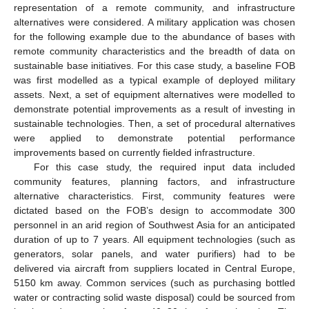
representation of a remote community, and infrastructure
alternatives were considered. A military application was chosen
for the following example due to the abundance of bases with
remote community characteristics and the breadth of data on
sustainable base initiatives. For this case study, a baseline FOB
was first modelled as a typical example of deployed military
assets. Next, a set of equipment alternatives were modelled to
demonstrate potential improvements as a result of investing in
sustainable technologies. Then, a set of procedural alternatives
were applied to demonstrate potential performance
improvements based on currently fielded infrastructure.
For this case study, the required input data included
community features, planning factors, and infrastructure
alternative characteristics. First, community features were
dictated based on the FOB’s design to accommodate 300
personnel in an arid region of Southwest Asia for an anticipated
duration of up to 7 years. All equipment technologies (such as
generators, solar panels, and water purifiers) had to be
delivered via aircraft from suppliers located in Central Europe,
5150 km away. Common services (such as purchasing bottled
water or contracting solid waste disposal) could be sourced from