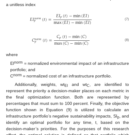
a unitless index
𝐸
𝐼
(
𝑡
)
−
min
(
𝐸
𝐼
)
𝑝
𝐸
𝐼
(
𝑡
)
=
𝑛
𝑜
𝑟
𝑚
max
(
𝐸
𝐼
)
−
min
(
𝐸
𝐼
)
𝑝
(7)
𝐶
(
𝑡
)
−
min
(
𝐶
)
𝑝
𝐶
(
𝑡
)
=
𝑛
𝑜
𝑟
𝑚
max
(
𝐶
)
−
min
(
𝐶
)
𝑝
(8)
where
norm
EI
= normalized environmental impact of an infrastructure
portfolio; and
norm
C
= normalized cost of an infrastructure portfolio.
Additionally, weights, wt
and wt
, are identified to
EI
C
represent the priority a decision-maker places on each metric in
the final optimization function. Both are represented by
percentages that must sum to 100 percent. Finally, the objective
function shown in Equation (9) is utilized to calculate an
infrastructure portfolio’s negative sustainability impacts, SI
, and
p
identify an optimal portfolio for any time, t, based on the
decision-maker’s priorities. For the purposes of this research
effort, the optimal solution is defined as that portfolio which