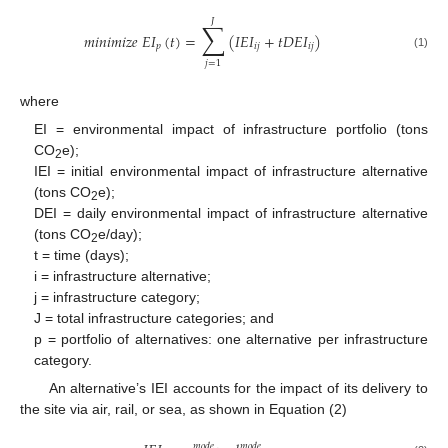
𝐽
∑
𝑚
𝑖
𝑛
𝑖
𝑚
𝑖
𝑧
𝑒
𝐸
𝐼
(
𝑡
)
=
(
𝐼
𝐸
𝐼
+
𝑡
𝐷
𝐸
𝐼
)
𝑝
𝑖
𝑗
𝑖
𝑗
(1)
𝑗
=
1
where
EI = environmental impact of infrastructure portfolio (tons
CO
e);
2
IEI = initial environmental impact of infrastructure alternative
(tons CO
e);
2
DEI = daily environmental impact of infrastructure alternative
(tons CO
e/day);
2
t = time (days);
i = infrastructure alternative;
j = infrastructure category;
J = total infrastructure categories; and
p = portfolio of alternatives: one alternative per infrastructure
category.
An alternative’s IEI accounts for the impact of its delivery to
the site via air, rail, or sea, as shown in Equation (2)
𝑚
𝑜
𝑑
𝑒
𝑚
𝑜
𝑑
𝑒