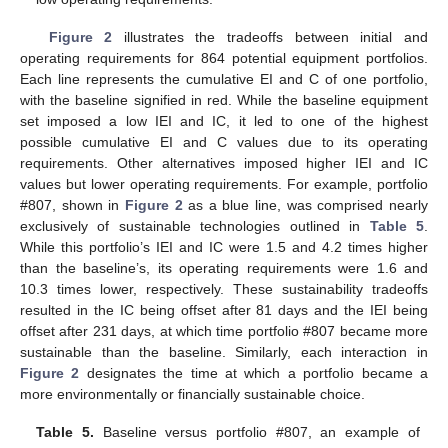
Figure 2
illustrates the tradeoffs between initial and
operating requirements for 864 potential equipment portfolios.
Each line represents the cumulative EI and C of one portfolio,
with the baseline signified in red. While the baseline equipment
set imposed a low IEI and IC, it led to one of the highest
possible cumulative EI and C values due to its operating
requirements. Other alternatives imposed higher IEI and IC
values but lower operating requirements. For example, portfolio
#807, shown in
Figure 2
as a blue line, was comprised nearly
exclusively of sustainable technologies outlined in
Table 5
.
While this portfolio’s IEI and IC were 1.5 and 4.2 times higher
than the baseline’s, its operating requirements were 1.6 and
10.3 times lower, respectively. These sustainability tradeoffs
resulted in the IC being offset after 81 days and the IEI being
offset after 231 days, at which time portfolio #807 became more
sustainable than the baseline. Similarly, each interaction in
Figure 2
designates the time at which a portfolio became a
more environmentally or financially sustainable choice.
Table 5.
Baseline versus portfolio #807, an example of