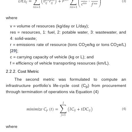
∑
∑
⎜
⎟
𝐷
𝐸
𝐼
=
(
𝑣
𝑟
)
+
𝑟
·
⎜
⎟
𝑟
𝑒
𝑠
𝑟
𝑒
𝑠
𝑐
𝑓
𝑖
𝑗
𝑖
𝑗
𝑖
𝑗
𝑟
𝑒
𝑠
𝑟
𝑒
𝑠
⎝
⎠
(3)
𝑟
𝑒
𝑠
=
1
𝑟
𝑒
𝑠
=
1
where
v = volume of resources (kg/day or L/day);
res = resources, 1: fuel, 2: potable water, 3: wastewater, and
4: solid-waste;
r = emissions rate of resource (tons CO
e/kg or tons CO
e/L)
2
2
[
29
];
c = carrying capacity of vehicle (kg or L); and
f = efficiency of vehicle transporting resources (km/L).
2.2.2. Cost Metric
The second metric was formulated to compute an
infrastructure portfolio’s life-cycle cost (C
) from procurement
p
through termination of operations via Equation (4)
𝐽
∑
𝑚
𝑖
𝑛
𝑖
𝑚
𝑖
𝑧
𝑒
𝐶
(
𝑡
)
=
(
𝐼
𝐶
+
𝑡
𝐷
𝐶
)
𝑝
𝑖
𝑗
𝑖
𝑗
(4)
𝑗
=
1
where