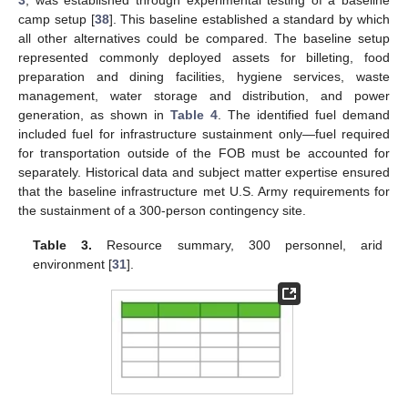
camp setup [
38
]. This baseline established a standard by which
all other alternatives could be compared. The baseline setup
represented commonly deployed assets for billeting, food
preparation and dining facilities, hygiene services, waste
management, water storage and distribution, and power
generation, as shown in
Table 4
. The identified fuel demand
included fuel for infrastructure sustainment only—fuel required
for transportation outside of the FOB must be accounted for
separately. Historical data and subject matter expertise ensured
that the baseline infrastructure met U.S. Army requirements for
the sustainment of a 300-person contingency site.
Table 3.
Resource summary, 300 personnel, arid
environment [
31
].
10. May
11. May
12. May
13. May
14. May
15. May
16. May
17. May
18. May
20. May
21. May
22. May
23. May
24. May
25. May
26. May
27. May
28. May
30. May
31. May
1. Jun
2. Jun
3. Jun
4. Jun
5. Jun
6. Jun
7. Jun
9. Jun
10. Jun
11. Jun
12. Jun
13. Jun
14. Jun
15. Jun
16. Jun
17. Jun
19. Jun
20. Jun
21. Jun
22. Jun
23. Jun
24. Jun
25. Jun
26. Jun
27. Jun
29. Jun
30. Jun
1. Jul
2. Jul
3. Jul
4. Jul
5. Jul
6. Jul
7. Jul
9. Jul
10. Jul
11. Jul
12. Jul
13. Jul
14. Jul
15. Jul
16. Jul
17. Jul
19. Jul
20. Jul
21. Jul
22. Jul
23. Jul
24. Jul
25. Jul
26. Jul
27. Jul
29. Jul
30. Jul
31. Jul
1. Aug
2. Aug
3. Aug
4. Aug
5. Aug
6. Aug