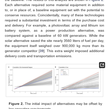
Each alternative required some material equipment in addition
to, or in place of, a baseline equipment set with the potential to
conserve resources. Coincidentally, many of these technologies
required a substantial investment in terms of the purchase cost
and delivery. For example, a photovoltaic array and lithium ion
battery system, as a power production alternative, was
compared against a baseline of 60 kW generators. While the
solar alternative saved the site nearly 3560 liters of fuel per day,
the equipment itself weighed over 900,000 kg more than its
generator competitor [
39
]. This extra weight imposed additional
delivery costs and transportation emissions.
Figure 2.
The initial impact of alternatives may be offset by
low operating requirements.