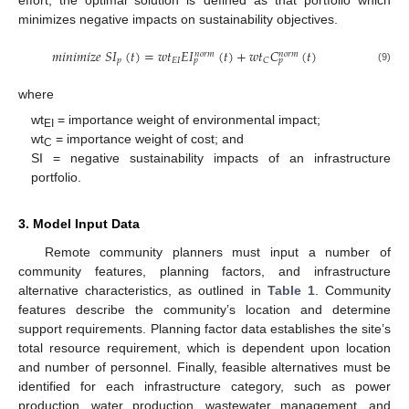
minimizes negative impacts on sustainability objectives.
𝑚
𝑖
𝑛
𝑖
𝑚
𝑖
𝑧
𝑒
𝑆
𝐼
(
𝑡
)
=
𝑤
𝑡
𝐸
𝐼
(
𝑡
)
+
𝑤
𝑡
𝐶
(
𝑡
)
𝑛
𝑜
𝑟
𝑚
𝑛
𝑜
𝑟
𝑚
𝑝
𝐸
𝐼
𝐶
𝑝
𝑝
(9)
where
wt
= importance weight of environmental impact;
EI
wt
= importance weight of cost; and
C
SI = negative sustainability impacts of an infrastructure
portfolio.
3. Model Input Data
Remote community planners must input a number of
community features, planning factors, and infrastructure
alternative characteristics, as outlined in
Table 1
. Community
features describe the community’s location and determine
support requirements. Planning factor data establishes the site’s
total resource requirement, which is dependent upon location
and number of personnel. Finally, feasible alternatives must be
identified for each infrastructure category, such as power
production, water production, wastewater management, and