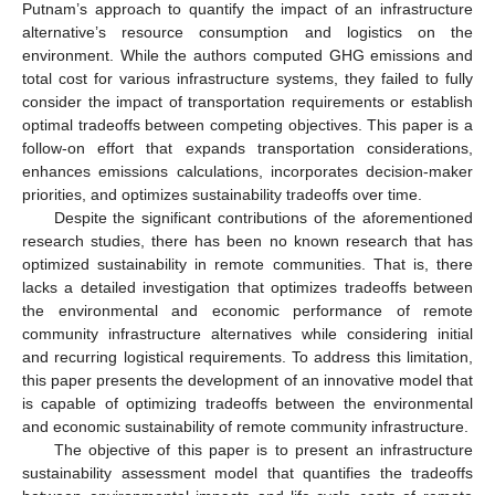
Putnam’s approach to quantify the impact of an infrastructure
alternative’s resource consumption and logistics on the
environment. While the authors computed GHG emissions and
total cost for various infrastructure systems, they failed to fully
consider the impact of transportation requirements or establish
optimal tradeoffs between competing objectives. This paper is a
follow-on effort that expands transportation considerations,
enhances emissions calculations, incorporates decision-maker
priorities, and optimizes sustainability tradeoffs over time.
Despite the significant contributions of the aforementioned
research studies, there has been no known research that has
optimized sustainability in remote communities. That is, there
lacks a detailed investigation that optimizes tradeoffs between
the environmental and economic performance of remote
community infrastructure alternatives while considering initial
and recurring logistical requirements. To address this limitation,
this paper presents the development of an innovative model that
is capable of optimizing tradeoffs between the environmental
and economic sustainability of remote community infrastructure.
The objective of this paper is to present an infrastructure
sustainability assessment model that quantifies the tradeoffs