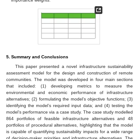
5. Summary and Conclusions
This paper presented a novel infrastructure sustainability
assessment model for the design and construction of remote
communities. The model was developed in four main sections
that included: (1) developing metrics to measure the
environmental and economic performance of infrastructure
alternatives; (2) formulating the model’s objective functions; (3)
identifying the model’s required input data; and (4) testing the
model’s performance via a case study. The case study modelled
864 portfolios of feasible infrastructure alternatives and 48
portfolios of procedural alternatives, highlighting that the model
is capable of quantifying sustainability impacts for a wide range
of decision-maker priorities and infrastructure alternatives. The