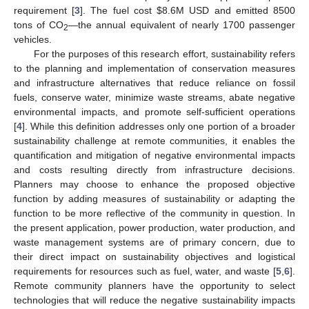
requirement [
3
]. The fuel cost
$
8.6M USD and emitted 8500
tons of CO
—the annual equivalent of nearly 1700 passenger
2
vehicles.
For the purposes of this research effort, sustainability refers
to the planning and implementation of conservation measures
and infrastructure alternatives that reduce reliance on fossil
fuels, conserve water, minimize waste streams, abate negative
environmental impacts, and promote self-sufficient operations
[
4
]. While this definition addresses only one portion of a broader
sustainability challenge at remote communities, it enables the
quantification and mitigation of negative environmental impacts
and costs resulting directly from infrastructure decisions.
Planners may choose to enhance the proposed objective
function by adding measures of sustainability or adapting the
function to be more reflective of the community in question. In
the present application, power production, water production, and
waste management systems are of primary concern, due to
their direct impact on sustainability objectives and logistical
requirements for resources such as fuel, water, and waste [
5
,
6
].
Remote community planners have the opportunity to select
technologies that will reduce the negative sustainability impacts