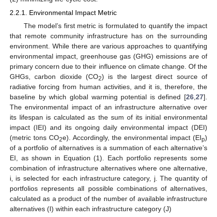
2.2.1. Environmental Impact Metric
The model’s first metric is formulated to quantify the impact
that remote community infrastructure has on the surrounding
environment. While there are various approaches to quantifying
environmental impact, greenhouse gas (GHG) emissions are of
primary concern due to their influence on climate change. Of the
GHGs, carbon dioxide (CO
) is the largest direct source of
2
radiative forcing from human activities, and it is, therefore, the
baseline by which global warming potential is defined [
26
,
27
].
The environmental impact of an infrastructure alternative over
its lifespan is calculated as the sum of its initial environmental
impact (IEI) and its ongoing daily environmental impact (DEI)
(metric tons CO
e). Accordingly, the environmental impact (EI
)
2
p
of a portfolio of alternatives is a summation of each alternative’s
EI, as shown in Equation (1). Each portfolio represents some
combination of infrastructure alternatives where one alternative,
i, is selected for each infrastructure category, j. The quantity of
portfolios represents all possible combinations of alternatives,
calculated as a product of the number of available infrastructure
alternatives (I) within each infrastructure category (J)