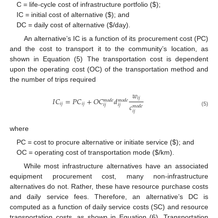
C = life-cycle cost of infrastructure portfolio (
$
);
IC = initial cost of alternative (
$
); and
DC = daily cost of alternative (
$
/day).
An alternative’s IC is a function of its procurement cost (PC)
and the cost to transport it to the community’s location, as
shown in Equation (5) The transportation cost is dependent
upon the operating cost (OC) of the transportation method and
the number of trips required
𝑤
𝑖
𝑗
𝐼
𝐶
=
𝑃
𝐶
+
𝑂
𝐶
𝑑
𝑚
𝑜
𝑑
𝑒
𝑚
𝑜
𝑑
𝑒
𝑖
𝑗
𝑖
𝑗
𝑐
𝑖
𝑗
𝑖
𝑗
𝑚
𝑜
𝑑
𝑒
(5)
𝑖
𝑗
where
PC = cost to procure alternative or initiate service (
$
); and
OC = operating cost of transportation mode (
$
/km).
While most infrastructure alternatives have an associated
equipment procurement cost, many non-infrastructure
alternatives do not. Rather, these have resource purchase costs
and daily service fees. Therefore, an alternative’s DC is
computed as a function of daily service costs (SC) and resource
transportation costs, as shown in Equation (6). Transportation