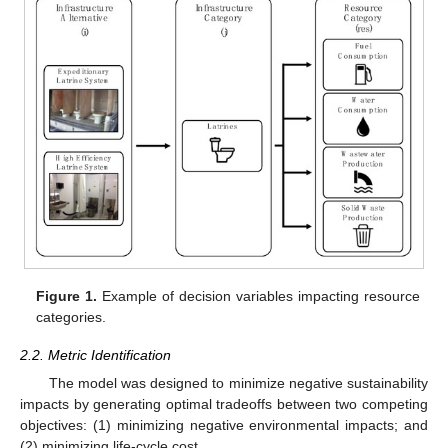
Figure 1.
Example of decision variables impacting resource
categories.
2.2. Metric Identification
The model was designed to minimize negative sustainability
impacts by generating optimal tradeoffs between two competing
objectives: (1) minimizing negative environmental impacts; and
(2) minimizing life-cycle cost.