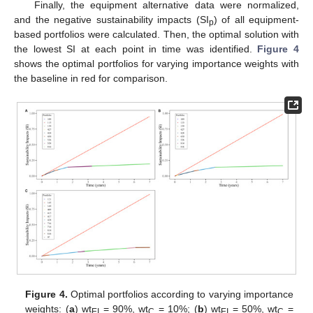
Finally, the equipment alternative data were normalized,
and the negative sustainability impacts (SI
) of all equipment-
p
based portfolios were calculated. Then, the optimal solution with
the lowest SI at each point in time was identified.
Figure 4
shows the optimal portfolios for varying importance weights with
the baseline in red for comparison.
Figure 4.
Optimal portfolios according to varying importance
weights: (
a
) wt
= 90%, wt
= 10%; (
b
) wt
= 50%, wt
=
EI
C
EI
C