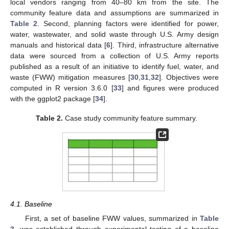
local vendors ranging from 40–80 km from the site. The
community feature data and assumptions are summarized in
Table 2
. Second, planning factors were identified for power,
water, wastewater, and solid waste through U.S. Army design
manuals and historical data [
6
]. Third, infrastructure alternative
data were sourced from a collection of U.S. Army reports
published as a result of an initiative to identify fuel, water, and
waste (FWW) mitigation measures [
30
,
31
,
32
]. Objectives were
computed in R version 3.6.0 [
33
] and figures were produced
with the ggplot2 package [
34
].
Table 2.
Case study community feature summary.
4.1. Baseline
First, a set of baseline FWW values, summarized in
Table
3
, was established through experimental testing of a baseline