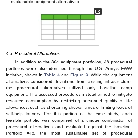
sustainable equipment alternatives.
4.3. Procedural Alternatives
In addition to the 864 equipment portfolios, 48 procedural
portfolios were also identified through the U.S. Army’s FWW
initiative, shown in
Table 4
and
Figure 3
. While the equipment
alternatives considered deviations from existing infrastructure,
the procedural alternatives utilized only baseline camp
equipment. The assessed procedures instead aimed to mitigate
resource consumption by restricting personnel quality of life
allowances, such as shortening shower times or limiting loads of
self-help laundry. For this portion of the case study, each
feasible portfolio was comprised of a unique combination of
procedural alternatives and evaluated against the baseline.
Portfolio #48, the most sustainable set of procedural