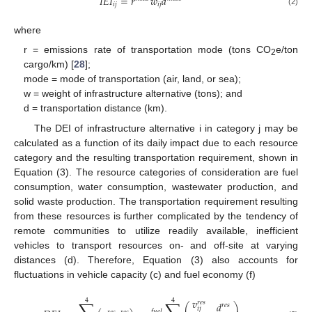
𝐼
𝐸
𝐼
=
𝑟
𝑤
𝑑
𝑖
𝑗
𝑖
𝑗
(2)
where
r = emissions rate of transportation mode (tons CO
e/ton
2
cargo/km) [
28
];
mode = mode of transportation (air, land, or sea);
w = weight of infrastructure alternative (tons); and
d = transportation distance (km).
The DEI of infrastructure alternative i in category j may be
calculated as a function of its daily impact due to each resource
category and the resulting transportation requirement, shown in
Equation (3). The resource categories of consideration are fuel
consumption, water consumption, wastewater production, and
solid waste production. The transportation requirement resulting
from these resources is further complicated by the tendency of
remote communities to utilize readily available, inefficient
vehicles to transport resources on- and off-site at varying
distances (d). Therefore, Equation (3) also accounts for
fluctuations in vehicle capacity (c) and fuel economy (f)
𝑣
4
4
𝑟
𝑒
𝑠
𝑑
⎛
⎞
𝑟
𝑒
𝑠
𝑖
𝑗
𝑓
𝑢
𝑒
𝑙