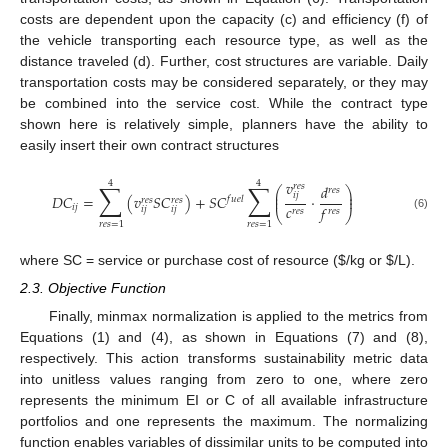
costs are dependent upon the capacity (c) and efficiency (f) of
the vehicle transporting each resource type, as well as the
distance traveled (d). Further, cost structures are variable. Daily
transportation costs may be considered separately, or they may
be combined into the service cost. While the contract type
shown here is relatively simple, planners have the ability to
easily insert their own contract structures
𝑣
4
4
∑
∑
𝑟
𝑒
𝑠
𝑑
⎛
⎞
𝑟
𝑒
𝑠
⎜
⎟
𝑖
𝑗
𝐷
𝐶
=
(
𝑣
𝑆
𝐶
)
+
𝑆
𝐶
·
⎜
⎟
𝑓
𝑢
𝑒
𝑙
𝑟
𝑒
𝑠
𝑟
𝑒
𝑠
𝑐
𝑓
𝑖
𝑗
𝑖
𝑗
𝑖
𝑗
𝑟
𝑒
𝑠
𝑟
𝑒
𝑠
⎝
⎠
(6)
𝑟
𝑒
𝑠
=
1
𝑟
𝑒
𝑠
=
1
where SC = service or purchase cost of resource (
$
/kg or
$
/L).
2.3. Objective Function
Finally, minmax normalization is applied to the metrics from
Equations (1) and (4), as shown in Equations (7) and (8),
respectively. This action transforms sustainability metric data
into unitless values ranging from zero to one, where zero
represents the minimum EI or C of all available infrastructure
portfolios and one represents the maximum. The normalizing
function enables variables of dissimilar units to be computed into