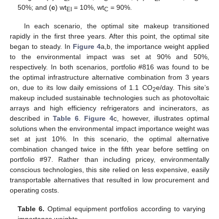
50%; and (
c
) wt
= 10%, wt
= 90%.
EI
C
In each scenario, the optimal site makeup transitioned
rapidly in the first three years. After this point, the optimal site
began to steady. In
Figure 4
a,b, the importance weight applied
to the environmental impact was set at 90% and 50%,
respectively. In both scenarios, portfolio #816 was found to be
the optimal infrastructure alternative combination from 3 years
on, due to its low daily emissions of 1.1 CO
e/day. This site’s
2
makeup included sustainable technologies such as photovoltaic
arrays and high efficiency refrigerators and incinerators, as
described in
Table 6
.
Figure 4
c, however, illustrates optimal
solutions when the environmental impact importance weight was
set at just 10%. In this scenario, the optimal alternative
combination changed twice in the fifth year before settling on
portfolio #97. Rather than including pricey, environmentally
conscious technologies, this site relied on less expensive, easily
transportable alternatives that resulted in low procurement and
operating costs.
Table 6.
Optimal equipment portfolios according to varying
importance weights.