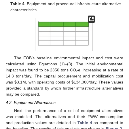
Table 4.
Equipment and procedural infrastructure alternative
characteristics.
The FOB’s baseline environmental impact and cost were
calculated using Equations (1)–(3). The initial environmental
impact was found to be 2350 tons CO
e, increasing at a rate of
2
14.3 tons/day. The capital procurement and mobilization cost
was
$
3.1M, with operating costs of
$
134,000/day. These values
provided a standard by which further infrastructure alternatives
may be compared.
4.2. Equipment Alternatives
Next, the performance of a set of equipment alternatives
was modelled. The alternatives and their FWW consumption
and production values are detailed in
Table 4
as compared to
the baseline. The results of this analysis are shown in
Figure 2
.