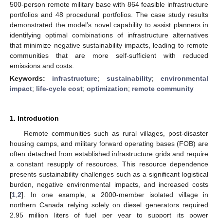
500-person remote military base with 864 feasible infrastructure
portfolios and 48 procedural portfolios. The case study results
demonstrated the model’s novel capability to assist planners in
identifying optimal combinations of infrastructure alternatives
that minimize negative sustainability impacts, leading to remote
communities that are more self-sufficient with reduced
emissions and costs.
Keywords:
infrastructure
;
sustainability
;
environmental
impact
;
life-cycle cost
;
optimization
;
remote community
1. Introduction
Remote communities such as rural villages, post-disaster
housing camps, and military forward operating bases (FOB) are
often detached from established infrastructure grids and require
a constant resupply of resources. This resource dependence
presents sustainability challenges such as a significant logistical
burden, negative environmental impacts, and increased costs
[
1
,
2
]. In one example, a 2000-member isolated village in
northern Canada relying solely on diesel generators required
2.95 million liters of fuel per year to support its power