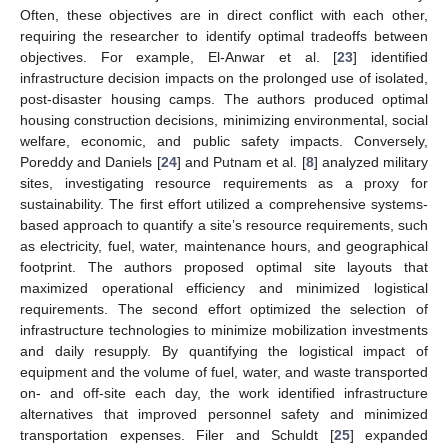
Often, these objectives are in direct conflict with each other,
requiring the researcher to identify optimal tradeoffs between
objectives. For example, El-Anwar et al. [
23
] identified
infrastructure decision impacts on the prolonged use of isolated,
post-disaster housing camps. The authors produced optimal
housing construction decisions, minimizing environmental, social
welfare, economic, and public safety impacts. Conversely,
Poreddy and Daniels [
24
] and Putnam et al. [
8
] analyzed military
sites, investigating resource requirements as a proxy for
sustainability. The first effort utilized a comprehensive systems-
based approach to quantify a site’s resource requirements, such
as electricity, fuel, water, maintenance hours, and geographical
footprint. The authors proposed optimal site layouts that
maximized operational efficiency and minimized logistical
requirements. The second effort optimized the selection of
infrastructure technologies to minimize mobilization investments
and daily resupply. By quantifying the logistical impact of
equipment and the volume of fuel, water, and waste transported
on- and off-site each day, the work identified infrastructure
alternatives that improved personnel safety and minimized
transportation expenses. Filer and Schuldt [
25
] expanded