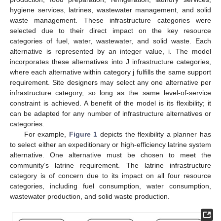
hygiene services, latrines, wastewater management, and solid
waste management. These infrastructure categories were
selected due to their direct impact on the key resource
categories of fuel, water, wastewater, and solid waste. Each
alternative is represented by an integer value, i. The model
incorporates these alternatives into J infrastructure categories,
where each alternative within category j fulfills the same support
requirement. Site designers may select any one alternative per
infrastructure category, so long as the same level-of-service
constraint is achieved. A benefit of the model is its flexibility; it
can be adapted for any number of infrastructure alternatives or
categories.
For example,
Figure 1
depicts the flexibility a planner has
to select either an expeditionary or high-efficiency latrine system
alternative. One alternative must be chosen to meet the
community’s latrine requirement. The latrine infrastructure
category is of concern due to its impact on all four resource
categories, including fuel consumption, water consumption,
wastewater production, and solid waste production.