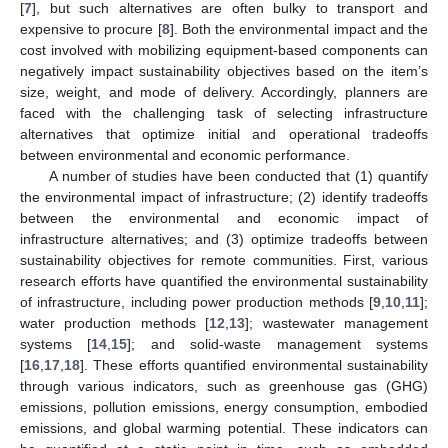
[
7
], but such alternatives are often bulky to transport and
expensive to procure [
8
]. Both the environmental impact and the
cost involved with mobilizing equipment-based components can
negatively impact sustainability objectives based on the item’s
size, weight, and mode of delivery. Accordingly, planners are
faced with the challenging task of selecting infrastructure
alternatives that optimize initial and operational tradeoffs
between environmental and economic performance.
A number of studies have been conducted that (1) quantify
the environmental impact of infrastructure; (2) identify tradeoffs
between the environmental and economic impact of
infrastructure alternatives; and (3) optimize tradeoffs between
sustainability objectives for remote communities. First, various
research efforts have quantified the environmental sustainability
of infrastructure, including power production methods [
9
,
10
,
11
];
water production methods [
12
,
13
]; wastewater management
systems [
14
,
15
]; and solid-waste management systems
[
16
,
17
,
18
]. These efforts quantified environmental sustainability
through various indicators, such as greenhouse gas (GHG)
emissions, pollution emissions, energy consumption, embodied
emissions, and global warming potential. These indicators can