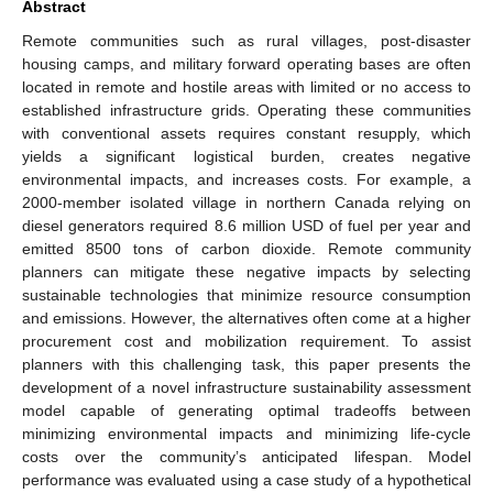
Abstract
Remote communities such as rural villages, post-disaster
housing camps, and military forward operating bases are often
located in remote and hostile areas with limited or no access to
established infrastructure grids. Operating these communities
with conventional assets requires constant resupply, which
yields a significant logistical burden, creates negative
environmental impacts, and increases costs. For example, a
2000-member isolated village in northern Canada relying on
diesel generators required 8.6 million USD of fuel per year and
emitted 8500 tons of carbon dioxide. Remote community
planners can mitigate these negative impacts by selecting
sustainable technologies that minimize resource consumption
and emissions. However, the alternatives often come at a higher
procurement cost and mobilization requirement. To assist
planners with this challenging task, this paper presents the
development of a novel infrastructure sustainability assessment
model capable of generating optimal tradeoffs between
minimizing environmental impacts and minimizing life-cycle
costs over the community’s anticipated lifespan. Model
performance was evaluated using a case study of a hypothetical