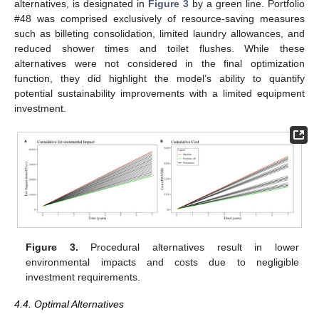
alternatives, is designated in
Figure 3
by a green line. Portfolio
#48 was comprised exclusively of resource-saving measures
such as billeting consolidation, limited laundry allowances, and
reduced shower times and toilet flushes. While these
alternatives were not considered in the final optimization
function, they did highlight the model’s ability to quantify
potential sustainability improvements with a limited equipment
investment.
Figure 3.
Procedural alternatives result in lower
environmental impacts and costs due to negligible
investment requirements.
4.4. Optimal Alternatives