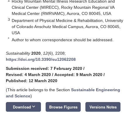
2
Rocky Mountain Mental Illness Research Education and
Clinical Center (MIRECC), Rocky Mountain Regional VA
Medical Center (RMRVAMC), Aurora, CO 80045, USA
3
Department of Physical Medicine & Rehabilitation, University
of Colorado Anschutz Medical Campus, Aurora, CO 80045,
USA
*
Author to whom correspondence should be addressed.
Sustainability
2020
,
12
(6), 2208;
https://doi.org/10.3390/su12062208
Submission received: 7 February 2020
/
Revised: 4 March 2020
/
Accepted: 9 March 2020
/
Published: 12 March 2020
(This article belongs to the Section
Sustainable Engineering
and Science
)
keyboard_arrow_down
Download
Browse Figures
Versions Notes