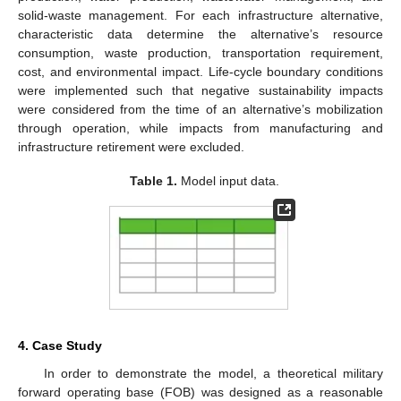
solid-waste management. For each infrastructure alternative,
characteristic data determine the alternative’s resource
consumption, waste production, transportation requirement,
cost, and environmental impact. Life-cycle boundary conditions
were implemented such that negative sustainability impacts
were considered from the time of an alternative’s mobilization
through operation, while impacts from manufacturing and
infrastructure retirement were excluded.
Table 1.
Model input data.
4. Case Study
In order to demonstrate the model, a theoretical military
forward operating base (FOB) was designed as a reasonable