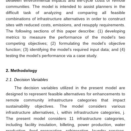
between environmental impacts and life-cycle costs of remote
communities. The model is intended to assist planners in the
difficult task of analyzing and comparing all feasible
combinations of infrastructure alternatives in order to construct
sites with reduced costs, emissions, and resupply requirements.
The following sections of this paper describe: (1) developing
metrics to measure the performance of the model’s two
competing objectives; (2) formulating the model’s objective
function; (3) identifying the model’s required input data; and (4)
testing the model’s performance via a case study.
2. Methodology
2.1. Decision Variables
The decision variables utilized in the present model are
designed to represent feasible alternatives for enhancements to
remote community infrastructure categories that impact
sustainability objectives. The model considers various
infrastructure alternatives, i, within infrastructure categories, j.
The present model considers 11 infrastructure categories,
including facility insulation, billeting, power production, water
production, food preparation, refrigeration, laundry services,