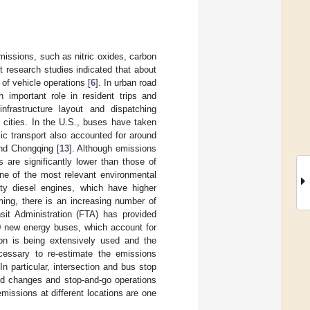
missions, such as nitric oxides, carbon
nt research studies indicated that about
of vehicle operations [
6
]. In urban road
n important role in resident trips and
infrastructure layout and dispatching
y cities. In the U.S., buses have taken
lic transport also accounted for around
 and Chongqing [
13
]. Although emissions
 are significantly lower than those of
 one of the most relevant environmental
ty diesel engines, which have higher
oming, there is an increasing number of
it Administration (FTA) has provided
0 new energy buses, which account for
ion is being extensively used and the
ecessary to re-estimate the emissions
In particular, intersection and bus stop
ed changes and stop-and-go operations
missions at different locations are one