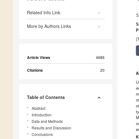
Related Info Link
S
S
More by Authors Links
P
(
Article Views
4686
Citations
20
A
U
e
m
Table of Contents
s
s
Abstract
t
Introduction
M
Data and Methods
s
Results and Discussion
e
Conclusions
K