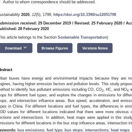
*
Author to whom correspondence should be addressed.
ustainability
2020
,
12
(5), 1798;
https://doi.org/10.3390/su12051798
ubmission received: 29 December 2019
/
Revised: 25 February 2020
/
Acc
ublished: 28 February 2020
This article belongs to the Section
Sustainable Transportation
)
keyboard_arrow_down
Download
Browse Figures
Versions Notes
bstract
rban buses have energy and environmental impacts because they are mos
ngines, having higher emission factors and pollution levels. This study propo
ethod to identify bus pollutant emissions including CO, CO
, HC, and NO
a
2
X
tops for different fuel types; and explore the changes in emissions for differ
tops, and intersection influence areas. Bus speed, acceleration, and emissi
ypes in China. For different locations and fuel types, the differences in emiss
DD values for different locations indicated that there were more obvious 
ections and intersections. In addition, heat maps were applied in this stu
missions for different locations in the bus stop influence areas, intersection i
eywords:
bus emissions
;
fuel type
;
bus stops
;
intersections
;
heat maps