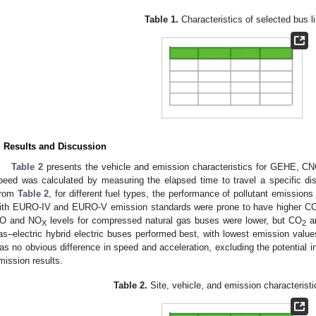
Table 1.
Characteristics of selected bus l
. Results and Discussion
Table 2
presents the vehicle and emission characteristics for GEHE,
peed was calculated by measuring the elapsed time to travel a specific dis
rom
Table 2
, for different fuel types, the performance of pollutant emission
ith EURO-IV and EURO-V emission standards were prone to have higher C
O and NO
levels for compressed natural gas buses were lower, but CO
an
X
2
as–electric hybrid electric buses performed best, with lowest emission values.
as no obvious difference in speed and acceleration, excluding the potential i
mission results.
Table 2.
Site, vehicle, and emission characteristi