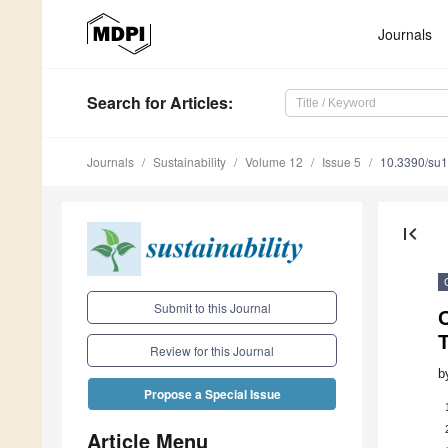
Journals
Search
for Articles
:
Journals
Sustainability
Volume 12
Issue 5
10.3390/su
first_page
Submit to this Journal
Review for this Journal
b
Propose a Special Issue
Article Menu