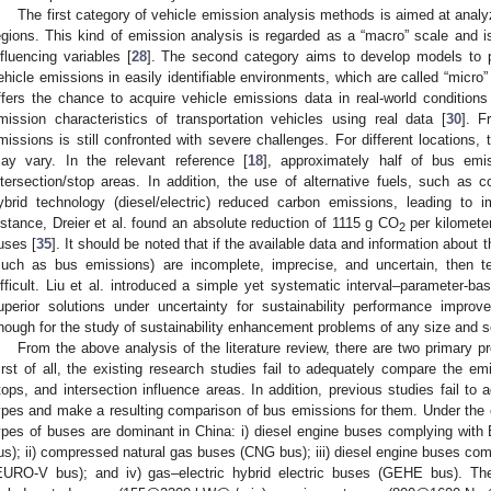
The first category of vehicle emission analysis methods is aimed at anal
egions. This kind of emission analysis is regarded as a “macro” scale and 
nfluencing variables [
28
]. The second category aims to develop models to 
ehicle emissions in easily identifiable environments, which are called “micro”
ffers the chance to acquire vehicle emissions data in real-world conditions
mission characteristics of transportation vehicles using real data [
30
]. F
missions is still confronted with severe challenges. For different locations,
ay vary. In the relevant reference [
18
], approximately half of bus em
ntersection/stop areas. In addition, the use of alternative fuels, such as 
ybrid technology (diesel/electric) reduced carbon emissions, leading to i
nstance, Dreier et al. found an absolute reduction of 1115 g CO
per kilometer
2
uses [
35
]. It should be noted that if the available data and information about
such as bus emissions) are incomplete, imprecise, and uncertain, then te
ifficult. Liu et al. introduced a simple yet systematic interval–parameter-ba
uperior solutions under uncertainty for sustainability performance impr
nough for the study of sustainability enhancement problems of any size and s
From the above analysis of the literature review, there are two primary 
irst of all, the existing research studies fail to adequately compare the e
tops, and intersection influence areas. In addition, previous studies fail to a
ypes and make a resulting comparison of bus emissions for them. Under the cu
ypes of buses are dominant in China: i) diesel engine buses complying wi
us); ii) compressed natural gas buses (CNG bus); iii) diesel engine buses c
EURO-V bus); and iv) gas–electric hybrid electric buses (GEHE bus). T