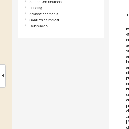
Author Contributions
Funding
Acknowledgments
1
Conflicts of Interest
References
m
4
a
s
s
a
h
a
o
p
e
b
s
a
p
c
a
[
o