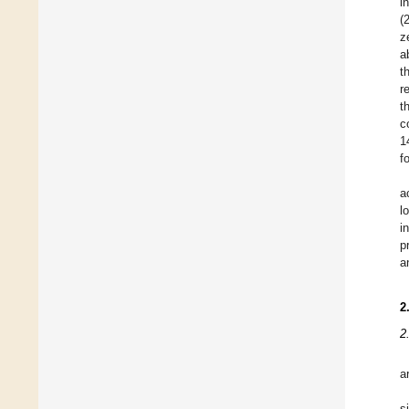
i
(
z
a
t
r
t
c
1
f
a
l
i
p
a
2
2
a
s