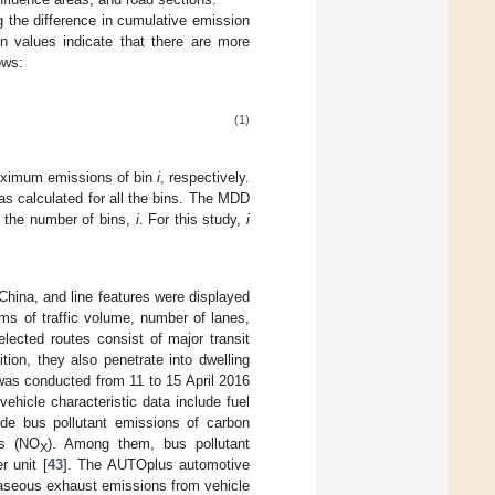
g the difference in cumulative emission
on values indicate that there are more
ows:
(1)
aximum emissions of bin
i
, respectively.
s calculated for all the bins. The MDD
y the number of bins,
i
. For this study,
i
 China, and line features were displayed
erms of traffic volume, number of lanes,
lected routes consist of major transit
ition, they also penetrate into dwelling
n was conducted from 11 to 15 April 2016
ehicle characteristic data include fuel
lude bus pollutant emissions of carbon
es (NO
). Among them, bus pollutant
X
 unit [
43
]. The AUTOplus automotive
aseous exhaust emissions from vehicle