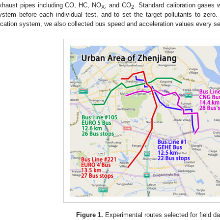
xhaust pipes including CO, HC, NO
, and CO
. Standard calibration gases 
X
2
ystem before each individual test, and to set the target pollutants to zero.
ocation system, we also collected bus speed and acceleration values every s
Figure 1.
Experimental routes selected for field da