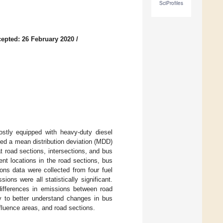
SciProfiles
epted: 26 February 2020
/
tly equipped with heavy-duty diesel
sed a mean distribution deviation (MDD)
t road sections, intersections, and bus
ent locations in the road sections, bus
ons data were collected from four fuel
ions were all statistically significant.
differences in emissions between road
dy to better understand changes in bus
nfluence areas, and road sections.