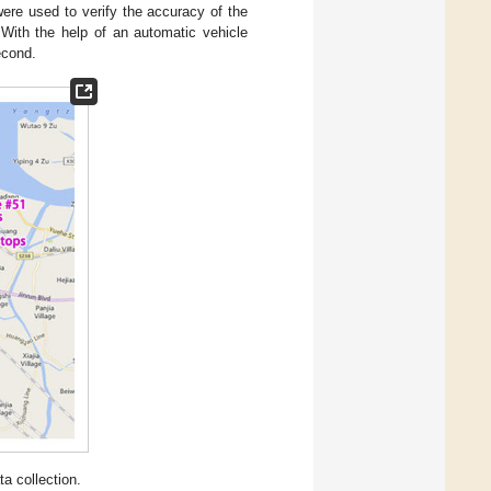
were used to verify the accuracy of the
 With the help of an automatic vehicle
econd.
ta collection.