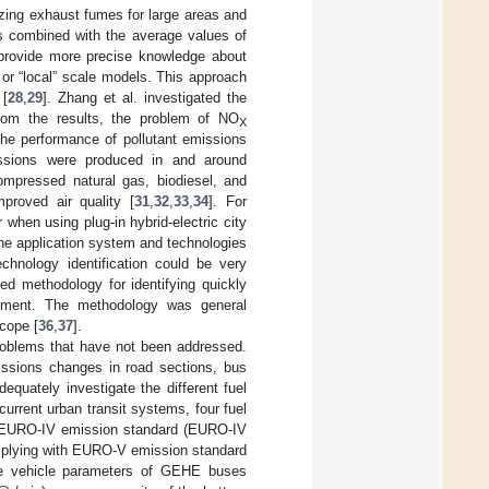
yzing exhaust fumes for large areas and
is combined with the average values of
provide more precise knowledge about
 or “local” scale models. This approach
 [
28
,
29
]. Zhang et al. investigated the
rom the results, the problem of NO
X
 the performance of pollutant emissions
issions were produced in and around
compressed natural gas, biodiesel, and
mproved air quality [
31
,
32
,
33
,
34
]. For
 when using plug-in hybrid-electric city
 the application system and technologies
chnology identification could be very
sed methodology for identifying quickly
ovement. The methodology was general
cope [
36
,
37
].
problems that have not been addressed.
missions changes in road sections, bus
dequately investigate the different fuel
rrent urban transit systems, four fuel
th EURO-IV emission standard (EURO-IV
omplying with EURO-V emission standard
he vehicle parameters of GEHE buses