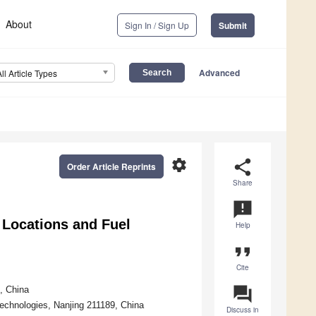
About
Sign In / Sign Up
Submit
Advanced
All Article Types
settings
share
Order Article Reprints
Share
announcement
Locations and Fuel
Help
format_quote
Cite
question_answer
, China
Technologies, Nanjing 211189, China
Discuss in