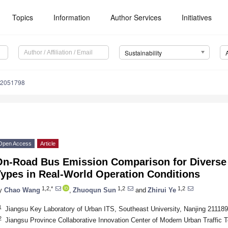
Topics
Information
Author Services
Initiatives
Sustainability
12051798
Open Access
Article
On-Road Bus Emission Comparison for Diverse 
Types in Real-World Operation Conditions
1,2,*
1,2
1,2
y
Chao Wang
,
Zhuoqun Sun
and
Zhirui Ye
1
Jiangsu Key Laboratory of Urban ITS, Southeast University, Nanjing 211189
2
Jiangsu Province Collaborative Innovation Center of Modern Urban Traffic 