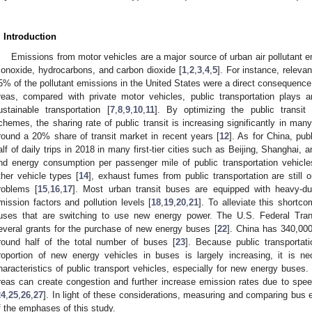
. Introduction
Emissions from motor vehicles are a major source of urban air pollutant e
onoxide, hydrocarbons, and carbon dioxide [
1
,
2
,
3
,
4
,
5
]. For instance, releva
5% of the pollutant emissions in the United States were a direct consequence 
reas, compared with private motor vehicles, public transportation plays a
ustainable transportation [
7
,
8
,
9
,
10
,
11
]. By optimizing the public transit 
chemes, the sharing rate of public transit is increasing significantly in man
round a 20% share of transit market in recent years [
12
]. As for China, pub
alf of daily trips in 2018 in many first-tier cities such as Beijing, Shanghai,
nd energy consumption per passenger mile of public transportation vehicles
ther vehicle types [
14
], exhaust fumes from public transportation are still
roblems [
15
,
16
,
17
]. Most urban transit buses are equipped with heavy-du
mission factors and pollution levels [
18
,
19
,
20
,
21
]. To alleviate this shortc
uses that are switching to use new energy power. The U.S. Federal Trans
everal grants for the purchase of new energy buses [
22
]. China has 340,00
round half of the total number of buses [
23
]. Because public transportat
roportion of new energy vehicles in buses is largely increasing, it is n
haracteristics of public transport vehicles, especially for new energy buses. 
reas can create congestion and further increase emission rates due to spe
24
,
25
,
26
,
27
]. In light of these considerations, measuring and comparing bus e
f the emphases of this study.