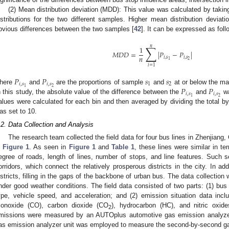
(2) Mean distribution deviation (MDD): This value was calculated by takin
1. May
2. May
3. May
4. May
5. May
6. May
7. May
8. May
9. May
1. May
2. May
3. May
4. May
5. May
6. May
7. May
8. May
9. May
1. May
 Jun
 Jun
 Jun
 Jun
 Jun
 Jun
 Jun
 Jun
. Jun
. Jun
. Jun
. Jun
. Jun
. Jun
. Jun
. Jun
. Jun
. Jun
. Jun
. Jun
. Jun
. Jun
. Jun
. Jun
. Jun
. Jun
. Jun
 Jul
 Jul
 Jul
 Jul
 Jul
 Jul
 Jul
 Jul
. Jul
. Jul
. Jul
. Jul
. Jul
. Jul
. Jul
. Jul
. Jul
. Jul
. Jul
. Jul
. Jul
. Jul
. Jul
. Jul
. Jul
. Jul
. Jul
. Jul
 Aug
 Aug
 Aug
 Aug
 Aug
 Aug
 Aug
istributions for the two different samples. Higher mean distribution deviati
bvious differences between the two samples [
42
]. It can be expressed as foll
∑
𝑛
1
𝑀
𝐷
𝐷
=
|
𝑃
−
𝑃
|
𝑛
𝑖
,
𝑠
𝑖
,
𝑠
2
1
𝑖
=
1
𝑃
𝑃
𝑠
𝑠
𝑖
,
𝑠
𝑖
,
𝑠
1
2
2
1
𝑃
𝑃
here
and
are the proportions of sample
and
at or below the m
𝑖
,
𝑠
𝑖
,
𝑠
2
1
n this study, the absolute value of the difference between the
and
wa
alues were calculated for each bin and then averaged by dividing the total b
as set to 10.
.2. Data Collection and Analysis
The research team collected the field data for four bus lines in Zhenjiang,
n
Figure 1
. As seen in
Figure 1
and
Table 1
, these lines were similar in t
egree of roads, length of lines, number of stops, and line features. Such se
orridors, which connect the relatively prosperous districts in the city. In add
istricts, filling in the gaps of the backbone of urban bus. The data collectio
nder good weather conditions. The field data consisted of two parts: (1) bus v
ype, vehicle speed, and acceleration; and (2) emission situation data inc
onoxide (CO), carbon dioxide (CO
), hydrocarbon (HC), and nitric oxid
2
missions were measured by an AUTOplus automotive gas emission analyzer
as emission analyzer unit was employed to measure the second-by-second g