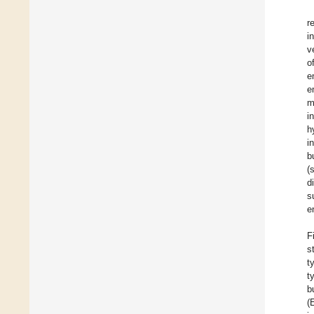
r
i
v
o
e
e
m
i
h
i
b
(
d
s
e
F
s
t
t
b
(