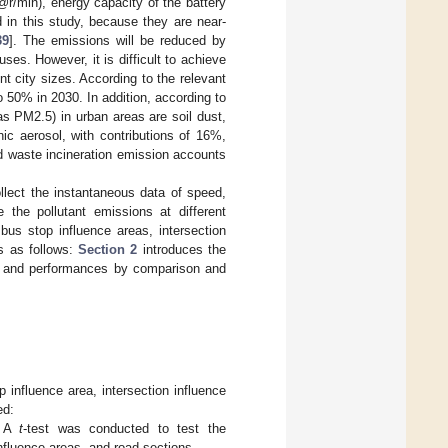
min), energy capacity of the battery
d in this study, because they are near-
39
]. The emissions will be reduced by
ses. However, it is difficult to achieve
t city sizes. According to the relevant
o 50% in 2030. In addition, according to
as PM2.5) in urban areas are soil dust,
ic aerosol, with contributions of 16%,
d waste incineration emission accounts
llect the instantaneous data of speed,
 the pollutant emissions at different
bus stop influence areas, intersection
is as follows:
Section 2
introduces the
s and performances by comparison and
 influence area, intersection influence
ed:
s: A
t
-test was conducted to test the
influence areas, and road sections.