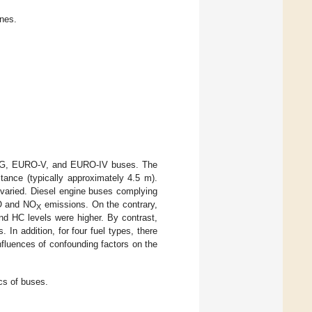
ines.
 CNG, EURO-V, and EURO-IV buses. The
tance (typically approximately 4.5 m).
s varied. Diesel engine buses complying
O and NO
emissions. On the contrary,
X
d HC levels were higher. By contrast,
 In addition, for four fuel types, there
nfluences of confounding factors on the
cs of buses.