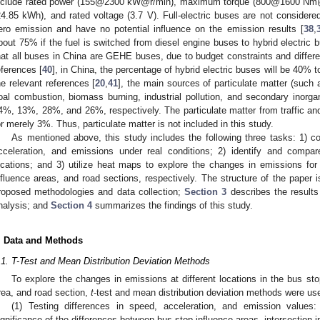
nclude rated power (155@2300 kW@r/min), maximum torque (800@1600 Nm@r/
24.85 kWh), and rated voltage (3.7 V). Full-electric buses are not considere
ero emission and have no potential influence on the emission results [
38
,
bout 75% if the fuel is switched from diesel engine buses to hybrid electric bu
hat all buses in China are GEHE buses, due to budget constraints and differen
eferences [
40
], in China, the percentage of hybrid electric buses will be 40% t
he relevant references [
20
,
41
], the main sources of particulate matter (such 
oal combustion, biomass burning, industrial pollution, and secondary inorgan
4%, 13%, 28%, and 26%, respectively. The particulate matter from traffic an
or merely 3%. Thus, particulate matter is not included in this study.
As mentioned above, this study includes the following three tasks: 1) co
cceleration, and emissions under real conditions; 2) identify and compare
ocations; and 3) utilize heat maps to explore the changes in emissions for 
nfluence areas, and road sections, respectively. The structure of the paper 
roposed methodologies and data collection;
Section 3
describes the result
nalysis; and
Section 4
summarizes the findings of this study.
. Data and Methods
.1. T-Test and Mean Distribution Deviation Methods
To explore the changes in emissions at different locations in the bus stop
rea, and road section,
t
-test and mean distribution deviation methods were us
(1) Testing differences in speed, acceleration, and emission value
ignificance of the differences between bus stop influence areas, intersection 