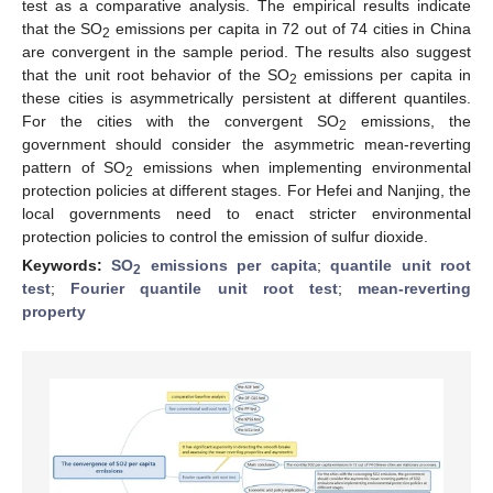
test as a comparative analysis. The empirical results indicate
that the SO
emissions per capita in 72 out of 74 cities in China
2
are convergent in the sample period. The results also suggest
that the unit root behavior of the SO
emissions per capita in
2
these cities is asymmetrically persistent at different quantiles.
For the cities with the convergent SO
emissions, the
2
government should consider the asymmetric mean-reverting
pattern of SO
emissions when implementing environmental
2
protection policies at different stages. For Hefei and Nanjing, the
local governments need to enact stricter environmental
protection policies to control the emission of sulfur dioxide.
Keywords:
SO
emissions per capita
;
quantile unit root
2
test
;
Fourier quantile unit root test
;
mean-reverting
property