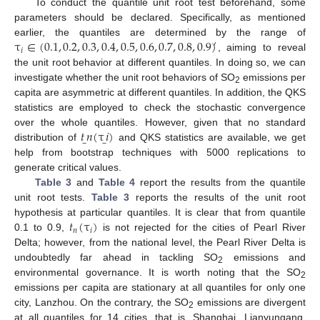
To conduct the quantile unit root test beforehand, some
parameters should be declared. Specifically, as mentioned
τ
∈
(
0.1
,
0.2
,
0.3
,
0.4
,
0.5
,
0.6
,
0.7
,
0.8
,
0.9
)
earlier, the quantiles are determined by the range of
′
𝑖
, aiming to reveal
the unit root behavior at different quantiles. In doing so, we can
investigate whether the unit root behaviors of SO
emissions per
2
capita are asymmetric at different quantiles. In addition, the QKS
statistics are employed to check the stochastic convergence
𝑡
𝑛
(
τ
𝑖
)
over the whole quantiles. However, given that no standard
̲
̲
distribution of
and QKS statistics are available, we get
help from bootstrap techniques with 5000 replications to
generate critical values.
Table 3
and
Table 4
report the results from the quantile
unit root tests.
Table 3
reports the results of the unit root
𝑡
(
τ
)
hypothesis at particular quantiles. It is clear that from quantile
𝑛
𝑖
0.1 to 0.9,
is not rejected for the cities of Pearl River
Delta; however, from the national level, the Pearl River Delta is
undoubtedly far ahead in tackling SO
emissions and
2
environmental governance. It is worth noting that the SO
2
emissions per capita are stationary at all quantiles for only one
city, Lanzhou. On the contrary, the SO
emissions are divergent
2
at all quantiles for 14 cities, that is, Shanghai, Lianyungang,