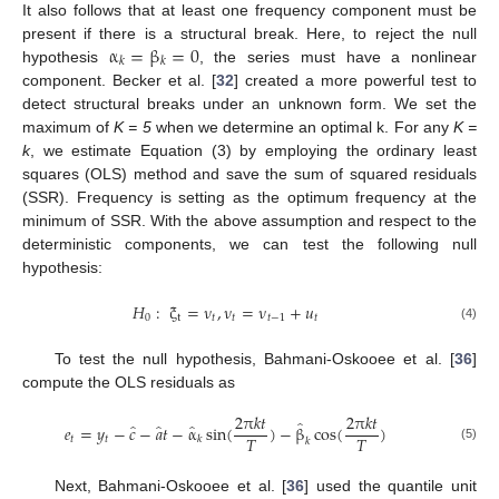
It also follows that at least one frequency component must be
α
=
β
=
0
present if there is a structural break. Here, to reject the null
𝑘
𝑘
hypothesis
, the series must have a nonlinear
component. Becker et al. [
32
] created a more powerful test to
detect structural breaks under an unknown form. We set the
maximum of
K = 5
when we determine an optimal k. For any
K =
k
, we estimate Equation (3) by employing the ordinary least
squares (OLS) method and save the sum of squared residuals
(SSR). Frequency is setting as the optimum frequency at the
minimum of SSR. With the above assumption and respect to the
deterministic components, we can test the following null
hypothesis:
𝐻
:
ξ
=
ν
,
ν
=
ν
+
𝑢
0
t
𝑡
𝑡
𝑡
−
1
𝑡
(4)
To test the null hypothesis, Bahmani-Oskooee et al. [
36
]
compute the OLS residuals as
2
π
𝑘
𝑡
2
π
𝑘
𝑡
̂
̂
̂
̂
𝑒
=
𝑦
−
𝑐
−
𝑎
𝑡
−
α
sin
(
)
−
β
cos
(
)
𝑇
𝑇
𝑡
𝑡
𝑘
𝑘
(5)
Next, Bahmani-Oskooee et al. [
36
] used the quantile unit