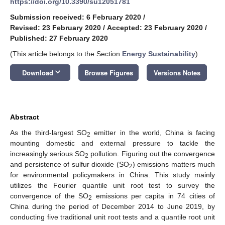
https://doi.org/10.3390/su12051781
Submission received: 6 February 2020
/
Revised: 23 February 2020
/
Accepted: 23 February 2020
/
Published: 27 February 2020
(This article belongs to the Section
Energy Sustainability
)
keyboard_arrow_down
Download
Browse Figures
Versions Notes
Abstract
As the third-largest SO
emitter in the world, China is facing
2
mounting domestic and external pressure to tackle the
increasingly serious SO
pollution. Figuring out the convergence
2
and persistence of sulfur dioxide (SO
) emissions matters much
2
for environmental policymakers in China. This study mainly
utilizes the Fourier quantile unit root test to survey the
convergence of the SO
emissions per capita in 74 cities of
2
China during the period of December 2014 to June 2019, by
conducting five traditional unit root tests and a quantile root unit