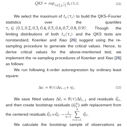
𝑄
𝐾
𝑆
=
𝑠
𝑢
𝑝
|
𝑡
(
τ
)
|






𝑛
𝑖
τ
∈
[
𝜆
,
𝜆
]






𝑖
(11)
𝑡
(
τ
)
𝑛
𝑖
We select the maximum of
to build the QKS–Fourier
τ
∈
(
0.1
,
0.2
,
0.3
,
0.4
,
0.5
,
0.6
,
0.7
,
0.8
,
0.9
)
statistics over the quantiles
′
𝑖
𝑡
(
τ
)
. Though the
𝑛
𝑖
limiting distributions of both
and the QKS tests are
nonstandard, Koenker and Xiao [
26
] suggest using the re-
sampling procedure to generate the critical values. Hence, to
derive critical values for the above-mentioned test, we
implement the re-sampling procedures of Koenker and Xiao [
26
]
as follows:
We run following
k
-order autoregression by ordinary least
square:
Δ
𝑒
=
θ
(
τ
)
Δ
𝑒
+
∈
𝑡
𝑡
−
1
𝑡
(12)
̂
̂
̂
Δ
𝑒
=
θ
(
τ
)
Δ
𝑒
∈
𝑡
𝑡
−
1
𝑡
∈
We save fitted values
and residuals
,
𝑏
𝑡
and then create bootstrap residuals (
) with replacement from
𝑛
̂
̂
̂
∈
=
∈
−
∑
∈
1
𝑡
𝑡
𝑡
𝑛
−
1
the centered residuals
.
𝑡
=
1
+
1
We calculate the bootstrap sample of observations as