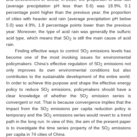
(average precipitation pH less than 5.6) was 18.9%, 0.1
percentage point higher than the previous year; the proportion
of cities with heavier acid rain (average precipitation pH below
5.0) was 4.9%, 1.8 percentage points lower than the previous
year. Moreover, the type of acid rain was generally the sulfuric
acid type, which means that SO
is still the main cause of acid
2
rain.
Finding effective ways to control SO
emissions levels has
2
become one of the most invoking issues for environmental
policymakers. China’s effective regulation of SO
emissions not
2
only improves its own environmental conditions but also
contributes to the sustainable development of the entire world.
In order to achieve this purpose and shape the effective energy
policy to reduce SO
emissions, policymakers should have a
2
clear knowledge of whether the SO
emission series is
2
convergent or not. That is because convergence implies that the
impact from the SO
emissions per capita reduction policy is
2
temporary and the SO
emissions series would revert to a trend
2
path in the long run. In view of this, the aim of the present paper
is to investigate the time series property of the SO
emissions
2
per capita in 74 cities of China.