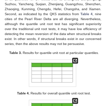
Suzhou, Yancheng, Suqian, Zhenjiang, Guangzhou, Shenzhen,
Zhaoqing, Kunming, Chengdu, Hefei, Changsha, and Xiamen.
Second, as indicated by the QKS statistics from
Table 4
, nine
cities of the Pearl River Delta are all diverging. Nevertheless,
although the quantile unit root test has significant superiority
over the traditional unit root tests, it may have low efficiency of
detecting the mean reversion of the data when structural breaks
exist. In other words, if structural breaks exist in our concerned
series, then the above results may not be persuasive.
Table 3.
Results for quantile unit root at particular quantiles.
Table 4.
Results for overall quantile unit root test.