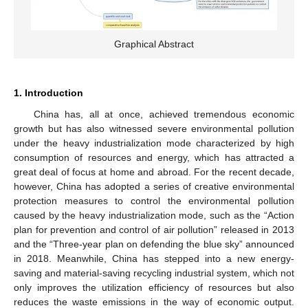
Graphical Abstract
1. Introduction
China has, all at once, achieved tremendous economic
growth but has also witnessed severe environmental pollution
under the heavy industrialization mode characterized by high
consumption of resources and energy, which has attracted a
great deal of focus at home and abroad. For the recent decade,
however, China has adopted a series of creative environmental
protection measures to control the environmental pollution
caused by the heavy industrialization mode, such as the “Action
plan for prevention and control of air pollution” released in 2013
and the “Three-year plan on defending the blue sky” announced
in 2018. Meanwhile, China has stepped into a new energy-
saving and material-saving recycling industrial system, which not
only improves the utilization efficiency of resources but also
reduces the waste emissions in the way of economic output.