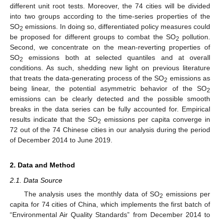
different unit root tests. Moreover, the 74 cities will be divided
into two groups according to the time-series properties of the
SO
emissions. In doing so, differentiated policy measures could
2
be proposed for different groups to combat the SO
pollution.
2
Second, we concentrate on the mean-reverting properties of
SO
emissions both at selected quantiles and at overall
2
conditions. As such, shedding new light on previous literature
that treats the data-generating process of the SO
emissions as
2
being linear, the potential asymmetric behavior of the SO
2
emissions can be clearly detected and the possible smooth
breaks in the data series can be fully accounted for. Empirical
results indicate that the SO
emissions per capita converge in
2
72 out of the 74 Chinese cities in our analysis during the period
of December 2014 to June 2019.
2. Data and Method
2.1. Data Source
The analysis uses the monthly data of SO
emissions per
2
capita for 74 cities of China, which implements the first batch of
“Environmental Air Quality Standards” from December 2014 to