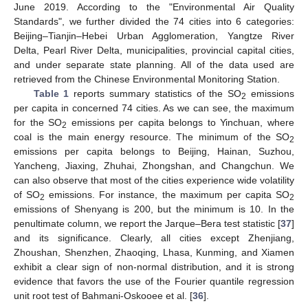
June 2019. According to the "Environmental Air Quality
Standards", we further divided the 74 cities into 6 categories:
Beijing–Tianjin–Hebei Urban Agglomeration, Yangtze River
Delta, Pearl River Delta, municipalities, provincial capital cities,
and under separate state planning. All of the data used are
retrieved from the Chinese Environmental Monitoring Station.
Table 1
reports summary statistics of the SO
emissions
2
per capita in concerned 74 cities. As we can see, the maximum
for the SO
emissions per capita belongs to Yinchuan, where
2
coal is the main energy resource. The minimum of the SO
2
emissions per capita belongs to Beijing, Hainan, Suzhou,
Yancheng, Jiaxing, Zhuhai, Zhongshan, and Changchun. We
can also observe that most of the cities experience wide volatility
of SO
emissions. For instance, the maximum per capita SO
2
2
emissions of Shenyang is 200, but the minimum is 10. In the
penultimate column, we report the Jarque–Bera test statistic [
37
]
and its significance. Clearly, all cities except Zhenjiang,
Zhoushan, Shenzhen, Zhaoqing, Lhasa, Kunming, and Xiamen
exhibit a clear sign of non-normal distribution, and it is strong
evidence that favors the use of the Fourier quantile regression
unit root test of Bahmani-Oskooee et al. [
36
].