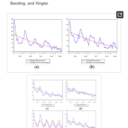
Baoding, and Xingtai.