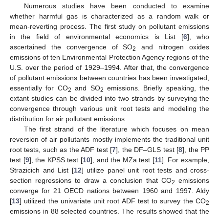
Numerous studies have been conducted to examine
whether harmful gas is characterized as a random walk or
mean-reverting process. The first study on pollutant emissions
in the field of environmental economics is List [
6
], who
ascertained the convergence of SO
and nitrogen oxides
2
emissions of ten Environmental Protection Agency regions of the
U.S. over the period of 1929–1994. After that, the convergence
of pollutant emissions between countries has been investigated,
essentially for CO
and SO
emissions. Briefly speaking, the
2
2
extant studies can be divided into two strands by surveying the
convergence through various unit root tests and modeling the
distribution for air pollutant emissions.
The first strand of the literature which focuses on mean
reversion of air pollutants mostly implements the traditional unit
root tests, such as the ADF test [
7
], the DF–GLS test [
8
], the PP
test [
9
], the KPSS test [
10
], and the MZa test [
11
]. For example,
Strazicich and List [
12
] utilize panel unit root tests and cross-
section regressions to draw a conclusion that CO
emissions
2
converge for 21 OECD nations between 1960 and 1997. Aldy
[
13
] utilized the univariate unit root ADF test to survey the CO
2
emissions in 88 selected countries. The results showed that the