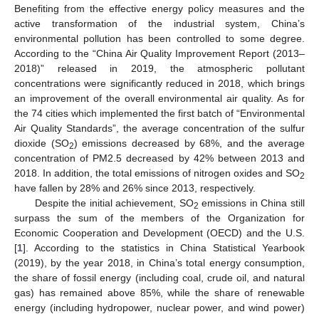
Benefiting from the effective energy policy measures and the
active transformation of the industrial system, China’s
environmental pollution has been controlled to some degree.
According to the “China Air Quality Improvement Report (2013–
2018)” released in 2019, the atmospheric pollutant
concentrations were significantly reduced in 2018, which brings
an improvement of the overall environmental air quality. As for
the 74 cities which implemented the first batch of “Environmental
Air Quality Standards”, the average concentration of the sulfur
dioxide (SO
) emissions decreased by 68%, and the average
2
concentration of PM2.5 decreased by 42% between 2013 and
2018. In addition, the total emissions of nitrogen oxides and SO
2
have fallen by 28% and 26% since 2013, respectively.
Despite the initial achievement, SO
emissions in China still
2
surpass the sum of the members of the Organization for
Economic Cooperation and Development (OECD) and the U.S.
[
1
]. According to the statistics in China Statistical Yearbook
(2019), by the year 2018, in China’s total energy consumption,
the share of fossil energy (including coal, crude oil, and natural
gas) has remained above 85%, while the share of renewable
energy (including hydropower, nuclear power, and wind power)