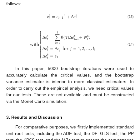
follows:
𝑒
=
𝑒
+
Δ
𝑒
𝑏
𝑏
𝑏
𝑡
−
1
𝑡
𝑡
(13)
⎧

𝑙

Δ
𝑒
=
∑
θ
(
τ
)
Δ
𝑒
+
∈
;
𝑏
𝑏
𝑏


𝑡
𝑡
𝑡
−
𝑘
with
𝑘
=
1
⎨

Δ
𝑒
=
Δ
𝑒
for
𝑗
=
1
,
2
,
…
,
𝑙
;
𝑏

(14)
𝑗

𝑡

Δ
𝑒
=
𝑒
𝑏
⎩
1
𝑡
In this paper, 5000 bootstrap iterations were used to
accurately calculate the critical values, and the bootstrap
variance estimator is inferior to more classical estimators. In
order to carry out the empirical analysis, we need critical values
for our tests. These are not available and must be constructed
via the Monet Carlo simulation.
3. Results and Discussion
For comparative purposes, we firstly implemented standard
unit root tests, including the ADF test, the DF–GLS test, the PP