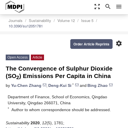
zoom_out_map
search
menu
Journals
Sustainability
Volume 12
Issue 5
10.3390/su12051781
settings
Order Article Reprints
Open Access
Article
The Convergence of Sulphur Dioxide
(SO
) Emissions Per Capita in China
2
*
by
Yu-Chen Zhang
,
Deng-Kui Si
and
Bing Zhao
Department of Finance, School of Economics, Qingdao
University, Qingdao 266071, China
*
Author to whom correspondence should be addressed.
Sustainability
2020
,
12
(5), 1781;