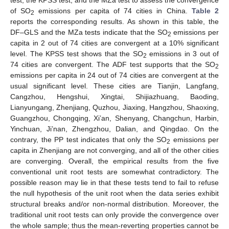
test, the KPSS test, and the MZa test to assess the convergence
of SO
emissions per capita of 74 cities in China.
Table 2
2
reports the corresponding results. As shown in this table, the
DF–GLS and the MZa tests indicate that the SO
emissions per
2
capita in 2 out of 74 cities are convergent at a 10% significant
level. The KPSS test shows that the SO
emissions in 3 out of
2
74 cities are convergent. The ADF test supports that the SO
2
emissions per capita in 24 out of 74 cities are convergent at the
usual significant level. These cities are Tianjin, Langfang,
Cangzhou, Hengshui, Xingtai, Shijiazhuang, Baoding,
Lianyungang, Zhenjiang, Quzhou, Jiaxing, Hangzhou, Shaoxing,
Guangzhou, Chongqing, Xi’an, Shenyang, Changchun, Harbin,
Yinchuan, Ji’nan, Zhengzhou, Dalian, and Qingdao. On the
contrary, the PP test indicates that only the SO
emissions per
2
capita in Zhenjiang are not converging, and all of the other cities
are converging. Overall, the empirical results from the five
conventional unit root tests are somewhat contradictory. The
possible reason may lie in that these tests tend to fail to refuse
the null hypothesis of the unit root when the data series exhibit
structural breaks and/or non-normal distribution. Moreover, the
traditional unit root tests can only provide the convergence over
the whole sample; thus the mean-reverting properties cannot be