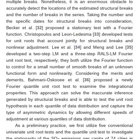
multiple breaks. Nonetheless, it is an enormous obstacle to
accurately detect the locations of the estimated structural breaks
and the number of breaks in the series. Taking the number and
the specific dates for structural breaks into consideration,
Becker et al. [
32
] proposed a stationary test with a Fourier
function. Christopoulos and Leon-Ledesma [
33
] developed tests
for unit roots that account jointly for structural breaks and
nonlinear adjustment. Lee et al. [
34
] and Meng and Lee [
35
]
developed a two-step LM and a three-step RALS-LM Fourier
unit root test, respectively; they both utilize the Fourier function
to control for a small number of smooth breaks of an unknown
functional form and nonlinearity. Considering the merits and
demerits, Bahmani-Oskooee et al. [
36
] proposed a newly
Fourier quantile unit root test to examine the integrational
properties. This approach can solve the inaccurate inference
generated by structural breaks and is able to test the unit root
hypothesis in each quantile of data distribution and capture the
type of asymmetric dynamics by allowing different speeds of
adjustment at various quantiles of data distribution.
As a preliminary practice, we first utilize five conventional
univariate unit root tests and the quantile unit test to investigate
the stationarity of the SO
emissions per capita of 74 cities in