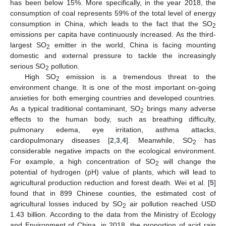
has been below 15%. More specifically, in the year 2018, the
consumption of coal represents 59% of the total level of energy
consumption in China, which leads to the fact that the SO
2
emissions per capita have continuously increased. As the third-
largest SO
emitter in the world, China is facing mounting
2
domestic and external pressure to tackle the increasingly
serious SO
pollution.
2
High SO
emission is a tremendous threat to the
2
environment change. It is one of the most important on-going
anxieties for both emerging countries and developed countries.
As a typical traditional contaminant, SO
brings many adverse
2
effects to the human body, such as breathing difficulty,
pulmonary edema, eye irritation, asthma attacks,
cardiopulmonary diseases [
2
,
3
,
4
]. Meanwhile, SO
has
2
considerable negative impacts on the ecological environment.
For example, a high concentration of SO
will change the
2
potential of hydrogen (pH) value of plants, which will lead to
agricultural production reduction and forest death. Wei et al. [
5
]
found that in 899 Chinese counties, the estimated cost of
agricultural losses induced by SO
air pollution reached USD
2
1.43 billion. According to the data from the Ministry of Ecology
and Environment of China, in 2018, the proportion of acid rain