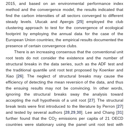
2015, and based on an environmental performance index
method and the convergence model, the results indicated that
find the carbon intensities of all sectors converged to different
steady levels. Ulucak and Apergis [
25
] employed the club
clustering approach to test for the convergence of ecological
footprint by employing the annual data for the case of the
European Union countries; the empirical results documented the
presence of certain convergence clubs.
There is an increasing consensus that the conventional unit
root tests do not consider the existence and the number of
structural breaks in the data series, such as the ADF test and
the traditional quantile unit root test proposed by Koenker and
Xiao [
26
]. The neglect of structural breaks may cause the
efficiency of detecting the mean reversion of the data, and thus
the ensuing results may not be convincing. In other words,
ignoring the structural breaks sway the analysis toward
accepting the null hypothesis of a unit root [
27
]. The structural
break tests were first introduced to the literature by Perron [
27
]
and tested by several authors [
28
,
29
,
30
]. Lee and Chang [
31
]
further found that the CO
emissions per capita of 21 OECD
2
countries were stationary using the panel unit root test with