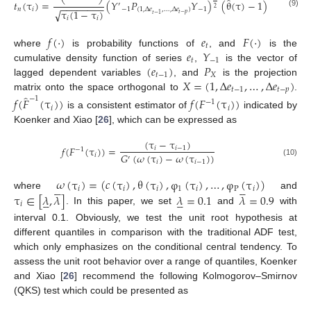
̂
𝑡
(
τ
)
=
(
𝑌
𝑃
𝑌
)
(
θ
(
τ
)
−
1
)
′
−
−
−
−
−
−
−
−
2
𝑛
𝑖
−
1
(
1
,
Δ
𝑒
,
…
,
Δ
𝑒
)
−
1
τ
(
1
−
τ
)
√
(9)
𝑡
−
𝑝
𝑡
−
1
𝑖
𝑖
𝑓
(
⋅
)
𝑒
𝐹
(
⋅
)
𝑡
𝑒
𝑌
where
is probability functions of
, and
is the
𝑡
−
1
(
𝑒
)
𝑃
cumulative density function of series
,
is the vector of
𝑡
−
1
𝑋
𝑋
=
(
1
,
Δ
𝑒
,
…
,
Δ
𝑒
)
lagged dependent variables
, and
is the projection
𝑡
−
1
𝑡
−
𝑝
̂
matrix onto the space orthogonal to
.
−
1
𝑓
(
𝐹
(
τ
)
)
𝑓
(
𝐹
(
τ
)
)
−
1
𝑖
𝑖
is a consistent estimator of
indicated by
Koenker and Xiao [
26
], which can be expressed as
(
τ
−
τ
)
𝑓
(
𝐹
(
τ
)
)
=
𝑖
𝑖
−
1
−
1
𝐺
(
𝜔
(
τ
)
−
𝜔
(
τ
)
)
𝑖
′
𝑖
𝑖
−
1
(10)
𝜔
(
τ
)
=
(
𝑐
(
τ
)
,
θ
(
τ
)
,
φ
(
τ
)
,
…
,
φ
(
τ
)
)










𝑖
𝑖
𝑖
1
𝑖
P
𝑖
τ
∈
[
𝜆
,
𝜆
]
𝜆
=
0.1
𝜆
=
0.9
where
and










𝑖
. In this paper, we set
and
with
interval 0.1. Obviously, we test the unit root hypothesis at
different quantiles in comparison with the traditional ADF test,
which only emphasizes on the conditional central tendency. To
assess the unit root behavior over a range of quantiles, Koenker
and Xiao [
26
] recommend the following Kolmogorov–Smirnov
(QKS) test which could be presented as