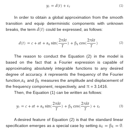
𝑦
=
𝑑
(
𝑡
)
+
ε
𝑡
𝑡
(1)
In order to obtain a global approximation from the smooth
𝑑
(
𝑡
)
transition and equip deterministic components with unknown
breaks, the term
could be expressed, as follows:
2
π
𝑘
𝑡
2
π
𝑘
𝑡
𝑑
(
𝑡
)
=
𝑐
+
𝑎
𝑡
+
α
sin
(
)
+
β
cos
(
)
𝑇
𝑇
𝑘
𝑘
(2)
The reason to conduct the Equation (2) in the model is
based on the fact that a Fourier expression is capable of
approximating absolutely integrable functions to any desired
α
β
degree of accuracy.
k
represents the frequency of the Fourier
𝑘
𝑘
π
function,
and
measures the amplitude and displacement of
the frequency component, respectively, and
= 3.1416.
Then, the Equation (1) can be written as follows:
2
π
𝑘
𝑡
2
π
𝑘
𝑡
𝑦
=
𝑐
+
𝑎
𝑡
+
α
sin
(
)
+
β
cos
(
)
+
ε
𝑇
𝑇
𝑡
𝑡
𝑘
𝑘
(3)
α
=
β
=
0
A desired feature of Equation (2) is that the standard linear
𝑘
𝑘
specification emerges as a special case by setting
.