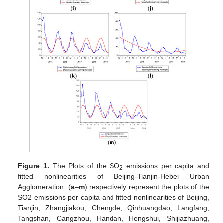
Figure 1.
The Plots of the SO
emissions per capita and
2
fitted nonlinearities of Beijing-Tianjin-Hebei Urban
Agglomeration. (
a
–
m
) respectively represent the plots of the
SO2 emissions per capita and fitted nonlinearities of Beijing,
Tianjin, Zhangjiakou, Chengde, Qinhuangdao, Langfang,
Tangshan, Cangzhou, Handan, Hengshui, Shijiazhuang,