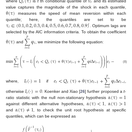
𝑄
(
τ
)
ν
ε
𝑡
where
is
τ
th conditional quantile of
and its estimated
θ
(
τ
)
value captures the magnitude of the shock in each quantile,
measures the speed of mean reversion within each
τ
∈
(
0.1
,
0.2
,
0.3
,
0.4
,
0.5
,
0.6
,
0.7
,
0.8
,
0.9
)
quantile; here, the quantiles are set to be
′
𝑖
. Optimum lags are
selected by the AIC information criteria. To obtain the coefficient
𝑝
θ
(
τ
)
∑
φ
𝑖
and
, we minimize the following equation:
𝑖
=
1

𝑝
𝑛
⎛
⎛
⎞
⎞

⎜
⎜
⎟
⎟
min
∑
τ
−
𝐼
𝑒
<
𝑄
(
τ
)
+
θ
(
τ
)
𝑒
+
∑
φ
𝑖
Δ
𝑒
𝑒
−
𝑄
(
τ
)
−
⎜
⎜
⎟
⎟

𝑡
𝑡
ε
𝑡
−
1
𝑡
−
𝑖
𝑡
ε
⎝
⎝
⎠
⎠

(8)
𝑡
=
1
𝑖
=
1
𝑝
𝐼
(
⋅
)
=
1
𝑒
<
𝑄
(
τ
)
+
θ
(
τ
)
𝑒
+
∑
φ
Δ
𝑒
𝑡
𝑡
ε
𝑡
−
1
𝑖
𝑡
−
𝑖
where,
if
,
𝑖
=
1
𝐼
(
⋅
)
=
0
𝑡
α
(
τ
)
=
1
otherwise
. Koenker and Xiao [
26
] further proposed a
t
-
α
(
τ
)
<
1
α
(
τ
)
>
1
ratio statistic with the null non-stationary hypothesis
α
(
τ
)
≠
1
against different alternative hypotheses,
,
and
, to check the unit root hypothesis at specific
quantiles, which can be expressed as
̂
−
1
𝑓
(
𝐹
(
τ
)
)
𝑖
1