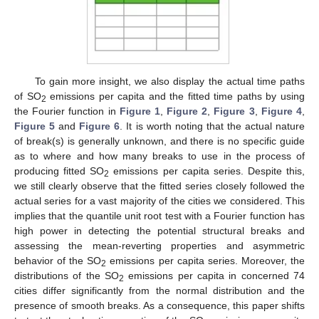
To gain more insight, we also display the actual time paths
of SO
emissions per capita and the fitted time paths by using
2
the Fourier function in
Figure 1
,
Figure 2
,
Figure 3
,
Figure 4
,
Figure 5
and
Figure 6
. It is worth noting that the actual nature
of break(s) is generally unknown, and there is no specific guide
as to where and how many breaks to use in the process of
producing fitted SO
emissions per capita series. Despite this,
2
we still clearly observe that the fitted series closely followed the
actual series for a vast majority of the cities we considered. This
implies that the quantile unit root test with a Fourier function has
high power in detecting the potential structural breaks and
assessing the mean-reverting properties and asymmetric
behavior of the SO
emissions per capita series. Moreover, the
2
distributions of the SO
emissions per capita in concerned 74
2
cities differ significantly from the normal distribution and the
presence of smooth breaks. As a consequence, this paper shifts