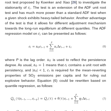
𝑒
root test proposed by Koenker and Xiao [
26
] to investigate the
𝑡
stationarity of
. The test is an extension of the ADF unit root
test and has much more power than a standard ADF test when
a given shock exhibits heavy-tailed behavior. Another advantage
of the test is that it allows for different adjustment mechanism
𝑒
towards the long-run equilibrium at different quantiles. The ADF
𝑡
regression model on
can be presented as follows:
𝑝
𝑒
=
α
𝑒
+
∑
α
Δ
𝑒
+
ε
𝑡
0
𝑡
−
1
𝑖
𝑡
−
𝑖
𝑡
(6)
𝑖
=
1
α
0
α
=
1
𝑒
where
P
is the lag order.
is used to reflect the persistence
0
𝑡
|
α
|
𝑒
degree. As usual,
means that
contains a unit root with
0
𝑡
persistency, and
< 1,
is required for the mean-reverting
properties of SO
emissions per capita and for ruling out
2
explosive behavior. Equation (6) could be rewritten based on
quantile regression, as follows:
𝑝
𝑄
(
τ
|
𝑒
,
…
,
𝑒
)
=
𝑄
(
τ
)
+
θ
(
τ
)
𝑒
+
∑
φ
Δ
𝑒
𝑒
𝑡
−
1
𝑡
−
𝑝
ε
𝑡
−
1
𝑖
𝑡
−
𝑖
𝑡
(7)
𝑖
=
1