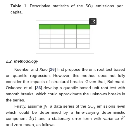
Table 1.
Descriptive statistics of the SO
emissions per
2
capita.
2.2. Methodology
Koenker and Xiao [
26
] first propose the unit root test based
on quantile regression. However, this method does not fully
consider the impacts of structural breaks. Given that, Bahmani-
Oskooee et al. [
36
] develop a quantile based unit root test with
smooth breaks, which could approximate the unknown breaks in
𝑦
the series.
𝑡
Firstly, assume
, a data series of the SO
emissions level
2
𝑑
(
𝑡
)
𝛿
which could be determined by a time-varying deterministic
2
component
and a stationary error term with variance
and zero mean, as follows: