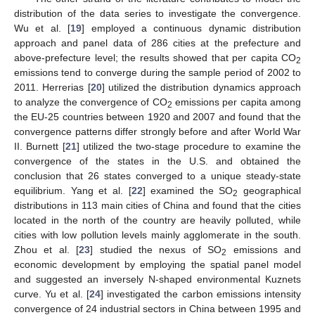
distribution of the data series to investigate the convergence.
Wu et al. [
19
] employed a continuous dynamic distribution
approach and panel data of 286 cities at the prefecture and
above-prefecture level; the results showed that per capita CO
2
emissions tend to converge during the sample period of 2002 to
2011. Herrerias [
20
] utilized the distribution dynamics approach
to analyze the convergence of CO
emissions per capita among
2
the EU-25 countries between 1920 and 2007 and found that the
convergence patterns differ strongly before and after World War
II. Burnett [
21
] utilized the two-stage procedure to examine the
convergence of the states in the U.S. and obtained the
conclusion that 26 states converged to a unique steady-state
equilibrium. Yang et al. [
22
] examined the SO
geographical
2
distributions in 113 main cities of China and found that the cities
located in the north of the country are heavily polluted, while
cities with low pollution levels mainly agglomerate in the south.
Zhou et al. [
23
] studied the nexus of SO
emissions and
2
economic development by employing the spatial panel model
and suggested an inversely N-shaped environmental Kuznets
curve. Yu et al. [
24
] investigated the carbon emissions intensity
convergence of 24 industrial sectors in China between 1995 and