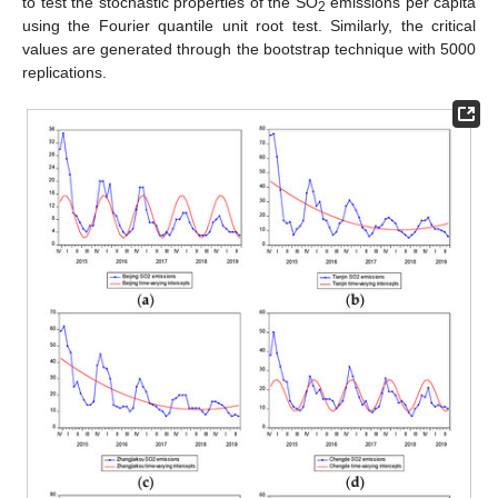
to test the stochastic properties of the SO
emissions per capita
2
using the Fourier quantile unit root test. Similarly, the critical
values are generated through the bootstrap technique with 5000
replications.