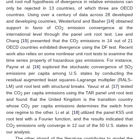
unit root null hypothesis of divergence in relative emissions can
only be rejected in 13 countries, of which three are OECD
countries. Using over a century of data across 28 developed
and developing countries, Westerlund and Basher [
14
] obtained
support in favor of CO
emission convergence at the
2
international level through the panel unit root test. Lee and
Chang [
15
] presented that the CO
emissions in 14 out of 21
2
OECD countries exhibited divergence using the DF test. Recent
work also relies on some nonlinear unit root tests to examine the
time series property of hazardous gas emissions. For instance,
Payne et al. [
16
] explored the stochastic convergence of SO
2
emissions per capita among U.S. states by conducting the
residual augmented least squares–Lagrange multiplier (RALS–
LM) unit root test with structural breaks. Yavuz et al. [
17
] tested
the CO
per capita emissions using the TAR panel unit root test
2
and found that the United Kingdom is the transition country
whose CO
per capita emissions determines the switch from
2
one regime to the other. Li et al. [
18
] utilized the panel KSS unit
root test with a Fourier function, and the results indicated that
CO
emissions only converge in 12 out of the 50 U.S. states in
2
our analysis.
The other strand of the literature contributes to model the