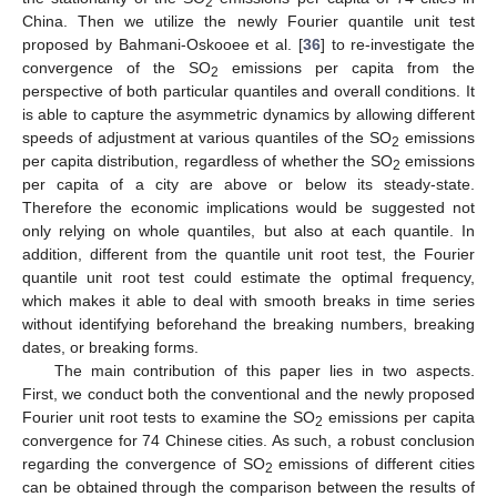
2
China. Then we utilize the newly Fourier quantile unit test
proposed by Bahmani-Oskooee et al. [
36
] to re-investigate the
convergence of the SO
emissions per capita from the
2
perspective of both particular quantiles and overall conditions. It
is able to capture the asymmetric dynamics by allowing different
speeds of adjustment at various quantiles of the SO
emissions
2
per capita distribution, regardless of whether the SO
emissions
2
per capita of a city are above or below its steady-state.
Therefore the economic implications would be suggested not
only relying on whole quantiles, but also at each quantile. In
addition, different from the quantile unit root test, the Fourier
quantile unit root test could estimate the optimal frequency,
which makes it able to deal with smooth breaks in time series
without identifying beforehand the breaking numbers, breaking
dates, or breaking forms.
The main contribution of this paper lies in two aspects.
First, we conduct both the conventional and the newly proposed
Fourier unit root tests to examine the SO
emissions per capita
2
convergence for 74 Chinese cities. As such, a robust conclusion
regarding the convergence of SO
emissions of different cities
2
can be obtained through the comparison between the results of