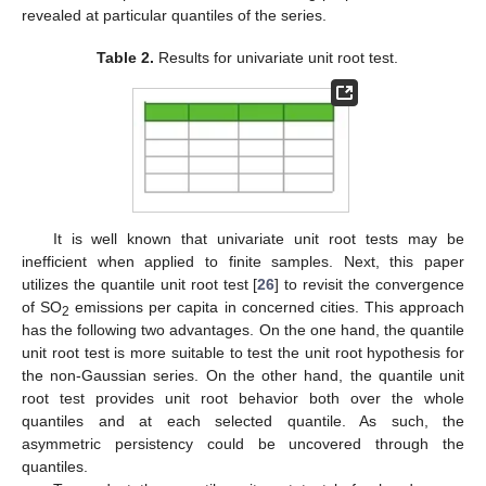
revealed at particular quantiles of the series.
Table 2.
Results for univariate unit root test.
It is well known that univariate unit root tests may be
inefficient when applied to finite samples. Next, this paper
utilizes the quantile unit root test [
26
] to revisit the convergence
of SO
emissions per capita in concerned cities. This approach
2
has the following two advantages. On the one hand, the quantile
unit root test is more suitable to test the unit root hypothesis for
the non-Gaussian series. On the other hand, the quantile unit
root test provides unit root behavior both over the whole
quantiles and at each selected quantile. As such, the
asymmetric persistency could be uncovered through the
quantiles.