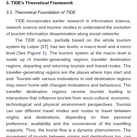
3. TIDE’s Theoretical Framework
3.1. Theoretical Foundation of TIDE
TIDE incorporates earlier research in information science,
network science and tourism studies to understand the evolution
of tourism information dissemination along social networks.
The TIDE system, partially based on the whole tourism
system by Leiper [
17
], has two levels: a macro level and a micro
level (See
Figure 1
). The tourism system at the macro level is
made up of traveler-generating regions, traveller destination
regions, departing and returning tourists and transit routes. The
traveller-generating regions are the places where trips start and
end. Tourists with various motivations to visit destination regions
may return home with changed motivations and behaviours. The
traveller destination regions receive tourists leading to
interactions that influence tourists from socio-cultural, economic,
technological and physical environment perspectives. Tourists
can use different travel modes and routes to travel between
origins and destinations, depending on their personal
preference, availability and the convenience of the travelling
supports. Thus, the tourist flow is a dynamic phenomenon. The
movement of tourists between origins and destinations too, can