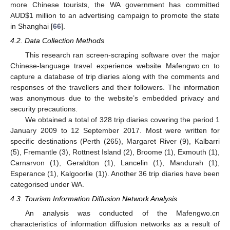
more Chinese tourists, the WA government has committed
AUD
$
1 million to an advertising campaign to promote the state
in Shanghai [
66
].
4.2. Data Collection Methods
This research ran screen-scraping software over the major
Chinese-language travel experience website Mafengwo.cn to
capture a database of trip diaries along with the comments and
responses of the travellers and their followers. The information
was anonymous due to the website’s embedded privacy and
security precautions.
We obtained a total of 328 trip diaries covering the period 1
January 2009 to 12 September 2017. Most were written for
specific destinations (Perth (265), Margaret River (9), Kalbarri
(5), Fremantle (3), Rottnest Island (2), Broome (1), Exmouth (1),
Carnarvon (1), Geraldton (1), Lancelin (1), Mandurah (1),
Esperance (1), Kalgoorlie (1)). Another 36 trip diaries have been
categorised under WA.
4.3. Tourism Information Diffusion Network Analysis
An analysis was conducted of the Mafengwo.cn
characteristics of information diffusion networks as a result of