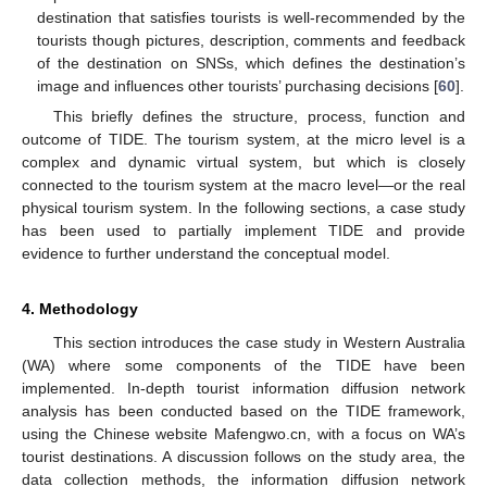
destination that satisfies tourists is well-recommended by the
tourists though pictures, description, comments and feedback
of the destination on SNSs, which defines the destination’s
image and influences other tourists’ purchasing decisions [
60
].
This briefly defines the structure, process, function and
outcome of TIDE. The tourism system, at the micro level is a
complex and dynamic virtual system, but which is closely
connected to the tourism system at the macro level—or the real
physical tourism system. In the following sections, a case study
has been used to partially implement TIDE and provide
evidence to further understand the conceptual model.
4. Methodology
This section introduces the case study in Western Australia
(WA) where some components of the TIDE have been
implemented. In-depth tourist information diffusion network
analysis has been conducted based on the TIDE framework,
using the Chinese website Mafengwo.cn, with a focus on WA’s
tourist destinations. A discussion follows on the study area, the
data collection methods, the information diffusion network