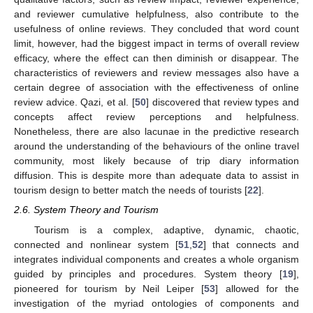
and reviewer cumulative helpfulness, also contribute to the
usefulness of online reviews. They concluded that word count
limit, however, had the biggest impact in terms of overall review
efficacy, where the effect can then diminish or disappear. The
characteristics of reviewers and review messages also have a
certain degree of association with the effectiveness of online
review advice. Qazi, et al. [
50
] discovered that review types and
concepts affect review perceptions and helpfulness.
Nonetheless, there are also lacunae in the predictive research
around the understanding of the behaviours of the online travel
community, most likely because of trip diary information
diffusion. This is despite more than adequate data to assist in
tourism design to better match the needs of tourists [
22
].
2.6. System Theory and Tourism
Tourism is a complex, adaptive, dynamic, chaotic,
connected and nonlinear system [
51
,
52
] that connects and
integrates individual components and creates a whole organism
guided by principles and procedures. System theory [
19
],
pioneered for tourism by Neil Leiper [
53
] allowed for the
investigation of the myriad ontologies of components and