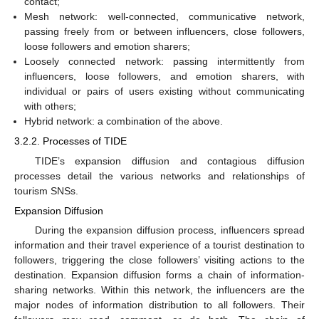
contact;
Mesh network: well-connected, communicative network,
passing freely from or between influencers, close followers,
loose followers and emotion sharers;
Loosely connected network: passing intermittently from
influencers, loose followers, and emotion sharers, with
individual or pairs of users existing without communicating
with others;
Hybrid network: a combination of the above.
3.2.2. Processes of TIDE
TIDE’s expansion diffusion and contagious diffusion
processes detail the various networks and relationships of
tourism SNSs.
Expansion Diffusion
During the expansion diffusion process, influencers spread
information and their travel experience of a tourist destination to
followers, triggering the close followers’ visiting actions to the
destination. Expansion diffusion forms a chain of information-
sharing networks. Within this network, the influencers are the
major nodes of information distribution to all followers. Their