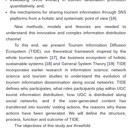
quantitatively, and;
the mechanisms for sharing tourism information through SNS
platforms from a holistic and systematic point of view [
16
].
New methods, models and theories are needed to
understand this innovative and complex information distribution
channel.
To this end, we present Tourism Information Diffusion
Ecosystem (TIDE), our theoretical framework inspired by the
whole tourism system [
17
], the business ecosystem of holistic
sustainable systems [
18
] and General System Theory [
19
]. TIDE
incorporates earlier research in information science, network
science and tourism studies to understand the evolution of
tourism information dissemination along social networks. TIDE
defines who participates, what roles participants play within UGC
tourist information distribution, how UGC is distributed along
social networks, and if the user-generated content has
transferred into tourists’ visiting actions, the reasons why these
actions have been generated. We will define the structure,
process, function and outcome of TIDE.
The objectives of this study are threefold: