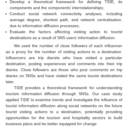
Develop a theoretical framework for defining TIDE, its
components and the components’ interrelationships;
Conduct social network connectivity analyses, including
average degree, shortest path, and network centralisation,
due to information diffusion processes;
Evaluate the factors affecting visiting action to tourist
destinations as a result of SNS users’ information diffusion.
We used the number of close followers of each influencer
as a proxy for the number of visiting actions to a destination.
Influencers are trip diarists who have visited a particular
destination, posting experiences and comments into their trip
diaries. Close followers are those who post comments on trip
diaries on SNSs and have visited the same tourist destinations
later.
TIDE provides a theoretical framework for understanding
tourism information diffusion through SNSs. Our case study
applied TIDE to examine trends and investigate the influence of
tourist information diffusion along social networks on the future
tourist visiting actions to a destination, potentially providing
opportunities for the tourism and hospitality sectors to build
business plans and be better equipped for change.