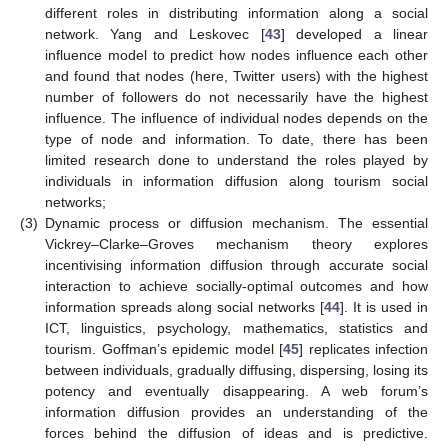
different roles in distributing information along a social
network. Yang and Leskovec [
43
] developed a linear
influence model to predict how nodes influence each other
and found that nodes (here, Twitter users) with the highest
number of followers do not necessarily have the highest
influence. The influence of individual nodes depends on the
type of node and information. To date, there has been
limited research done to understand the roles played by
individuals in information diffusion along tourism social
networks;
(3)
Dynamic process or diffusion mechanism. The essential
Vickrey–Clarke–Groves mechanism theory explores
incentivising information diffusion through accurate social
interaction to achieve socially-optimal outcomes and how
information spreads along social networks [
44
]. It is used in
ICT, linguistics, psychology, mathematics, statistics and
tourism. Goffman’s epidemic model [
45
] replicates infection
between individuals, gradually diffusing, dispersing, losing its
potency and eventually disappearing. A web forum’s
information diffusion provides an understanding of the
forces behind the diffusion of ideas and is predictive.