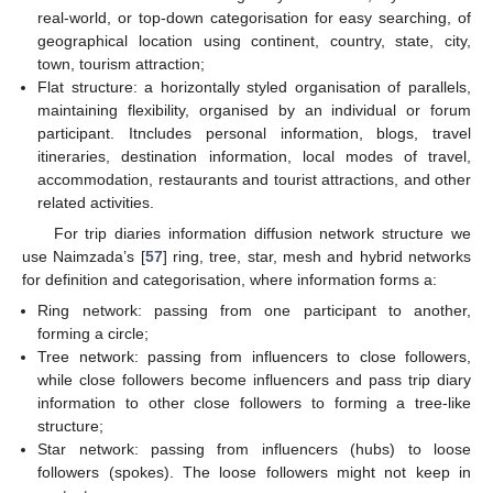
real-world, or top-down categorisation for easy searching, of
geographical location using continent, country, state, city,
town, tourism attraction;
Flat structure: a horizontally styled organisation of parallels,
maintaining flexibility, organised by an individual or forum
participant. Itncludes personal information, blogs, travel
itineraries, destination information, local modes of travel,
accommodation, restaurants and tourist attractions, and other
related activities.
For trip diaries information diffusion network structure we
use Naimzada’s [
57
] ring, tree, star, mesh and hybrid networks
for definition and categorisation, where information forms a:
Ring network: passing from one participant to another,
forming a circle;
Tree network: passing from influencers to close followers,
while close followers become influencers and pass trip diary
information to other close followers to forming a tree-like
structure;
Star network: passing from influencers (hubs) to loose
followers (spokes). The loose followers might not keep in