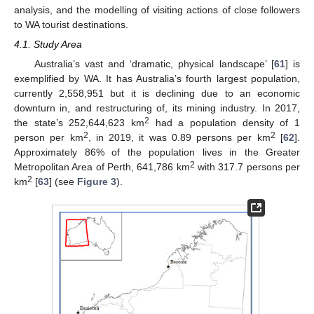
analysis, and the modelling of visiting actions of close followers
to WA tourist destinations.
4.1. Study Area
Australia’s vast and ‘dramatic, physical landscape’ [
61
] is
exemplified by WA. It has Australia’s fourth largest population,
currently 2,558,951 but it is declining due to an economic
downturn in, and restructuring of, its mining industry. In 2017,
2
the state’s 252,644,623 km
had a population density of 1
2
2
person per km
, in 2019, it was 0.89 persons per km
[
62
].
Approximately 86% of the population lives in the Greater
2
Metropolitan Area of Perth, 641,786 km
with 317.7 persons per
2
km
[
63
] (see
Figure 3
).