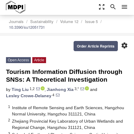
zoom_out_map
search
menu
Journals
Sustainability
Volume 12
Issue 5
10.3390/su12051731
settings
Order Article Reprints
Open Access
Article
Tourism Information Diffusion through
SNSs: A Theoretical Investigation
1,2
3,*
by
Ting Liu
,
Jianhong Xia
and
4
Lesley Crowe-Delaney
1
Institute of Remote Sensing and Earth Sciences, Hangzhou
Normal University, Hangzhou 311121, China
2
Zhejiang Provincial Key Laboratory of Urban Wetlands and
Regional Change, Hangzhou 311121, China
3