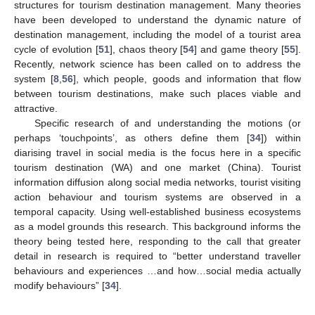
structures for tourism destination management. Many theories
have been developed to understand the dynamic nature of
destination management, including the model of a tourist area
cycle of evolution [
51
], chaos theory [
54
] and game theory [
55
].
Recently, network science has been called on to address the
system [
8
,
56
], which people, goods and information that flow
between tourism destinations, make such places viable and
attractive.
Specific research of and understanding the motions (or
perhaps ‘touchpoints’, as others define them [
34
]) within
diarising travel in social media is the focus here in a specific
tourism destination (WA) and one market (China). Tourist
information diffusion along social media networks, tourist visiting
action behaviour and tourism systems are observed in a
temporal capacity. Using well-established business ecosystems
as a model grounds this research. This background informs the
theory being tested here, responding to the call that greater
detail in research is required to “better understand traveller
behaviours and experiences …and how…social media actually
modify behaviours” [
34
].