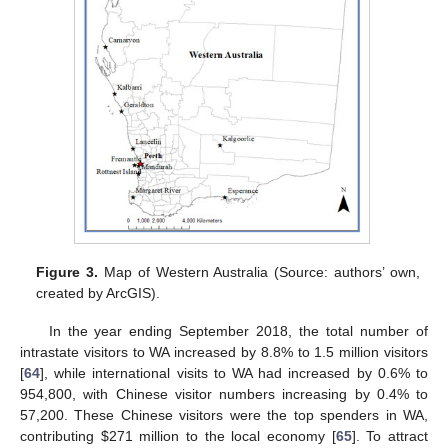
Figure 3.
Map of Western Australia (Source: authors’ own,
created by ArcGIS).
In the year ending September 2018, the total number of
intrastate visitors to WA increased by 8.8% to 1.5 million visitors
[
64
], while international visits to WA had increased by 0.6% to
954,800, with Chinese visitor numbers increasing by 0.4% to
57,200. These Chinese visitors were the top spenders in WA,
contributing
$
271 million to the local economy [
65
]. To attract