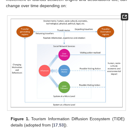
change over time depending on:
Figure 1.
Tourism Information Diffusion Ecosystem (TIDE)
details (adopted from [
17
,
53
]).