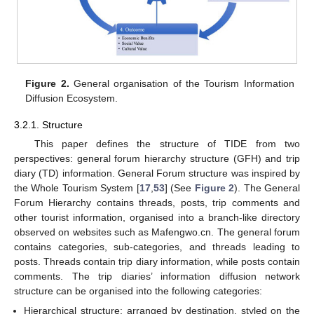
Figure 2.
General organisation of the Tourism Information
Diffusion Ecosystem.
3.2.1. Structure
This paper defines the structure of TIDE from two
perspectives: general forum hierarchy structure (GFH) and trip
diary (TD) information. General Forum structure was inspired by
the Whole Tourism System [
17
,
53
] (See
Figure 2
). The General
Forum Hierarchy contains threads, posts, trip comments and
other tourist information, organised into a branch-like directory
observed on websites such as Mafengwo.cn. The general forum
contains categories, sub-categories, and threads leading to
posts. Threads contain trip diary information, while posts contain
comments. The trip diaries’ information diffusion network
structure can be organised into the following categories:
Hierarchical structure: arranged by destination, styled on the