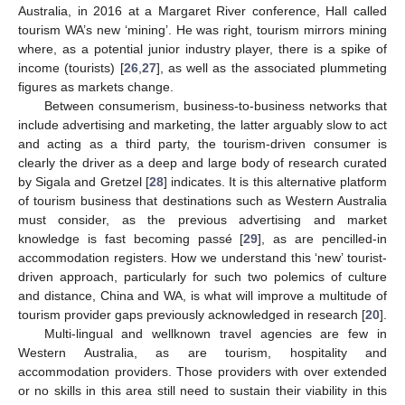
Australia, in 2016 at a Margaret River conference, Hall called
tourism WA’s new ‘mining’. He was right, tourism mirrors mining
where, as a potential junior industry player, there is a spike of
income (tourists) [
26
,
27
], as well as the associated plummeting
figures as markets change.
Between consumerism, business-to-business networks that
include advertising and marketing, the latter arguably slow to act
and acting as a third party, the tourism-driven consumer is
clearly the driver as a deep and large body of research curated
by Sigala and Gretzel [
28
] indicates. It is this alternative platform
of tourism business that destinations such as Western Australia
must consider, as the previous advertising and market
knowledge is fast becoming passé [
29
], as are pencilled-in
accommodation registers. How we understand this ‘new’ tourist-
driven approach, particularly for such two polemics of culture
and distance, China and WA, is what will improve a multitude of
tourism provider gaps previously acknowledged in research [
20
].
Multi-lingual and wellknown travel agencies are few in
Western Australia, as are tourism, hospitality and
accommodation providers. Those providers with over extended
or no skills in this area still need to sustain their viability in this