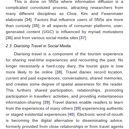
This is done on SNSs where information diffusion is a
complicated convoluted process, attracting researchers from
many different disciplines as Choe, Kim and Fesenmaier
elaborate [
34
]. Factors that influence users of SNSs are more
than curiosity [
35
]; in all aspects of consumer platforms, user-
generated content (UGC) is influenced by myriad motivations
[
36
] and from various social media sites [
37
].
2.3. Diarising Travel in Social Media
Diarising travel is a component of the tourism experience
for sharing real-time experiences and recounting the past. No
longer necessarily a hard-copy diary, the tourist gaze is now
more likely to be online [
38
]. Travel diaries record location,
current and past experiences, conversations, shared memories,
and creates some degree of spatial awareness for the reader.
This furthers shared participation, relationships, promoting
participation in travellers’ activities, and providing instantaneous
information-sharing [
39
]. Travel diaries enable readers to learn
from the experiences of many others [
39
] experiencing authentic
or staged existential experiences [
40
]. Electronic word-of-mouth
is becoming the digital alternative to disseminating advice,
formerly provided from close relationships or from travel agents