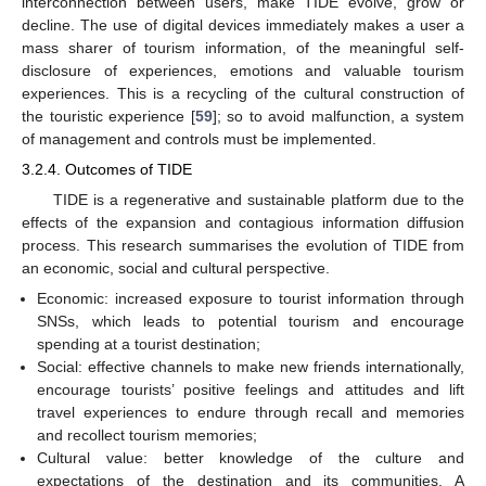
interconnection between users, make TIDE evolve, grow or
decline. The use of digital devices immediately makes a user a
mass sharer of tourism information, of the meaningful self-
disclosure of experiences, emotions and valuable tourism
experiences. This is a recycling of the cultural construction of
the touristic experience [
59
]; so to avoid malfunction, a system
of management and controls must be implemented.
3.2.4. Outcomes of TIDE
TIDE is a regenerative and sustainable platform due to the
effects of the expansion and contagious information diffusion
process. This research summarises the evolution of TIDE from
an economic, social and cultural perspective.
Economic: increased exposure to tourist information through
SNSs, which leads to potential tourism and encourage
spending at a tourist destination;
Social: effective channels to make new friends internationally,
encourage tourists’ positive feelings and attitudes and lift
travel experiences to endure through recall and memories
and recollect tourism memories;
Cultural value: better knowledge of the culture and
expectations of the destination and its communities. A