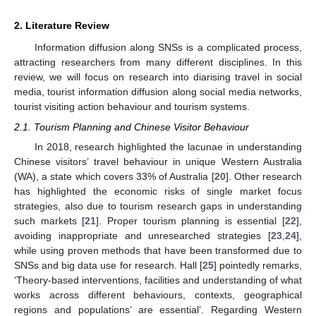
2. Literature Review
Information diffusion along SNSs is a complicated process,
attracting researchers from many different disciplines. In this
review, we will focus on research into diarising travel in social
media, tourist information diffusion along social media networks,
tourist visiting action behaviour and tourism systems.
2.1. Tourism Planning and Chinese Visitor Behaviour
In 2018, research highlighted the lacunae in understanding
Chinese visitors’ travel behaviour in unique Western Australia
(WA), a state which covers 33% of Australia [
20
]. Other research
has highlighted the economic risks of single market focus
strategies, also due to tourism research gaps in understanding
such markets [
21
]. Proper tourism planning is essential [
22
],
avoiding inappropriate and unresearched strategies [
23
,
24
],
while using proven methods that have been transformed due to
SNSs and big data use for research. Hall [
25
] pointedly remarks,
‘Theory-based interventions, facilities and understanding of what
works across different behaviours, contexts, geographical
regions and populations’ are essential’. Regarding Western