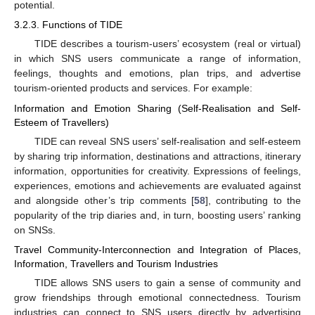
potential.
3.2.3. Functions of TIDE
TIDE describes a tourism-users’ ecosystem (real or virtual)
in which SNS users communicate a range of information,
feelings, thoughts and emotions, plan trips, and advertise
tourism-oriented products and services. For example:
Information and Emotion Sharing (Self-Realisation and Self-
Esteem of Travellers)
TIDE can reveal SNS users’ self-realisation and self-esteem
by sharing trip information, destinations and attractions, itinerary
information, opportunities for creativity. Expressions of feelings,
experiences, emotions and achievements are evaluated against
and alongside other’s trip comments [
58
], contributing to the
popularity of the trip diaries and, in turn, boosting users’ ranking
on SNSs.
Travel Community-Interconnection and Integration of Places,
Information, Travellers and Tourism Industries
TIDE allows SNS users to gain a sense of community and
grow friendships through emotional connectedness. Tourism
industries can connect to SNS users directly by advertising