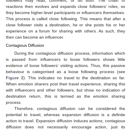
followers may read, comment, or do both. The chain of
reactions then evolves and expands close followers’ roles, so
they become higher-level participants or influencers themselves.
This process is called close following. This means that after a
close follower visits a destination, he or she posts his or her
experience on a forum for sharing with others. As such, they
then can become an influencer.
Contagious Diffusion
During the contagious diffusion process, information which
is passed from influencers to loose followers shows little
evidence of loose followers’ visiting actions. Thus, this passive
behaviour is categorised as a loose following process (see
Figure 2
). This indicates no travel to the destination so far.
When emotion sharers post their travel experience, sharing this
with influencers and other followers, but show no indication of
destination return, this is termed as the emotion sharing
process.
Therefore, contagious diffusion can be considered the
potential to travel, whereas expansion diffusion is a definite
action to travel. Expansion diffusion induces actions; contagious
diffusion does not necessarily encourage action, just its