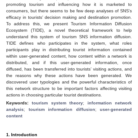
promoting tourism and influencing how it is marketed to
consumers, but there seems to be few deep analyses of SNS’s
efficacy in tourists’ decision making and destination promotion.
To address this, we present Tourism Information Diffusion
Ecosystem (TIDE), a novel theoretical framework to help
understand this system of tourism SNS information diffusion.
TIDE defines who participates in the system, what roles
participants play in distributing tourist information contained
within user-generated content, how content within a network is
distributed, and if this user-generated information, once
diffused, has been transferred into tourists’ visiting actions, and
the reasons why these actions have been generated. We
discovered user typologies and the powerful characteristics of
this network structure to be important factors affecting visiting
actions in choosing particular tourist destinations.
Keywords:
tourism system theory
;
information network
analysis
;
tourism information diffusion
;
user-generated
content
1. Introduction