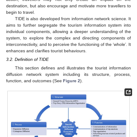
destination, but also encourage and motivate more travellers to
begin to travel.
TIDE is also developed from information network science. It
aims to further segregate the tourism information system into
individual components, allowing a deeper understanding of the
system, to explore the complex and directing components of
interconnectivity, and to perceive the functioning of the ‘whole’. It
enhances and clarifies tourist behaviours.
3.2. Definition of TIDE
This section defines and illustrates the tourist information
diffusion network system including its structure, process,
function, and outcomes (See
Figure 2
).