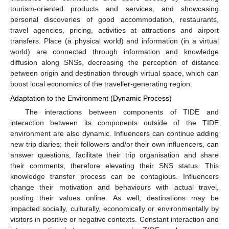
tourism-oriented products and services, and showcasing
personal discoveries of good accommodation, restaurants,
travel agencies, pricing, activities at attractions and airport
transfers. Place (a physical world) and information (in a virtual
world) are connected through information and knowledge
diffusion along SNSs, decreasing the perception of distance
between origin and destination through virtual space, which can
boost local economics of the traveller-generating region.
Adaptation to the Environment (Dynamic Process)
The interactions between components of TIDE and
interaction between its components outside of the TIDE
environment are also dynamic. Influencers can continue adding
new trip diaries; their followers and/or their own influencers, can
answer questions, facilitate their trip organisation and share
their comments, therefore elevating their SNS status. This
knowledge transfer process can be contagious. Influencers
change their motivation and behaviours with actual travel,
posting their values online. As well, destinations may be
impacted socially, culturally, economically or environmentally by
visitors in positive or negative contexts. Constant interaction and