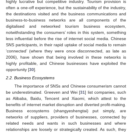
highly lucrative but competitive industry. Tourism provision is
often a one-off experience, but the sustainability of the industry,
the destinations visited and the business communications and
business-to-business networks are all components of the
digitalised and networked tourism business ecosystem,
notwithstanding the consumers’ roles in this system, something
less influential before the rise of internet social media. Chinese
SNS participants, in their rapid uptake of social media to remain
‘connected’ (where they were once disconnected, as late as
2006), have shown that being involved in these networks is
highly profitable, and Chinese businesses have exploited the
opportunity [
30
].
2.2. Business Ecosystems
The importance of SNSs and Chinese consumerism cannot
be underestimated. Greeven and Wei [
31
] list companies, such
as Alibaba, Baidu, Tencent and Xiaomi, which attest to the
benefits of internet market disruption and diverted profit-making.
Business ecosystems (shangyeshengtai) put simply, are
networks of suppliers, providers of businesses, connected by
related needs and wants in such businesses and where
relationships are loosely or strategically created. As such, they