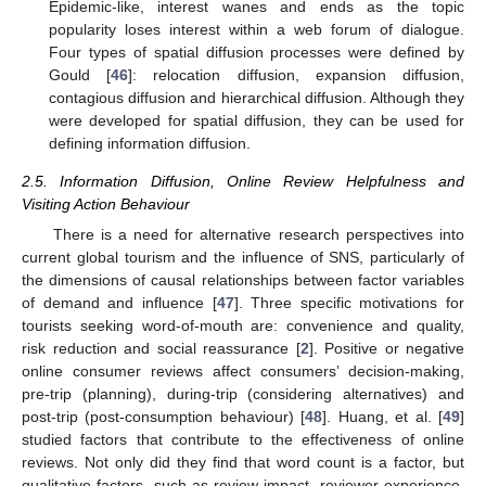
Epidemic-like, interest wanes and ends as the topic
popularity loses interest within a web forum of dialogue.
Four types of spatial diffusion processes were defined by
Gould [
46
]: relocation diffusion, expansion diffusion,
contagious diffusion and hierarchical diffusion. Although they
were developed for spatial diffusion, they can be used for
defining information diffusion.
2.5. Information Diffusion, Online Review Helpfulness and
Visiting Action Behaviour
There is a need for alternative research perspectives into
current global tourism and the influence of SNS, particularly of
the dimensions of causal relationships between factor variables
of demand and influence [
47
]. Three specific motivations for
tourists seeking word-of-mouth are: convenience and quality,
risk reduction and social reassurance [
2
]. Positive or negative
online consumer reviews affect consumers’ decision-making,
pre-trip (planning), during-trip (considering alternatives) and
post-trip (post-consumption behaviour) [
48
]. Huang, et al. [
49
]
studied factors that contribute to the effectiveness of online
reviews. Not only did they find that word count is a factor, but
qualitative factors, such as review impact, reviewer experience,