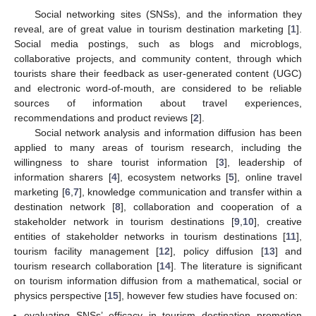
Social networking sites (SNSs), and the information they
reveal, are of great value in tourism destination marketing [
1
].
Social media postings, such as blogs and microblogs,
collaborative projects, and community content, through which
tourists share their feedback as user-generated content (UGC)
and electronic word-of-mouth, are considered to be reliable
sources of information about travel experiences,
recommendations and product reviews [
2
].
Social network analysis and information diffusion has been
applied to many areas of tourism research, including the
willingness to share tourist information [
3
], leadership of
information sharers [
4
], ecosystem networks [
5
], online travel
marketing [
6
,
7
], knowledge communication and transfer within a
destination network [
8
], collaboration and cooperation of a
stakeholder network in tourism destinations [
9
,
10
], creative
entities of stakeholder networks in tourism destinations [
11
],
tourism facility management [
12
], policy diffusion [
13
] and
tourism research collaboration [
14
]. The literature is significant
on tourism information diffusion from a mathematical, social or
physics perspective [
15
], however few studies have focused on:
evaluating SNSs’ efficacy in tourism destination promotion