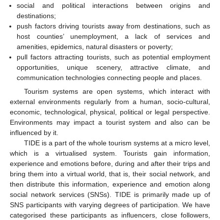
social and political interactions between origins and
destinations;
push factors driving tourists away from destinations, such as
host counties’ unemployment, a lack of services and
amenities, epidemics, natural disasters or poverty;
pull factors attracting tourists, such as potential employment
opportunities, unique scenery, attractive climate, and
communication technologies connecting people and places.
Tourism systems are open systems, which interact with
external environments regularly from a human, socio-cultural,
economic, technological, physical, political or legal perspective.
Environments may impact a tourist system and also can be
influenced by it.
TIDE is a part of the whole tourism systems at a micro level,
which is a virtualised system. Tourists gain information,
experience and emotions before, during and after their trips and
bring them into a virtual world, that is, their social network, and
then distribute this information, experience and emotion along
social network services (SNSs). TIDE is primarily made up of
SNS participants with varying degrees of participation. We have
categorised these participants as influencers, close followers,