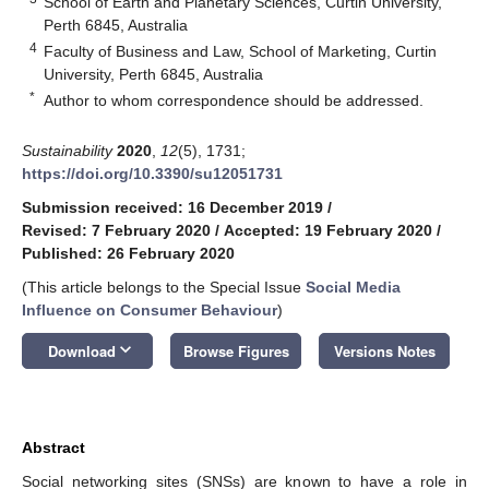
School of Earth and Planetary Sciences, Curtin University,
Perth 6845, Australia
4
Faculty of Business and Law, School of Marketing, Curtin
University, Perth 6845, Australia
*
Author to whom correspondence should be addressed.
Sustainability
2020
,
12
(5), 1731;
https://doi.org/10.3390/su12051731
Submission received: 16 December 2019
/
Revised: 7 February 2020
/
Accepted: 19 February 2020
/
Published: 26 February 2020
(This article belongs to the Special Issue
Social Media
Influence on Consumer Behaviour
)
keyboard_arrow_down
Download
Browse Figures
Versions Notes
Abstract
Social networking sites (SNSs) are known to have a role in