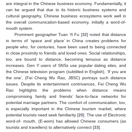
are integral in the Chinese business economy. Fundamentally, it
can be argued that due to its historic business systems and
cultural geography, Chinese business ecosystems work well in
the overall communication-based economy, initially a word-of-
mouth system.
Prominent geographer Tuan Yi Fu [
32
] noted that distance
in terms of ‘space and place’ in China creates problems for
people who, for centuries, have been used to being connected
in close proximity to friends and loved ones. Social relationships,
too, are bound to distance, becoming tenuous as distance
increases. Gen Y users of SNSs use popular dating sites, and
the Chinese television program (subtitled in English), ‘If you are
the one’, (Fei Cheng Wu Rao, JBSC) portrays such distance
issues. Despite its entertainment contrivances, Fei Cheng Wu
Rao highlights the problems when distance means
compromising family and friends’ face-to-face networks for
potential marriage partners. The comfort of communication, too,
is especially important in the Chinese tourism market, where
potential tourists need seek familiarity [
20
]. The use of Electronic
word-of- mouth, (E-wom) has allowed Chinese consumers (as
tourists and travellers) to alternatively connect [
33
].