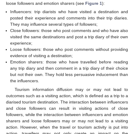
loose followers and emotion sharers (see
Figure 1
):
Influencers: trip diarists who have visited a destination and
posted their experience and comments into their trip diaries.
They may influence several types of followers;
Close followers: those who post comments and who have also
visited the same destinations and post a trip diary of their own
experience;
Loose followers: those who post comments without providing
evidence of visiting a destination;
Emotion sharers: those who have travelled before reading
any trip diary and then comment in a trip diary of their choice
but not their own. They hold less persuasive inducement than
the influencers.
Tourism information diffusion may or may not lead to
outcomes such as a visiting action, which is defined as a trip to a
diarised tourism destination. The interaction between influencers
and close followers can result in visiting actions of close
followers, while the interaction between influencers and emotion
sharers and loose followers may or may not lead to a visiting
action. However, when the travel or tourism activity is put into
action, travellers may not only create an impact on the