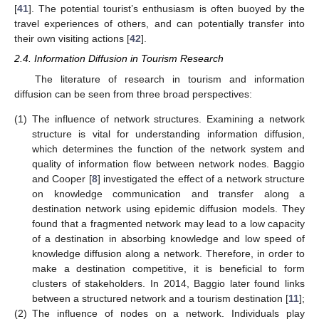
[
41
]. The potential tourist’s enthusiasm is often buoyed by the
travel experiences of others, and can potentially transfer into
their own visiting actions [
42
].
2.4. Information Diffusion in Tourism Research
The literature of research in tourism and information
diffusion can be seen from three broad perspectives:
(1)
The influence of network structures. Examining a network
structure is vital for understanding information diffusion,
which determines the function of the network system and
quality of information flow between network nodes. Baggio
and Cooper [
8
] investigated the effect of a network structure
on knowledge communication and transfer along a
destination network using epidemic diffusion models. They
found that a fragmented network may lead to a low capacity
of a destination in absorbing knowledge and low speed of
knowledge diffusion along a network. Therefore, in order to
make a destination competitive, it is beneficial to form
clusters of stakeholders. In 2014, Baggio later found links
between a structured network and a tourism destination [
11
];
(2)
The influence of nodes on a network. Individuals play