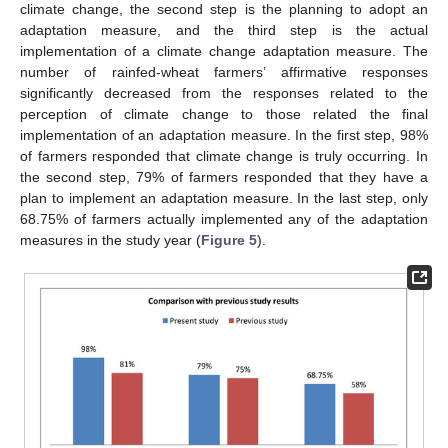
climate change, the second step is the planning to adopt an
adaptation measure, and the third step is the actual
implementation of a climate change adaptation measure. The
number of rainfed-wheat farmers’ affirmative responses
significantly decreased from the responses related to the
perception of climate change to those related the final
implementation of an adaptation measure. In the first step, 98%
of farmers responded that climate change is truly occurring. In
the second step, 79% of farmers responded that they have a
plan to implement an adaptation measure. In the last step, only
68.75% of farmers actually implemented any of the adaptation
measures in the study year (
Figure 5
).