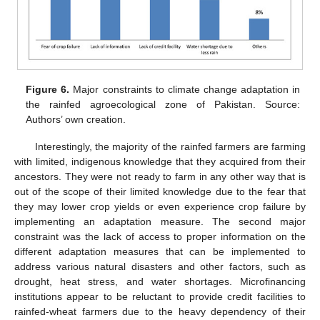
Figure 6.
Major constraints to climate change adaptation in
the rainfed agroecological zone of Pakistan. Source:
Authors’ own creation.
Interestingly, the majority of the rainfed farmers are farming
with limited, indigenous knowledge that they acquired from their
ancestors. They were not ready to farm in any other way that is
out of the scope of their limited knowledge due to the fear that
they may lower crop yields or even experience crop failure by
implementing an adaptation measure. The second major
constraint was the lack of access to proper information on the
different adaptation measures that can be implemented to
address various natural disasters and other factors, such as
drought, heat stress, and water shortages. Microfinancing
institutions appear to be reluctant to provide credit facilities to
rainfed-wheat farmers due to the heavy dependency of their