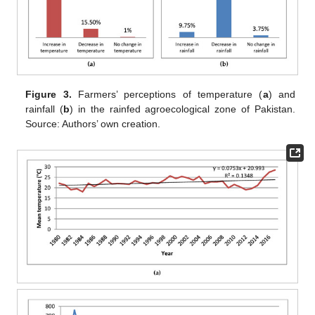
Figure 3.
Farmers’ perceptions of temperature (
a
) and
rainfall (
b
) in the rainfed agroecological zone of Pakistan.
Source: Authors’ own creation.