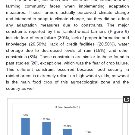
farming community faces when implementing adaptation
measures. These farmers actually perceived climate change
and intended to adapt to climate change, but they did not adopt
any adaptation measures due to constraints. The major
constraints reported by the rainfed-wheat farmers (
Figure 6
)
include fear of crop failure (30%), lack of proper information and
knowledge (26.50%), lack of credit facilities (20.50%), water
shortage due to decreased levels of rain (15%), and other
constraints (8%). These constraints are similar to those found in
past studies [
20
], except one, which was the fear of crop failure.
This different constraint occurred because food security in
rainfed areas is extremely reliant on high wheat yields, as wheat
is the main food crop of this agroecological zone and the
country as well.