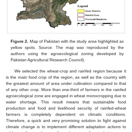
Figure 2.
Map of Pakistan with the study area highlighted as
yellow spots. Source: The map was reproduced by the
authors using the agroecological zoning developed by
Pakistan Agricultural Research Council).
We selected the wheat-crop and rainfed region because it
is the main food crop of the region, as well as the country with
the greatest amount of area under cultivation compared to that
of any other crop. More than one-third of farmers in the rainfed
agroecological zone are engaged in wheat monocropping due to
water shortage. This result means that sustainable food
production and food and livelihood security of rainfed-wheat
farmers is completely dependent on climatic conditions.
Therefore, a quick and very promising solution to fight against
climate change is to implement different adaptation actions to