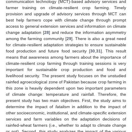
communication technology (MCT)-based advisory services and
farmer training on climate-resilient crop farming. Timely
provision and upgrade of advisory services through MCT can
best help farmers cope with climate change through prompt
access to general extension services and information on climate
change adaptation [
28
] and reduce the information asymmetry
among the farming community [
29
]. There is also a great need
for climate-resilient adaptation strategies to ensure sustainable
food production and future food security [
30
,
31
]. This result
means that awareness among farmers about the importance of
climate-resilient crop farming through training sessions is very
important for sustainable crop production and food and
livelihood security. The present study focuses on the unstudied
rainfed agroecological zone of Pakistan because crop farming in
this zone is heavily dependent upon two important parameters
of climate change: temperature and rainfall. Therefore, the
present study has two main objectives. First, the study aims to
determine the impact of
fatalism
in addition to the impact of
other socioeconomic, institutional, and climate-specific extension
services and farm variables on the adaptation decisions of
rainfed-wheat farmers (i.e., whether to adapt to climate change
or not). Second, this study analyzes the impact of the various