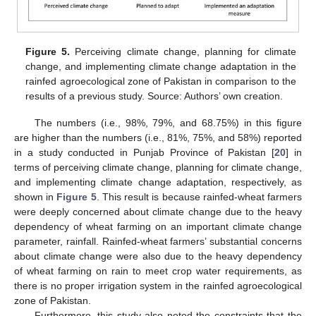
Figure 5.
Perceiving climate change, planning for climate
change, and implementing climate change adaptation in the
rainfed agroecological zone of Pakistan in comparison to the
results of a previous study. Source: Authors’ own creation.
The numbers (i.e., 98%, 79%, and 68.75%) in this figure
are higher than the numbers (i.e., 81%, 75%, and 58%) reported
in a study conducted in Punjab Province of Pakistan [
20
] in
terms of perceiving climate change, planning for climate change,
and implementing climate change adaptation, respectively, as
shown in
Figure 5
. This result is because rainfed-wheat farmers
were deeply concerned about climate change due to the heavy
dependency of wheat farming on an important climate change
parameter, rainfall. Rainfed-wheat farmers’ substantial concerns
about climate change were also due to the heavy dependency
of wheat farming on rain to meet crop water requirements, as
there is no proper irrigation system in the rainfed agroecological
zone of Pakistan.
Furthermore, this study also noted the constraints that the