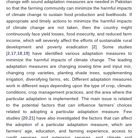
change with sound adaptation measures are needed in Pakistan
so that the farming community can minimize the harmful impacts
of climate change to sustain food production and livelihoods. If
appropriate and timely actions to minimize the harmful impacts
of climate change are not taken, then the country might
continuously face yield losses, food insecurity, and reduced farm
income, which will severely affect the efforts of sustainable rural
development and poverty eradication [
2
]. Some studies
[
2
,
17
,
18
,
19
] have identified various adaptation measures to
minimize the harmful impacts of climate change. The leading
adaptation measures are changing sowing time and input mix,
changing crop varieties, planting shade trees, supplementing
irrigation, diversifying farms, etc. Different adaptation measures
work in different ways depending upon the type of crop, climatic
conditions, crop management practices, and the area where the
particular adaptation is implemented. The main issue is related
to the potential factors that can influence farmers’ choices
related to adopting a particular adaptation measure. Few
studies [
20
,
21
] have also investigated the factors that can affect
the adoption of a particular adaptation measure, which are
farmers’ age, education, and farming experience, access to
credit services and extension services, and climate and