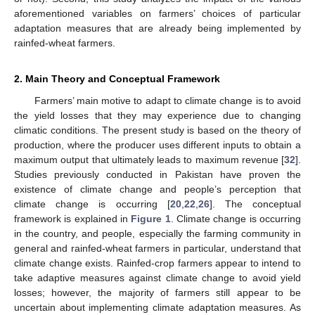
aforementioned variables on farmers’ choices of particular
adaptation measures that are already being implemented by
rainfed-wheat farmers.
2. Main Theory and Conceptual Framework
Farmers’ main motive to adapt to climate change is to avoid
the yield losses that they may experience due to changing
climatic conditions. The present study is based on the theory of
production, where the producer uses different inputs to obtain a
maximum output that ultimately leads to maximum revenue [
32
].
Studies previously conducted in Pakistan have proven the
existence of climate change and people’s perception that
climate change is occurring [
20
,
22
,
26
]. The conceptual
framework is explained in
Figure 1
. Climate change is occurring
in the country, and people, especially the farming community in
general and rainfed-wheat farmers in particular, understand that
climate change exists. Rainfed-crop farmers appear to intend to
take adaptive measures against climate change to avoid yield
losses; however, the majority of farmers still appear to be
uncertain about implementing climate adaptation measures. As