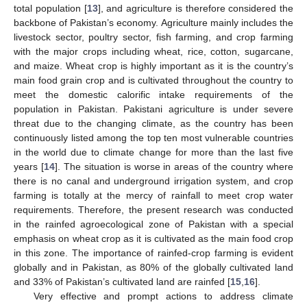
total population [
13
], and agriculture is therefore considered the
backbone of Pakistan’s economy. Agriculture mainly includes the
livestock sector, poultry sector, fish farming, and crop farming
with the major crops including wheat, rice, cotton, sugarcane,
and maize. Wheat crop is highly important as it is the country’s
main food grain crop and is cultivated throughout the country to
meet the domestic calorific intake requirements of the
population in Pakistan. Pakistani agriculture is under severe
threat due to the changing climate, as the country has been
continuously listed among the top ten most vulnerable countries
in the world due to climate change for more than the last five
years [
14
]. The situation is worse in areas of the country where
there is no canal and underground irrigation system, and crop
farming is totally at the mercy of rainfall to meet crop water
requirements. Therefore, the present research was conducted
in the rainfed agroecological zone of Pakistan with a special
emphasis on wheat crop as it is cultivated as the main food crop
in this zone. The importance of rainfed-crop farming is evident
globally and in Pakistan, as 80% of the globally cultivated land
and 33% of Pakistan’s cultivated land are rainfed [
15
,
16
].
Very effective and prompt actions to address climate