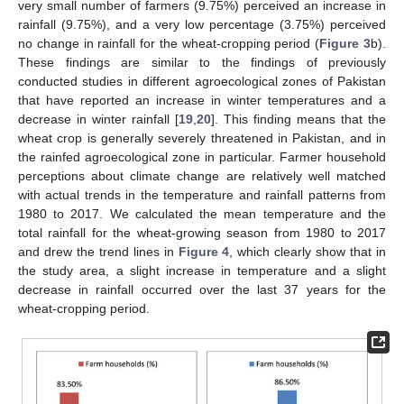
very small number of farmers (9.75%) perceived an increase in
rainfall (9.75%), and a very low percentage (3.75%) perceived
no change in rainfall for the wheat-cropping period (
Figure 3
b).
These findings are similar to the findings of previously
conducted studies in different agroecological zones of Pakistan
that have reported an increase in winter temperatures and a
decrease in winter rainfall [
19
,
20
]. This finding means that the
wheat crop is generally severely threatened in Pakistan, and in
the rainfed agroecological zone in particular. Farmer household
perceptions about climate change are relatively well matched
with actual trends in the temperature and rainfall patterns from
1980 to 2017. We calculated the mean temperature and the
total rainfall for the wheat-growing season from 1980 to 2017
and drew the trend lines in
Figure 4
, which clearly show that in
the study area, a slight increase in temperature and a slight
decrease in rainfall occurred over the last 37 years for the
wheat-cropping period.