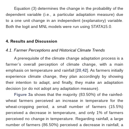
Equation (3) determines the change in the probability of the
dependent variable (i.e., a particular adaptation measure) due
to a one unit change in an independent (explanatory) variable.
Both the logit and MNL models were run using STATA15.0.
4. Results and Discussion
4.1. Farmer Perceptions and Historical Climate Trends
A prerequisite of the climate change adaptation process is a
farmer’s overall perception of climate change, with a main
emphasis on temperature and rainfall [
20
,
42
]. As farmers initially
experience climate change, they plan accordingly by showing
their intention to adapt, and finally, they make an adaptation
decision (or do not adopt any adaptation measure).
Figure 3
a shows that the majority (83.50%) of the rainfed-
wheat farmers perceived an increase in temperature for the
wheat-cropping period, a small number of farmers (15.5%)
perceived a decrease in temperature, and only 1% of farmers
perceived no change in temperature. Regarding rainfall, a large
number of farmers (86.50%) perceived a decrease in rainfall, a