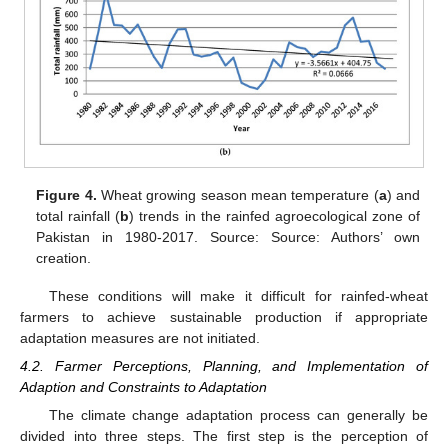
Figure 4.
Wheat growing season mean temperature (
a
) and
total rainfall (
b
) trends in the rainfed agroecological zone of
Pakistan in 1980-2017. Source: Source: Authors’ own
creation.
These conditions will make it difficult for rainfed-wheat
farmers to achieve sustainable production if appropriate
adaptation measures are not initiated.
4.2. Farmer Perceptions, Planning, and Implementation of
Adaption and Constraints to Adaptation
The climate change adaptation process can generally be
divided into three steps. The first step is the perception of