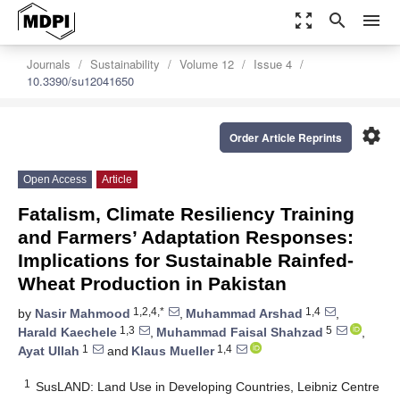
zoom_out_map
search
menu
Journals
Sustainability
Volume 12
Issue 4
10.3390/su12041650
settings
Order Article Reprints
Open Access
Article
Fatalism, Climate Resiliency Training
and Farmers’ Adaptation Responses:
Implications for Sustainable Rainfed-
Wheat Production in Pakistan
1,2,4,*
1,4
by
Nasir Mahmood
,
Muhammad Arshad
,
1,3
5
Harald Kaechele
,
Muhammad Faisal Shahzad
,
1
1,4
Ayat Ullah
and
Klaus Mueller
1
SusLAND: Land Use in Developing Countries, Leibniz Centre