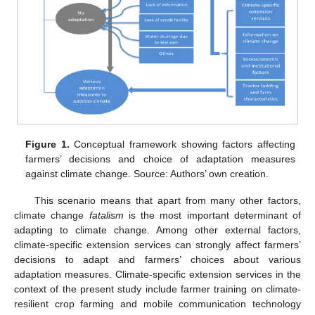
Figure 1.
Conceptual framework showing factors affecting
farmers’ decisions and choice of adaptation measures
against climate change. Source: Authors’ own creation.
This scenario means that apart from many other factors,
climate change
fatalism
is the most important determinant of
adapting to climate change. Among other external factors,
climate-specific extension services can strongly affect farmers’
decisions to adapt and farmers’ choices about various
adaptation measures. Climate-specific extension services in the
context of the present study include farmer training on climate-
resilient crop farming and mobile communication technology