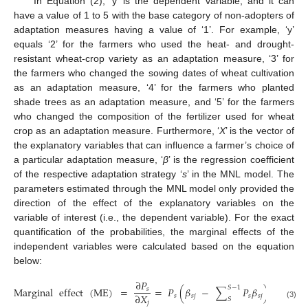
In Equation (2), ‘y’ is the dependent variable, and it can
have a value of 1 to 5 with the base category of non-adopters of
adaptation measures having a value of ‘1’. For example, ‘y’
equals ‘2’ for the farmers who used the heat- and drought-
resistant wheat-crop variety as an adaptation measure, ‘3’ for
the farmers who changed the sowing dates of wheat cultivation
as an adaptation measure, ‘4’ for the farmers who planted
shade trees as an adaptation measure, and ‘5’ for the farmers
who changed the composition of the fertilizer used for wheat
crop as an adaptation measure. Furthermore, ‘
X
’ is the vector of
the explanatory variables that can influence a farmer’s choice of
a particular adaptation measure, ‘
β
’ is the regression coefficient
of the respective adaptation strategy ‘
s
’ in the MNL model. The
parameters estimated through the MNL model only provided the
direction of the effect of the explanatory variables on the
variable of interest (i.e., the dependent variable). For the exact
quantification of the probabilities, the marginal effects of the
independent variables were calculated based on the equation
below:
∂
𝑃
𝑆
−
1
Marginal
effect
(
ME
)
=
=
𝑃
(
𝛽
−
∑
𝑃
𝛽
)
𝑠
∂
𝑋
𝑠
𝑠
𝑗
𝑠
𝑠
𝑗
𝑆
𝑗
(3)