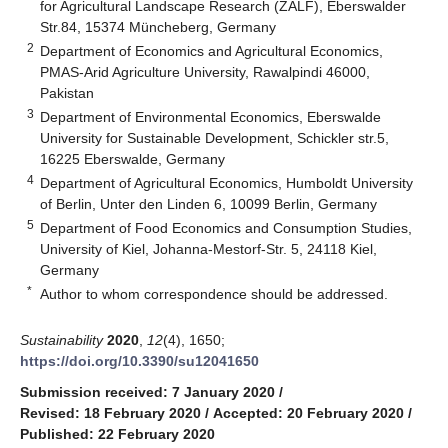
for Agricultural Landscape Research (ZALF), Eberswalder
Str.84, 15374 Müncheberg, Germany
2
Department of Economics and Agricultural Economics,
PMAS-Arid Agriculture University, Rawalpindi 46000,
Pakistan
3
Department of Environmental Economics, Eberswalde
University for Sustainable Development, Schickler str.5,
16225 Eberswalde, Germany
4
Department of Agricultural Economics, Humboldt University
of Berlin, Unter den Linden 6, 10099 Berlin, Germany
5
Department of Food Economics and Consumption Studies,
University of Kiel, Johanna-Mestorf-Str. 5, 24118 Kiel,
Germany
*
Author to whom correspondence should be addressed.
Sustainability
2020
,
12
(4), 1650;
https://doi.org/10.3390/su12041650
Submission received: 7 January 2020
/
Revised: 18 February 2020
/
Accepted: 20 February 2020
/
Published: 22 February 2020