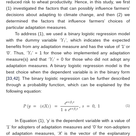
reduced risk to wheat productivity. Hence, in this study, we first
(1) investigated the factors that can possibly influence farmers’
decisions about adapting to climate change, and then (2) we
determined the factors that influence farmers’ choices of
particular adaptation measures.
𝑌
To address (1), we used a binary logistic regression model
𝑖
with the dummy variable ‘
’, which indicates the expected
𝑌
benefits from any adaptation measure and has the value of ‘1’ or
𝑖
𝑌
‘0’. Thus, ‘
’ = 1 for those who implemented any adaptation
𝑖
measure(s) and that ‘
’ = 0 for those who did not adopt any
adaptation measures. A binary logistic regression model is the
best choice when the dependent variable is in the binary form
[
33
,
42
]. The binary logistic regression can be further described
through a probability function, which can be explained by the
following equation:
𝑒
𝛼
+
𝛽
𝑥
𝑃
(
𝑦
=
(
𝑠
|
𝑋
)
)
=
,
𝑠
=
0
,
1
𝑖
1
+
𝑒
𝛼
+
𝛽
𝑥
(1)
𝑖
In Equation (1), ‘y’ is the dependent variable with a value of
‘1’ for adopters of adaptation measures and ‘0’ for non-adopters
of adaptation measures, ‘
X
’ is the vector of the explanatory