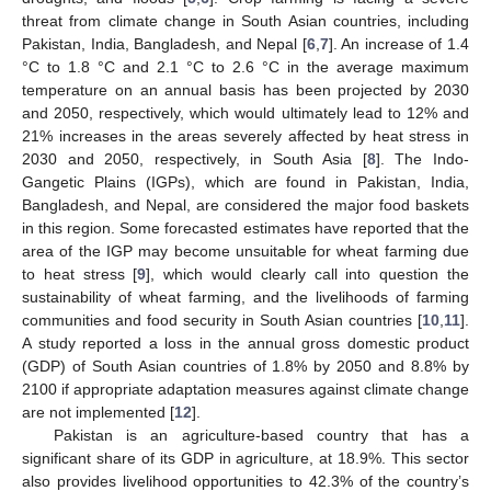
threat from climate change in South Asian countries, including
Pakistan, India, Bangladesh, and Nepal [
6
,
7
]. An increase of 1.4
°C to 1.8 °C and 2.1 °C to 2.6 °C in the average maximum
temperature on an annual basis has been projected by 2030
and 2050, respectively, which would ultimately lead to 12% and
21% increases in the areas severely affected by heat stress in
2030 and 2050, respectively, in South Asia [
8
]. The Indo-
Gangetic Plains (IGPs), which are found in Pakistan, India,
Bangladesh, and Nepal, are considered the major food baskets
in this region. Some forecasted estimates have reported that the
area of the IGP may become unsuitable for wheat farming due
to heat stress [
9
], which would clearly call into question the
sustainability of wheat farming, and the livelihoods of farming
communities and food security in South Asian countries [
10
,
11
].
A study reported a loss in the annual gross domestic product
(GDP) of South Asian countries of 1.8% by 2050 and 8.8% by
2100 if appropriate adaptation measures against climate change
are not implemented [
12
].
Pakistan is an agriculture-based country that has a
significant share of its GDP in agriculture, at 18.9%. This sector
also provides livelihood opportunities to 42.3% of the country’s