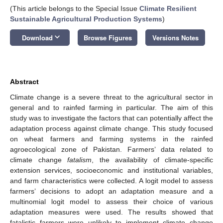
(This article belongs to the Special Issue
Climate Resilient
Sustainable Agricultural Production Systems
)
keyboard_arrow_down
Download
Browse Figures
Versions Notes
Abstract
Climate change is a severe threat to the agricultural sector in
general and to rainfed farming in particular. The aim of this
study was to investigate the factors that can potentially affect the
adaptation process against climate change. This study focused
on wheat farmers and farming systems in the rainfed
agroecological zone of Pakistan. Farmers’ data related to
climate change
fatalism
, the availability of climate-specific
extension services, socioeconomic and institutional variables,
and farm characteristics were collected. A logit model to assess
farmers’ decisions to adopt an adaptation measure and a
multinomial logit model to assess their choice of various
adaptation measures were used. The results showed that
fatalistic farmers were unlikely to implement climate change