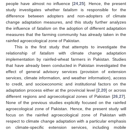
people have almost no influence [
24
,
25
]. Hence, the present
study investigates whether
fatalism
is responsible for the
difference between adopters and non-adopters of climate
change adaptation measures, and this study further analyzes
the influence of
fatalism
on the adoption of different adaptation
measures that the farming community has already taken in the
rainfed agroecological zone of Pakistan.
This is the first study that attempts to investigate the
relationship of
fatalism
with climate change adaptation
implementation by rainfed-wheat farmers in Pakistan. Studies
that have already been conducted in Pakistan investigated the
effect of general advisory services (provision of extension
services, climate information, and weather information), access
to credit, and socioeconomic and institutional factors on the
adaptation process either at the provincial level [
2
,
20
] or across
different regions and agroecological zones of Pakistan [
26
,
27
].
None of the previous studies explicitly focused on the rainfed
agroecological zone of Pakistan. Hence, the present study will
focus on the rainfed agroecological zone of Pakistan with
respect to climate change adaptation with a particular emphasis
on climate-specific extension services, including mobile