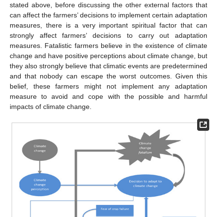
stated above, before discussing the other external factors that
can affect the farmers’ decisions to implement certain adaptation
measures, there is a very important spiritual factor that can
strongly affect farmers’ decisions to carry out adaptation
measures. Fatalistic farmers believe in the existence of climate
change and have positive perceptions about climate change, but
they also strongly believe that climatic events are predetermined
and that nobody can escape the worst outcomes. Given this
belief, these farmers might not implement any adaptation
measure to avoid and cope with the possible and harmful
impacts of climate change.