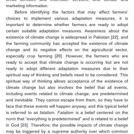
marketing information.
Before identifying the factors that may affect farmers’
choices to implement various adaptation measures, it is
important to determine whether farmers are ready to adopt
certain suitable adaptation measures. Awareness about the
existence of climate change is widespread in Pakistan [
22
], and
the farming community has accepted the existence of climate
change and its negative effects on the agricultural sector,
especially crop farming [
20
]. However, the farmers who are
ready to accept that climate change is occurring but are not
ready to adopt different adaptation measures due to their
spiritual way of thinking and beliefs need to be considered. This
spiritual way of thinking allows acceptance of the existence of
climate change but also involves the belief that all events,
including events related to climate change, are predetermined
and inevitable. They cannot escape from them, so they have to
face that these events will happen anyway, and this typical belief
is referred to as
fatalism
.
Fatalism
is a belief centered on the
norm that “everything is predetermined” and is related to a belief
in God [
23
]. Therefore, the possible impacts of climate change
may be triggered by a supreme authority over which common