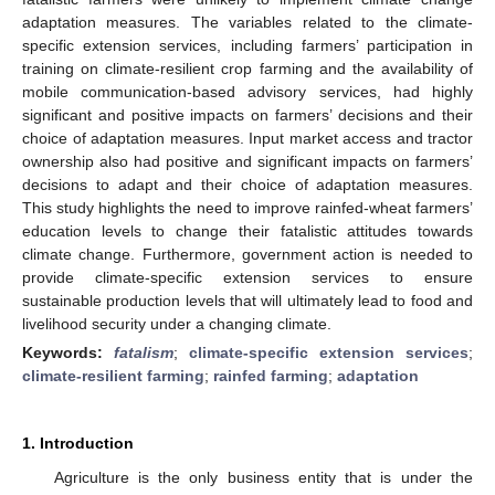
adaptation measures. The variables related to the climate-
specific extension services, including farmers’ participation in
training on climate-resilient crop farming and the availability of
mobile communication-based advisory services, had highly
significant and positive impacts on farmers’ decisions and their
choice of adaptation measures. Input market access and tractor
ownership also had positive and significant impacts on farmers’
decisions to adapt and their choice of adaptation measures.
This study highlights the need to improve rainfed-wheat farmers’
education levels to change their fatalistic attitudes towards
climate change. Furthermore, government action is needed to
provide climate-specific extension services to ensure
sustainable production levels that will ultimately lead to food and
livelihood security under a changing climate.
Keywords:
fatalism
;
climate-specific extension services
;
climate-resilient farming
;
rainfed farming
;
adaptation
1. Introduction
Agriculture is the only business entity that is under the