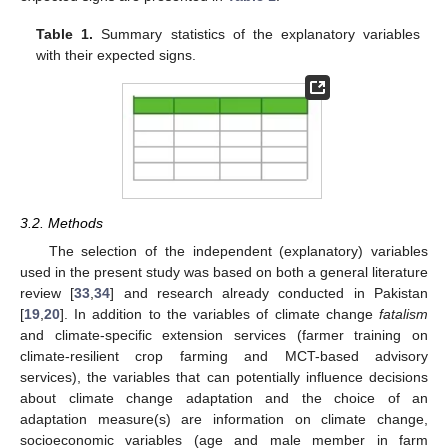
Table 1.
Summary statistics of the explanatory variables
with their expected signs.
3.2. Methods
The selection of the independent (explanatory) variables
used in the present study was based on both a general literature
review [
33
,
34
] and research already conducted in Pakistan
[
19
,
20
]. In addition to the variables of climate change
fatalism
and climate-specific extension services (farmer training on
climate-resilient crop farming and MCT-based advisory
services), the variables that can potentially influence decisions
about climate change adaptation and the choice of an
adaptation measure(s) are information on climate change,
socioeconomic variables (age and male member in farm