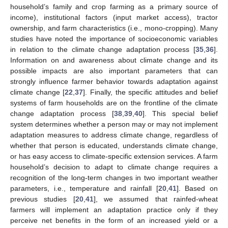
household’s family and crop farming as a primary source of
income), institutional factors (input market access), tractor
ownership, and farm characteristics (i.e., mono-cropping). Many
studies have noted the importance of socioeconomic variables
in relation to the climate change adaptation process [
35
,
36
].
Information on and awareness about climate change and its
possible impacts are also important parameters that can
strongly influence farmer behavior towards adaptation against
climate change [
22
,
37
]. Finally, the specific attitudes and belief
systems of farm households are on the frontline of the climate
change adaptation process [
38
,
39
,
40
]. This special belief
system determines whether a person may or may not implement
adaptation measures to address climate change, regardless of
whether that person is educated, understands climate change,
or has easy access to climate-specific extension services. A farm
household’s decision to adapt to climate change requires a
recognition of the long-term changes in two important weather
parameters, i.e., temperature and rainfall [
20
,
41
]. Based on
previous studies [
20
,
41
], we assumed that rainfed-wheat
farmers will implement an adaptation practice only if they
perceive net benefits in the form of an increased yield or a