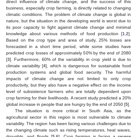
direct influence of climate change, and the success of this
business, especially crop farming, is directly related to changing
climatic conditions. The problem of climate change is global in
nature, but the situation in the developing world is worst due to
its poor capacity to fight against climate change and minimal
knowledge about various methods of food production [
1
,
2
].
Based on the crop type and area of study, 25% losses are
forecasted in a short time period, while some studies have
predicted crop losses of approximately 50% by the end of 2080
[
3
]. Furthermore, 60% of the variability in crop yield is due to
climate variability [
4
], which is dangerous for sustainable food
production systems and global food security. The harmful
impacts of climate change are not limited to only crop
productivity, but they also have a negative effect on the income
level of subsistence farmers who are totally dependent upon
crop farming for their livelihoods. A recent study predicted a 20%
global increase in people that are hungry by the end of 2050 [
5
].
The situation is more critical in South Asia, as the
agricultural sector in this region is most vulnerable to climate
variability. The region has been facing various challenges due to
the changing climate such as rising temperatures, heat waves,
droughts, and floods [
5
,
6
]. Crop farming is facing a severe