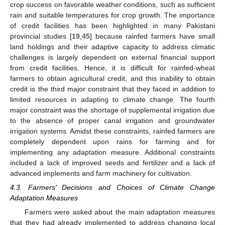
crop success on favorable weather conditions, such as sufficient
rain and suitable temperatures for crop growth. The importance
of credit facilities has been highlighted in many Pakistani
provincial studies [
19
,
45
] because rainfed farmers have small
land holdings and their adaptive capacity to address climatic
challenges is largely dependent on external financial support
from credit facilities. Hence, it is difficult for rainfed-wheat
farmers to obtain agricultural credit, and this inability to obtain
credit is the third major constraint that they faced in addition to
limited resources in adapting to climate change. The fourth
major constraint was the shortage of supplemental irrigation due
to the absence of proper canal irrigation and groundwater
irrigation systems. Amidst these constraints, rainfed farmers are
completely dependent upon rains for farming and for
implementing any adaptation measure. Additional constraints
included a lack of improved seeds and fertilizer and a lack of
advanced implements and farm machinery for cultivation.
4.3. Farmers’ Decisions and Choices of Climate Change
Adaptation Measures
Farmers were asked about the main adaptation measures
that they had already implemented to address changing local