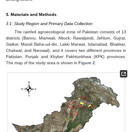
3. Materials and Methods
3.1. Study Region and Primary Data Collection
The rainfed agroecological zone of Pakistan consists of 13
districts (Bannu, Mianwali, Attock, Rawalpindi, Jehlum, Gujrat,
Sialkot, Mandi Baha-ud-din, Lakki Marwat, Islamabad, Bhakkar,
Chakwal, and Narowal), and it covers two different provinces in
Pakistan; Punjab and Khyber Pakhtunkhwa (KPK) provinces.
The map of the study area is shown in
Figure 2
.