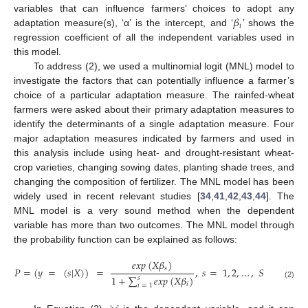
𝛽
variables that can influence farmers’ choices to adopt any
𝑖
adaptation measure(s), ‘α’ is the intercept, and ‘
’ shows the
regression coefficient of all the independent variables used in
this model.
To address (2), we used a multinomial logit (MNL) model to
investigate the factors that can potentially influence a farmer’s
choice of a particular adaptation measure. The rainfed-wheat
farmers were asked about their primary adaptation measures to
identify the determinants of a single adaptation measure. Four
major adaptation measures indicated by farmers and used in
this analysis include using heat- and drought-resistant wheat-
crop varieties, changing sowing dates, planting shade trees, and
changing the composition of fertilizer. The MNL model has been
widely used in recent relevant studies [
34
,
41
,
42
,
43
,
44
]. The
MNL model is a very sound method when the dependent
variable has more than two outcomes. The MNL model through
the probability function can be explained as follows:
𝑒
𝑥
𝑝
(
𝑋
𝛽
)
𝑠
𝑃
=
(
𝑦
=
(
𝑠
|
𝑋
)
)
=
,
𝑠
=
1
,
2
,
…
,
𝑆
1
+
∑
𝑒
𝑥
𝑝
(
𝑋
𝛽
)
𝑠
(2)
𝑖
𝑖
=
1