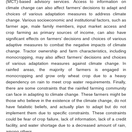
(MCT)-based advisory services. Access to information on
climate change can also affect farmers’ decisions to adapt and
choices of various adaptation measures to address climate
change. Various socioeconomic and institutional factors, such as
farmer age, male family members, input market access and
crop farming as primary sources of income, can also have
significant effects on farmers’ decisions and choices of various
adaptive measures to combat the negative impacts of climate
change. Tractor ownership and farm characteristics, including
monocropping, may also affect farmers’ decisions and choices
of various adaptation measures against climate change. In
rainfed areas, the majority of farmers is engaged in
monocropping and grow only wheat crop due to a heavy
dependency on rain to meet crop water requirements. Finally,
there are some constraints that the rainfed farming community
can face in adapting to climate change. These farmers might be
those who believe in the existence of the climate change, do not
have fatalistic beliefs, and actually plan to adapt but do not
implement them due to specific constraints. These constraints
could be fear of crop failure, lack of information, lack of a credit
facility, and water shortage due to a decreased amount of rain,
among others.