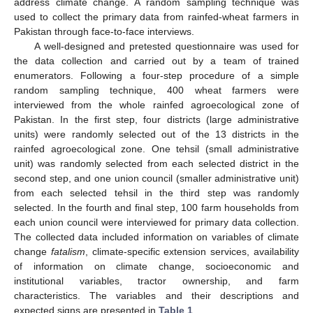
address climate change. A random sampling technique was
used to collect the primary data from rainfed-wheat farmers in
Pakistan through face-to-face interviews.
A well-designed and pretested questionnaire was used for
the data collection and carried out by a team of trained
enumerators. Following a four-step procedure of a simple
random sampling technique, 400 wheat farmers were
interviewed from the whole rainfed agroecological zone of
Pakistan. In the first step, four districts (large administrative
units) were randomly selected out of the 13 districts in the
rainfed agroecological zone. One tehsil (small administrative
unit) was randomly selected from each selected district in the
second step, and one union council (smaller administrative unit)
from each selected tehsil in the third step was randomly
selected. In the fourth and final step, 100 farm households from
each union council were interviewed for primary data collection.
The collected data included information on variables of climate
change
fatalism
, climate-specific extension services, availability
of information on climate change, socioeconomic and
institutional variables, tractor ownership, and farm
characteristics. The variables and their descriptions and
expected signs are presented in
Table 1
.