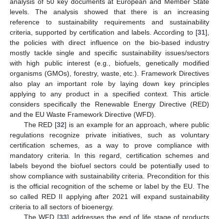
analysis of 50 key documents at European and Member State
levels. The analysis showed that there is an increasing
reference to sustainability requirements and sustainability
criteria, supported by certification and labels. According to [
31
],
the policies with direct influence on the bio-based industry
mostly tackle single and specific sustainability issues/sectors
with high public interest (e.g., biofuels, genetically modified
organisms (GMOs), forestry, waste, etc.). Framework Directives
also play an important role by laying down key principles
applying to any product in a specified context. This article
considers specifically the Renewable Energy Directive (RED)
and the EU Waste Framework Directive (WFD).
The RED [
32
] is an example for an approach, where public
regulations recognize private initiatives, such as voluntary
certification schemes, as a way to prove compliance with
mandatory criteria. In this regard, certification schemes and
labels beyond the biofuel sectors could be potentially used to
show compliance with sustainability criteria. Precondition for this
is the official recognition of the scheme or label by the EU. The
so called RED II applying after 2021 will expand sustainability
criteria to all sectors of bioenergy.
The WFD [
33
] addresses the end of life stage of products