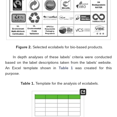
Figure 2.
Selected ecolabels for bio-based products.
In depth analyses of these labels’ criteria were conducted
based on the label descriptions taken from the labels’ website.
An Excel template shown in
Table 1
was created for this
purpose.
Table 1.
Template for the analysis of ecolabels.