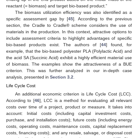
reactant (= biomass) and target bio-based product.”
The biomass utilization efficiency was also identified as a
specific assessment gap by [
45
]. According to the previous
section, the Cradle to Cradle® scheme considers the use of
materials in the production. In this context, attractive options to
include assessment criteria to highlight advantages of specific
bio-based products exist. The authors of [
44
] found, for
example, that the bio-based polyester PLA (Polylactic Acid) and
the acid SA (Succinic Acid) exhibit a highly efficient material use
of biomass. The examples show the attractiveness of a BUE
criterion. This was further analyzed in our in-depth case
analysis, presented in
Section 3.2
.
Life Cycle Cost
An additional economic criterion is Life Cycle Cost (LCC).
According to [
46
], LCC is a method for evaluating all relevant
costs over time of a project, product or measure. It takes into
account: Initial costs (including capital investment costs,
purchase, and installation costs); future costs (including energy
costs, operating costs, maintenance costs, capital replacement
costs, financing costs); and any resale, salvage, or disposal cost