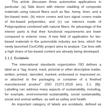
This article discusses three automotive applications in
particular: (a) Side doors with interior cladding of composite
materials using natural fibers such as flax, hemp, linen, and a
bio-based resin; (b) mirror covers and turn signal covers made
of bio-based polyamides; and (c) car interiors made of
Polypropylene combined with natural fibers. An advantage of the
interior parts is that their functional requirements are lower
compared to exterior ones. A new field of application for bio-
based materials in the automobile industry are tires, which the
newly launched ConCirMy project aims to analyze. Car tires with
a high share of bio-based content are already being developed.
2.1.2. Ecolabels
The international standards organization ISO defines a
label as a “tag, brand, mark, pictorial or other descriptive matter,
written, printed, stenciled, marked, embossed or impressed on,
or attached to the packaging or container of a finished
manufactured product” (ISO 21371:2018 (en), 3.1, [
8
]).
Labelling can address many aspects of sustainability, including,
for example, environmental sustainability, social sustainability,
social and animal welfare, as well as safety and health.
An important category of labels are ecolabels, defined as