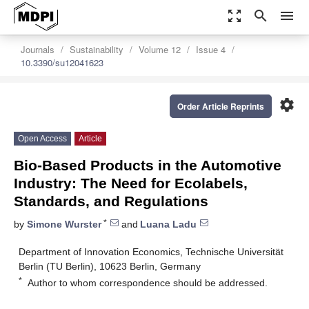
zoom_out_map
search
menu
Journals
Sustainability
Volume 12
Issue 4
10.3390/su12041623
settings
Order Article Reprints
Open Access
Article
Bio-Based Products in the Automotive
Industry: The Need for Ecolabels,
Standards, and Regulations
*
by
Simone Wurster
and
Luana Ladu
Department of Innovation Economics, Technische Universität
Berlin (TU Berlin), 10623 Berlin, Germany
*
Author to whom correspondence should be addressed.