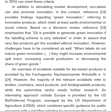
to 30%) can meet these criteria.
In addition to stimulating market development, eco-labels
can also promote innovation. In this context, reference [
13
]
provides findings regarding “green innovation,” referring to
innovative products, which meet at least partly environmental or
social criteria. Based on a literature review, reference [
13
]
emphasizes that “(I)t is possible to generate green innovation if
the labelling scheme is very selective” in order to assure that
very few products get the ecolabel without innovation. However,
challenges have to be considered as well: “When labels do not
induce green innovation (…) they might increase environmental
spill overs, increasing overall production, or decreasing the
share of green goods.”
An overview of ecolabels suitable for bio-based products is
provided by the Fachagentur Nachwachsende Rohstoffe e. V.
[
14
]. However, the majority of the relevant ecolabels refer to
textiles, cosmetics, wood products, and biodegradable products,
while the automotive sector needs further research. An
interesting approach outside Europe is provided by the US
BioPreferred Program, managed by the US Department of
Agriculture (USDA), which combines specific guidance for public
procurers with a labelling initiative to encourage the purchase of