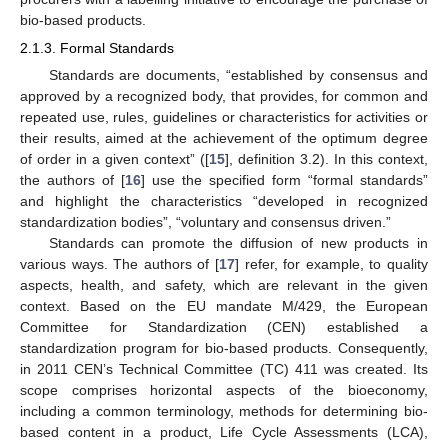
bio-based products.
2.1.3. Formal Standards
Standards are documents, “established by consensus and
approved by a recognized body, that provides, for common and
repeated use, rules, guidelines or characteristics for activities or
their results, aimed at the achievement of the optimum degree
of order in a given context” ([
15
], definition 3.2). In this context,
the authors of [
16
] use the specified form “formal standards”
and highlight the characteristics “developed in recognized
standardization bodies”, “voluntary and consensus driven.”
Standards can promote the diffusion of new products in
various ways. The authors of [
17
] refer, for example, to quality
aspects, health, and safety, which are relevant in the given
context. Based on the EU mandate M/429, the European
Committee for Standardization (CEN) established a
standardization program for bio-based products. Consequently,
in 2011 CEN’s Technical Committee (TC) 411 was created. Its
scope comprises horizontal aspects of the bioeconomy,
including a common terminology, methods for determining bio-
based content in a product, Life Cycle Assessments (LCA),