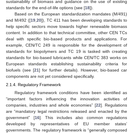
sustainability of biomass and guidance on the use of existing
standards for the end-of-life options (see [
18
]).
Based on the European standardization mandates (M/491)
and M/492 ([
19
,
20
]), TC 411 has been developing standards to
help specific sectors move towards higher renewable biomass
content. In addition to that technical committee, other CEN TCs
deal with specific bio-based products and applications. For
example, CEN/TC 249 is responsible for the development of
standards for biopolymers and TC 19 is tasked with creating
standards for bio-based lubricants while CEN/TC 383 works on
European standards establishing sustainability criteria for
biofuels (see [
21
] for further details). However, bio-based car
components are not yet considered specifically.
2.1.4. Regulatory Framework
Regulatory framework conditions have been identified as
“important factors influencing the innovation activities of
companies, industries and whole economies” [
22
]. Regulations
are “mandatory legal restrictions released and enacted by the
government” [
16
]. This includes also common regulations
developed by representatives of EU member states’
governments. The regulatory framework is “generally composed