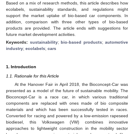
Based on a mix of research methods, this article describes how
ecolabels, sustainability standards, and regulations might
support the market uptake of bio-based car components. In
addition, comparison with three other types of bio-based
products are provided. The article ends with suggestions for
future market development activities.
Keywords:
sustainability
;
bio-based products
;
automotive
industry
;
ecolabels
;
cars
1. Introduction
1.1. Rationale for this Article
At the Hanover Fair in April 2018, the Bioconcept-Car was
presented as a model of the future of sustainable mobility. The
Bioconcept-Car is a race car, in which various traditional
components are replaced with ones made of bio composite
materials and which has been successfully tested in races.
Converted for racing and powered by a low-emission rapeseed
biodiesel, this Volkswagen (VW) combines innovative
approaches to lightweight construction in the mobility sector