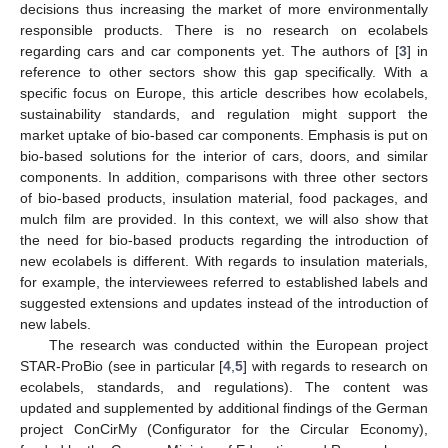
decisions thus increasing the market of more environmentally
responsible products. There is no research on ecolabels
regarding cars and car components yet. The authors of [
3
] in
reference to other sectors show this gap specifically. With a
specific focus on Europe, this article describes how ecolabels,
sustainability standards, and regulation might support the
market uptake of bio-based car components. Emphasis is put on
bio-based solutions for the interior of cars, doors, and similar
components. In addition, comparisons with three other sectors
of bio-based products, insulation material, food packages, and
mulch film are provided. In this context, we will also show that
the need for bio-based products regarding the introduction of
new ecolabels is different. With regards to insulation materials,
for example, the interviewees referred to established labels and
suggested extensions and updates instead of the introduction of
new labels.
The research was conducted within the European project
STAR-ProBio (see in particular [
4
,
5
] with regards to research on
ecolabels, standards, and regulations). The content was
updated and supplemented by additional findings of the German
project ConCirMy (Configurator for the Circular Economy),