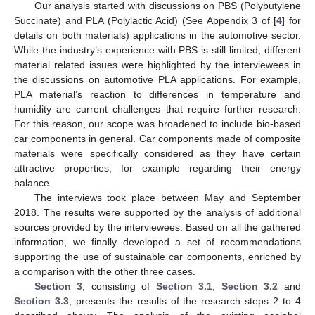
Our analysis started with discussions on PBS (Polybutylene
Succinate) and PLA (Polylactic Acid) (See Appendix 3 of [
4
] for
details on both materials) applications in the automotive sector.
While the industry’s experience with PBS is still limited, different
material related issues were highlighted by the interviewees in
the discussions on automotive PLA applications. For example,
PLA material’s reaction to differences in temperature and
humidity are current challenges that require further research.
For this reason, our scope was broadened to include bio-based
car components in general. Car components made of composite
materials were specifically considered as they have certain
attractive properties, for example regarding their energy
balance.
The interviews took place between May and September
2018. The results were supported by the analysis of additional
sources provided by the interviewees. Based on all the gathered
information, we finally developed a set of recommendations
supporting the use of sustainable car components, enriched by
a comparison with the other three cases.
Section 3
, consisting of
Section 3.1
,
Section 3.2
and
Section 3.3
, presents the results of the research steps 2 to 4