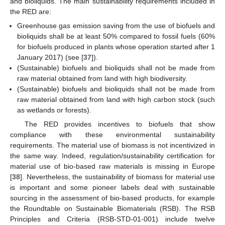
and bioliquids. The main sustainability requirements included in
the RED are:
Greenhouse gas emission saving from the use of biofuels and
bioliquids shall be at least 50% compared to fossil fuels (60%
for biofuels produced in plants whose operation started after 1
January 2017) (see [
37
]).
(Sustainable) biofuels and bioliquids shall not be made from
raw material obtained from land with high biodiversity.
(Sustainable) biofuels and bioliquids shall not be made from
raw material obtained from land with high carbon stock (such
as wetlands or forests).
The RED provides incentives to biofuels that show
compliance with these environmental sustainability
requirements. The material use of biomass is not incentivized in
the same way. Indeed, regulation/sustainability certification for
material use of bio-based raw materials is missing in Europe
[
38
]. Nevertheless, the sustainability of biomass for material use
is important and some pioneer labels deal with sustainable
sourcing in the assessment of bio-based products, for example
the Roundtable on Sustainable Biomaterials (RSB). The RSB
Principles and Criteria (RSB-STD-01-001) include twelve