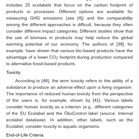
includes 25 ecolabels that focus on the carbon footprint of
products or processes. Different options are available for
measuring GHG emissions (see [
4
]) and the comparability
among the different approaches is difficult, because they often
consider different impact categories. Different studies show that
the use of biomass in products may help reduce the global
warming potential of our economy. The authors of [
39
], for
example, have shown that various bio-based products have the
advantage of a lower CO
footprint during production compared
2
to alternative fossil-based products.
Toxicity
According to [
40
], the term toxicity refers to the ability of a
substance to produce an adverse effect upon a living organism.
The importance of reduced human toxicity from the perspective
of the users is, for example, shown by [
41
]. Various labels
consider human toxicity as a criterion (e.g., different categories
of the EU Ecolabel and the ÖkoControl label (source: Internal
ecolabel database). In addition, other labels, such as the
Ecolabel, consider toxicity to aquatic organisms.
End-of-Life Criteria