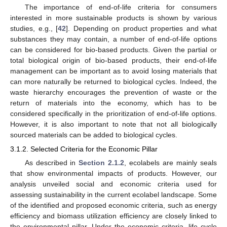
The importance of end-of-life criteria for consumers
interested in more sustainable products is shown by various
studies, e.g., [
42
]. Depending on product properties and what
substances they may contain, a number of end-of-life options
can be considered for bio-based products. Given the partial or
total biological origin of bio-based products, their end-of-life
management can be important as to avoid losing materials that
can more naturally be returned to biological cycles. Indeed, the
waste hierarchy encourages the prevention of waste or the
return of materials into the economy, which has to be
considered specifically in the prioritization of end-of-life options.
However, it is also important to note that not all biologically
sourced materials can be added to biological cycles.
3.1.2. Selected Criteria for the Economic Pillar
As described in
Section 2.1.2
, ecolabels are mainly seals
that show environmental impacts of products. However, our
analysis unveiled social and economic criteria used for
assessing sustainability in the current ecolabel landscape. Some
of the identified and proposed economic criteria, such as energy
efficiency and biomass utilization efficiency are closely linked to
the environmental pillar. Under the economic criteria, life cycle