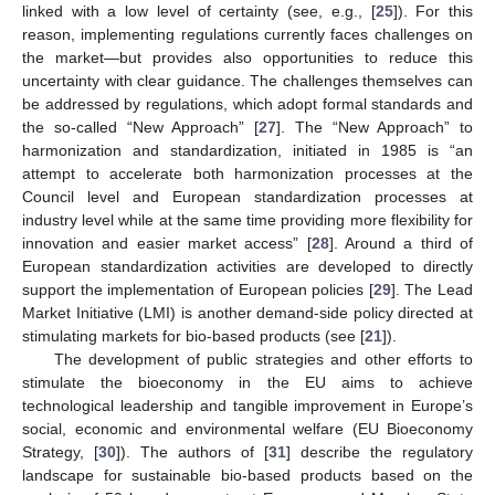
linked with a low level of certainty (see, e.g., [
25
]). For this
reason, implementing regulations currently faces challenges on
the market—but provides also opportunities to reduce this
uncertainty with clear guidance. The challenges themselves can
be addressed by regulations, which adopt formal standards and
the so-called “New Approach” [
27
]. The “New Approach” to
harmonization and standardization, initiated in 1985 is “an
attempt to accelerate both harmonization processes at the
Council level and European standardization processes at
industry level while at the same time providing more flexibility for
innovation and easier market access” [
28
]. Around a third of
European standardization activities are developed to directly
support the implementation of European policies [
29
]. The Lead
Market Initiative (LMI) is another demand-side policy directed at
stimulating markets for bio-based products (see [
21
]).
The development of public strategies and other efforts to
stimulate the bioeconomy in the EU aims to achieve
technological leadership and tangible improvement in Europe’s
social, economic and environmental welfare (EU Bioeconomy
Strategy, [
30
]). The authors of [
31
] describe the regulatory
landscape for sustainable bio-based products based on the