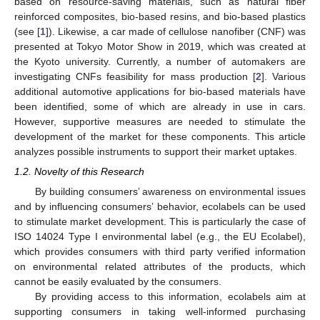
based on resource-saving materials, such as natural fiber
reinforced composites, bio-based resins, and bio-based plastics
(see [
1
]). Likewise, a car made of cellulose nanofiber (CNF) was
presented at Tokyo Motor Show in 2019, which was created at
the Kyoto university. Currently, a number of automakers are
investigating CNFs feasibility for mass production [
2
]. Various
additional automotive applications for bio-based materials have
been identified, some of which are already in use in cars.
However, supportive measures are needed to stimulate the
development of the market for these components. This article
analyzes possible instruments to support their market uptakes.
1.2. Novelty of this Research
By building consumers’ awareness on environmental issues
and by influencing consumers’ behavior, ecolabels can be used
to stimulate market development. This is particularly the case of
ISO 14024 Type I environmental label (e.g., the EU Ecolabel),
which provides consumers with third party verified information
on environmental related attributes of the products, which
cannot be easily evaluated by the consumers.
By providing access to this information, ecolabels aim at
supporting consumers in taking well-informed purchasing