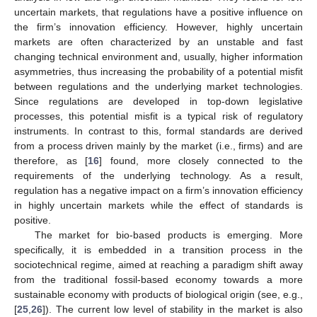
uncertain markets, that regulations have a positive influence on
the firm’s innovation efficiency. However, highly uncertain
markets are often characterized by an unstable and fast
changing technical environment and, usually, higher information
asymmetries, thus increasing the probability of a potential misfit
between regulations and the underlying market technologies.
Since regulations are developed in top-down legislative
processes, this potential misfit is a typical risk of regulatory
instruments. In contrast to this, formal standards are derived
from a process driven mainly by the market (i.e., firms) and are
therefore, as [
16
] found, more closely connected to the
requirements of the underlying technology. As a result,
regulation has a negative impact on a firm’s innovation efficiency
in highly uncertain markets while the effect of standards is
positive.
The market for bio-based products is emerging. More
specifically, it is embedded in a transition process in the
sociotechnical regime, aimed at reaching a paradigm shift away
from the traditional fossil-based economy towards a more
sustainable economy with products of biological origin (see, e.g.,
[
25
,
26
]). The current low level of stability in the market is also