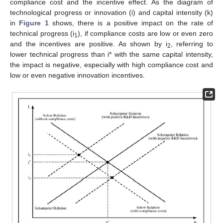
compliance cost and the incentive effect. As the diagram of
technological progress or innovation (i) and capital intensity (k)
in
Figure 1
shows, there is a positive impact on the rate of
technical progress (i
), if compliance costs are low or even zero
1
and the incentives are positive. As shown by i
, referring to
2
lower technical progress than i* with the same capital intensity,
the impact is negative, especially with high compliance cost and
low or even negative innovation incentives.