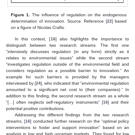
Figure 1.
The influence of regulation on the endogenous
determination of innovation. Source: Reference [
22
] based
on a figure of Nicolas Crafts.
In this context, [
16
] also highlights the importance to
distinguish between two research streams: The first one
“intensively discusses regulation (in any form) strictly as it
relates to environmental issues” while the second stream
“investigates regulation outside of the environmental field and
considers regulation as a possible barrier to innovation.” An
example for such barriers is provided by the managers
interviewed by [
24
], who indicated that “environmental regulation
amounted to a significant net cost to (their companies).” In
addition to this finding, the second research stream as a whole
“[…] often neglects self-regulatory instruments” [
16
] and their
potential positive contributions.
Addressing the different findings from the two research
streams, [
16
] conducted further research on the “optimal policy
interventions to foster and support innovation” based on an
analysis in low and high uncertain markets. They found for low