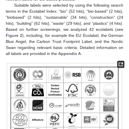
Suitable labels were selected by using the following search
terms in the Ecolabel Index: “bio” (52 hits), “bio-based” (2 hits),
“biobased” (2 hits), “sustainable” (34 hits), “construction” (24
hits), “building” (62 hits), “waste” (29 hits), and “plastics” (4 hits).
Based on further screenings, we analyzed 42 ecolabels (see
Figure 2
), including, for example the EU Ecolabel, the German
Blue Angel, the Carbon Trust Footprint Label, and the Nordic
Swan regarding relevant basic criteria. Detailed information on
all labels are provided in the
Appendix A
.