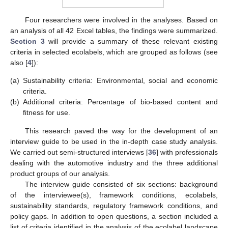
Four researchers were involved in the analyses. Based on
an analysis of all 42 Excel tables, the findings were summarized.
Section 3
will provide a summary of these relevant existing
criteria in selected ecolabels, which are grouped as follows (see
also [
4
]):
(a)
Sustainability criteria: Environmental, social and economic
criteria.
(b)
Additional criteria: Percentage of bio-based content and
fitness for use.
This research paved the way for the development of an
interview guide to be used in the in-depth case study analysis.
We carried out semi-structured interviews [
36
] with professionals
dealing with the automotive industry and the three additional
product groups of our analysis.
The interview guide consisted of six sections: background
of the interviewee(s), framework conditions, ecolabels,
sustainability standards, regulatory framework conditions, and
policy gaps. In addition to open questions, a section included a
list of criteria identified in the analysis of the ecolabel landscape