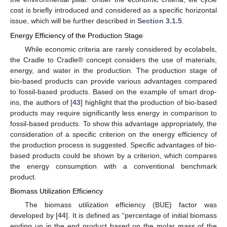
cost is briefly introduced and considered as a specific horizontal
issue, which will be further described in
Section 3.1.5
.
Energy Efficiency of the Production Stage
While economic criteria are rarely considered by ecolabels,
the Cradle to Cradle® concept considers the use of materials,
energy, and water in the production. The production stage of
bio-based products can provide various advantages compared
to fossil-based products. Based on the example of smart drop-
ins, the authors of [
43
] highlight that the production of bio-based
products may require significantly less energy in comparison to
fossil-based products. To show this advantage appropriately, the
consideration of a specific criterion on the energy efficiency of
the production process is suggested. Specific advantages of bio-
based products could be shown by a criterion, which compares
the energy consumption with a conventional benchmark
product.
Biomass Utilization Efficiency
The biomass utilization efficiency (BUE) factor was
developed by [
44
]. It is defined as “percentage of initial biomass
ending up in the end product based on the molar mass of the