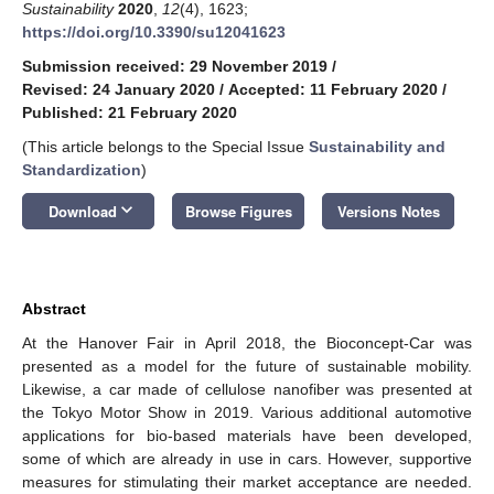
Sustainability
2020
,
12
(4), 1623;
https://doi.org/10.3390/su12041623
Submission received: 29 November 2019
/
Revised: 24 January 2020
/
Accepted: 11 February 2020
/
Published: 21 February 2020
(This article belongs to the Special Issue
Sustainability and
Standardization
)
keyboard_arrow_down
Download
Browse Figures
Versions Notes
Abstract
At the Hanover Fair in April 2018, the Bioconcept-Car was
presented as a model for the future of sustainable mobility.
Likewise, a car made of cellulose nanofiber was presented at
the Tokyo Motor Show in 2019. Various additional automotive
applications for bio-based materials have been developed,
some of which are already in use in cars. However, supportive
measures for stimulating their market acceptance are needed.