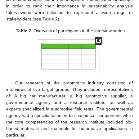
in order to rank their importance in sustainability analysis
Interviewees were selected to represent a wide range of
stakeholders (see
Table 2
).
Table 2.
Overview of participants to the interview series.
Our research of the automotive industry consisted of
interviews of five target groups. They included representatives
of: A big car manufacturer, a big automotive supplier, a
governmental agency and a research institute, as well as
experts specialized in automotive field tests. The governmental
agency had a specific focus on bio-based car components while
the core competencies of the research institute included bio-
based materials and materials for automotive applications in
particular.