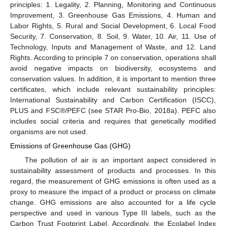
principles: 1. Legality, 2. Planning, Monitoring and Continuous
Improvement, 3. Greenhouse Gas Emissions, 4. Human and
Labor Rights, 5. Rural and Social Development, 6. Local Food
Security, 7. Conservation, 8. Soil, 9. Water, 10. Air, 11. Use of
Technology, Inputs and Management of Waste, and 12. Land
Rights. According to principle 7 on conservation, operations shall
avoid negative impacts on biodiversity, ecosystems and
conservation values. In addition, it is important to mention three
certificates, which include relevant sustainability principles:
International Sustainability and Carbon Certification (ISCC),
PLUS and FSC®/PEFC (see STAR Pro-Bio, 2018a). PEFC also
includes social criteria and requires that genetically modified
organisms are not used.
Emissions of Greenhouse Gas (GHG)
The pollution of air is an important aspect considered in
sustainability assessment of products and processes. In this
regard, the measurement of GHG emissions is often used as a
proxy to measure the impact of a product or process on climate
change. GHG emissions are also accounted for a life cycle
perspective and used in various Type III labels, such as the
Carbon Trust Footprint Label. Accordingly, the Ecolabel Index