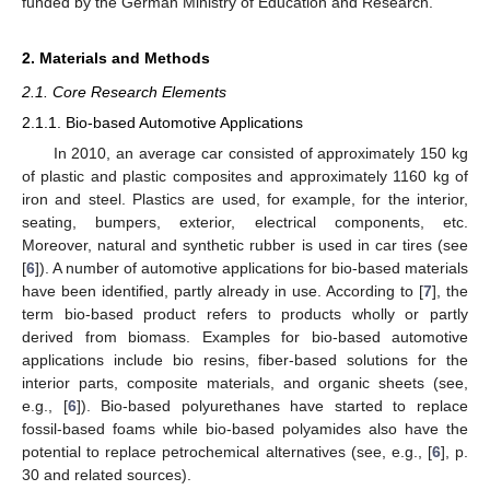
funded by the German Ministry of Education and Research.
2. Materials and Methods
2.1. Core Research Elements
2.1.1. Bio-based Automotive Applications
In 2010, an average car consisted of approximately 150 kg
of plastic and plastic composites and approximately 1160 kg of
iron and steel. Plastics are used, for example, for the interior,
seating, bumpers, exterior, electrical components, etc.
Moreover, natural and synthetic rubber is used in car tires (see
[
6
]). A number of automotive applications for bio-based materials
have been identified, partly already in use. According to [
7
], the
term bio-based product refers to products wholly or partly
derived from biomass. Examples for bio-based automotive
applications include bio resins, fiber-based solutions for the
interior parts, composite materials, and organic sheets (see,
e.g., [
6
]). Bio-based polyurethanes have started to replace
fossil-based foams while bio-based polyamides also have the
potential to replace petrochemical alternatives (see, e.g., [
6
], p.
30 and related sources).