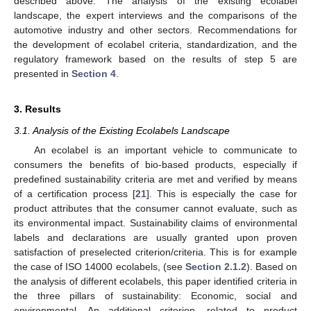
described above: The analysis of the existing ecolabel
landscape, the expert interviews and the comparisons of the
automotive industry and other sectors. Recommendations for
the development of ecolabel criteria, standardization, and the
regulatory framework based on the results of step 5 are
presented in
Section 4
.
3. Results
3.1. Analysis of the Existing Ecolabels Landscape
An ecolabel is an important vehicle to communicate to
consumers the benefits of bio-based products, especially if
predefined sustainability criteria are met and verified by means
of a certification process [
21
]. This is especially the case for
product attributes that the consumer cannot evaluate, such as
its environmental impact. Sustainability claims of environmental
labels and declarations are usually granted upon proven
satisfaction of preselected criterion/criteria. This is for example
the case of ISO 14000 ecolabels, (see
Section 2.1.2
). Based on
the analysis of different ecolabels, this paper identified criteria in
the three pillars of sustainability: Economic, social and
environmental. An additional criterion, related to product