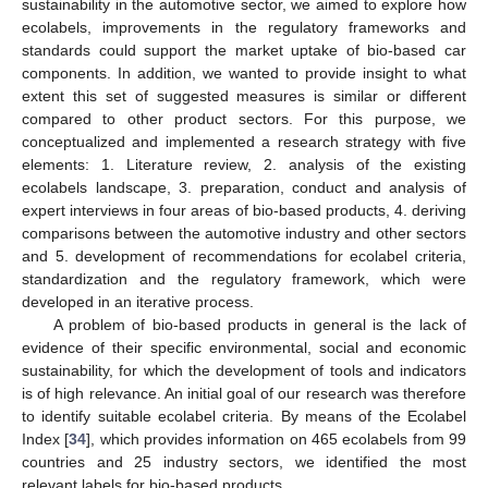
sustainability in the automotive sector, we aimed to explore how
ecolabels, improvements in the regulatory frameworks and
standards could support the market uptake of bio-based car
components. In addition, we wanted to provide insight to what
extent this set of suggested measures is similar or different
compared to other product sectors. For this purpose, we
conceptualized and implemented a research strategy with five
elements: 1. Literature review, 2. analysis of the existing
ecolabels landscape, 3. preparation, conduct and analysis of
expert interviews in four areas of bio-based products, 4. deriving
comparisons between the automotive industry and other sectors
and 5. development of recommendations for ecolabel criteria,
standardization and the regulatory framework, which were
developed in an iterative process.
A problem of bio-based products in general is the lack of
evidence of their specific environmental, social and economic
sustainability, for which the development of tools and indicators
is of high relevance. An initial goal of our research was therefore
to identify suitable ecolabel criteria. By means of the Ecolabel
Index [
34
], which provides information on 465 ecolabels from 99
countries and 25 industry sectors, we identified the most
relevant labels for bio-based products.