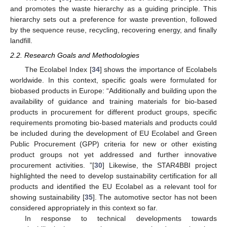
and promotes the waste hierarchy as a guiding principle. This
hierarchy sets out a preference for waste prevention, followed
by the sequence reuse, recycling, recovering energy, and finally
landfill.
2.2. Research Goals and Methodologies
The Ecolabel Index [
34
] shows the importance of Ecolabels
worldwide. In this context, specific goals were formulated for
biobased products in Europe: “Additionally and building upon the
availability of guidance and training materials for bio-based
products in procurement for different product groups, specific
requirements promoting bio-based materials and products could
be included during the development of EU Ecolabel and Green
Public Procurement (GPP) criteria for new or other existing
product groups not yet addressed and further innovative
procurement activities. ”[
30
] Likewise, the STAR4BBI project
highlighted the need to develop sustainability certification for all
products and identified the EU Ecolabel as a relevant tool for
showing sustainability [
35
]. The automotive sector has not been
considered appropriately in this context so far.
In response to technical developments towards