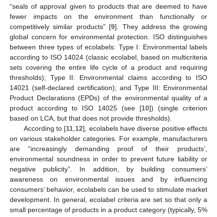
“seals of approval given to products that are deemed to have
fewer impacts on the environment than functionally or
competitively similar products” [
9
]. They address the growing
global concern for environmental protection. ISO distinguishes
between three types of ecolabels: Type I: Environmental labels
according to ISO 14024 (classic ecolabel, based on multicriteria
sets covering the entire life cycle of a product and requiring
thresholds); Type II: Environmental claims according to ISO
14021 (self-declared certification); and Type III: Environmental
Product Declarations (EPDs) of the environmental quality of a
product according to ISO 14025 (see [
10
]) (single criterion
based on LCA, but that does not provide thresholds).
According to [
11
,
12
], ecolabels have diverse positive effects
on various stakeholder categories. For example, manufacturers
are “increasingly demanding proof of their products’,
environmental soundness in order to prevent future liability or
negative publicity”. In addition, by building consumers’
awareness on environmental issues and by influencing
consumers’ behavior, ecolabels can be used to stimulate market
development. In general, ecolabel criteria are set so that only a
small percentage of products in a product category (typically, 5%