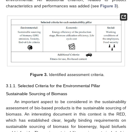
characteristics and performances was added (see
Figure 3
).
Figure 3.
Identified assessment criteria.
3.1.1. Selected Criteria for the Environmental Pillar
Sustainable Sourcing of Biomass
An important aspect to be considered in the sustainability
assessment of bio-based products is the sustainable sourcing of
biomass. An interesting document in this context is the RED,
which has established clear, legally binding requirements on
sustainable sourcing of biomass for bioenergy, liquid biofuels