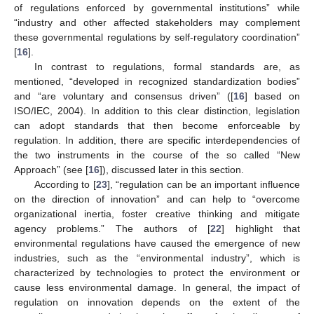
of regulations enforced by governmental institutions” while
“industry and other affected stakeholders may complement
these governmental regulations by self-regulatory coordination”
[
16
].
In contrast to regulations, formal standards are, as
mentioned, “developed in recognized standardization bodies”
and “are voluntary and consensus driven” ([
16
] based on
ISO/IEC, 2004). In addition to this clear distinction, legislation
can adopt standards that then become enforceable by
regulation. In addition, there are specific interdependencies of
the two instruments in the course of the so called “New
Approach” (see [
16
]), discussed later in this section.
According to [
23
], “regulation can be an important influence
on the direction of innovation” and can help to “overcome
organizational inertia, foster creative thinking and mitigate
agency problems.” The authors of [
22
] highlight that
environmental regulations have caused the emergence of new
industries, such as the “environmental industry”, which is
characterized by technologies to protect the environment or
cause less environmental damage. In general, the impact of
regulation on innovation depends on the extent of the