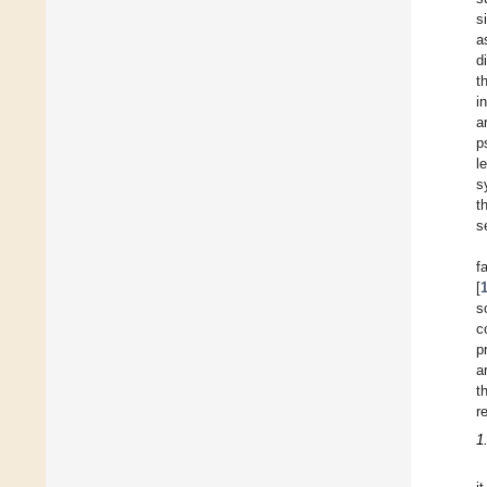
s
a
d
t
i
a
p
l
s
t
s
f
[
s
c
p
a
t
r
1