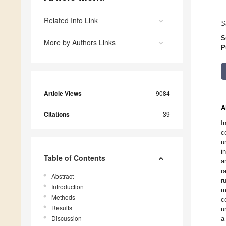
Related Info Link
S
S
More by Authors Links
P
Article Views
9084
A
Citations
39
I
c
u
i
Table of Contents
a
r
Abstract
r
Introduction
m
Methods
c
Results
u
Discussion
a