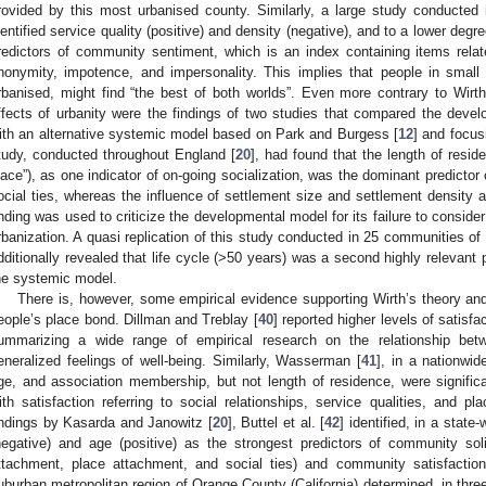
rovided by this most urbanised county. Similarly, a large study conducted 
dentified service quality (positive) and density (negative), and to a lower degr
redictors of community sentiment, which is an index containing items rela
nonymity, impotence, and impersonality. This implies that people in small
rbanised, might find “the best of both worlds”. Even more contrary to Wirth
ffects of urbanity were the findings of two studies that compared the deve
ith an alternative systemic model based on Park and Burgess [
12
] and focus
tudy, conducted throughout England [
20
], had found that the length of resid
lace”), as one indicator of on-going socialization, was the dominant predicto
ocial ties, whereas the influence of settlement size and settlement density ap
inding was used to criticize the developmental model for its failure to consider
rbanization. A quasi replication of this study conducted in 25 communities of
dditionally revealed that life cycle (>50 years) was a second highly relevant 
he systemic model.
There is, however, some empirical evidence supporting Wirth’s theory and
eople’s place bond. Dillman and Treblay [
40
] reported higher levels of satisfa
ummarizing a wide range of empirical research on the relationship bet
eneralized feelings of well-being. Similarly, Wasserman [
41
], in a nationwi
ge, and association membership, but not length of residence, were significa
ith satisfaction referring to social relationships, service qualities, and pla
indings by Kasarda and Janowitz [
20
], Buttel et al. [
42
] identified, in a stat
negative) and age (positive) as the strongest predictors of community sol
ttachment, place attachment, and social ties) and community satisfactio
uburban metropolitan region of Orange County (California) determined, in thre