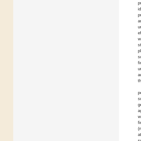
p
i
p
a
u
e
w
s
p
s
f
u
a
t
p
s
g
a
w
f
(
a
s