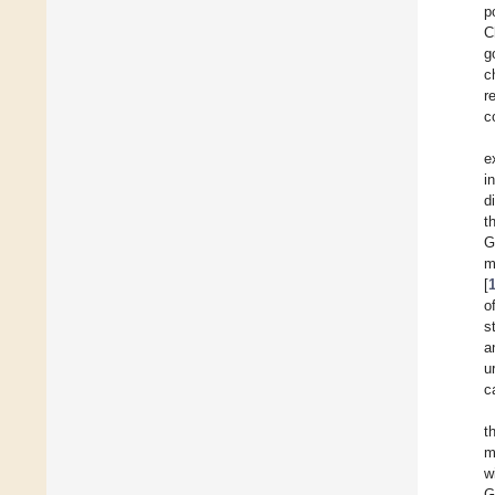
p
C
g
c
r
c
e
i
d
t
G
m
[
o
s
a
u
c
t
m
w
G