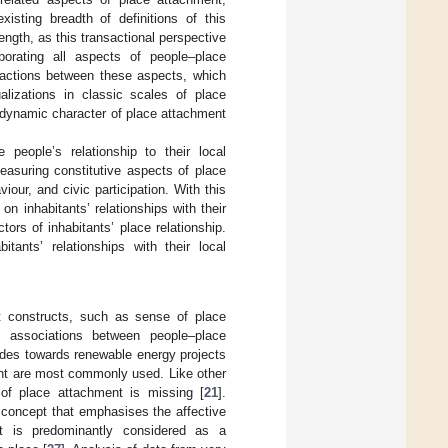
isting breadth of definitions of this
ength, as this transactional perspective
porating all aspects of people–place
eractions between these aspects, which
alizations in classic scales of place
e dynamic character of place attachment
people’s relationship to their local
easuring constitutive aspects of place
iour, and civic participation. With this
n inhabitants’ relationships with their
tors of inhabitants’ place relationship.
tants’ relationships with their local
nt constructs, such as sense of place
 associations between people–place
tudes towards renewable energy projects
ent are most commonly used. Like other
 of place attachment is missing [
21
].
 concept that emphasises the affective
ent is predominantly considered as a