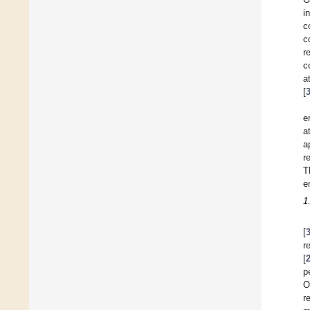
i
c
c
r
c
a
[
e
a
a
r
T
e
1
[
r
[
p
O
r