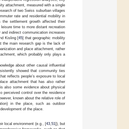
nity attachment, measured with a single
 research of two Swiss suburban villages
mmuter rate and residential mobility in
 the settlement growth affected their
leisure time to more distant recreation
y and indirect communication increases
nd Kisling [
45
] that geographic mobility
at the main research gap is the lack of
banization and place attachment, rather
ttachment, which probably only plays a
owledge about other causal influential
sistently showed that community ties
 that reflects people’s exposure to local
 place attachment that has also rather
 is also some evidence about physical
lso perceived control over the residence
 however, known about the relative role of
iation) in the place, such as outdoor
e development of the place.
eir local environment (e.g., [
43
,
51
]), but