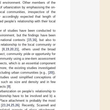
ial environment. Other members of the
 of urbanization by emphasising the on-
ocal communities, irrespective of the
y accordingly expected that length of
d people’s relationship with their local
er of studies have been conducted to
environment, but the findings have been
 national contexts [
15
,
16
], but also to
relationship to the local community or
 [
8
,
19
,
20
,
21
], others used the broad
ct, community pride or opportunity for
ommunity using a one-item assessment
spects, which is an essential component
more, the existing studies investigated
ncluding urban communities (e.g., [
20
]),
 studies used simplified conceptions of
n, such as size and density and in few
ects [
8
].
banization on people’s relationship to
lationship have to be involved and b) a
Place attachment is probably the most
 [
23
,
24
,
25
,
26
]. Recently, Scannell and
-related aspects of place attachment,