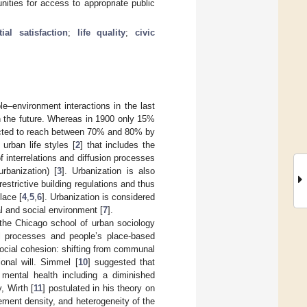
nities for access to appropriate public
tial satisfaction
;
life quality
;
civic
e–environment interactions in the last
n the future. Whereas in 1900 only 15%
edicted to reach between 70% and 80% by
urban life styles [
2
] that includes the
of interrelations and diffusion processes
rbanization) [
3
]. Urbanization is also
estrictive building regulations and thus
lace [
4
,
5
,
6
]. Urbanization is considered
l and social environment [
7
].
f the Chicago school of urban sociology
l processes and people’s place-based
social cohesion: shifting from communal
onal will. Simmel [
10
] suggested that
 mental health including a diminished
, Wirth [
11
] postulated in his theory on
lement density, and heterogeneity of the