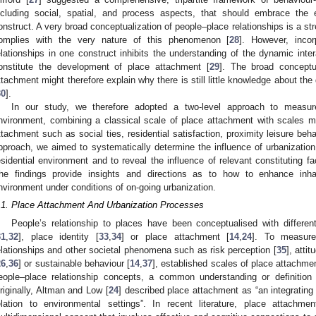
ncluding social, spatial, and process aspects, that should embrace the ex
onstruct. A very broad conceptualization of people–place relationships is a str
omplies with the very nature of this phenomenon [
28
]. However, incor
elationships in one construct inhibits the understanding of the dynamic int
onstitute the development of place attachment [
29
]. The broad conceptu
ttachment might therefore explain why there is still little knowledge about th
30
].
In our study, we therefore adopted a two-level approach to measure 
nvironment, combining a classical scale of place attachment with scales m
ttachment such as social ties, residential satisfaction, proximity leisure behav
pproach, we aimed to systematically determine the influence of urbanization o
esidential environment and to reveal the influence of relevant constituting fac
he findings provide insights and directions as to how to enhance inhabi
nvironment under conditions of on-going urbanization.
.1. Place Attachment And Urbanization Processes
People’s relationship to places have been conceptualised with differe
31
,
32
], place identity [
33
,
34
] or place attachment [
14
,
24
]. To measure
elationships and other societal phenomena such as risk perception [
35
], atti
26
,
36
] or sustainable behaviour [
14
,
37
], established scales of place attachm
eople–place relationship concepts, a common understanding or definition
riginally, Altman and Low [
24
] described place attachment as “an integrating
elation to environmental settings”. In recent literature, place attachm