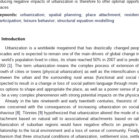
educing negative impacts of urbanization is therefore to offer optimal opportu
laces
eywords:
urbanization
;
spatial planning
;
place attachment
;
residen
articipation
;
leisure behavior
;
structural equation modelling
. Introduction
Urbanization is a worldwide megatrend that has drastically changed peopl
ecades and is expected to remain one of the main drivers of global change i
f world’s population lived in cities, its share reached 50% in 2007 and is pr
050 [
1
]. The term urbanization means the complex process of extension of 
rowth of cities or towns (physical urbanization) as well as the intensification 
etween the urban and the surrounding rural areas (functional and social u
xpected to result in a change or loss of social pattern language through more r
ess options to shape and appropriate the place, as well as a poorer sense of p
o be a very complex phenomenon with strong potential impacts on the physica
Already in the late nineteenth and early twentieth centuries, theorists o
ere concerned with the consequences of increasing urbanization on socia
ehaviour [
8
]. Tönnies [
9
] hypothesized that urbanization altered the mode of 
ttachment based on natural will to associational attachments based on rati
rbanization of suburban regions would have negative effects on people’s
elationship to the local environment and a loss of sense of community. Finally
rbanism that three structural conditions of urbanization, settlement size, sett