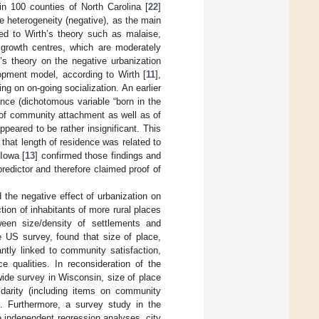
in 100 counties of North Carolina [
22
]
ee heterogeneity (negative), as the main
ted to Wirth’s theory such as malaise,
 growth centres, which are moderately
’s theory on the negative urbanization
lopment model, according to Wirth [
11
],
ing on on-going socialization. An earlier
ence (dichotomous variable “born in the
r of community attachment as well as of
peared to be rather insignificant. This
 that length of residence was related to
 Iowa [
13
] confirmed those findings and
predictor and therefore claimed proof of
 the negative effect of urbanization on
ction of inhabitants of more rural places
ween size/density of settlements and
de US survey, found that size of place,
ntly linked to community satisfaction,
ce qualities. In reconsideration of the
e-wide survey in Wisconsin, size of place
idarity (including items on community
n. Furthermore, a survey study in the
e independent regression analyses, city