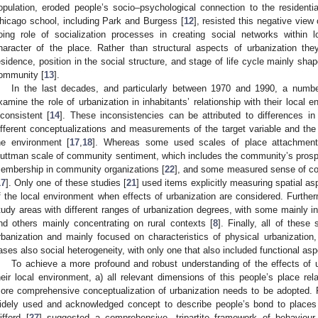
opulation, eroded people’s socio–psychological connection to the resident
hicago school, including Park and Burgess [
12
], resisted this negative view
oing role of socialization processes in creating social networks within l
haracter of the place. Rather than structural aspects of urbanization the
esidence, position in the social structure, and stage of life cycle mainly shape
ommunity [
13
].
In the last decades, and particularly between 1970 and 1990, a numb
xamine the role of urbanization in inhabitants’ relationship with their local 
nconsistent [
14
]. These inconsistencies can be attributed to differences in
ifferent conceptualizations and measurements of the target variable and the 
he environment [
17
,
18
]. Whereas some used scales of place attachment
uttman scale of community sentiment, which includes the community’s prospe
embership in community organizations [
22
], and some measured sense of c
17
]. Only one of these studies [
21
] used items explicitly measuring spatial a
f the local environment when effects of urbanization are considered. Further
tudy areas with different ranges of urbanization degrees, with some mainly i
nd others mainly concentrating on rural contexts [
8
]. Finally, all of these
rbanization and mainly focused on characteristics of physical urbanizatio
ases also social heterogeneity, with only one that also included functional asp
To achieve a more profound and robust understanding of the effects of ur
heir local environment, a) all relevant dimensions of this people’s place re
ore comprehensive conceptualization of urbanization needs to be adopted. 
idely used and acknowledged concept to describe people’s bond to places
ifford [
27
] suggested a comprehensive, tripartite framework of behaviour