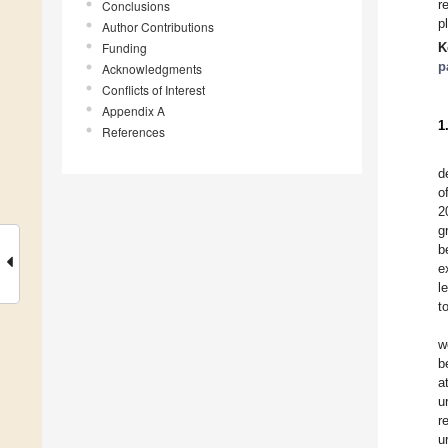
r
Conclusions
p
Author Contributions
Funding
K
p
Acknowledgments
Conflicts of Interest
Appendix A
1
References
d
o
2
g
b
e
l
t
w
b
a
u
r
u