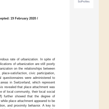
SciProfiles
epted: 19 February 2020
/
dous rate of urbanization. In spite of
cations of urbanization are still poorly
anization on the relationships between
place-satisfaction, civic participation,
al questionnaires were administered to
 areas in Switzerland, which represent
ysis revealed that place attachment was
e of local community, their local social
M) further showed that the degree of
, while place attachment appeared to be
ation, and proximity behavior. A key to