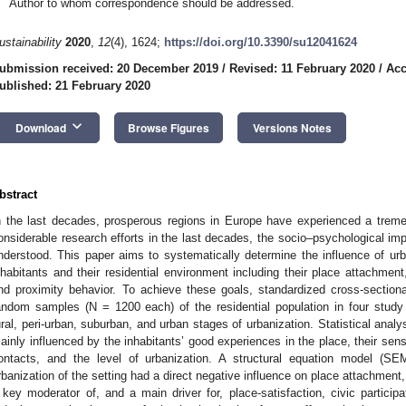
Author to whom correspondence should be addressed.
ustainability
2020
,
12
(4), 1624;
https://doi.org/10.3390/su12041624
ubmission received: 20 December 2019
/
Revised: 11 February 2020
/
Acc
ublished: 21 February 2020
keyboard_arrow_down
Download
Browse Figures
Versions Notes
bstract
n the last decades, prosperous regions in Europe have experienced a tremen
onsiderable research efforts in the last decades, the socio–psychological impli
nderstood. This paper aims to systematically determine the influence of urb
nhabitants and their residential environment including their place attachment, 
nd proximity behavior. To achieve these goals, standardized cross-section
andom samples (N = 1200 each) of the residential population in four study
ural, peri-urban, suburban, and urban stages of urbanization. Statistical anal
ainly influenced by the inhabitants’ good experiences in the place, their sens
ontacts, and the level of urbanization. A structural equation model (SE
rbanization of the setting had a direct negative influence on place attachment
 key moderator of, and a main driver for, place-satisfaction, civic particip