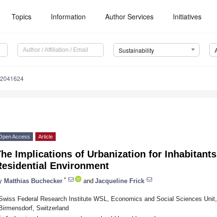
Topics
Information
Author Services
Initiatives
Sustainability
12041624
Open Access
Article
he Implications of Urbanization for Inhabitants
Residential Environment
*
y
Matthias Buchecker
and
Jacqueline Frick
Swiss Federal Research Institute WSL, Economics and Social Sciences Unit,
Birmensdorf, Switzerland
*