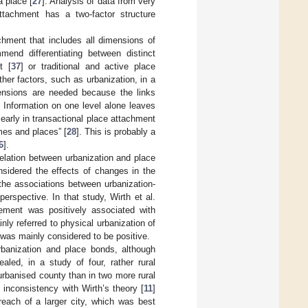
a place [
27
]. Analysis of data from very
ttachment has a two-factor structure
hment that includes all dimensions of
end differentiating between distinct
t [
37
] or traditional and active place
er factors, such as urbanization, in a
ensions are needed because the links
. Information on one level alone leaves
early in transactional place attachment
mes and places” [
28
]. This is probably a
6
].
rrelation between urbanization and place
nsidered the effects of changes in the
 the associations between urbanization-
rspective. In that study, Wirth et al.
lement was positively associated with
ly referred to physical urbanization of
 was mainly considered to be positive.
rbanization and place bonds, although
ealed, in a study of four, rather rural
rbanised county than in two more rural
inconsistency with Wirth’s theory [
11
]
reach of a larger city, which was best