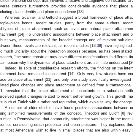
ultidimensional concept that involves affective and cognitive connections to 
iverse contexts furthermore provides considerable evidence that place a
ncluding place identity and place dependence [
38
].
Whereas Scannell and Gifford suggest a broad framework of place attac
eople–place bonds, recent studies, partly from the same authors, recomm
ubtypes of place attachment such as civic and natural place attachmen
ttachment [
14
]. To understand associations between place attachment and oth
obust way, measurements of the broader concept and of relevant sub-dim
etween these levels are relevant, as recent studies [
18
,
39
] have highlighted
oo much unclarity about the interaction process because, as has been stated 
esearch, “the same construct may have different manifestations in different ti
ain reason why the dynamics of place attachment are still little understood [
2
Indeed, in spite of considerable research efforts, the findings on the inte
ttachment have remained inconsistent [
14
]. Only very few studies have co
lace on place attachment [
21
], and only one study specifically investigated
elated place changes and place attachment as defined from a transactional pe
21
] revealed that the place attachment of inhabitants of a suburban sett
erceived spatial changes related to recent settlement growth. This growth main
 suburb of Zürich with a rather bad reputation, which explains why the change
A number of older studies have found positive associations between u
sing simplified measurements of the concept. Theodori and Luloff [
8
] rev
ounties in Pennsylvania, that community attachment was higher in the most u
ounties considering urban presence and urban pressure. They explained this 
hat most Americans wish to live in small places that are also within easy 