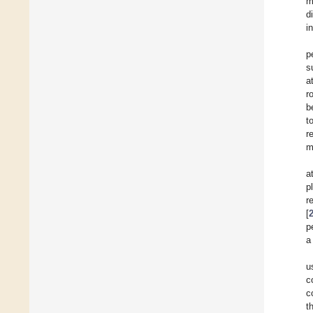
m
d
i
p
s
a
r
b
t
r
m
a
p
r
[
p
a
u
c
c
t