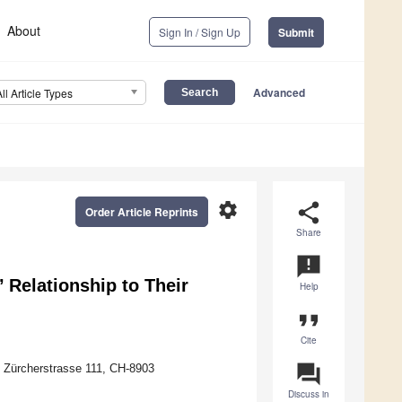
About
Sign In / Sign Up
Submit
Advanced
All Article Types
settings
share
Order Article Reprints
Share
announcement
’ Relationship to Their
Help
format_quote
Cite
question_answer
 Zürcherstrasse 111, CH-8903
Discuss in