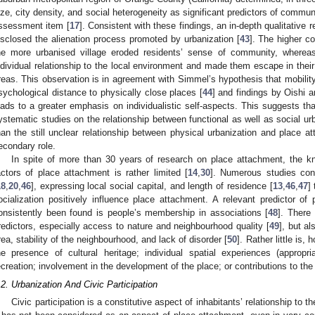
ize, city density, and social heterogeneity as significant predictors of commu
ssessment item [
17
]. Consistent with these findings, an in-depth qualitative
isclosed the alienation process promoted by urbanization [
43
]. The higher co
he more urbanised village eroded residents’ sense of community, whereas
ndividual relationship to the local environment and made them escape in their 
reas. This observation is in agreement with Simmel’s hypothesis that mobilit
sychological distance to physically close places [
44
] and findings by Oishi a
eads to a greater emphasis on individualistic self-aspects. This suggests th
ystematic studies on the relationship between functional as well as social ur
han the still unclear relationship between physical urbanization and place a
econdary role.
In spite of more than 30 years of research on place attachment, the kn
actors of place attachment is rather limited [
14
,
30
]. Numerous studies con
18
,
20
,
46
], expressing local social capital, and length of residence [
13
,
46
,
47
]
ocialization positively influence place attachment. A relevant predictor of
onsistently been found is people’s membership in associations [
48
]. There
redictors, especially access to nature and neighbourhood quality [
49
], but a
rea, stability of the neighbourhood, and lack of disorder [
50
]. Rather little is,
he presence of cultural heritage; individual spatial experiences (appropr
ecreation; involvement in the development of the place; or contributions to th
.2. Urbanization And Civic Participation
Civic participation is a constitutive aspect of inhabitants’ relationship to th