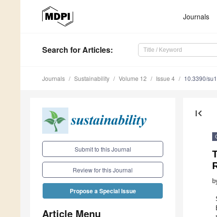
Journals
Search
for Articles
:
Journals
Sustainability
Volume 12
Issue 4
10.3390/su
first_page
Submit to this Journal
T
Review for this Journal
b
Propose a Special Issue
Article Menu