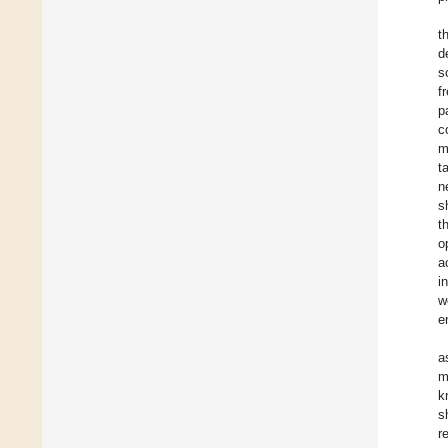
t
d
s
f
p
c
m
t
n
s
t
o
a
i
w
e
a
m
k
s
r