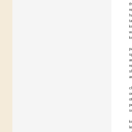
t
r
h
t
k
w
k
p
s
a
r
s
a
c
o
o
p
s
k
l