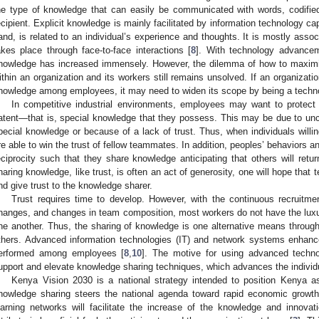
he type of knowledge that can easily be communicated with words, codified
ecipient. Explicit knowledge is mainly facilitated by information technology cap
and, is related to an individual’s experience and thoughts. It is mostly assoc
akes place through face-to-face interactions [
8
]. With technology advancem
nowledge has increased immensely. However, the dilemma of how to maximiz
ithin an organization and its workers still remains unsolved. If an organizati
nowledge among employees, it may need to widen its scope by being a technol
In competitive industrial environments, employees may want to protect 
atent—that is, special knowledge that they possess. This may be due to unc
pecial knowledge or because of a lack of trust. Thus, when individuals willi
re able to win the trust of fellow teammates. In addition, peoples’ behaviors a
eciprocity such that they share knowledge anticipating that others will ret
haring knowledge, like trust, is often an act of generosity, one will hope that 
nd give trust to the knowledge sharer.
Trust requires time to develop. However, with the continuous recruitme
hanges, and changes in team composition, most workers do not have the luxury
ne another. Thus, the sharing of knowledge is one alternative means throug
thers. Advanced information technologies (IT) and network systems enhan
erformed among employees [
8
,
10
]. The motive for using advanced techno
upport and elevate knowledge sharing techniques, which advances the individ
Kenya Vision 2030 is a national strategy intended to position Kenya a
nowledge sharing steers the national agenda toward rapid economic growth
earning networks will facilitate the increase of the knowledge and innovati