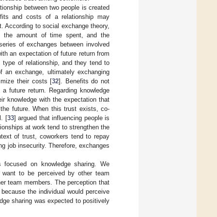
ationship between two people is created
fits and costs of a relationship may
t. According to social exchange theory,
ls, the amount of time spent, and the
series of exchanges between involved
th an expectation of future return from
s type of relationship, and they tend to
f an exchange, ultimately exchanging
imize their costs [
32
]. Benefits do not
 a future return. Regarding knowledge
ir knowledge with the expectation that
he future. When this trust exists, co-
. [
33
] argued that influencing people is
ionships at work tend to strengthen the
ntext of trust, coworkers tend to repay
g job insecurity. Therefore, exchanges
was focused on knowledge sharing. We
 want to be perceived by other team
her team members. The perception that
 because the individual would perceive
edge sharing was expected to positively