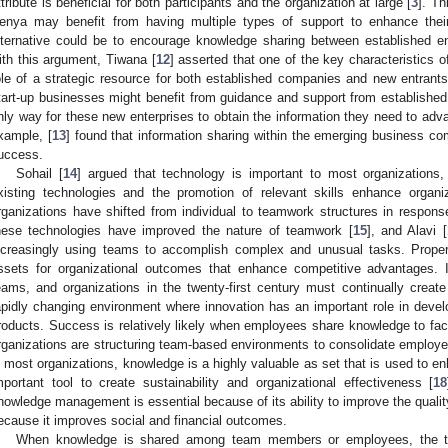
ttribute is beneficial for both participants and the organization at large [
3
]. Th
enya may benefit from having multiple types of support to enhance their
lternative could be to encourage knowledge sharing between established en
ith this argument, Tiwana [
12
] asserted that one of the key characteristics 
ole of a strategic resource for both established companies and new entrant
tart-up businesses might benefit from guidance and support from established
nly way for these new enterprises to obtain the information they need to adv
xample, [
13
] found that information sharing within the emerging business co
uccess.
Sohail [
14
] argued that technology is important to most organizations
xisting technologies and the promotion of relevant skills enhance organi
rganizations have shifted from individual to teamwork structures in respons
hese technologies have improved the nature of teamwork [
15
], and Alavi [
ncreasingly using teams to accomplish complex and unusual tasks. Prop
ssets for organizational outcomes that enhance competitive advantages. It
eams, and organizations in the twenty-first century must continually crea
apidly changing environment where innovation has an important role in dev
roducts. Success is relatively likely when employees share knowledge to faci
rganizations are structuring team-based environments to consolidate employee
n most organizations, knowledge is a highly valuable as set that is used to 
mportant tool to create sustainability and organizational effectiveness [
18
nowledge management is essential because of its ability to improve the qualit
ecause it improves social and financial outcomes.
When knowledge is shared among team members or employees, the t