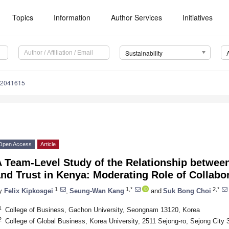
Topics
Information
Author Services
Initiatives
Sustainability
12041615
Open Access
Article
A Team-Level Study of the Relationship betwe
nd Trust in Kenya: Moderating Role of Collabo
1
1,*
2,*
y
Felix Kipkosgei
,
Seung-Wan Kang
and
Suk Bong Choi
1
College of Business, Gachon University, Seongnam 13120, Korea
2
College of Global Business, Korea University, 2511 Sejong-ro, Sejong City