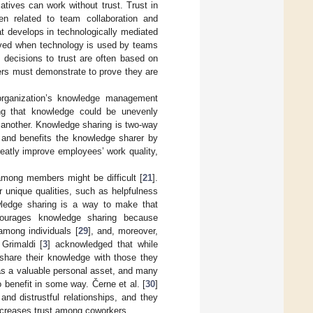
atives can work without trust. Trust in
n related to team collaboration and
at develops in technologically mediated
olved when technology is used by teams
 decisions to trust are often based on
rs must demonstrate to prove they are
organization’s knowledge management
sing that knowledge could be unevenly
 another. Knowledge sharing is two-way
 and benefits the knowledge sharer by
eatly improve employees’ work quality,
among members might be difficult [
21
].
 unique qualities, such as helpfulness
ledge sharing is a way to make that
encourages knowledge sharing because
 among individuals [
29
], and, moreover,
 Grimaldi [
3
] acknowledged that while
 share their knowledge with those they
e as a valuable personal asset, and many
 benefit in some way. Černe et al. [
30
]
and distrustful relationships, and they
ncreases trust among coworkers.