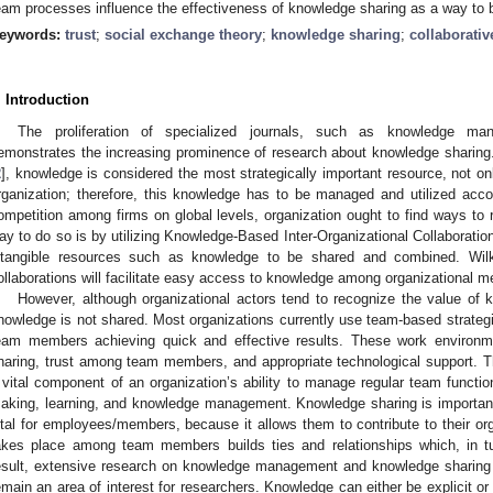
eam processes influence the effectiveness of knowledge sharing as a way to b
eywords:
trust
;
social exchange theory
;
knowledge sharing
;
collaborati
. Introduction
The proliferation of specialized journals, such as knowledge ma
emonstrates the increasing prominence of research about knowledge sharing.
2
], knowledge is considered the most strategically important resource, not only
rganization; therefore, this knowledge has to be managed and utilized acco
ompetition among firms on global levels, organization ought to find ways to 
ay to do so is by utilizing Knowledge-Based Inter-Organizational Collaboration
ntangible resources such as knowledge to be shared and combined. Wil
ollaborations will facilitate easy access to knowledge among organizational 
However, although organizational actors tend to recognize the value of 
nowledge is not shared. Most organizations currently use team-based strateg
eam members achieving quick and effective results. These work environme
haring, trust among team members, and appropriate technological support
 vital component of an organization’s ability to manage regular team functio
aking, learning, and knowledge management. Knowledge sharing is important 
ital for employees/members, because it allows them to contribute to their org
akes place among team members builds ties and relationships which, in 
esult, extensive research on knowledge management and knowledge sharing h
emain an area of interest for researchers. Knowledge can either be explicit or 