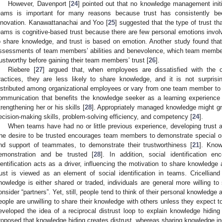
However, Davenport [
24
] pointed out that no knowledge management initi
eams is important for many reasons because trust has consistently bee
nnovation. Kanawattanachai and Yoo [
25
] suggested that the type of trust th
eams is cognitive-based trust because there are few personal emotions inv
o share knowledge, and trust is based on emotion. Another study found that
ssessments of team members’ abilities and benevolence, which team membe
rustworthy before gaining their team members’ trust [
26
].
2. May
3. May
4. May
5. May
6. May
7. May
8. May
9. May
0. May
2. May
3. May
4. May
5. May
6. May
7. May
8. May
9. May
0. May
 Jun
 Jun
 Jun
 Jun
 Jun
 Jun
 Jun
 Jun
 Jun
. Jun
. Jun
. Jun
. Jun
. Jun
. Jun
. Jun
. Jun
. Jun
. Jun
. Jun
. Jun
. Jun
. Jun
. Jun
. Jun
. Jun
. Jun
 Jul
 Jul
 Jul
 Jul
 Jul
 Jul
 Jul
 Jul
 Jul
. Jul
. Jul
. Jul
. Jul
. Jul
. Jul
. Jul
. Jul
. Jul
. Jul
. Jul
. Jul
. Jul
. Jul
. Jul
. Jul
. Jul
. Jul
. Jul
 Aug
 Aug
 Aug
 Aug
 Aug
 Aug
 Aug
 Aug
Riebere [
27
] argued that, when employees are dissatisfied with the 
ractices, they are less likely to share knowledge, and it is not surpri
istributed among organizational employees or vary from one team member to
ommunication that benefits the knowledge seeker as a learning experience
trengthening her or his skills [
28
]. Appropriately managed knowledge might gr
ecision-making skills, problem-solving efficiency, and competency [
24
].
When teams have had no or little previous experience, developing trust 
he desire to be trusted encourages team members to demonstrate special or
nd support of teammates, to demonstrate their trustworthiness [
21
]. Know
emonstration and be trusted [
28
]. In addition, social identification 
dentification acts as a driver, influencing the motivation to share knowledge
rust is viewed as an element of social identification in teams. Cricelliand
nowledge is either shared or traded, individuals are general more willing to
onsider “partners”. Yet, still, people tend to think of their personal knowledg
eople are unwilling to share their knowledge with others unless they expect to
eveloped the idea of a reciprocal distrust loop to explain knowledge hiding 
roposed that knowledge hiding creates distrust, whereas sharing knowledge i