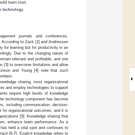
uild team trust.
ve technology
nagement journals and conferences,
 According to Zack [
1
] and Andriessen
 for learning but for productivity in an
rdingly. Due to the changing nature of
remain relevant and profitable, and one
s [
3
] to overcome limitations and allow
kinson and Young [
4
] note that such
members.
knowledge sharing, most organizational
ies and employ technologies to support
nts require high levels of knowledge
. The technology component has become
ns, including communication, decision-
for organizational outcomes, and it is
anizations [
5
]. Knowledge sharing that
turn, enhance team performance. As a
as held a vital spot and continues to
tacit [
6
,
7
]. Explicit knowledge refers to