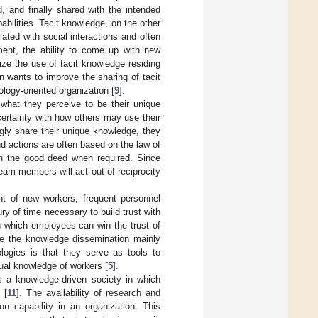
, and finally shared with the intended
abilities. Tacit knowledge, on the other
iated with social interactions and often
ent, the ability to come up with new
e the use of tacit knowledge residing
on wants to improve the sharing of tacit
ogy-oriented organization [
9
].
what they perceive to be their unique
ertainty with how others may use their
ngly share their unique knowledge, they
nd actions are often based on the law of
urn the good deed when required. Since
team members will act out of reciprocity
nt of new workers, frequent personnel
 of time necessary to build trust with
h which employees can win the trust of
ce the knowledge dissemination mainly
logies is that they serve as tools to
ual knowledge of workers [
5
].
s a knowledge-driven society in which
 [
11
]. The availability of research and
on capability in an organization. This