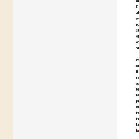
a
K
a
w
r
s
o
e
s
e
o
t
i
a
t
r
p
o
i
i
k
b