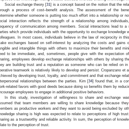
Social exchange theory [
31
] is a concept based on the notion that the rel
hrough a process of cost–benefit analysis. The assessment of the bene
etermine whether someone is putting too much effort into a relationship or no
ocial interaction reflects the strength of a relationship among individua
requency of communication among members. Social interactions lead to a 
arties which provide individuals with the opportunity to exchange knowledge wi
olleagues. In most cases, individuals believe in the law of reciprocity in thi
ake exchanges based on self-interest by analyzing the costs and gains o
angible and intangible things with others to maximize their benefits and min
eed to be immediate, and, sometimes, people give with the expectation of
haring, employees develop exchange relationships with others by sharing the
hey are building trust and a reputation as someone who can be relied on in t
perative teamwork is relatively likely to develop and persist. Cropanzano et al
chieved by developing trust, loyalty, and commitment and that exchange relat
nterpersonal relationships between the parties. Kim [
34
] found that, in a co
ork-related favors with good deeds because doing so benefits them by reducin
ncourage employees to engage in additional positive behaviors.
In this study, investigation of willingness to share and exchange 
ssumed that team members are willing to share knowledge because they
embers as productive workers and they want to avoid being excluded by ot
nowledge sharing is high was expected to relate to perceptions of high trust
haring as a trustworthy and reliable activity. In sum, the perception of knowl
elate to the perception of trust.