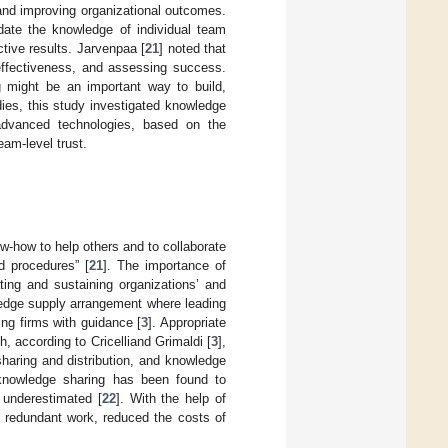
and improving organizational outcomes.
date the knowledge of individual team
ctive results. Jarvenpaa [
21
] noted that
 effectiveness, and assessing success.
ng might be an important way to build,
dies, this study investigated knowledge
 advanced technologies, based on the
eam-level trust.
w-how to help others and to collaborate
d procedures” [
21
]. The importance of
ting and sustaining organizations’ and
ledge supply arrangement where leading
ng firms with guidance [
3
]. Appropriate
 according to Cricelliand Grimaldi [
3
],
haring and distribution, and knowledge
 knowledge sharing has been found to
 underestimated [
22
]. With the help of
 redundant work, reduced the costs of