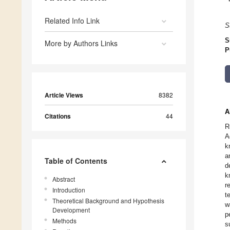
Related Info Link
S
S
More by Authors Links
P
Article Views
8382
A
Citations
44
R
A
k
a
Table of Contents
d
k
Abstract
r
Introduction
t
Theoretical Background and Hypothesis
w
Development
p
Methods
s