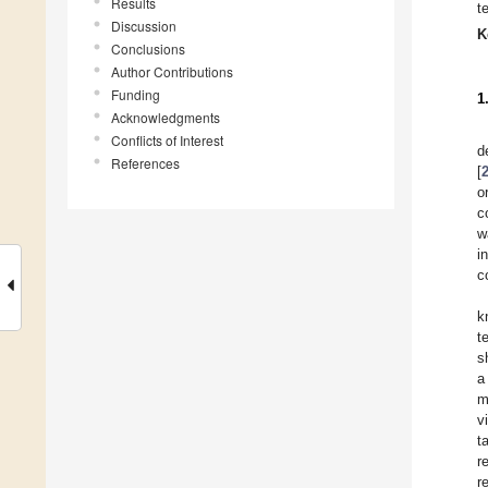
Results
t
Discussion
K
Conclusions
Author Contributions
Funding
1
Acknowledgments
Conflicts of Interest
d
References
[
o
c
w
i
c
k
t
s
a
m
v
t
r
r