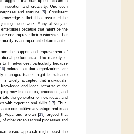
is suggests that start-up businesses in
 innovation and creativity. One such
terprises and startups [
5
]. Consistent
of knowledge is that it has assumed the
s joining the network. Many of Kenya’s
 enterprises because that might be the
ance and improve their businesses. For
mmunity is an important determinant of
, and the support and improvement of
zational performance. The majority of
e to IT advances, particularly because
16
] pointed out that organizations are
erly managed teams might be valuable
 is widely accepted that individuals,
te knowledge and ideas because of the
eloping new businesses, processes, and
litate the generation of new ideas, and
s with expertise and skills [
17
]. Thus,
enhance competitive advantage and is an
]. Popa and Stefan [
19
] argued that
y of other organizational processes and
eam-based approach might boost the