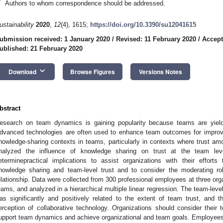
*
Authors to whom correspondence should be addressed.
ustainability
2020
,
12
(4), 1615;
https://doi.org/10.3390/su12041615
ubmission received: 1 January 2020
/
Revised: 11 February 2020
/
Accept
ublished: 21 February 2020
keyboard_arrow_down
Download
Browse Figures
Versions Notes
bstract
esearch on team dynamics is gaining popularity because teams are yieldi
dvanced technologies are often used to enhance team outcomes for improved
nowledge-sharing contexts in teams, particularly in contexts where trust a
nalyzed the influence of knowledge sharing on trust at the team le
eterminepractical implications to assist organizations with their effort
nowledge sharing and team-level trust and to consider the moderating rol
elationship. Data were collected from 300 professional employees at three org
eams, and analyzed in a hierarchical multiple linear regression. The team-leve
as significantly and positively related to the extent of team trust, and 
erception of collaborative technology. Organizations should consider their
upport team dynamics and achieve organizational and team goals. Employees’