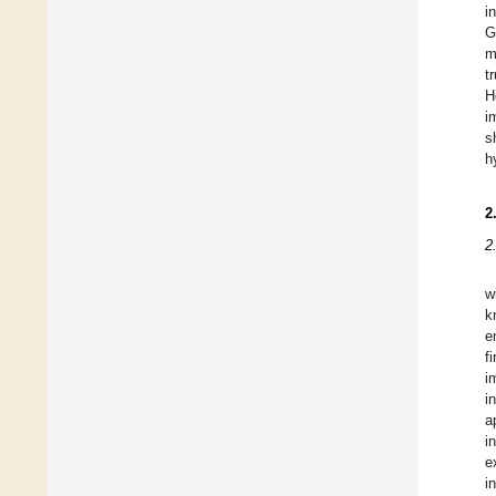
i
G
m
t
H
i
s
h
2
2
w
k
e
f
i
i
a
i
e
i