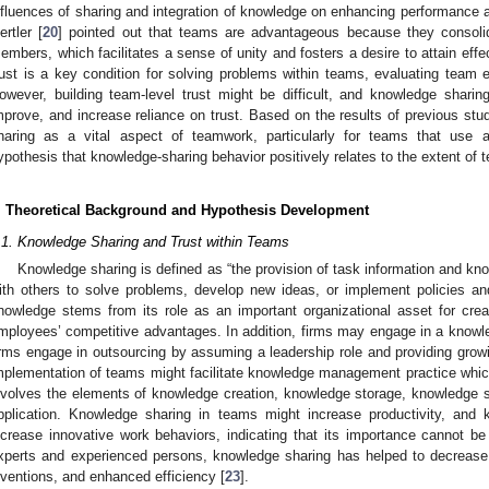
nfluences of sharing and integration of knowledge on enhancing performance 
ertler [
20
] pointed out that teams are advantageous because they consoli
embers, which facilitates a sense of unity and fosters a desire to attain effe
rust is a key condition for solving problems within teams, evaluating team
owever, building team-level trust might be difficult, and knowledge shari
mprove, and increase reliance on trust. Based on the results of previous stu
haring as a vital aspect of teamwork, particularly for teams that use
ypothesis that knowledge-sharing behavior positively relates to the extent of t
. Theoretical Background and Hypothesis Development
.1. Knowledge Sharing and Trust within Teams
Knowledge sharing is defined as “the provision of task information and kno
ith others to solve problems, develop new ideas, or implement policies an
nowledge stems from its role as an important organizational asset for crea
mployees’ competitive advantages. In addition, firms may engage in a know
irms engage in outsourcing by assuming a leadership role and providing growi
mplementation of teams might facilitate knowledge management practice which,
nvolves the elements of knowledge creation, knowledge storage, knowledge s
pplication. Knowledge sharing in teams might increase productivity, and
ncrease innovative work behaviors, indicating that its importance cannot be
xperts and experienced persons, knowledge sharing has helped to decrease
nventions, and enhanced efficiency [
23
].