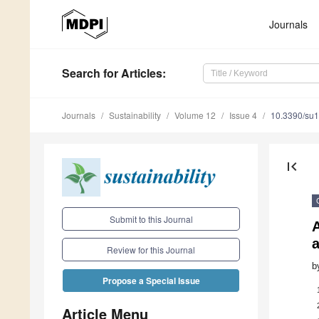
Journals
Search
for Articles
:
Journals
Sustainability
Volume 12
Issue 4
10.3390/su
first_page
Submit to this Journal
a
Review for this Journal
b
Propose a Special Issue
Article Menu