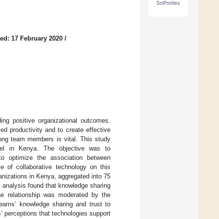
SciProfiles
ed: 17 February 2020
/
ng positive organizational outcomes.
 productivity and to create effective
mong team members is vital. This study
vel in Kenya. The objective was to
s to optimize the association between
e of collaborative technology on this
anizations in Kenya, aggregated into 75
l analysis found that knowledge sharing
the relationship was moderated by the
 teams’ knowledge sharing and trust to
 perceptions that technologies support