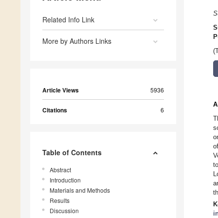
S
Related Info Link
S
P
More by Authors Links
(
Article Views
5936
A
Citations
6
T
s
o
o
Table of Contents
V
t
Abstract
L
Introduction
a
Materials and Methods
t
Results
K
Discussion
i