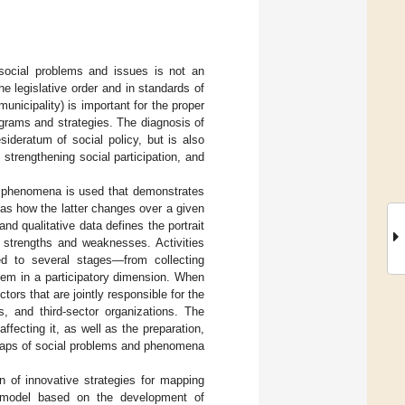
social problems and issues is not an
the legislative order and in standards of
municipality) is important for the proper
grams and strategies. The diagnosis of
ideratum of social policy, but is also
 strengthening social participation, and
of phenomena is used that demonstrates
as how the latter changes over a given
d qualitative data defines the portrait
f strengths and weaknesses. Activities
ed to several stages—from collecting
them in a participatory dimension. When
tors that are jointly responsible for the
s, and third-sector organizations. The
ffecting it, as well as the preparation,
 maps of social problems and phenomena
n of innovative strategies for mapping
a model based on the development of