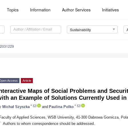
Topics
Information
Author Services
Initiatives
Sustainability
12031229
Open Access
Article
nteractive Maps of Social Problems and Securit
ith an Example of Solutions Currently Used in
*
*
y
Michał Szyszka
and
Paulina Polko
Faculty of Applied Sciences, WSB University, 41-300 Dabrowa Gornicza, Pol
*
Authors to whom correspondence should be addressed.