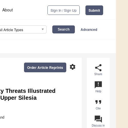
About
Sign In / Sign Up
Submit
Advanced
All Article Types
settings
share
Order Article Reprints
Share
announcement
y Threats Illustrated
Help
 Upper Silesia
format_quote
Cite
question_answer
and
Discuss in