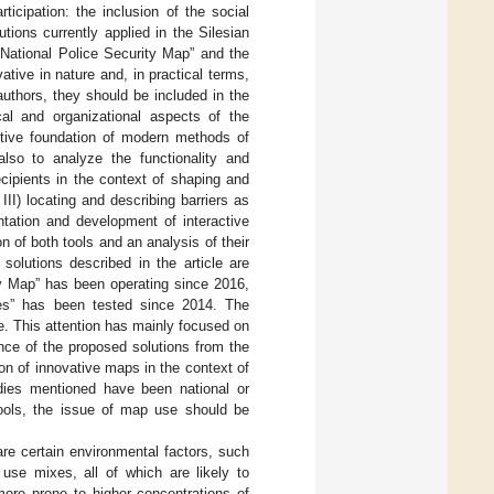
icipation: the inclusion of the social
tions currently applied in the Silesian
“National Police Security Map” and the
ive in nature and, in practical terms,
authors, they should be included in the
ical and organizational aspects of the
antive foundation of modern methods of
lso to analyze the functionality and
cipients in the context of shaping and
III) locating and describing barriers as
ntation and development of interactive
on of both tools and an analysis of their
olutions described in the article are
ity Map” has been operating since 2016,
es” has been tested since 2014. The
se. This attention has mainly focused on
tance of the proposed solutions from the
ion of innovative maps in the context of
udies mentioned have been national or
 tools, the issue of map use should be
 are certain environmental factors, such
 use mixes, all of which are likely to
more prone to higher concentrations of