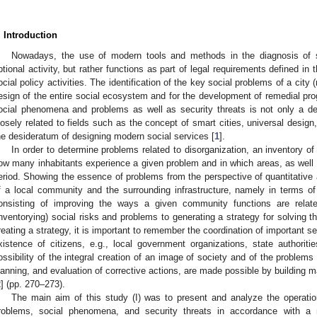
. Introduction
Nowadays, the use of modern tools and methods in the diagnosis of 
ptional activity, but rather functions as part of legal requirements defined in 
ocial policy activities. The identification of the key social problems of a city (
esign of the entire social ecosystem and for the development of remedial pro
ocial phenomena and problems as well as security threats is not only a des
losely related to fields such as the concept of smart cities, universal design,
he desideratum of designing modern social services [
1
].
In order to determine problems related to disorganization, an inventory 
ow many inhabitants experience a given problem and in which areas, as well 
eriod. Showing the essence of problems from the perspective of quantitative an
f a local community and the surrounding infrastructure, namely in terms o
onsisting of improving the ways a given community functions are relat
inventorying) social risks and problems to generating a strategy for solving 
reating a strategy, it is important to remember the coordination of important sec
xistence of citizens, e.g., local government organizations, state authoritie
ossibility of the integral creation of an image of society and of the problems a
lanning, and evaluation of corrective actions, are made possible by building
2
] (pp. 270–273).
The main aim of this study (I) was to present and analyze the operatio
roblems, social phenomena, and security threats in accordance with 