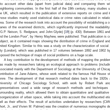
nto account other data (apart from judicial data) and comparing them wit
eighboring communities. In the first half of the 19th century, many studies u
he UK, which resulted in the publication of extensive reports on crime and it
hose studies mainly used statistical data or crime rates calculated in relati
rea. Some of the research took into account the possibility of establishing 
lanes of the examined districts, which significantly improved the readabilit
.G.P. Neison, S. Redgrave, and John Glyde) [
19
] (p. 430). Between 1861 an
nd the London Poor”, by Henry Mayhew, were published. That publication is con
ubject, as it contained maps showing the distribution of crime in England an
nited Kingdom. Similar to this was a study on the characterization of social p
ity (London), which was published in 17 volumes between 1892 and 1902 by 
xposed the technique of maps of social problems on a huge scale.
A key contribution to the development of methods of mapping the proble
as made by researchers taking an ecological approach to problems (includi
ssociated mainly with the Department of Sociology at the University of Chicago. 
ontribution of Jane Adams, whose work related to the famous Hull House 
enre. The development of that research method dates back to the 1920s 
niversity of Chicago Sociology School, with work by Robert Park an
epresentatives used a wide range of research methods and techniques in 
urrounding reality, which allowed them to obtain quantitative and qualitativ
isorganization of urban space, while taking into account the multifaceted et
ell as their effects. The result of activities undertaken by researchers (C
hort, Jr., and Vivien M. Palmer) was the creation of numerous monographs defin