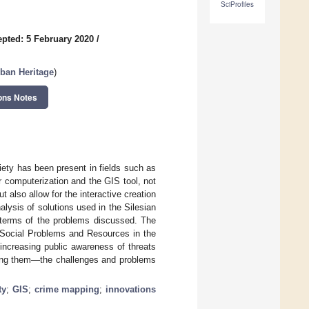
SciProfiles
pted: 5 February 2020
/
rban Heritage
)
ons Notes
iety has been present in fields such as
r computerization and the GIS tool, not
 also allow for the interactive creation
nalysis of solutions used in the Silesian
n terms of the problems discussed. The
f Social Problems and Resources in the
increasing public awareness of threats
tting them—the challenges and problems
ty
;
GIS
;
crime mapping
;
innovations