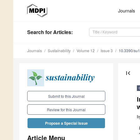
Journals
Search
for Articles
:
Journals
Sustainability
Volume 12
Issue 3
10.3390/su
first_page
Submit to this Journal
I
w
Review for this Journal
b
Propose a Special Issue
Article Menu