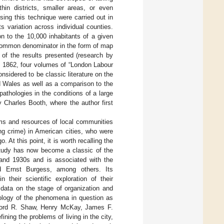
hin districts, smaller areas, or even
sing this technique were carried out in
s variation across individual counties.
on to the 10,000 inhabitants of a given
a common denominator in the form of map
y of the results presented (research by
d 1862, four volumes of “London Labour
sidered to be classic literature on the
d Wales as well as a comparison to the
athologies in the conditions of a large
Charles Booth, where the author first
ms and resources of local communities
ng crime) in American cities, who were
At this point, it is worth recalling the
study has now become a classic of the
and 1930s and is associated with the
d Ernst Burgess, among others. Its
their scientific exploration of their
e data on the stage of organization and
iology of the phenomena in question as
lifford R. Shaw, Henry McKay, James F.
ing the problems of living in the city,