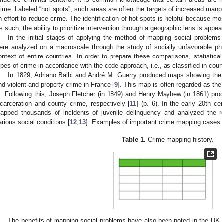
rime. Labeled “hot spots”, such areas are often the targets of increased man
n effort to reduce crime. The identification of hot spots is helpful because m
s such, the ability to prioritize intervention through a geographic lens is appeal
In the initial stages of applying the method of mapping social problems
ere analyzed on a macroscale through the study of socially unfavorable ph
ontext of entire countries. In order to prepare these comparisons, statistica
ypes of crime in accordance with the code approach, i.e., as classified in cour
In 1829, Adriano Balbi and André M. Guerry produced maps showing the r
nd violent and property crime in France [
9
]. This map is often regarded as the
). Following this, Joseph Fletcher (in 1849) and Henry Mayhew (in 1861) p
ncarceration and county crime, respectively [
11
] (p. 6). In the early 20th 
apped thousands of incidents of juvenile delinquency and analyzed the r
arious social conditions [
12
,
13
]. Examples of important crime mapping cases
Table 1.
Crime mapping history.
The benefits of mapping social problems have also been noted in the UK,