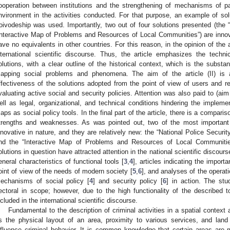
ooperation between institutions and the strengthening of mechanisms of part
nvironment in the activities conducted. For that purpose, an example of solu
oivodeship was used. Importantly, two out of four solutions presented (the 
Interactive Map of Problems and Resources of Local Communities”) are innovat
ave no equivalents in other countries. For this reason, in the opinion of the 
nternational scientific discourse. Thus, the article emphasizes the techn
olutions, with a clear outline of the historical context, which is the subst
apping social problems and phenomena. The aim of the article (II) is a
ffectiveness of the solutions adopted from the point of view of users and re
valuating active social and security policies. Attention was also paid to (aim 
ell as legal, organizational, and technical conditions hindering the impleme
aps as social policy tools. In the final part of the article, there is a comparis
trengths and weaknesses. As was pointed out, two of the most important s
nnovative in nature, and they are relatively new: the “National Police Secur
nd the “Interactive Map of Problems and Resources of Local Communiti
olutions in question have attracted attention in the national scientific discour
eneral characteristics of functional tools [
3
,
4
], articles indicating the impor
oint of view of the needs of modern society [
5
,
6
], and analyses of the operat
echanisms of social policy [
4
] and security policy [
6
] in action. The st
ectoral in scope; however, due to the high functionality of the described
ncluded in the international scientific discourse.
Fundamental to the description of criminal activities in a spatial context
s the physical layout of an area, proximity to various services, and land
nfluence criminal behavior. It is common knowledge that certain areas are 