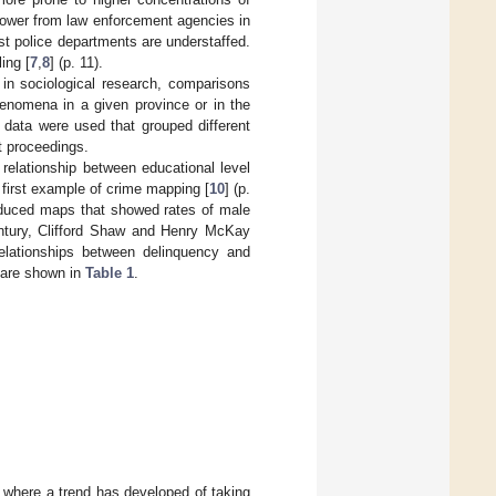
power from law enforcement agencies in
ost police departments are understaffed.
ing [
7
,
8
] (p. 11).
 in sociological research, comparisons
enomena in a given province or in the
l data were used that grouped different
t proceedings.
elationship between educational level
 first example of crime mapping [
10
] (p.
roduced maps that showed rates of male
century, Clifford Shaw and Henry McKay
elationships between delinquency and
 are shown in
Table 1
.
 where a trend has developed of taking