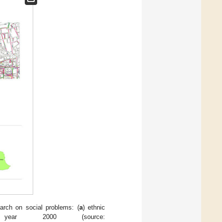
rch on social problems: (
a
) ethnic
 year 2000 (source: