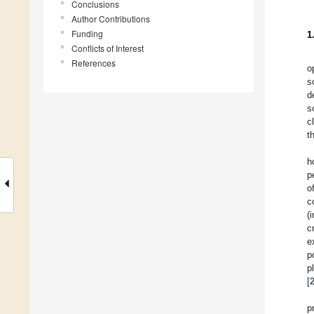
Conclusions
Author Contributions
Funding
1
Conflicts of Interest
References
o
s
d
s
c
t
h
p
o
c
(
c
e
p
p
[
p