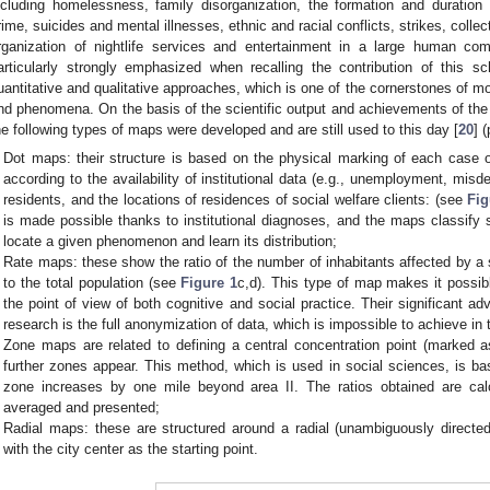
ncluding homelessness, family disorganization, the formation and duration o
rime, suicides and mental illnesses, ethnic and racial conflicts, strikes, collec
rganization of nightlife services and entertainment in a large human co
articularly strongly emphasized when recalling the contribution of this 
uantitative and qualitative approaches, which is one of the cornerstones of m
nd phenomena. On the basis of the scientific output and achievements of the 
he following types of maps were developed and are still used to this day [
20
] (
Dot maps: their structure is based on the physical marking of each case 
according to the availability of institutional data (e.g., unemployment, misd
residents, and the locations of residences of social welfare clients: (see
Fig
is made possible thanks to institutional diagnoses, and the maps classify s
locate a given phenomenon and learn its distribution;
Rate maps: these show the ratio of the number of inhabitants affected by a
to the total population (see
Figure 1
c,d). This type of map makes it possibl
the point of view of both cognitive and social practice. Their significant a
research is the full anonymization of data, which is impossible to achieve in
Zone maps are related to defining a central concentration point (marked a
further zones appear. This method, which is used in social sciences, is ba
zone increases by one mile beyond area II. The ratios obtained are cal
averaged and presented;
Radial maps: these are structured around a radial (unambiguously direct
with the city center as the starting point.