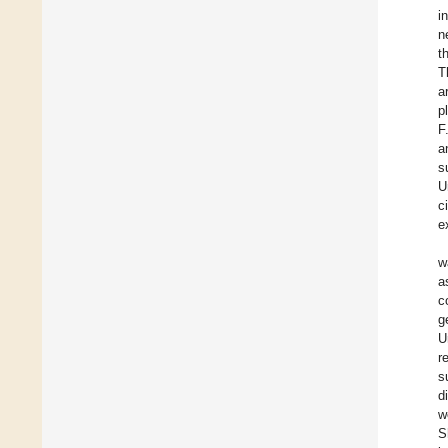
i
n
t
T
a
p
F
a
s
U
c
e
w
a
c
g
U
r
s
d
w
S