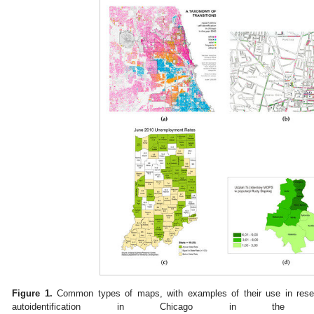
Figure 1.
Common types of maps, with examples of their use in resea
autoidentification in Chicago in the