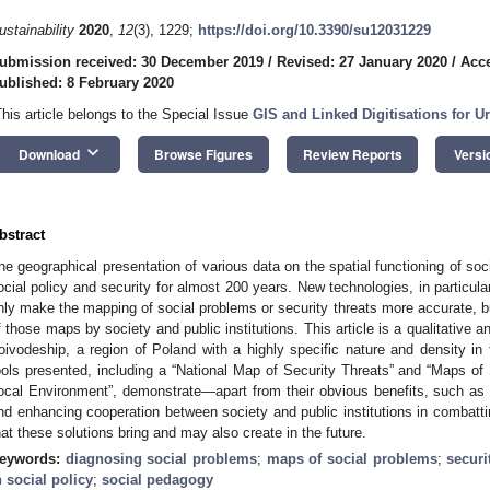
ustainability
2020
,
12
(3), 1229;
https://doi.org/10.3390/su12031229
ubmission received: 30 December 2019
/
Revised: 27 January 2020
/
Acce
ublished: 8 February 2020
This article belongs to the Special Issue
GIS and Linked Digitisations for U
keyboard_arrow_down
Download
Browse Figures
Review Reports
Versi
bstract
he geographical presentation of various data on the spatial functioning of soc
ocial policy and security for almost 200 years. New technologies, in particula
nly make the mapping of social problems or security threats more accurate, but
f those maps by society and public institutions. This article is a qualitative a
oivodeship, a region of Poland with a highly specific nature and density i
ools presented, including a “National Map of Security Threats” and “Maps o
ocal Environment”, demonstrate—apart from their obvious benefits, such as 
nd enhancing cooperation between society and public institutions in comba
hat these solutions bring and may also create in the future.
eywords:
diagnosing social problems
;
maps of social problems
;
securi
n social policy
;
social pedagogy