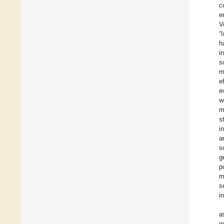
c
e
V
“
h
i
s
m
e
e
w
m
s
i
a
s
g
p
m
s
i
a
i