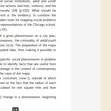
f social institutions, adult and youth
tive actions and riots, violence, and the
mmunity [
19
] (p.432). What should be
school is the tendency to combine the
odern tools for mapping social problems
representatives of the Chicago school,
p.41):
of a given phenomenon on a city plan,
emeanors, the criminality of adult/youth
ure 1
a,b). The preparation of dot maps
patial data, thus making it possible to
 specific social phenomenon or problem
e to identify facts that are useful from
dvantage in the context of contemporary
 the case of dot maps;
s concentric zone I), outside of which
sed on the fact that the radius of each
culated for one square mile and then
ed) change in a phenomenon, beginning