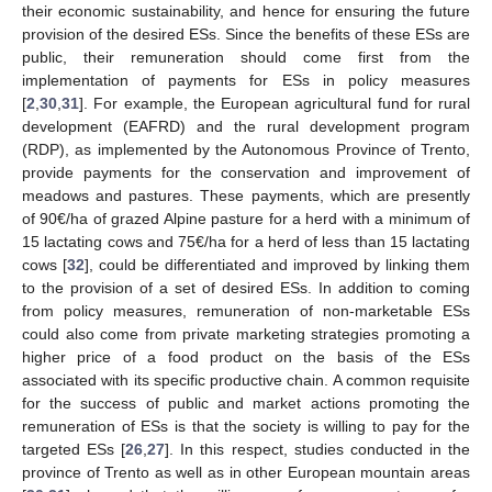
their economic sustainability, and hence for ensuring the future
provision of the desired ESs. Since the benefits of these ESs are
public, their remuneration should come first from the
implementation of payments for ESs in policy measures
[
2
,
30
,
31
]. For example, the European agricultural fund for rural
development (EAFRD) and the rural development program
(RDP), as implemented by the Autonomous Province of Trento,
provide payments for the conservation and improvement of
meadows and pastures. These payments, which are presently
of 90€/ha of grazed Alpine pasture for a herd with a minimum of
15 lactating cows and 75€/ha for a herd of less than 15 lactating
cows [
32
], could be differentiated and improved by linking them
to the provision of a set of desired ESs. In addition to coming
from policy measures, remuneration of non-marketable ESs
could also come from private marketing strategies promoting a
higher price of a food product on the basis of the ESs
associated with its specific productive chain. A common requisite
for the success of public and market actions promoting the
remuneration of ESs is that the society is willing to pay for the
targeted ESs [
26
,
27
]. In this respect, studies conducted in the
province of Trento as well as in other European mountain areas