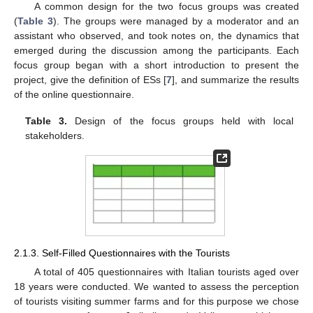
A common design for the two focus groups was created
(
Table 3
). The groups were managed by a moderator and an
assistant who observed, and took notes on, the dynamics that
emerged during the discussion among the participants. Each
focus group began with a short introduction to present the
project, give the definition of ESs [
7
], and summarize the results
of the online questionnaire.
Table 3.
Design of the focus groups held with local
stakeholders.
2.1.3. Self-Filled Questionnaires with the Tourists
A total of 405 questionnaires with Italian tourists aged over
18 years were conducted. We wanted to assess the perception
of tourists visiting summer farms and for this purpose we chose