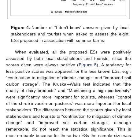
Figure 4.
Number of “I don’t know” answers given by local
stakeholders and tourists when asked to assess the eight
ESs proposed in association with summer farms.
When evaluated, all the proposed ESs were positively
assessed by both local stakeholders and tourists, since the
scores given were always positive (
Figure 5
). A tendency for
less positive scores was apparent for the less known ESs, e.g.,
“contribution to mitigation of climate change” and “improved soil
carbon storage”. The Kruskal–Wallis test indicated that “the
quality of dairy products” and “Maintaining a high biodiversity”
were significantly more important for tourists, whereas “control
of the shrub invasion on pastures” was more important for local
stakeholders. The differences between the scores given by local
stakeholders and tourists to “contribution to mitigation of climate
change” and “improved soil carbon storage”, although
remarkable, did not reach the statistical significance. This is
most probably because for these two ESs the sample size was