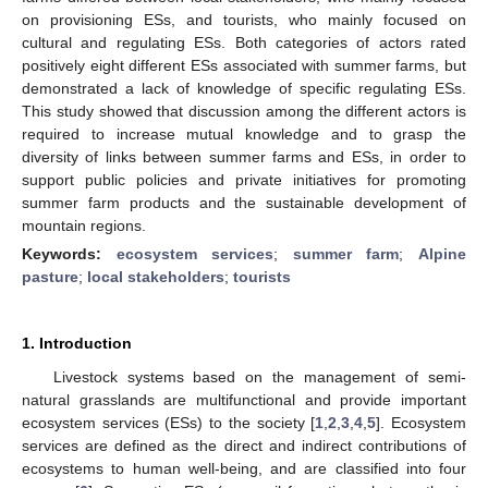
on provisioning ESs, and tourists, who mainly focused on
cultural and regulating ESs. Both categories of actors rated
positively eight different ESs associated with summer farms, but
demonstrated a lack of knowledge of specific regulating ESs.
This study showed that discussion among the different actors is
required to increase mutual knowledge and to grasp the
diversity of links between summer farms and ESs, in order to
support public policies and private initiatives for promoting
summer farm products and the sustainable development of
mountain regions.
Keywords:
ecosystem services
;
summer farm
;
Alpine
pasture
;
local stakeholders
;
tourists
1. Introduction
Livestock systems based on the management of semi-
natural grasslands are multifunctional and provide important
ecosystem services (ESs) to the society [
1
,
2
,
3
,
4
,
5
]. Ecosystem
services are defined as the direct and indirect contributions of
ecosystems to human well-being, and are classified into four