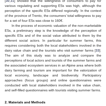
[
30
,
31
] showed that the willingness of consumers to pay for
various regulating and supporting ESs was high, although the
perception of the specific ESs differed regionally. In the context
of the province of Trento, the consumers’ total willingness to pay
for a set of four ESs was close to 160€.
In the process of economic valuation of the non-marketable
ESs, a preliminary step is the knowledge of the perception of
specific ESs and of the social value attributed to them by the
different social actors. In particular for summer farms, this
requires considering both the local stakeholders involved in the
dairy value chain and the tourists who visit summer farms [
33
].
The aim of this study was to analyze and compare the
perceptions of local actors and tourists of the summer farms and
the associated ecosystem services in an Alpine area where both
dairy farming and tourism are important for the valorization of
local economy, landscape and biodiversity. Participatory
approaches (focus groups) and online questionnaires were
conducted with local stakeholders involved in the value chain,
and self-filled questionnaires with tourists visiting summer farms.
2. Materials and Methods