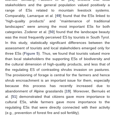
stakeholders and the general population valued positively a
range of ESs related to mountain livestock systems.
Comparably, Lamarque et al. [
49
] found that the ESs linked to
“high-quality products” and “maintenance of traditional
landscapes” were among the most important ESs for both
categories. Zoderer et al. [
50
] found that the landscape beauty
was the most frequently perceived ES by tourists in South Tyrol.
In this study, statistically significant differences between the
assessment of tourists and local stakeholders emerged only for
three ESs (
Figure 5
). Thus, we found that tourists valued more
than local stakeholders the supporting ESs of biodiversity and
the cultural dimension of high-quality products, and less that of
the regulating ES of contrasting shrubs invasion on pastures.
The provisioning of forage is central for the farmers and hence
shrub encroachment is an important issue for them, especially
because this process has recently increased due to
abandonment of Alpine grasslands [
19
]. Moreover, Bernués et
al. [
51
] demonstrated that citizens gave more importance to
cultural ESs, while farmers gave more importance to the
regulating ESs that were directly connected with their activity
(e.g., prevention of forest fire and soil fertility).