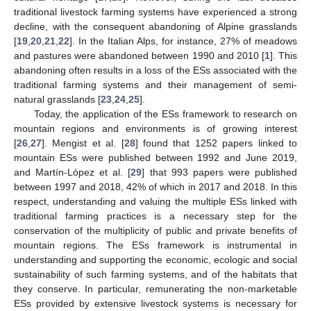
traditional livestock farming systems have experienced a strong
decline, with the consequent abandoning of Alpine grasslands
[
19
,
20
,
21
,
22
]. In the Italian Alps, for instance, 27% of meadows
and pastures were abandoned between 1990 and 2010 [
1
]. This
abandoning often results in a loss of the ESs associated with the
traditional farming systems and their management of semi-
natural grasslands [
23
,
24
,
25
].
Today, the application of the ESs framework to research on
mountain regions and environments is of growing interest
[
26
,
27
]. Mengist et al. [
28
] found that 1252 papers linked to
mountain ESs were published between 1992 and June 2019,
and Martín-López et al. [
29
] that 993 papers were published
between 1997 and 2018, 42% of which in 2017 and 2018. In this
respect, understanding and valuing the multiple ESs linked with
traditional farming practices is a necessary step for the
conservation of the multiplicity of public and private benefits of
mountain regions. The ESs framework is instrumental in
understanding and supporting the economic, ecologic and social
sustainability of such farming systems, and of the habitats that
they conserve. In particular, remunerating the non-marketable
ESs provided by extensive livestock systems is necessary for