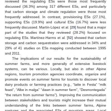
reviewed the regulating ESs were those most frequently
discussed (36.3%) among 317 different ESs, and particularly
that carbon storage and climate regulation were those most
frequently addressed. In contrast, provisioning ESs (27.1%),
supporting ESs (19.9%) and cultural ESs (16.7%) were less
frequently discussed. Martín-López et al. [
29
] found that a major
part of the studies that they reviewed (28.2%) focused on
regulating ESs. Martínez-Harms et al. [
52
] showed that carbon
storage and carbon sequestration were addressed in 34% and
29% of 41 studies on ESs mapping conducted between 1995
and 2011.
The implications of our results for the sustainability of
summer farms, and more generally of extensive livestock
systems, can be various. Locally, but also in other Alpine
regions, tourism promotion agencies coordinate, organize and
promote events on summer farms for tourists to discover local
dairy products or farming practices (e.g., “latte in Festa” “milk
feast”, “Albe in malga” “dawn in summer farm”, “Desmontegada”
“the return from summer farms”). Improving the communication
between stakeholders and tourists might increase their mutual
understanding of the links between summer farms, Alpine
pastures and the associated ESs of mountain areas. Local