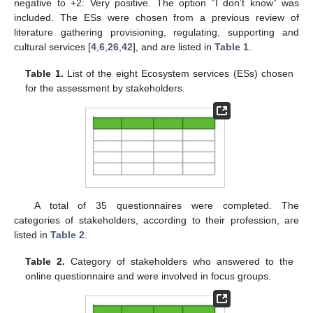
negative to +2: Very positive. The option “I don’t know” was
included. The ESs were chosen from a previous review of
literature gathering provisioning, regulating, supporting and
cultural services [
4
,
6
,
26
,
42
], and are listed in
Table 1
.
Table 1.
List of the eight Ecosystem services (ESs) chosen
for the assessment by stakeholders.
A total of 35 questionnaires were completed. The
categories of stakeholders, according to their profession, are
listed in
Table 2
.
Table 2.
Category of stakeholders who answered to the
online questionnaire and were involved in focus groups.