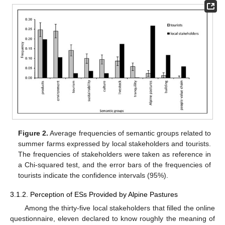
Figure 2.
Average frequencies of semantic groups related to
summer farms expressed by local stakeholders and tourists.
The frequencies of stakeholders were taken as reference in
a Chi-squared test, and the error bars of the frequencies of
tourists indicate the confidence intervals (95%).
3.1.2. Perception of ESs Provided by Alpine Pastures
Among the thirty-five local stakeholders that filled the online
questionnaire, eleven declared to know roughly the meaning of