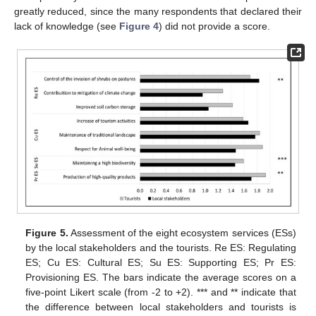
greatly reduced, since the many respondents that declared their
lack of knowledge (see
Figure 4
) did not provide a score.
Figure 5.
Assessment of the eight ecosystem services (ESs)
by the local stakeholders and the tourists. Re ES: Regulating
ES; Cu ES: Cultural ES; Su ES: Supporting ES; Pr ES:
Provisioning ES. The bars indicate the average scores on a
five-point Likert scale (from -2 to +2). *** and ** indicate that
the difference between local stakeholders and tourists is