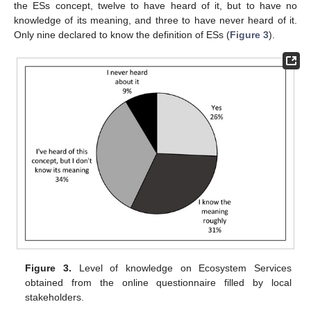
the ESs concept, twelve to have heard of it, but to have no
knowledge of its meaning, and three to have never heard of it.
Only nine declared to know the definition of ESs (
Figure 3
).
Figure 3.
Level of knowledge on Ecosystem Services
obtained from the online questionnaire filled by local
stakeholders.