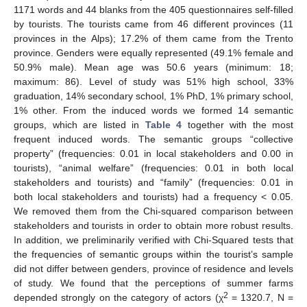
1171 words and 44 blanks from the 405 questionnaires self-filled
by tourists. The tourists came from 46 different provinces (11
provinces in the Alps); 17.2% of them came from the Trento
province. Genders were equally represented (49.1% female and
50.9% male). Mean age was 50.6 years (minimum: 18;
maximum: 86). Level of study was 51% high school, 33%
graduation, 14% secondary school, 1% PhD, 1% primary school,
1% other. From the induced words we formed 14 semantic
groups, which are listed in
Table 4
together with the most
frequent induced words. The semantic groups “collective
property” (frequencies: 0.01 in local stakeholders and 0.00 in
tourists), “animal welfare” (frequencies: 0.01 in both local
stakeholders and tourists) and “family” (frequencies: 0.01 in
both local stakeholders and tourists) had a frequency < 0.05.
We removed them from the Chi-squared comparison between
stakeholders and tourists in order to obtain more robust results.
In addition, we preliminarily verified with Chi-Squared tests that
the frequencies of semantic groups within the tourist’s sample
did not differ between genders, province of residence and levels
of study. We found that the perceptions of summer farms
2
depended strongly on the category of actors (χ
= 1320.7, N =