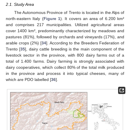
2.1. Study Area
The Autonomous Province of Trento is located in the Alps of
north-eastern Italy (
Figure 1
). It covers an area of 6.200 km²
and comprises 217 municipalities. Utilized agricultural areas
cover 1400 km², predominantly characterized by meadows and
pastures (81%), followed by orchards and vineyards (17%), and
arable crops (2%) [
34
]. According to the Breeders Federation of
Trento [
35
], dairy cattle breeding is the main component of the
livestock sector in the province, with 800 dairy farms out of a
total of 1.400 farms. Dairy farming is strongly associated with
dairy cooperatives, which collect 80% of the total milk produced
in the province and process it into typical cheeses, many of
which are PDO labelled [
36
].