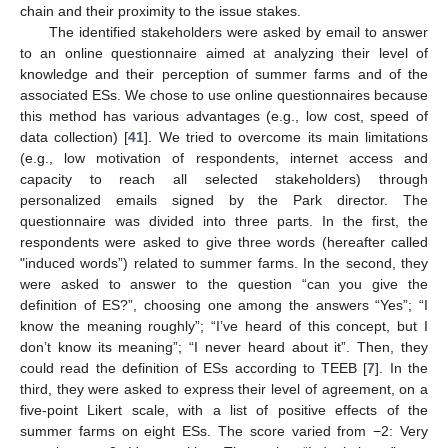
chain and their proximity to the issue stakes.
The identified stakeholders were asked by email to answer
to an online questionnaire aimed at analyzing their level of
knowledge and their perception of summer farms and of the
associated ESs. We chose to use online questionnaires because
this method has various advantages (e.g., low cost, speed of
data collection) [
41
]. We tried to overcome its main limitations
(e.g., low motivation of respondents, internet access and
capacity to reach all selected stakeholders) through
personalized emails signed by the Park director. The
questionnaire was divided into three parts. In the first, the
respondents were asked to give three words (hereafter called
"induced words”) related to summer farms. In the second, they
were asked to answer to the question “can you give the
definition of ES?”, choosing one among the answers “Yes”; “I
know the meaning roughly”; “I’ve heard of this concept, but I
don’t know its meaning”; “I never heard about it”. Then, they
could read the definition of ESs according to TEEB [
7
]. In the
third, they were asked to express their level of agreement, on a
five-point Likert scale, with a list of positive effects of the
summer farms on eight ESs. The score varied from −2: Very