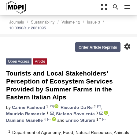
zoom_out_map
search
menu
Journals
Sustainability
Volume 12
Issue 3
10.3390/su12031095
settings
Order Article Reprints
Open Access
Article
Tourists and Local Stakeholders’
Perception of Ecosystem Services
Provided by Summer Farms in the
Eastern Italian Alps
1
2
by
Carine Pachoud
,
Riccardo Da Re
,
1
3
Maurizio Ramanzin
,
Stefano Bovolenta
,
4
1,*
Damiano Gianelle
and
Enrico Sturaro
1
Department of Agronomy, Food, Natural Resources, Animals