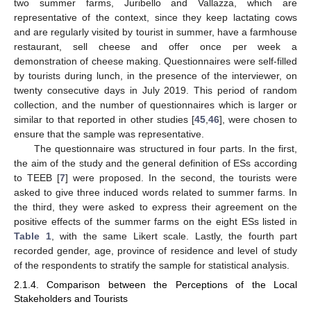
two summer farms, Juribello and Vallazza, which are
representative of the context, since they keep lactating cows
and are regularly visited by tourist in summer, have a farmhouse
restaurant, sell cheese and offer once per week a
demonstration of cheese making. Questionnaires were self-filled
by tourists during lunch, in the presence of the interviewer, on
twenty consecutive days in July 2019. This period of random
collection, and the number of questionnaires which is larger or
similar to that reported in other studies [
45
,
46
], were chosen to
ensure that the sample was representative.
The questionnaire was structured in four parts. In the first,
the aim of the study and the general definition of ESs according
to TEEB [
7
] were proposed. In the second, the tourists were
asked to give three induced words related to summer farms. In
the third, they were asked to express their agreement on the
positive effects of the summer farms on the eight ESs listed in
Table 1
, with the same Likert scale. Lastly, the fourth part
recorded gender, age, province of residence and level of study
of the respondents to stratify the sample for statistical analysis.
2.1.4. Comparison between the Perceptions of the Local
Stakeholders and Tourists