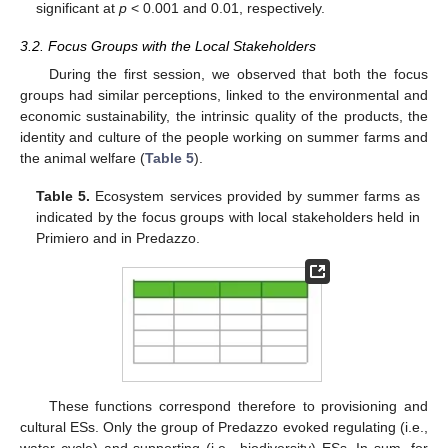
significant at
p
< 0.001 and 0.01, respectively.
3.2. Focus Groups with the Local Stakeholders
During the first session, we observed that both the focus
groups had similar perceptions, linked to the environmental and
economic sustainability, the intrinsic quality of the products, the
identity and culture of the people working on summer farms and
the animal welfare (
Table 5
).
Table 5.
Ecosystem services provided by summer farms as
indicated by the focus groups with local stakeholders held in
Primiero and in Predazzo.
These functions correspond therefore to provisioning and
cultural ESs. Only the group of Predazzo evoked regulating (i.e.,