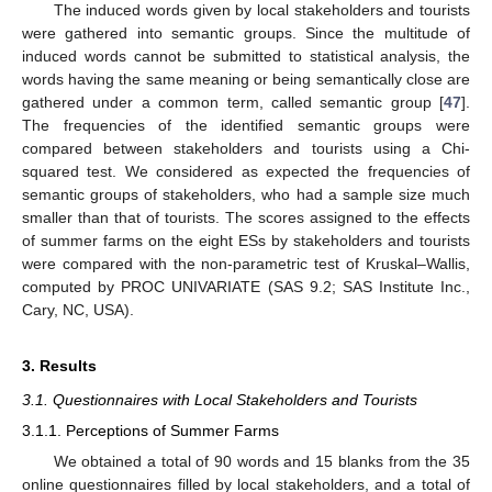
The induced words given by local stakeholders and tourists
were gathered into semantic groups. Since the multitude of
induced words cannot be submitted to statistical analysis, the
words having the same meaning or being semantically close are
gathered under a common term, called semantic group [
47
].
The frequencies of the identified semantic groups were
compared between stakeholders and tourists using a Chi-
squared test. We considered as expected the frequencies of
semantic groups of stakeholders, who had a sample size much
smaller than that of tourists. The scores assigned to the effects
of summer farms on the eight ESs by stakeholders and tourists
were compared with the non-parametric test of Kruskal–Wallis,
computed by PROC UNIVARIATE (SAS 9.2; SAS Institute Inc.,
Cary, NC, USA).
3. Results
3.1. Questionnaires with Local Stakeholders and Tourists
3.1.1. Perceptions of Summer Farms
We obtained a total of 90 words and 15 blanks from the 35
online questionnaires filled by local stakeholders, and a total of