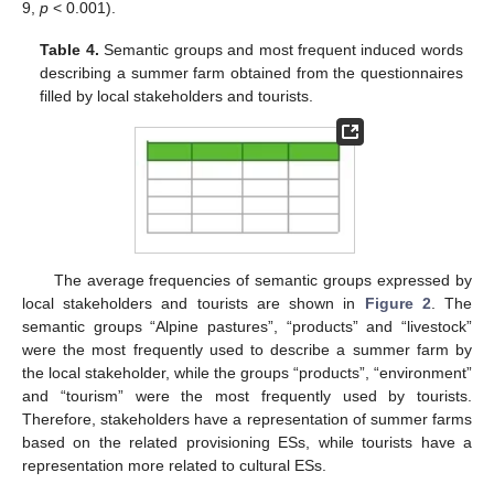
9,
p
< 0.001).
Table 4.
Semantic groups and most frequent induced words
describing a summer farm obtained from the questionnaires
filled by local stakeholders and tourists.
The average frequencies of semantic groups expressed by
local stakeholders and tourists are shown in
Figure 2
. The
semantic groups “Alpine pastures”, “products” and “livestock”
were the most frequently used to describe a summer farm by
the local stakeholder, while the groups “products”, “environment”
and “tourism” were the most frequently used by tourists.
Therefore, stakeholders have a representation of summer farms
based on the related provisioning ESs, while tourists have a
representation more related to cultural ESs.