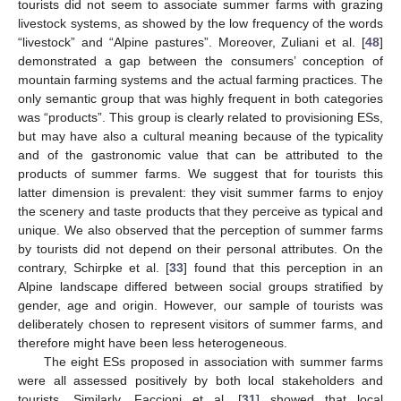
tourists did not seem to associate summer farms with grazing
livestock systems, as showed by the low frequency of the words
“livestock” and “Alpine pastures”. Moreover, Zuliani et al. [
48
]
demonstrated a gap between the consumers’ conception of
mountain farming systems and the actual farming practices. The
only semantic group that was highly frequent in both categories
was “products”. This group is clearly related to provisioning ESs,
but may have also a cultural meaning because of the typicality
and of the gastronomic value that can be attributed to the
products of summer farms. We suggest that for tourists this
latter dimension is prevalent: they visit summer farms to enjoy
the scenery and taste products that they perceive as typical and
unique. We also observed that the perception of summer farms
by tourists did not depend on their personal attributes. On the
contrary, Schirpke et al. [
33
] found that this perception in an
Alpine landscape differed between social groups stratified by
gender, age and origin. However, our sample of tourists was
deliberately chosen to represent visitors of summer farms, and
therefore might have been less heterogeneous.
The eight ESs proposed in association with summer farms
were all assessed positively by both local stakeholders and
tourists. Similarly, Faccioni et al. [
31
] showed that local