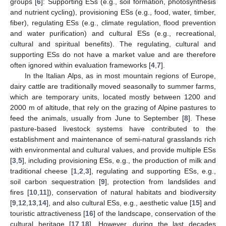
groups [
6
]: Supporting ESs (e.g., soil formation, photosynthesis
and nutrient cycling), provisioning ESs (e.g., food, water, timber,
fiber), regulating ESs (e.g., climate regulation, flood prevention
and water purification) and cultural ESs (e.g., recreational,
cultural and spiritual benefits). The regulating, cultural and
supporting ESs do not have a market value and are therefore
often ignored within evaluation frameworks [
4
,
7
].
In the Italian Alps, as in most mountain regions of Europe,
dairy cattle are traditionally moved seasonally to summer farms,
which are temporary units, located mostly between 1200 and
2000 m of altitude, that rely on the grazing of Alpine pastures to
feed the animals, usually from June to September [
8
]. These
pasture-based livestock systems have contributed to the
establishment and maintenance of semi-natural grasslands rich
with environmental and cultural values, and provide multiple ESs
[
3
,
5
], including provisioning ESs, e.g., the production of milk and
traditional cheese [
1
,
2
,
3
], regulating and supporting ESs, e.g.,
soil carbon sequestration [
9
], protection from landslides and
fires [
10
,
11
]), conservation of natural habitats and biodiversity
[
9
,
12
,
13
,
14
], and also cultural ESs, e.g., aesthetic value [
15
] and
touristic attractiveness [
16
] of the landscape, conservation of the
cultural heritage [
17
,
18
]. However, during the last decades