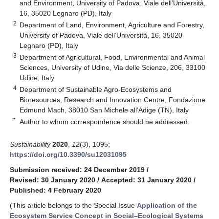
and Environment, University of Padova, Viale dell’Università,
16, 35020 Legnaro (PD), Italy
2
Department of Land, Environment, Agriculture and Forestry,
University of Padova, Viale dell’Università, 16, 35020
Legnaro (PD), Italy
3
Department of Agricultural, Food, Environmental and Animal
Sciences, University of Udine, Via delle Scienze, 206, 33100
Udine, Italy
4
Department of Sustainable Agro-Ecosystems and
Bioresources, Research and Innovation Centre, Fondazione
Edmund Mach, 38010 San Michele all’Adige (TN), Italy
*
Author to whom correspondence should be addressed.
Sustainability
2020
,
12
(3), 1095;
https://doi.org/10.3390/su12031095
Submission received: 24 December 2019
/
Revised: 30 January 2020
/
Accepted: 31 January 2020
/
Published: 4 February 2020
(This article belongs to the Special Issue
Application of the
Ecosystem Service Concept in Social–Ecological Systems