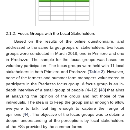
2.1.2. Focus Groups with the Local Stakeholders
Based on the results of the online questionnaire, and
addressed to the same target groups of stakeholders, two focus
groups were conducted in March 2019, one in Primiero and one
in Predazzo. The sample for the focus groups was based on
voluntary participation. The focus groups were held with 11 local
stakeholders in both Primiero and Predazzo (
Table 2
). However,
none of the farmers and summer farm managers volunteered to
participate in the Predazzo focus group. A focus group is an in-
depth interview of a small group of people (4–12) [
43
] that aims
at analyzing the opinion of the group and not those of the
individuals. The idea is to keep the group small enough to allow
everyone to talk, but big enough to capture the range of
opinions [
44
]. The objective of the focus groups was to obtain a
deeper understanding of the perceptions by local stakeholders
of the ESs provided by the summer farms.