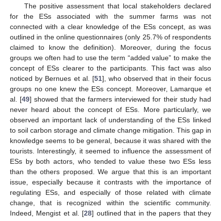
The positive assessment that local stakeholders declared
for the ESs associated with the summer farms was not
connected with a clear knowledge of the ESs concept, as was
outlined in the online questionnaires (only 25.7% of respondents
claimed to know the definition). Moreover, during the focus
groups we often had to use the term “added value” to make the
concept of ESs clearer to the participants. This fact was also
noticed by Bernues et al. [
51
], who observed that in their focus
groups no one knew the ESs concept. Moreover, Lamarque et
al. [
49
] showed that the farmers interviewed for their study had
never heard about the concept of ESs. More particularly, we
observed an important lack of understanding of the ESs linked
to soil carbon storage and climate change mitigation. This gap in
knowledge seems to be general, because it was shared with the
tourists. Interestingly, it seemed to influence the assessment of
ESs by both actors, who tended to value these two ESs less
than the others proposed. We argue that this is an important
issue, especially because it contrasts with the importance of
regulating ESs, and especially of those related with climate
change, that is recognized within the scientific community.
Indeed, Mengist et al. [
28
] outlined that in the papers that they