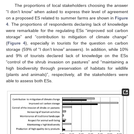
The proportions of local stakeholders choosing the answer
“I don’t know” when asked to express their level of agreement
on a proposed ES related to summer farms are shown in
Figure
4
. The proportions of respondents declaring lack of knowledge
were remarkable for the regulating ESs “improved soil carbon
storage” and “contribution to mitigation of climate change”
(
Figure 4
), especially in tourists for the question on carbon
storage (59% of “I don’t know” answers). In addition, while 10%
and 9% of tourists declared lack of knowledge on the ESs
“control of the shrub invasion on pastures” and “maintaining a
high biodiversity through preservation of habitats for wildlife
(plants and animals)”, respectively, all the stakeholders were
able to assess both ESs.