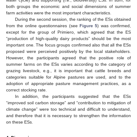
water cycle) and supporting (i.e., biodiversity) ESs. In sum, for
both groups the economic and social dimensions of summer
farm activities were the most important characteristics.
During the second session, the ranking of the ESs obtained
from the online questionnaires (see
Figure 5
) was confirmed,
except for the group of Primiero, which agreed that the ES
“production of high-quality dairy products” should be the most
important one. The focus groups confirmed also that all the ESs
proposed were perceived positively by the local stakeholders.
However, the participants agreed that the positive role of
summer farms on the ESs varies according to the category of
grazing livestock, e.g., it is important that cattle breeds and
categories suitable for Alpine pastures are used, and to the
adoption of appropriate pasture management practices, as a
correct stocking rate.
In addition, the participants suggested that the ESs
“improved soil carbon storage” and “contribution to mitigation of
climate change” were too technical and difficult to understand,
and therefore that it is necessary to strengthen the information
on these ESs.