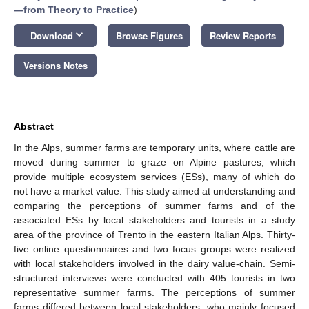
—from Theory to Practice
)
keyboard_arrow_down
Download
Browse Figures
Review Reports
Versions Notes
Abstract
In the Alps, summer farms are temporary units, where cattle are
moved during summer to graze on Alpine pastures, which
provide multiple ecosystem services (ESs), many of which do
not have a market value. This study aimed at understanding and
comparing the perceptions of summer farms and of the
associated ESs by local stakeholders and tourists in a study
area of the province of Trento in the eastern Italian Alps. Thirty-
five online questionnaires and two focus groups were realized
with local stakeholders involved in the dairy value-chain. Semi-
structured interviews were conducted with 405 tourists in two
representative summer farms. The perceptions of summer
farms differed between local stakeholders, who mainly focused