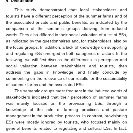
4. Discussion
This study demonstrated that local stakeholders and
tourists have a different perception of the summer farms and of
the associated private and public benefits, as indicated by the
comparison of the semantic groups deriving from induced
words. They also differed in their social valuation of a list of ESs,
as indicated by the questionnaires and, for stakeholders, also by
the focus groups. In addition, a lack of knowledge on supporting
and regulating ESs emerged in both categories of actors. In the
following, we will first discuss the differences in perception and
social valuation between stakeholders and tourists, then
address the gaps in knowledge, and finally conclude by
commenting on the relevance of our results for the sustainability
of summer farms and the associated ESs.
The semantic groups most frequent in the induced words of
stakeholders indicated that their perception of summer farms
was mainly focused on the provisioning ESs, through a
knowledge of the role of farming practices and pasture
management in the production process. In contrast, provisioning
ESs were mostly ignored by tourists, who focused mainly on
general benefits related to regulating and cultural ESs. In fact,