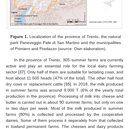
Figure 1.
Localization of the province of Trento, the natural
park Paneveggio Pale di San Martino and the municipalities
of Primiero and Predazzo (source: Own elaboration).
In the province of Trento, 305 summer farms are currently
active and play an essential role for the local dairy farming
sector [
37
]. Only half of them are suitable for lactating cows, and
host about 11.500 heads (47% of the total). The other half host
dry cows or replacement cattle [
35
]. In 2018, the milk produced
in summer farms was around 9.000 T (6% of the yearly total
production in the province). Processing of milk into cheese and
butter is carried out in about 90 summer farms, but only on one
or two days per week. Most of the milk produced in summer
farms (80%) is collected and processed by the cooperative
dairies. Some of them process it separately from that collected
in lowland permanent farms. The cheeses and dairy products