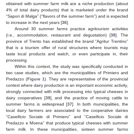
obtained with summer farm milk are a niche production (about
4% of total dairy products) that is marketed under the brand
“Sapori di Malga” (“flavors of the summer farm”) and is expected
to increase in the next years [
36
].
Around 30 summer farms practice agritourism activities
(i.e., accommodation, restaurant and degustation) [
38
]. The
province of Trento has established the brand “Agritur Trentino”
that is a tourism offer of rural structures where tourists may
taste local products and watch, or even participate in, their
processing.
Within this context, the study was specifically conducted in
two case studies, which are the municipalities of Primiero and
Predazzo (
Figure 1
). They are representative of the provincial
context where dairy production is an important economic activity,
strongly connected with milk processing into typical cheeses in
dairy cooperatives [
39
], and the practice of moving cattle to
summer farms is widespread [
37
]. In both municipalities, the
local dairy farmers are associated to the cooperative dairies
“Caseificio Sociale di Primiero” and “Caseificio Sociale di
Predazzo e Moena” that produce typical cheeses with summer
farm milk. In these municipalities, sixteen summer farms