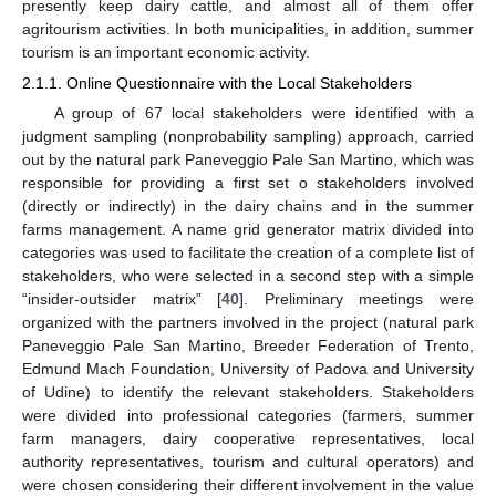
presently keep dairy cattle, and almost all of them offer
agritourism activities. In both municipalities, in addition, summer
tourism is an important economic activity.
2.1.1. Online Questionnaire with the Local Stakeholders
A group of 67 local stakeholders were identified with a
judgment sampling (nonprobability sampling) approach, carried
out by the natural park Paneveggio Pale San Martino, which was
responsible for providing a first set o stakeholders involved
(directly or indirectly) in the dairy chains and in the summer
farms management. A name grid generator matrix divided into
categories was used to facilitate the creation of a complete list of
stakeholders, who were selected in a second step with a simple
“insider-outsider matrix” [
40
]. Preliminary meetings were
organized with the partners involved in the project (natural park
Paneveggio Pale San Martino, Breeder Federation of Trento,
Edmund Mach Foundation, University of Padova and University
of Udine) to identify the relevant stakeholders. Stakeholders
were divided into professional categories (farmers, summer
farm managers, dairy cooperative representatives, local
authority representatives, tourism and cultural operators) and
were chosen considering their different involvement in the value