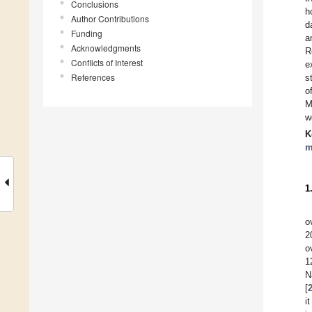
Conclusions
h
Author Contributions
d
Funding
a
Acknowledgments
R
Conflicts of Interest
e
References
s
o
M
w
K
m
1
o
2
o
1
N
[
i