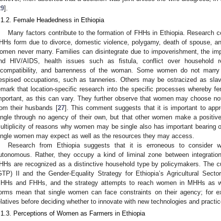
29
].
.1.2. Female Headedness in Ethiopia
Many factors contribute to the formation of FHHs in Ethiopia. Research
HHs form due to divorce, domestic violence, polygamy, death of spouse, a
omen never marry. Families can disintegrate due to impoverishment, the impa
nd HIV/AIDS, health issues such as fistula, conflict over household re
ncompatibility, and barrenness of the woman. Some women do not marry 
espised occupations, such as tanneries. Others may be ostracized as slav
emark that location-specific research into the specific processes whereby 
mportant, as this can vary. They further observe that women may choose not
rom their husbands [
27
]. This comment suggests that it is important to a
ingle through no agency of their own, but that other women make a positiv
ultiplicity of reasons why women may be single also has important bearing 
ingle women may expect as well as the resources they may access.
Research from Ethiopia suggests that it is erroneous to consider
utonomous. Rather, they occupy a kind of liminal zone between integration
HHs are recognized as a distinctive household type by policymakers. The c
GTP) II and the Gender-Equality Strategy for Ethiopia’s Agricultural Sect
HHs and FHHs, and the strategy attempts to reach women in MHHs as we
orms mean that single women can face constraints on their agency; for e
elatives before deciding whether to innovate with new technologies and practic
.1.3. Perceptions of Women as Farmers in Ethiopia