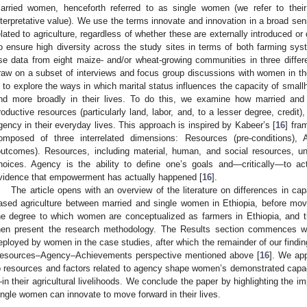
arried women, henceforth referred to as single women (we refer to their s
nterpretative value). We use the terms innovate and innovation in a broad sen
elated to agriculture, regardless of whether these are externally introduced 
o ensure high diversity across the study sites in terms of both farming sy
se data from eight maize- and/or wheat-growing communities in three differen
raw on a subset of interviews and focus group discussions with women in th
s to explore the ways in which marital status influences the capacity of small
nd more broadly in their lives. To do this, we examine how married an
roductive resources (particularly land, labor, and, to a lesser degree, credit
gency in their everyday lives. This approach is inspired by Kabeer’s [
16
] fra
omposed of three interrelated dimensions: Resources (pre-conditions),
outcomes). Resources, including material, human, and social resources, un
hoices. Agency is the ability to define one’s goals and—critically—to a
vidence that empowerment has actually happened [
16
].
The article opens with an overview of the literature on differences in ca
ased agriculture between married and single women in Ethiopia, before mo
he degree to which women are conceptualized as farmers in Ethiopia, and
hen present the research methodology. The Results section commences wit
eployed by women in the case studies, after which the remainder of our findin
esources–Agency–Achievements perspective mentioned above [
16
]. We app
o resources and factors related to agency shape women’s demonstrated cap
in their agricultural livelihoods. We conclude the paper by highlighting the im
ingle women can innovate to move forward in their lives.