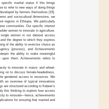
pecific marital status if this brings
se to refer to new ways of doing things
or developed by farmers themselves [
15
].
stems and sociocultural dimensions, we
t regions in Ethiopia. We particularly
ese communities. Our specific interest
holder women to innovate in agriculture,
d single women in our dataset access
), and the degree to which they express
ming of the ability to exercise choice as
 Agency (process), and Achievements
derpin the ability to make meaningful
ct upon them. Achievements refers to
pacity to innovate in maize- and wheat-
ving on to discuss female-headedness,
 the gendered access to resources. We
h an overview of typical innovations
gs are structured according to Kabeer’s
ly this thinking to explore how access
acity to innovate—hence, achievements
plications for ensuring that married and