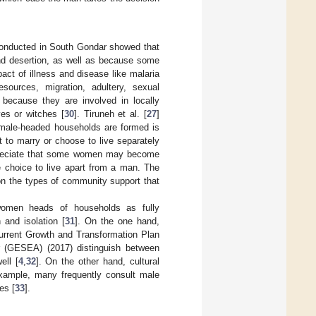
 conducted in South Gondar showed that
nd desertion, as well as because some
ct of illness and disease like malaria
sources, migration, adultery, sexual
because they are involved in locally
es or witches [
30
]. Tiruneh et al. [
27
]
female-headed households are formed is
 to marry or choose to live separately
ppreciate that some women may become
e choice to live apart from a man. The
on the types of community support that
 women heads of households as fully
 and isolation [
31
]. On the one hand,
urrent Growth and Transformation Plan
or (GESEA) (2017) distinguish between
ll [
4
,
32
]. On the other hand, cultural
xample, many frequently consult male
es [
33
].