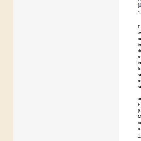
[
1
F
w
a
i
d
r
i
f
s
m
s
a
F
(
M
n
r
1