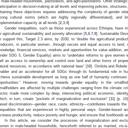
n male-headed households, pastoralists, and agro-pastoralists. Other strategi
articipation in decision-making at all levels and improving policies, structures
ttaining these objectives requires addressing the complexity of gender relat
trong cultural norms (which are highly regionally differentiated), and 
mplementation capacity at all levels [
2
,
3
,
4
].
Gender inequalities, such as those experienced across Ethiopia, have i
or agricultural sustainability and poverty alleviation [
5
,
6
,
7
,
8
]. Sustainable Dev
o support this, Target 2.3 aims, by 2030, to “double the agricultural produc
roducers, in particular women…through secure and equal access to land, o
nowledge, financial services, markets and opportunities for value addition, 
under SDG 5, Gender Equality) aims to “undertake reforms to give women e
ell as access to ownership and control over land and other forms of property
atural resources, in accordance with national laws” [
10
]. Omilola and Robele
nabler and an accelerator for all SDGs through its fundamental role in h
chieve sustainable development as long as one half of humanity continues 
pportunities.” However, moving towards gender equality in the smallhold
mallholders are affected by multiple challenges ranging from the climate cri
ector, made more complex by deep, intersecting political, economic, identity, 
hich, in turn, create “pockets of marginalization and exclusion” [
11
] (p. 10
ased discrimination—gender, race, caste, ethnicity—contributes towards the
nequalities that are experienced in highly personal ways. Gender-based an
ncrease productivity, reduce poverty and hunger, and ensure that livelihoods ar
In this article, we consider the processes of marginalization and excl
omen in male-headed households, henceforth referred to as married, vis-à-