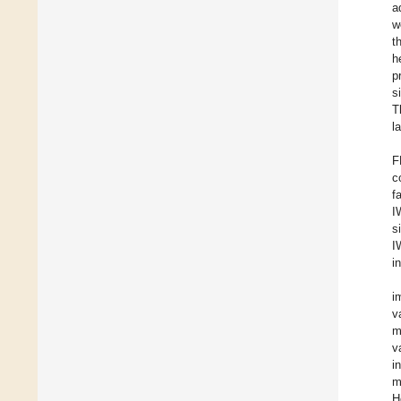
a
w
t
h
p
s
T
l
F
c
f
I
s
I
i
i
v
m
v
i
m
H