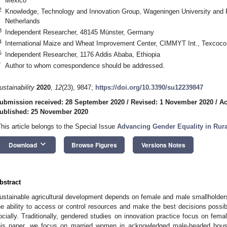
Mexico
2
Knowledge, Technology and Innovation Group, Wageningen University and
Netherlands
3
Independent Researcher, 48145 Münster, Germany
4
International Maize and Wheat Improvement Center, CIMMYT Int., Texcoco
5
Independent Researcher, 1176 Addis Ababa, Ethiopia
*
Author to whom correspondence should be addressed.
ustainability
2020
,
12
(23), 9847;
https://doi.org/10.3390/su12239847
ubmission received: 28 September 2020
/
Revised: 1 November 2020
/
Ac
ublished: 25 November 2020
This article belongs to the Special Issue
Advancing Gender Equality in Rura
keyboard_arrow_down
Download
Browse Figures
Versions Notes
bstract
ustainable agricultural development depends on female and male smallholders 
he ability to access or control resources and make the best decisions possib
ocially. Traditionally, gendered studies on innovation practice focus on fem
his paper, we focus on married women in acknowledged male-headed hou