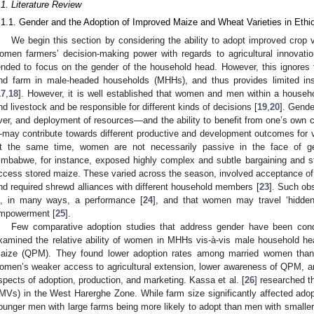
.1. Literature Review
.1.1. Gender and the Adoption of Improved Maize and Wheat Varieties in Ethi
We begin this section by considering the ability to adopt improved crop va
omen farmers’ decision-making power with regards to agricultural innovation
ended to focus on the gender of the household head. However, this ignores
nd farm in male-headed households (MHHs), and thus provides limited in
17
,
18
]. However, it is well established that women and men within a househ
nd livestock and be responsible for different kinds of decisions [
19
,
20
]. Gende
ver, and deployment of resources—and the ability to benefit from one’s own 
may contribute towards different productive and development outcomes for
t the same time, women are not necessarily passive in the face of gen
imbabwe, for instance, exposed highly complex and subtle bargaining and s
ccess stored maize. These varied across the season, involved acceptance of a
nd required shrewd alliances with different household members [
23
]. Such obs
s, in many ways, a performance [
24
], and that women may travel ‘hidden
mpowerment [
25
].
Few comparative adoption studies that address gender have been condu
xamined the relative ability of women in MHHs vis-à-vis male household head
aize (QPM). They found lower adoption rates among married women than 
omen’s weaker access to agricultural extension, lower awareness of QPM, an
spects of adoption, production, and marketing. Kassa et al. [
26
] researched t
IMVs) in the West Harerghe Zone. While farm size significantly affected ad
ounger men with large farms being more likely to adopt than men with smaller la