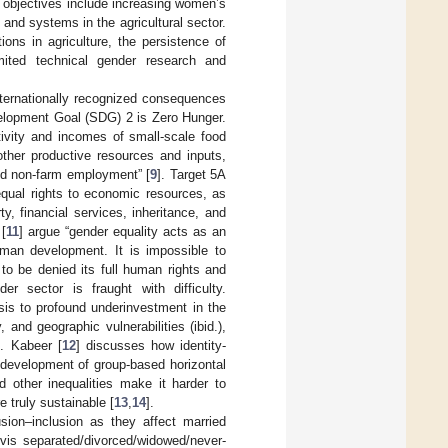
c objectives include increasing women’s
, and systems in the agricultural sector.
ions in agriculture, the persistence of
limited technical gender research and
nternationally recognized consequences
elopment Goal (SDG) 2 is Zero Hunger.
tivity and incomes of small-scale food
ther productive resources and inputs,
and non-farm employment” [
9
]. Target 5A
qual rights to economic resources, as
, financial services, inheritance, and
 [
11
] argue “gender equality acts as an
uman development. It is impossible to
to be denied its full human rights and
er sector is fraught with difficulty.
sis to profound underinvestment in the
and geographic vulnerabilities (ibid.),
). Kabeer [
12
] discusses how identity-
 development of group-based horizontal
d other inequalities make it harder to
e truly sustainable [
13
,
14
].
usion–inclusion as they affect married
vis separated/divorced/widowed/never-