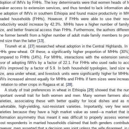
doption of IMVs by FHHs. The key determinants were that women heads of 
eaker access to extension services, and thus tended to lack information ab
he adoption of IMVs in southern Ethiopia and found maize productivity in M
eaded households (FHHs). However, if FHHs were able to use their reso
roductivity would increase by 42.3%. MHHs have a higher number of family 
ize, and better financial access than FHHs. Furthermore, the authors differe
he former benefit from a higher number of adult male family members to prov
and size than the latter [
13
].
Tiruneh et al. [
27
] researched wheat adoption in the Central Highlands. 
HHs grew wheat. Of these, a significantly higher proportion of MHHs (30%
ompared to FHHs (14%). For MHHs, interactions with the extension servic
avor of adopting IWVs by a factor of 22.1. For FHHs who used radio to ac
WVs improved by a factor of 5.9. In both household typologies, land size 
ize, area under wheat, and livestock units were significantly higher for MHHs
WVs increased almost equally for MHHs and FHHs if farm sizes were increa
n relation to other crops in Ragasa et al. [
28
].
A study of trait preferences in wheat in Ethiopia [
29
] showed that the num
mportant overall trait for both women and men. Many women farmers also 
arieties, associating these with better quality for local dishes and as r
arketable, high-yielding, rust-resistant varieties. Importantly, very few
arieties because they have a high market value as seed—a market that is
nformation asymmetry thus meant it was difficult to properly assess women’
ost respondents in married households claimed that both genders contribute
owever, men asserted that a decision was joint unless the wife disagreed, in