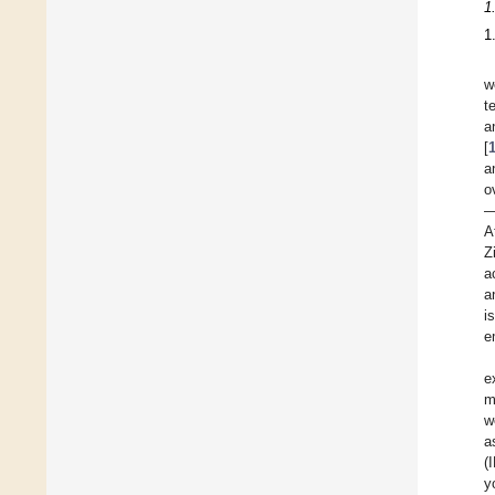
1
1
w
t
a
[
a
o
—
A
Z
a
a
i
e
e
m
w
a
(
y