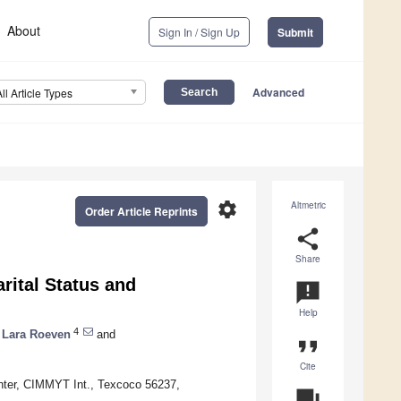
About
Sign In / Sign Up
Submit
Advanced
All Article Types
settings
Altmetric
Order Article Reprints
share
Share
rital Status and
announcement
Help
4
Lara Roeven
and
format_quote
Cite
nter, CIMMYT Int., Texcoco 56237,
question_answer