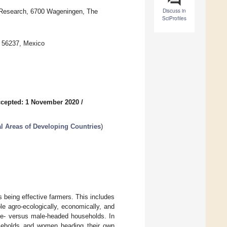
Discuss in
 Research, 6700 Wageningen, The
SciProfiles
 56237, Mexico
cepted: 1 November 2020
/
l Areas of Developing Countries
)
being effective farmers. This includes
le agro-ecologically, economically, and
ale- versus male-headed households. In
seholds and women heading their own