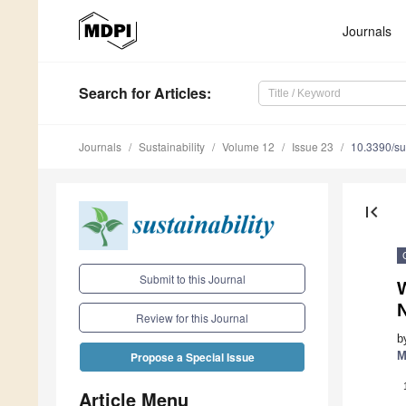
Journals
Search
for Articles
:
Journals
Sustainability
Volume 12
Issue 23
10.3390/s
first_page
Submit to this Journal
W
N
Review for this Journal
b
M
Propose a Special Issue
Article Menu