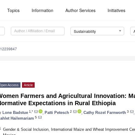
Topics
Information
Author Services
Initiatives
Sustainability
u12239847
Open Access
Article
omen Farmers and Agricultural Innovation: Ma
ormative Expectations in Rural Ethiopia
1,*
2
3
y
Lone Badstue
,
Patti Petesch
,
Cathy Rozel Farnworth
,
5
ahlet Hailemariam
1
Gender & Social Inclusion, International Maize and Wheat Improvement Ce