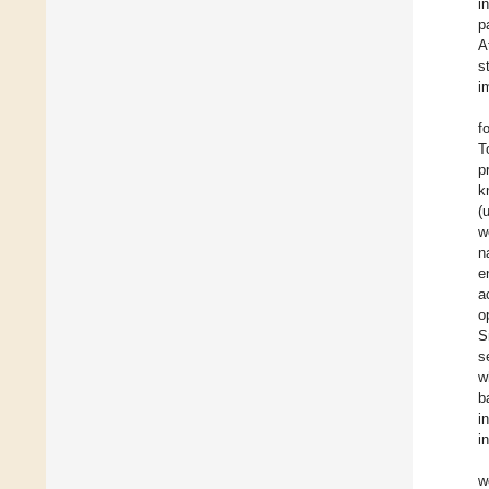
i
p
A
s
i
f
T
p
k
(
w
n
e
a
o
S
s
w
b
i
i
w