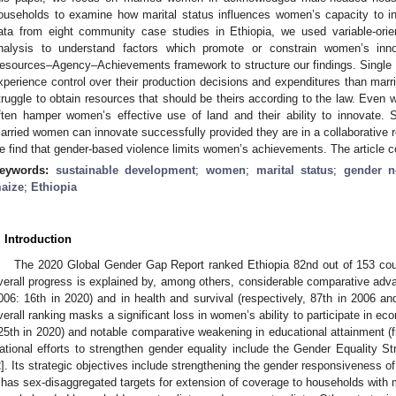
ouseholds to examine how marital status influences women’s capacity to inno
ata from eight community case studies in Ethiopia, we used variable-orie
nalysis to understand factors which promote or constrain women’s inn
esources–Agency–Achievements framework to structure our findings. Single 
xperience control over their production decisions and expenditures than mar
truggle to obtain resources that should be theirs according to the law. Even
ften hamper women’s effective use of land and their ability to innovate.
arried women can innovate successfully provided they are in a collaborative re
e find that gender-based violence limits women’s achievements. The article
eywords:
sustainable development
;
women
;
marital status
;
gender 
aize
;
Ethiopia
. Introduction
The 2020 Global Gender Gap Report ranked Ethiopia 82nd out of 153 coun
verall progress is explained by, among others, considerable comparative adva
006: 16th in 2020) and in health and survival (respectively, 87th in 2006 an
verall ranking masks a significant loss in women’s ability to participate in ec
25th in 2020) and notable comparative weakening in educational attainment (f
ational efforts to strengthen gender equality include the Gender Equality Str
2
]. Its strategic objectives include strengthening the gender responsiveness of 
t has sex-disaggregated targets for extension of coverage to households wit