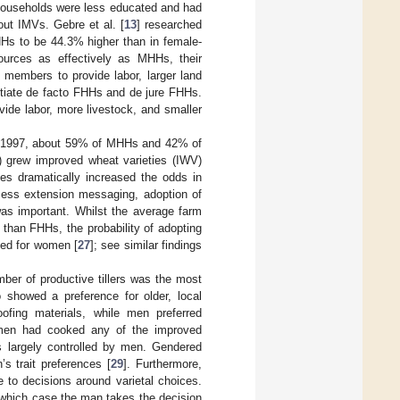
households were less educated and had
out IMVs. Gebre et al. [
13
] researched
HHs to be 44.3% higher than in female-
urces as effectively as MHHs, their
members to provide labor, larger land
ntiate de facto FHHs and de jure FHHs.
ide labor, more livestock, and smaller
In 1997, about 59% of MHHs and 42% of
) grew improved wheat varieties (IWV)
es dramatically increased the odds in
cess extension messaging, adoption of
was important. Whilst the average farm
 than FHHs, the probability of adopting
sed for women [
27
]; see similar findings
ber of productive tillers was the most
showed a preference for older, local
oofing materials, while men preferred
 women had cooked any of the improved
 largely controlled by men. Gendered
s trait preferences [
29
]. Furthermore,
 to decisions around varietal choices.
 which case the man takes the decision