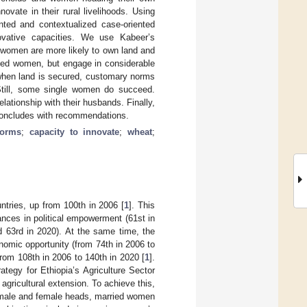
vate in their rural livelihoods. Using
nted and contextualized case-oriented
ovative capacities. We use Kabeer’s
women are more likely to own land and
ried women, but engage in considerable
 when land is secured, customary norms
 Still, some single women do succeed.
lationship with their husbands. Finally,
 concludes with recommendations.
norms
;
capacity to innovate
;
wheat
;
tries, up from 100th in 2006 [
1
]. This
nces in political empowerment (61st in
d 63rd in 2020). At the same time, the
onomic opportunity (from 74th in 2006 to
rom 108th in 2006 to 140th in 2020 [
1
].
ategy for Ethiopia’s Agriculture Sector
agricultural extension. To achieve this,
h male and female heads, married women