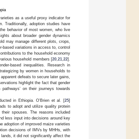
opia
rieties as a useful proxy indicator for
. Traditionally, adoption studies have
 the behavior of most women, who live
sights about broader gender dynamics
old may manage different plots, crops,
r-based variations in access to, control
contributions to the household economy
 various household members [
20
,
21
,
22
].
der-based inequalities. Research in
trategizing by women in households to
pparent defeats to secure later gains,
ervations highlight the fact that gender
 pathways’ on their journeys towards
cted in Ethiopia. O’Brien et al. [
25
]
s to adopt and utilize quality protein
their spouses. The reasons included
d less input into decisions around key
he adoption of improved maize varieties
option decisions of IMVs by MHHs, with
nds, it did not significantly affect the