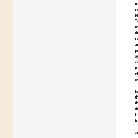
m
i
r
T
u
d
i
a
p
a
c
(
c
e
b
t
t
d
R
t
—
s