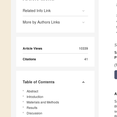
Related Info Link
More by Authors Links
S
Article Views
10339
S
P
Citations
41
(
Table of Contents
Abstract
A
Introduction
S
Materials and Methods
t
Results
s
Discussion
t