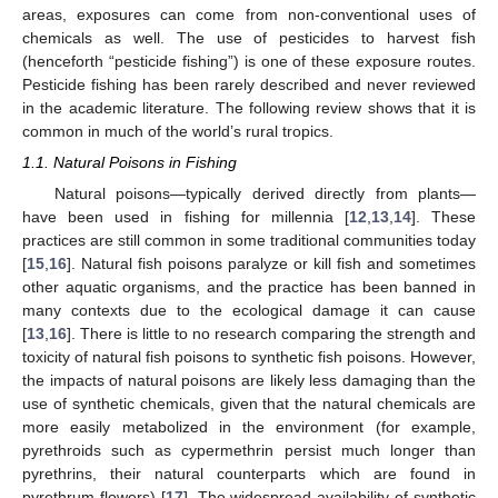
areas, exposures can come from non-conventional uses of
chemicals as well. The use of pesticides to harvest fish
(henceforth “pesticide fishing”) is one of these exposure routes.
Pesticide fishing has been rarely described and never reviewed
in the academic literature. The following review shows that it is
common in much of the world’s rural tropics.
1.1. Natural Poisons in Fishing
Natural poisons—typically derived directly from plants—
have been used in fishing for millennia [
12
,
13
,
14
]. These
practices are still common in some traditional communities today
[
15
,
16
]. Natural fish poisons paralyze or kill fish and sometimes
other aquatic organisms, and the practice has been banned in
many contexts due to the ecological damage it can cause
[
13
,
16
]. There is little to no research comparing the strength and
toxicity of natural fish poisons to synthetic fish poisons. However,
the impacts of natural poisons are likely less damaging than the
use of synthetic chemicals, given that the natural chemicals are
more easily metabolized in the environment (for example,
pyrethroids such as cypermethrin persist much longer than
pyrethrins, their natural counterparts which are found in
pyrethrum flowers) [
17
]. The widespread availability of synthetic