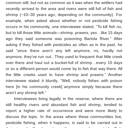
common still, but not as common as it was when the settlers had
recently arrived to the area and rivers were still full of fish and
shrimp (~10–30 years ago, depending on the community). For
example, when asked about whether or not pesticide fishing
occurs in his community, one interviewee stated, “To kill fish no,
but to kill those little animals—shrimp, prawns, yes…like 15 days
ago they said someone was poisoning Bartola River.” After
asking if they fished with pesticides as often as in the past, he
said “since there aren’t any left anymore, no, hardly not
anymore, they’ve run out...They used to frequent that little creek
over there and haul out a bucket-full of shrimp…every 15 days
or so a different person would come by to fish that way there. All
the little creeks used to have shrimp and prawns.” Another
interviewee stated it bluntly, “Well, nobody fishes with poison
here [in his community creek] anymore simply because there
aren’t any shrimp left.”
Interviewees living legally in the reserve, where there are
still healthy rivers and abundant fish and shrimp, tended to
report a higher rate of occurrence and were more likely to
discuss the topic. In the areas where these communities live,
pesticide fishing, when it happens, is said to be carried out in