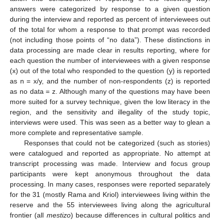
answers were categorized by response to a given question
during the interview and reported as percent of interviewees out
of the total for whom a response to that prompt was recorded
(not including those points of “no data”). These distinctions in
data processing are made clear in results reporting, where for
each question the number of interviewees with a given response
(x) out of the total who responded to the question (y) is reported
as n = x/y, and the number of non-respondents (z) is reported
as no data = z. Although many of the questions may have been
more suited for a survey technique, given the low literacy in the
region, and the sensitivity and illegality of the study topic,
interviews were used. This was seen as a better way to glean a
more complete and representative sample.
Responses that could not be categorized (such as stories)
were catalogued and reported as appropriate. No attempt at
transcript processing was made. Interview and focus group
participants were kept anonymous throughout the data
processing. In many cases, responses were reported separately
for the 31 (mostly Rama and Kriol) interviewees living within the
reserve and the 55 interviewees living along the agricultural
frontier (all
mestizo
) because differences in cultural politics and