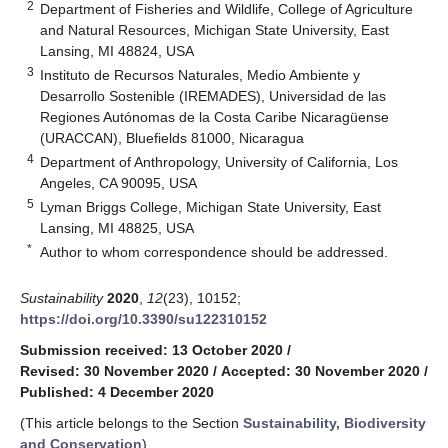
2
Department of Fisheries and Wildlife, College of Agriculture
and Natural Resources, Michigan State University, East
Lansing, MI 48824, USA
3
Instituto de Recursos Naturales, Medio Ambiente y
Desarrollo Sostenible (IREMADES), Universidad de las
Regiones Autónomas de la Costa Caribe Nicaragüense
(URACCAN), Bluefields 81000, Nicaragua
4
Department of Anthropology, University of California, Los
Angeles, CA 90095, USA
5
Lyman Briggs College, Michigan State University, East
Lansing, MI 48825, USA
*
Author to whom correspondence should be addressed.
Sustainability
2020
,
12
(23), 10152;
https://doi.org/10.3390/su122310152
Submission received: 13 October 2020
/
Revised: 30 November 2020
/
Accepted: 30 November 2020
/
Published: 4 December 2020
(This article belongs to the Section
Sustainability, Biodiversity
and Conservation
)