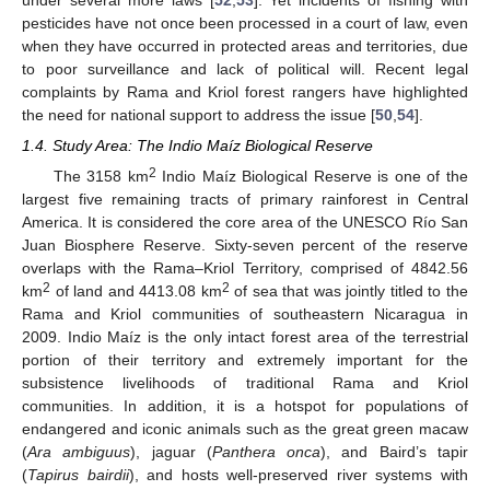
pesticides have not once been processed in a court of law, even
when they have occurred in protected areas and territories, due
to poor surveillance and lack of political will. Recent legal
complaints by Rama and Kriol forest rangers have highlighted
the need for national support to address the issue [
50
,
54
].
1.4. Study Area: The Indio Maíz Biological Reserve
2
The 3158 km
Indio Maíz Biological Reserve is one of the
largest five remaining tracts of primary rainforest in Central
America. It is considered the core area of the UNESCO Río San
Juan Biosphere Reserve. Sixty-seven percent of the reserve
overlaps with the Rama–Kriol Territory, comprised of 4842.56
2
2
km
of land and 4413.08 km
of sea that was jointly titled to the
Rama and Kriol communities of southeastern Nicaragua in
2009. Indio Maíz is the only intact forest area of the terrestrial
portion of their territory and extremely important for the
subsistence livelihoods of traditional Rama and Kriol
communities. In addition, it is a hotspot for populations of
endangered and iconic animals such as the great green macaw
(
Ara ambiguus
), jaguar (
Panthera onca
), and Baird’s tapir
(
Tapirus bairdii
), and hosts well-preserved river systems with