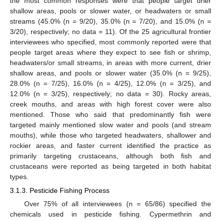
the most common responses were that people target drier
shallow areas, pools or slower water, or headwaters or small
streams (45.0% (n = 9/20), 35.0% (n = 7/20), and 15.0% (n =
3/20), respectively; no data = 11). Of the 25 agricultural frontier
interviewees who specified, most commonly reported were that
people target areas where they expect to see fish or shrimp,
headwaters/or small streams, in areas with more current, drier
shallow areas, and pools or slower water (35.0% (n = 9/25),
28.0% (n = 7/25), 16.0% (n = 4/25), 12.0% (n = 3/25), and
12.0% (n = 3/25), respectively; no data = 30). Rocky areas,
creek mouths, and areas with high forest cover were also
mentioned. Those who said that predominantly fish were
targeted mainly mentioned slow water and pools (and stream
mouths), while those who targeted headwaters, shallower and
rockier areas, and faster current identified the practice as
primarily targeting crustaceans, although both fish and
crustaceans were reported as being targeted in both habitat
types.
3.1.3. Pesticide Fishing Process
Over 75% of all interviewees (n = 65/86) specified the
chemicals used in pesticide fishing. Cypermethrin and