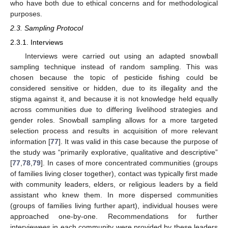
who have both due to ethical concerns and for methodological
purposes.
2.3. Sampling Protocol
2.3.1. Interviews
Interviews were carried out using an adapted snowball
sampling technique instead of random sampling. This was
chosen because the topic of pesticide fishing could be
considered sensitive or hidden, due to its illegality and the
stigma against it, and because it is not knowledge held equally
across communities due to differing livelihood strategies and
gender roles. Snowball sampling allows for a more targeted
selection process and results in acquisition of more relevant
information [
77
]. It was valid in this case because the purpose of
the study was “primarily explorative, qualitative and descriptive”
[
77
,
78
,
79
]. In cases of more concentrated communities (groups
of families living closer together), contact was typically first made
with community leaders, elders, or religious leaders by a field
assistant who knew them. In more dispersed communities
(groups of families living further apart), individual houses were
approached one-by-one. Recommendations for further
interviewees in each community were provided by these leaders