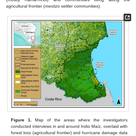
agricultural frontier (
mestizo
settler communities).
Figure 1.
Map of the areas where the investigators
conducted interviews in and around Indio Maíz, overlaid with
forest loss (agricultural frontier) and hurricane damage data