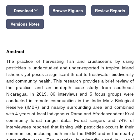
keyboard_arrow_down
Download
Browse Figures
Review Reports
Versions Notes
Abstract
The practice of harvesting fish and crustaceans by using
pesticides is understudied and under-reported in tropical inland
fisheries yet poses a significant threat to freshwater biodiversity
and community health. This research provides a brief review of
the practice and an in-depth case study from southeast
Nicaragua. In 2019, 86 interviews and 5 focus groups were
conducted in remote communities in the Indio Maíz Biological
Reserve (IMBR) and nearby surrounding area and combined
with 4 years of local Indigenous Rama and Afrodescendent Kriol
community forest ranger data. Forest rangers and 74% of
interviewees reported that fishing with pesticides occurs in their
communities, including both inside the IMBR and in the nearby
surrounding area. The practice is primarily used by illegal