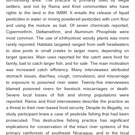
settlers, and not by Rama and Kriol communities who have
rights to the land in the IMBR. It entails the release of liquid
pesticides in water or mixing powdered pesticides with corn flour
and using the mixture as bait. Of seven chemicals reported,
Cypermethrin, Deltamethrin, and Aluminum Phosphide were
most common. The use of ichthyotoxic woody plants was more
rarely reported. Habitats targeted ranged from swift headwaters
to slow pools in small creeks to larger rivers, depending on
target species. Main uses reported for the catch were food for
family, bait to catch larger fish, and for sale. The main motivation
was increased catch efficiency. Many interviewees attributed
stomach issues, diarrhea, cough, convulsions, and miscarriage
to exposure to poisoned river water. Twenty-five interviewees
blamed poisoned rivers for livestock miscarriages or death.
Severe local losses of fish and shrimp populations were
reported. Rama and Kriol interviewees describe the practice as
a threat to their river-based food security. Despite its illegality, no
study participant knew a case of pesticide fishing that had been
prosecuted. This destructive fishing practice has significant
implications for conservation of the intact river systems of the
primary rainforests of southeast Nicaragua, and to the local