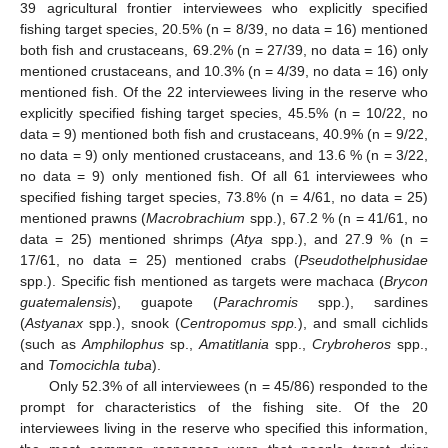
39 agricultural frontier interviewees who explicitly specified
fishing target species, 20.5% (n = 8/39, no data = 16) mentioned
both fish and crustaceans, 69.2% (n = 27/39, no data = 16) only
mentioned crustaceans, and 10.3% (n = 4/39, no data = 16) only
mentioned fish. Of the 22 interviewees living in the reserve who
explicitly specified fishing target species, 45.5% (n = 10/22, no
data = 9) mentioned both fish and crustaceans, 40.9% (n = 9/22,
no data = 9) only mentioned crustaceans, and 13.6 % (n = 3/22,
no data = 9) only mentioned fish. Of all 61 interviewees who
specified fishing target species, 73.8% (n = 4/61, no data = 25)
mentioned prawns (
Macrobrachium
spp.), 67.2 % (n = 41/61, no
data = 25) mentioned shrimps (
Atya
spp.), and 27.9 % (n =
17/61, no data = 25) mentioned crabs (
Pseudothelphusidae
spp.). Specific fish mentioned as targets were machaca (
Brycon
guatemalensis
), guapote (
Parachromis
spp.), sardines
(
Astyanax
spp.), snook (
Centropomus spp.
), and small cichlids
(such as
Amphilophus
sp.,
Amatitlania
spp.,
Crybroheros
spp.,
and
Tomocichla tuba
).
Only 52.3% of all interviewees (n = 45/86) responded to the
prompt for characteristics of the fishing site. Of the 20
interviewees living in the reserve who specified this information,