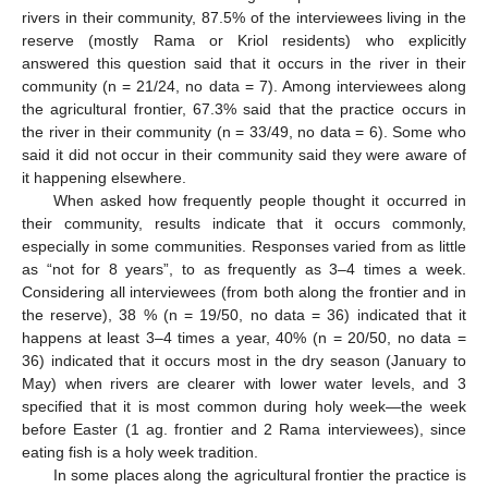
rivers in their community, 87.5% of the interviewees living in the
reserve (mostly Rama or Kriol residents) who explicitly
answered this question said that it occurs in the river in their
community (n = 21/24, no data = 7). Among interviewees along
the agricultural frontier, 67.3% said that the practice occurs in
the river in their community (n = 33/49, no data = 6). Some who
said it did not occur in their community said they were aware of
it happening elsewhere.
When asked how frequently people thought it occurred in
their community, results indicate that it occurs commonly,
especially in some communities. Responses varied from as little
as “not for 8 years”, to as frequently as 3–4 times a week.
Considering all interviewees (from both along the frontier and in
the reserve), 38 % (n = 19/50, no data = 36) indicated that it
happens at least 3–4 times a year, 40% (n = 20/50, no data =
36) indicated that it occurs most in the dry season (January to
May) when rivers are clearer with lower water levels, and 3
specified that it is most common during holy week—the week
before Easter (1 ag. frontier and 2 Rama interviewees), since
eating fish is a holy week tradition.
In some places along the agricultural frontier the practice is