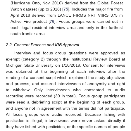
(Hurricane Otto, Nov. 2016) derived from the Global Forest
Watch dataset (up to 2018) [
75
]. Includes the major fire from
April 2018 derived from LANCE FIRMS NRT VIIRS 375 m
Active Fire product [
76
]. Focus groups were carried out in
each legal resident interview area and only in the furthest
south frontier area.
2.2. Consent Process and IRB Approval
Interview and focus group questions were approved as
exempt (category 2) through the Institutional Review Board at
Michigan State University on 1/10/2019. Consent for interviews
was obtained at the beginning of each interview after the
reading of a consent script which explained the study objectives
and process, and assured interviewees of anonymity and right
to withdraw. Only interviewees who consented to audio
recording were recorded (39 in total). Focus group participants
were read a debriefing script at the beginning of each group,
and anyone not in agreement with the terms did not participate.
All focus groups were audio recorded. Because fishing with
pesticides is illegal, interviewees were never asked directly if
they have fished with pesticides, or the specific names of people