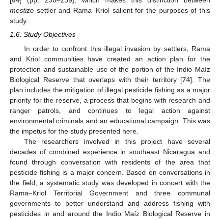
[
64
] (pp. 238–239), which makes this distinction between
mestizo
settler and Rama–Kriol salient for the purposes of this
study.
1.6. Study Objectives
In order to confront this illegal invasion by settlers, Rama
and Kriol communities have created an action plan for the
protection and sustainable use of the portion of the Indio Maíz
Biological Reserve that overlaps with their territory [
74
]. The
plan includes the mitigation of illegal pesticide fishing as a major
priority for the reserve, a process that begins with research and
ranger patrols, and continues to legal action against
environmental criminals and an educational campaign. This was
the impetus for the study presented here.
The researchers involved in this project have several
decades of combined experience in southeast Nicaragua and
found through conversation with residents of the area that
pesticide fishing is a major concern. Based on conversations in
the field, a systematic study was developed in concert with the
Rama–Kriol Territorial Government and three communal
governments to better understand and address fishing with
pesticides in and around the Indio Maíz Biological Reserve in