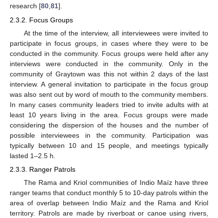
research [
80
,
81
].
2.3.2. Focus Groups
At the time of the interview, all interviewees were invited to
participate in focus groups, in cases where they were to be
conducted in the community. Focus groups were held after any
interviews were conducted in the community. Only in the
community of Graytown was this not within 2 days of the last
interview. A general invitation to participate in the focus group
was also sent out by word of mouth to the community members.
In many cases community leaders tried to invite adults with at
least 10 years living in the area. Focus groups were made
considering the dispersion of the houses and the number of
possible interviewees in the community. Participation was
typically between 10 and 15 people, and meetings typically
lasted 1–2.5 h.
2.3.3. Ranger Patrols
The Rama and Kriol communities of Indio Maíz have three
ranger teams that conduct monthly 5 to 10-day patrols within the
area of overlap between Indio Maíz and the Rama and Kriol
territory. Patrols are made by riverboat or canoe using rivers,