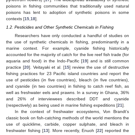
poisons in fishing communities that traditionally used natural
poisons has lent to adoption of synthetic poisons in some
contexts [
15
,
18
].
1.2. Pesticides and Other Synthetic Chemicals in Fishing
Researchers have only conducted a handful of studies on
the use of synthetic chemicals in fishing, predominantly in a
marine context. For example, cyanide fishing historically
accounted for the majority of catch for the live reef fish trade (for
aquaria and food) in the Indo-Pacific [
19
] and is still common
practice [
20
]. Veitayaki et al. [
15
] review the use of destructive
fishing practices for 23 Pacific island countries and report the
use of pesticides (in five countries), bleach (in five countries),
and cyanide (in two countries) in fishing to catch reef fish, as
well as freshwater eels and prawns. In a survey in Ghana, 36%
and 26% of interviewees described DDT and cyanide
(respectively) as being used in marine fishing expeditions [
21
].
In the context of freshwater ecosystems, Von Brandt’s
classic book on fish-catching methods of the world mentions the
use of quicklime, carbide, copper sulphate, and bleach in
freshwater fishing [
13
]. More recently, Enuoh [
22
] reported the