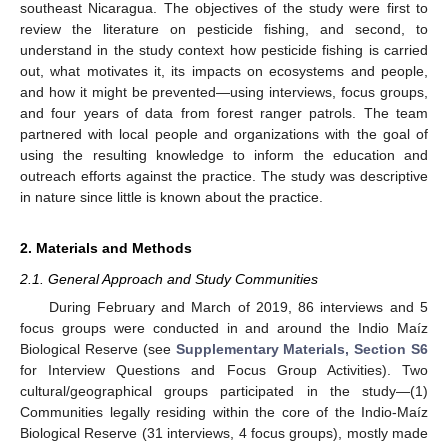
southeast Nicaragua. The objectives of the study were first to
review the literature on pesticide fishing, and second, to
understand in the study context how pesticide fishing is carried
out, what motivates it, its impacts on ecosystems and people,
and how it might be prevented—using interviews, focus groups,
and four years of data from forest ranger patrols. The team
partnered with local people and organizations with the goal of
using the resulting knowledge to inform the education and
outreach efforts against the practice. The study was descriptive
in nature since little is known about the practice.
2. Materials and Methods
2.1. General Approach and Study Communities
During February and March of 2019, 86 interviews and 5
focus groups were conducted in and around the Indio Maíz
Biological Reserve (see
Supplementary Materials, Section S6
for Interview Questions and Focus Group Activities). Two
cultural/geographical groups participated in the study—(1)
Communities legally residing within the core of the Indio-Maíz
Biological Reserve (31 interviews, 4 focus groups), mostly made