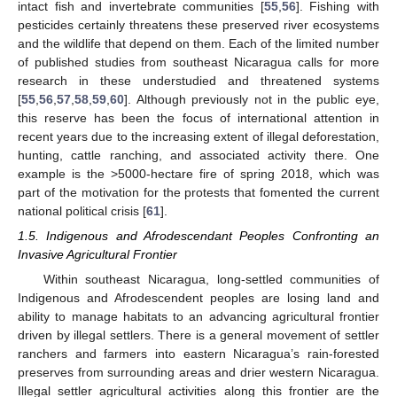
intact fish and invertebrate communities [
55
,
56
]. Fishing with
pesticides certainly threatens these preserved river ecosystems
and the wildlife that depend on them. Each of the limited number
of published studies from southeast Nicaragua calls for more
research in these understudied and threatened systems
[
55
,
56
,
57
,
58
,
59
,
60
]. Although previously not in the public eye,
this reserve has been the focus of international attention in
recent years due to the increasing extent of illegal deforestation,
hunting, cattle ranching, and associated activity there. One
example is the >5000-hectare fire of spring 2018, which was
part of the motivation for the protests that fomented the current
national political crisis [
61
].
1.5. Indigenous and Afrodescendant Peoples Confronting an
Invasive Agricultural Frontier
Within southeast Nicaragua, long-settled communities of
Indigenous and Afrodescendent peoples are losing land and
ability to manage habitats to an advancing agricultural frontier
driven by illegal settlers. There is a general movement of settler
ranchers and farmers into eastern Nicaragua’s rain-forested
preserves from surrounding areas and drier western Nicaragua.
Illegal settler agricultural activities along this frontier are the