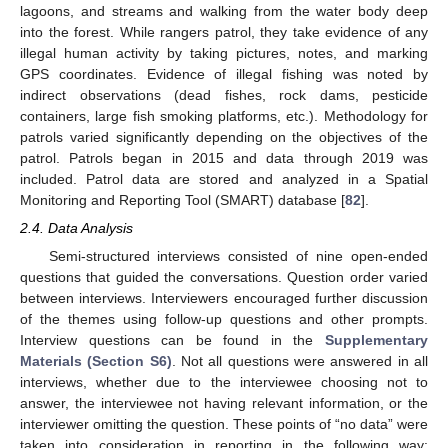
lagoons, and streams and walking from the water body deep
into the forest. While rangers patrol, they take evidence of any
illegal human activity by taking pictures, notes, and marking
GPS coordinates. Evidence of illegal fishing was noted by
indirect observations (dead fishes, rock dams, pesticide
containers, large fish smoking platforms, etc.). Methodology for
patrols varied significantly depending on the objectives of the
patrol. Patrols began in 2015 and data through 2019 was
included. Patrol data are stored and analyzed in a Spatial
Monitoring and Reporting Tool (SMART) database [
82
].
2.4. Data Analysis
Semi-structured interviews consisted of nine open-ended
questions that guided the conversations. Question order varied
between interviews. Interviewers encouraged further discussion
of the themes using follow-up questions and other prompts.
Interview questions can be found in the
Supplementary
Materials (Section S6)
. Not all questions were answered in all
interviews, whether due to the interviewee choosing not to
answer, the interviewee not having relevant information, or the
interviewer omitting the question. These points of “no data” were
taken into consideration in reporting in the following way: