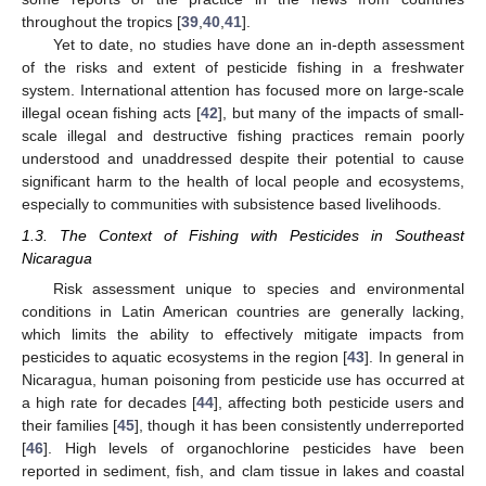
throughout the tropics [
39
,
40
,
41
].
Yet to date, no studies have done an in-depth assessment
of the risks and extent of pesticide fishing in a freshwater
system. International attention has focused more on large-scale
illegal ocean fishing acts [
42
], but many of the impacts of small-
scale illegal and destructive fishing practices remain poorly
understood and unaddressed despite their potential to cause
significant harm to the health of local people and ecosystems,
especially to communities with subsistence based livelihoods.
1.3. The Context of Fishing with Pesticides in Southeast
Nicaragua
Risk assessment unique to species and environmental
conditions in Latin American countries are generally lacking,
which limits the ability to effectively mitigate impacts from
pesticides to aquatic ecosystems in the region [
43
]. In general in
Nicaragua, human poisoning from pesticide use has occurred at
a high rate for decades [
44
], affecting both pesticide users and
their families [
45
], though it has been consistently underreported
[
46
]. High levels of organochlorine pesticides have been
reported in sediment, fish, and clam tissue in lakes and coastal