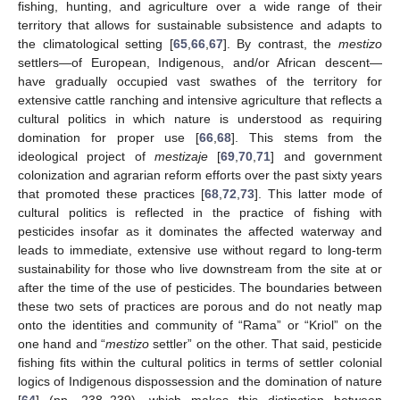
fishing, hunting, and agriculture over a wide range of their
territory that allows for sustainable subsistence and adapts to
the climatological setting [
65
,
66
,
67
]. By contrast, the
mestizo
settlers—of European, Indigenous, and/or African descent—
have gradually occupied vast swathes of the territory for
extensive cattle ranching and intensive agriculture that reflects a
cultural politics in which nature is understood as requiring
domination for proper use [
66
,
68
]. This stems from the
ideological project of
mestizaje
[
69
,
70
,
71
] and government
colonization and agrarian reform efforts over the past sixty years
that promoted these practices [
68
,
72
,
73
]. This latter mode of
cultural politics is reflected in the practice of fishing with
pesticides insofar as it dominates the affected waterway and
leads to immediate, extensive use without regard to long-term
sustainability for those who live downstream from the site at or
after the time of the use of pesticides. The boundaries between
these two sets of practices are porous and do not neatly map
onto the identities and community of “Rama” or “Kriol” on the
one hand and “
mestizo
settler” on the other. That said, pesticide
fishing fits within the cultural politics in terms of settler colonial
logics of Indigenous dispossession and the domination of nature