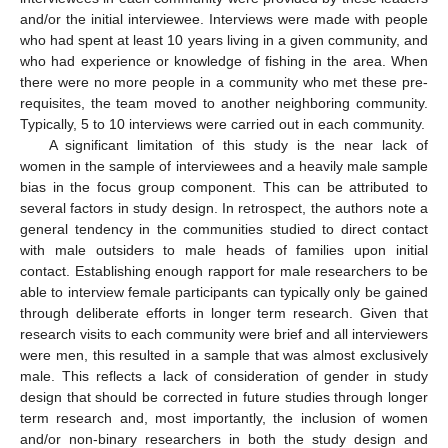
and/or the initial interviewee. Interviews were made with people
who had spent at least 10 years living in a given community, and
who had experience or knowledge of fishing in the area. When
there were no more people in a community who met these pre-
requisites, the team moved to another neighboring community.
Typically, 5 to 10 interviews were carried out in each community.
A significant limitation of this study is the near lack of
women in the sample of interviewees and a heavily male sample
bias in the focus group component. This can be attributed to
several factors in study design. In retrospect, the authors note a
general tendency in the communities studied to direct contact
with male outsiders to male heads of families upon initial
contact. Establishing enough rapport for male researchers to be
able to interview female participants can typically only be gained
through deliberate efforts in longer term research. Given that
research visits to each community were brief and all interviewers
were men, this resulted in a sample that was almost exclusively
male. This reflects a lack of consideration of gender in study
design that should be corrected in future studies through longer
term research and, most importantly, the inclusion of women
and/or non-binary researchers in both the study design and