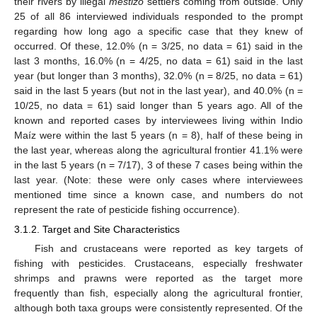
their rivers by illegal
mestizo
settlers coming from outside. Only
25 of all 86 interviewed individuals responded to the prompt
regarding how long ago a specific case that they knew of
occurred. Of these, 12.0% (n = 3/25, no data = 61) said in the
last 3 months, 16.0% (n = 4/25, no data = 61) said in the last
year (but longer than 3 months), 32.0% (n = 8/25, no data = 61)
said in the last 5 years (but not in the last year), and 40.0% (n =
10/25, no data = 61) said longer than 5 years ago. All of the
known and reported cases by interviewees living within Indio
Maíz were within the last 5 years (n = 8), half of these being in
the last year, whereas along the agricultural frontier 41.1% were
in the last 5 years (n = 7/17), 3 of these 7 cases being within the
last year. (Note: these were only cases where interviewees
mentioned time since a known case, and numbers do not
represent the rate of pesticide fishing occurrence).
3.1.2. Target and Site Characteristics
Fish and crustaceans were reported as key targets of
fishing with pesticides. Crustaceans, especially freshwater
shrimps and prawns were reported as the target more
frequently than fish, especially along the agricultural frontier,
although both taxa groups were consistently represented. Of the