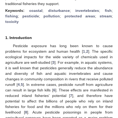
traditional fisheries they support.
Keywords:
coastal
;
disturbance
;
invertebrates
;
fish
;
fishing
;
pesticide
;
pollution
;
protected areas
;
stream
;
toxicity
1. Introduction
Pesticide exposure has long been known to cause
problems for ecosystem and human health [
1
,
2
]. The specific
ecological impacts for the wide variety of chemicals used in
agriculture are well-studied [
3
]. For example, in aquatic systems,
it is well known that pesticides generally reduce the abundance
and diversity of fish and aquatic invertebrates and cause
changes in community composition in rivers that receive polluted
runoff [
4
,
5
]. In extreme cases, pesticide runoff from agriculture
can result in large fish kills [
6
]. These effects are manifested in
reduced inland fisheries’ potential [
7
], and therefore have
potential to affect the billions of people who rely on inland
fisheries for food and the millions who rely on them for their
livelihood [
8
]. Acute pesticide poisonings in people from
agricultural exposure have been reported as a major problem