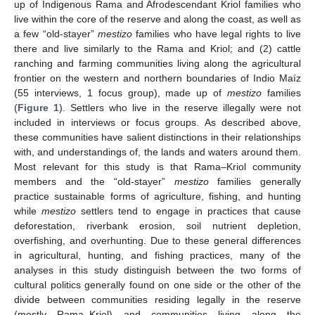
up of Indigenous Rama and Afrodescendant Kriol families who
live within the core of the reserve and along the coast, as well as
a few “old-stayer”
mestizo
families who have legal rights to live
there and live similarly to the Rama and Kriol; and (2) cattle
ranching and farming communities living along the agricultural
frontier on the western and northern boundaries of Indio Maíz
(55 interviews, 1 focus group), made up of
mestizo
families
(
Figure 1
). Settlers who live in the reserve illegally were not
included in interviews or focus groups. As described above,
these communities have salient distinctions in their relationships
with, and understandings of, the lands and waters around them.
Most relevant for this study is that Rama–Kriol community
members and the “old-stayer”
mestizo
families generally
practice sustainable forms of agriculture, fishing, and hunting
while
mestizo
settlers tend to engage in practices that cause
deforestation, riverbank erosion, soil nutrient depletion,
overfishing, and overhunting. Due to these general differences
in agricultural, hunting, and fishing practices, many of the
analyses in this study distinguish between the two forms of
cultural politics generally found on one side or the other of the
divide between communities residing legally in the reserve
(mostly Rama–Kriol) and communities living along the