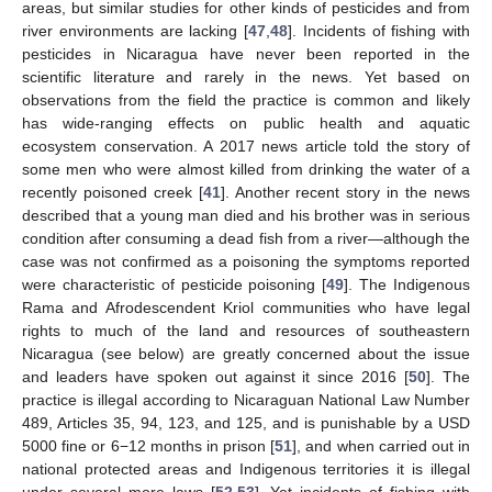
areas, but similar studies for other kinds of pesticides and from
river environments are lacking [
47
,
48
]. Incidents of fishing with
pesticides in Nicaragua have never been reported in the
scientific literature and rarely in the news. Yet based on
observations from the field the practice is common and likely
has wide-ranging effects on public health and aquatic
ecosystem conservation. A 2017 news article told the story of
some men who were almost killed from drinking the water of a
recently poisoned creek [
41
]. Another recent story in the news
described that a young man died and his brother was in serious
condition after consuming a dead fish from a river—although the
case was not confirmed as a poisoning the symptoms reported
were characteristic of pesticide poisoning [
49
]. The Indigenous
Rama and Afrodescendent Kriol communities who have legal
rights to much of the land and resources of southeastern
Nicaragua (see below) are greatly concerned about the issue
and leaders have spoken out against it since 2016 [
50
]. The
practice is illegal according to Nicaraguan National Law Number
489, Articles 35, 94, 123, and 125, and is punishable by a USD
5000 fine or 6−12 months in prison [
51
], and when carried out in
national protected areas and Indigenous territories it is illegal
under several more laws [
52
,
53
]. Yet incidents of fishing with