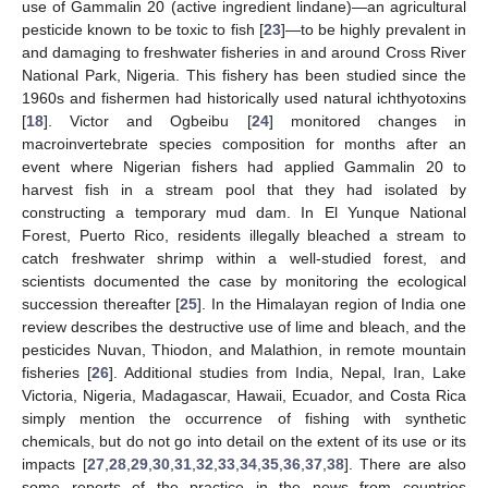
use of Gammalin 20 (active ingredient lindane)—an agricultural
pesticide known to be toxic to fish [
23
]—to be highly prevalent in
and damaging to freshwater fisheries in and around Cross River
National Park, Nigeria. This fishery has been studied since the
1960s and fishermen had historically used natural ichthyotoxins
[
18
]. Victor and Ogbeibu [
24
] monitored changes in
macroinvertebrate species composition for months after an
event where Nigerian fishers had applied Gammalin 20 to
harvest fish in a stream pool that they had isolated by
constructing a temporary mud dam. In El Yunque National
Forest, Puerto Rico, residents illegally bleached a stream to
catch freshwater shrimp within a well-studied forest, and
scientists documented the case by monitoring the ecological
succession thereafter [
25
]. In the Himalayan region of India one
review describes the destructive use of lime and bleach, and the
pesticides Nuvan, Thiodon, and Malathion, in remote mountain
fisheries [
26
]. Additional studies from India, Nepal, Iran, Lake
Victoria, Nigeria, Madagascar, Hawaii, Ecuador, and Costa Rica
simply mention the occurrence of fishing with synthetic
chemicals, but do not go into detail on the extent of its use or its
impacts [
27
,
28
,
29
,
30
,
31
,
32
,
33
,
34
,
35
,
36
,
37
,
38
]. There are also
some reports of the practice in the news from countries