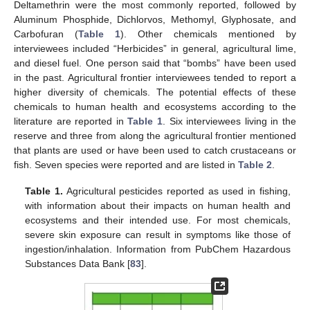
Deltamethrin were the most commonly reported, followed by
Aluminum Phosphide, Dichlorvos, Methomyl, Glyphosate, and
Carbofuran (
Table 1
). Other chemicals mentioned by
interviewees included “Herbicides” in general, agricultural lime,
and diesel fuel. One person said that “bombs” have been used
in the past. Agricultural frontier interviewees tended to report a
higher diversity of chemicals. The potential effects of these
chemicals to human health and ecosystems according to the
literature are reported in
Table 1
. Six interviewees living in the
reserve and three from along the agricultural frontier mentioned
that plants are used or have been used to catch crustaceans or
fish. Seven species were reported and are listed in
Table 2
.
Table 1.
Agricultural pesticides reported as used in fishing,
with information about their impacts on human health and
ecosystems and their intended use. For most chemicals,
severe skin exposure can result in symptoms like those of
ingestion/inhalation. Information from PubChem Hazardous
Substances Data Bank [
83
].