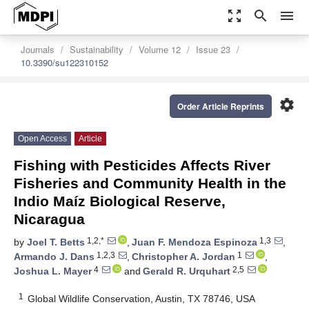
zoom_out_map
search
menu
Journals
Sustainability
Volume 12
Issue 23
10.3390/su122310152
settings
Order Article Reprints
Open Access
Article
Fishing with Pesticides Affects River
Fisheries and Community Health in the
Indio Maíz Biological Reserve,
Nicaragua
1,2,*
1,3
by
Joel T. Betts
,
Juan F. Mendoza Espinoza
,
1,2,3
1
Armando J. Dans
,
Christopher A. Jordan
,
4
2,5
Joshua L. Mayer
and
Gerald R. Urquhart
1
Global Wildlife Conservation, Austin, TX 78746, USA