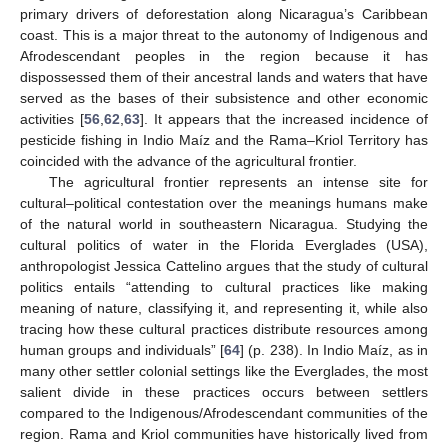
primary drivers of deforestation along Nicaragua’s Caribbean
coast. This is a major threat to the autonomy of Indigenous and
Afrodescendant peoples in the region because it has
dispossessed them of their ancestral lands and waters that have
served as the bases of their subsistence and other economic
activities [
56
,
62
,
63
]. It appears that the increased incidence of
pesticide fishing in Indio Maíz and the Rama–Kriol Territory has
coincided with the advance of the agricultural frontier.
The agricultural frontier represents an intense site for
cultural–political contestation over the meanings humans make
of the natural world in southeastern Nicaragua. Studying the
cultural politics of water in the Florida Everglades (USA),
anthropologist Jessica Cattelino argues that the study of cultural
politics entails “attending to cultural practices like making
meaning of nature, classifying it, and representing it, while also
tracing how these cultural practices distribute resources among
human groups and individuals” [
64
] (p. 238). In Indio Maíz, as in
many other settler colonial settings like the Everglades, the most
salient divide in these practices occurs between settlers
compared to the Indigenous/Afrodescendant communities of the
region. Rama and Kriol communities have historically lived from