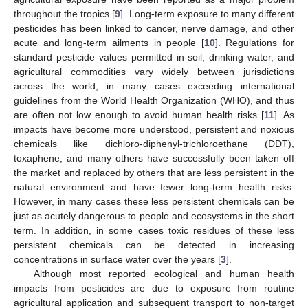
throughout the tropics [
9
]. Long-term exposure to many different
pesticides has been linked to cancer, nerve damage, and other
acute and long-term ailments in people [
10
]. Regulations for
standard pesticide values permitted in soil, drinking water, and
agricultural commodities vary widely between jurisdictions
across the world, in many cases exceeding international
guidelines from the World Health Organization (WHO), and thus
are often not low enough to avoid human health risks [
11
]. As
impacts have become more understood, persistent and noxious
chemicals like dichloro-diphenyl-trichloroethane (DDT),
toxaphene, and many others have successfully been taken off
the market and replaced by others that are less persistent in the
natural environment and have fewer long-term health risks.
However, in many cases these less persistent chemicals can be
just as acutely dangerous to people and ecosystems in the short
term. In addition, in some cases toxic residues of these less
persistent chemicals can be detected in increasing
concentrations in surface water over the years [
3
].
Although most reported ecological and human health
impacts from pesticides are due to exposure from routine
agricultural application and subsequent transport to non-target