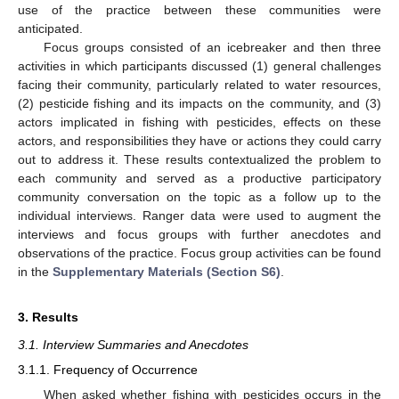
use of the practice between these communities were
anticipated.
Focus groups consisted of an icebreaker and then three
activities in which participants discussed (1) general challenges
facing their community, particularly related to water resources,
(2) pesticide fishing and its impacts on the community, and (3)
actors implicated in fishing with pesticides, effects on these
actors, and responsibilities they have or actions they could carry
out to address it. These results contextualized the problem to
each community and served as a productive participatory
community conversation on the topic as a follow up to the
individual interviews. Ranger data were used to augment the
interviews and focus groups with further anecdotes and
observations of the practice. Focus group activities can be found
in the
Supplementary Materials (Section S6)
.
3. Results
3.1. Interview Summaries and Anecdotes
3.1.1. Frequency of Occurrence
When asked whether fishing with pesticides occurs in the