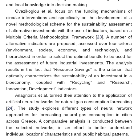
and local knowledge into decision making.
Ovezikoglou et al. focus on the funding mechanisms of
circular interventions and specifically on the development of a
novel methodological scheme for the sustainability assessment
of alternative investments with the use of indicators, based on a
Multiple Criteria Methodological Framework [
23
]. A number of
alternative indicators are proposed, assessed over four criteria
(environment, society, economy, and technology), and
hierarchized in order to select the optimal bundle to be used for
the assessment of future industrial investments. The analysis
results in the fact that “Resource Savings” is the criterion that
optimally characterizes the sustainability of an investment in a
bioeconomy, coupled with “Recycling” and “Research,
Innovation, Development” indicators.
Anagnostis et al. turned their attention to the application of
artificial neural networks for natural gas consumption forecasting
[
24
]. The study explores different types of neural network
approaches for forecasting natural gas consumption in cities
across Greece. A comparative analysis is conducted between
the selected networks, in an effort to better understand
individual locations’ characteristics and public habitual patterns.