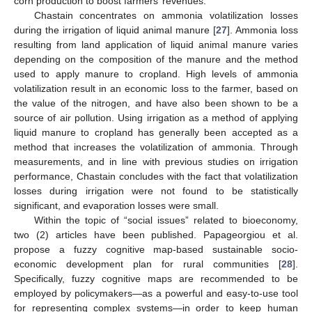
corn production to boost farmers’ revenues.
Chastain concentrates on ammonia volatilization losses
during the irrigation of liquid animal manure [
27
]. Ammonia loss
resulting from land application of liquid animal manure varies
depending on the composition of the manure and the method
used to apply manure to cropland. High levels of ammonia
volatilization result in an economic loss to the farmer, based on
the value of the nitrogen, and have also been shown to be a
source of air pollution. Using irrigation as a method of applying
liquid manure to cropland has generally been accepted as a
method that increases the volatilization of ammonia. Through
measurements, and in line with previous studies on irrigation
performance, Chastain concludes with the fact that volatilization
losses during irrigation were not found to be statistically
significant, and evaporation losses were small.
Within the topic of “social issues” related to bioeconomy,
two (2) articles have been published. Papageorgiou et al.
propose a fuzzy cognitive map-based sustainable socio-
economic development plan for rural communities [
28
].
Specifically, fuzzy cognitive maps are recommended to be
employed by policymakers—as a powerful and easy-to-use tool
for representing complex systems—in order to keep human