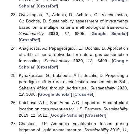
Scholar
] [
CrossRef
]
Ovezikoglou, P.; Aidonis, D.; Achillas, C.; Vlachokostas,
C.; Bochtis, D. Sustainability assessment of investments
based on a multiple criteria methodological framework.
Sustainability
2020
,
12
, 6805. [
Google Scholar
]
[
CrossRef
]
Anagnostis, A.; Papageorgiou, E.; Bochtis, D. Application
of artificial neural networks for natural gas consumption
forecasting.
Sustainability
2020
,
12
, 6409. [
Google
Scholar
] [
CrossRef
]
Kyriakarakos, G.; Balafoutis, A.T.; Bochtis, D. Proposing a
paradigm shift in rural electrification investments in Sub-
Saharan Africa through Agriculture.
Sustainability
2020
,
12
, 3096. [
Google Scholar
] [
CrossRef
]
Katchova, A.L.; Sant’Anna, A.C. Impact of Ethanol plant
location on corn revenues for U.S. Farmers.
Sustainability
2019
,
11
, 6512. [
Google Scholar
] [
CrossRef
]
Chastain, J.P. Ammonia volatilization losses during
irrigation of liquid animal manure.
Sustainability
2019
,
11
,