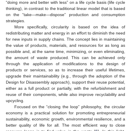
“doing more and better with less” on a life cycle basis (life cycle
thinking), in contrast to the traditional linear model that is based
on the “take—make—dispose” production and consumption
strategies.
More specifically, circularity is based on the idea of
redistributing matter and energy in an effort to diminish the need
for new inputs in supply chains. The concept lies in maintaining
the value of products, materials, and resources for as long as
possible and, at the same time, minimizing, or even eliminating,
the amount of waste produced. This can be achieved only
through the application of modifications to the design of
products or services, so as to increase their useful lifetimes,
upgrade their maintainability (e.g., through the adoption of the
Design for Disassembly approach), support their reuse potential,
either as a full product or partially, with the refurbishment and
reuse of their components, while also improve recyclability and
upcycling.
Focused on the “closing the loop” philosophy, the circular
economy is a practical solution for promoting entrepreneurial
sustainability, economic growth, environmental resilience, and a
11. May
12. May
13. May
14. May
15. May
16. May
17. May
18. May
19. May
21. May
22. May
23. May
24. May
25. May
26. May
27. May
28. May
29. May
31. May
1. Jun
2. Jun
3. Jun
4. Jun
5. Jun
6. Jun
7. Jun
8. Jun
10. Jun
11. Jun
12. Jun
13. Jun
14. Jun
15. Jun
16. Jun
17. Jun
18. Jun
20. Jun
21. Jun
22. Jun
23. Jun
24. Jun
25. Jun
26. Jun
27. Jun
28. Jun
30. Jun
1. Jul
2. Jul
3. Jul
4. Jul
5. Jul
6. Jul
7. Jul
8. Jul
10. Jul
11. Jul
12. Jul
13. Jul
14. Jul
15. Jul
16. Jul
17. Jul
18. Jul
20. Jul
21. Jul
22. Jul
23. Jul
24. Jul
25. Jul
26. Jul
27. Jul
28. Jul
30. Jul
31. Jul
1. Aug
2. Aug
3. Aug
4. Aug
5. Aug
6. Aug
7. Aug
better quality of life for all. The most efficient way to close