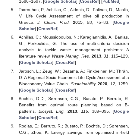
1686–1697. [
Google Scholar
] [
CrossRef
] [
PubMed
]
Tsarouhas, P.; Achillas, C.; Aidonis, D.; Folinas, D.; Maslis,
V. Life Cycle Assessment of olive oil production in
Greece.
J. Clean. Prod.
2015
,
93
, 75–83. [
Google
Scholar
] [
CrossRef
]
Achillas, C.; Moussiopoulos, N.; Karagiannidis, A.; Banias,
G.; Perkoulidis, G. The use of multi-criteria decision
analysis to tackle waste management problems: A
literature review.
Waste Manag. Res.
2013
,
31
, 115–129.
[
Google Scholar
] [
CrossRef
]
Jarosch, L.; Zeug, W.; Bezama, A.; Finkbeiner, M.; Thrän,
D. A Regional Socio-Economic Life Cycle Assessment of a
Bioeconomy Value Chain.
Sustainability
2020
,
12
, 1259.
[
Google Scholar
] [
CrossRef
]
Bochtis, D.D.; Sørensen, C.G.; Busato, P.; Berruto, R.
Benefits from optimal route planning based on B-
patterns.
Biosyst. Eng.
2013
,
115
, 389–395. [
Google
Scholar
] [
CrossRef
]
Rodias, E.; Berruto, R.; Busato, P.; Bochtis, D.; Sørensen,
C.G.; Zhou, K. Energy savings from optimised in-field