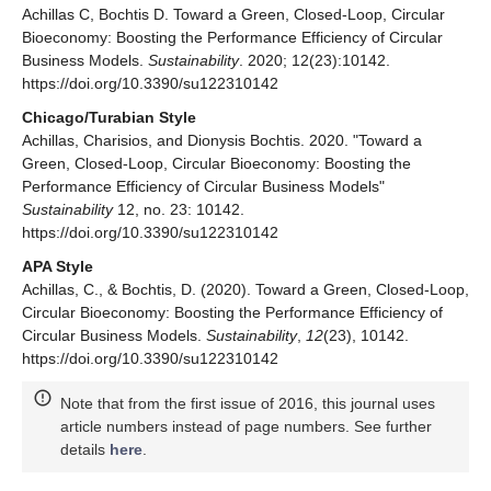
Achillas C, Bochtis D. Toward a Green, Closed-Loop, Circular
Bioeconomy: Boosting the Performance Efficiency of Circular
Business Models.
Sustainability
. 2020; 12(23):10142.
https://doi.org/10.3390/su122310142
Chicago/Turabian Style
Achillas, Charisios, and Dionysis Bochtis. 2020. "Toward a
Green, Closed-Loop, Circular Bioeconomy: Boosting the
Performance Efficiency of Circular Business Models"
Sustainability
12, no. 23: 10142.
https://doi.org/10.3390/su122310142
APA Style
Achillas, C., & Bochtis, D. (2020). Toward a Green, Closed-Loop,
Circular Bioeconomy: Boosting the Performance Efficiency of
Circular Business Models.
Sustainability
,
12
(23), 10142.
https://doi.org/10.3390/su122310142
Note that from the first issue of 2016, this journal uses
article numbers instead of page numbers. See further
details
here
.