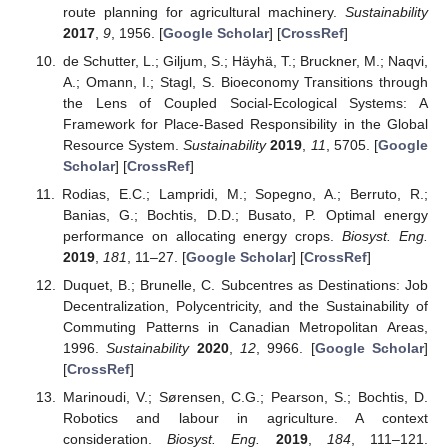
route planning for agricultural machinery.
Sustainability
2017
,
9
, 1956. [
Google Scholar
] [
CrossRef
]
de Schutter, L.; Giljum, S.; Häyhä, T.; Bruckner, M.; Naqvi,
A.; Omann, I.; Stagl, S. Bioeconomy Transitions through
the Lens of Coupled Social-Ecological Systems: A
Framework for Place-Based Responsibility in the Global
Resource System.
Sustainability
2019
,
11
, 5705. [
Google
Scholar
] [
CrossRef
]
Rodias, E.C.; Lampridi, M.; Sopegno, A.; Berruto, R.;
Banias, G.; Bochtis, D.D.; Busato, P. Optimal energy
performance on allocating energy crops.
Biosyst. Eng.
2019
,
181
, 11–27. [
Google Scholar
] [
CrossRef
]
Duquet, B.; Brunelle, C. Subcentres as Destinations: Job
Decentralization, Polycentricity, and the Sustainability of
Commuting Patterns in Canadian Metropolitan Areas,
1996.
Sustainability
2020
,
12
, 9966. [
Google Scholar
]
[
CrossRef
]
Marinoudi, V.; Sørensen, C.G.; Pearson, S.; Bochtis, D.
Robotics and labour in agriculture. A context
consideration.
Biosyst. Eng.
2019
,
184
, 111–121.