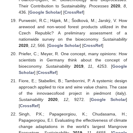
Their Contribution to Sustainability.
Processes
2020
,
8
,
436. [
Google Scholar
] [
CrossRef
]
Purwestri, R.C.; Hájek, M.; Šodková, M.; Jarskỳ, V. How
arewood and non-wood forest products utilized in the
Czech Republic? A preliminary assessment of a
nationwide survey on the bioeconomy.
Sustainability
2020
,
12
, 566. [
Google Scholar
] [
CrossRef
]
Priefer, C.; Meyer, R. One concept, many opinions: How
scientists in Germany think about the concept of
bioeconomy.
Sustainability
2019
,
11
, 4253. [
Google
Scholar
] [
CrossRef
]
Fiore, E.; Stabellini, B.; Tamborrini, P. A systemic design
approach applied to rice and wine value chains. The case
of the innovaecofood project in piedmont (italy).
Sustainability
2020
,
12
, 9272. [
Google Scholar
]
[
CrossRef
]
Singh, P.K.; Papageorgiou, K.; Chudasama, H.;
Papageorgiou, E.I. Evaluating the effectiveness of climate
change adaptations in the world’s largest Mangrove
Ecosystem.
Sustainability
2019
,
11
, 6655. [
Google