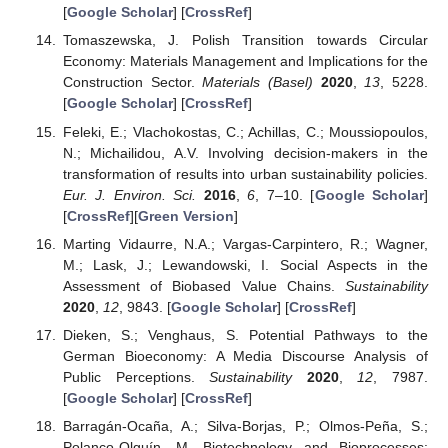
[
Google Scholar
] [
CrossRef
]
Tomaszewska, J. Polish Transition towards Circular
Economy: Materials Management and Implications for the
Construction Sector.
Materials (Basel)
2020
,
13
, 5228.
[
Google Scholar
] [
CrossRef
]
Feleki, E.; Vlachokostas, C.; Achillas, C.; Moussiopoulos,
N.; Michailidou, A.V. Involving decision-makers in the
transformation of results into urban sustainability policies.
Eur. J. Environ. Sci.
2016
,
6
, 7–10. [
Google Scholar
]
[
CrossRef
][
Green Version
]
Marting Vidaurre, N.A.; Vargas-Carpintero, R.; Wagner,
M.; Lask, J.; Lewandowski, I. Social Aspects in the
Assessment of Biobased Value Chains.
Sustainability
2020
,
12
, 9843. [
Google Scholar
] [
CrossRef
]
Dieken, S.; Venghaus, S. Potential Pathways to the
German Bioeconomy: A Media Discourse Analysis of
Public Perceptions.
Sustainability
2020
,
12
, 7987.
[
Google Scholar
] [
CrossRef
]
Barragán-Ocaña, A.; Silva-Borjas, P.; Olmos-Peña, S.;
Polanco-Olguín, M. Biotechnology and Bioprocesses: