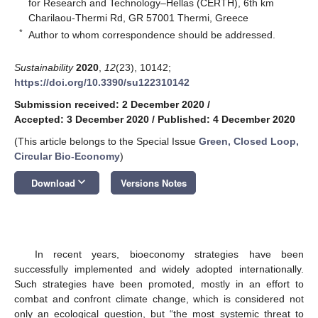
for Research and Technology–Hellas (CERTH), 6th km
Charilaou-Thermi Rd, GR 57001 Thermi, Greece
*
Author to whom correspondence should be addressed.
Sustainability
2020
,
12
(23), 10142;
https://doi.org/10.3390/su122310142
Submission received: 2 December 2020
/
Accepted: 3 December 2020
/
Published: 4 December 2020
(This article belongs to the Special Issue
Green, Closed Loop,
Circular Bio-Economy
)
keyboard_arrow_down
Download
Versions Notes
In recent years, bioeconomy strategies have been
successfully implemented and widely adopted internationally.
Such strategies have been promoted, mostly in an effort to
combat and confront climate change, which is considered not
only an ecological question, but “the most systemic threat to