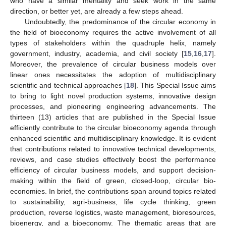
who have a similar mentality and seek work in the same
direction, or better yet, are already a few steps ahead.
Undoubtedly, the predominance of the circular economy in
the field of bioeconomy requires the active involvement of all
types of stakeholders within the quadruple helix, namely
government, industry, academia, and civil society [
15
,
16
,
17
].
Moreover, the prevalence of circular business models over
linear ones necessitates the adoption of multidisciplinary
scientific and technical approaches [
18
]. This Special Issue aims
to bring to light novel production systems, innovative design
processes, and pioneering engineering advancements. The
thirteen (13) articles that are published in the Special Issue
efficiently contribute to the circular bioeconomy agenda through
enhanced scientific and multidisciplinary knowledge. It is evident
that contributions related to innovative technical developments,
reviews, and case studies effectively boost the performance
efficiency of circular business models, and support decision-
making within the field of green, closed-loop, circular bio-
economies. In brief, the contributions span around topics related
to sustainability, agri-business, life cycle thinking, green
production, reverse logistics, waste management, bioresources,
bioenergy, and a bioeconomy. The thematic areas that are