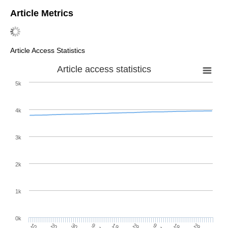
Article Metrics
Article Access Statistics
Article access statistics
5k
4k
3k
2k
1k
0k