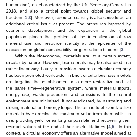
humankind”, as characterized by the UN Secretary-General in
2018, and also a critical point towards global security and
freedom [
1
,
2
]. Moreover, resource scarcity is also considered an
additional critical issue at present. The pressures imposed by
economic development and the expansion of the global
population places the problem of the intensification of raw
material use and resource scarcity at the epicenter of the
discussion on global sustainability for generations to come [
3
].
Within the bioeconomy, materials are, to a certain extent,
circular by nature. However, biomaterials may be also used in a
rather linear way. Lately, a transition towards a circular economy
has been promoted worldwide. In brief, circular business models
are targeting the establishment of a more restorative and—at
the same time—regenerative system, where material inputs,
energy use, waste production, and emissions to the natural
environment are minimized, if not eradicated, by narrowing and
closing material and energy loops. The aim is to efficiently utilize
materials by extracting the maximum value from them whilst in
use, providing yield for as long as possible, and recovering their
residual values at the end of their useful lifetimes [
4
,
5
]. In this
context, a circular economy offers an alternative model aimed at