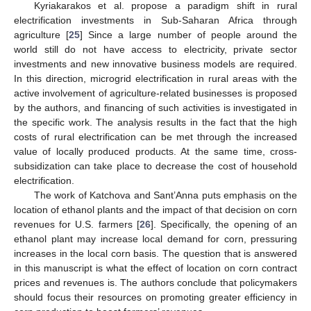
Kyriakarakos et al. propose a paradigm shift in rural
electrification investments in Sub-Saharan Africa through
agriculture [
25
] Since a large number of people around the
world still do not have access to electricity, private sector
investments and new innovative business models are required.
In this direction, microgrid electrification in rural areas with the
active involvement of agriculture-related businesses is proposed
by the authors, and financing of such activities is investigated in
the specific work. The analysis results in the fact that the high
costs of rural electrification can be met through the increased
value of locally produced products. At the same time, cross-
subsidization can take place to decrease the cost of household
electrification.
The work of Katchova and Sant’Anna puts emphasis on the
location of ethanol plants and the impact of that decision on corn
revenues for U.S. farmers [
26
]. Specifically, the opening of an
ethanol plant may increase local demand for corn, pressuring
increases in the local corn basis. The question that is answered
in this manuscript is what the effect of location on corn contract
prices and revenues is. The authors conclude that policymakers
should focus their resources on promoting greater efficiency in