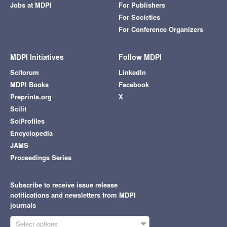
Jobs at MDPI
For Publishers
For Societies
For Conference Organizers
MDPI Initiatives
Follow MDPI
Sciforum
LinkedIn
MDPI Books
Facebook
Preprints.org
X
Scilit
SciProfiles
Encyclopedia
JAMS
Proceedings Series
Subscribe to receive issue release
notifications and newsletters from MDPI
journals
Select options