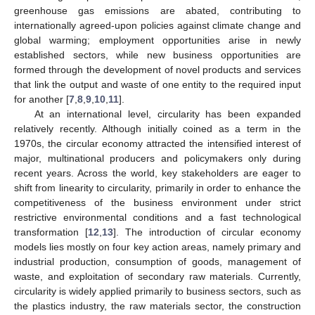
greenhouse gas emissions are abated, contributing to
internationally agreed-upon policies against climate change and
global warming; employment opportunities arise in newly
established sectors, while new business opportunities are
formed through the development of novel products and services
that link the output and waste of one entity to the required input
for another [
7
,
8
,
9
,
10
,
11
].
At an international level, circularity has been expanded
relatively recently. Although initially coined as a term in the
1970s, the circular economy attracted the intensified interest of
major, multinational producers and policymakers only during
recent years. Across the world, key stakeholders are eager to
shift from linearity to circularity, primarily in order to enhance the
competitiveness of the business environment under strict
restrictive environmental conditions and a fast technological
transformation [
12
,
13
]. The introduction of circular economy
models lies mostly on four key action areas, namely primary and
industrial production, consumption of goods, management of
waste, and exploitation of secondary raw materials. Currently,
circularity is widely applied primarily to business sectors, such as
the plastics industry, the raw materials sector, the construction