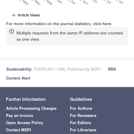
29. Jun
19. Jun
9. Jun
20. May
30. May
10. May
29. Jul
19. Jul
9. Jul
Article Views
For more information on the journal statistics, click
here
.
Multiple requests from the same IP address are counted
as one view.
Sustainability
, EISSN 2071-1050, Published by MDPI
RSS
Content Alert
Further Information
Guidelines
Article Processing Charges
For Authors
Pay an Invoice
For Reviewers
Open Access Policy
For Editors
Contact MDPI
For Librarians