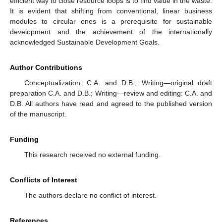
efficient way to close resource loops is to find value in the waste.
It is evident that shifting from conventional, linear business
modules to circular ones is a prerequisite for sustainable
development and the achievement of the internationally
acknowledged Sustainable Development Goals.
Author Contributions
Conceptualization: C.A. and D.B.; Writing—original draft
preparation C.A. and D.B.; Writing—review and editing: C.A. and
D.B. All authors have read and agreed to the published version
of the manuscript.
Funding
This research received no external funding.
Conflicts of Interest
The authors declare no conflict of interest.
References