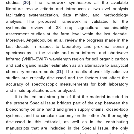
studies [
30
]. The framework synthesizes all the available
literature review criteria and introduces a two-level analysis
facilitating systematization, data mining, and methodology
analysis. The proposed framework is validated for the
systematic review of 38 crop agricultural sustainability
assessment studies at the farm level within the last decade.
Moreover, Angelopoulou et al. review the progress made in the
last decade in respect to laboratory and proximal sensing
spectroscopy in the visible and near infrared and shortwave
infrared (VNIR–SWIR) wavelength region for soil organic carbon
and soil organic matter estimation as an alternative to analytical
chemistry measurements [
31
]. The results of over fifty selective
studies are critically discussed and the factors that affect the
accuracy of spectroscopic measurements for both laboratory
and in situ applications are analyzed.
It is the editors’ strong belief that the material included in
the present Special Issue bridges part of the gap between the
bioeconomy on one hand and green supply chains, closed-loop
systems, and the circular economy on the other. As thoroughly
discussed in this editorial, as well as in the contributing
manuscripts that are included in the Special Issue, the only