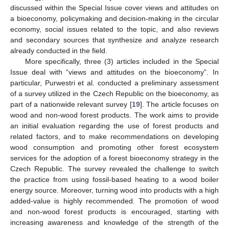
discussed within the Special Issue cover views and attitudes on
a bioeconomy, policymaking and decision-making in the circular
economy, social issues related to the topic, and also reviews
and secondary sources that synthesize and analyze research
already conducted in the field.
More specifically, three (3) articles included in the Special
Issue deal with “views and attitudes on the bioeconomy”. In
particular, Purwestri et al. conducted a preliminary assessment
of a survey utilized in the Czech Republic on the bioeconomy, as
part of a nationwide relevant survey [
19
]. The article focuses on
wood and non-wood forest products. The work aims to provide
an initial evaluation regarding the use of forest products and
related factors, and to make recommendations on developing
wood consumption and promoting other forest ecosystem
services for the adoption of a forest bioeconomy strategy in the
Czech Republic. The survey revealed the challenge to switch
the practice from using fossil-based heating to a wood boiler
energy source. Moreover, turning wood into products with a high
added-value is highly recommended. The promotion of wood
and non-wood forest products is encouraged, starting with
increasing awareness and knowledge of the strength of the