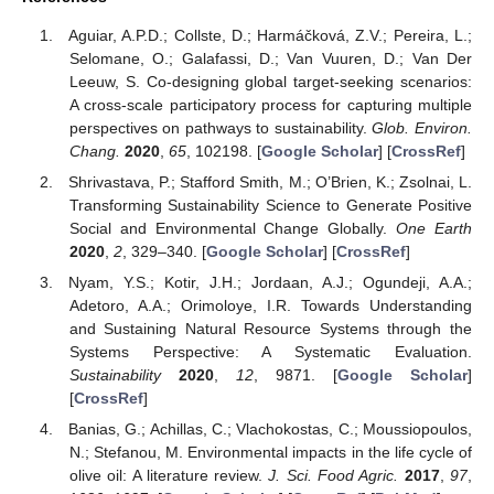
Aguiar, A.P.D.; Collste, D.; Harmáčková, Z.V.; Pereira, L.;
Selomane, O.; Galafassi, D.; Van Vuuren, D.; Van Der
Leeuw, S. Co-designing global target-seeking scenarios:
A cross-scale participatory process for capturing multiple
perspectives on pathways to sustainability.
Glob. Environ.
Chang.
2020
,
65
, 102198. [
Google Scholar
] [
CrossRef
]
Shrivastava, P.; Stafford Smith, M.; O’Brien, K.; Zsolnai, L.
Transforming Sustainability Science to Generate Positive
Social and Environmental Change Globally.
One Earth
2020
,
2
, 329–340. [
Google Scholar
] [
CrossRef
]
Nyam, Y.S.; Kotir, J.H.; Jordaan, A.J.; Ogundeji, A.A.;
Adetoro, A.A.; Orimoloye, I.R. Towards Understanding
and Sustaining Natural Resource Systems through the
Systems Perspective: A Systematic Evaluation.
Sustainability
2020
,
12
, 9871. [
Google Scholar
]
[
CrossRef
]
Banias, G.; Achillas, C.; Vlachokostas, C.; Moussiopoulos,
N.; Stefanou, M. Environmental impacts in the life cycle of
olive oil: A literature review.
J. Sci. Food Agric.
2017
,
97
,