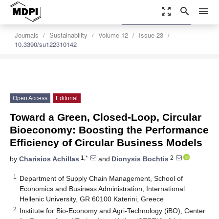
zoom_out_map
search
menu
settings
Order Article Reprints
Journals
Sustainability
Volume 12
Issue 23
10.3390/su122310142
Open Access
Editorial
Toward a Green, Closed-Loop, Circular
Bioeconomy: Boosting the Performance
Efficiency of Circular Business Models
1,*
2
by
Charisios Achillas
and
Dionysis Bochtis
1
Department of Supply Chain Management, School of
Economics and Business Administration, International
Hellenic University, GR 60100 Katerini, Greece
2
Institute for Bio-Economy and Agri-Technology (iBO), Center