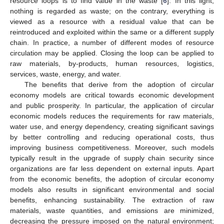
resource loops is to find value in the waste [
6
]. In this light,
nothing is regarded as waste; on the contrary, everything is
viewed as a resource with a residual value that can be
reintroduced and exploited within the same or a different supply
chain. In practice, a number of different modes of resource
circulation may be applied. Closing the loop can be applied to
raw materials, by-products, human resources, logistics,
services, waste, energy, and water.
The benefits that derive from the adoption of circular
economy models are critical towards economic development
and public prosperity. In particular, the application of circular
economic models reduces the requirements for raw materials,
water use, and energy dependency, creating significant savings
by better controlling and reducing operational costs, thus
improving business competitiveness. Moreover, such models
typically result in the upgrade of supply chain security since
organizations are far less dependent on external inputs. Apart
from the economic benefits, the adoption of circular economy
models also results in significant environmental and social
benefits, enhancing sustainability. The extraction of raw
materials, waste quantities, and emissions are minimized,
decreasing the pressure imposed on the natural environment;