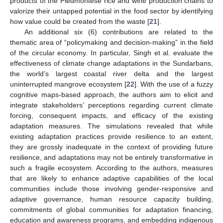
products of the Piedmontese rice and wine production chains to
valorize their untapped potential in the food sector by identifying
how value could be created from the waste [
21
].
An additional six (6) contributions are related to the
thematic area of “policymaking and decision-making” in the field
of the circular economy. In particular, Singh et al. evaluate the
effectiveness of climate change adaptations in the Sundarbans,
the world’s largest coastal river delta and the largest
uninterrupted mangrove ecosystem [
22
]. With the use of a fuzzy
cognitive maps-based approach, the authors aim to elicit and
integrate stakeholders’ perceptions regarding current climate
forcing, consequent impacts, and efficacy of the existing
adaptation measures. The simulations revealed that while
existing adaptation practices provide resilience to an extent,
they are grossly inadequate in the context of providing future
resilience, and adaptations may not be entirely transformative in
such a fragile ecosystem. According to the authors, measures
that are likely to enhance adaptive capabilities of the local
communities include those involving gender-responsive and
adaptive governance, human resource capacity building,
commitments of global communities for adaptation financing,
education and awareness programs, and embedding indigenous