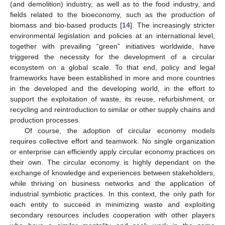
(and demolition) industry, as well as to the food industry, and
fields related to the bioeconomy, such as the production of
biomass and bio-based products [
14
]. The increasingly stricter
environmental legislation and policies at an international level,
together with prevailing “green” initiatives worldwide, have
triggered the necessity for the development of a circular
ecosystem on a global scale. To that end, policy and legal
frameworks have been established in more and more countries
in the developed and the developing world, in the effort to
support the exploitation of waste, its reuse, refurbishment, or
recycling and reintroduction to similar or other supply chains and
production processes.
Of course, the adoption of circular economy models
requires collective effort and teamwork. No single organization
or enterprise can efficiently apply circular economy practices on
their own. The circular economy is highly dependant on the
exchange of knowledge and experiences between stakeholders,
while thriving on business networks and the application of
industrial symbiotic practices. In this context, the only path for
each entity to succeed in minimizing waste and exploiting
secondary resources includes cooperation with other players