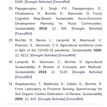
6168. [
Google Scholar
] [
CrossRef
]
Papageorgiou, K.; Singh, P.K.; Papageorgiou, E.;
Chudasama, H.; Bochtis, D.; Stamoulis, G. Fuzzy
Cognitive Map-Based Sustainable Socio-Economic
Development Planning for Rural Communities.
Sustainability
2019
,
12
, 305. [
Google Scholar
]
[
CrossRef
]
Bochtis, D.; Benos, L.; Lampridi, M.; Marinoudi, V.;
Pearson, S.; Sørensen, C.G. Agricultural workforce crisis
in light of the COVID-19 pandemic.
Sustainability
2020
,
12
, 8212. [
Google Scholar
] [
CrossRef
]
Lampridi, M.; Sørensen, C.; Bochtis, D. Agricultural
Sustainability: A Review of Concepts and Methods.
Sustainability
2019
,
11
, 5120. [
Google Scholar
]
[
CrossRef
]
Angelopoulou, T.; Balafoutis, A.; Zalidis, G.; Bochtis, D.
From Laboratory to Proximal Sensing Spectroscopy for
Soil Organic Carbon Estimation—A Review.
Sustainability
2020
,
12
, 443. [
Google Scholar
] [
CrossRef
]