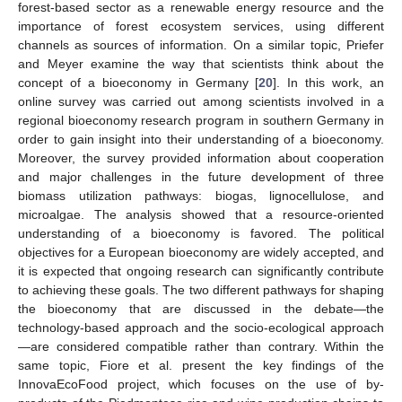
forest-based sector as a renewable energy resource and the
importance of forest ecosystem services, using different
channels as sources of information. On a similar topic, Priefer
and Meyer examine the way that scientists think about the
concept of a bioeconomy in Germany [
20
]. In this work, an
online survey was carried out among scientists involved in a
regional bioeconomy research program in southern Germany in
order to gain insight into their understanding of a bioeconomy.
Moreover, the survey provided information about cooperation
and major challenges in the future development of three
biomass utilization pathways: biogas, lignocellulose, and
microalgae. The analysis showed that a resource-oriented
understanding of a bioeconomy is favored. The political
objectives for a European bioeconomy are widely accepted, and
it is expected that ongoing research can significantly contribute
to achieving these goals. The two different pathways for shaping
the bioeconomy that are discussed in the debate—the
technology-based approach and the socio-ecological approach
—are considered compatible rather than contrary. Within the
same topic, Fiore et al. present the key findings of the
InnovaEcoFood project, which focuses on the use of by-