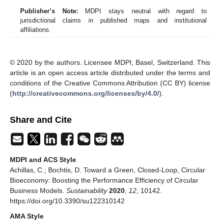
Publisher’s Note:
MDPI stays neutral with regard to
jurisdictional claims in published maps and institutional
affiliations.
© 2020 by the authors. Licensee MDPI, Basel, Switzerland. This
article is an open access article distributed under the terms and
conditions of the Creative Commons Attribution (CC BY) license
(
http://creativecommons.org/licenses/by/4.0/
).
Share and Cite
MDPI and ACS Style
Achillas, C.; Bochtis, D. Toward a Green, Closed-Loop, Circular
Bioeconomy: Boosting the Performance Efficiency of Circular
Business Models.
Sustainability
2020
,
12
, 10142.
https://doi.org/10.3390/su122310142
AMA Style