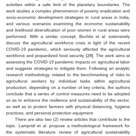
activities within a safe limit of the planetary boundaries. The
work studies a complex phenomenon of poverty eradication and
socio-economic development strategies in rural areas in India,
and various scenarios examining the economic sustainability
and livelihood diversification of poor women in rural areas were
performed. With a similar concept, Bochtis et al. extensively
discuss the agricultural workforce crisis in light of the recent
COVID-19 pandemic, which seriously affected the agricultural
workforce and jeopardized food security [
29
]. The work aims at
assessing the COVID-19 pandemic impacts on agricultural labor
and suggests strategies to mitigate them. Following an analytic
research methodology related to the benchmarking of risks to
agricultural workers by individual tasks within agricultural
production, depending on a number of key criteria, the authors
conclude that a series of control measures need to be adopted
so as to enhance the resilience and sustainability of the sector,
as well as to protect farmers with physical distancing, hygiene
practices, and personal protection equipment.
There are also two (2) review articles that contribute to the
topic. Lampridi et al. propose a methodological framework for
the systematic literature review of agricultural sustainability