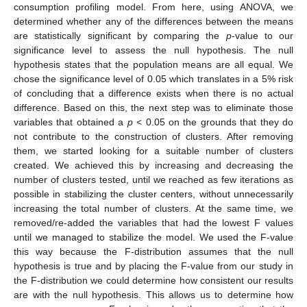
consumption profiling model. From here, using ANOVA, we
determined whether any of the differences between the means
are statistically significant by comparing the
p
-value to our
significance level to assess the null hypothesis. The null
hypothesis states that the population means are all equal. We
chose the significance level of 0.05 which translates in a 5% risk
of concluding that a difference exists when there is no actual
difference. Based on this, the next step was to eliminate those
variables that obtained a
p
< 0.05 on the grounds that they do
not contribute to the construction of clusters. After removing
them, we started looking for a suitable number of clusters
created. We achieved this by increasing and decreasing the
number of clusters tested, until we reached as few iterations as
possible in stabilizing the cluster centers, without unnecessarily
increasing the total number of clusters. At the same time, we
removed/re-added the variables that had the lowest F values
until we managed to stabilize the model. We used the F-value
this way because the F-distribution assumes that the null
hypothesis is true and by placing the F-value from our study in
the F-distribution we could determine how consistent our results
are with the null hypothesis. This allows us to determine how