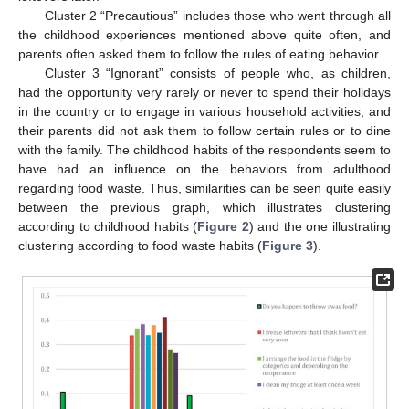
Cluster 2 “Precautious” includes those who went through all
the childhood experiences mentioned above quite often, and
parents often asked them to follow the rules of eating behavior.
Cluster 3 “Ignorant” consists of people who, as children,
had the opportunity very rarely or never to spend their holidays
in the country or to engage in various household activities, and
their parents did not ask them to follow certain rules or to dine
with the family. The childhood habits of the respondents seem to
have had an influence on the behaviors from adulthood
regarding food waste. Thus, similarities can be seen quite easily
between the previous graph, which illustrates clustering
according to childhood habits (
Figure 2
) and the one illustrating
clustering according to food waste habits (
Figure 3
).