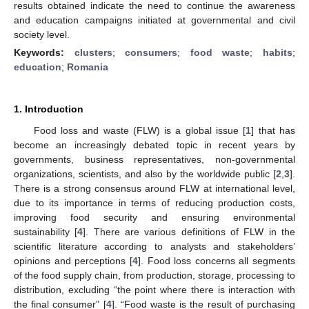
results obtained indicate the need to continue the awareness
and education campaigns initiated at governmental and civil
society level.
Keywords:
clusters
;
consumers
;
food waste
;
habits
;
education
;
Romania
1. Introduction
Food loss and waste (FLW) is a global issue [
1
] that has
become an increasingly debated topic in recent years by
governments, business representatives, non-governmental
organizations, scientists, and also by the worldwide public [
2
,
3
].
There is a strong consensus around FLW at international level,
due to its importance in terms of reducing production costs,
improving food security and ensuring environmental
sustainability [
4
]. There are various definitions of FLW in the
scientific literature according to analysts and stakeholders’
opinions and perceptions [
4
]. Food loss concerns all segments
of the food supply chain, from production, storage, processing to
distribution, excluding “the point where there is interaction with
the final consumer” [
4
]. “Food waste is the result of purchasing