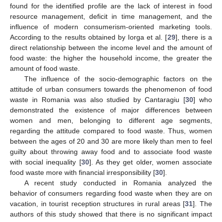
found for the identified profile are the lack of interest in food
resource management, deficit in time management, and the
influence of modern consumerism-oriented marketing tools.
According to the results obtained by Iorga et al. [
29
], there is a
direct relationship between the income level and the amount of
food waste: the higher the household income, the greater the
amount of food waste.
The influence of the socio-demographic factors on the
attitude of urban consumers towards the phenomenon of food
waste in Romania was also studied by Cantaragiu [
30
] who
demonstrated the existence of major differences between
women and men, belonging to different age segments,
regarding the attitude compared to food waste. Thus, women
between the ages of 20 and 30 are more likely than men to feel
guilty about throwing away food and to associate food waste
with social inequality [
30
]. As they get older, women associate
food waste more with financial irresponsibility [
30
].
A recent study conducted in Romania analyzed the
behavior of consumers regarding food waste when they are on
vacation, in tourist reception structures in rural areas [
31
]. The
authors of this study showed that there is no significant impact