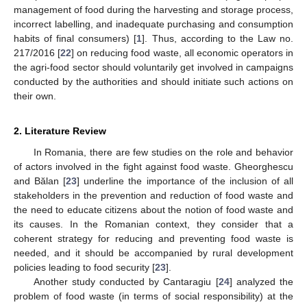
management of food during the harvesting and storage process,
incorrect labelling, and inadequate purchasing and consumption
habits of final consumers) [
1
]. Thus, according to the Law no.
217/2016 [
22
] on reducing food waste, all economic operators in
the agri-food sector should voluntarily get involved in campaigns
conducted by the authorities and should initiate such actions on
their own.
2. Literature Review
In Romania, there are few studies on the role and behavior
of actors involved in the fight against food waste. Gheorghescu
and Bălan [
23
] underline the importance of the inclusion of all
stakeholders in the prevention and reduction of food waste and
the need to educate citizens about the notion of food waste and
its causes. In the Romanian context, they consider that a
coherent strategy for reducing and preventing food waste is
needed, and it should be accompanied by rural development
policies leading to food security [
23
].
Another study conducted by Cantaragiu [
24
] analyzed the
problem of food waste (in terms of social responsibility) at the