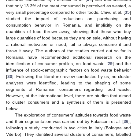
that only 13.3% of the meat consumed is perceived as wasted, a
very small percentage compared to other foods. Chivu et al. [
35
]
studied the impact of reductions on purchasing and
consumption behavior in Romania, and implicitly on the
quantities of food thrown away, showing that those who buy
large quantities of food because they are on sale, without having
a rational motivation or need, fail to always consume it and
throw it away. The authors of the studies carried out so far in
Romania have recommended additional research on the
identification of consumer profiles, on food waste [
29
] and the
influence of socio-demographic factors on food waste behavior
[
30
]. Following the literature review conducted by us, no cluster
analyses were identified, leading to the shaping of some
segments of Romanian consumers regarding food waste.
However, at the international level, there are studies that aimed
to cluster consumers and a synthesis of them is presented
below.
The exploration of consumers’ attitudes towards food waste
and their segmentation was carried out by Falasconi et al. [
36
],
following a study conducted in two cities in Italy (Bologna and
Viterbo). They identified several clusters of consumers, labelled