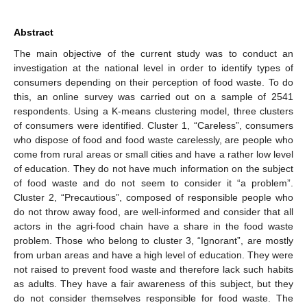
Abstract
The main objective of the current study was to conduct an
investigation at the national level in order to identify types of
consumers depending on their perception of food waste. To do
this, an online survey was carried out on a sample of 2541
respondents. Using a K-means clustering model, three clusters
of consumers were identified. Cluster 1, “Careless”, consumers
who dispose of food and food waste carelessly, are people who
come from rural areas or small cities and have a rather low level
of education. They do not have much information on the subject
of food waste and do not seem to consider it “a problem”.
Cluster 2, “Precautious”, composed of responsible people who
do not throw away food, are well-informed and consider that all
actors in the agri-food chain have a share in the food waste
problem. Those who belong to cluster 3, “Ignorant”, are mostly
from urban areas and have a high level of education. They were
not raised to prevent food waste and therefore lack such habits
as adults. They have a fair awareness of this subject, but they
do not consider themselves responsible for food waste. The