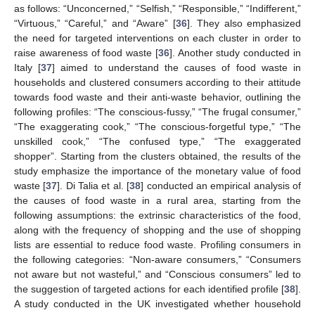
as follows: “Unconcerned,” “Selfish,” “Responsible,” “Indifferent,”
“Virtuous,” “Careful,” and “Aware” [
36
]. They also emphasized
the need for targeted interventions on each cluster in order to
raise awareness of food waste [
36
]. Another study conducted in
Italy [
37
] aimed to understand the causes of food waste in
households and clustered consumers according to their attitude
towards food waste and their anti-waste behavior, outlining the
following profiles: “The conscious-fussy,” “The frugal consumer,”
“The exaggerating cook,” “The conscious-forgetful type,” “The
unskilled cook,” “The confused type,” “The exaggerated
shopper”. Starting from the clusters obtained, the results of the
study emphasize the importance of the monetary value of food
waste [
37
]. Di Talia et al. [
38
] conducted an empirical analysis of
the causes of food waste in a rural area, starting from the
following assumptions: the extrinsic characteristics of the food,
along with the frequency of shopping and the use of shopping
lists are essential to reduce food waste. Profiling consumers in
the following categories: “Non-aware consumers,” “Consumers
not aware but not wasteful,” and “Conscious consumers” led to
the suggestion of targeted actions for each identified profile [
38
].
A study conducted in the UK investigated whether household