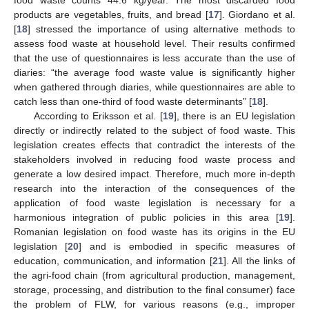
products are vegetables, fruits, and bread [
17
]. Giordano et al.
[
18
] stressed the importance of using alternative methods to
assess food waste at household level. Their results confirmed
that the use of questionnaires is less accurate than the use of
diaries: “the average food waste value is significantly higher
when gathered through diaries, while questionnaires are able to
catch less than one-third of food waste determinants” [
18
].
According to Eriksson et al. [
19
], there is an EU legislation
directly or indirectly related to the subject of food waste. This
legislation creates effects that contradict the interests of the
stakeholders involved in reducing food waste process and
generate a low desired impact. Therefore, much more in-depth
research into the interaction of the consequences of the
application of food waste legislation is necessary for a
harmonious integration of public policies in this area [
19
].
Romanian legislation on food waste has its origins in the EU
legislation [
20
] and is embodied in specific measures of
education, communication, and information [
21
]. All the links of
the agri-food chain (from agricultural production, management,
storage, processing, and distribution to the final consumer) face
the problem of FLW, for various reasons (e.g., improper