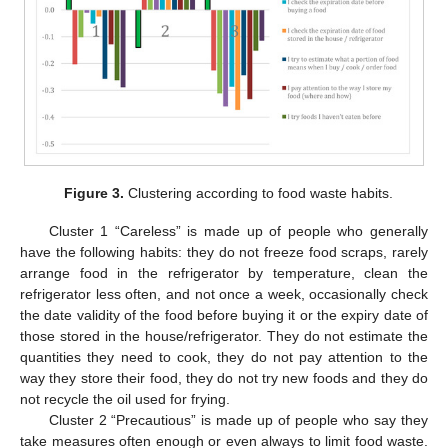
Figure 3.
Clustering according to food waste habits.
Cluster 1 “Careless” is made up of people who generally
have the following habits: they do not freeze food scraps, rarely
arrange food in the refrigerator by temperature, clean the
refrigerator less often, and not once a week, occasionally check
the date validity of the food before buying it or the expiry date of
those stored in the house/refrigerator. They do not estimate the
quantities they need to cook, they do not pay attention to the
way they store their food, they do not try new foods and they do
not recycle the oil used for frying.
Cluster 2 “Precautious” is made up of people who say they
take measures often enough or even always to limit food waste.