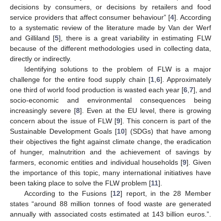
decisions by consumers, or decisions by retailers and food
service providers that affect consumer behaviour” [
4
]. According
to a systematic review of the literature made by Van der Werf
and Gilliland [
5
], there is a great variability in estimating FLW
because of the different methodologies used in collecting data,
directly or indirectly.
Identifying solutions to the problem of FLW is a major
challenge for the entire food supply chain [
1
,
6
]. Approximately
one third of world food production is wasted each year [
6
,
7
], and
socio-economic and environmental consequences being
increasingly severe [
8
]. Even at the EU level, there is growing
concern about the issue of FLW [
9
]. This concern is part of the
Sustainable Development Goals [
10
] (SDGs) that have among
their objectives the fight against climate change, the eradication
of hunger, malnutrition and the achievement of savings by
farmers, economic entities and individual households [
9
]. Given
the importance of this topic, many international initiatives have
been taking place to solve the FLW problem [
11
].
According to the Fusions [
12
] report, in the 28 Member
states “around 88 million tonnes of food waste are generated
annually with associated costs estimated at 143 billion euros.”.