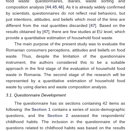
food waste: questionnaires, diaries, waste sorting and
composition analysis [
44
,
45
,
46
]. As it is already widely confirmed
by scientists, questionnaires do not reflect real behaviors, but
just intentions, attitudes, and beliefs which most of the time are
different from the real quantities discarded [
47
]. Based on the
results obtained by [
47
], there are few studies at EU level, which
provide a quantitative estimation of household food waste.
The main purpose of the present study was to evaluate the
Romanian consumers perceptions, attitudes and beliefs on food
waste. Thus, despite the limitation of the questionnaire
instrument, the authors considered this to be a suitable
approach in the first stage of the evaluation of household food
waste in Romania. The second stage of the research will be
represented by a quantitative estimation of household food
waste by using diaries and waste composition analysis.
3.1. Questionnaire Development
The questionnaire has six sections containing 42 items as
following: the
Section 1
contains a series of socio-demographic
questions, and the
Section 2
assessed the respondents’
childhood habits. The inclusion in the questionnaire of the
questions related to childhood habits was based on the results