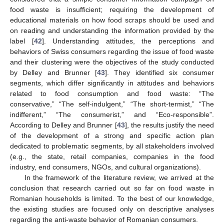
food waste is insufficient; requiring the development of
educational materials on how food scraps should be used and
on reading and understanding the information provided by the
label [
42
]. Understanding attitudes, the perceptions and
behaviors of Swiss consumers regarding the issue of food waste
and their clustering were the objectives of the study conducted
by Delley and Brunner [
43
]. They identified six consumer
segments, which differ significantly in attitudes and behaviors
related to food consumption and food waste: “The
conservative,” “The self-indulgent,” “The short-termist,” “The
indifferent,” “The consumerist,” and “Eco-responsible”.
According to Delley and Brunner [
43
], the results justify the need
of the development of a strong and specific action plan
dedicated to problematic segments, by all stakeholders involved
(e.g., the state, retail companies, companies in the food
industry, end consumers, NGOs, and cultural organizations).
In the framework of the literature review, we arrived at the
conclusion that research carried out so far on food waste in
Romanian households is limited. To the best of our knowledge,
the existing studies are focused only on descriptive analyses
regarding the anti-waste behavior of Romanian consumers.