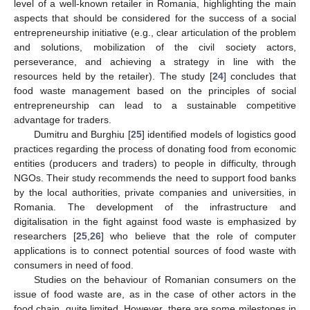
level of a well-known retailer in Romania, highlighting the main
aspects that should be considered for the success of a social
entrepreneurship initiative (e.g., clear articulation of the problem
and solutions, mobilization of the civil society actors,
perseverance, and achieving a strategy in line with the
resources held by the retailer). The study [
24
] concludes that
food waste management based on the principles of social
entrepreneurship can lead to a sustainable competitive
advantage for traders.
Dumitru and Burghiu [
25
] identified models of logistics good
practices regarding the process of donating food from economic
entities (producers and traders) to people in difficulty, through
NGOs. Their study recommends the need to support food banks
by the local authorities, private companies and universities, in
Romania. The development of the infrastructure and
digitalisation in the fight against food waste is emphasized by
researchers [
25
,
26
] who believe that the role of computer
applications is to connect potential sources of food waste with
consumers in need of food.
Studies on the behaviour of Romanian consumers on the
issue of food waste are, as in the case of other actors in the
food chain, quite limited. However, there are some milestones in