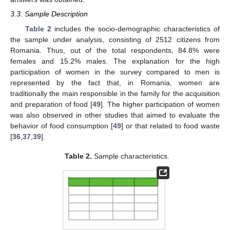
3.3. Sample Description
Table 2
includes the socio-demographic characteristics of
the sample under analysis, consisting of 2512 citizens from
Romania. Thus, out of the total respondents, 84.8% were
females and 15.2% males. The explanation for the high
participation of women in the survey compared to men is
represented by the fact that, in Romania, women are
traditionally the main responsible in the family for the acquisition
and preparation of food [
49
]. The higher participation of women
was also observed in other studies that aimed to evaluate the
behavior of food consumption [
49
] or that related to food waste
[
36
,
37
,
39
].
Table 2.
Sample characteristics.