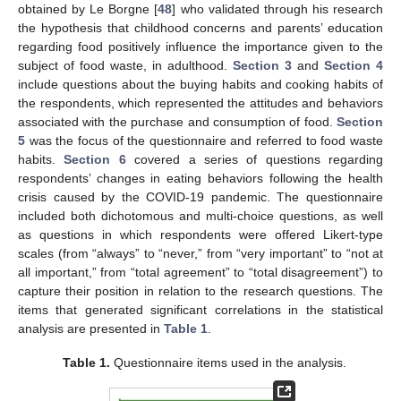
obtained by Le Borgne [
48
] who validated through his research
the hypothesis that childhood concerns and parents’ education
regarding food positively influence the importance given to the
subject of food waste, in adulthood.
Section 3
and
Section 4
include questions about the buying habits and cooking habits of
the respondents, which represented the attitudes and behaviors
associated with the purchase and consumption of food.
Section
5
was the focus of the questionnaire and referred to food waste
habits.
Section 6
covered a series of questions regarding
respondents’ changes in eating behaviors following the health
crisis caused by the COVID-19 pandemic. The questionnaire
included both dichotomous and multi-choice questions, as well
as questions in which respondents were offered Likert-type
scales (from “always” to “never,” from “very important” to “not at
all important,” from “total agreement” to “total disagreement”) to
capture their position in relation to the research questions. The
items that generated significant correlations in the statistical
analysis are presented in
Table 1
.
Table 1.
Questionnaire items used in the analysis.