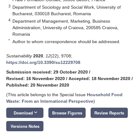
3
Department of Sociology and Social Work, University of
Bucharest, 030018 Bucharest, Romania
4
Department of Management, Marketing, Business
Administration, University of Craiova, 200585 Craiova,
Romania
*
Author to whom correspondence should be addressed.
Sustainability
2020
,
12
(22), 9708;
https://doi.org/10.3390/su12229708
Submission received: 29 October 2020
/
Revised: 16 November 2020
/
Accepted: 18 November 2020
/
Published: 20 November 2020
(This article belongs to the Special Issue
Household Food
Waste: From an International Perspective
)
keyboard_arrow_down
Download
Browse Figures
Review Reports
Versions Notes