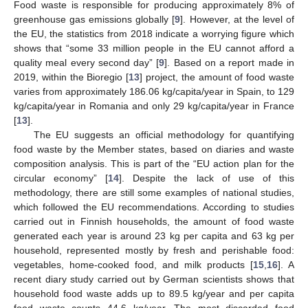
Food waste is responsible for producing approximately 8% of
greenhouse gas emissions globally [
9
]. However, at the level of
the EU, the statistics from 2018 indicate a worrying figure which
shows that “some 33 million people in the EU cannot afford a
quality meal every second day” [
9
]. Based on a report made in
2019, within the Bioregio [
13
] project, the amount of food waste
varies from approximately 186.06 kg/capita/year in Spain, to 129
kg/capita/year in Romania and only 29 kg/capita/year in France
[
13
].
The EU suggests an official methodology for quantifying
food waste by the Member states, based on diaries and waste
composition analysis. This is part of the “EU action plan for the
circular economy” [
14
]. Despite the lack of use of this
methodology, there are still some examples of national studies,
which followed the EU recommendations. According to studies
carried out in Finnish households, the amount of food waste
generated each year is around 23 kg per capita and 63 kg per
household, represented mostly by fresh and perishable food:
vegetables, home-cooked food, and milk products [
15
,
16
]. A
recent diary study carried out by German scientists shows that
household food waste adds up to 89.5 kg/year and per capita
food waste counts 44.6 kg/year. The most discarded food