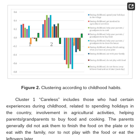
Figure 2.
Clustering according to childhood habits.
Cluster 1 “Careless” includes those who had certain
experiences during childhood, related to spending holidays in
the country, involvement in agricultural activities, helping
parents/grandparents to buy food and cooking. The parents
generally did not ask them to finish the food on the plate or to
eat with the family, nor to not play with the food or eat the
leftovers later.