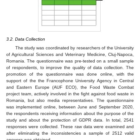
3.2. Data Collection
The study was coordinated by researchers of the University
of Agricultural Sciences and Veterinary Medicine, Cluj-Napoca,
Romania. The questionnaire was pre-tested on a small sample
of respondents, to improve the quality of data collection. The
promotion of the questionnaire was done online, with the
support of the the Francophone University Agency in Central
and Eastern Europe (AUF ECO), the Food Waste Combat
project team, actively involved in the fight against food waste in
Romania, but also media representatives. The questionnaire
was implemented online, between June and September 2020,
the respondents receiving information about the purpose of the
study and about the protection of GDPR data. In total, 2541
responses were collected. These raw data were examined and
after eliminating the inconsistencies a sample of 2512 valid
answers was obtained.