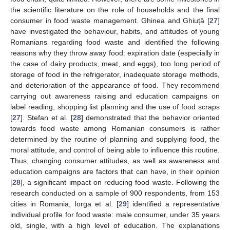
the scientific literature on the role of households and the final
consumer in food waste management. Ghinea and Ghiuță [
27
]
have investigated the behaviour, habits, and attitudes of young
Romanians regarding food waste and identified the following
reasons why they throw away food: expiration date (especially in
the case of dairy products, meat, and eggs), too long period of
storage of food in the refrigerator, inadequate storage methods,
and deterioration of the appearance of food. They recommend
carrying out awareness raising and education campaigns on
label reading, shopping list planning and the use of food scraps
[
27
]. Stefan et al. [
28
] demonstrated that the behavior oriented
towards food waste among Romanian consumers is rather
determined by the routine of planning and supplying food, the
moral attitude, and control of being able to influence this routine.
Thus, changing consumer attitudes, as well as awareness and
education campaigns are factors that can have, in their opinion
[
28
], a significant impact on reducing food waste. Following the
research conducted on a sample of 900 respondents, from 153
cities in Romania, Iorga et al. [
29
] identified a representative
individual profile for food waste: male consumer, under 35 years
old, single, with a high level of education. The explanations