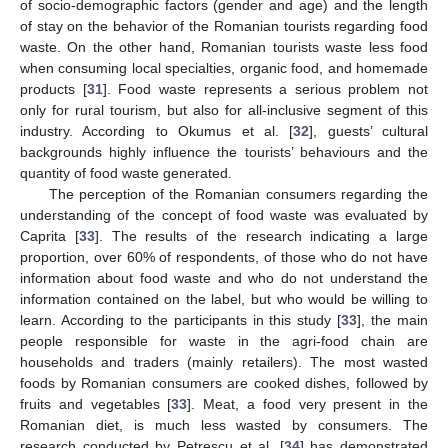
of socio-demographic factors (gender and age) and the length
of stay on the behavior of the Romanian tourists regarding food
waste. On the other hand, Romanian tourists waste less food
when consuming local specialties, organic food, and homemade
products [
31
]. Food waste represents a serious problem not
only for rural tourism, but also for all-inclusive segment of this
industry. According to Okumus et al. [
32
], guests’ cultural
backgrounds highly influence the tourists’ behaviours and the
quantity of food waste generated.
The perception of the Romanian consumers regarding the
understanding of the concept of food waste was evaluated by
Caprita [
33
]. The results of the research indicating a large
proportion, over 60% of respondents, of those who do not have
information about food waste and who do not understand the
information contained on the label, but who would be willing to
learn. According to the participants in this study [
33
], the main
people responsible for waste in the agri-food chain are
households and traders (mainly retailers). The most wasted
foods by Romanian consumers are cooked dishes, followed by
fruits and vegetables [
33
]. Meat, a food very present in the
Romanian diet, is much less wasted by consumers. The
research conducted by Petrescu et al. [
34
] has demonstrated