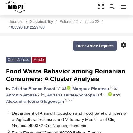
zoom_out_map
search
menu
Journals
Sustainability
Volume 12
Issue 22
10.3390/su12229708
settings
Order Article Reprints
Open Access
Article
Food Waste Behavior among Romanian
Consumers: A Cluster Analysis
1,*
2
by
Cristina Bianca Pocol
,
Margaux Pinoteau
,
3
4
Antonio Amuza
,
Adriana Burlea-Schiopoiu
and
1
Alexandra-Ioana Glogovețan
1
Department of Animal Production and Food Safety, University
of Agricultural Sciences and Veterinary Medicine of Cluj
Napoca, 400372 Cluj Napoca, Romania
2
Frate Formation Conseil, 90000 Belfort, France