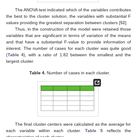
The ANOVA test indicated which of the variables contributes
the best to the cluster solution, the variables with substantial F
values providing the greatest separation between clusters [
52
].
Thus, in the construction of the model were retained those
variables that are significant in terms of variation of the means
and that have a substantial F-value to provide information of
interest. The number of cases for each cluster was quite good
(
Table 4
), with a ratio of 1.82 between the smallest and the
largest cluster.
Table 4.
Number of cases in each cluster.
The final cluster centers were calculated as the average for
each variable within each cluster.
Table 5
reflects the
characteristics of each cluster.