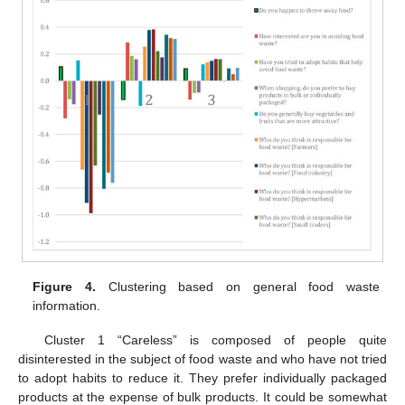
Figure 4.
Clustering based on general food waste
information.
Cluster 1 “Careless” is composed of people quite
disinterested in the subject of food waste and who have not tried
to adopt habits to reduce it. They prefer individually packaged
products at the expense of bulk products. It could be somewhat