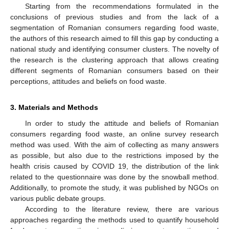
Starting from the recommendations formulated in the
conclusions of previous studies and from the lack of a
segmentation of Romanian consumers regarding food waste,
the authors of this research aimed to fill this gap by conducting a
national study and identifying consumer clusters. The novelty of
the research is the clustering approach that allows creating
different segments of Romanian consumers based on their
perceptions, attitudes and beliefs on food waste.
3. Materials and Methods
In order to study the attitude and beliefs of Romanian
consumers regarding food waste, an online survey research
method was used. With the aim of collecting as many answers
as possible, but also due to the restrictions imposed by the
health crisis caused by COVID 19, the distribution of the link
related to the questionnaire was done by the snowball method.
Additionally, to promote the study, it was published by NGOs on
various public debate groups.
According to the literature review, there are various
approaches regarding the methods used to quantify household