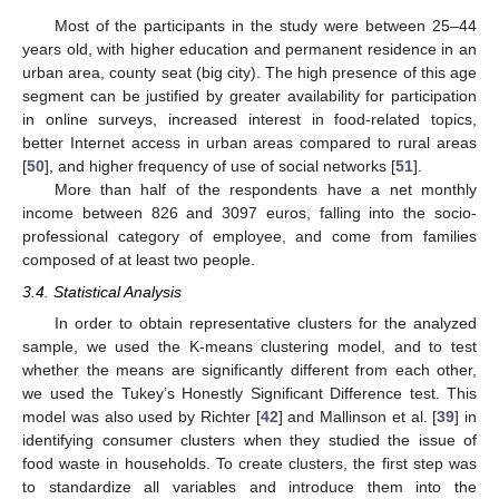
Most of the participants in the study were between 25–44
years old, with higher education and permanent residence in an
urban area, county seat (big city). The high presence of this age
segment can be justified by greater availability for participation
in online surveys, increased interest in food-related topics,
better Internet access in urban areas compared to rural areas
[
50
], and higher frequency of use of social networks [
51
].
More than half of the respondents have a net monthly
income between 826 and 3097 euros, falling into the socio-
professional category of employee, and come from families
composed of at least two people.
3.4. Statistical Analysis
In order to obtain representative clusters for the analyzed
sample, we used the K-means clustering model, and to test
whether the means are significantly different from each other,
we used the Tukey’s Honestly Significant Difference test. This
model was also used by Richter [
42
] and Mallinson et al. [
39
] in
identifying consumer clusters when they studied the issue of
food waste in households. To create clusters, the first step was
to standardize all variables and introduce them into the