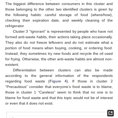
The biggest difference between consumers in this cluster and
those belonging to the other two identified clusters is given by
the following habits: careful storage of food (where/how),
checking their expiration date, and weekly cleaning of the
refrigerator.
Cluster 3 “Ignorant” is represented by people who have not
formed anti-waste habits, their actions taking place occasionally.
They also do not freeze leftovers and do not estimate what a
portion of food means when buying, cooking, or ordering food.
Instead, they sometimes try new foods and recycle the oil used
for frying. Otherwise, the other anti-waste habits are almost non-
existent.
Differentiation between clusters can also be made
according to the general information of the respondents
regarding food waste (
Figure 4
). If those in cluster 2
“Precautious” consider that everyone’s food waste is to blame,
those in cluster 1 “Careless” seem to think that no one is to
blame for food waste and that this topic would not be of interest
or even that it does not exist.