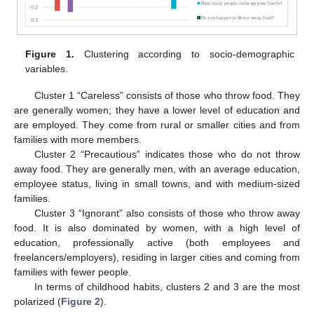
Figure 1.
Clustering according to socio-demographic
variables.
Cluster 1 “Careless” consists of those who throw food. They
are generally women; they have a lower level of education and
are employed. They come from rural or smaller cities and from
families with more members.
Cluster 2 “Precautious” indicates those who do not throw
away food. They are generally men, with an average education,
employee status, living in small towns, and with medium-sized
families.
Cluster 3 “Ignorant” also consists of those who throw away
food. It is also dominated by women, with a high level of
education, professionally active (both employees and
freelancers/employers), residing in larger cities and coming from
families with fewer people.
In terms of childhood habits, clusters 2 and 3 are the most
polarized (
Figure 2
).