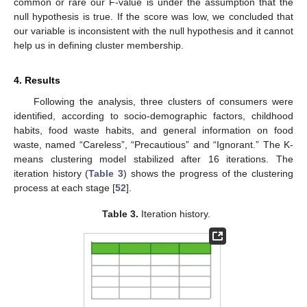
common or rare our F-value is under the assumption that the
null hypothesis is true. If the score was low, we concluded that
our variable is inconsistent with the null hypothesis and it cannot
help us in defining cluster membership.
4. Results
Following the analysis, three clusters of consumers were
identified, according to socio-demographic factors, childhood
habits, food waste habits, and general information on food
waste, named “Careless”, “Precautious” and “Ignorant.” The K-
means clustering model stabilized after 16 iterations. The
iteration history (
Table 3
) shows the progress of the clustering
process at each stage [
52
].
Table 3.
Iteration history.