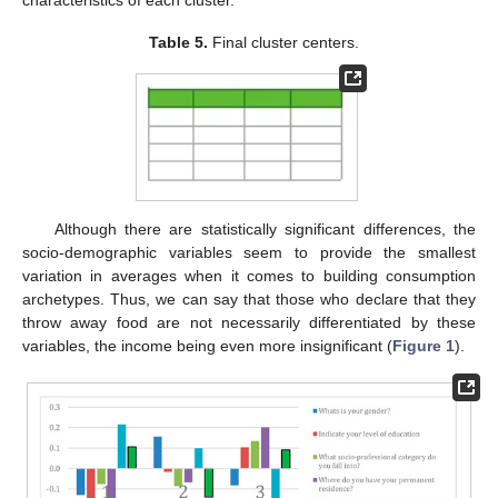
Table 5.
Final cluster centers.
Although there are statistically significant differences, the
socio-demographic variables seem to provide the smallest
variation in averages when it comes to building consumption
archetypes. Thus, we can say that those who declare that they
throw away food are not necessarily differentiated by these
variables, the income being even more insignificant (
Figure 1
).