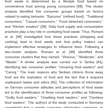
food waste is determined by a lifestyle food based on
convenience food among young consumers [
39
]. The cluster
analysis identified five consumer groups based on factors
related to eating behavior: “Epicures” (refined food), “Traditional
consumers,” “Casual consumers,” “Food detached consumers,”
and “Kitchen evaders” [
39
]. Daily food supply and consumption
practices play a key role in combating food waste. Thus, Romani
et al. [
40
] investigated how these practices (shopping and
cooking) lead to food waste and how policy makers can
implement effective strategies to influence them. Following a
two-cluster analysis, Romani et al. [
40
] identified three
consumer clusters that they named: “Virtuous,” “Moderate,” and
“Waster.” A similar analysis was carried out in Serbia [
41
],
identifying two consumer profiles: “Uncaring food wasters” and
“Caring.” The main reasons why Serbian citizens throw away
food are the expiration of food and the fact that it acquires
unpleasant tastes and odors [
41
]. The collection of information
on German consumer attitudes and perceptions of food waste
led to the identification of three consumer profiles as following:
“Guilty food wasters,” “Unwitting food wasters,” and “Careless
food wasters”. The authors of the study conducted in Germany
considered that a simple consumer information campaign on