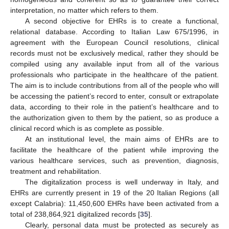
interpretation, no matter which refers to them.
A second objective for EHRs is to create a functional,
relational database. According to Italian Law 675/1996, in
agreement with the European Council resolutions, clinical
records must not be exclusively medical, rather they should be
compiled using any available input from all of the various
professionals who participate in the healthcare of the patient.
The aim is to include contributions from all of the people who will
be accessing the patient’s record to enter, consult or extrapolate
data, according to their role in the patient’s healthcare and to
the authorization given to them by the patient, so as produce a
clinical record which is as complete as possible.
At an institutional level, the main aims of EHRs are to
facilitate the healthcare of the patient while improving the
various healthcare services, such as prevention, diagnosis,
treatment and rehabilitation.
The digitalization process is well underway in Italy, and
EHRs are currently present in 19 of the 20 Italian Regions (all
except Calabria): 11,450,600 EHRs have been activated from a
total of 238,864,921 digitalized records [
35
].
Clearly, personal data must be protected as securely as