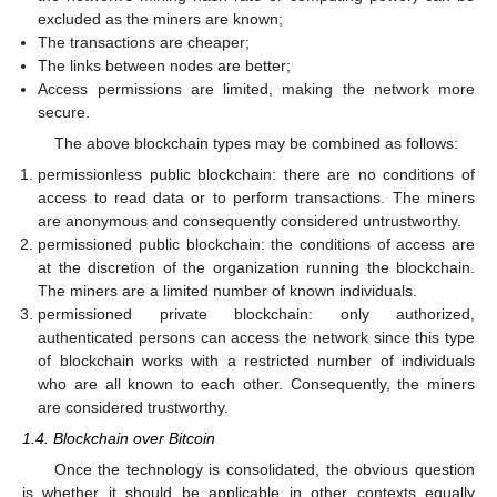
excluded as the miners are known;
The transactions are cheaper;
The links between nodes are better;
Access permissions are limited, making the network more
secure.
The above blockchain types may be combined as follows:
permissionless public blockchain: there are no conditions of
access to read data or to perform transactions. The miners
are anonymous and consequently considered untrustworthy.
permissioned public blockchain: the conditions of access are
at the discretion of the organization running the blockchain.
The miners are a limited number of known individuals.
permissioned private blockchain: only authorized,
authenticated persons can access the network since this type
of blockchain works with a restricted number of individuals
who are all known to each other. Consequently, the miners
are considered trustworthy.
1.4. Blockchain over Bitcoin
Once the technology is consolidated, the obvious question
is whether it should be applicable in other contexts equally