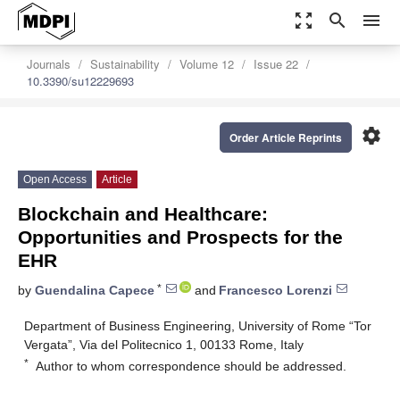
zoom_out_map
search
menu
Journals
Sustainability
Volume 12
Issue 22
10.3390/su12229693
settings
Order Article Reprints
Open Access
Article
Blockchain and Healthcare:
Opportunities and Prospects for the
EHR
*
by
Guendalina Capece
and
Francesco Lorenzi
Department of Business Engineering, University of Rome “Tor
Vergata”, Via del Politecnico 1, 00133 Rome, Italy
*
Author to whom correspondence should be addressed.