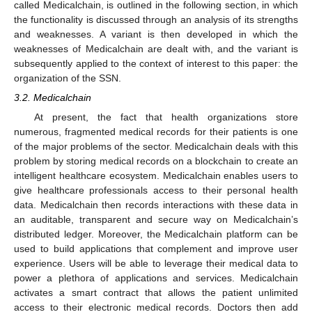
called Medicalchain, is outlined in the following section, in which
the functionality is discussed through an analysis of its strengths
and weaknesses. A variant is then developed in which the
weaknesses of Medicalchain are dealt with, and the variant is
subsequently applied to the context of interest to this paper: the
organization of the SSN.
3.2. Medicalchain
At present, the fact that health organizations store
numerous, fragmented medical records for their patients is one
of the major problems of the sector. Medicalchain deals with this
problem by storing medical records on a blockchain to create an
intelligent healthcare ecosystem. Medicalchain enables users to
give healthcare professionals access to their personal health
data. Medicalchain then records interactions with these data in
an auditable, transparent and secure way on Medicalchain’s
distributed ledger. Moreover, the Medicalchain platform can be
used to build applications that complement and improve user
experience. Users will be able to leverage their medical data to
power a plethora of applications and services. Medicalchain
activates a smart contract that allows the patient unlimited
access to their electronic medical records. Doctors then add