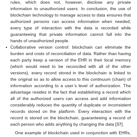
rules, which does not, however, disclose any private
information to unauthorized users. In conclusion, the use of
blockchain technology to manage access to data ensures that
authorized persons can access information when needed;
every type of interaction with the data is recorded while
guaranteeing that private information cannot fall into the
hands of unauthorized people.
Collaborative version control: blockchain can eliminate the
burden and costs of reconciliation of data. Rather than having
each party keep a version of the EHR in their local memory
(which would need to be reconciled with all of the other
versions), every record stored in the blockchain is linked to
the original so as to allow access to this continuum (chain) of
information according to a user’s level of authorization. The
advantage resides in the fact that establishing a record which
all of the authorized users can access and add information
considerably reduces the quantity of duplicate or inconsistent
records stored on the platform. Every interaction with the
record is stored on the blockchain, guaranteeing a record of
each person who adds anything by changing the data [
37
].
One example of blockchain used in conjunction with EHRs,