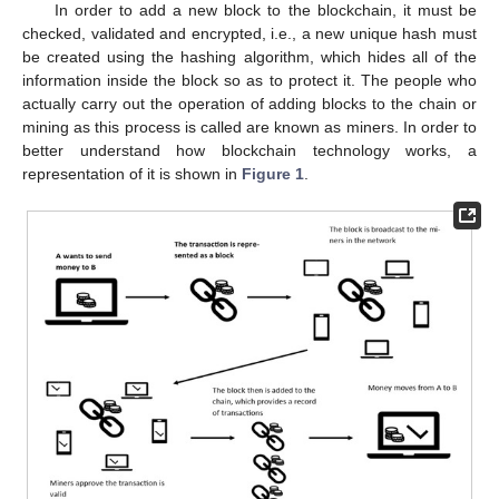
In order to add a new block to the blockchain, it must be
checked, validated and encrypted, i.e., a new unique hash must
be created using the hashing algorithm, which hides all of the
information inside the block so as to protect it. The people who
actually carry out the operation of adding blocks to the chain or
mining as this process is called are known as miners. In order to
better understand how blockchain technology works, a
representation of it is shown in
Figure 1
.