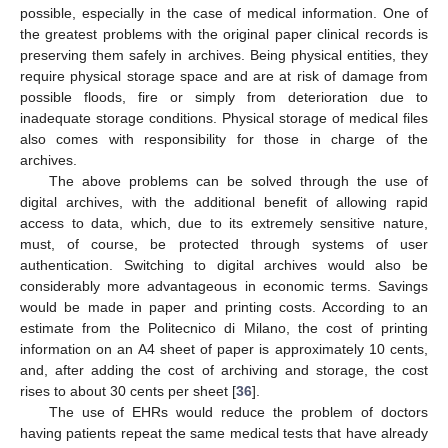
possible, especially in the case of medical information. One of
the greatest problems with the original paper clinical records is
preserving them safely in archives. Being physical entities, they
require physical storage space and are at risk of damage from
possible floods, fire or simply from deterioration due to
inadequate storage conditions. Physical storage of medical files
also comes with responsibility for those in charge of the
archives.
The above problems can be solved through the use of
digital archives, with the additional benefit of allowing rapid
access to data, which, due to its extremely sensitive nature,
must, of course, be protected through systems of user
authentication. Switching to digital archives would also be
considerably more advantageous in economic terms. Savings
would be made in paper and printing costs. According to an
estimate from the Politecnico di Milano, the cost of printing
information on an A4 sheet of paper is approximately 10 cents,
and, after adding the cost of archiving and storage, the cost
rises to about 30 cents per sheet [
36
].
The use of EHRs would reduce the problem of doctors
having patients repeat the same medical tests that have already