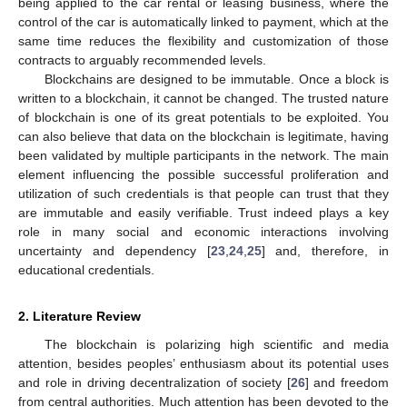
being applied to the car rental or leasing business, where the
control of the car is automatically linked to payment, which at the
same time reduces the flexibility and customization of those
contracts to arguably recommended levels.
Blockchains are designed to be immutable. Once a block is
written to a blockchain, it cannot be changed. The trusted nature
of blockchain is one of its great potentials to be exploited. You
can also believe that data on the blockchain is legitimate, having
been validated by multiple participants in the network. The main
element influencing the possible successful proliferation and
utilization of such credentials is that people can trust that they
are immutable and easily verifiable. Trust indeed plays a key
role in many social and economic interactions involving
uncertainty and dependency [
23
,
24
,
25
] and, therefore, in
educational credentials.
2. Literature Review
The blockchain is polarizing high scientific and media
attention, besides peoples’ enthusiasm about its potential uses
and role in driving decentralization of society [
26
] and freedom
from central authorities. Much attention has been devoted to the