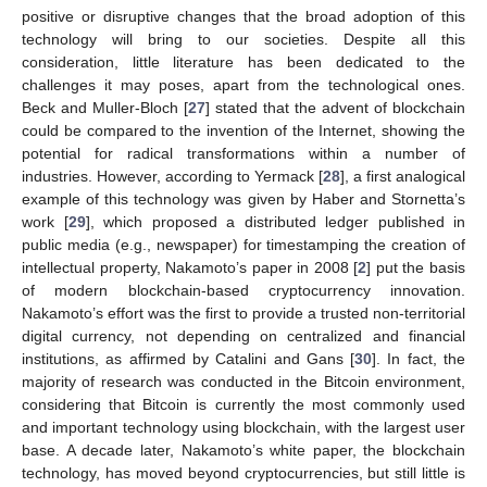
positive or disruptive changes that the broad adoption of this
technology will bring to our societies. Despite all this
consideration, little literature has been dedicated to the
challenges it may poses, apart from the technological ones.
Beck and Muller-Bloch [
27
] stated that the advent of blockchain
could be compared to the invention of the Internet, showing the
potential for radical transformations within a number of
industries. However, according to Yermack [
28
], a first analogical
example of this technology was given by Haber and Stornetta’s
work [
29
], which proposed a distributed ledger published in
public media (e.g., newspaper) for timestamping the creation of
intellectual property, Nakamoto’s paper in 2008 [
2
] put the basis
of modern blockchain-based cryptocurrency innovation.
Nakamoto’s effort was the first to provide a trusted non-territorial
digital currency, not depending on centralized and financial
institutions, as affirmed by Catalini and Gans [
30
]. In fact, the
majority of research was conducted in the Bitcoin environment,
considering that Bitcoin is currently the most commonly used
and important technology using blockchain, with the largest user
base. A decade later, Nakamoto’s white paper, the blockchain
technology, has moved beyond cryptocurrencies, but still little is