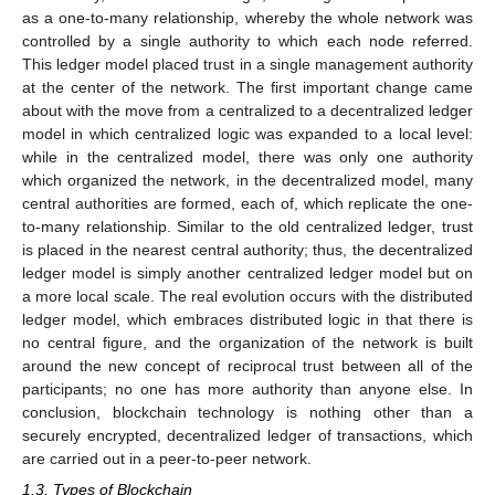
as a one-to-many relationship, whereby the whole network was
controlled by a single authority to which each node referred.
This ledger model placed trust in a single management authority
at the center of the network. The first important change came
about with the move from a centralized to a decentralized ledger
model in which centralized logic was expanded to a local level:
while in the centralized model, there was only one authority
which organized the network, in the decentralized model, many
central authorities are formed, each of, which replicate the one-
to-many relationship. Similar to the old centralized ledger, trust
is placed in the nearest central authority; thus, the decentralized
ledger model is simply another centralized ledger model but on
a more local scale. The real evolution occurs with the distributed
ledger model, which embraces distributed logic in that there is
no central figure, and the organization of the network is built
around the new concept of reciprocal trust between all of the
participants; no one has more authority than anyone else. In
conclusion, blockchain technology is nothing other than a
securely encrypted, decentralized ledger of transactions, which
are carried out in a peer-to-peer network.
1.3. Types of Blockchain