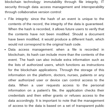
blockchain technology: immutability through file integrity, IT
security through data access management and interoperability
through collaborative version control:
File integrity: since the hash of an event is unique to the
contents of the record, the integrity of the data is guaranteed.
When the hash is recorded, it allows future users to verify that
the contents have not been modified. Should a document
have been modified, it would produce a different hash, which
would not correspond to the original hash code.
Data access management: when a file is recorded in
blockchain, its hash can include more than the contents of the
event. The hash can also include extra information such as
the lists of authorized users, which functions as instructions
for the blockchain applications. Through the storage of this
information on the platform, doctors, nurses, patients or any
other authorized user or device can control access to the
data. When a user requests access to the personal
information on a patient’s file, the application checks their
credentials and then either grants or refuses access to the
data accordingly. It is important to note that the management
of access to the data is based on a set of transparent public