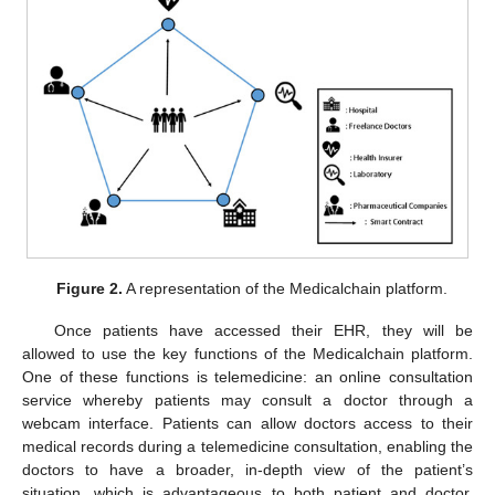
Figure 2.
A representation of the Medicalchain platform.
Once patients have accessed their EHR, they will be
allowed to use the key functions of the Medicalchain platform.
One of these functions is telemedicine: an online consultation
service whereby patients may consult a doctor through a
webcam interface. Patients can allow doctors access to their
medical records during a telemedicine consultation, enabling the
doctors to have a broader, in-depth view of the patient’s
situation, which is advantageous to both patient and doctor.