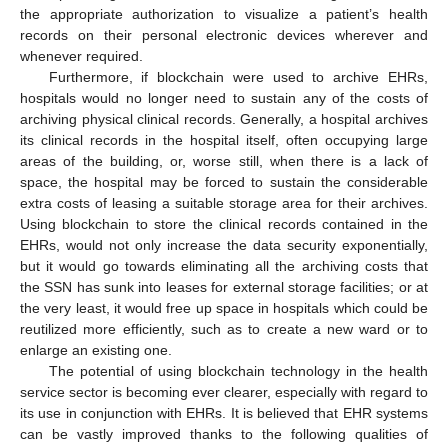
the appropriate authorization to visualize a patient’s health
records on their personal electronic devices wherever and
whenever required.
Furthermore, if blockchain were used to archive EHRs,
hospitals would no longer need to sustain any of the costs of
archiving physical clinical records. Generally, a hospital archives
its clinical records in the hospital itself, often occupying large
areas of the building, or, worse still, when there is a lack of
space, the hospital may be forced to sustain the considerable
extra costs of leasing a suitable storage area for their archives.
Using blockchain to store the clinical records contained in the
EHRs, would not only increase the data security exponentially,
but it would go towards eliminating all the archiving costs that
the SSN has sunk into leases for external storage facilities; or at
the very least, it would free up space in hospitals which could be
reutilized more efficiently, such as to create a new ward or to
enlarge an existing one.
The potential of using blockchain technology in the health
service sector is becoming ever clearer, especially with regard to
its use in conjunction with EHRs. It is believed that EHR systems
can be vastly improved thanks to the following qualities of