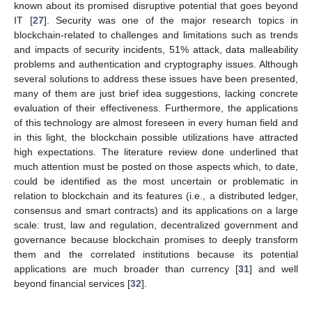
known about its promised disruptive potential that goes beyond
IT [
27
]. Security was one of the major research topics in
blockchain-related to challenges and limitations such as trends
and impacts of security incidents, 51% attack, data malleability
problems and authentication and cryptography issues. Although
several solutions to address these issues have been presented,
many of them are just brief idea suggestions, lacking concrete
evaluation of their effectiveness. Furthermore, the applications
of this technology are almost foreseen in every human field and
in this light, the blockchain possible utilizations have attracted
high expectations. The literature review done underlined that
much attention must be posted on those aspects which, to date,
could be identified as the most uncertain or problematic in
relation to blockchain and its features (i.e., a distributed ledger,
consensus and smart contracts) and its applications on a large
scale: trust, law and regulation, decentralized government and
governance because blockchain promises to deeply transform
them and the correlated institutions because its potential
applications are much broader than currency [
31
] and well
beyond financial services [
32
].