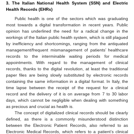
3. The Italian National Health System (SSN) and Electric
Health Records (EHRs)
Public health is one of the sectors which was graduating
most towards a digital transformation in recent years. Public
opinion has underlined the need for a radical change in the
workings of the Italian public health system, which is still plagued
by inefficiency and shortcomings, ranging from the antiquated
management/frequent mismanagement of patients’ healthcare
records to the interminable waiting periods for medical
appointments. With regard to the management of clinical
records, thanks to the digital revolution, at least the traditional
paper files are being slowly substituted by electronic records
containing the same information in a digital format. In Italy, the
time lapse between the receipt of the request for a clinical
record and the delivery of it is on average from 7 to 30 labor
days, which cannot be negligible when dealing with something
as precious and crucial as health is.
The concept of digitalized clinical records should be clearly
defined, as there is a commonly misunderstood distinction
between the Electronic Patient Records, also referred to as
Electronic Medical Records, which refers to a patient’s clinical