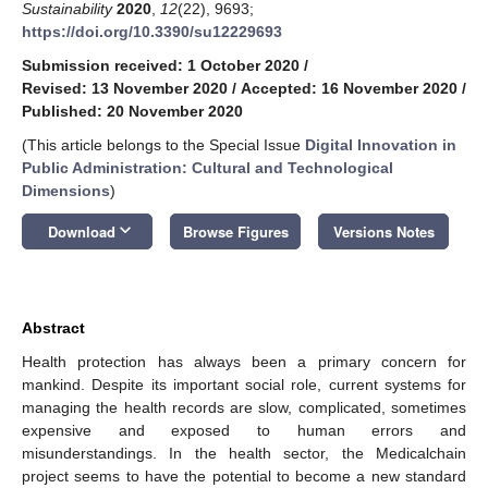
Sustainability
2020
,
12
(22), 9693;
https://doi.org/10.3390/su12229693
Submission received: 1 October 2020
/
Revised: 13 November 2020
/
Accepted: 16 November 2020
/
Published: 20 November 2020
(This article belongs to the Special Issue
Digital Innovation in
Public Administration: Cultural and Technological
Dimensions
)
keyboard_arrow_down
Download
Browse Figures
Versions Notes
Abstract
Health protection has always been a primary concern for
mankind. Despite its important social role, current systems for
managing the health records are slow, complicated, sometimes
expensive and exposed to human errors and
misunderstandings. In the health sector, the Medicalchain
project seems to have the potential to become a new standard