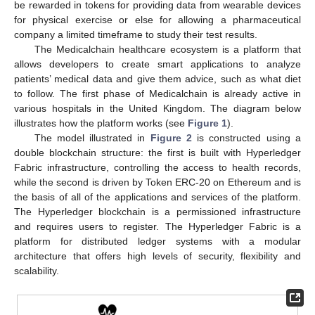
be rewarded in tokens for providing data from wearable devices
for physical exercise or else for allowing a pharmaceutical
company a limited timeframe to study their test results.
The Medicalchain healthcare ecosystem is a platform that
allows developers to create smart applications to analyze
patients’ medical data and give them advice, such as what diet
to follow. The first phase of Medicalchain is already active in
various hospitals in the United Kingdom. The diagram below
illustrates how the platform works (see
Figure 1
).
The model illustrated in
Figure 2
is constructed using a
double blockchain structure: the first is built with Hyperledger
Fabric infrastructure, controlling the access to health records,
while the second is driven by Token ERC-20 on Ethereum and is
the basis of all of the applications and services of the platform.
The Hyperledger blockchain is a permissioned infrastructure
and requires users to register. The Hyperledger Fabric is a
platform for distributed ledger systems with a modular
architecture that offers high levels of security, flexibility and
scalability.