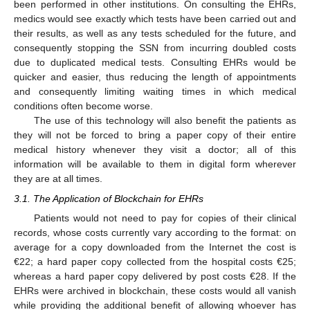
been performed in other institutions. On consulting the EHRs,
medics would see exactly which tests have been carried out and
their results, as well as any tests scheduled for the future, and
consequently stopping the SSN from incurring doubled costs
due to duplicated medical tests. Consulting EHRs would be
quicker and easier, thus reducing the length of appointments
and consequently limiting waiting times in which medical
conditions often become worse.
The use of this technology will also benefit the patients as
they will not be forced to bring a paper copy of their entire
medical history whenever they visit a doctor; all of this
information will be available to them in digital form wherever
they are at all times.
3.1. The Application of Blockchain for EHRs
Patients would not need to pay for copies of their clinical
records, whose costs currently vary according to the format: on
average for a copy downloaded from the Internet the cost is
€22; a hard paper copy collected from the hospital costs €25;
whereas a hard paper copy delivered by post costs €28. If the
EHRs were archived in blockchain, these costs would all vanish
while providing the additional benefit of allowing whoever has