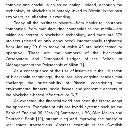
complex and crucial, such as education. Indeed, although the
technology of blockchain is notably linked to Bitcoin, in the past
two years, its utilization is extending.
Today all the business players—from banks to insurance
companies, from manufacturing companies to the media—are
taking an interest in blockchain technology, and there are 579
projects (started or only announced) internationally registered
from January 2016 to today, of which 46 are being tested or
operative. These are the numbers of the blockchain
Observatory and Distributed Ledger of the School of
Management of the Polytechnic of Milan [
1
].
As a consequence of the rise of initiatives in the utilization
of blockchain technology, there are also ongoing studies that
challenge the sustainability of Bitcoin, considering the
environmental impacts, social issues and economic aspects of
the blockchain-based infrastructure [
6
,
7
].
As expected, the financial world has been the first to adopt
the approach. Examples of this are hybrid systems such as the
Bank of England [
8
], Visa [
9
] Santander, UBS, BNY Mellon and
Deutsche Bank [
10
], streamlining and improving the safety of
real estate transactions. Another example is the Swedish