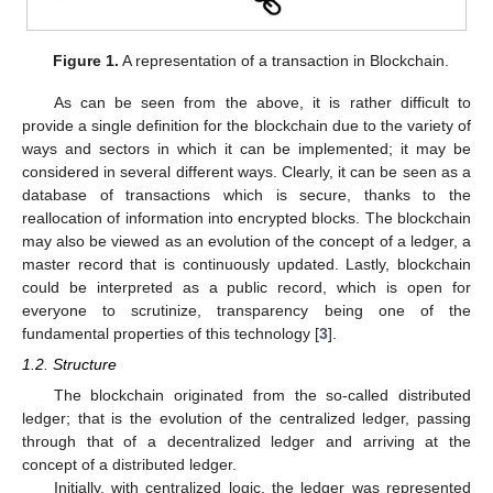
Figure 1.
A representation of a transaction in Blockchain.
As can be seen from the above, it is rather difficult to
provide a single definition for the blockchain due to the variety of
ways and sectors in which it can be implemented; it may be
considered in several different ways. Clearly, it can be seen as a
database of transactions which is secure, thanks to the
reallocation of information into encrypted blocks. The blockchain
may also be viewed as an evolution of the concept of a ledger, a
master record that is continuously updated. Lastly, blockchain
could be interpreted as a public record, which is open for
everyone to scrutinize, transparency being one of the
fundamental properties of this technology [
3
].
1.2. Structure
The blockchain originated from the so-called distributed
ledger; that is the evolution of the centralized ledger, passing
through that of a decentralized ledger and arriving at the
concept of a distributed ledger.
Initially, with centralized logic, the ledger was represented