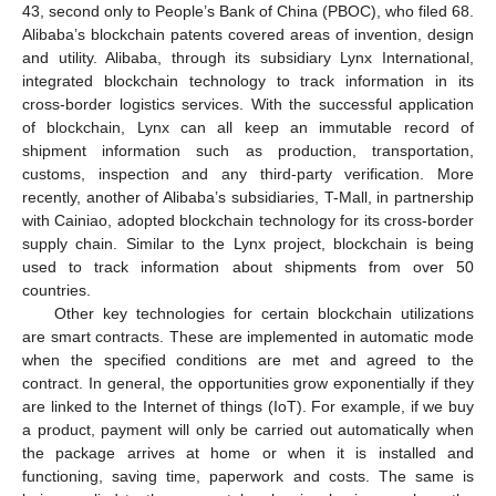
43, second only to People’s Bank of China (PBOC), who filed 68.
Alibaba’s blockchain patents covered areas of invention, design
and utility. Alibaba, through its subsidiary Lynx International,
integrated blockchain technology to track information in its
cross-border logistics services. With the successful application
of blockchain, Lynx can all keep an immutable record of
shipment information such as production, transportation,
customs, inspection and any third-party verification. More
recently, another of Alibaba’s subsidiaries, T-Mall, in partnership
with Cainiao, adopted blockchain technology for its cross-border
supply chain. Similar to the Lynx project, blockchain is being
used to track information about shipments from over 50
countries.
Other key technologies for certain blockchain utilizations
are smart contracts. These are implemented in automatic mode
when the specified conditions are met and agreed to the
contract. In general, the opportunities grow exponentially if they
are linked to the Internet of things (IoT). For example, if we buy
a product, payment will only be carried out automatically when
the package arrives at home or when it is installed and
functioning, saving time, paperwork and costs. The same is