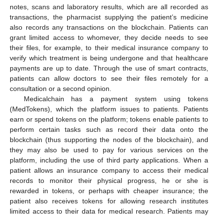
notes, scans and laboratory results, which are all recorded as
transactions, the pharmacist supplying the patient’s medicine
also records any transactions on the blockchain. Patients can
grant limited access to whomever, they decide needs to see
their files, for example, to their medical insurance company to
verify which treatment is being undergone and that healthcare
payments are up to date. Through the use of smart contracts,
patients can allow doctors to see their files remotely for a
consultation or a second opinion.
Medicalchain has a payment system using tokens
(MedTokens), which the platform issues to patients. Patients
earn or spend tokens on the platform; tokens enable patients to
perform certain tasks such as record their data onto the
blockchain (thus supporting the nodes of the blockchain), and
they may also be used to pay for various services on the
platform, including the use of third party applications. When a
patient allows an insurance company to access their medical
records to monitor their physical progress, he or she is
rewarded in tokens, or perhaps with cheaper insurance; the
patient also receives tokens for allowing research institutes
limited access to their data for medical research. Patients may