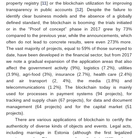
property registry [
11
] or the blockchain utilization for improving
transparency in public accounts [
12
]. Despite the failure to
identify clear business models and the absence of a globally
defined standard, the blockchain is booming: the trials initiated
or in the “Proof of concept” phase in 2017 grew by 73%
compared to the previous year, while the announcements, which
often do not lead to concrete results, were even 273% more.
The vast majority of projects, equal to 59% of those surveyed to
date, have been developed in the financial sector, but from 2017
we note a gradual expansion of the application areas that also
affect the government activity (9%), logistics (7.2%), utilities
(3.9%), agri-food (3%), insurance (2.7%), health care (2.4%)
and air transport (2, 4%), the media (1.8%) and
telecommunications (1.2%). The blockchain today is mainly
used for processes in payment systems (94 projects), for
tracking and supply chain (67 projects), for data and document
management (64 projects) and for the capital market (51
projects).
There are various applications of blockchain to certify the
authenticity of diverse kinds of objects and events. Legal acts,
including marriage in Estonia (although the first legalized