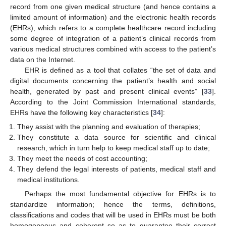
record from one given medical structure (and hence contains a
limited amount of information) and the electronic health records
(EHRs), which refers to a complete healthcare record including
some degree of integration of a patient’s clinical records from
various medical structures combined with access to the patient’s
data on the Internet.
EHR is defined as a tool that collates “the set of data and
digital documents concerning the patient’s health and social
health, generated by past and present clinical events” [
33
].
According to the Joint Commission International standards,
EHRs have the following key characteristics [
34
]:
They assist with the planning and evaluation of therapies;
They constitute a data source for scientific and clinical
research, which in turn help to keep medical staff up to date;
They meet the needs of cost accounting;
They defend the legal interests of patients, medical staff and
medical institutions.
Perhaps the most fundamental objective for EHRs is to
standardize information; hence the terms, definitions,
classifications and codes that will be used in EHRs must be both
homogeneous and coherent so as to guarantee their correct