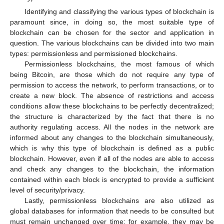
Identifying and classifying the various types of blockchain is
paramount since, in doing so, the most suitable type of
blockchain can be chosen for the sector and application in
question. The various blockchains can be divided into two main
types: permissionless and permissioned blockchains.
Permissionless blockchains, the most famous of which
being Bitcoin, are those which do not require any type of
permission to access the network, to perform transactions, or to
create a new block. The absence of restrictions and access
conditions allow these blockchains to be perfectly decentralized;
the structure is characterized by the fact that there is no
authority regulating access. All the nodes in the network are
informed about any changes to the blockchain simultaneously,
which is why this type of blockchain is defined as a public
blockchain. However, even if all of the nodes are able to access
and check any changes to the blockchain, the information
contained within each block is encrypted to provide a sufficient
level of security/privacy.
Lastly, permissionless blockchains are also utilized as
global databases for information that needs to be consulted but
must remain unchanged over time; for example, they may be