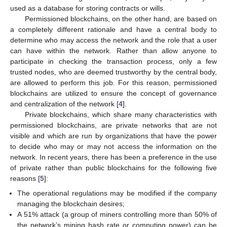
used as a database for storing contracts or wills.
Permissioned blockchains, on the other hand, are based on
a completely different rationale and have a central body to
determine who may access the network and the role that a user
can have within the network. Rather than allow anyone to
participate in checking the transaction process, only a few
trusted nodes, who are deemed trustworthy by the central body,
are allowed to perform this job. For this reason, permissioned
blockchains are utilized to ensure the concept of governance
and centralization of the network [
4
].
Private blockchains, which share many characteristics with
permissioned blockchains, are private networks that are not
visible and which are run by organizations that have the power
to decide who may or may not access the information on the
network. In recent years, there has been a preference in the use
of private rather than public blockchains for the following five
reasons [
5
]:
The operational regulations may be modified if the company
managing the blockchain desires;
A 51% attack (a group of miners controlling more than 50% of
the network’s mining hash rate or computing power) can be