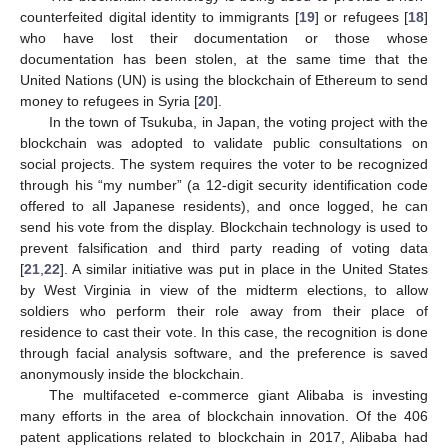
counterfeited digital identity to immigrants [
19
] or refugees [
18
]
who have lost their documentation or those whose
documentation has been stolen, at the same time that the
United Nations (UN) is using the blockchain of Ethereum to send
money to refugees in Syria [
20
].
In the town of Tsukuba, in Japan, the voting project with the
blockchain was adopted to validate public consultations on
social projects. The system requires the voter to be recognized
through his “my number” (a 12-digit security identification code
offered to all Japanese residents), and once logged, he can
send his vote from the display. Blockchain technology is used to
prevent falsification and third party reading of voting data
[
21
,
22
]. A similar initiative was put in place in the United States
by West Virginia in view of the midterm elections, to allow
soldiers who perform their role away from their place of
residence to cast their vote. In this case, the recognition is done
through facial analysis software, and the preference is saved
anonymously inside the blockchain.
The multifaceted e-commerce giant Alibaba is investing
many efforts in the area of blockchain innovation. Of the 406
patent applications related to blockchain in 2017, Alibaba had