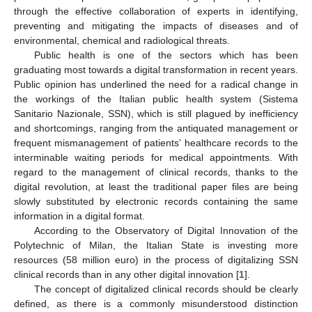
through the effective collaboration of experts in identifying,
preventing and mitigating the impacts of diseases and of
environmental, chemical and radiological threats.
Public health is one of the sectors which has been
graduating most towards a digital transformation in recent years.
Public opinion has underlined the need for a radical change in
the workings of the Italian public health system (Sistema
Sanitario Nazionale, SSN), which is still plagued by inefficiency
and shortcomings, ranging from the antiquated management or
frequent mismanagement of patients’ healthcare records to the
interminable waiting periods for medical appointments. With
regard to the management of clinical records, thanks to the
digital revolution, at least the traditional paper files are being
slowly substituted by electronic records containing the same
information in a digital format.
According to the Observatory of Digital Innovation of the
Polytechnic of Milan, the Italian State is investing more
resources (58 million euro) in the process of digitalizing SSN
clinical records than in any other digital innovation [
1
].
The concept of digitalized clinical records should be clearly
defined, as there is a commonly misunderstood distinction