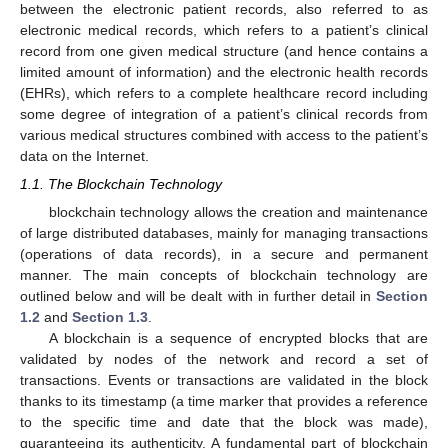
between the electronic patient records, also referred to as
electronic medical records, which refers to a patient’s clinical
record from one given medical structure (and hence contains a
limited amount of information) and the electronic health records
(EHRs), which refers to a complete healthcare record including
some degree of integration of a patient’s clinical records from
various medical structures combined with access to the patient’s
data on the Internet.
1.1. The Blockchain Technology
blockchain technology allows the creation and maintenance
of large distributed databases, mainly for managing transactions
(operations of data records), in a secure and permanent
manner. The main concepts of blockchain technology are
outlined below and will be dealt with in further detail in
Section
1.2
and
Section 1.3
.
A blockchain is a sequence of encrypted blocks that are
validated by nodes of the network and record a set of
transactions. Events or transactions are validated in the block
thanks to its timestamp (a time marker that provides a reference
to the specific time and date that the block was made),
guaranteeing its authenticity. A fundamental part of blockchain