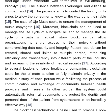
marriage under Ethereum was formalized in Williamsburg,
Brooklyn [
13
]. The alliance between Everledger and Allianz to
combat fraud [
14
]. The province aims to control the history of its
wines to allow the consumer to know all the way up to their table
[
15
]. The case of Ujo Music seeks to ensure the management of
music copyrights [
16
]. Moreover, blockchain can be used to
manage the life cycle of a hospital bill and to manage the life
cycle of a patient’s medical history. Blockchain can allow
organizations to share access to their network without
compromising data security and integrity. Patient records can be
created, shared and linked to multiple parties, introducing
efficiency and transparency into different parts of the industry
and increasing the reliability of medical records [
17
]. According
to several leaders of large healthcare companies, blockchain
could be the ultimate solution to fully maintain privacy in the
medical history of each person while facilitating the process of
communication and exchange of documents between health
providers and insurers. In other words: this system could
automatically return all documents and protect the identity and
personal data of the patient from cyberattacks in an incredibly
effective way [
18
].
The blockchain technology is being used to provide a non-