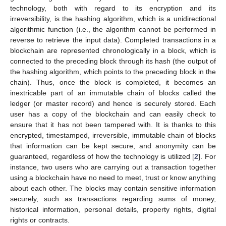
technology, both with regard to its encryption and its
irreversibility, is the hashing algorithm, which is a unidirectional
algorithmic function (i.e., the algorithm cannot be performed in
reverse to retrieve the input data). Completed transactions in a
blockchain are represented chronologically in a block, which is
connected to the preceding block through its hash (the output of
the hashing algorithm, which points to the preceding block in the
chain). Thus, once the block is completed, it becomes an
inextricable part of an immutable chain of blocks called the
ledger (or master record) and hence is securely stored. Each
user has a copy of the blockchain and can easily check to
ensure that it has not been tampered with. It is thanks to this
encrypted, timestamped, irreversible, immutable chain of blocks
that information can be kept secure, and anonymity can be
guaranteed, regardless of how the technology is utilized [
2
]. For
instance, two users who are carrying out a transaction together
using a blockchain have no need to meet, trust or know anything
about each other. The blocks may contain sensitive information
securely, such as transactions regarding sums of money,
historical information, personal details, property rights, digital
rights or contracts.