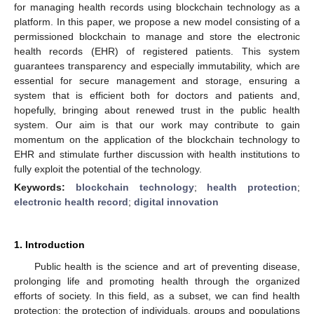
for managing health records using blockchain technology as a
platform. In this paper, we propose a new model consisting of a
permissioned blockchain to manage and store the electronic
health records (EHR) of registered patients. This system
guarantees transparency and especially immutability, which are
essential for secure management and storage, ensuring a
system that is efficient both for doctors and patients and,
hopefully, bringing about renewed trust in the public health
system. Our aim is that our work may contribute to gain
momentum on the application of the blockchain technology to
EHR and stimulate further discussion with health institutions to
fully exploit the potential of the technology.
Keywords:
blockchain technology
;
health protection
;
electronic health record
;
digital innovation
1. Introduction
Public health is the science and art of preventing disease,
prolonging life and promoting health through the organized
efforts of society. In this field, as a subset, we can find health
protection: the protection of individuals, groups and populations