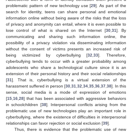
problematic pattern of new technology use [
29
]. As part of the
search for identity, teens can share personal and emotional
information online without being aware of the risks that the loss
of privacy and anonymity can entail, where it is even possible to
lose control of what is shared on the Internet [
30
,
31
]. By
communicating and sharing such information online, the
possibility of a privacy violation via disseminating information
without the consent of victims presents an increased risk of
being victimized by cyberbullying [
32
,
33
]. Therefore,
cyberbullying tends to occur with a greater probability among
adolescents who share a technological culture since it is an
extension of their personal history and their social relationships
[
31
]. That is, cyberbullying is a virtual extension of the
harassment suffered in person [
30
,
31
,
32
,
34
,
35
,
36
,
37
,
38
]. In this
sense, social media is a mode of expression of emotions
[
15
,
16
,
28
] that has been associated with aggressive behaviors
in schoolchildren [
38
]. Interpersonal conflicts arising from the
problematic use of new technologies play an important role in
cyberbullying, where the existence of difficulties in interpersonal
relationships can favor rejection or social exclusion [
39
].
Thus, there is evidence that the problematic use of new