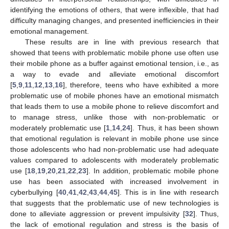
identifying the emotions of others, that were inflexible, that had
difficulty managing changes, and presented inefficiencies in their
emotional management.
These results are in line with previous research that
showed that teens with problematic mobile phone use often use
their mobile phone as a buffer against emotional tension, i.e., as
a way to evade and alleviate emotional discomfort
[
5
,
9
,
11
,
12
,
13
,
16
], therefore, teens who have exhibited a more
problematic use of mobile phones have an emotional mismatch
that leads them to use a mobile phone to relieve discomfort and
to manage stress, unlike those with non-problematic or
moderately problematic use [
1
,
14
,
24
]. Thus, it has been shown
that emotional regulation is relevant in mobile phone use since
those adolescents who had non-problematic use had adequate
values compared to adolescents with moderately problematic
use [
18
,
19
,
20
,
21
,
22
,
23
]. In addition, problematic mobile phone
use has been associated with increased involvement in
cyberbullying [
40
,
41
,
42
,
43
,
44
,
45
]. This is in line with research
that suggests that the problematic use of new technologies is
done to alleviate aggression or prevent impulsivity [
32
]. Thus,
the lack of emotional regulation and stress is the basis of