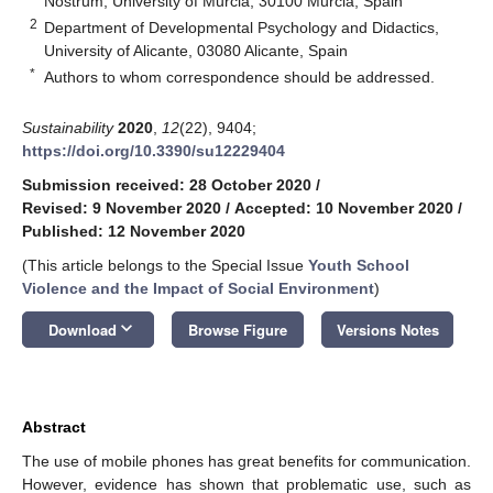
Nostrum, University of Murcia, 30100 Murcia, Spain
2
Department of Developmental Psychology and Didactics,
University of Alicante, 03080 Alicante, Spain
*
Authors to whom correspondence should be addressed.
Sustainability
2020
,
12
(22), 9404;
https://doi.org/10.3390/su12229404
Submission received: 28 October 2020
/
Revised: 9 November 2020
/
Accepted: 10 November 2020
/
Published: 12 November 2020
(This article belongs to the Special Issue
Youth School
Violence and the Impact of Social Environment
)
keyboard_arrow_down
Download
Browse Figure
Versions Notes
Abstract
The use of mobile phones has great benefits for communication.
However, evidence has shown that problematic use, such as