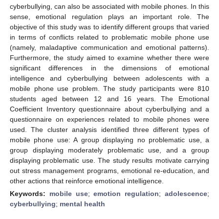
cyberbullying, can also be associated with mobile phones. In this
sense, emotional regulation plays an important role. The
objective of this study was to identify different groups that varied
in terms of conflicts related to problematic mobile phone use
(namely, maladaptive communication and emotional patterns).
Furthermore, the study aimed to examine whether there were
significant differences in the dimensions of emotional
intelligence and cyberbullying between adolescents with a
mobile phone use problem. The study participants were 810
students aged between 12 and 16 years. The Emotional
Coefficient Inventory questionnaire about cyberbullying and a
questionnaire on experiences related to mobile phones were
used. The cluster analysis identified three different types of
mobile phone use: A group displaying no problematic use, a
group displaying moderately problematic use, and a group
displaying problematic use. The study results motivate carrying
out stress management programs, emotional re-education, and
other actions that reinforce emotional intelligence.
Keywords:
mobile use
;
emotion regulation
;
adolescence
;
cyberbullying
;
mental health