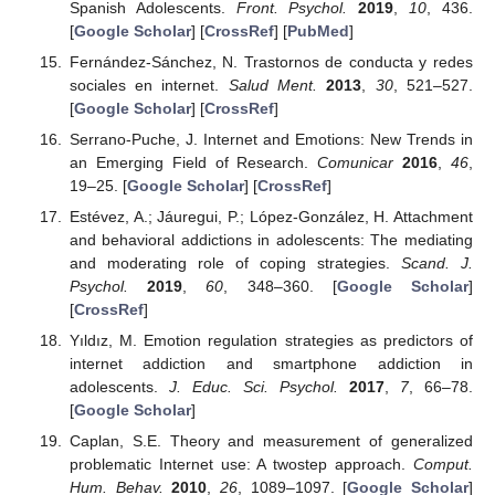
Spanish Adolescents.
Front. Psychol.
2019
,
10
, 436.
[
Google Scholar
] [
CrossRef
] [
PubMed
]
Fernández-Sánchez, N. Trastornos de conducta y redes
sociales en internet.
Salud Ment.
2013
,
30
, 521–527.
[
Google Scholar
] [
CrossRef
]
Serrano-Puche, J. Internet and Emotions: New Trends in
an Emerging Field of Research.
Comunicar
2016
,
46
,
19–25. [
Google Scholar
] [
CrossRef
]
Estévez, A.; Jáuregui, P.; López-González, H. Attachment
and behavioral addictions in adolescents: The mediating
and moderating role of coping strategies.
Scand. J.
Psychol.
2019
,
60
, 348–360. [
Google Scholar
]
[
CrossRef
]
Yıldız, M. Emotion regulation strategies as predictors of
internet addiction and smartphone addiction in
adolescents.
J. Educ. Sci. Psychol.
2017
,
7
, 66–78.
[
Google Scholar
]
Caplan, S.E. Theory and measurement of generalized
problematic Internet use: A twostep approach.
Comput.
Hum. Behav.
2010
,
26
, 1089–1097. [
Google Scholar
]