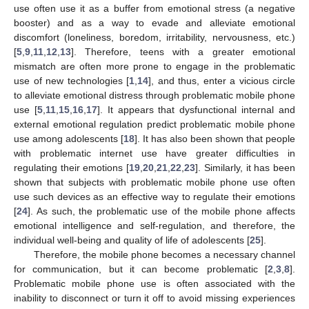
use often use it as a buffer from emotional stress (a negative
booster) and as a way to evade and alleviate emotional
discomfort (loneliness, boredom, irritability, nervousness, etc.)
[
5
,
9
,
11
,
12
,
13
]. Therefore, teens with a greater emotional
mismatch are often more prone to engage in the problematic
use of new technologies [
1
,
14
], and thus, enter a vicious circle
to alleviate emotional distress through problematic mobile phone
use [
5
,
11
,
15
,
16
,
17
]. It appears that dysfunctional internal and
external emotional regulation predict problematic mobile phone
use among adolescents [
18
]. It has also been shown that people
with problematic internet use have greater difficulties in
regulating their emotions [
19
,
20
,
21
,
22
,
23
]. Similarly, it has been
shown that subjects with problematic mobile phone use often
use such devices as an effective way to regulate their emotions
[
24
]. As such, the problematic use of the mobile phone affects
emotional intelligence and self-regulation, and therefore, the
individual well-being and quality of life of adolescents [
25
].
Therefore, the mobile phone becomes a necessary channel
for communication, but it can become problematic [
2
,
3
,
8
].
Problematic mobile phone use is often associated with the
inability to disconnect or turn it off to avoid missing experiences