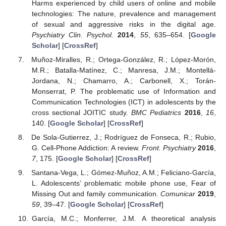
Harms experienced by child users of online and mobile
technologies: The nature, prevalence and management
of sexual and aggressive risks in the digital age.
Psychiatry Clin. Psychol.
2014
,
55
, 635–654. [
Google
Scholar
] [
CrossRef
]
Muñoz-Miralles, R.; Ortega-González, R.; López-Morón,
M.R.; Batalla-Matínez, C.; Manresa, J.M.; Montellá-
Jordana, N.; Chamarro, A.; Carbonell, X.; Torán-
Monserrat, P. The problematic use of Information and
Communication Technologies (ICT) in adolescents by the
cross sectional JOITIC study.
BMC Pediatrics
2016
,
16
,
140. [
Google Scholar
] [
CrossRef
]
De Sola-Gutierrez, J.; Rodríguez de Fonseca, R.; Rubio,
G. Cell-Phone Addiction: A review.
Front. Psychiatry
2016
,
7
, 175. [
Google Scholar
] [
CrossRef
]
Santana-Vega, L.; Gómez-Muñoz, A.M.; Feliciano-García,
L. Adolescents’ problematic mobile phone use, Fear of
Missing Out and family communication.
Comunicar
2019
,
59
, 39–47. [
Google Scholar
] [
CrossRef
]
García, M.C.; Monferrer, J.M. A theoretical analysis