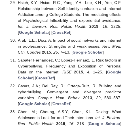
Hsieh, K.Y.; Hsiao, R.C.; Yang, Y.H.; Lee, K.H.; Yen, C.F.
Relationship between Self-Identity confusion and Internet
Addiction among College Students: The mediating effects
of Psychological Inflexibility and experiential avoidance.
Int. J. Environ. Res. Public Health
2019
,
16
, 3225.
[
Google Scholar
] [
CrossRef
]
Arab, L.E.; Díaz, A. Impact of social networks and internet
in adolescence: Strengths and weaknesses.
Rev. Med.
Clin. Condes
2015
,
26
, 7–13. [
Google Scholar
]
Sabater Fernández, C.; López-Hernáez, L. Risk factors in
Cyberbullying. Frequency and Exposition of Personal
Data on the Internet.
RISE
2015
,
4
, 1–25. [
Google
Scholar
] [
CrossRef
]
Casas, J.A.; Del Rey, R.; Ortega-Ruiz, R. Bullying and
cyberbullying: Convergent and divergent predictor
variables.
Comput. Hum. Behav.
2013
,
29
, 580–587.
[
Google Scholar
] [
CrossRef
]
Chen, M.; Cheung, A.S.Y.; Chan, K.L. Doxing: What
Adolescents Look for and Their Intentions.
Int. J. Environ.
Res. Public Health
2019
,
16
, 218. [
Google Scholar
]