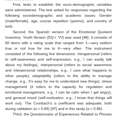
First, tests to establish the socio-demographic variables
were administered. The test asked for responses regarding the
following sociodemographic and academic issues: Gender
(male/female), age, course repetition (yes/no), and country of
birth.
Second, the Spanish version of the Emotional Quotient
Inventory: Youth Version (EQ-i: YV) was used [
46
]. It consists of
60 items with a rating scale that ranged from 1—very seldom
true or not true for me to 4—very often. The instrument
consisted of the following five dimensions: Intrapersonal (refers
to self-awareness and self-expression, e.g., I can easily talk
about my feelings), interpersonal (refers to social awareness
and interpersonal relationships, e.g., I care what happens to
other people), adaptability (refers to the ability to manage
change, e.g., It’s easy for me to understand new things), stress
management (it refers to the capacity for regulation and
emotional management, e.g., I can be calm when I get angry),
and general mood (self-motivation, e.g., I know that things will
work out). The Cronbach’s α coefficient was adequate, both
during validation (α = 0.89) [
47
] and in this study (α = 0.86).
Third, the Questionnaire of Experiences Related to Phones