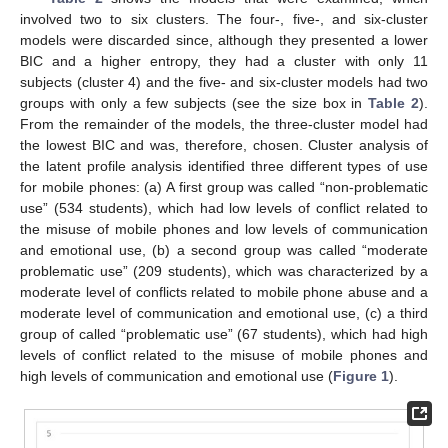
involved two to six clusters. The four-, five-, and six-cluster
models were discarded since, although they presented a lower
BIC and a higher entropy, they had a cluster with only 11
subjects (cluster 4) and the five- and six-cluster models had two
groups with only a few subjects (see the size box in
Table 2
).
From the remainder of the models, the three-cluster model had
the lowest BIC and was, therefore, chosen. Cluster analysis of
the latent profile analysis identified three different types of use
for mobile phones: (a) A first group was called “non-problematic
use” (534 students), which had low levels of conflict related to
the misuse of mobile phones and low levels of communication
and emotional use, (b) a second group was called “moderate
problematic use” (209 students), which was characterized by a
moderate level of conflicts related to mobile phone abuse and a
moderate level of communication and emotional use, (c) a third
group of called “problematic use” (67 students), which had high
levels of conflict related to the misuse of mobile phones and
high levels of communication and emotional use (
Figure 1
).