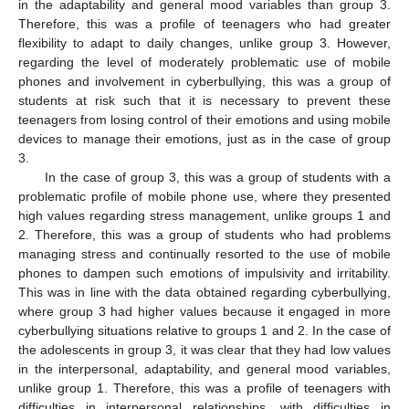
in the adaptability and general mood variables than group 3.
Therefore, this was a profile of teenagers who had greater
flexibility to adapt to daily changes, unlike group 3. However,
regarding the level of moderately problematic use of mobile
phones and involvement in cyberbullying, this was a group of
students at risk such that it is necessary to prevent these
teenagers from losing control of their emotions and using mobile
devices to manage their emotions, just as in the case of group
3.
In the case of group 3, this was a group of students with a
problematic profile of mobile phone use, where they presented
high values regarding stress management, unlike groups 1 and
2. Therefore, this was a group of students who had problems
managing stress and continually resorted to the use of mobile
phones to dampen such emotions of impulsivity and irritability.
This was in line with the data obtained regarding cyberbullying,
where group 3 had higher values because it engaged in more
cyberbullying situations relative to groups 1 and 2. In the case of
the adolescents in group 3, it was clear that they had low values
in the interpersonal, adaptability, and general mood variables,
unlike group 1. Therefore, this was a profile of teenagers with
difficulties in interpersonal relationships, with difficulties in