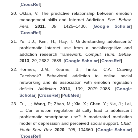
[
CrossRef
]
Oktan, V. The predictive relationship between emotion
management skills and Internet Addiction.
Soc. Behav.
Pers.
2011
,
39
, 1425–1430. [
Google Scholar
]
[
CrossRef
]
Yu, J.J.; Kim, H.; Hay, I. Understanding adolescents’
problematic Internet use from a social/cognitive and
addiction research framework.
Comput. Hum. Behav.
2013
,
29
, 2682–2689. [
Google Scholar
] [
CrossRef
]
Hormes, J.M.; Kearns, B.; Timko, C.A. Craving
Facebook? Behavioral addiction to online social
networking and its association with emotion regulation
deficits.
Addiction
2014
,
109
, 2079–2088. [
Google
Scholar
] [
CrossRef
] [
PubMed
]
Fu, L.; Wang, P.; Zhao, M.; Xie, X.; Chen, Y.; Nie, J.; Lei,
L. Can emotion regulation difficulty lead to adolescent
problematic smartphone use? A moderated mediation
model of depression and perceived social support.
Child.
Youth Serv. Rev.
2020
,
108
, 104660. [
Google Scholar
]
[
CrossRef
]