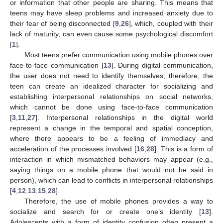
or information that other people are sharing. This means that
teens may have sleep problems and increased anxiety due to
their fear of being disconnected [
9
,
26
], which, coupled with their
lack of maturity, can even cause some psychological discomfort
[
1
].
Most teens prefer communication using mobile phones over
face-to-face communication [
13
]. During digital communication,
the user does not need to identify themselves, therefore, the
teen can create an idealized character for socializing and
establishing interpersonal relationships on social networks,
which cannot be done using face-to-face communication
[
3
,
11
,
27
]. Interpersonal relationships in the digital world
represent a change in the temporal and spatial conception,
where there appears to be a feeling of immediacy and
acceleration of the processes involved [
16
,
28
]. This is a form of
interaction in which mismatched behaviors may appear (e.g.,
saying things on a mobile phone that would not be said in
person), which can lead to conflicts in interpersonal relationships
[
4
,
12
,
13
,
15
,
28
].
Therefore, the use of mobile phones provides a way to
socialize and search for or create one’s identity [
13
].
Adolescents with a form of identity confusion often present a