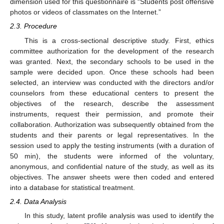
dimension used for this questionnaire is “Students post offensive
photos or videos of classmates on the Internet.”
2.3. Procedure
This is a cross-sectional descriptive study. First, ethics
committee authorization for the development of the research
was granted. Next, the secondary schools to be used in the
sample were decided upon. Once these schools had been
selected, an interview was conducted with the directors and/or
counselors from these educational centers to present the
objectives of the research, describe the assessment
instruments, request their permission, and promote their
collaboration. Authorization was subsequently obtained from the
students and their parents or legal representatives. In the
session used to apply the testing instruments (with a duration of
50 min), the students were informed of the voluntary,
anonymous, and confidential nature of the study, as well as its
objectives. The answer sheets were then coded and entered
into a database for statistical treatment.
2.4. Data Analysis
In this study, latent profile analysis was used to identify the