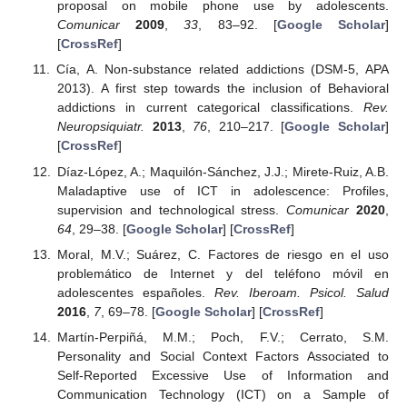
proposal on mobile phone use by adolescents.
Comunicar
2009
,
33
, 83–92. [
Google Scholar
]
[
CrossRef
]
Cía, A. Non-substance related addictions (DSM-5, APA
2013). A first step towards the inclusion of Behavioral
addictions in current categorical classifications.
Rev.
Neuropsiquiatr.
2013
,
76
, 210–217. [
Google Scholar
]
[
CrossRef
]
Díaz-López, A.; Maquilón-Sánchez, J.J.; Mirete-Ruiz, A.B.
Maladaptive use of ICT in adolescence: Profiles,
supervision and technological stress.
Comunicar
2020
,
64
, 29–38. [
Google Scholar
] [
CrossRef
]
Moral, M.V.; Suárez, C. Factores de riesgo en el uso
problemático de Internet y del teléfono móvil en
adolescentes españoles.
Rev. Iberoam. Psicol. Salud
2016
,
7
, 69–78. [
Google Scholar
] [
CrossRef
]
Martín-Perpiñá, M.M.; Poch, F.V.; Cerrato, S.M.
Personality and Social Context Factors Associated to
Self-Reported Excessive Use of Information and
Communication Technology (ICT) on a Sample of