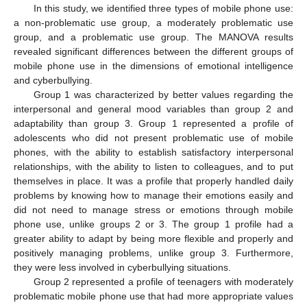
In this study, we identified three types of mobile phone use:
a non-problematic use group, a moderately problematic use
group, and a problematic use group. The MANOVA results
revealed significant differences between the different groups of
mobile phone use in the dimensions of emotional intelligence
and cyberbullying.
Group 1 was characterized by better values regarding the
interpersonal and general mood variables than group 2 and
adaptability than group 3. Group 1 represented a profile of
adolescents who did not present problematic use of mobile
phones, with the ability to establish satisfactory interpersonal
relationships, with the ability to listen to colleagues, and to put
themselves in place. It was a profile that properly handled daily
problems by knowing how to manage their emotions easily and
did not need to manage stress or emotions through mobile
phone use, unlike groups 2 or 3. The group 1 profile had a
greater ability to adapt by being more flexible and properly and
positively managing problems, unlike group 3. Furthermore,
they were less involved in cyberbullying situations.
Group 2 represented a profile of teenagers with moderately
problematic mobile phone use that had more appropriate values