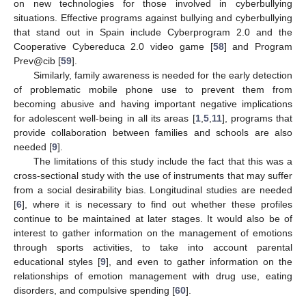
on new technologies for those involved in cyberbullying
situations. Effective programs against bullying and cyberbullying
that stand out in Spain include Cyberprogram 2.0 and the
Cooperative Cybereduca 2.0 video game [
58
] and Program
Prev@cib [
59
].
Similarly, family awareness is needed for the early detection
of problematic mobile phone use to prevent them from
becoming abusive and having important negative implications
for adolescent well-being in all its areas [
1
,
5
,
11
], programs that
provide collaboration between families and schools are also
needed [
9
].
The limitations of this study include the fact that this was a
cross-sectional study with the use of instruments that may suffer
from a social desirability bias. Longitudinal studies are needed
[
6
], where it is necessary to find out whether these profiles
continue to be maintained at later stages. It would also be of
interest to gather information on the management of emotions
through sports activities, to take into account parental
educational styles [
9
], and even to gather information on the
relationships of emotion management with drug use, eating
disorders, and compulsive spending [
60
].