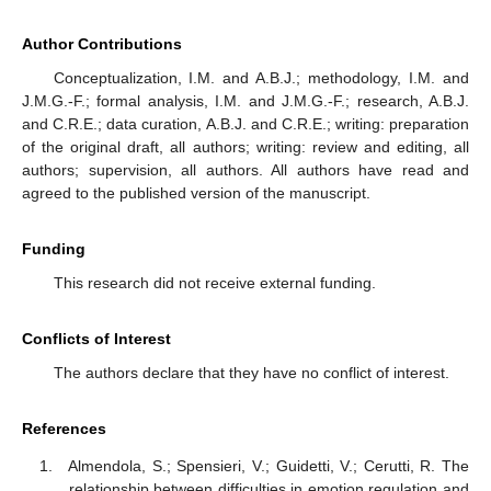
Author Contributions
Conceptualization, I.M. and A.B.J.; methodology, I.M. and
J.M.G.-F.; formal analysis, I.M. and J.M.G.-F.; research, A.B.J.
and C.R.E.; data curation, A.B.J. and C.R.E.; writing: preparation
of the original draft, all authors; writing: review and editing, all
authors; supervision, all authors. All authors have read and
agreed to the published version of the manuscript.
Funding
This research did not receive external funding.
Conflicts of Interest
The authors declare that they have no conflict of interest.
References
Almendola, S.; Spensieri, V.; Guidetti, V.; Cerutti, R. The
relationship between difficulties in emotion regulation and