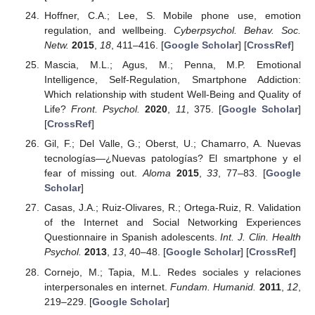
Hoffner, C.A.; Lee, S. Mobile phone use, emotion
regulation, and wellbeing.
Cyberpsychol. Behav. Soc.
Netw.
2015
,
18
, 411–416. [
Google Scholar
] [
CrossRef
]
Mascia, M.L.; Agus, M.; Penna, M.P. Emotional
Intelligence, Self-Regulation, Smartphone Addiction:
Which relationship with student Well-Being and Quality of
Life?
Front. Psychol.
2020
,
11
, 375. [
Google Scholar
]
[
CrossRef
]
Gil, F.; Del Valle, G.; Oberst, U.; Chamarro, A. Nuevas
tecnologías—¿Nuevas patologías? El smartphone y el
fear of missing out.
Aloma
2015
,
33
, 77–83. [
Google
Scholar
]
Casas, J.A.; Ruiz-Olivares, R.; Ortega-Ruiz, R. Validation
of the Internet and Social Networking Experiences
Questionnaire in Spanish adolescents.
Int. J. Clin. Health
Psychol.
2013
,
13
, 40–48. [
Google Scholar
] [
CrossRef
]
Cornejo, M.; Tapia, M.L. Redes sociales y relaciones
interpersonales en internet.
Fundam. Humanid.
2011
,
12
,
219–229. [
Google Scholar
]