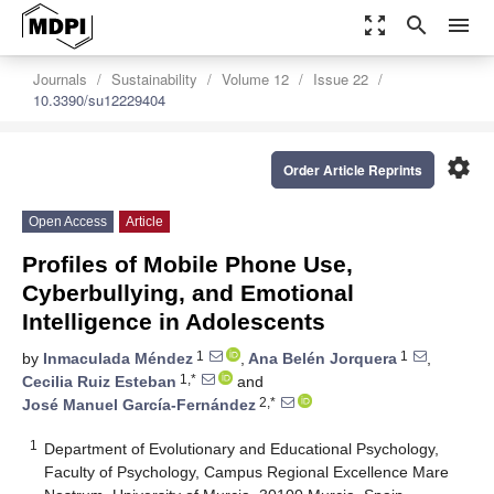
zoom_out_map
search
menu
Journals
Sustainability
Volume 12
Issue 22
10.3390/su12229404
settings
Order Article Reprints
Open Access
Article
Profiles of Mobile Phone Use,
Cyberbullying, and Emotional
Intelligence in Adolescents
1
1
by
Inmaculada Méndez
,
Ana Belén Jorquera
,
1,*
Cecilia Ruiz Esteban
and
2,*
José Manuel García-Fernández
1
Department of Evolutionary and Educational Psychology,
Faculty of Psychology, Campus Regional Excellence Mare