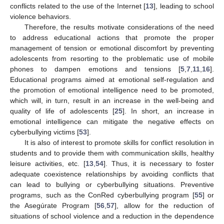
conflicts related to the use of the Internet [
13
], leading to school
violence behaviors.
Therefore, the results motivate considerations of the need
to address educational actions that promote the proper
management of tension or emotional discomfort by preventing
adolescents from resorting to the problematic use of mobile
phones to dampen emotions and tensions [
5
,
7
,
11
,
16
].
Educational programs aimed at emotional self-regulation and
the promotion of emotional intelligence need to be promoted,
which will, in turn, result in an increase in the well-being and
quality of life of adolescents [
25
]. In short, an increase in
emotional intelligence can mitigate the negative effects on
cyberbullying victims [
53
].
It is also of interest to promote skills for conflict resolution in
students and to provide them with communication skills, healthy
leisure activities, etc. [
13
,
54
]. Thus, it is necessary to foster
adequate coexistence relationships by avoiding conflicts that
can lead to bullying or cyberbullying situations. Preventive
programs, such as the ConRed cyberbullying program [
55
] or
the Asegúrate Program [
56
,
57
], allow for the reduction of
situations of school violence and a reduction in the dependence