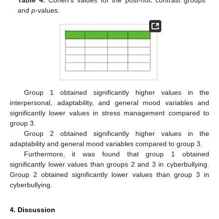
and
p
-values.
Group 1 obtained significantly higher values in the
interpersonal, adaptability, and general mood variables and
significantly lower values in stress management compared to
group 3.
Group 2 obtained significantly higher values in the
adaptability and general mood variables compared to group 3.
Furthermore, it was found that group 1 obtained
significantly lower values than groups 2 and 3 in cyberbullying.
Group 2 obtained significantly lower values than group 3 in
cyberbullying.
10. May
11. May
12. May
13. May
14. May
15. May
16. May
17. May
18. May
20. May
21. May
22. May
23. May
24. May
25. May
26. May
27. May
28. May
30. May
31. May
1. Jun
2. Jun
3. Jun
4. Jun
5. Jun
6. Jun
7. Jun
9. Jun
10. Jun
11. Jun
12. Jun
13. Jun
14. Jun
15. Jun
16. Jun
17. Jun
19. Jun
20. Jun
21. Jun
22. Jun
23. Jun
24. Jun
25. Jun
26. Jun
27. Jun
29. Jun
30. Jun
1. Jul
2. Jul
3. Jul
4. Jul
5. Jul
6. Jul
7. Jul
9. Jul
10. Jul
11. Jul
12. Jul
13. Jul
14. Jul
15. Jul
16. Jul
17. Jul
19. Jul
20. Jul
21. Jul
22. Jul
23. Jul
24. Jul
25. Jul
26. Jul
27. Jul
29. Jul
30. Jul
31. Jul
1. Aug
2. Aug
3. Aug
4. Aug
5. Aug
6. Aug
4. Discussion