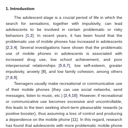
1. Introduction
The adolescent stage is a crucial period of life in which the
search for sensations, together with impulsivity, can lead
adolescents to be involved in certain problematic or risky
behaviors [
1
,
2
]. In recent years, it has been found that the
problematic use of mobile phones has increased in adolescents
[
2
,
3
,
4
]. Several investigations have shown that the problematic
use of mobile phones in adolescents is associated with
increased drug use, low school achievement, and poor
interpersonal relationships [
5
,
6
,
7
], low self-esteem, greater
impulsivity, anxiety [
8
], and low family cohesion, among others
[
7
,
8
,
9
].
Teenagers usually make recreational or communicative use
of their mobile phones (they can use social networks, send
messages, listen to music, etc.) [
2
,
4
,
10
]. However, if recreational
or communicative use becomes excessive and uncontrollable,
this leads to the teen seeking short-term pleasurable rewards (a
positive booster), thus assuming a loss of control and producing
a dependence on the mobile phone [
11
]. In this regard, research
has found that adolescents with more problematic mobile phone