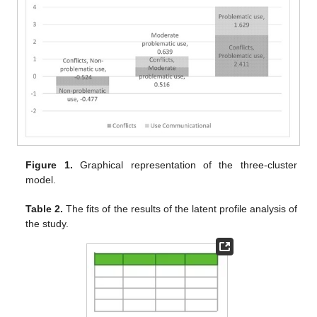
Figure 1.
Graphical representation of the three-cluster
model.
Table 2.
The fits of the results of the latent profile analysis of
the study.