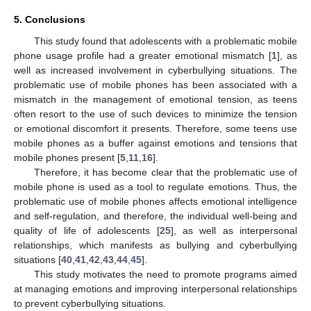
5. Conclusions
This study found that adolescents with a problematic mobile
phone usage profile had a greater emotional mismatch [
1
], as
well as increased involvement in cyberbullying situations. The
problematic use of mobile phones has been associated with a
mismatch in the management of emotional tension, as teens
often resort to the use of such devices to minimize the tension
or emotional discomfort it presents. Therefore, some teens use
mobile phones as a buffer against emotions and tensions that
mobile phones present [
5
,
11
,
16
].
Therefore, it has become clear that the problematic use of
mobile phone is used as a tool to regulate emotions. Thus, the
problematic use of mobile phones affects emotional intelligence
and self-regulation, and therefore, the individual well-being and
quality of life of adolescents [
25
], as well as interpersonal
relationships, which manifests as bullying and cyberbullying
situations [
40
,
41
,
42
,
43
,
44
,
45
].
This study motivates the need to promote programs aimed
at managing emotions and improving interpersonal relationships
to prevent cyberbullying situations.