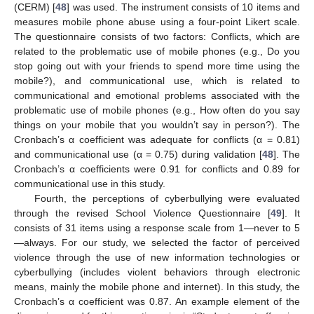
(CERM) [
48
] was used. The instrument consists of 10 items and
measures mobile phone abuse using a four-point Likert scale.
The questionnaire consists of two factors: Conflicts, which are
related to the problematic use of mobile phones (e.g., Do you
stop going out with your friends to spend more time using the
mobile?), and communicational use, which is related to
communicational and emotional problems associated with the
problematic use of mobile phones (e.g., How often do you say
things on your mobile that you wouldn’t say in person?). The
Cronbach’s α coefficient was adequate for conflicts (α = 0.81)
and communicational use (α = 0.75) during validation [
48
]. The
Cronbach’s α coefficients were 0.91 for conflicts and 0.89 for
communicational use in this study.
Fourth, the perceptions of cyberbullying were evaluated
through the revised School Violence Questionnaire [
49
]. It
consists of 31 items using a response scale from 1—never to 5
—always. For our study, we selected the factor of perceived
violence through the use of new information technologies or
cyberbullying (includes violent behaviors through electronic
means, mainly the mobile phone and internet). In this study, the
Cronbach’s α coefficient was 0.87. An example element of the