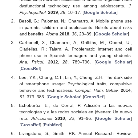
dysfunctional technology use among adolescents.
J.
Psychopathol.
2019
,
25
, 10–17. [
Google Scholar
]
Besoli, G.; Palomas, N.; Chamarro, A. Mobile phone use
in parents, children and adolescents: Beliefs about risks
and benefits.
Aloma
2018
,
36
, 29–39. [
Google Scholar
]
Carbonell, X.; Chamarro, A.; Griffiths, M.; Oberst, U.;
Cladellas, R.; Talarn, A. Problematic Internet and cell
phone use in Spanish teenagers and young students.
Ana. Psicol.
2012
,
28
, 789–796. [
Google Scholar
]
[
CrossRef
]
Lee, Y.K.; Chang, C.T.; Lin, Y.; Cheng, Z.H. The dark side
of smartphone usage: Psychological traits, compulsive
behavior and technostress.
Comput. Hum. Behav.
2014
,
31
, 373–383. [
Google Scholar
] [
CrossRef
]
Echeburúa, E.; de Corral, P. Adicción a las nuevas
tecnologías y a las redes sociales en jóvenes: Un nuevo
reto.
Adicciones
2010
,
22
, 91–96. [
Google Scholar
]
[
CrossRef
] [
PubMed
]
Livingstone, S.; Smith, P.K. Annual Research Review: