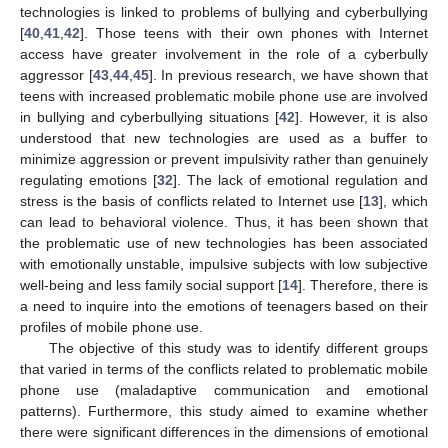
technologies is linked to problems of bullying and cyberbullying
[
40
,
41
,
42
]. Those teens with their own phones with Internet
access have greater involvement in the role of a cyberbully
aggressor [
43
,
44
,
45
]. In previous research, we have shown that
teens with increased problematic mobile phone use are involved
in bullying and cyberbullying situations [
42
]. However, it is also
understood that new technologies are used as a buffer to
minimize aggression or prevent impulsivity rather than genuinely
regulating emotions [
32
]. The lack of emotional regulation and
stress is the basis of conflicts related to Internet use [
13
], which
can lead to behavioral violence. Thus, it has been shown that
the problematic use of new technologies has been associated
with emotionally unstable, impulsive subjects with low subjective
well-being and less family social support [
14
]. Therefore, there is
a need to inquire into the emotions of teenagers based on their
profiles of mobile phone use.
The objective of this study was to identify different groups
that varied in terms of the conflicts related to problematic mobile
phone use (maladaptive communication and emotional
patterns). Furthermore, this study aimed to examine whether
there were significant differences in the dimensions of emotional