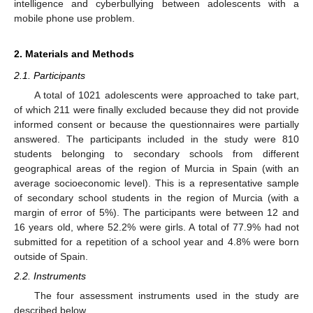
intelligence and cyberbullying between adolescents with a
mobile phone use problem.
2. Materials and Methods
2.1. Participants
A total of 1021 adolescents were approached to take part,
of which 211 were finally excluded because they did not provide
informed consent or because the questionnaires were partially
answered. The participants included in the study were 810
students belonging to secondary schools from different
geographical areas of the region of Murcia in Spain (with an
average socioeconomic level). This is a representative sample
of secondary school students in the region of Murcia (with a
margin of error of 5%). The participants were between 12 and
16 years old, where 52.2% were girls. A total of 77.9% had not
submitted for a repetition of a school year and 4.8% were born
outside of Spain.
2.2. Instruments
The four assessment instruments used in the study are
described below.