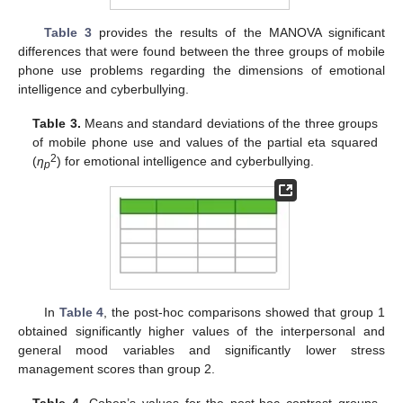
Table 3
provides the results of the MANOVA significant
differences that were found between the three groups of mobile
phone use problems regarding the dimensions of emotional
intelligence and cyberbullying.
Table 3.
Means and standard deviations of the three groups
of mobile phone use and values of the partial eta squared
2
(
η
) for emotional intelligence and cyberbullying.
p
In
Table 4
, the post-hoc comparisons showed that group 1
obtained significantly higher values of the interpersonal and
general mood variables and significantly lower stress
management scores than group 2.
Table 4.
Cohen’s values for the post-hoc contrast groups