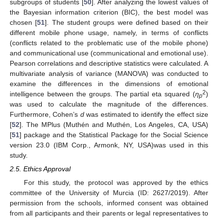
subgroups of students [
50
]. After analyzing the lowest values of
the Bayesian information criterion (BIC), the best model was
chosen [
51
]. The student groups were defined based on their
different mobile phone usage, namely, in terms of conflicts
(conflicts related to the problematic use of the mobile phone)
and communicational use (communicational and emotional use).
Pearson correlations and descriptive statistics were calculated. A
multivariate analysis of variance (MANOVA) was conducted to
examine the differences in the dimensions of emotional
2
intelligence between the groups. The partial eta squared (
η
)
p
was used to calculate the magnitude of the differences.
Furthermore, Cohen’s
d
was estimated to identify the effect size
[
52
]. The MPlus (Muthén and Muthén, Los Angeles, CA, USA)
[
51
] package and the Statistical Package for the Social Science
version 23.0 (IBM Corp., Armonk, NY, USA)was used in this
study.
2.5. Ethics Approval
For this study, the protocol was approved by the ethics
committee of the University of Murcia (ID: 2627/2019). After
permission from the schools, informed consent was obtained
from all participants and their parents or legal representatives to