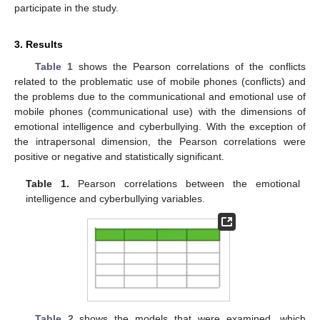
participate in the study.
3. Results
Table 1
shows the Pearson correlations of the conflicts
related to the problematic use of mobile phones (conflicts) and
the problems due to the communicational and emotional use of
mobile phones (communicational use) with the dimensions of
emotional intelligence and cyberbullying. With the exception of
the intrapersonal dimension, the Pearson correlations were
positive or negative and statistically significant.
Table 1.
Pearson correlations between the emotional
intelligence and cyberbullying variables.
Table 2
shows the models that were examined, which