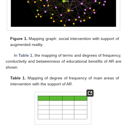
Figure 1.
Mapping graph: social intervention with support of
augmented reality.
In
Table 1
, the mapping of terms and degrees of frequency,
conductivity and betweenness of educational benefits of AR are
shown.
Table 1.
Mapping of degree of frequency of main areas of
intervention with the support of AR.