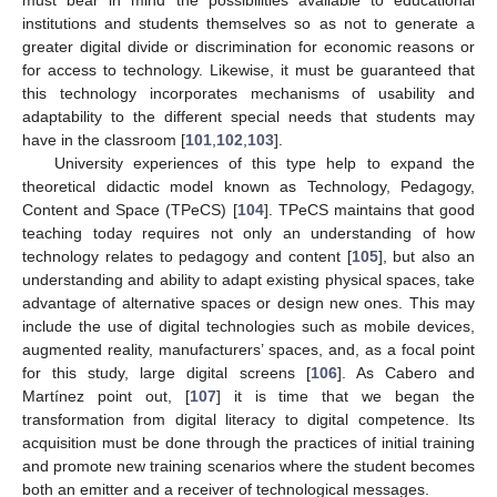
must bear in mind the possibilities available to educational
institutions and students themselves so as not to generate a
greater digital divide or discrimination for economic reasons or
for access to technology. Likewise, it must be guaranteed that
this technology incorporates mechanisms of usability and
adaptability to the different special needs that students may
have in the classroom [
101
,
102
,
103
].
University experiences of this type help to expand the
theoretical didactic model known as Technology, Pedagogy,
Content and Space (TPeCS) [
104
]. TPeCS maintains that good
teaching today requires not only an understanding of how
technology relates to pedagogy and content [
105
], but also an
understanding and ability to adapt existing physical spaces, take
advantage of alternative spaces or design new ones. This may
include the use of digital technologies such as mobile devices,
augmented reality, manufacturers’ spaces, and, as a focal point
for this study, large digital screens [
106
]. As Cabero and
Martínez point out, [
107
] it is time that we began the
transformation from digital literacy to digital competence. Its
acquisition must be done through the practices of initial training
and promote new training scenarios where the student becomes
both an emitter and a receiver of technological messages.