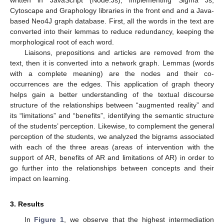
Cytoscape and Graphology libraries in the front end and a Java-
based Neo4J graph database. First, all the words in the text are
converted into their lemmas to reduce redundancy, keeping the
morphological root of each word.
Liaisons, prepositions and articles are removed from the
text, then it is converted into a network graph. Lemmas (words
with a complete meaning) are the nodes and their co-
occurrences are the edges. This application of graph theory
helps gain a better understanding of the textual discourse
structure of the relationships between “augmented reality” and
its “limitations” and “benefits”, identifying the semantic structure
of the students’ perception. Likewise, to complement the general
perception of the students, we analyzed the bigrams associated
with each of the three areas (areas of intervention with the
support of AR, benefits of AR and limitations of AR) in order to
go further into the relationships between concepts and their
impact on learning.
3. Results
In
Figure 1
, we observe that the highest intermediation