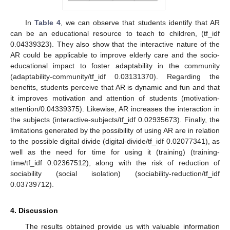
In
Table 4
, we can observe that students identify that AR
can be an educational resource to teach to children, (tf_idf
0.04339323). They also show that the interactive nature of the
AR could be applicable to improve elderly care and the socio-
educational impact to foster adaptability in the community
(adaptability-community/tf_idf 0.03131370). Regarding the
benefits, students perceive that AR is dynamic and fun and that
it improves motivation and attention of students (motivation-
attention/0.04339375). Likewise, AR increases the interaction in
the subjects (interactive-subjects/tf_idf 0.02935673). Finally, the
limitations generated by the possibility of using AR are in relation
to the possible digital divide (digital-divide/tf_idf 0.02077341), as
well as the need for time for using it (training) (training-
time/tf_idf 0.02367512), along with the risk of reduction of
sociability (social isolation) (sociability-reduction/tf_idf
0.03739712).
4. Discussion
The results obtained provide us with valuable information