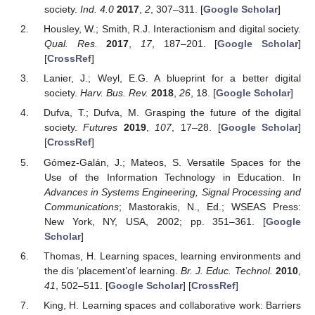
society.
Ind. 4.0
2017
,
2
, 307–311. [
Google Scholar
]
Housley, W.; Smith, R.J. Interactionism and digital society.
Qual. Res.
2017
,
17
, 187–201. [
Google Scholar
]
[
CrossRef
]
Lanier, J.; Weyl, E.G. A blueprint for a better digital
society.
Harv. Bus. Rev.
2018
,
26
, 18. [
Google Scholar
]
Dufva, T.; Dufva, M. Grasping the future of the digital
society.
Futures
2019
,
107
, 17–28. [
Google Scholar
]
[
CrossRef
]
Gómez-Galán, J.; Mateos, S. Versatile Spaces for the
Use of the Information Technology in Education. In
Advances in Systems Engineering, Signal Processing and
Communications
; Mastorakis, N., Ed.; WSEAS Press:
New York, NY, USA, 2002; pp. 351–361. [
Google
Scholar
]
Thomas, H. Learning spaces, learning environments and
the dis ‘placement’of learning.
Br. J. Educ. Technol.
2010
,
41
, 502–511. [
Google Scholar
] [
CrossRef
]
King, H. Learning spaces and collaborative work: Barriers