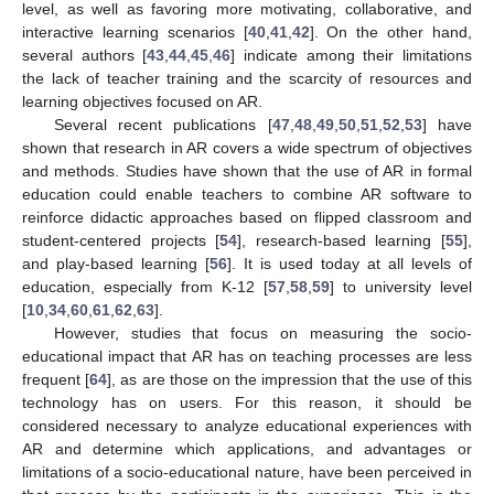
level, as well as favoring more motivating, collaborative, and
interactive learning scenarios [
40
,
41
,
42
]. On the other hand,
several authors [
43
,
44
,
45
,
46
] indicate among their limitations
the lack of teacher training and the scarcity of resources and
learning objectives focused on AR.
Several recent publications [
47
,
48
,
49
,
50
,
51
,
52
,
53
] have
shown that research in AR covers a wide spectrum of objectives
and methods. Studies have shown that the use of AR in formal
education could enable teachers to combine AR software to
reinforce didactic approaches based on flipped classroom and
student-centered projects [
54
], research-based learning [
55
],
and play-based learning [
56
]. It is used today at all levels of
education, especially from K-12 [
57
,
58
,
59
] to university level
[
10
,
34
,
60
,
61
,
62
,
63
].
However, studies that focus on measuring the socio-
educational impact that AR has on teaching processes are less
frequent [
64
], as are those on the impression that the use of this
technology has on users. For this reason, it should be
considered necessary to analyze educational experiences with
AR and determine which applications, and advantages or
limitations of a socio-educational nature, have been perceived in