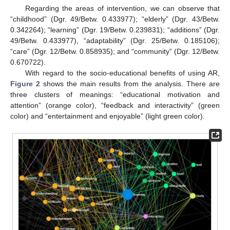
Regarding the areas of intervention, we can observe that
“childhood” (Dgr. 49/Betw. 0.433977); “elderly” (Dgr. 43/Betw.
0.342264); “learning” (Dgr. 19/Betw. 0.239831); “additions” (Dgr.
49/Betw. 0.433977), “adaptability” (Dgr. 25/Betw. 0.185106);
“care” (Dgr. 12/Betw. 0.858935); and “community” (Dgr. 12/Betw.
0.670722).
With regard to the socio-educational benefits of using AR,
Figure 2
shows the main results from the analysis. There are
three clusters of meanings: “educational motivation and
attention” (orange color), “feedback and interactivity” (green
color) and “entertainment and enjoyable” (light green color).