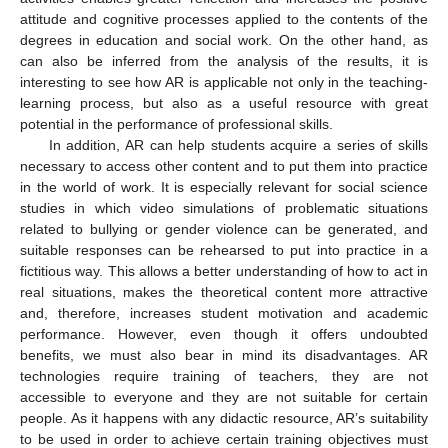
attitude and cognitive processes applied to the contents of the
degrees in education and social work. On the other hand, as
can also be inferred from the analysis of the results, it is
interesting to see how AR is applicable not only in the teaching-
learning process, but also as a useful resource with great
potential in the performance of professional skills.
In addition, AR can help students acquire a series of skills
necessary to access other content and to put them into practice
in the world of work. It is especially relevant for social science
studies in which video simulations of problematic situations
related to bullying or gender violence can be generated, and
suitable responses can be rehearsed to put into practice in a
fictitious way. This allows a better understanding of how to act in
real situations, makes the theoretical content more attractive
and, therefore, increases student motivation and academic
performance. However, even though it offers undoubted
benefits, we must also bear in mind its disadvantages. AR
technologies require training of teachers, they are not
accessible to everyone and they are not suitable for certain
people. As it happens with any didactic resource, AR’s suitability
to be used in order to achieve certain training objectives must