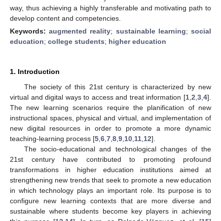
way, thus achieving a highly transferable and motivating path to
develop content and competencies.
Keywords:
augmented reality
;
sustainable learning
;
social
education
;
college students
;
higher education
1. Introduction
The society of this 21st century is characterized by new
virtual and digital ways to access and treat information [
1
,
2
,
3
,
4
].
The new learning scenarios require the planification of new
instructional spaces, physical and virtual, and implementation of
new digital resources in order to promote a more dynamic
teaching-learning process [
5
,
6
,
7
,
8
,
9
,
10
,
11
,
12
].
The socio-educational and technological changes of the
21st century have contributed to promoting profound
transformations in higher education institutions aimed at
strengthening new trends that seek to promote a new education
in which technology plays an important role. Its purpose is to
configure new learning contexts that are more diverse and
sustainable where students become key players in achieving