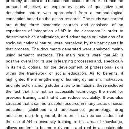
precisely, to social and educational actions. In order to reach the
pursued objective, an exploratory study of qualitative and
descriptive nature was approached from a methodological
conception based on the action-research. The study was carried
out during three academic courses and consisted of an
experience of integration of AR in the classroom in order to
determine which applications, and advantages or limitations of a
socio-educational nature, were perceived by the participants in
that process. The documents generated were analyzed mainly
using semantic methods. The main results were that AR is
positive overall for its use in learning processes and, specifically
in its field, optimal for the development of professional skills
within the framework of social education. As to benefits, it
highlighted the strengthening of learning dynamism, motivation,
and interaction among students; as to limitations, these included
the fact that it is not an accessible technology, the need for
previous training and that it can reduce sociability. It was also
stressed that it can be a useful resource in many areas of social
education (childhood and adolescence, gerontology, drug
addiction, etc.). In general, therefore, it can be concluded that
the use of AR in university training, in this area of knowledge,
allows content to be more dynamic and real in a sustainable