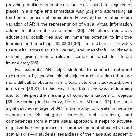
providing multimedia materials or texts linked to objects or
places in a simple and immediate way [
29
] and addressing all
the human senses of perception. However, the most common
variation of AR is the representation of visual virtual information
added to the real environment [
30
]. AR offers numerous
educational possibilities and an immense potential to improve
learning and teaching [
31
,
32
,
33
,
34
]. In addition, it provides
users with access to rich, varied, and meaningful multimedia
content, giving them a relevant context in which to interact
immediately [
35
].
For example, AR helps students to conduct real-world
explorations by showing digital objects and situations that are
more difficult to observe from a text, picture or blackboard, even
in a video [
36
,
37
]. In this way, it facilitates new ways of learning
and to interpret the meaning of complex situations or objects
[
38
]. According to Dunleavy, Dede and Mitchell [
39
], the most
significant advantage of AR is the ability to create immersive
scenarios which integrate contents, real situations, and
competences from a more visual approach. It helps to activate
cognitive learning processes—the development of cognitive and
spatial skills—in students, regardless of their age and academic