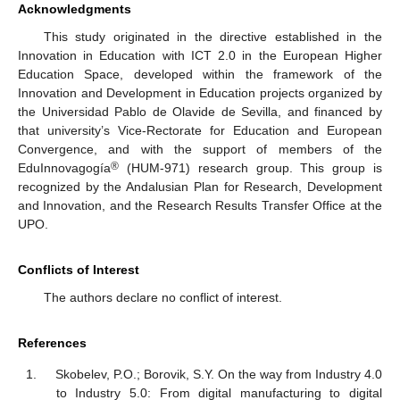
Acknowledgments
This study originated in the directive established in the
Innovation in Education with ICT 2.0 in the European Higher
Education Space, developed within the framework of the
Innovation and Development in Education projects organized by
the Universidad Pablo de Olavide de Sevilla, and financed by
that university’s Vice-Rectorate for Education and European
Convergence, and with the support of members of the
®
EduInnovagogía
(HUM-971) research group. This group is
recognized by the Andalusian Plan for Research, Development
and Innovation, and the Research Results Transfer Office at the
UPO.
Conflicts of Interest
The authors declare no conflict of interest.
References
Skobelev, P.O.; Borovik, S.Y. On the way from Industry 4.0
to Industry 5.0: From digital manufacturing to digital