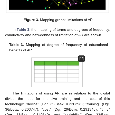
Figure 3.
Mapping graph: limitations of AR.
In
Table 3
, the mapping of terms and degrees of frequency,
conductivity and betweenness of limitation of AR are shown.
Table 3.
Mapping of degree of frequency of educational
benefits of AR.
The limitations of using AR are in relation to the digital
divide, the need for intensive training and the cost of this
technology: “device” (Dgr. 39/Betw. 0.226398); “training” (Dgr.
36/Betw. 0.203747); “cost” (Dgr. 29/Betw. 0.291345); “time”
(Dgr. 23/Betw. 0.140140), and “sociability” (Dgr. 22/Betw.