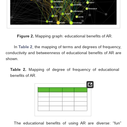
Figure 2.
Mapping graph: educational benefits of AR.
In
Table 2
, the mapping of terms and degrees of frequency,
conductivity and betweenness of educational benefits of AR are
shown.
Table 2.
Mapping of degree of frequency of educational
benefits of AR.
The educational benefits of using AR are diverse: “fun”