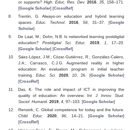
or supports?
High. Educ. Res. Dev.
2016
,
35
, 158–171.
[
Google Scholar
] [
CrossRef
]
Trentin, G. Always-on education and hybrid learning
spaces.
Educ. Technol.
2016
,
56
, 31–37. [
Google
Scholar
]
De Laat, M.; Dohn, N.B. Is networked learning postdigital
education?
Postdigital Sci. Educ.
2019
,
1
, 17–20.
[
Google Scholar
] [
CrossRef
]
Sáez-López, J.M.; Cózar-Gutiérrez, R.; González-Calero,
J.A.; Carrasco, C.J.G. Augmented reality in higher
education: An evaluation program in initial teacher
training.
Educ. Sci.
2020
,
10
, 26. [
Google Scholar
]
[
CrossRef
]
Das, K. The role and impact of ICT in improving the
quality of education: An overview.
Int. J. Innov. Stud.
Sociol. Humanit.
2019
,
4
, 97–103. [
Google Scholar
]
Rensink, C. Global competence for today and the future.
Child. Educ.
2020
,
96
, 14–21. [
Google Scholar
]
[
CrossRef
]