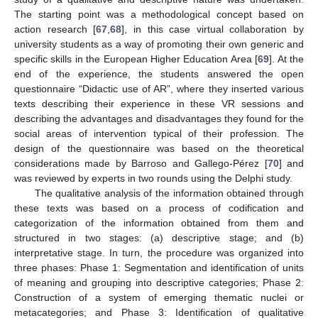
The starting point was a methodological concept based on
action research [
67
,
68
], in this case virtual collaboration by
university students as a way of promoting their own generic and
specific skills in the European Higher Education Area [
69
]. At the
end of the experience, the students answered the open
questionnaire “Didactic use of AR”, where they inserted various
texts describing their experience in these VR sessions and
describing the advantages and disadvantages they found for the
social areas of intervention typical of their profession. The
design of the questionnaire was based on the theoretical
considerations made by Barroso and Gallego-Pérez [
70
] and
was reviewed by experts in two rounds using the Delphi study.
The qualitative analysis of the information obtained through
these texts was based on a process of codification and
categorization of the information obtained from them and
structured in two stages: (a) descriptive stage; and (b)
interpretative stage. In turn, the procedure was organized into
three phases: Phase 1: Segmentation and identification of units
of meaning and grouping into descriptive categories; Phase 2:
Construction of a system of emerging thematic nuclei or
metacategories; and Phase 3: Identification of qualitative