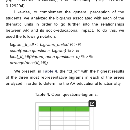
0.129294).
Likewise, to complement the general perception of the
students, we analyzed the bigrams associated with each of the
thematic units in order to go further into the relationships
between AR and its socio-educational impact. To do this, we
used the following notation:
bigram_tf_idf <- bigrams_united % > %
count(open questions, bigram) % > %
bind_tf_idf(bigram, open questions, n) % > %
arrange(desc(tf_idf))
We present, in
Table 4
, the “td_idf” with the highest results
of the three most representative bigrams in each of the areas
analyzed in order to determine the AR educational functionality.
Table 4.
Open questions-bigrams.