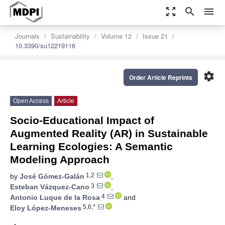
zoom_out_map
search
menu
Journals
Sustainability
Volume 12
Issue 21
10.3390/su12219116
settings
Order Article Reprints
Open Access
Article
Socio-Educational Impact of
Augmented Reality (AR) in Sustainable
Learning Ecologies: A Semantic
Modeling Approach
1,2
by
José Gómez-Galán
,
3
Esteban Vázquez-Cano
,
4
Antonio Luque de la Rosa
and
5,6,*
Eloy López-Meneses