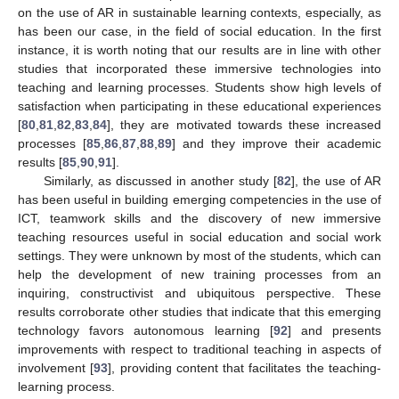
on the use of AR in sustainable learning contexts, especially, as
has been our case, in the field of social education. In the first
instance, it is worth noting that our results are in line with other
studies that incorporated these immersive technologies into
teaching and learning processes. Students show high levels of
satisfaction when participating in these educational experiences
[
80
,
81
,
82
,
83
,
84
], they are motivated towards these increased
processes [
85
,
86
,
87
,
88
,
89
] and they improve their academic
results [
85
,
90
,
91
].
Similarly, as discussed in another study [
82
], the use of AR
has been useful in building emerging competencies in the use of
ICT, teamwork skills and the discovery of new immersive
teaching resources useful in social education and social work
settings. They were unknown by most of the students, which can
help the development of new training processes from an
inquiring, constructivist and ubiquitous perspective. These
results corroborate other studies that indicate that this emerging
technology favors autonomous learning [
92
] and presents
improvements with respect to traditional teaching in aspects of
involvement [
93
], providing content that facilitates the teaching-
learning process.