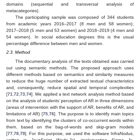
domains (sequential and transversal analysis of
metacategories).
The participating sample was composed of 344 students
from academic years 2016–2017 (8 men and 58 women);
2017–2018 (5 men and 53 women) and 2018–2019 (4 men and
54 women). In social education degrees this is the usual
percentage difference between men and women.
2.3. Method
The documentary analysis of the texts obtained was carried
out using semantic methods. The proposed approach uses
different methods based on semantics and similarity measures
to reduce the huge number of extracted textual characteristics
and, consequently, reduce spatial and temporal complexities
[
71
,
72
,
73
,
74
]. We applied a text network analysis method based
on the analysis of students’ perception of AR in three dimensions
(areas of intervention with the support of AR, benefits of AR, and
limitations of AR) [
75
,
76
]. The purpose is to identify main topics
from text by identifying the clusters of co-occurrent words within
them, based on the bag-of-words and skip-gram models
[
77
,
78
,
79
]. For this purpose, we used the software InfraNodus,
written in JavaScript (Node.Js), implementing Sigma Js,