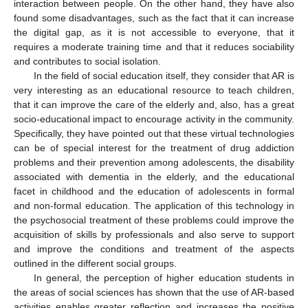
interaction between people. On the other hand, they have also
found some disadvantages, such as the fact that it can increase
the digital gap, as it is not accessible to everyone, that it
requires a moderate training time and that it reduces sociability
and contributes to social isolation.
In the field of social education itself, they consider that AR is
very interesting as an educational resource to teach children,
that it can improve the care of the elderly and, also, has a great
socio-educational impact to encourage activity in the community.
Specifically, they have pointed out that these virtual technologies
can be of special interest for the treatment of drug addiction
problems and their prevention among adolescents, the disability
associated with dementia in the elderly, and the educational
facet in childhood and the education of adolescents in formal
and non-formal education. The application of this technology in
the psychosocial treatment of these problems could improve the
acquisition of skills by professionals and also serve to support
and improve the conditions and treatment of the aspects
outlined in the different social groups.
In general, the perception of higher education students in
the areas of social sciences has shown that the use of AR-based
activities enables greater reflection and increases the positive