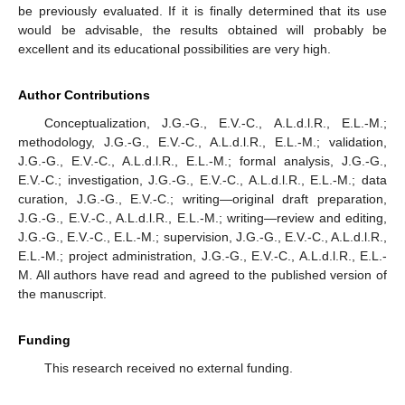
be previously evaluated. If it is finally determined that its use
would be advisable, the results obtained will probably be
excellent and its educational possibilities are very high.
Author Contributions
Conceptualization, J.G.-G., E.V.-C., A.L.d.l.R., E.L.-M.;
methodology, J.G.-G., E.V.-C., A.L.d.l.R., E.L.-M.; validation,
J.G.-G., E.V.-C., A.L.d.l.R., E.L.-M.; formal analysis, J.G.-G.,
E.V.-C.; investigation, J.G.-G., E.V.-C., A.L.d.l.R., E.L.-M.; data
curation, J.G.-G., E.V.-C.; writing—original draft preparation,
J.G.-G., E.V.-C., A.L.d.l.R., E.L.-M.; writing—review and editing,
J.G.-G., E.V.-C., E.L.-M.; supervision, J.G.-G., E.V.-C., A.L.d.l.R.,
E.L.-M.; project administration, J.G.-G., E.V.-C., A.L.d.l.R., E.L.-
M. All authors have read and agreed to the published version of
the manuscript.
Funding
This research received no external funding.