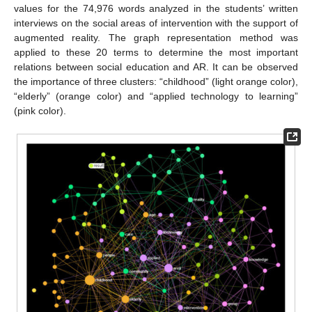
values for the 74,976 words analyzed in the students’ written
interviews on the social areas of intervention with the support of
augmented reality. The graph representation method was
applied to these 20 terms to determine the most important
relations between social education and AR. It can be observed
the importance of three clusters: “childhood” (light orange color),
“elderly” (orange color) and “applied technology to learning”
(pink color).