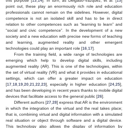
this purpose [
13
,
14
]. In turn, as Delgado-Vázquez, et al. [
15
]
point out, these play an enormously rich role and education
professionals cannot remain on the sidelines. However, digital
competence is not an isolated skill and has to be in direct
relation to other competences such as “learning to learn” and
“social and civic competence”. In the development of a new
society and a new education with precise new forms of teaching
and learning, augmented reality and other emergent
technologies could play an important role [
16
,
17
].
From the training field, a wide range of technologies are
emerging which help to develop digital skills, including
augmented reality (AR). This is one of the technologies, within
the set of virtual reality (VR) and what it provides in educational
settings, which can offer a greater impact on education
[
17
,
18
,
19
,
20
,
21
,
22
,
23
], especially in higher education [
24
,
25
],
and has been developing in recent years thanks to mobile digital
devices that facilitate access to the general public [
26
].
Different authors [
27
,
28
] express that AR is the environment
in which the integration of the virtual and the real takes place;
that is, combining virtual and digital information with a simulated
real situation or object through software and a digital device.
This technology also allows the display of information by