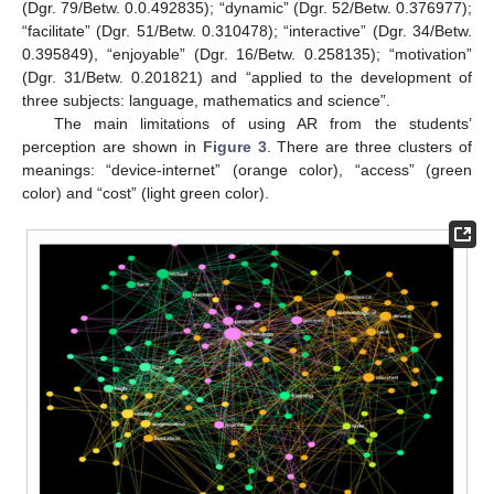
(Dgr. 79/Betw. 0.0.492835); “dynamic” (Dgr. 52/Betw. 0.376977);
“facilitate” (Dgr. 51/Betw. 0.310478); “interactive” (Dgr. 34/Betw.
0.395849), “enjoyable” (Dgr. 16/Betw. 0.258135); “motivation”
(Dgr. 31/Betw. 0.201821) and “applied to the development of
three subjects: language, mathematics and science”.
The main limitations of using AR from the students’
perception are shown in
Figure 3
. There are three clusters of
meanings: “device-internet” (orange color), “access” (green
color) and “cost” (light green color).