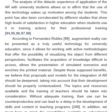
The analysis of the didactic experience of application of the
AR with university students allows us to affirm that the use of
this technology wakes up motivation among the students. This
point has also been corroborated by different studies that show
high levels of satisfaction in higher education when students use
it in training actions for their professional training
[
94
,
95
,
96
,
97
,
98
].
According to Fernandez-Robles [
99
], augmented reality can
be presented as a truly useful technology for university
education, since it allows for working with active methodologies
that offer the possibility of visualizing the object from different
perspectives, facilitates the acquisition of knowledge difficult to
access, allows the presentation of simulated scenarios and
enriches the printed material. Despite these supposed benefits,
we believe that proposals and models for the integration of AR
should be deepened, taking into account that their development
should be properly contextualized. The topics and resources
available and the training of teachers should be taken into
consideration. Without adequate training, their use can be
counterproductive and can lead to a delay in the development of
skills and content in teaching programs [
100
]. In addition, we