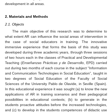
development in all areas.
2. Materials and Methods
2.1. Objects
The main objective of this research was to determine to
what extent AR can influence the social areas of intervention in
the case of social educators in training. The innovative
immersive experience that forms the basis of this study was
developed during three academic years, through three sessions
of two hours each in the classes of Practical and Developmental
Teaching (
Enseñanzas Prácticas y de Desarrollo
, EPD) carried
out during two months of each course in the subject “Information
and Communication Technologies in Social Education”, taught in
two degrees of Social Education of the Faculty of Social
Sciences of the University Pablo de Olavide, in Seville (Spain).
In this educational experience it was sought (a) to know the new
applications of AR in training scenarios and their pedagogical
possibilities in educational contexts; (b) to generate in the
students proactive attitudes before the increased technologies,
and (c) to develop in the students competences of didactic use