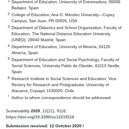
1
Department of Education, University of Extremadura, 06006
Badajoz, Spain
2
College of Education, Ana G. Méndez University—Cupey
Campus, San Juan, PR 00926, USA
3
Department of Didactics and School Organization, Faculty of
Education, The National Distance Education University
(UNED), 28040 Madrid, Spain
4
Department of Education, University of Almeria, 04120
Almería, Spain
5
Department of Education and Social Psychology, Faculty of
Social Sciences, University Pablo de Olavide, 41013 Seville,
Spain
6
Research Institute in Social Sciences and Education, Vice-
Rectory for Research and Postgraduate, University of
Atacama, Copiapó 1530000, Chile
*
Author to whom correspondence should be addressed.
Sustainability
2020
,
12
(21), 9116;
https://doi.org/10.3390/su12219116
Submission received: 12 October 2020
/