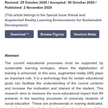
Revised: 29 October 2020
/
Accepted: 30 October 2020
/
Published: 2 November 2020
(This article belongs to the Special Issue
Virtual and
Augmented Reality Learning Environments for Sustainable
Development
)
keyboard_arrow_down
Download
Browse Figures
Versions Notes
Abstract
The current educational processes must be supported by
sustainable learning ecologies, where the digitalization of
training is enhanced. In this area, augmented reality (AR) plays
an important role. It is a technology that for certain educational
goals can facilitate the understanding of the course contents
and increase the motivation and interest of the student. This
research aims to measure the socio-educational impact that AR
presents in the teaching processes of university students of
social education. These are professionals in training dedicated,