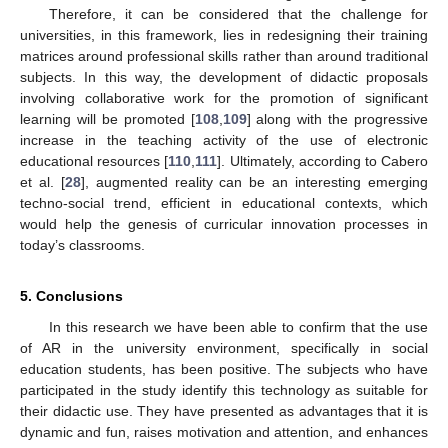
Therefore, it can be considered that the challenge for
universities, in this framework, lies in redesigning their training
matrices around professional skills rather than around traditional
subjects. In this way, the development of didactic proposals
involving collaborative work for the promotion of significant
learning will be promoted [
108
,
109
] along with the progressive
increase in the teaching activity of the use of electronic
educational resources [
110
,
111
]. Ultimately, according to Cabero
et al. [
28
], augmented reality can be an interesting emerging
techno-social trend, efficient in educational contexts, which
would help the genesis of curricular innovation processes in
today’s classrooms.
5. Conclusions
In this research we have been able to confirm that the use
of AR in the university environment, specifically in social
education students, has been positive. The subjects who have
participated in the study identify this technology as suitable for
their didactic use. They have presented as advantages that it is
dynamic and fun, raises motivation and attention, and enhances