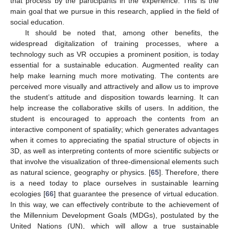
that process by the participants in the experience. This is the
main goal that we pursue in this research, applied in the field of
social education.
It should be noted that, among other benefits, the
widespread digitalization of training processes, where a
technology such as VR occupies a prominent position, is today
essential for a sustainable education. Augmented reality can
help make learning much more motivating. The contents are
perceived more visually and attractively and allow us to improve
the student’s attitude and disposition towards learning. It can
help increase the collaborative skills of users. In addition, the
student is encouraged to approach the contents from an
interactive component of spatiality; which generates advantages
when it comes to appreciating the spatial structure of objects in
3D, as well as interpreting contents of more scientific subjects or
that involve the visualization of three-dimensional elements such
as natural science, geography or physics. [
65
]. Therefore, there
is a need today to place ourselves in sustainable learning
ecologies [
66
] that guarantee the presence of virtual education.
In this way, we can effectively contribute to the achievement of
the Millennium Development Goals (MDGs), postulated by the
United Nations (UN), which will allow a true sustainable