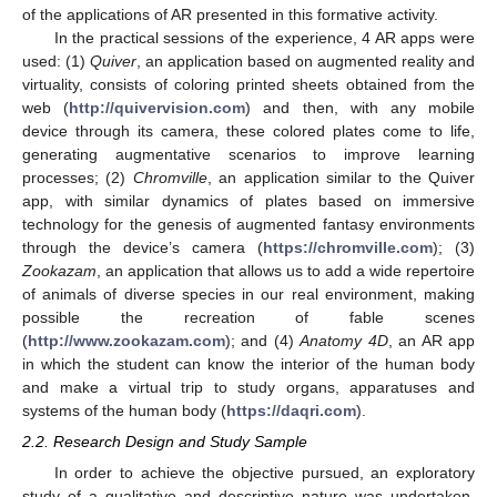
of the applications of AR presented in this formative activity.
In the practical sessions of the experience, 4 AR apps were
used: (1)
Quiver
, an application based on augmented reality and
virtuality, consists of coloring printed sheets obtained from the
web (
http://quivervision.com
) and then, with any mobile
device through its camera, these colored plates come to life,
generating augmentative scenarios to improve learning
processes; (2)
Chromville
, an application similar to the Quiver
app, with similar dynamics of plates based on immersive
technology for the genesis of augmented fantasy environments
through the device’s camera (
https://chromville.com
); (3)
Zookazam
, an application that allows us to add a wide repertoire
of animals of diverse species in our real environment, making
possible the recreation of fable scenes
(
http://www.zookazam.com
); and (4)
Anatomy 4D
, an AR app
in which the student can know the interior of the human body
and make a virtual trip to study organs, apparatuses and
systems of the human body (
https://daqri.com
).
2.2. Research Design and Study Sample
In order to achieve the objective pursued, an exploratory
study of a qualitative and descriptive nature was undertaken.