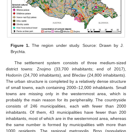
Figure 1.
The region under study. Source: Drawn by J.
Brychta.
The settlement system consists of three medium-sized
district towns: Znojmo (33,700 inhabitants; end of 2017),
Hodonín (24,700 inhabitants), and Břeclav (24,800 inhabitants).
The urban structure is completed by a relatively dense structure
of small towns, each containing 2000–12,000 inhabitants. Small
towns are missing only in the westernmost area, which is
probably the main reason for its peripherality. The countryside
consists of 246 municipalities, each with fewer than 2000
inhabitants. Of them, 43 municipalities have fewer than 200
inhabitants, most of which are in the westernmost area, whereas
the same number is formed by municipalities with more than
1000 residents. The regional metropolis, Brno (population