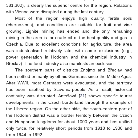
381,300), is clearly the superior centre for the region. Relations
with Vienna were disrupted during the last century.
Most of the region enjoys high quality, fertile soils
(chernozems), and conditions are suitable for fruit and vine
growing. Lignite mining has ended and the only remaining
mining in the area is for crude oil of the best quality and gas in
Czechia. Due to excellent conditions for agriculture, the area
was industrialised relatively late, with some exclusions (e.g.,
power generation in Hodonín and the chemical industry in
Břeclav). The food industry also manifests an exclusion.
The southern parts of districts Znojmo and Břeclav had
been settled primarily by ethnic Germans since the Middle Ages.
After WWII, most Germans were evacuated, and the territory
has been resettled by Slavonic people. As a result, historical
continuity was disrupted. Antošová [
21
] shows specific tourist
developments in the Czech borderland through the example of
the Liberec region. On the other side, the south-eastern part of
the Hodonín district was a border territory between the Czech
and Hungarian kingdoms for about 1000 years and has unified
only twice, for relatively short periods from 1918 to 1938 and
from 1944 to 1992.