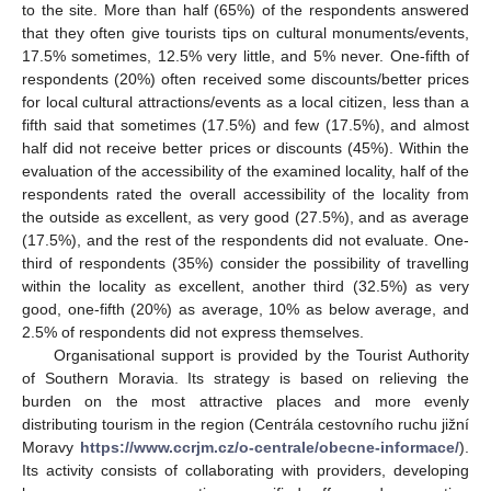
to the site. More than half (65%) of the respondents answered
that they often give tourists tips on cultural monuments/events,
17.5% sometimes, 12.5% very little, and 5% never. One-fifth of
respondents (20%) often received some discounts/better prices
for local cultural attractions/events as a local citizen, less than a
fifth said that sometimes (17.5%) and few (17.5%), and almost
half did not receive better prices or discounts (45%). Within the
evaluation of the accessibility of the examined locality, half of the
respondents rated the overall accessibility of the locality from
the outside as excellent, as very good (27.5%), and as average
(17.5%), and the rest of the respondents did not evaluate. One-
third of respondents (35%) consider the possibility of travelling
within the locality as excellent, another third (32.5%) as very
good, one-fifth (20%) as average, 10% as below average, and
2.5% of respondents did not express themselves.
Organisational support is provided by the Tourist Authority
of Southern Moravia. Its strategy is based on relieving the
burden on the most attractive places and more evenly
distributing tourism in the region (Centrála cestovního ruchu jižní
Moravy
https://www.ccrjm.cz/o-centrale/obecne-informace/
).
Its activity consists of collaborating with providers, developing