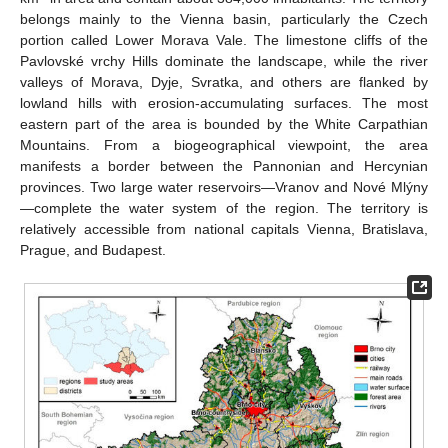
belongs mainly to the Vienna basin, particularly the Czech
portion called Lower Morava Vale. The limestone cliffs of the
Pavlovské vrchy Hills dominate the landscape, while the river
valleys of Morava, Dyje, Svratka, and others are flanked by
lowland hills with erosion-accumulating surfaces. The most
eastern part of the area is bounded by the White Carpathian
Mountains. From a biogeographical viewpoint, the area
manifests a border between the Pannonian and Hercynian
provinces. Two large water reservoirs—Vranov and Nové Mlýny
—complete the water system of the region. The territory is
relatively accessible from national capitals Vienna, Bratislava,
Prague, and Budapest.