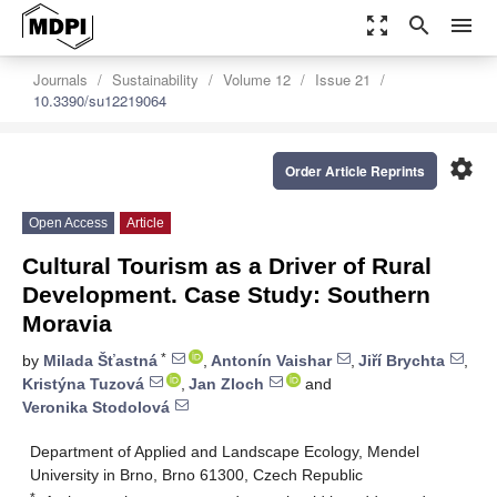
zoom_out_map
search
menu
Journals
Sustainability
Volume 12
Issue 21
10.3390/su12219064
settings
Order Article Reprints
Open Access
Article
Cultural Tourism as a Driver of Rural
Development. Case Study: Southern
Moravia
*
by
Milada Šťastná
,
Antonín Vaishar
,
Jiří Brychta
,
Kristýna Tuzová
,
Jan Zloch
and
Veronika Stodolová
Department of Applied and Landscape Ecology, Mendel
University in Brno, Brno 61300, Czech Republic