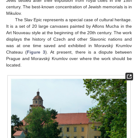
Jews settled after their expulsion from royal cities in the 15th
century. The best-known concentration of Jewish memorials is in
Mikulov.
The Slav Epic represents a special case of cultural heritage.
It is a set of 20 large canvases painted by Alfons Mucha in the
Art Nouveau style at the beginning of the 20th century. The work
displays the history of Czech and other Slavonic nations and
was at one time saved and exhibited in Moravský Krumlov
Chateau (
Figure 3
). At present, there is a dispute between
Prague and Moravský Krumlov over where the work should be
located.