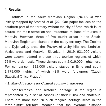
4. Results
Tourism in the South-Moravian Region (NUTS 3) was
initially mapped by Šťastná et al. [
22
]. Our paper focuses on the
southern part of the territory without the city of Brno, which is, of
course, the main attraction and infrastructural base of tourism in
Moravia. However, three of five tourist areas in the South-
Moravian Region are situated in the study territory: The Znojmo
and Dyje valley area, the Pavlovské vrchy hills and Lednice-
Valtice area, and Moravian Slovakia. In 2019, 931,000 visitors
were accommodated in these three tourism regions, of which
79% were domestic. These visitors spent 2,019,000 nights here.
For comparison, 992,000 visitors stayed in Brno and spent
1,778,000 nights, of which 49% were foreigners (Czech
Statistical Office Prague).
4.1. Main Attractions for Cultural Tourism in the Area
Architectonical and historical heritage in the region is
represented by a set of castles (or their ruins) and chateaus.
There are more than 70 such tangible heritage seats in the
three-district territory, meaning that the average distance