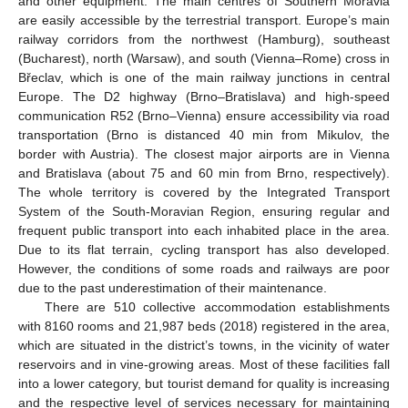
and other equipment. The main centres of Southern Moravia
are easily accessible by the terrestrial transport. Europe’s main
railway corridors from the northwest (Hamburg), southeast
(Bucharest), north (Warsaw), and south (Vienna–Rome) cross in
Břeclav, which is one of the main railway junctions in central
Europe. The D2 highway (Brno–Bratislava) and high-speed
communication R52 (Brno–Vienna) ensure accessibility via road
transportation (Brno is distanced 40 min from Mikulov, the
border with Austria). The closest major airports are in Vienna
and Bratislava (about 75 and 60 min from Brno, respectively).
The whole territory is covered by the Integrated Transport
System of the South-Moravian Region, ensuring regular and
frequent public transport into each inhabited place in the area.
Due to its flat terrain, cycling transport has also developed.
However, the conditions of some roads and railways are poor
due to the past underestimation of their maintenance.
There are 510 collective accommodation establishments
with 8160 rooms and 21,987 beds (2018) registered in the area,
which are situated in the district’s towns, in the vicinity of water
reservoirs and in vine-growing areas. Most of these facilities fall
into a lower category, but tourist demand for quality is increasing
and the respective level of services necessary for maintaining