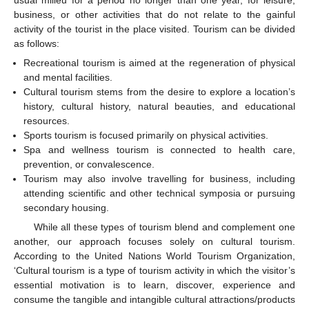
business, or other activities that do not relate to the gainful
activity of the tourist in the place visited. Tourism can be divided
as follows:
Recreational tourism is aimed at the regeneration of physical
and mental facilities.
Cultural tourism stems from the desire to explore a location’s
history, cultural history, natural beauties, and educational
resources.
Sports tourism is focused primarily on physical activities.
Spa and wellness tourism is connected to health care,
prevention, or convalescence.
Tourism may also involve travelling for business, including
attending scientific and other technical symposia or pursuing
secondary housing.
While all these types of tourism blend and complement one
another, our approach focuses solely on cultural tourism.
According to the United Nations World Tourism Organization,
‘Cultural tourism is a type of tourism activity in which the visitor’s
essential motivation is to learn, discover, experience and
consume the tangible and intangible cultural attractions/products