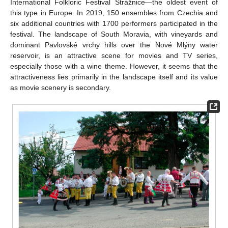
International Folkloric Festival Strážnice—the oldest event of
this type in Europe. In 2019, 150 ensembles from Czechia and
six additional countries with 1700 performers participated in the
festival. The landscape of South Moravia, with vineyards and
dominant Pavlovské vrchy hills over the Nové Mlýny water
reservoir, is an attractive scene for movies and TV series,
especially those with a wine theme. However, it seems that the
attractiveness lies primarily in the landscape itself and its value
as movie scenery is secondary.