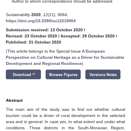
*
Author to whom correspondence should be addressed.
Sustainability
2020
,
12
(21), 9064;
https://doi.org/10.3390/su12219064
Submission received: 13 October 2020
/
Revised: 23 October 2020
/
Accepted: 29 October 2020
/
Published: 31 October 2020
(This article belongs to the Special Issue
A European
Perspective on Cultural Heritage as a Driver for Sustainable
Development and Regional Resilience
)
keyboard_arrow_down
Download
Browse Figures
Versions Notes
Abstract
The main aim of the study was to find out whether cultural
tourism could be a driver of rural development in the selected
area and in general. In case yes, to what extent and under what
conditions. Three districts in the South-Moravian Region,