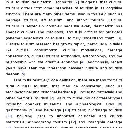
in a tourism destination’. Richards [
2
] suggests that cultural
tourism differs from other branches of tourism in its cognitive
function. There are many other terms used in this field such as
heritage tourism, art tourism, and ethnic tourism. Cultural
tourism is especially complex because every destination has
specific cultures and traditions, and it is difficult for outsiders
(whether academics or tourists) to fully understand them [
3
].
Cultural tourism research has grown rapidly, particularly in fields
like cultural consumption, cultural motivations, heritage
conservation, cultural tourism economics, anthropology, and the
relationship with the creative economy [
4
]. Additionally, recent
years have seen the interaction between culture and tourism
deepen [
5
].
Due to its relatively wide definition, there are many forms of
rural cultural tourism, that may be considered, such as
architectonical and historical heritage [
6
] including battlefield and
other memorial tourism [
7
], visits to museums of different types
including open-air museums and archaeological sites [
8
]
gastronomy [
9
] and beverage [
10
] tourism; pilgrimage tourism
[
11
] including visits to important churches and church
memorials; ethnography tourism [
12
] and intangible heritage