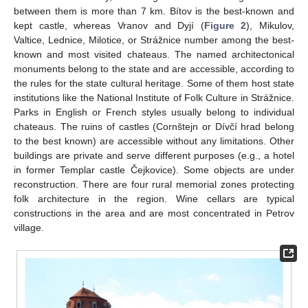
between them is more than 7 km. Bítov is the best-known and
kept castle, whereas Vranov and Dyjí (
Figure 2
), Mikulov,
Valtice, Lednice, Milotice, or Strážnice number among the best-
known and most visited chateaus. The named architectonical
monuments belong to the state and are accessible, according to
the rules for the state cultural heritage. Some of them host state
institutions like the National Institute of Folk Culture in Strážnice.
Parks in English or French styles usually belong to individual
chateaus. The ruins of castles (Cornštejn or Dívčí hrad belong
to the best known) are accessible without any limitations. Other
buildings are private and serve different purposes (e.g., a hotel
in former Templar castle Čejkovice). Some objects are under
reconstruction. There are four rural memorial zones protecting
folk architecture in the region. Wine cellars are typical
constructions in the area and are most concentrated in Petrov
village.