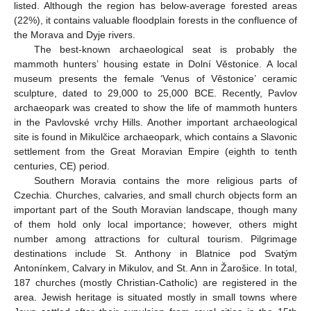
listed. Although the region has below-average forested areas
(22%), it contains valuable floodplain forests in the confluence of
the Morava and Dyje rivers.
The best-known archaeological seat is probably the
mammoth hunters’ housing estate in Dolní Věstonice. A local
museum presents the female ‘Venus of Věstonice’ ceramic
sculpture, dated to 29,000 to 25,000 BCE. Recently, Pavlov
archaeopark was created to show the life of mammoth hunters
in the Pavlovské vrchy Hills. Another important archaeological
site is found in Mikulčice archaeopark, which contains a Slavonic
settlement from the Great Moravian Empire (eighth to tenth
centuries, CE) period.
Southern Moravia contains the more religious parts of
Czechia. Churches, calvaries, and small church objects form an
important part of the South Moravian landscape, though many
of them hold only local importance; however, others might
number among attractions for cultural tourism. Pilgrimage
destinations include St. Anthony in Blatnice pod Svatým
Antonínkem, Calvary in Mikulov, and St. Ann in Žarošice. In total,
187 churches (mostly Christian-Catholic) are registered in the
area. Jewish heritage is situated mostly in small towns where