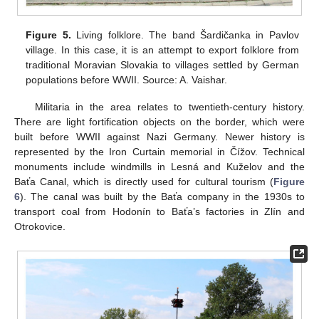
Figure 5.
Living folklore. The band Šardičanka in Pavlov
village. In this case, it is an attempt to export folklore from
traditional Moravian Slovakia to villages settled by German
populations before WWII. Source: A. Vaishar.
Militaria in the area relates to twentieth-century history.
There are light fortification objects on the border, which were
built before WWII against Nazi Germany. Newer history is
represented by the Iron Curtain memorial in Čížov. Technical
monuments include windmills in Lesná and Kuželov and the
Baťa Canal, which is directly used for cultural tourism (
Figure
6
). The canal was built by the Baťa company in the 1930s to
transport coal from Hodonín to Baťa’s factories in Zlín and
Otrokovice.