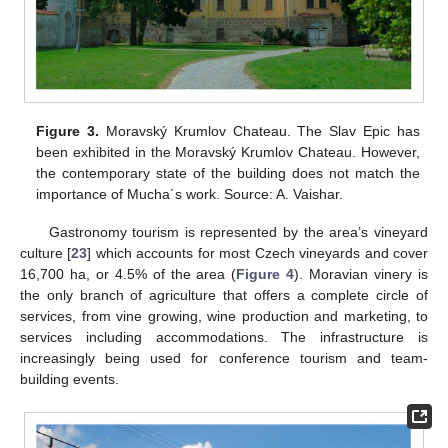
Figure 3.
Moravský Krumlov Chateau. The Slav Epic has
been exhibited in the Moravský Krumlov Chateau. However,
the contemporary state of the building does not match the
importance of Mucha´s work. Source: A. Vaishar.
Gastronomy tourism is represented by the area’s vineyard
culture [
23
] which accounts for most Czech vineyards and cover
16,700 ha, or 4.5% of the area (
Figure 4
). Moravian vinery is
the only branch of agriculture that offers a complete circle of
services, from vine growing, wine production and marketing, to
services including accommodations. The infrastructure is
increasingly being used for conference tourism and team-
building events.