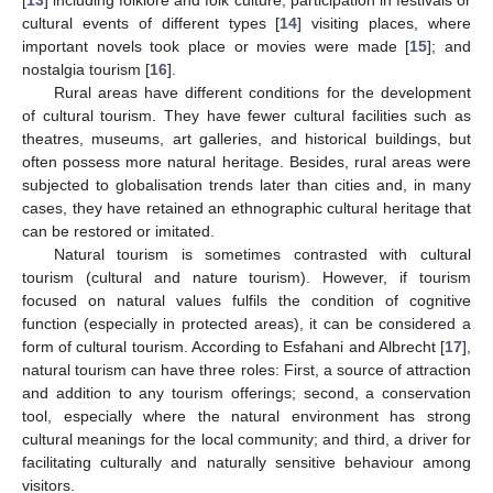
[
13
] including folklore and folk culture, participation in festivals or
cultural events of different types [
14
] visiting places, where
important novels took place or movies were made [
15
]; and
nostalgia tourism [
16
].
Rural areas have different conditions for the development
of cultural tourism. They have fewer cultural facilities such as
theatres, museums, art galleries, and historical buildings, but
often possess more natural heritage. Besides, rural areas were
subjected to globalisation trends later than cities and, in many
cases, they have retained an ethnographic cultural heritage that
can be restored or imitated.
Natural tourism is sometimes contrasted with cultural
tourism (cultural and nature tourism). However, if tourism
focused on natural values fulfils the condition of cognitive
function (especially in protected areas), it can be considered a
form of cultural tourism. According to Esfahani and Albrecht [
17
],
natural tourism can have three roles: First, a source of attraction
and addition to any tourism offerings; second, a conservation
tool, especially where the natural environment has strong
cultural meanings for the local community; and third, a driver for
facilitating culturally and naturally sensitive behaviour among
visitors.