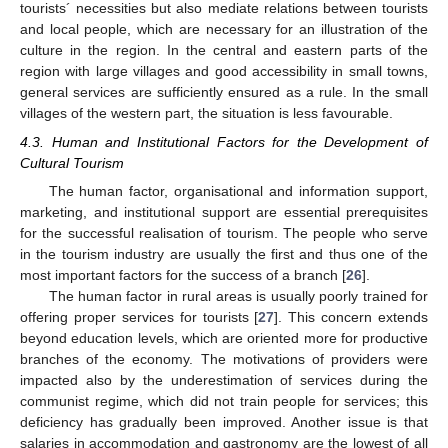
tourists´ necessities but also mediate relations between tourists
and local people, which are necessary for an illustration of the
culture in the region. In the central and eastern parts of the
region with large villages and good accessibility in small towns,
general services are sufficiently ensured as a rule. In the small
villages of the western part, the situation is less favourable.
4.3. Human and Institutional Factors for the Development of
Cultural Tourism
The human factor, organisational and information support,
marketing, and institutional support are essential prerequisites
for the successful realisation of tourism. The people who serve
in the tourism industry are usually the first and thus one of the
most important factors for the success of a branch [
26
].
The human factor in rural areas is usually poorly trained for
offering proper services for tourists [
27
]. This concern extends
beyond education levels, which are oriented more for productive
branches of the economy. The motivations of providers were
impacted also by the underestimation of services during the
communist regime, which did not train people for services; this
deficiency has gradually been improved. Another issue is that
salaries in accommodation and gastronomy are the lowest of all