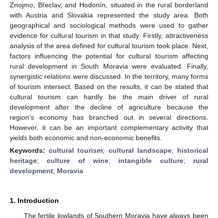
Znojmo, Břeclav, and Hodonín, situated in the rural borderland
with Austria and Slovakia represented the study area. Both
geographical and sociological methods were used to gather
evidence for cultural tourism in that study. Firstly, attractiveness
analysis of the area defined for cultural tourism took place. Next,
factors influencing the potential for cultural tourism affecting
rural development in South Moravia were evaluated. Finally,
synergistic relations were discussed. In the territory, many forms
of tourism intersect. Based on the results, it can be stated that
cultural tourism can hardly be the main driver of rural
development after the decline of agriculture because the
region’s economy has branched out in several directions.
However, it can be an important complementary activity that
yields both economic and non-economic benefits.
Keywords:
cultural tourism
;
cultural landscape
;
historical
heritage
;
culture of wine
;
intangible culture
;
rural
development
;
Moravia
1. Introduction
The fertile lowlands of Southern Moravia have always been