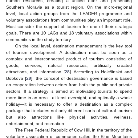
human resources, creating a unified offer and presenting
Southern Moravia as a tourist region. On the micro-regional
level, local action groups from the LEADER programme and
voluntary associations from communities play an important role.
Most consider the support of tourism for one of their strategic
goals. There are 10 LAGs and 18 voluntary associations within
communities in the study territory.
On the local level, destination management is the key tool
of tourism development. A destination must be seen as a
complex and interconnected product of tourism consisting of
goods, services, natural resources, artificially created
attractions, and information [
28
]. According to Holešinská and
Bobková [
29
], the concept of destination governance is based
on cooperation between actors from both the public and private
sectors. If a strategy is aimed at motivating tourists to spend
more time in an area—at least overnight, and optimally a whole
holiday—it is necessary to offer a destination as a complex
package that includes not only different sorts of cultural tourism
but also attractions like physical activities, wellness,
entertainment, and recreation.
The Free Federal Republic of Cow Hill, in the territory of the
voluntary association of communes called the Blue Mountains