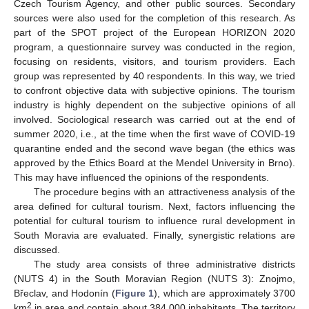
Czech Tourism Agency, and other public sources. Secondary
sources were also used for the completion of this research. As
part of the SPOT project of the European HORIZON 2020
program, a questionnaire survey was conducted in the region,
focusing on residents, visitors, and tourism providers. Each
group was represented by 40 respondents. In this way, we tried
to confront objective data with subjective opinions. The tourism
industry is highly dependent on the subjective opinions of all
involved. Sociological research was carried out at the end of
summer 2020, i.e., at the time when the first wave of COVID-19
quarantine ended and the second wave began (the ethics was
approved by the Ethics Board at the Mendel University in Brno).
This may have influenced the opinions of the respondents.
The procedure begins with an attractiveness analysis of the
area defined for cultural tourism. Next, factors influencing the
potential for cultural tourism to influence rural development in
South Moravia are evaluated. Finally, synergistic relations are
discussed.
The study area consists of three administrative districts
(NUTS 4) in the South Moravian Region (NUTS 3): Znojmo,
Břeclav, and Hodonín (
Figure 1
), which are approximately 3700
2
km
in area and contain about 384,000 inhabitants. The territory