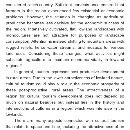
considered a rich country. Sufficient harvests once ensured that
farmers in the region experienced few existential or economic
problems. However, the situation is changing as agricultural
production becomes less decisive for the economic success of
the region. Intensively cultivated, flat, lowland landscapes with
monocultures are not attractive for purposes of landscape
consumption. Attention is instead shifting to mountain areas with
rugged reliefs, fierce water streams, and mosaics for various
land uses. Considering these changes, what activities might
substitute agriculture to maintain economic vitality in lowland
regions?
In general, tourism expresses post-productive development
in rural areas. Due to the lower attractiveness of lowland nature,
cultural tourism could play a role in the economic prosperity of
these post-productive, rural areas. The attractiveness of a
region for cultural tourism development does not depend so
much on natural beauties but instead lies in the history and
intersections of cultures in a region, which was intensive in the
lowlands.
There are many aspects connected with cultural tourism
that relate to space and time, including the attractiveness of an