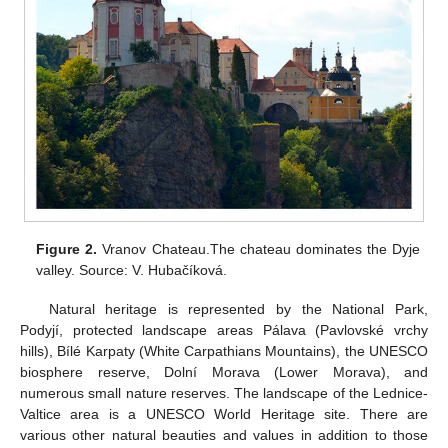
Figure 2.
Vranov Chateau.The chateau dominates the Dyje
valley. Source: V. Hubačíková.
Natural heritage is represented by the National Park,
Podyjí, protected landscape areas Pálava (Pavlovské vrchy
hills), Bílé Karpaty (White Carpathians Mountains), the UNESCO
biosphere reserve, Dolní Morava (Lower Morava), and
numerous small nature reserves. The landscape of the Lednice-
Valtice area is a UNESCO World Heritage site. There are
various other natural beauties and values in addition to those