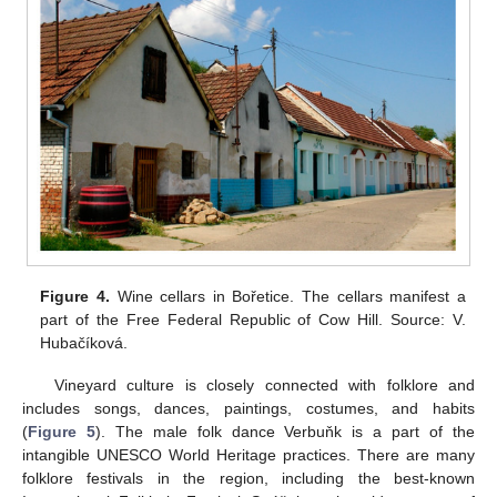
Figure 4.
Wine cellars in Bořetice. The cellars manifest a
part of the Free Federal Republic of Cow Hill. Source: V.
Hubačíková.
Vineyard culture is closely connected with folklore and
includes songs, dances, paintings, costumes, and habits
(
Figure 5
). The male folk dance Verbuňk is a part of the
intangible UNESCO World Heritage practices. There are many
folklore festivals in the region, including the best-known