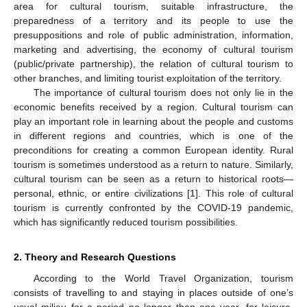
area for cultural tourism, suitable infrastructure, the
preparedness of a territory and its people to use the
presuppositions and role of public administration, information,
marketing and advertising, the economy of cultural tourism
(public/private partnership), the relation of cultural tourism to
other branches, and limiting tourist exploitation of the territory.
The importance of cultural tourism does not only lie in the
economic benefits received by a region. Cultural tourism can
play an important role in learning about the people and customs
in different regions and countries, which is one of the
preconditions for creating a common European identity. Rural
tourism is sometimes understood as a return to nature. Similarly,
cultural tourism can be seen as a return to historical roots—
personal, ethnic, or entire civilizations [
1
]. This role of cultural
tourism is currently confronted by the COVID-19 pandemic,
which has significantly reduced tourism possibilities.
2. Theory and Research Questions
According to the World Travel Organization, tourism
consists of travelling to and staying in places outside of one’s
usual milieu for a period no longer than one year, for leisure,