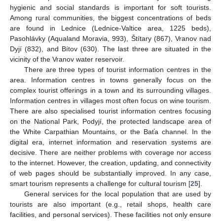
hygienic and social standards is important for soft tourists.
Among rural communities, the biggest concentrations of beds
are found in Lednice (Lednice-Valtice area, 1225 beds),
Pasohlávky (Aqualand Moravia, 993), Štítary (867), Vranov nad
Dyjí (832), and Bítov (630). The last three are situated in the
vicinity of the Vranov water reservoir.
There are three types of tourist information centres in the
area. Information centres in towns generally focus on the
complex tourist offerings in a town and its surrounding villages.
Information centres in villages most often focus on wine tourism.
There are also specialised tourist information centres focusing
on the National Park, Podyjí, the protected landscape area of
the White Carpathian Mountains, or the Baťa channel. In the
digital era, internet information and reservation systems are
decisive. There are neither problems with coverage nor access
to the internet. However, the creation, updating, and connectivity
of web pages should be substantially improved. In any case,
smart tourism represents a challenge for cultural tourism [
25
].
General services for the local population that are used by
tourists are also important (e.g., retail shops, health care
facilities, and personal services). These facilities not only ensure