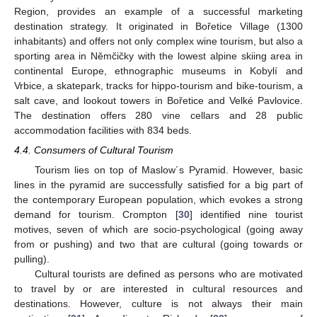
Region, provides an example of a successful marketing
destination strategy. It originated in Bořetice Village (1300
inhabitants) and offers not only complex wine tourism, but also a
sporting area in Němčičky with the lowest alpine skiing area in
continental Europe, ethnographic museums in Kobylí and
Vrbice, a skatepark, tracks for hippo-tourism and bike-tourism, a
salt cave, and lookout towers in Bořetice and Velké Pavlovice.
The destination offers 280 vine cellars and 28 public
accommodation facilities with 834 beds.
4.4. Consumers of Cultural Tourism
Tourism lies on top of Maslow´s Pyramid. However, basic
lines in the pyramid are successfully satisfied for a big part of
the contemporary European population, which evokes a strong
demand for tourism. Crompton [
30
] identified nine tourist
motives, seven of which are socio-psychological (going away
from or pushing) and two that are cultural (going towards or
pulling).
Cultural tourists are defined as persons who are motivated
to travel by or are interested in cultural resources and
destinations. However, culture is not always their main