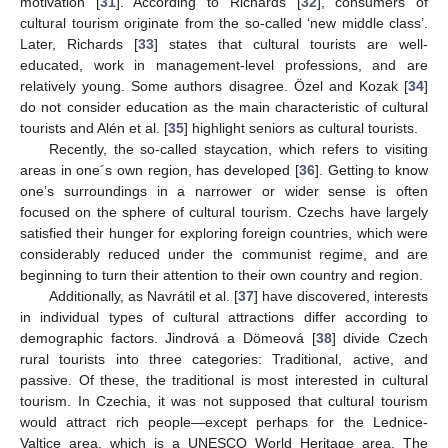
motivation [
31
]. According to Richards [
32
], consumers of
cultural tourism originate from the so-called ‘new middle class’.
Later, Richards [
33
] states that cultural tourists are well-
educated, work in management-level professions, and are
relatively young. Some authors disagree. Özel and Kozak [
34
]
do not consider education as the main characteristic of cultural
tourists and Alén et al. [
35
] highlight seniors as cultural tourists.
Recently, the so-called staycation, which refers to visiting
areas in one´s own region, has developed [
36
]. Getting to know
one’s surroundings in a narrower or wider sense is often
focused on the sphere of cultural tourism. Czechs have largely
satisfied their hunger for exploring foreign countries, which were
considerably reduced under the communist regime, and are
beginning to turn their attention to their own country and region.
Additionally, as Navrátil et al. [
37
] have discovered, interests
in individual types of cultural attractions differ according to
demographic factors. Jindrová a Dömeová [
38
] divide Czech
rural tourists into three categories: Traditional, active, and
passive. Of these, the traditional is most interested in cultural
tourism. In Czechia, it was not supposed that cultural tourism
would attract rich people—except perhaps for the Lednice-
Valtice area, which is a UNESCO World Heritage area. The