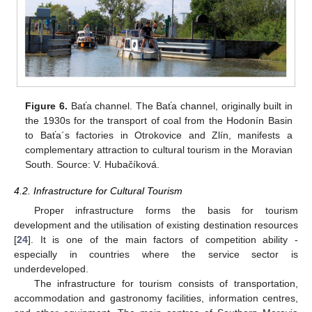
Figure 6.
Baťa channel. The Baťa channel, originally built in
the 1930s for the transport of coal from the Hodonín Basin
to Baťa´s factories in Otrokovice and Zlín, manifests a
complementary attraction to cultural tourism in the Moravian
South. Source: V. Hubačíková.
4.2. Infrastructure for Cultural Tourism
Proper infrastructure forms the basis for tourism
development and the utilisation of existing destination resources
[
24
]. It is one of the main factors of competition ability -
especially in countries where the service sector is
underdeveloped.
The infrastructure for tourism consists of transportation,
accommodation and gastronomy facilities, information centres,