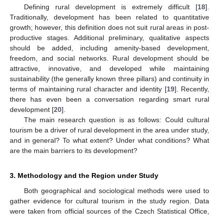
Defining rural development is extremely difficult [
18
].
Traditionally, development has been related to quantitative
growth; however, this definition does not suit rural areas in post-
productive stages. Additional preliminary, qualitative aspects
should be added, including amenity-based development,
freedom, and social networks. Rural development should be
attractive, innovative, and developed while maintaining
sustainability (the generally known three pillars) and continuity in
terms of maintaining rural character and identity [
19
]. Recently,
there has even been a conversation regarding smart rural
development [
20
].
The main research question is as follows: Could cultural
tourism be a driver of rural development in the area under study,
and in general? To what extent? Under what conditions? What
are the main barriers to its development?
3. Methodology and the Region under Study
Both geographical and sociological methods were used to
gather evidence for cultural tourism in the study region. Data
were taken from official sources of the Czech Statistical Office,