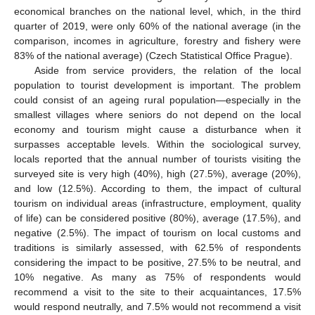
economical branches on the national level, which, in the third
quarter of 2019, were only 60% of the national average (in the
comparison, incomes in agriculture, forestry and fishery were
83% of the national average) (Czech Statistical Office Prague).
Aside from service providers, the relation of the local
population to tourist development is important. The problem
could consist of an ageing rural population—especially in the
smallest villages where seniors do not depend on the local
economy and tourism might cause a disturbance when it
surpasses acceptable levels. Within the sociological survey,
locals reported that the annual number of tourists visiting the
surveyed site is very high (40%), high (27.5%), average (20%),
and low (12.5%). According to them, the impact of cultural
tourism on individual areas (infrastructure, employment, quality
of life) can be considered positive (80%), average (17.5%), and
negative (2.5%). The impact of tourism on local customs and
traditions is similarly assessed, with 62.5% of respondents
considering the impact to be positive, 27.5% to be neutral, and
10% negative. As many as 75% of respondents would
recommend a visit to the site to their acquaintances, 17.5%
would respond neutrally, and 7.5% would not recommend a visit