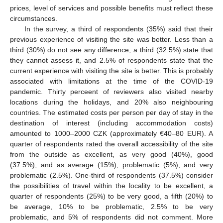
prices, level of services and possible benefits must reflect these
circumstances.
In the survey, a third of respondents (35%) said that their
previous experience of visiting the site was better. Less than a
third (30%) do not see any difference, a third (32.5%) state that
they cannot assess it, and 2.5% of respondents state that the
current experience with visiting the site is better. This is probably
associated with limitations at the time of the COVID-19
pandemic. Thirty perceent of reviewers also visited nearby
locations during the holidays, and 20% also neighbouring
countries. The estimated costs per person per day of stay in the
destination of interest (including accommodation costs)
amounted to 1000–2000 CZK (approximately €40–80 EUR). A
quarter of respondents rated the overall accessibility of the site
from the outside as excellent, as very good (40%), good
(37.5%), and as average (15%), problematic (5%), and very
problematic (2.5%). One-third of respondents (37.5%) consider
the possibilities of travel within the locality to be excellent, a
quarter of respondents (25%) to be very good, a fifth (20%) to
be average, 10% to be problematic, 2.5% to be very
problematic, and 5% of respondents did not comment. More