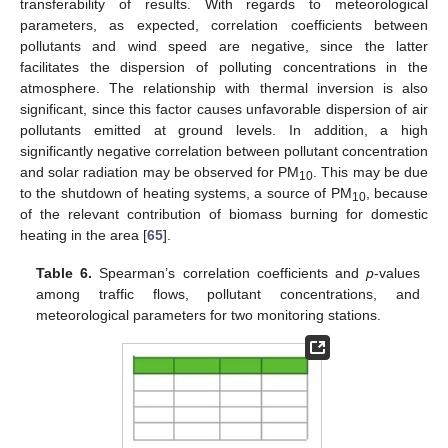
transferability of results. With regards to meteorological
parameters, as expected, correlation coefficients between
pollutants and wind speed are negative, since the latter
facilitates the dispersion of polluting concentrations in the
atmosphere. The relationship with thermal inversion is also
significant, since this factor causes unfavorable dispersion of air
pollutants emitted at ground levels. In addition, a high
significantly negative correlation between pollutant concentration
and solar radiation may be observed for PM
. This may be due
10
to the shutdown of heating systems, a source of PM
, because
10
of the relevant contribution of biomass burning for domestic
heating in the area [
65
].
Table 6.
Spearman’s correlation coefficients and
p
-values
among traffic flows, pollutant concentrations, and
meteorological parameters for two monitoring stations.