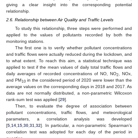
giving a clear insight into the corresponding potential
relationship.
2.6. Relationship between Air Quality and Traffic Levels
To study this relationship, three steps were performed and
applied to the values of pollutants recorded by both the
monitoring stations.
The first one is to verify whether pollutant concentrations
and traffic flows were actually reduced during the lockdown, and
to what extent. To reach this aim, a statistical technique was
applied to test if the mean values of daily total traffic flows and
daily averages of recorded concentrations of NO, NO
, NOx,
2
and PM
in the considered period of 2020 were lower than the
10
average values on the corresponding days in 2018 and 2017. As
data are not normally distributed, a non-parametric Wilcoxon
rank-sum test was applied [
29
].
Then, to evaluate the degree of association between
pollutant concentrations, traffic flows, and meteorological
parameters, a correlation analysis was developed
[
5
,
14
,
15
,
30
,
31
,
32
]. In particular, a non-parametric Spearman’s
correlation test was adopted for each day of the period in