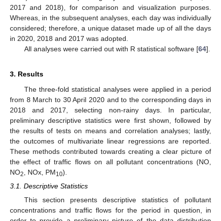
2017 and 2018), for comparison and visualization purposes.
Whereas, in the subsequent analyses, each day was individually
considered; therefore, a unique dataset made up of all the days
in 2020, 2018 and 2017 was adopted.
All analyses were carried out with R statistical software [
64
].
3. Results
The three-fold statistical analyses were applied in a period
from 8 March to 30 April 2020 and to the corresponding days in
2018 and 2017, selecting non-rainy days. In particular,
preliminary descriptive statistics were first shown, followed by
the results of tests on means and correlation analyses; lastly,
the outcomes of multivariate linear regressions are reported.
These methods contributed towards creating a clear picture of
the effect of traffic flows on all pollutant concentrations (NO,
NO
, NOx, PM
).
2
10
3.1. Descriptive Statistics
This section presents descriptive statistics of pollutant
concentrations and traffic flows for the period in question, in
order to provide a preliminary picture of the data distribution