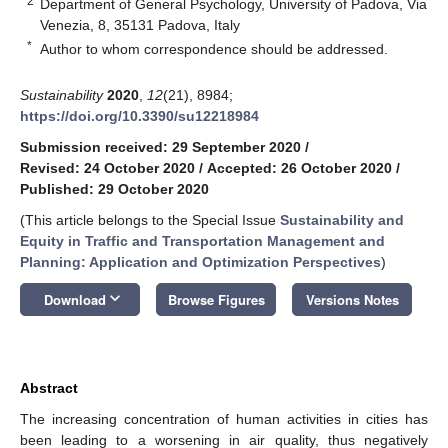
2
Department of General Psychology, University of Padova, Via
Venezia, 8, 35131 Padova, Italy
*
Author to whom correspondence should be addressed.
Sustainability
2020
,
12
(21), 8984;
https://doi.org/10.3390/su12218984
Submission received: 29 September 2020
/
Revised: 24 October 2020
/
Accepted: 26 October 2020
/
Published: 29 October 2020
(This article belongs to the Special Issue
Sustainability and
Equity in Traffic and Transportation Management and
Planning: Application and Optimization Perspectives
)
keyboard_arrow_down
Download
Browse Figures
Versions Notes
Abstract
The increasing concentration of human activities in cities has
been leading to a worsening in air quality, thus negatively