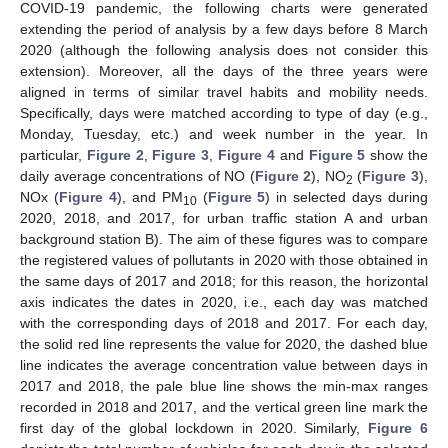
COVID-19 pandemic, the following charts were generated
extending the period of analysis by a few days before 8 March
2020 (although the following analysis does not consider this
extension). Moreover, all the days of the three years were
aligned in terms of similar travel habits and mobility needs.
Specifically, days were matched according to type of day (e.g.,
Monday, Tuesday, etc.) and week number in the year. In
particular,
Figure 2
,
Figure 3
,
Figure 4
and
Figure 5
show the
daily average concentrations of NO (
Figure 2
), NO
(
Figure 3
),
2
NOx (
Figure 4
), and PM
(
Figure 5
) in selected days during
10
2020, 2018, and 2017, for urban traffic station A and urban
background station B). The aim of these figures was to compare
the registered values of pollutants in 2020 with those obtained in
the same days of 2017 and 2018; for this reason, the horizontal
axis indicates the dates in 2020, i.e., each day was matched
with the corresponding days of 2018 and 2017. For each day,
the solid red line represents the value for 2020, the dashed blue
line indicates the average concentration value between days in
2017 and 2018, the pale blue line shows the min-max ranges
recorded in 2018 and 2017, and the vertical green line mark the
first day of the global lockdown in 2020. Similarly,
Figure 6