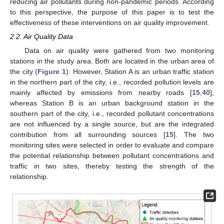
reducing air pollutants during non-pandemic periods. According
to this perspective, the purpose of this paper is to test the
effectiveness of these interventions on air quality improvement.
2.2. Air Quality Data
Data on air quality were gathered from two monitoring
stations in the study area. Both are located in the urban area of
the city (
Figure 1
): However, Station A is an urban traffic station
in the northern part of the city, i.e., recorded pollution levels are
mainly affected by emissions from nearby roads [
15
,
40
],
whereas Station B is an urban background station in the
southern part of the city, i.e., recorded pollutant concentrations
are not influenced by a single source, but are the integrated
contribution from all surrounding sources [
15
]. The two
monitoring sites were selected in order to evaluate and compare
the potential relationship between pollutant concentrations and
traffic in two sites, thereby testing the strength of the
relationship.