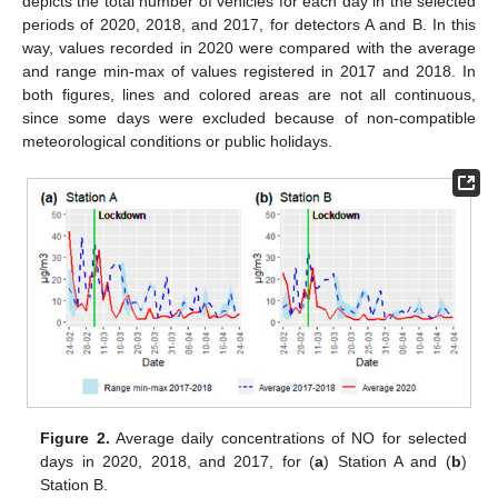
depicts the total number of vehicles for each day in the selected
periods of 2020, 2018, and 2017, for detectors A and B. In this
way, values recorded in 2020 were compared with the average
and range min-max of values registered in 2017 and 2018. In
both figures, lines and colored areas are not all continuous,
since some days were excluded because of non-compatible
meteorological conditions or public holidays.
Figure 2.
Average daily concentrations of NO for selected
days in 2020, 2018, and 2017, for (
a
) Station A and (
b
)
Station B.