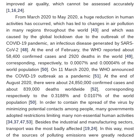
improved air quality, which cannot be assessed accurately
[
1
,
16
,
24
].
From March 2020 to May 2020, a huge reduction in human
activities has occurred, which has led to changes in air pollution
in many regions throughout the world [
43
] and which was
caused by the global lockdown due to the outbreak of the
COVID-19 pandemic, an infectious disease generated by SARS-
CoV-2 [
48
]. At the end of February, the WHO reported about
58,400 confirmed cases and 2920 deaths in the world [
49
],
corresponding, respectively, to 0.0007% and 0.00004% of the
world population [
50
]. On 11 March 2020, the WHO announced
the COVID-19 outbreak as a pandemic [
51
]. At the end of
August 2020, there were about 24,850,000 confirmed cases and
about 839,000 deaths worldwide [
52
], corresponding
respectively to the 0.3188% and 0.0107% of the world
population [
50
]. In order to contain the spread of the virus by
minimizing potential contacts among people, many governments
adopted restrictions limiting many non-essential human activities
[
34
,
37
,
47
,
53
]. Besides the industrial and manufacturing sectors,
transport was the most badly affected [
19
,
24
]. In this way, most
of the sources of polluting emissions were greatly reduced