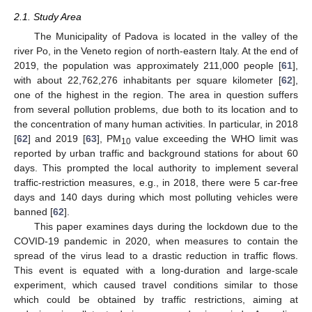
2.1. Study Area
The Municipality of Padova is located in the valley of the
river Po, in the Veneto region of north-eastern Italy. At the end of
2019, the population was approximately 211,000 people [
61
],
with about 22,762,276 inhabitants per square kilometer [
62
],
one of the highest in the region. The area in question suffers
from several pollution problems, due both to its location and to
the concentration of many human activities. In particular, in 2018
[
62
] and 2019 [
63
], PM
value exceeding the WHO limit was
10
reported by urban traffic and background stations for about 60
days. This prompted the local authority to implement several
traffic-restriction measures, e.g., in 2018, there were 5 car-free
days and 140 days during which most polluting vehicles were
banned [
62
].
This paper examines days during the lockdown due to the
COVID-19 pandemic in 2020, when measures to contain the
spread of the virus lead to a drastic reduction in traffic flows.
This event is equated with a long-duration and large-scale
experiment, which caused travel conditions similar to those
which could be obtained by traffic restrictions, aiming at