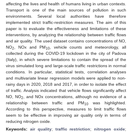
affecting the lives and health of humans living in urban contexts.
Transport is one of the main sources of pollution in such
environments. Several local authorities have therefore
implemented strict traffic-restriction measures. The aim of this
paper is to evaluate the effectiveness and limitations of these
interventions, by analyzing the relationship between traffic flows
and air quality. The used dataset contains concentrations of NO,
NO
, NOx and PM
, vehicle counts and meteorology, all
2
10
collected during the COVID-19 lockdown in the city of Padova
(Italy), in which severe limitations to contain the spread of the
virus simulated long and large-scale traffic restrictions in normal
conditions. In particular, statistical tests, correlation analyses
and multivariate linear regression models were applied to non-
rainy days in 2020, 2018 and 2017, in order to isolate the effect
of traffic. Analysis indicated that vehicle flows significantly affect
NO, NO
, and NOx concentrations, although no evidence of a
2
relationship between traffic and PM
was highlighted.
10
According to this perspective, measures to limit traffic flows
seem to be effective in improving air quality only in terms of
reducing nitrogen oxide.
Keywords:
air quality
;
traffic restriction
;
nitrogen oxide
;