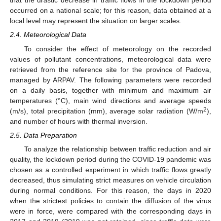
that the drastic decrease in traffic flows in the lockdown period
occurred on a national scale; for this reason, data obtained at a
local level may represent the situation on larger scales.
2.4. Meteorological Data
To consider the effect of meteorology on the recorded
values of pollutant concentrations, meteorological data were
retrieved from the reference site for the province of Padova,
managed by ARPAV. The following parameters were recorded
on a daily basis, together with minimum and maximum air
temperatures (°C), main wind directions and average speeds
2
(m/s), total precipitation (mm), average solar radiation (W/m
),
and number of hours with thermal inversion.
2.5. Data Preparation
To analyze the relationship between traffic reduction and air
quality, the lockdown period during the COVID-19 pandemic was
chosen as a controlled experiment in which traffic flows greatly
decreased, thus simulating strict measures on vehicle circulation
during normal conditions. For this reason, the days in 2020
when the strictest policies to contain the diffusion of the virus
were in force, were compared with the corresponding days in