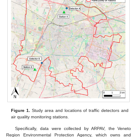
Figure 1.
Study area and locations of traffic detectors and
air quality monitoring stations.
Specifically, data were collected by ARPAV, the Veneto
Region Environmental Protection Agency, which owns and