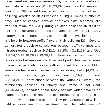
have therefore been implemented by many local authorities to
limit vehicle circulation [
2
,
3
,
13
,
23
,
24
], such as low emission
zones [
25
,
26
]. In addition, restrictions on the use of most
polluting vehicles or on all vehicles during a limited number of
days, such as car-free days or odd-even plate schemes, are
frequent measures [
2
,
27
] during pollution episodes. In order to
test the effectiveness of these interventions towards air quality
improvement, many previous studies investigated the
relationship between traffic flows and air pollution [
23
]. Several
authors found positive correlations between traffic volumes and
nitrogen oxides, such as NO [
1
,
14
,
28
,
29
], NOx [
1
,
29
] and NO
2
[
1
,
4
,
14
,
15
,
18
,
20
,
26
,
28
,
29
,
30
,
31
]. However, results on the
relationship between vehicle flows and particulate matter were
uneven; in particular, some authors noted that raising PM
10
levels in urban areas may be due to increasing traffic [
4
,
23
,
32
],
whereas others highlighted very poor [
5
,
15
,
20
] or null
[
2
,
3
,
13
,
26
,
30
] correlations between the variables. Overall, the
relationship between air quality and traffic is not clear
[
13
,
16
,
23
,
25
], because of the many aspects which have to be
examined. First, the recorded concentrations of pollutants in
urban environments are generated by many sources as well as
vehicle circulation (e.g., residential and industrial sectors)