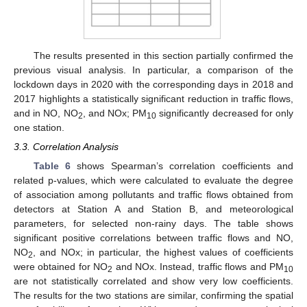
The results presented in this section partially confirmed the
previous visual analysis. In particular, a comparison of the
lockdown days in 2020 with the corresponding days in 2018 and
2017 highlights a statistically significant reduction in traffic flows,
and in NO, NO
, and NOx; PM
significantly decreased for only
2
10
one station.
3.3. Correlation Analysis
Table 6
shows Spearman’s correlation coefficients and
related p-values, which were calculated to evaluate the degree
of association among pollutants and traffic flows obtained from
detectors at Station A and Station B, and meteorological
parameters, for selected non-rainy days. The table shows
significant positive correlations between traffic flows and NO,
NO
, and NOx; in particular, the highest values of coefficients
2
were obtained for NO
and NOx. Instead, traffic flows and PM
2
10
are not statistically correlated and show very low coefficients.
The results for the two stations are similar, confirming the spatial