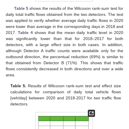
Table 5
shows the results of the Wilcoxon rank-sum test for
daily total traffic flows obtained from the two detectors. The test
was applied to verify whether average daily traffic flows in 2020
were lower than average in the corresponding days in 2018 and
2017.
Table 4
shows that the mean daily traffic level in 2020
was significantly lower than that for 2018–2017 for both
detectors, with a large effect size in both cases. In addition,
although Detector A traffic counts were available only for the
outbound direction, the percentual reduction (69%) is similar to
that obtained from Detector B (71%). This shows that traffic
flows consistently decreased in both directions and over a wide
area.
Table 5.
Results of Wilcoxon rank-sum test and effect size
calculations for comparison of daily total vehicle flows
[veh/day] between 2020 and 2018-2017 for two traffic flow
detectors.