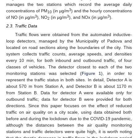
manages the two stations which record the average daily
3
concentrations of PM
(in µg/m
) and the hourly concentrations
10
3
3
3
of NO (in µg/m
), NO
(in µg/m
), and NOx (in µg/m
).
2
2.3. Traffic Data
Traffic flows were obtained from the automated inductive-
loop detectors, managed by the Municipality of Padova and
located on road sections along the boundaries of the city. This
system collects traffic counts, average speeds, and densities
every 10 min, for both inbound and outbound traffic, of four
classes of vehicles. The detector closest to each of the two
monitoring stations was selected (
Figure 1
), in order to
represent the traffic status in both sites. In detail, Detector A is
about 570 m from Station A, and Detector B is about 1170 m
from Station B. Data for detector A were available only for
outbound traffic; data for detector B were provided for both
directions. Since this paper focuses on the effect of reduced
traffic on air quality on a city scale, using data obtained both
before and during the lockdown due to the COVID-19 pandemic,
although the distances between the air quality monitoring
stations and traffic detectors were quite high, it is worth noting