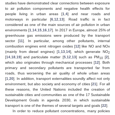
studies have demonstrated clear connections between exposure
to air pollution components and negative health effects for
people living in urban areas [
1
,
4
] and near roads and
motorways in particular [
6
,
12
,
13
]. Road traffic is in fact
considered as one of the main sources of air pollution in urban
environments [
1
,
14
,
15
,
16
,
17
]. In 2017 in Europe, almost 25% of
greenhouse gas emissions were produced by the transport
sector [
11
]. In particular, among other pollutants, internal
combustion engines emit nitrogen oxides [
12
] like NO and NOx
(mainly from diesel engines) [
1
,
13
,
14
], which generate NO
2
[
14
,
18
,
19
] and particulate matter [
5
,
12
,
13
] such as PM
[
2
],
10
which also originates through mechanical processes [
12
]. Both
primary and secondary pollutants are transported far from
roads, thus worsening the air quality of whole urban areas
[
1
,
20
]. In addition, transport externalities soundly affect not only
environment, but also society and economy of cities [
21
]. For all
these reasons, the United Nations included the creation of
sustainable cities and communities as one of the 17 Sustainable
Development Goals in agenda 2030, in which sustainable
transport is one of the themes of several targets and goals [
22
].
In order to reduce pollutant concentrations, many policies