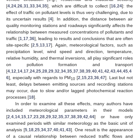
[
4
,
24
,
26
,
31
,
33
,
34
,
35
], which are difficult to collect [
16
,
24
]: the
effect of traffic on pollutant levels is thus very challenging, due to
its uncertain results [
4
]. In addition, the distance between air
quality monitoring stations and roadways significantly affects the
relationship between measured concentrations of pollutants and
traffic [
1
,
17
,
36
], leading to results and conclusions that are often
site-specific [
2
,
5
,
13
,
17
]. Again, meteorological factors, such as
precipitation level, wind speed and direction, temperature,
relative humidity, and thermal inversions, all play significant roles
on pollution formation and transport
[
4
,
12
,
14
,
17
,
24
,
25
,
28
,
29
,
32
,
34
,
35
,
37
,
38
,
39
,
40
,
41
,
42
,
43
,
44
,
45
,
4
6
], especially with regards to PM
[
2
,
15
,
23
,
36
,
47
]. Last but not
10
least, delays between emitting sources and recording stations
may occur, due to slow and/or lagged photochemical reaction
processes [
18
].
In order to examine all these effects, many authors have
included meteorological parameters in their models
[
2
,
4
,
14
,
15
,
17
,
23
,
28
,
29
,
32
,
35
,
37
,
38
,
39
,
42
,
44
] or have only
examined periods with similar meteorology as the basic unit of
analysis [
5
,
18
,
25
,
34
,
37
,
40
,
41
,
43
]. One result is the appearance
of a causal relationship between reduced traffic flows and