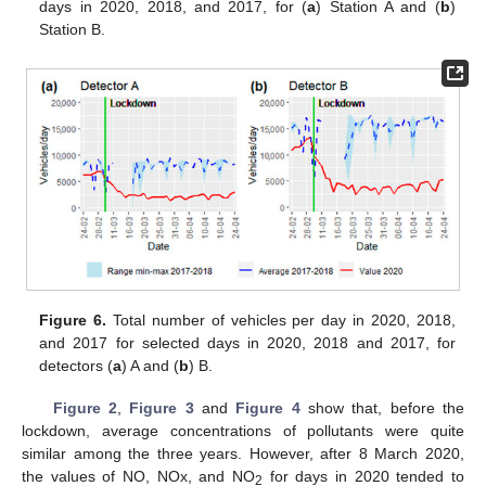
days in 2020, 2018, and 2017, for (
a
) Station A and (
b
)
Station B.
Figure 6.
Total number of vehicles per day in 2020, 2018,
and 2017 for selected days in 2020, 2018 and 2017, for
detectors (
a
) A and (
b
) B.
Figure 2
,
Figure 3
and
Figure 4
show that, before the
lockdown, average concentrations of pollutants were quite
similar among the three years. However, after 8 March 2020,
the values of NO, NOx, and NO
for days in 2020 tended to
2