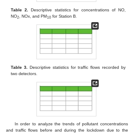
Table 2.
Descriptive statistics for concentrations of NO,
NO
, NOx, and PM
for Station B.
2
10
Table 3.
Descriptive statistics for traffic flows recorded by
two detectors.
In order to analyze the trends of pollutant concentrations
and traffic flows before and during the lockdown due to the