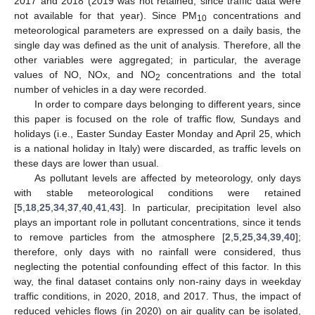
2017 and 2018 (2019 was not retained, since traffic data were
not available for that year). Since PM
concentrations and
10
meteorological parameters are expressed on a daily basis, the
single day was defined as the unit of analysis. Therefore, all the
other variables were aggregated; in particular, the average
values of NO, NOx, and NO
concentrations and the total
2
number of vehicles in a day were recorded.
In order to compare days belonging to different years, since
this paper is focused on the role of traffic flow, Sundays and
holidays (i.e., Easter Sunday Easter Monday and April 25, which
is a national holiday in Italy) were discarded, as traffic levels on
these days are lower than usual.
As pollutant levels are affected by meteorology, only days
with stable meteorological conditions were retained
[
5
,
18
,
25
,
34
,
37
,
40
,
41
,
43
]. In particular, precipitation level also
plays an important role in pollutant concentrations, since it tends
to remove particles from the atmosphere [
2
,
5
,
25
,
34
,
39
,
40
];
therefore, only days with no rainfall were considered, thus
neglecting the potential confounding effect of this factor. In this
way, the final dataset contains only non-rainy days in weekday
traffic conditions, in 2020, 2018, and 2017. Thus, the impact of
reduced vehicles flows (in 2020) on air quality can be isolated,