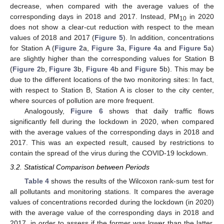
decrease, when compared with the average values of the
corresponding days in 2018 and 2017. Instead, PM
in 2020
10
does not show a clear-cut reduction with respect to the mean
values of 2018 and 2017 (
Figure 5
). In addition, concentrations
for Station A (
Figure 2
a,
Figure 3
a,
Figure 4
a and
Figure 5
a)
are slightly higher than the corresponding values for Station B
(
Figure 2
b,
Figure 3
b,
Figure 4
b and
Figure 5
b). This may be
due to the different locations of the two monitoring sites: In fact,
with respect to Station B, Station A is closer to the city center,
where sources of pollution are more frequent.
Analogously,
Figure 6
shows that daily traffic flows
significantly fell during the lockdown in 2020, when compared
with the average values of the corresponding days in 2018 and
2017. This was an expected result, caused by restrictions to
contain the spread of the virus during the COVID-19 lockdown.
3.2. Statistical Comparison between Periods
Table 4
shows the results of the Wilcoxon rank-sum test for
all pollutants and monitoring stations. It compares the average
values of concentrations recorded during the lockdown (in 2020)
with the average value of the corresponding days in 2018 and
2017, in order to assess if the former was lower than the latter.