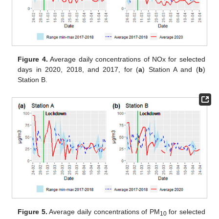
Figure 4.
Average daily concentrations of NOx for selected
days in 2020, 2018, and 2017, for (
a
) Station A and (
b
)
Station B.
Figure 5.
Average daily concentrations of PM
for selected
10