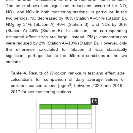
The table shows that significant reductions occurred for NO,
NO
, and NOx in both monitoring stations: In particular, in the
2
two periods, NO decreased by 46% (Station A)–54% (Station B),
NO
by 34% (Station A)–40% (Station B), and NOx by 36%
2
(Station A)–44% (Station B). In addition, the corresponding
estimated effect sizes are large. Instead, PM
concentrations
10
were reduced by 2% (Station A)–10% (Station B). However, only
the difference calculated for Station B was statistically
significant, perhaps due to the different conditions in the two
stations.
Table 4.
Results of Wilcoxon rank-sum test and effect size
calculations for comparison of daily average values of
3
pollutant concentrations [μg/m
] between 2020 and 2018–
2017 for two monitoring stations.