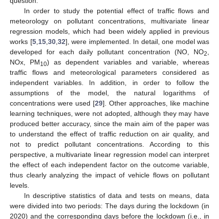
question.
In order to study the potential effect of traffic flows and
meteorology on pollutant concentrations, multivariate linear
regression models, which had been widely applied in previous
works [
5
,
15
,
30
,
32
], were implemented. In detail, one model was
developed for each daily pollutant concentration (NO, NO
,
2
NOx, PM
) as dependent variables and variable, whereas
10
traffic flows and meteorological parameters considered as
independent variables. In addition, in order to follow the
assumptions of the model, the natural logarithms of
concentrations were used [
29
]. Other approaches, like machine
learning techniques, were not adopted, although they may have
produced better accuracy, since the main aim of the paper was
to understand the effect of traffic reduction on air quality, and
not to predict pollutant concentrations. According to this
perspective, a multivariate linear regression model can interpret
the effect of each independent factor on the outcome variable,
thus clearly analyzing the impact of vehicle flows on pollutant
levels.
In descriptive statistics of data and tests on means, data
were divided into two periods: The days during the lockdown (in
2020) and the corresponding days before the lockdown (i.e., in