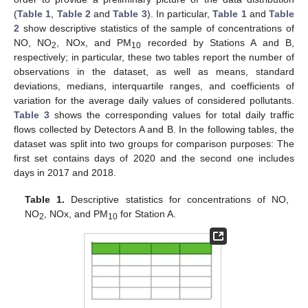
(
Table 1
,
Table 2
and
Table 3
). In particular,
Table 1
and
Table
2
show descriptive statistics of the sample of concentrations of
NO, NO
, NOx, and PM
recorded by Stations A and B,
2
10
respectively; in particular, these two tables report the number of
observations in the dataset, as well as means, standard
deviations, medians, interquartile ranges, and coefficients of
variation for the average daily values of considered pollutants.
Table 3
shows the corresponding values for total daily traffic
flows collected by Detectors A and B. In the following tables, the
dataset was split into two groups for comparison purposes: The
first set contains days of 2020 and the second one includes
days in 2017 and 2018.
Table 1.
Descriptive statistics for concentrations of NO,
NO
, NOx, and PM
for Station A.
2
10