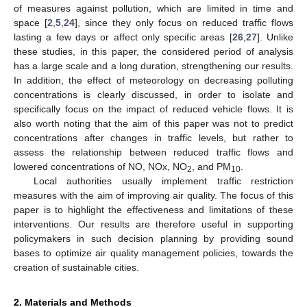
of measures against pollution, which are limited in time and
space [
2
,
5
,
24
], since they only focus on reduced traffic flows
lasting a few days or affect only specific areas [
26
,
27
]. Unlike
these studies, in this paper, the considered period of analysis
has a large scale and a long duration, strengthening our results.
In addition, the effect of meteorology on decreasing polluting
concentrations is clearly discussed, in order to isolate and
specifically focus on the impact of reduced vehicle flows. It is
also worth noting that the aim of this paper was not to predict
concentrations after changes in traffic levels, but rather to
assess the relationship between reduced traffic flows and
lowered concentrations of NO, NOx, NO
, and PM
.
2
10
Local authorities usually implement traffic restriction
measures with the aim of improving air quality. The focus of this
paper is to highlight the effectiveness and limitations of these
interventions. Our results are therefore useful in supporting
policymakers in such decision planning by providing sound
bases to optimize air quality management policies, towards the
creation of sustainable cities.
2. Materials and Methods