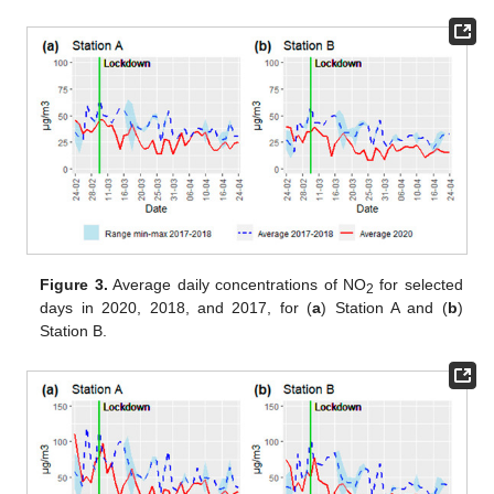
Figure 3.
Average daily concentrations of NO
for selected
2
days in 2020, 2018, and 2017, for (
a
) Station A and (
b
)
Station B.