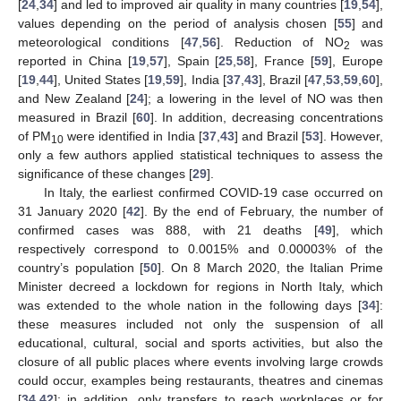
[
24
,
34
] and led to improved air quality in many countries [
19
,
54
],
values depending on the period of analysis chosen [
55
] and
meteorological conditions [
47
,
56
]. Reduction of NO
was
2
reported in China [
19
,
57
], Spain [
25
,
58
], France [
59
], Europe
[
19
,
44
], United States [
19
,
59
], India [
37
,
43
], Brazil [
47
,
53
,
59
,
60
],
and New Zealand [
24
]; a lowering in the level of NO was then
measured in Brazil [
60
]. In addition, decreasing concentrations
of PM
were identified in India [
37
,
43
] and Brazil [
53
]. However,
10
only a few authors applied statistical techniques to assess the
significance of these changes [
29
].
In Italy, the earliest confirmed COVID-19 case occurred on
31 January 2020 [
42
]. By the end of February, the number of
confirmed cases was 888, with 21 deaths [
49
], which
respectively correspond to 0.0015% and 0.00003% of the
country’s population [
50
]. On 8 March 2020, the Italian Prime
Minister decreed a lockdown for regions in North Italy, which
was extended to the whole nation in the following days [
34
]:
these measures included not only the suspension of all
educational, cultural, social and sports activities, but also the
closure of all public places where events involving large crowds
could occur, examples being restaurants, theatres and cinemas
[
34
,
42
]; in addition, only transfers to reach workplaces or for