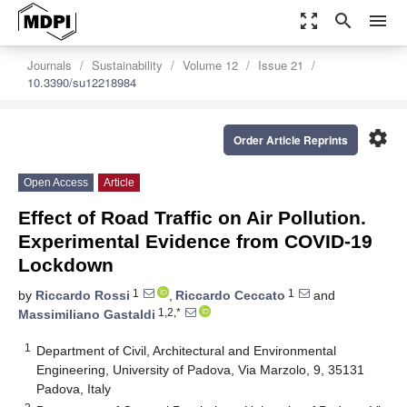
zoom_out_map
search
menu
Journals
Sustainability
Volume 12
Issue 21
10.3390/su12218984
settings
Order Article Reprints
Open Access
Article
Effect of Road Traffic on Air Pollution.
Experimental Evidence from COVID-19
Lockdown
1
1
by
Riccardo Rossi
,
Riccardo Ceccato
and
1,2,*
Massimiliano Gastaldi
1
Department of Civil, Architectural and Environmental
Engineering, University of Padova, Via Marzolo, 9, 35131
Padova, Italy