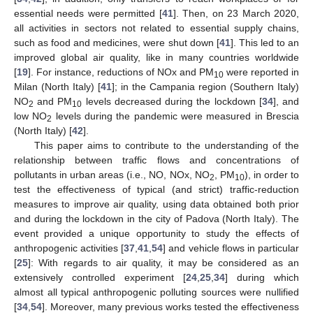
essential needs were permitted [
41
]. Then, on 23 March 2020,
all activities in sectors not related to essential supply chains,
such as food and medicines, were shut down [
41
]. This led to an
improved global air quality, like in many countries worldwide
[
19
]. For instance, reductions of NOx and PM
were reported in
10
Milan (North Italy) [
41
]; in the Campania region (Southern Italy)
NO
and PM
levels decreased during the lockdown [
34
], and
2
10
low NO
levels during the pandemic were measured in Brescia
2
(North Italy) [
42
].
This paper aims to contribute to the understanding of the
relationship between traffic flows and concentrations of
pollutants in urban areas (i.e., NO, NOx, NO
, PM
), in order to
2
10
test the effectiveness of typical (and strict) traffic-reduction
measures to improve air quality, using data obtained both prior
and during the lockdown in the city of Padova (North Italy). The
event provided a unique opportunity to study the effects of
anthropogenic activities [
37
,
41
,
54
] and vehicle flows in particular
[
25
]: With regards to air quality, it may be considered as an
extensively controlled experiment [
24
,
25
,
34
] during which
almost all typical anthropogenic polluting sources were nullified
[
34
,
54
]. Moreover, many previous works tested the effectiveness