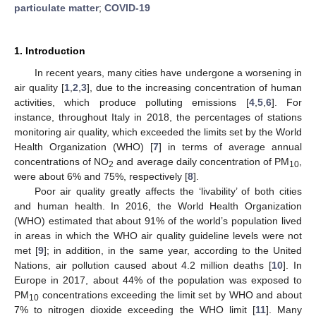
particulate matter
;
COVID-19
1. Introduction
In recent years, many cities have undergone a worsening in
air quality [
1
,
2
,
3
], due to the increasing concentration of human
activities, which produce polluting emissions [
4
,
5
,
6
]. For
instance, throughout Italy in 2018, the percentages of stations
monitoring air quality, which exceeded the limits set by the World
Health Organization (WHO) [
7
] in terms of average annual
concentrations of NO
and average daily concentration of PM
,
2
10
were about 6% and 75%, respectively [
8
].
Poor air quality greatly affects the ‘livability’ of both cities
and human health. In 2016, the World Health Organization
(WHO) estimated that about 91% of the world’s population lived
in areas in which the WHO air quality guideline levels were not
met [
9
]; in addition, in the same year, according to the United
Nations, air pollution caused about 4.2 million deaths [
10
]. In
Europe in 2017, about 44% of the population was exposed to
PM
concentrations exceeding the limit set by WHO and about
10
7% to nitrogen dioxide exceeding the WHO limit [
11
]. Many