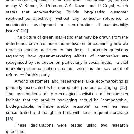
as by V. Kumar, Z. Rahman, A.A. Kazmi and P. Goyal, which
states that eco-marketing “builds long-lasting customer
relationships effectively—without any particular reference to
sustainable development or consideration of sustainability
issues” [
10
].
The picture of green marketing that may be drawn from the
definitions above has been the motivation for examining how we
react to various activities in this field. It prompts questions
regarding how green-marketing efforts of companies are
recognised by the customer, particularly in social media—a vital
marketing communication channel, which is the key point of
reference for this study.
Among customers and researchers alike eco-marketing is
primarily associated with appropriate product packaging [
15
].
The assumptions of pro-ecological activities of businesses
indicate that the product packaging should be “compostable,
biodegradable, refillable and/or reusable” as well as less
concentrated and bought in bulk with less frequent purchase
[
16
].
These declarations were tested using two research
questions: