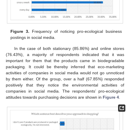
Figure 3.
Frequency of noticing pro-ecological business
postings in social media.
In the case of both stationary (85.86%) and online stores
(76.43%), a majority of respondents indicated that it was
important for them that the products came in biodegradable
packaging. It could be thereby inferred that eco-marketing
activities of companies in social media would not go unnoticed
by them either. Of the group, over a half (67.85%) responded
positively that they notice the environmental activities of
companies in social media. The respondents’ pro-ecological
attitudes towards purchasing decisions are shown in
Figure 4
.