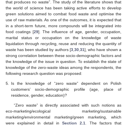
that produces no waste”. The study of the literature shows that
the world of science has been taking active efforts to develop
green solutions aimed to combat food waste and optimise the
use of raw materials. As one of the outcomes, it is expected that
in a short-term future, more compounds will be integrated into
food coatings [
29
]. The influence of age, gender, occupation,
marital status or occupation on the knowledge of waste
liquidation through recycling, reuse and reducing the quantity of
waste has been studied by authors [
3
,
30
,
31
], who have shown a
strong correlation between these socio-demographic factors and
the knowledge of the issue in question. To establish the state of
knowledge of the zero-waste ideas among the respondents, the
following research question was proposed:
5.
Is the knowledge of “zero waste” dependent on Polish
customers’ socio-demographic profile (age, place of
residence, gender, education)?
“Zero waste” is directly associated with such notions as
eco-marketing/ecological marketing/sustainable
marketing/environmental marketing/green marketing, which
were explained in detail in
Section 2.1
. The factors that