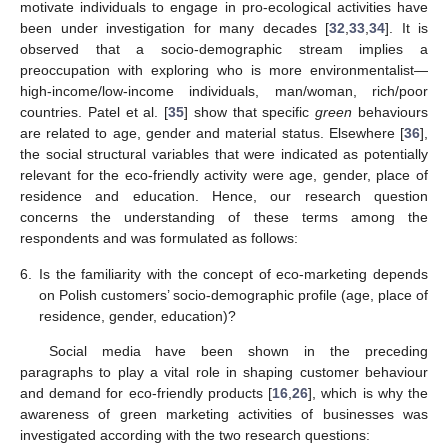
motivate individuals to engage in pro-ecological activities have
been under investigation for many decades [
32
,
33
,
34
]. It is
observed that a socio-demographic stream implies a
preoccupation with exploring who is more environmentalist—
high-income/low-income individuals, man/woman, rich/poor
countries. Patel et al. [
35
] show that specific
green
behaviours
are related to age, gender and material status. Elsewhere [
36
],
the social structural variables that were indicated as potentially
relevant for the eco-friendly activity were age, gender, place of
residence and education. Hence, our research question
concerns the understanding of these terms among the
respondents and was formulated as follows:
6.
Is the familiarity with the concept of eco-marketing depends
on Polish customers’ socio-demographic profile (age, place of
residence, gender, education)?
Social media have been shown in the preceding
paragraphs to play a vital role in shaping customer behaviour
and demand for eco-friendly products [
16
,
26
], which is why the
awareness of green marketing activities of businesses was
investigated according with the two research questions: