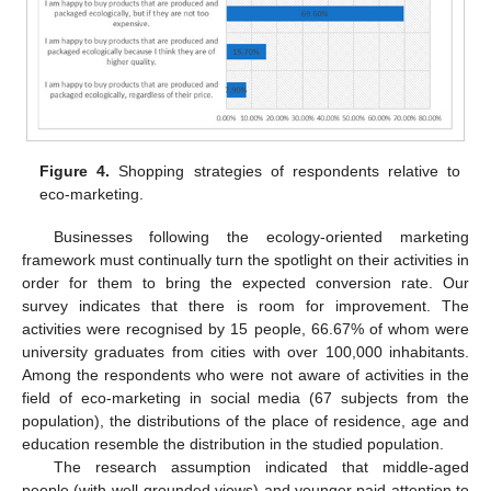
Figure 4.
Shopping strategies of respondents relative to
eco-marketing.
Businesses following the ecology-oriented marketing
framework must continually turn the spotlight on their activities in
order for them to bring the expected conversion rate. Our
survey indicates that there is room for improvement. The
activities were recognised by 15 people, 66.67% of whom were
university graduates from cities with over 100,000 inhabitants.
Among the respondents who were not aware of activities in the
field of eco-marketing in social media (67 subjects from the
population), the distributions of the place of residence, age and
education resemble the distribution in the studied population.
The research assumption indicated that middle-aged
people (with well-grounded views) and younger paid attention to