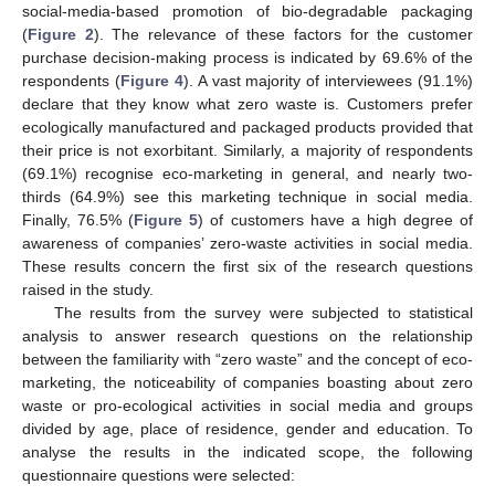
social-media-based promotion of bio-degradable packaging
(
Figure 2
). The relevance of these factors for the customer
purchase decision-making process is indicated by 69.6% of the
respondents (
Figure 4
). A vast majority of interviewees (91.1%)
declare that they know what zero waste is. Customers prefer
ecologically manufactured and packaged products provided that
their price is not exorbitant. Similarly, a majority of respondents
(69.1%) recognise eco-marketing in general, and nearly two-
thirds (64.9%) see this marketing technique in social media.
Finally, 76.5% (
Figure 5
) of customers have a high degree of
awareness of companies’ zero-waste activities in social media.
These results concern the first six of the research questions
raised in the study.
The results from the survey were subjected to statistical
analysis to answer research questions on the relationship
between the familiarity with “zero waste” and the concept of eco-
marketing, the noticeability of companies boasting about zero
waste or pro-ecological activities in social media and groups
divided by age, place of residence, gender and education. To
analyse the results in the indicated scope, the following
questionnaire questions were selected: