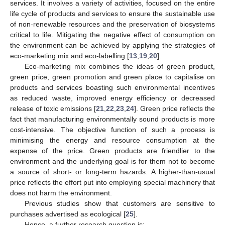
services. It involves a variety of activities, focused on the entire
life cycle of products and services to ensure the sustainable use
of non-renewable resources and the preservation of biosystems
critical to life. Mitigating the negative effect of consumption on
the environment can be achieved by applying the strategies of
eco-marketing mix and eco-labelling [
13
,
19
,
20
].
Eco-marketing mix combines the ideas of green product,
green price, green promotion and green place to capitalise on
products and services boasting such environmental incentives
as reduced waste, improved energy efficiency or decreased
release of toxic emissions [
21
,
22
,
23
,
24
]. Green price reflects the
fact that manufacturing environmentally sound products is more
cost-intensive. The objective function of such a process is
minimising the energy and resource consumption at the
expense of the price. Green products are friendlier to the
environment and the underlying goal is for them not to become
a source of short- or long-term hazards. A higher-than-usual
price reflects the effort put into employing special machinery that
does not harm the environment.
Previous studies show that customers are sensitive to
purchases advertised as ecological [
25
].
Hence, a further research question is: