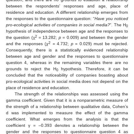
between the respondents’ responses and age, place of
residence and education. A different relationship emerges from
the responses to the questionnaire question: “
Have you noticed
pro-ecological activities of companies in social media?
”. The H
0
hypothesis of independence between age and the responses to
2
the question (
χ
= 13.282;
p
= 0.009) and between the gender
2
and the responses (
χ
= 4.732;
p
= 0.029) must be rejected.
Consequently, there is a statistically evidenced relationship
between age and gender and the responses to questionnaire
question 4, whereas in the remaining variables there are no
grounds to reject the H
hypothesis. Therefore, it can be
0
concluded that the noticeability of companies boasting about
pro-ecological activities in social media does not depend on the
place of residence and education.
The strength of the relationships was assessed using the
gamma coefficient. Given that it is a nonparametric measure of
the strength of a relationship between qualitative data, Cohen’s
d was implemented to measure the effect of the gamma
coefficient. What emerges from the analysis is that the
coefficient γ = –0.393 denotes a relationship between the
gender and the responses to questionnaire question 4 as