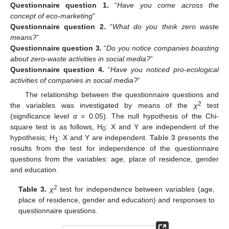
Questionnaire
question 1.
“
Have you come across the
concept of eco-marketing
”
Questionnaire
question 2.
“
What do you think zero waste
means?
”
Questionnaire
question 3.
“
Do you notice companies boasting
about zero-waste activities in social media?
”
Questionnaire
question 4.
“
Have you noticed pro-ecological
activities of companies in social media?
”
The relationship between the questionnaire questions and
2
the variables was investigated by means of the
χ
test
(significance level
α
= 0.05). The null hypothesis of the Chi-
square test is as follows, H
: X and Y are independent of the
0
hypothesis; H
: X and Y are independent.
Table 3
presents the
1
results from the test for independence of the questionnaire
questions from the variables: age, place of residence, gender
and education.
2
Table 3.
χ
test for independence between variables (age,
place of residence, gender and education) and responses to
questionnaire questions.