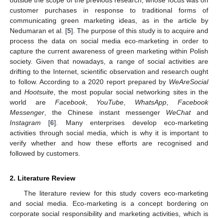
customer purchases in response to traditional forms of
communicating green marketing ideas, as in the article by
Nedumaran et al. [
5
]. The purpose of this study is to acquire and
process the data on social media eco-marketing in order to
capture the current awareness of green marketing within Polish
society. Given that nowadays, a range of social activities are
drifting to the Internet, scientific observation and research ought
to follow. According to a 2020 report prepared by
WeAreSocial
and
Hootsuite
, the most popular social networking sites in the
world are
Facebook
,
YouTube
,
WhatsApp
,
Facebook
Messenger
, the Chinese instant messenger
WeChat
and
Instagram
[
6
]. Many enterprises develop eco-marketing
activities through social media, which is why it is important to
verify whether and how these efforts are recognised and
followed by customers.
2. Literature Review
The literature review for this study covers eco-marketing
and social media. Eco-marketing is a concept bordering on
corporate social responsibility and marketing activities, which is