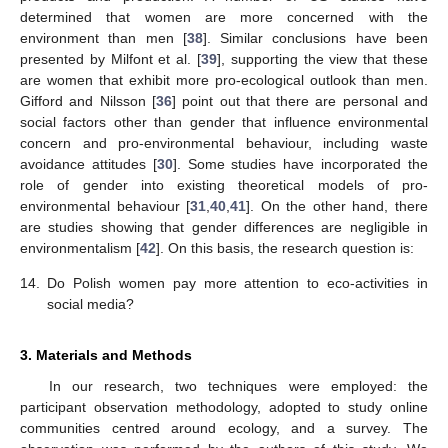
determined that women are more concerned with the
environment than men [
38
]. Similar conclusions have been
presented by Milfont et al. [
39
], supporting the view that these
are women that exhibit more pro-ecological outlook than men.
Gifford and Nilsson [
36
] point out that there are personal and
social factors other than gender that influence environmental
concern and pro-environmental behaviour, including waste
avoidance attitudes [
30
]. Some studies have incorporated the
role of gender into existing theoretical models of pro-
environmental behaviour [
31
,
40
,
41
]. On the other hand, there
are studies showing that gender differences are negligible in
environmentalism [
42
]. On this basis, the research question is:
14.
Do Polish women pay more attention to eco-activities in
social media?
3. Materials and Methods
In our research, two techniques were employed: the
participant observation methodology, adopted to study online
communities centred around ecology, and a survey. The