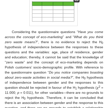
Considering the questionnaire questions “
Have you come
across the concept of eco-marketing
” and “
What do you think
zero waste means?
”, there is no evidence to reject the H
0
hypothesis of independence between the responses to these
questions and the variables: age, place of residence, gender
and education; thereby, it cannot be said that the knowledge of
“zero waste” and the concept of eco-marketing depends on
Polish customers’ socio-demographic profile. With reference to
the questionnaire question “
Do you notice companies boasting
about zero-waste activities in social media?
”, the H
hypothesis
0
of independence between gender and the responses to this
2
question should be rejected in favour of the H
hypothesis (
χ
=
1
11.000;
p
= 0.011), for other variables—there are no grounds to
reject the H
hypothesis. Therefore, it can be concluded that
0
there is an association between gender and the response to this
question, and there are no grounds to establish a relationship