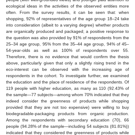
ecological ideas in the activities of the observed entities more
often. From the survey results, it can be seen that: when
shopping, 92% of representatives of the age group 18–24 take
into consideration (albeit to a varying degree) whether products
are organically produced and packaged; a positive response to
the question was also provided by 91% of respondents from the
25–34 age group, 95% from the 35–44 age group, 94% of 45–
54-year-olds as well as 100% of respondents over 55.
Therefore, there is no evidence that would confirm the thesis
above, particularly given that only a slightly rising trend in the
eco-interest can be observed with the increasing age of
respondents in the cohort. To investigate further, we examined
the education and the place of residence of the respondents. Of
119 people with higher education, as many as 110 (92.43% of
the sample—77 subjects—among whom 70% indicated that they
indeed consider the greenness of products while shopping
provided that they are not too expensive) were willing to buy
biodegradable-packaging products from organic production.
Among the respondents with secondary education (70), 66
people (94.28% of the sample—including 54 subjects (81.81%))
indicated that they considered the greenness of products while