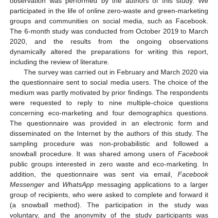
observation was performed by the authors of this study. We
participated in the life of online zero-waste and green-marketing
groups and communities on social media, such as Facebook.
The 6-month study was conducted from October 2019 to March
2020, and the results from the ongoing observations
dynamically altered the preparations for writing this report,
including the review of literature.
The survey was carried out in February and March 2020 via
the questionnaire sent to social media users. The choice of the
medium was partly motivated by prior findings. The respondents
were requested to reply to nine multiple-choice questions
concerning eco-marketing and four demographics questions.
The questionnaire was provided in an electronic form and
disseminated on the Internet by the authors of this study. The
sampling procedure was non-probabilistic and followed a
snowball procedure. It was shared among users of
Facebook
public groups interested in zero waste and eco-marketing. In
addition, the questionnaire was sent via email,
Facebook
Messenger
and
WhatsApp
messaging applications to a larger
group of recipients, who were asked to complete and forward it
(a snowball method). The participation in the study was
voluntary, and the anonymity of the study participants was