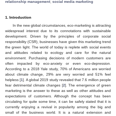
relationship management
;
social media marketing
1. Introduction
In the new global circumstances, eco-marketing is attracting
widespread interest due to its connotations with sustainable
development. Driven by the principles of corporate social
responsibility (CSR), businesses have given this marketing trend
the green light. The world of today is replete with social events
and attitudes related to ecology and care for the natural
environment. Purchasing decisions of modern customers are
often impacted by eco-anxiety or even eco-depression.
According to a 2018 Yale study, 70% of Americans are worried
about climate change, 29% are very worried and 51% feel
helpless [
1
]. A global 2019 study revealed that 7.6 million people
fear detrimental climate changes [
2
]. The emergence of green
marketing is the answer to these as well as other attitudes and
expectations of customers. Although the concept has been
circulating for quite some time, it can be safely stated that it is
currently enjoying a revival in popularity among the big and
small of the business world. It is a natural extension and