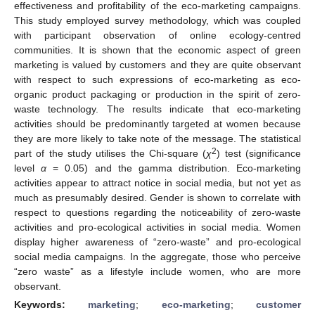
effectiveness and profitability of the eco-marketing campaigns.
This study employed survey methodology, which was coupled
with participant observation of online ecology-centred
communities. It is shown that the economic aspect of green
marketing is valued by customers and they are quite observant
with respect to such expressions of eco-marketing as eco-
organic product packaging or production in the spirit of zero-
waste technology. The results indicate that eco-marketing
activities should be predominantly targeted at women because
they are more likely to take note of the message. The statistical
2
part of the study utilises the Chi-square (
χ
) test (significance
level
α
= 0.05) and the gamma distribution. Eco-marketing
activities appear to attract notice in social media, but not yet as
much as presumably desired. Gender is shown to correlate with
respect to questions regarding the noticeability of zero-waste
activities and pro-ecological activities in social media. Women
display higher awareness of “zero-waste” and pro-ecological
social media campaigns. In the aggregate, those who perceive
“zero waste” as a lifestyle include women, who are more
observant.
Keywords:
marketing
;
eco-marketing
;
customer