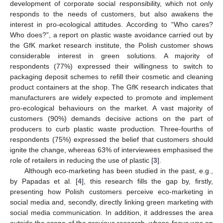
development of corporate social responsibility, which not only
responds to the needs of customers, but also awakens the
interest in pro-ecological attitudes. According to “Who cares?
Who does?”, a report on plastic waste avoidance carried out by
the GfK market research institute, the Polish customer shows
considerable interest in green solutions. A majority of
respondents (77%) expressed their willingness to switch to
packaging deposit schemes to refill their cosmetic and cleaning
product containers at the shop. The GfK research indicates that
manufacturers are widely expected to promote and implement
pro-ecological behaviours on the market. A vast majority of
customers (90%) demands decisive actions on the part of
producers to curb plastic waste production. Three-fourths of
respondents (75%) expressed the belief that customers should
ignite the change, whereas 63% of interviewees emphasised the
role of retailers in reducing the use of plastic [
3
].
Although eco-marketing has been studied in the past, e.g.,
by Papadas et al. [
4
], this research fills the gap by, firstly,
presenting how Polish customers perceive eco-marketing in
social media and, secondly, directly linking green marketing with
social media communication. In addition, it addresses the area
outside the scope of the previous research, whose focus was on