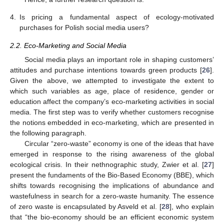
4.
Is pricing a fundamental aspect of ecology-motivated
purchases for Polish social media users?
2.2. Eco-Marketing and Social Media
Social media plays an important role in shaping customers’
attitudes and purchase intentions towards green products [
26
].
Given the above, we attempted to investigate the extent to
which such variables as age, place of residence, gender or
education affect the company’s eco-marketing activities in social
media. The first step was to verify whether customers recognise
the notions embedded in eco-marketing, which are presented in
the following paragraph.
Circular “zero-waste” economy is one of the ideas that have
emerged in response to the rising awareness of the global
ecological crisis. In their nethnographic study, Zwier et al. [
27
]
present the fundaments of the Bio-Based Economy (BBE), which
shifts towards recognising the implications of abundance and
wastefulness in search for a zero-waste humanity. The essence
of zero waste is encapsulated by Asveld et al. [
28
], who explain
that “the bio-economy should be an efficient economic system