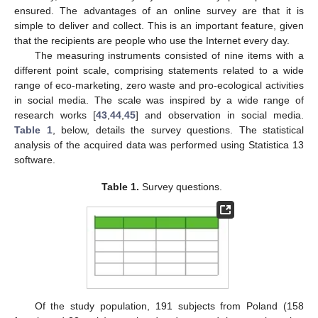
ensured. The advantages of an online survey are that it is
simple to deliver and collect. This is an important feature, given
that the recipients are people who use the Internet every day.
The measuring instruments consisted of nine items with a
different point scale, comprising statements related to a wide
range of eco-marketing, zero waste and pro-ecological activities
in social media. The scale was inspired by a wide range of
research works [
43
,
44
,
45
] and observation in social media.
Table 1
, below, details the survey questions. The statistical
analysis of the acquired data was performed using Statistica 13
software.
Table 1.
Survey questions.
Of the study population, 191 subjects from Poland (158