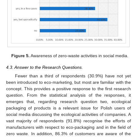
Figure 5.
Awareness of zero-waste activities in social media.
4.3. Answer to the Research Questions.
Fewer than a third of respondents (30.9%) have not yet
been introduced to eco-marketing, but most are familiar with the
concept. This provides a positive response to the first research
question. From the statistical analysis of the responses, it
emerges that, regarding research question two, ecological
packaging of products is a relevant issue for Polish users of
social media discussing the ecological activities of companies. A
vast majority of respondents (91.8%) recognise the efforts of
manufacturers with respect to eco-packaging and in the field of
zero waste. In addition, 86.3% of customers are aware of the