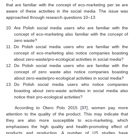
that are familiar with the concept of eco-marketing per se are
aware of these activities in the social media. The issue was
approached through research questions 10–13:
10.
Are Polish social media users who are familiar with the
concept of eco-marketing also familiar with the concept of
zero waste?
11.
Do Polish social media users who are familiar with the
concept of eco-marketing also notice companies boasting
about zero-waste/pro-ecological activities in social media?
12.
Do Polish social media users who are familiar with the
concept of zero waste also notice companies boasting
about zero-waste/pro-ecological activities in social media?
13.
Do Polish social media users who notice companies
boasting about zero-waste activities in social media also
notice their pro-ecological activities?
According to Otero Polo 2015 [
37
], women pay more
attention to the quality of the product. This may indicate that
they are also more susceptible to eco-marketing, which
emphasises the high quality and health-promoting effect of
products and production. A number of US studies have