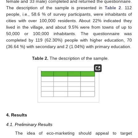
female and 33 male) completed and returned the questionnaire.
The description of the sample is presented in
Table 2
. 112
people, i.e., 58.6 % of survey participants, were inhabitants of
cities with over 100,000 residents. About 22% indicated they
lived in the village, and about 9.5% were from towns of up to
50,000 or 100,000 inhabitants. The questionnaire was
completed by 119 (62.30%) people with higher education, 70
(36.64 %) with secondary and 2 (1.04%) with primary education.
Table 2.
The description of the sample.
4. Results
4.1. Preliminary Results
The idea of eco-marketing should appeal to target