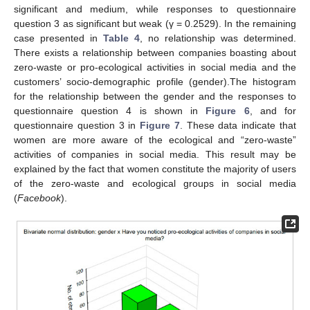
significant and medium, while responses to questionnaire
question 3 as significant but weak (γ = 0.2529). In the remaining
case presented in
Table 4
, no relationship was determined.
There exists a relationship between companies boasting about
zero-waste or pro-ecological activities in social media and the
customers’ socio-demographic profile (gender).The histogram
for the relationship between the gender and the responses to
questionnaire question 4 is shown in
Figure 6
, and for
questionnaire question 3 in
Figure 7
. These data indicate that
women are more aware of the ecological and “zero-waste”
activities of companies in social media. This result may be
explained by the fact that women constitute the majority of users
of the zero-waste and ecological groups in social media
(
Facebook
).