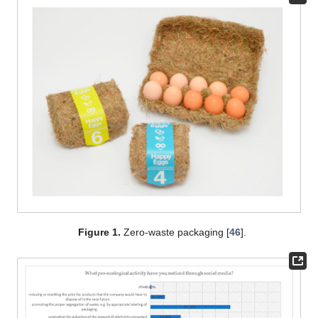
Figure 1.
Zero-waste packaging [
46
].