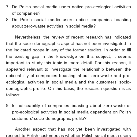
7.
Do Polish social media users notice pro-ecological activities
of companies?
8.
Do Polish social media users notice companies boasting
about zero-waste activities in social media?
Nevertheless, the review of recent research has indicated
that the socio-demographic aspect has not been investigated in
the indicated scope in any of the former studies. In order to fill
the existing gap in the knowledge on this subject, it seems
important to study this topic in more detail. For this reason, it
appeared relevant to investigate the relationship between the
noticeability of companies boasting about zero-waste and pro-
ecological activities in social media and the customers’ socio-
demographic profile. On this basis, the research question is as
follows:
9.
Is noticeability of companies boasting about zero-waste or
pro-ecological activities in social media dependent on Polish
customers’ socio-demographic profile?
Another aspect that has not yet been investigated with
respect to Polish customers is whether Polish social media users