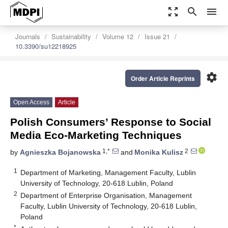
zoom_out_map
search
menu
Journals
Sustainability
Volume 12
Issue 21
10.3390/su12218925
settings
Order Article Reprints
Open Access
Article
Polish Consumers’ Response to Social
Media Eco-Marketing Techniques
1,*
2
by
Agnieszka Bojanowska
and
Monika Kulisz
1
Department of Marketing, Management Faculty, Lublin
University of Technology, 20-618 Lublin, Poland
2
Department of Enterprise Organisation, Management
Faculty, Lublin University of Technology, 20-618 Lublin,
Poland
*