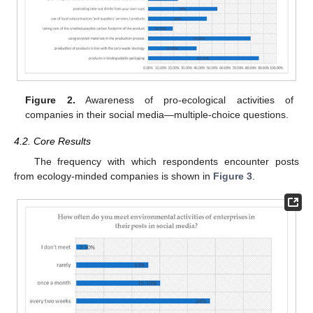
Figure 2.
Awareness of pro-ecological activities of
companies in their social media—multiple-choice questions.
4.2. Core Results
The frequency with which respondents encounter posts
from ecology-minded companies is shown in
Figure 3
.