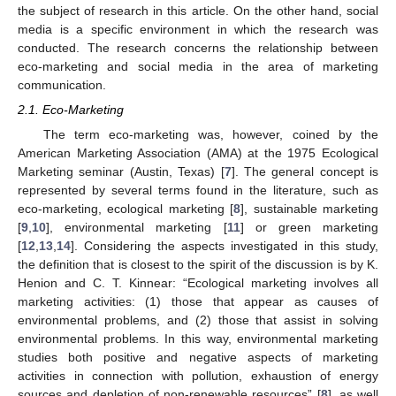
the subject of research in this article. On the other hand, social
media is a specific environment in which the research was
conducted. The research concerns the relationship between
eco-marketing and social media in the area of marketing
communication.
2.1. Eco-Marketing
The term eco-marketing was, however, coined by the
American Marketing Association (AMA) at the 1975 Ecological
Marketing seminar (Austin, Texas) [
7
]. The general concept is
represented by several terms found in the literature, such as
eco-marketing, ecological marketing [
8
], sustainable marketing
[
9
,
10
], environmental marketing [
11
] or green marketing
[
12
,
13
,
14
]. Considering the aspects investigated in this study,
the definition that is closest to the spirit of the discussion is by K.
Henion and C. T. Kinnear: “Ecological marketing involves all
marketing activities: (1) those that appear as causes of
environmental problems, and (2) those that assist in solving
environmental problems. In this way, environmental marketing
studies both positive and negative aspects of marketing
activities in connection with pollution, exhaustion of energy
sources and depletion of non-renewable resources” [
8
], as well