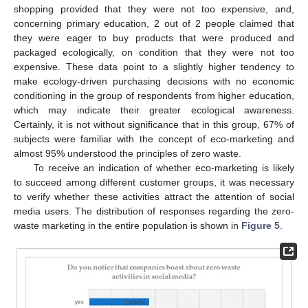
shopping provided that they were not too expensive, and,
concerning primary education, 2 out of 2 people claimed that
they were eager to buy products that were produced and
packaged ecologically, on condition that they were not too
expensive. These data point to a slightly higher tendency to
make ecology-driven purchasing decisions with no economic
conditioning in the group of respondents from higher education,
which may indicate their greater ecological awareness.
Certainly, it is not without significance that in this group, 67% of
subjects were familiar with the concept of eco-marketing and
almost 95% understood the principles of zero waste.
To receive an indication of whether eco-marketing is likely
to succeed among different customer groups, it was necessary
to verify whether these activities attract the attention of social
media users. The distribution of responses regarding the zero-
waste marketing in the entire population is shown in
Figure 5
.