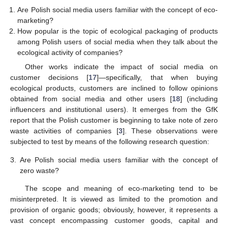
Are Polish social media users familiar with the concept of eco-
marketing?
How popular is the topic of ecological packaging of products
among Polish users of social media when they talk about the
ecological activity of companies?
Other works indicate the impact of social media on
customer decisions [
17
]—specifically, that when buying
ecological products, customers are inclined to follow opinions
obtained from social media and other users [
18
] (including
influencers and institutional users). It emerges from the GfK
report that the Polish customer is beginning to take note of zero
waste activities of companies [
3
]. These observations were
subjected to test by means of the following research question:
3.
Are Polish social media users familiar with the concept of
zero waste?
The scope and meaning of eco-marketing tend to be
misinterpreted. It is viewed as limited to the promotion and
provision of organic goods; obviously, however, it represents a
vast concept encompassing customer goods, capital and