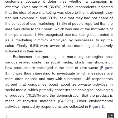
customers because it determines whether a campaign is
effective. Over one-third (36.6%) of the respondents indicated
that the idea of eco-marketing was close to them, although they
had not explored it, and 30.9% said that they had not heard of
the concept of eco-marketing. 17.8% of people reported that the
idea was close to their heart, which was one of the motivators of
their purchases. 7.9% recognised eco-marketing but treated it
as a marketing gimmick employed by businesses to up the
sales. Finally, 6.8% were aware of eco-marketing and actively
followed it in their lives.
Businesses incorporating eco-marketing strategies post
various related content in social media, which may show, e.g.,
how products are packaged in the spirit of zero waste (
Figure
1
). It was thus interesting to investigate which messages are
most often noticed and stay with customers. 146 respondents
agreed that companies boast about zero-waste activities in
social media, which primarily concerns the ecological packaging
of products (70.15%) and the demonstration that the product is
made of recycled materials (64.92%). Other environmental
activities reported by respondents are collected in
Figure 2
.