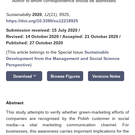
Author to whom correspondence should be addressed.
Sustainability
2020
,
12
(21), 8925;
https://doi.org/10.3390/su12218925
Submission received: 15 July 2020
/
Revised: 14 October 2020
/
Accepted: 21 October 2020
/
Published: 27 October 2020
(This article belongs to the Special Issue
Sustainable
Development from the Management and Social Science
Perspective
)
keyboard_arrow_down
Download
Browse Figures
Versions Notes
Abstract
This study attempts to verify whether green-marketing efforts of
companies are recognised by the Polish customer in social
media—a vital marketing communication channel. For
businesses, this awareness carries important implications for the