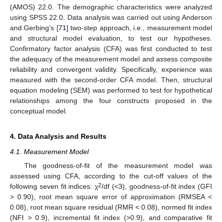
(AMOS) 22.0. The demographic characteristics were analyzed
using SPSS 22.0. Data analysis was carried out using Anderson
and Gerbing’s [
71
] two-step approach, i.e., measurement model
and structural model evaluation, to test our hypotheses.
Confirmatory factor analysis (CFA) was first conducted to test
the adequacy of the measurement model and assess composite
reliability and convergent validity. Specifically, experience was
measured with the second-order CFA model. Then, structural
equation modeling (SEM) was performed to test for hypothetical
relationships among the four constructs proposed in the
conceptual model.
4. Data Analysis and Results
4.1. Measurement Model
The goodness-of-fit of the measurement model was
assessed using CFA, according to the cut-off values of the
2
following seven fit indices: χ
/df (<3), goodness-of-fit index (GFI
> 0.90), root mean square error of approximation (RMSEA <
0.08), root mean square residual (RMR < 0.08), normed fit index
(NFI > 0.9), incremental fit index (>0.9), and comparative fit