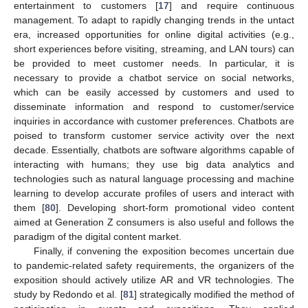
entertainment to customers [
17
] and require continuous
management. To adapt to rapidly changing trends in the untact
era, increased opportunities for online digital activities (e.g.,
short experiences before visiting, streaming, and LAN tours) can
be provided to meet customer needs. In particular, it is
necessary to provide a chatbot service on social networks,
which can be easily accessed by customers and used to
disseminate information and respond to customer/service
inquiries in accordance with customer preferences. Chatbots are
poised to transform customer service activity over the next
12. May
13. May
14. May
15. May
16. May
17. May
18. May
19. May
20. May
22. May
23. May
24. May
25. May
26. May
27. May
28. May
29. May
30. May
1. Jun
2. Jun
3. Jun
4. Jun
5. Jun
6. Jun
7. Jun
8. Jun
9. Jun
11. Jun
12. Jun
13. Jun
14. Jun
15. Jun
16. Jun
17. Jun
18. Jun
19. Jun
21. Jun
22. Jun
23. Jun
24. Jun
25. Jun
26. Jun
27. Jun
28. Jun
29. Jun
1. Jul
2. Jul
3. Jul
4. Jul
5. Jul
6. Jul
7. Jul
8. Jul
9. Jul
11. Jul
12. Jul
13. Jul
14. Jul
15. Jul
16. Jul
17. Jul
18. Jul
19. Jul
21. Jul
22. Jul
23. Jul
24. Jul
25. Jul
26. Jul
27. Jul
28. Jul
29. Jul
31. Jul
1. Aug
2. Aug
3. Aug
4. Aug
5. Aug
6. Aug
7. Aug
8. Aug
decade. Essentially, chatbots are software algorithms capable of
interacting with humans; they use big data analytics and
technologies such as natural language processing and machine
learning to develop accurate profiles of users and interact with
them [
80
]. Developing short-form promotional video content
aimed at Generation Z consumers is also useful and follows the
paradigm of the digital content market.
Finally, if convening the exposition becomes uncertain due
to pandemic-related safety requirements, the organizers of the
exposition should actively utilize AR and VR technologies. The
study by Redondo et al. [
81
] strategically modified the method of