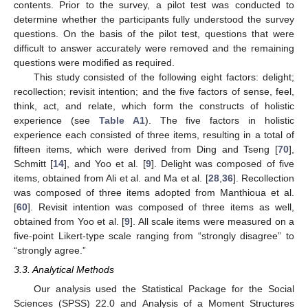
contents. Prior to the survey, a pilot test was conducted to
determine whether the participants fully understood the survey
questions. On the basis of the pilot test, questions that were
difficult to answer accurately were removed and the remaining
questions were modified as required.
This study consisted of the following eight factors: delight;
recollection; revisit intention; and the five factors of sense, feel,
think, act, and relate, which form the constructs of holistic
experience (see
Table A1
). The five factors in holistic
experience each consisted of three items, resulting in a total of
fifteen items, which were derived from Ding and Tseng [
70
],
Schmitt [
14
], and Yoo et al. [
9
]. Delight was composed of five
items, obtained from Ali et al. and Ma et al. [
28
,
36
]. Recollection
was composed of three items adopted from Manthioua et al.
[
60
]. Revisit intention was composed of three items as well,
obtained from Yoo et al. [
9
]. All scale items were measured on a
five-point Likert-type scale ranging from “strongly disagree” to
“strongly agree.”
3.3. Analytical Methods
Our analysis used the Statistical Package for the Social
Sciences (SPSS) 22.0 and Analysis of a Moment Structures