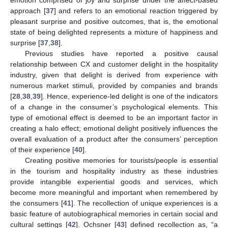
emotion comprised of joy and surprise under the affect-based
approach [
37
] and refers to an emotional reaction triggered by
pleasant surprise and positive outcomes, that is, the emotional
state of being delighted represents a mixture of happiness and
surprise [
37
,
38
].
Previous studies have reported a positive causal
relationship between CX and customer delight in the hospitality
industry, given that delight is derived from experience with
numerous market stimuli, provided by companies and brands
[
28
,
38
,
39
]. Hence, experience-led delight is one of the indicators
of a change in the consumer’s psychological elements. This
type of emotional effect is deemed to be an important factor in
creating a halo effect; emotional delight positively influences the
overall evaluation of a product after the consumers’ perception
of their experience [
40
].
Creating positive memories for tourists/people is essential
in the tourism and hospitality industry as these industries
provide intangible experiential goods and services, which
become more meaningful and important when remembered by
the consumers [
41
]. The recollection of unique experiences is a
basic feature of autobiographical memories in certain social and
cultural settings [
42
]. Ochsner [
43
] defined recollection as, “a