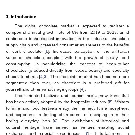
1. Introduction
The global chocolate market is expected to register a
compound annual growth rate of 5% from 2019 to 2023, amid
continuous technological innovation in the industrial chocolate
supply chain and increased consumer awareness of the benefits
of dark chocolate [
1
]. Increased perception of the utilitarian
value of chocolate coupled with the growth of luxury food
consumption, is popularizing the concept of bean-to-bar
chocolates (produced directly from cocoa beans) and specialty
chocolate stores [
2
,
3
]. The chocolate market has become more
segmented than ever, as chocolate is a preferred gift for
yourself and other various age groups [
4
].
Food-oriented festivals and tourism are a new trend that
has been actively adopted by the hospitality industry [
5
]. Visitors
to wine and food festivals enjoy the themed, fun atmosphere,
and experience a feeling of freedom, of escaping from their
boring everyday lives [
6
]. The exhibitions of historical and
cultural heritage have served as venues enabling social
exchange and special experiences [
7
]. Entertainment, a