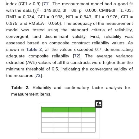
index (CFI > 0.9) [
71
]. The measurement model had a good fit
2
with the data (χ
= 149.882, df = 88, p= 0.000, CMIN/df = 1.703,
RMR = 0.034, GFI = 0.938, NFI = 0.943, IFI = 0.976, CFI =
0.975, and RMSEA = 0.050). The adequacy of the measurement
model was tested using the standard criteria of reliability,
convergent, and discriminant validity. First, reliability was
assessed based on composite construct reliability values. As
shown in
Table 2
, all the values exceeded 0.7, demonstrating
adequate composite reliability [
72
]. The average variance
extracted (AVE) values of all the constructs were higher than the
minimum threshold of 0.5, indicating the convergent validity of
the measures [
72
].
Table 2.
Reliability and confirmatory factor analysis for
measurement items.