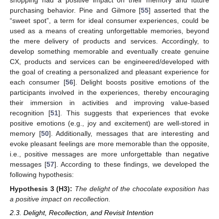
shopping had a positive impact on their memory and future
purchasing behavior. Pine and Gilmore [
55
] asserted that the
“sweet spot”, a term for ideal consumer experiences, could be
used as a means of creating unforgettable memories, beyond
the mere delivery of products and services. Accordingly, to
develop something memorable and eventually create genuine
CX, products and services can be engineered/developed with
the goal of creating a personalized and pleasant experience for
each consumer [
56
]. Delight boosts positive emotions of the
participants involved in the experiences, thereby encouraging
their immersion in activities and improving value-based
recognition [
51
]. This suggests that experiences that evoke
positive emotions (e.g., joy and excitement) are well-stored in
memory [
50
]. Additionally, messages that are interesting and
evoke pleasant feelings are more memorable than the opposite,
i.e., positive messages are more unforgettable than negative
messages [
57
]. According to these findings, we developed the
following hypothesis:
Hypothesis 3
(H3):
The delight of the chocolate exposition has
a positive impact on recollection.
2.3. Delight, Recollection, and Revisit Intention