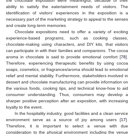
the chocolate exposition were meaningful, because of their
ability to satisfy the eatertainment needs of visitors. The
identification of visitors’ experiences in the exposition is a
necessary part of the marketing strategy to appeal to the senses
and create long-term memories.
Chocolate expositions need to offer a variety of exciting
experience-based programs, such as cooking classes,
chocolate-making using characters, and DIY kits, that visitors
can participate in with their families and companions. The cocoa
aroma in chocolate is said to provide emotional comfort [
78
].
Therefore, experiencing therapeutic benefits by using cocoa
soaps, cosmetics, or fragrances/aroma should lead to emotional
relief and mental stability. Furthermore, stakeholders involved in
dessert and chocolate manufacturing can provide information on
the various foods, cooking tips, and technical know-how to aid
consumer understanding. Thus, consumers may develop a
sharper positive perception after an exposition, with increasing
loyalty to the event.
In the hospitality industry, good facilities and a clean service
environment serve as a source of joy among users [
17
].
Therefore, it is important to select a venue with due
consideration to the physical environment including the venue