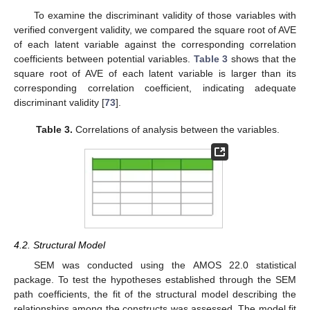
To examine the discriminant validity of those variables with
verified convergent validity, we compared the square root of AVE
of each latent variable against the corresponding correlation
coefficients between potential variables.
Table 3
shows that the
square root of AVE of each latent variable is larger than its
corresponding correlation coefficient, indicating adequate
discriminant validity [
73
].
Table 3.
Correlations of analysis between the variables.
4.2. Structural Model
SEM was conducted using the AMOS 22.0 statistical
package. To test the hypotheses established through the SEM
path coefficients, the fit of the structural model describing the
relationships among the constructs was assessed. The model fit