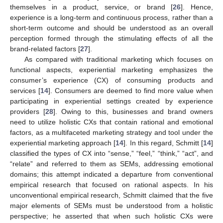
themselves in a product, service, or brand [
26
]. Hence,
experience is a long-term and continuous process, rather than a
short-term outcome and should be understood as an overall
perception formed through the stimulating effects of all the
brand-related factors [
27
].
As compared with traditional marketing which focuses on
functional aspects, experiential marketing emphasizes the
consumer’s experience (CX) of consuming products and
services [
14
]. Consumers are deemed to find more value when
participating in experiential settings created by experience
providers [
28
]. Owing to this, businesses and brand owners
need to utilize holistic CXs that contain rational and emotional
factors, as a multifaceted marketing strategy and tool under the
experiential marketing approach [
14
]. In this regard, Schmitt [
14
]
classified the types of CX into “sense,” “feel,” “think,” “act”, and
“relate” and referred to them as SEMs, addressing emotional
domains; this attempt indicated a departure from conventional
empirical research that focused on rational aspects. In his
unconventional empirical research, Schmitt claimed that the five
major elements of SEMs must be understood from a holistic
perspective; he asserted that when such holistic CXs were