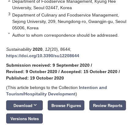
2
Department of Foodservice Management, Kyung Hee
University, Seoul 02447, Korea
3
Department of Culinary and Foodservice Management,
Sejong University, 209, Neungdong-ro, Gwangjin-gu, Seoul
05006, Korea
*
Author to whom correspondence should be addressed.
Sustainability
2020
,
12
(20), 8644;
https://doi.org/10.3390/su12208644
Submission received: 9 September 2020
/
Revised: 9 October 2020
/
Accepted: 15 October 2020
/
Published: 19 October 2020
(This article belongs to the Collection
Intention and
Tourism/Hospitality Development
)
keyboard_arrow_down
Download
Browse Figures
Review Reports
Versions Notes