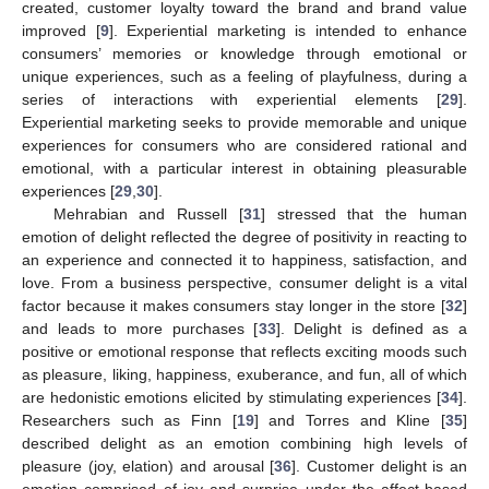
created, customer loyalty toward the brand and brand value
improved [
9
]. Experiential marketing is intended to enhance
consumers’ memories or knowledge through emotional or
unique experiences, such as a feeling of playfulness, during a
series of interactions with experiential elements [
29
].
Experiential marketing seeks to provide memorable and unique
experiences for consumers who are considered rational and
emotional, with a particular interest in obtaining pleasurable
experiences [
29
,
30
].
Mehrabian and Russell [
31
] stressed that the human
emotion of delight reflected the degree of positivity in reacting to
an experience and connected it to happiness, satisfaction, and
love. From a business perspective, consumer delight is a vital
factor because it makes consumers stay longer in the store [
32
]
and leads to more purchases [
33
]. Delight is defined as a
positive or emotional response that reflects exciting moods such
as pleasure, liking, happiness, exuberance, and fun, all of which
are hedonistic emotions elicited by stimulating experiences [
34
].
Researchers such as Finn [
19
] and Torres and Kline [
35
]
described delight as an emotion combining high levels of
pleasure (joy, elation) and arousal [
36
]. Customer delight is an