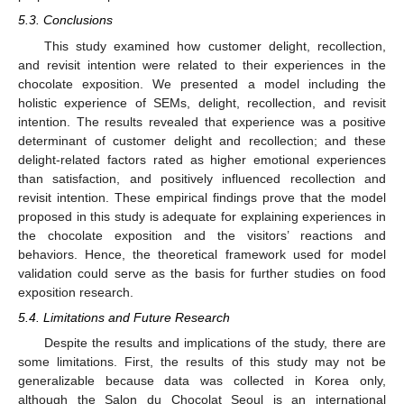
5.3. Conclusions
This study examined how customer delight, recollection,
and revisit intention were related to their experiences in the
chocolate exposition. We presented a model including the
holistic experience of SEMs, delight, recollection, and revisit
intention. The results revealed that experience was a positive
determinant of customer delight and recollection; and these
delight-related factors rated as higher emotional experiences
than satisfaction, and positively influenced recollection and
revisit intention. These empirical findings prove that the model
proposed in this study is adequate for explaining experiences in
the chocolate exposition and the visitors’ reactions and
behaviors. Hence, the theoretical framework used for model
validation could serve as the basis for further studies on food
exposition research.
5.4. Limitations and Future Research
Despite the results and implications of the study, there are
some limitations. First, the results of this study may not be
generalizable because data was collected in Korea only,
although the Salon du Chocolat Seoul is an international