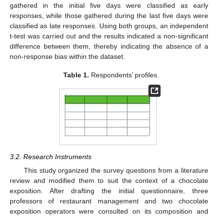
gathered in the initial five days were classified as early
responses, while those gathered during the last five days were
classified as late responses. Using both groups, an independent
t-test was carried out and the results indicated a non-significant
difference between them, thereby indicating the absence of a
non-response bias within the dataset.
Table 1.
Respondents’ profiles.
3.2. Research Instruments
This study organized the survey questions from a literature
review and modified them to suit the context of a chocolate
exposition. After drafting the initial questionnaire, three
professors of restaurant management and two chocolate
exposition operators were consulted on its composition and