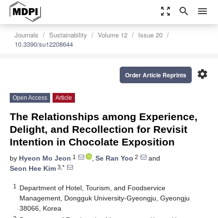
zoom_out_map
search
menu
Journals
Sustainability
Volume 12
Issue 20
10.3390/su12208644
settings
Order Article Reprints
Open Access
Article
The Relationships among Experience,
Delight, and Recollection for Revisit
Intention in Chocolate Exposition
1
2
by
Hyeon Mo Jeon
,
Se Ran Yoo
and
3,*
Seon Hee Kim
1
Department of Hotel, Tourism, and Foodservice
Management, Dongguk University-Gyeongju, Gyeongju
38066, Korea