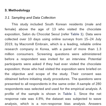
3. Methodology
3.1. Sampling and Data Collection
This study included South Korean residents (male and
female) above the age of 13 who visited the chocolate
exposition, Salon du Chocolat Seoul (refer
Table 1
). Data were
collected over 10 days using online surveys from 15–24 July
2019, by Macromill Embrain, which is a leading, reliable online
research company in Korea, with a panel of more than 1.3
million consumers. Screening questions were administered
before a respondent was invited for an interview. Potential
participants were asked if they had ever visited the chocolate
exposition; those who had visited the exposition were briefed on
the objective and scope of the study. Their consent was
obtained before initiating study procedures. The questions were
presented to all respondents in the same order. A sample of 280
respondents was selected and used for the empirical analysis. A
profile of the sample is shown in
Table 1
. Since the net
response rate was 4.8%, the dataset was subjected to wave
analysis, which is a non-response bias analysis. Answers