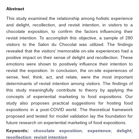
Abstract
This study examined the relationship among holistic experience
and delight, recollection, and revisit intention, in visitors to a
chocolate exposition, to confirm the factors influencing their
revisit intention. To accomplish this objective, a sample of 280
visitors to the Salon du Chocolat was utilized. The findings
revealed that the visitors’ memorable on-site experiences had a
positive impact on their sense of delight and recollection. These
emotions were shown to positively influence their intention to
revisit the exposition. In conclusion, the on-site experiences of
sense, feel, think, act, and relate, were the most important
determinants of revisit intention among visitors. The findings of
this study meaningfully contribute to theory by applying the
concepts of experiential marketing to food expositions. Our
study also proposes practical suggestions for hosting food
expositions in a post-COVID world. The theoretical framework
proposed and tested for model validation lay the foundation for
future research on experiential marketing of food expositions.
Keywords:
chocolate exposition
;
experience
;
delight
;
recollection
;
revisit intention