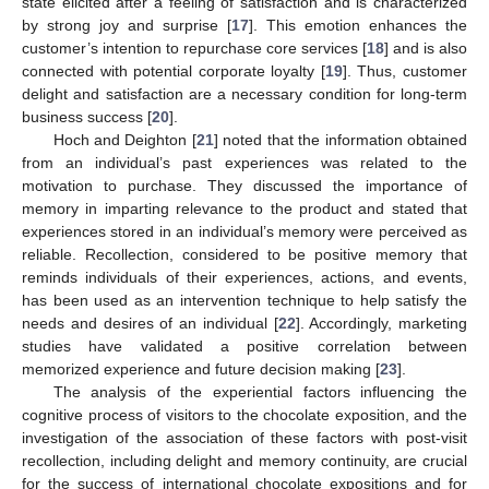
state elicited after a feeling of satisfaction and is characterized
by strong joy and surprise [
17
]. This emotion enhances the
customer’s intention to repurchase core services [
18
] and is also
connected with potential corporate loyalty [
19
]. Thus, customer
delight and satisfaction are a necessary condition for long-term
business success [
20
].
Hoch and Deighton [
21
] noted that the information obtained
from an individual’s past experiences was related to the
motivation to purchase. They discussed the importance of
memory in imparting relevance to the product and stated that
experiences stored in an individual’s memory were perceived as
reliable. Recollection, considered to be positive memory that
reminds individuals of their experiences, actions, and events,
has been used as an intervention technique to help satisfy the
needs and desires of an individual [
22
]. Accordingly, marketing
studies have validated a positive correlation between
memorized experience and future decision making [
23
].
The analysis of the experiential factors influencing the
cognitive process of visitors to the chocolate exposition, and the
investigation of the association of these factors with post-visit
recollection, including delight and memory continuity, are crucial
for the success of international chocolate expositions and for