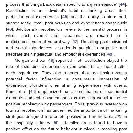
process that brings back details specific to a given episode” [
44
].
Recollection is an individual’s habit of thinking about their
particular past experiences [
45
] and the ability to store and,
subsequently, recall past activities and experiences consciously
[
46
]. Additionally, recollection refers to the mental process in
which past events and situations are recalled in a
multidimensional and natural way [
47
]. Recalling past individual
and social experiences also leads people to organize and
integrate their intellectual and emotional experiences [
48
].
Morgan and Xu [
49
] reported that recollection played the
role of extending experiences even when time elapsed after
each experience. They also reported that recollection was a
potential factor influencing a consumer’s impression of
experience providers when sharing experiences with others.
Kang et al. [
44
] emphasized that a combination of experiential
elements and entertainment on a cruise ship would influence
positive recollection by passengers. Thus, previous research on
tourists’ recollection has underlined the importance of marketing
strategies designed to promote positive and memorable CXs in
the hospitality industry [
50
]. Recollection is found to have a
positive effect on the future behavior involved in recalling past