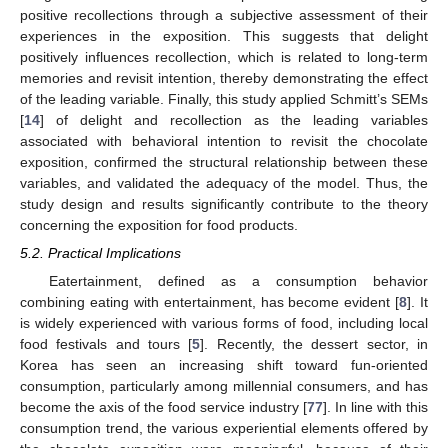
positive recollections through a subjective assessment of their
experiences in the exposition. This suggests that delight
positively influences recollection, which is related to long-term
memories and revisit intention, thereby demonstrating the effect
of the leading variable. Finally, this study applied Schmitt’s SEMs
[
14
] of delight and recollection as the leading variables
associated with behavioral intention to revisit the chocolate
exposition, confirmed the structural relationship between these
variables, and validated the adequacy of the model. Thus, the
study design and results significantly contribute to the theory
concerning the exposition for food products.
5.2. Practical Implications
Eatertainment, defined as a consumption behavior
combining eating with entertainment, has become evident [
8
]. It
is widely experienced with various forms of food, including local
food festivals and tours [
5
]. Recently, the dessert sector, in
Korea has seen an increasing shift toward fun-oriented
consumption, particularly among millennial consumers, and has
become the axis of the food service industry [
77
]. In line with this
consumption trend, the various experiential elements offered by