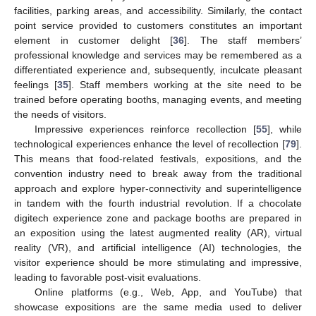
facilities, parking areas, and accessibility. Similarly, the contact
point service provided to customers constitutes an important
element in customer delight [
36
]. The staff members’
professional knowledge and services may be remembered as a
differentiated experience and, subsequently, inculcate pleasant
feelings [
35
]. Staff members working at the site need to be
trained before operating booths, managing events, and meeting
the needs of visitors.
Impressive experiences reinforce recollection [
55
], while
technological experiences enhance the level of recollection [
79
].
This means that food-related festivals, expositions, and the
convention industry need to break away from the traditional
approach and explore hyper-connectivity and superintelligence
in tandem with the fourth industrial revolution. If a chocolate
digitech experience zone and package booths are prepared in
an exposition using the latest augmented reality (AR), virtual
reality (VR), and artificial intelligence (AI) technologies, the
visitor experience should be more stimulating and impressive,
leading to favorable post-visit evaluations.
Online platforms (e.g., Web, App, and YouTube) that
showcase expositions are the same media used to deliver