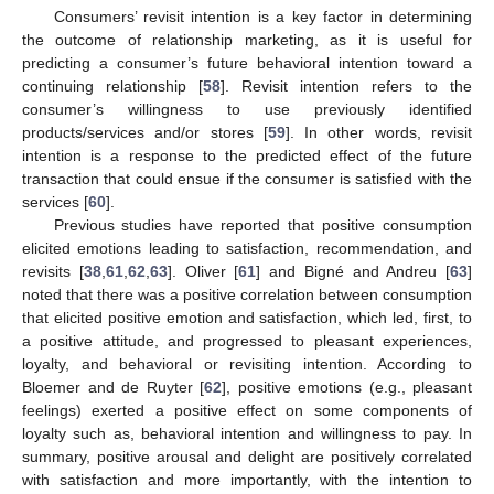
Consumers’ revisit intention is a key factor in determining
the outcome of relationship marketing, as it is useful for
predicting a consumer’s future behavioral intention toward a
continuing relationship [
58
]. Revisit intention refers to the
consumer’s willingness to use previously identified
products/services and/or stores [
59
]. In other words, revisit
intention is a response to the predicted effect of the future
transaction that could ensue if the consumer is satisfied with the
services [
60
].
Previous studies have reported that positive consumption
elicited emotions leading to satisfaction, recommendation, and
revisits [
38
,
61
,
62
,
63
]. Oliver [
61
] and Bigné and Andreu [
63
]
noted that there was a positive correlation between consumption
that elicited positive emotion and satisfaction, which led, first, to
a positive attitude, and progressed to pleasant experiences,
loyalty, and behavioral or revisiting intention. According to
Bloemer and de Ruyter [
62
], positive emotions (e.g., pleasant
feelings) exerted a positive effect on some components of
loyalty such as, behavioral intention and willingness to pay. In
summary, positive arousal and delight are positively correlated
with satisfaction and more importantly, with the intention to