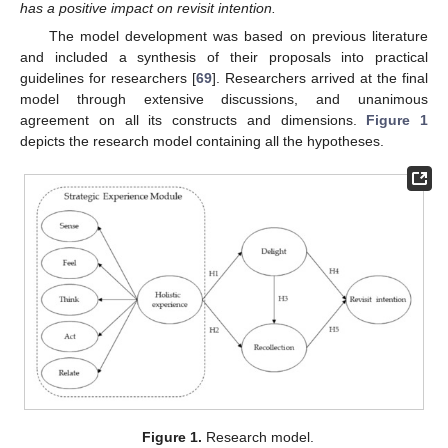
has a positive impact on revisit intention.
The model development was based on previous literature
and included a synthesis of their proposals into practical
guidelines for researchers [
69
]. Researchers arrived at the final
model through extensive discussions, and unanimous
agreement on all its constructs and dimensions.
Figure 1
depicts the research model containing all the hypotheses.
Figure 1.
Research model.