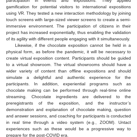
participation in events and expositions. They applied
gamification for potential visitors to international expositions
using VR. They tested a new interaction methodology by joining
touch screens with large-sized viewer screens to create a semi-
immersive environment. The participation of citizens in their
project has increased exponentially, thus enabling the validation
of its agility with different people engaging with it simultaneously.
Likewise, if the chocolate exposition cannot be held in a
physical form, as before the pandemic, it will be necessary to
create virtual exposition content. Participants should be guided
to a virtual showroom. The virtual showrooms should have a
wider variety of content than offline expositions and should
simulate a delightful and authentic experience for the
participants. In addition, experiential programs such as
chocolate making can be performed through real-time online
streaming. Chocolate ingredients are delivered to the
preregistrants of the exposition, and the instructor’s
demonstration and explanation of chocolate making, question
and answer sessions, and coaching for participants is conducted
in real time through a video system (e.g., ZOOM). Untact
experiences such as these would be a progressive way to
prepare for the post-COVID era.