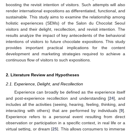
boosting the revisit intention of visitors. Such attempts will also
render international expositions as differentiated, functional, and
sustainable. This study aims to examine the relationship among
holistic experiences (SEMs) of the Salon du Chocolat Seoul
visitors and their delight, recollection, and revisit intention. The
results analyze the impact of key antecedents of the behavioral
intentions of visitors to future chocolate expositions. This study
provides important practical implications for the content
development and marketing strategies required to achieve a
continuous flow of visitors to such expositions.
2. Literature Review and Hypotheses
2.1. Experience, Delight, and Recollection
Experience can broadly be defined as the experience itself
and post-experience recollection and understanding [
24
], and
includes all the activities (seeing, hearing, feeling, thinking, and
interacting with others) that are performed by individuals [
9
].
Experience refers to a personal event resulting from direct
observation or participation in a specific context, in real life or a
virtual setting, or dream [
25
]. This allows consumers to immerse