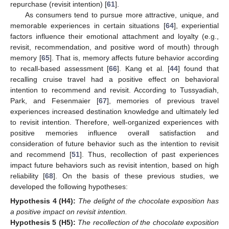
repurchase (revisit intention) [
61
].
As consumers tend to pursue more attractive, unique, and
memorable experiences in certain situations [
64
], experiential
factors influence their emotional attachment and loyalty (e.g.,
revisit, recommendation, and positive word of mouth) through
memory [
65
]. That is, memory affects future behavior according
to recall-based assessment [
66
]. Kang et al. [
44
] found that
recalling cruise travel had a positive effect on behavioral
intention to recommend and revisit. According to Tussyadiah,
Park, and Fesenmaier [
67
], memories of previous travel
experiences increased destination knowledge and ultimately led
to revisit intention. Therefore, well-organized experiences with
positive memories influence overall satisfaction and
consideration of future behavior such as the intention to revisit
and recommend [
51
]. Thus, recollection of past experiences
impact future behaviors such as revisit intention, based on high
reliability [
68
]. On the basis of these previous studies, we
developed the following hypotheses:
Hypothesis 4
(H4):
The delight of the chocolate exposition has
a positive impact on revisit intention.
Hypothesis 5
(H5):
The recollection of the chocolate exposition