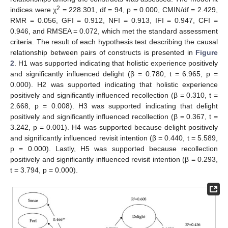
2
indices were χ
= 228.301, df = 94, p = 0.000, CMIN/df = 2.429,
RMR = 0.056, GFI = 0.912, NFI = 0.913, IFI = 0.947, CFI =
0.946, and RMSEA = 0.072, which met the standard assessment
criteria. The result of each hypothesis test describing the causal
relationship between pairs of constructs is presented in
Figure
2
. H1 was supported indicating that holistic experience positively
and significantly influenced delight (β = 0.780, t = 6.965, p =
0.000). H2 was supported indicating that holistic experience
positively and significantly influenced recollection (β = 0.310, t =
2.668, p = 0.008). H3 was supported indicating that delight
positively and significantly influenced recollection (β = 0.367, t =
3.242, p = 0.001). H4 was supported because delight positively
and significantly influenced revisit intention (β = 0.440, t = 5.589,
p = 0.000). Lastly, H5 was supported because recollection
positively and significantly influenced revisit intention (β = 0.293,
t = 3.794, p = 0.000).