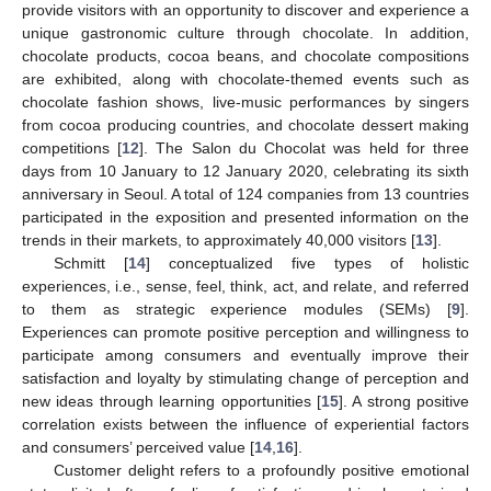
provide visitors with an opportunity to discover and experience a
unique gastronomic culture through chocolate. In addition,
chocolate products, cocoa beans, and chocolate compositions
are exhibited, along with chocolate-themed events such as
chocolate fashion shows, live-music performances by singers
from cocoa producing countries, and chocolate dessert making
competitions [
12
]. The Salon du Chocolat was held for three
days from 10 January to 12 January 2020, celebrating its sixth
anniversary in Seoul. A total of 124 companies from 13 countries
participated in the exposition and presented information on the
trends in their markets, to approximately 40,000 visitors [
13
].
Schmitt [
14
] conceptualized five types of holistic
experiences, i.e., sense, feel, think, act, and relate, and referred
to them as strategic experience modules (SEMs) [
9
].
Experiences can promote positive perception and willingness to
participate among consumers and eventually improve their
satisfaction and loyalty by stimulating change of perception and
new ideas through learning opportunities [
15
]. A strong positive
correlation exists between the influence of experiential factors
and consumers’ perceived value [
14
,
16
].
Customer delight refers to a profoundly positive emotional