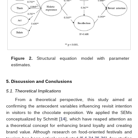
Figure 2.
Structural equation model with parameter
estimates.
5. Discussion and Conclusions
5.1. Theoretical Implications
From a theoretical perspective, this study aimed at
confirming the antecedent variables influencing revisit intention
in visitors to the chocolate exposition. We applied the SEMs
conceptualized by Schmitt [
14
], which have reaped attention as
a theoretical concept for enhancing brand loyalty and creating
brand value. Although research on food-oriented festivals and