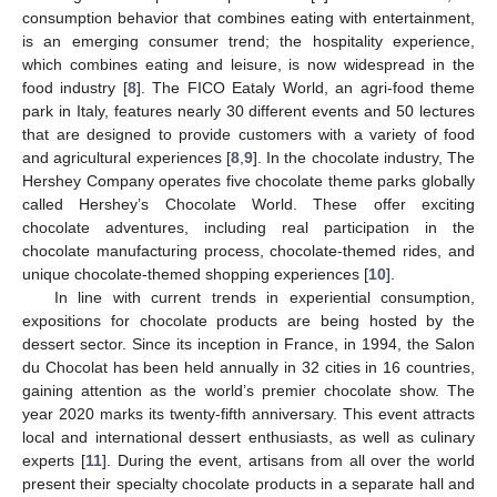
consumption behavior that combines eating with entertainment,
is an emerging consumer trend; the hospitality experience,
which combines eating and leisure, is now widespread in the
food industry [
8
]. The FICO Eataly World, an agri-food theme
park in Italy, features nearly 30 different events and 50 lectures
that are designed to provide customers with a variety of food
and agricultural experiences [
8
,
9
]. In the chocolate industry, The
Hershey Company operates five chocolate theme parks globally
called Hershey’s Chocolate World. These offer exciting
chocolate adventures, including real participation in the
chocolate manufacturing process, chocolate-themed rides, and
unique chocolate-themed shopping experiences [
10
].
In line with current trends in experiential consumption,
expositions for chocolate products are being hosted by the
dessert sector. Since its inception in France, in 1994, the Salon
du Chocolat has been held annually in 32 cities in 16 countries,
gaining attention as the world’s premier chocolate show. The
year 2020 marks its twenty-fifth anniversary. This event attracts
local and international dessert enthusiasts, as well as culinary
experts [
11
]. During the event, artisans from all over the world
present their specialty chocolate products in a separate hall and