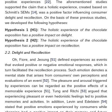
positive experiences [
22
]. The aforementioned studies
supported the claim that a holistic experience, created based on
Schmitt’s SEMs [
14
], was a positive factor influencing consumer
delight and recollection. On the basis of these previous studies,
we developed the following hypotheses:
Hypothesis 1
(H1):
The holistic experience of the chocolate
exposition has a positive impact on delight.
Hypothesis 2
(H2):
The holistic experience of the chocolate
exposition has a positive impact on recollection.
2.2. Delight and Recollection
Oh, Fiore, and Jeoung [
51
] defined experiences as events
that evoked positive or negative emotional responses, which in
turn facilitated the recollection process. Such emotion denotes a
mental state that arises from consumers’ own perceptions and
evaluations of an event [
52
]. The pleasure and arousal triggered
by experiences can be regarded as the positive effects of a
memorable experience [
51
]. Tung and Ritchi [
53
] argued that
experiencing pleasant or even hedonistic feelings led to positive
memories and activities. In addition, Levin and Edelstein [
54
]
stated that positive emotions experienced by consumers while