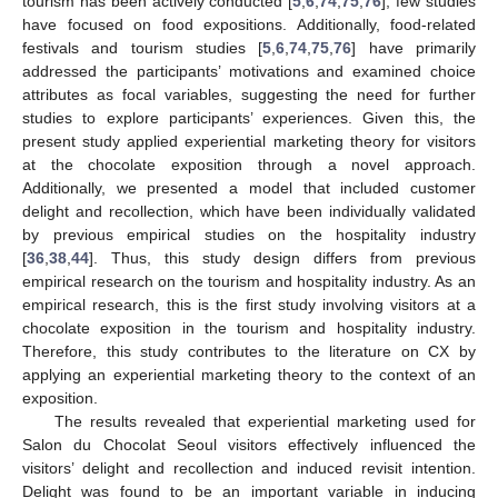
tourism has been actively conducted [
5
,
6
,
74
,
75
,
76
], few studies
have focused on food expositions. Additionally, food-related
festivals and tourism studies [
5
,
6
,
74
,
75
,
76
] have primarily
addressed the participants’ motivations and examined choice
attributes as focal variables, suggesting the need for further
studies to explore participants’ experiences. Given this, the
present study applied experiential marketing theory for visitors
at the chocolate exposition through a novel approach.
Additionally, we presented a model that included customer
delight and recollection, which have been individually validated
by previous empirical studies on the hospitality industry
[
36
,
38
,
44
]. Thus, this study design differs from previous
empirical research on the tourism and hospitality industry. As an
empirical research, this is the first study involving visitors at a
chocolate exposition in the tourism and hospitality industry.
Therefore, this study contributes to the literature on CX by
applying an experiential marketing theory to the context of an
exposition.
The results revealed that experiential marketing used for
Salon du Chocolat Seoul visitors effectively influenced the
visitors’ delight and recollection and induced revisit intention.
Delight was found to be an important variable in inducing