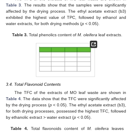
Table 3
. The results show that the samples were significantly
affected by the drying process. The ethyl acetate extract (b3)
exhibited the highest value of TPC, followed by ethanol and
water extracts, for both drying methods (
p
< 0.05).
Table 3.
Total phenolics content of
M. oleifera
leaf extracts.
3.4. Total Flavonoid Contents
The TFC of the extracts of MO leaf waste are shown in
Table 4
. The data show that the TFC were significantly affected
by the drying process (
p
< 0.05). The ethyl acetate extract (b3),
for both drying processes, possessed the highest TFC, followed
by ethanolic extract > water extract (
p
< 0.05).
Table 4.
Total flavonoids content of
M. oleifera
leaves