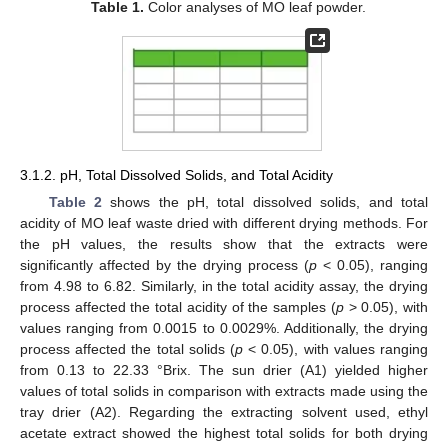
Table 1.
Color analyses of MO leaf powder.
3.1.2. pH, Total Dissolved Solids, and Total Acidity
Table 2
shows the pH, total dissolved solids, and total
acidity of MO leaf waste dried with different drying methods. For
the pH values, the results show that the extracts were
significantly affected by the drying process (
p
< 0.05), ranging
from 4.98 to 6.82. Similarly, in the total acidity assay, the drying
process affected the total acidity of the samples (
p
> 0.05), with
values ranging from 0.0015 to 0.0029%. Additionally, the drying
process affected the total solids (
p
< 0.05), with values ranging
from 0.13 to 22.33 °Brix. The sun drier (A1) yielded higher
values of total solids in comparison with extracts made using the
tray drier (A2). Regarding the extracting solvent used, ethyl
acetate extract showed the highest total solids for both drying