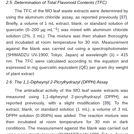
2.5. Determination of Total Flavonoid Contents (TFC)
The TFC of the MO leaf waste extracts were determined by
using the aluminum chloride assay, as reported previously [
37
].
Briefly, a volume of 1 mL extract, blank, or standard solution of
−1
quercetin (0–200 µg mL
) was mixed with aluminum chloride
solution (2%, 2 mL). The mixture was then shaken thoroughly
and incubated at room temperature for 30 min. Measurement
against the blank was carried out using a spectrophotometer
(SHIMADZU UV-1900, Tokyo, Japan) at wavelength (λ) = 415
nm. The TFC were calculated according to the equation and
expressed in mg quercetin equivalent (QE) per gram dry weight
of plant extract.
2.6. The 1,1-Dipheynyl 2-Picrylhydrazyl (DPPH) Assay
The antiradical activity of the MO leaf waste extracts was
measured using 1,1-dipheynyl 2-picrylhydrazyl (DPPH), as
reported previously, with a slight modification [
35
]. To the
extract, blank, or standard solution (1 mL), a volume of 3 mL
DPPH solution (0.004%) was added. The reaction mixture was
then incubated at room temperature for 30 min in dark
conditions. The measurement against the blank was carried out