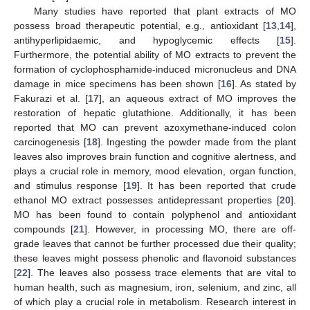
Many studies have reported that plant extracts of MO
possess broad therapeutic potential, e.g., antioxidant [
13
,
14
],
antihyperlipidaemic, and hypoglycemic effects [
15
].
Furthermore, the potential ability of MO extracts to prevent the
formation of cyclophosphamide-induced micronucleus and DNA
damage in mice specimens has been shown [
16
]. As stated by
Fakurazi et al. [
17
], an aqueous extract of MO improves the
restoration of hepatic glutathione. Additionally, it has been
reported that MO can prevent azoxymethane-induced colon
carcinogenesis [
18
]. Ingesting the powder made from the plant
leaves also improves brain function and cognitive alertness, and
plays a crucial role in memory, mood elevation, organ function,
and stimulus response [
19
]. It has been reported that crude
ethanol MO extract possesses antidepressant properties [
20
].
MO has been found to contain polyphenol and antioxidant
compounds [
21
]. However, in processing MO, there are off-
grade leaves that cannot be further processed due their quality;
these leaves might possess phenolic and flavonoid substances
[
22
]. The leaves also possess trace elements that are vital to
human health, such as magnesium, iron, selenium, and zinc, all
of which play a crucial role in metabolism. Research interest in