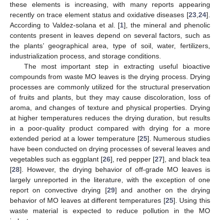
these elements is increasing, with many reports appearing
recently on trace element status and oxidative diseases [
23
,
24
].
According to Valdez-solana et al. [
1
], the mineral and phenolic
contents present in leaves depend on several factors, such as
the plants’ geographical area, type of soil, water, fertilizers,
industrialization process, and storage conditions.
The most important step in extracting useful bioactive
compounds from waste MO leaves is the drying process. Drying
processes are commonly utilized for the structural preservation
of fruits and plants, but they may cause discoloration, loss of
aroma, and changes of texture and physical properties. Drying
at higher temperatures reduces the drying duration, but results
in a poor-quality product compared with drying for a more
extended period at a lower temperature [
25
]. Numerous studies
have been conducted on drying processes of several leaves and
vegetables such as eggplant [
26
], red pepper [
27
], and black tea
[
28
]. However, the drying behavior of off-grade MO leaves is
largely unreported in the literature, with the exception of one
report on convective drying [
29
] and another on the drying
behavior of MO leaves at different temperatures [
25
]. Using this
waste material is expected to reduce pollution in the MO