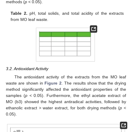
methods (
p
< 0.05).
Table 2.
pH, total solids, and total acidity of the extracts
from MO leaf waste.
3.2. Antioxidant Activity
The antioxidant activity of the extracts from the MO leaf
waste are shown in
Figure 2
. The results show that the drying
method significantly affected the antioxidant properties of the
samples (
p
< 0.05). Furthermore, the ethyl acetate extract of
MO (b3) showed the highest antiradical activities, followed by
ethanolic extract > water extract, for both drying methods (
p
<
0.05).