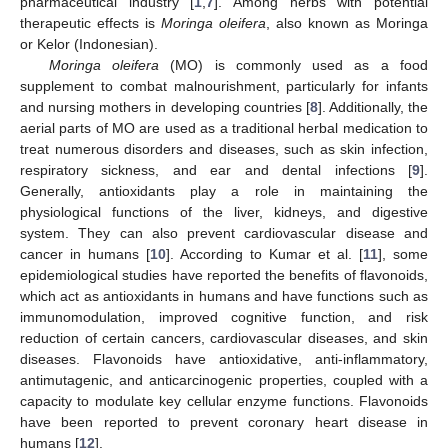
pharmaceutical industry [
1
,
7
]. Among herbs with potential
therapeutic effects is
Moringa oleifera
, also known as Moringa
or Kelor (Indonesian).
Moringa oleifera
(MO) is commonly used as a food
supplement to combat malnourishment, particularly for infants
and nursing mothers in developing countries [
8
]. Additionally, the
aerial parts of MO are used as a traditional herbal medication to
treat numerous disorders and diseases, such as skin infection,
respiratory sickness, and ear and dental infections [
9
].
Generally, antioxidants play a role in maintaining the
physiological functions of the liver, kidneys, and digestive
system. They can also prevent cardiovascular disease and
cancer in humans [
10
]. According to Kumar et al. [
11
], some
epidemiological studies have reported the benefits of flavonoids,
which act as antioxidants in humans and have functions such as
immunomodulation, improved cognitive function, and risk
reduction of certain cancers, cardiovascular diseases, and skin
diseases. Flavonoids have antioxidative, anti-inflammatory,
antimutagenic, and anticarcinogenic properties, coupled with a
capacity to modulate key cellular enzyme functions. Flavonoids
have been reported to prevent coronary heart disease in
humans [
12
].