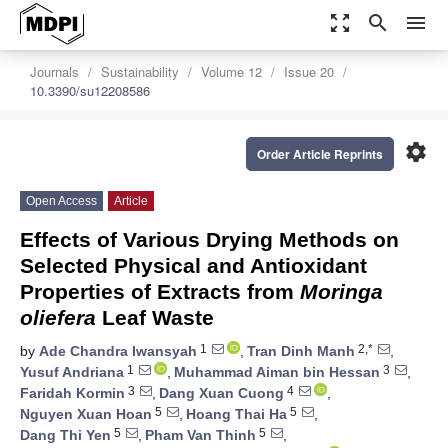
zoom_out_map
search
menu
Journals
Sustainability
Volume 12
Issue 20
10.3390/su12208586
settings
Order Article Reprints
Open Access
Article
Effects of Various Drying Methods on
Selected Physical and Antioxidant
Properties of Extracts from
Moringa
oliefera
Leaf Waste
1
2,*
by
Ade Chandra Iwansyah
,
Tran Dinh Manh
,
1
3
Yusuf Andriana
,
Muhammad Aiman bin Hessan
,
3
4
Faridah Kormin
,
Dang Xuan Cuong
,
5
5
Nguyen Xuan Hoan
,
Hoang Thai Ha
,
5
5
Dang Thi Yen
,
Pham Van Thinh
,