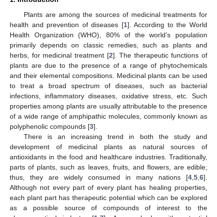
Plants are among the sources of medicinal treatments for
health and prevention of diseases [
1
]. According to the World
Health Organization (WHO), 80% of the world’s population
primarily depends on classic remedies, such as plants and
herbs, for medicinal treatment [
2
]. The therapeutic functions of
plants are due to the presence of a range of phytochemicals
and their elemental compositions. Medicinal plants can be used
to treat a broad spectrum of diseases, such as bacterial
infections, inflammatory diseases, oxidative stress, etc. Such
properties among plants are usually attributable to the presence
of a wide range of amphipathic molecules, commonly known as
polyphenolic compounds [
3
].
There is an increasing trend in both the study and
development of medicinal plants as natural sources of
antioxidants in the food and healthcare industries. Traditionally,
parts of plants, such as leaves, fruits, and flowers, are edible;
thus, they are widely consumed in many nations [
4
,
5
,
6
].
Although not every part of every plant has healing properties,
each plant part has therapeutic potential which can be explored
as a possible source of compounds of interest to the