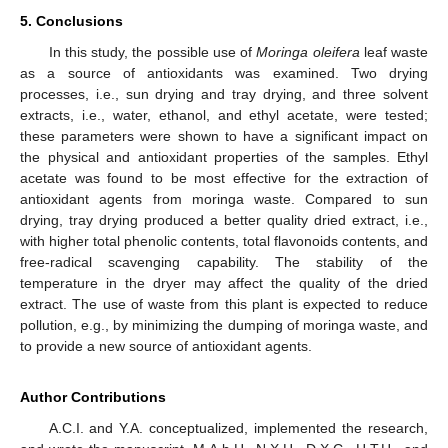
5. Conclusions
In this study, the possible use of
Moringa oleifera
leaf waste
as a source of antioxidants was examined. Two drying
processes, i.e., sun drying and tray drying, and three solvent
extracts, i.e., water, ethanol, and ethyl acetate, were tested;
these parameters were shown to have a significant impact on
the physical and antioxidant properties of the samples. Ethyl
acetate was found to be most effective for the extraction of
antioxidant agents from moringa waste. Compared to sun
drying, tray drying produced a better quality dried extract, i.e.,
with higher total phenolic contents, total flavonoids contents, and
free-radical scavenging capability. The stability of the
temperature in the dryer may affect the quality of the dried
extract. The use of waste from this plant is expected to reduce
pollution, e.g., by minimizing the dumping of moringa waste, and
to provide a new source of antioxidant agents.
Author Contributions
A.C.I. and Y.A. conceptualized, implemented the research,