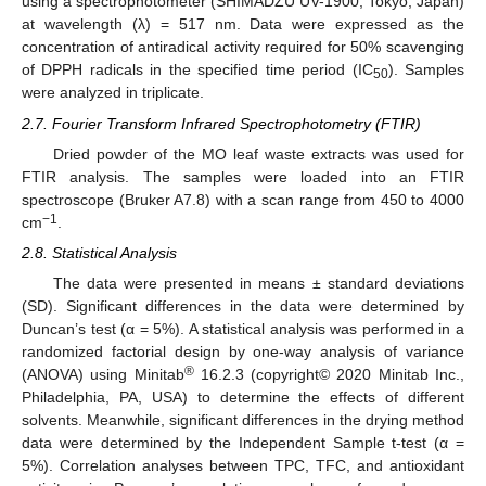
using a spectrophotometer (SHIMADZU UV-1900, Tokyo, Japan)
at wavelength (λ) = 517 nm. Data were expressed as the
concentration of antiradical activity required for 50% scavenging
of DPPH radicals in the specified time period (IC
). Samples
50
were analyzed in triplicate.
2.7. Fourier Transform Infrared Spectrophotometry (FTIR)
Dried powder of the MO leaf waste extracts was used for
FTIR analysis. The samples were loaded into an FTIR
spectroscope (Bruker A7.8) with a scan range from 450 to 4000
−1
cm
.
2.8. Statistical Analysis
The data were presented in means ± standard deviations
(SD). Significant differences in the data were determined by
Duncan’s test (α = 5%). A statistical analysis was performed in a
randomized factorial design by one-way analysis of variance
®
(ANOVA) using Minitab
16.2.3 (copyright© 2020 Minitab Inc.,
Philadelphia, PA, USA) to determine the effects of different
solvents. Meanwhile, significant differences in the drying method
data were determined by the Independent Sample t-test (α =
5%). Correlation analyses between TPC, TFC, and antioxidant