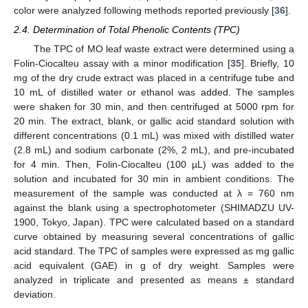
color were analyzed following methods reported previously [
36
].
2.4. Determination of Total Phenolic Contents (TPC)
The TPC of MO leaf waste extract were determined using a
Folin-Ciocalteu assay with a minor modification [
35
]. Briefly, 10
mg of the dry crude extract was placed in a centrifuge tube and
10 mL of distilled water or ethanol was added. The samples
were shaken for 30 min, and then centrifuged at 5000 rpm for
20 min. The extract, blank, or gallic acid standard solution with
different concentrations (0.1 mL) was mixed with distilled water
(2.8 mL) and sodium carbonate (2%, 2 mL), and pre-incubated
for 4 min. Then, Folin-Ciocalteu (100 µL) was added to the
solution and incubated for 30 min in ambient conditions. The
measurement of the sample was conducted at λ = 760 nm
against the blank using a spectrophotometer (SHIMADZU UV-
1900, Tokyo, Japan). TPC were calculated based on a standard
curve obtained by measuring several concentrations of gallic
acid standard. The TPC of samples were expressed as mg gallic
acid equivalent (GAE) in g of dry weight. Samples were
analyzed in triplicate and presented as means ± standard
deviation.