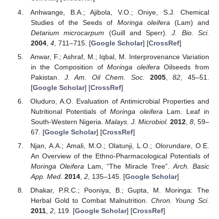
Anhwange, B.A.; Ajibola, V.O.; Oniye, S.J. Chemical
Studies of the Seeds of
Moringa oleifera
(Lam) and
Detarium microcarpum
(Guill and Sperr).
J. Bio. Sci.
2004
,
4
, 711–715. [
Google Scholar
] [
CrossRef
]
Anwar, F.; Ashraf, M.; Iqbal, M. Interprovenance Variation
in the Composition of
Moringa oleifera
Oilseeds from
Pakistan.
J. Am. Oil Chem. Soc.
2005
,
82
, 45–51.
[
Google Scholar
] [
CrossRef
]
Oluduro, A.O. Evaluation of Antimicrobial Properties and
Nutritional Potentials of
Moringa oleifera
Lam. Leaf in
South-Western Nigeria.
Malays. J. Microbiol.
2012
,
8
, 59–
67. [
Google Scholar
] [
CrossRef
]
Njan, A.A.; Amali, M.O.; Olatunji, L.O.; Olorundare, O.E.
An Overview of the Ethno-Pharmacological Potentials of
Moringa Oleifera
Lam, “The Miracle Tree”.
Arch. Basic
App. Med.
2014
,
2
, 135–145. [
Google Scholar
]
Dhakar, P.R.C.; Pooniya, B.; Gupta, M. Moringa: The
Herbal Gold to Combat Malnutrition.
Chron. Young Sci.
2011
,
2
, 119. [
Google Scholar
] [
CrossRef
]