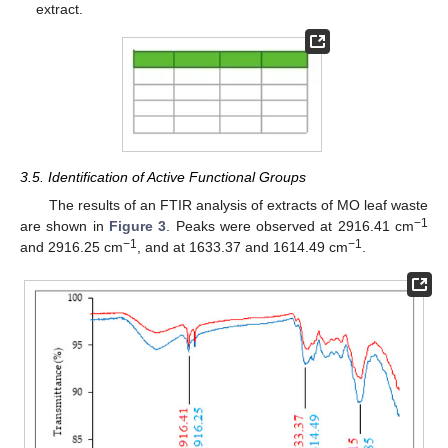
extract.
3.5. Identification of Active Functional Groups
The results of an FTIR analysis of extracts of MO leaf waste
−1
are shown in
Figure 3
. Peaks were observed at 2916.41 cm
−1
−1
and 2916.25 cm
, and at 1633.37 and 1614.49 cm
.