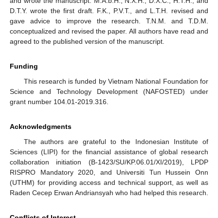
and wrote the manuscript. M.A.b.H., N.X.H., D.X.C., H.T.H., and
D.T.Y. wrote the first draft. F.K., P.V.T., and L.T.H. revised and
gave advice to improve the research. T.N.M. and T.D.M.
conceptualized and revised the paper. All authors have read and
agreed to the published version of the manuscript.
Funding
This research is funded by Vietnam National Foundation for
Science and Technology Development (NAFOSTED) under
grant number 104.01-2019.316.
Acknowledgments
The authors are grateful to the Indonesian Institute of
Sciences (LIPI) for the financial assistance of global research
collaboration initiation (B-1423/SU/KP.06.01/XI/2019), LPDP
RISPRO Mandatory 2020, and Universiti Tun Hussein Onn
(UTHM) for providing access and technical support, as well as
Raden Cecep Erwan Andriansyah who had helped this research.
Conflicts of Interest