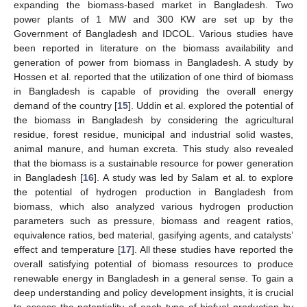
expanding the biomass-based market in Bangladesh. Two
power plants of 1 MW and 300 KW are set up by the
Government of Bangladesh and IDCOL. Various studies have
been reported in literature on the biomass availability and
generation of power from biomass in Bangladesh. A study by
Hossen et al. reported that the utilization of one third of biomass
in Bangladesh is capable of providing the overall energy
demand of the country [
15
]. Uddin et al. explored the potential of
the biomass in Bangladesh by considering the agricultural
residue, forest residue, municipal and industrial solid wastes,
animal manure, and human excreta. This study also revealed
that the biomass is a sustainable resource for power generation
in Bangladesh [
16
]. A study was led by Salam et al. to explore
the potential of hydrogen production in Bangladesh from
biomass, which also analyzed various hydrogen production
parameters such as pressure, biomass and reagent ratios,
equivalence ratios, bed material, gasifying agents, and catalysts’
effect and temperature [
17
]. All these studies have reported the
overall satisfying potential of biomass resources to produce
renewable energy in Bangladesh in a general sense. To gain a
deep understanding and policy development insights, it is crucial
to assess the potentiality of each type of biofuel production by