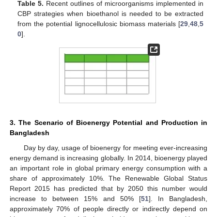
Table 5.
Recent outlines of microorganisms implemented in
CBP strategies when bioethanol is needed to be extracted
from the potential lignocellulosic biomass materials [
29
,
48
,
5
0
].
3. The Scenario of Bioenergy Potential and Production in
Bangladesh
Day by day, usage of bioenergy for meeting ever-increasing
energy demand is increasing globally. In 2014, bioenergy played
an important role in global primary energy consumption with a
share of approximately 10%. The Renewable Global Status
Report 2015 has predicted that by 2050 this number would
increase to between 15% and 50% [
51
]. In Bangladesh,
approximately 70% of people directly or indirectly depend on