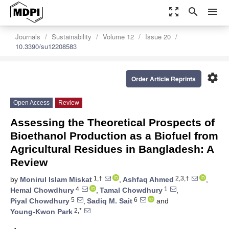
zoom_out_map
search
menu
Journals
Sustainability
Volume 12
Issue 20
10.3390/su12208583
settings
Order Article Reprints
Open Access
Review
Assessing the Theoretical Prospects of
Bioethanol Production as a Biofuel from
Agricultural Residues in Bangladesh: A
Review
1,†
2,3,†
by
Monirul Islam Miskat
,
Ashfaq Ahmed
,
4
1
Hemal Chowdhury
,
Tamal Chowdhury
,
5
6
Piyal Chowdhury
,
Sadiq M. Sait
and
2,*
Young-Kwon Park