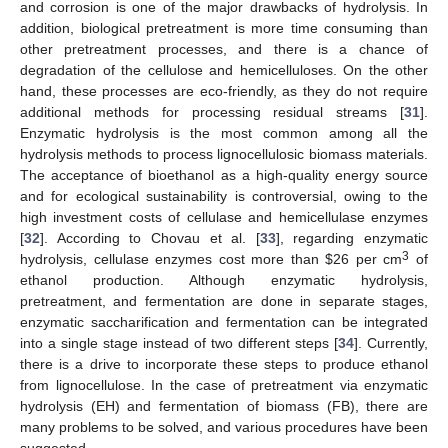
and corrosion is one of the major drawbacks of hydrolysis. In
addition, biological pretreatment is more time consuming than
other pretreatment processes, and there is a chance of
degradation of the cellulose and hemicelluloses. On the other
hand, these processes are eco-friendly, as they do not require
additional methods for processing residual streams [
31
].
Enzymatic hydrolysis is the most common among all the
hydrolysis methods to process lignocellulosic biomass materials.
The acceptance of bioethanol as a high-quality energy source
and for ecological sustainability is controversial, owing to the
high investment costs of cellulase and hemicellulase enzymes
[
32
]. According to Chovau et al. [
33
], regarding enzymatic
3
hydrolysis, cellulase enzymes cost more than
$
26 per cm
of
ethanol production. Although enzymatic hydrolysis,
pretreatment, and fermentation are done in separate stages,
enzymatic saccharification and fermentation can be integrated
into a single stage instead of two different steps [
34
]. Currently,
there is a drive to incorporate these steps to produce ethanol
from lignocellulose. In the case of pretreatment via enzymatic
hydrolysis (EH) and fermentation of biomass (FB), there are
many problems to be solved, and various procedures have been