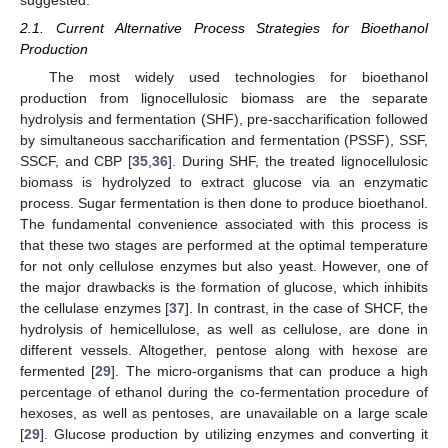
suggested.
2.1. Current Alternative Process Strategies for Bioethanol
Production
The most widely used technologies for bioethanol
production from lignocellulosic biomass are the separate
hydrolysis and fermentation (SHF), pre-saccharification followed
by simultaneous saccharification and fermentation (PSSF), SSF,
SSCF, and CBP [
35
,
36
]. During SHF, the treated lignocellulosic
biomass is hydrolyzed to extract glucose via an enzymatic
process. Sugar fermentation is then done to produce bioethanol.
The fundamental convenience associated with this process is
that these two stages are performed at the optimal temperature
for not only cellulose enzymes but also yeast. However, one of
the major drawbacks is the formation of glucose, which inhibits
the cellulase enzymes [
37
]. In contrast, in the case of SHCF, the
hydrolysis of hemicellulose, as well as cellulose, are done in
different vessels. Altogether, pentose along with hexose are
fermented [
29
]. The micro-organisms that can produce a high
percentage of ethanol during the co-fermentation procedure of
hexoses, as well as pentoses, are unavailable on a large scale
[
29
]. Glucose production by utilizing enzymes and converting it