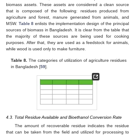
biomass assets. These assets are considered a clean source
that is composed of the following: residues produced from
agriculture and forest, manure generated from animals, and
MSW.
Table 8
enlists the implementation design of the principal
sources of biomass in Bangladesh. It is clear from the table that
the majority of these sources are being used for cooking
purposes. After that, they are used as a feedstock for animals,
while wood is used only to make furniture.
Table 8.
The categories of utilization of agriculture residues
in Bangladesh [
59
].
4.3. Total Residue Available and Bioethanol Conversion Rate
The amount of recoverable residue indicates the residue
that can be taken from the field and utilized for processing to