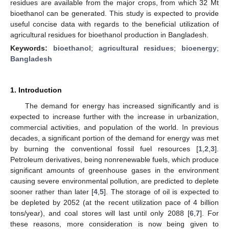
residues are available from the major crops, from which 32 Mt
bioethanol can be generated. This study is expected to provide
useful concise data with regards to the beneficial utilization of
agricultural residues for bioethanol production in Bangladesh.
Keywords:
bioethanol
;
agricultural residues
;
bioenergy
;
Bangladesh
1. Introduction
The demand for energy has increased significantly and is
expected to increase further with the increase in urbanization,
commercial activities, and population of the world. In previous
decades, a significant portion of the demand for energy was met
by burning the conventional fossil fuel resources [
1
,
2
,
3
].
Petroleum derivatives, being nonrenewable fuels, which produce
significant amounts of greenhouse gases in the environment
causing severe environmental pollution, are predicted to deplete
sooner rather than later [
4
,
5
]. The storage of oil is expected to
be depleted by 2052 (at the recent utilization pace of 4 billion
tons/year), and coal stores will last until only 2088 [
6
,
7
]. For
these reasons, more consideration is now being given to