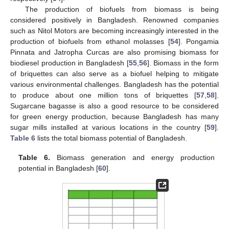
The production of biofuels from biomass is being
considered positively in Bangladesh. Renowned companies
such as Nitol Motors are becoming increasingly interested in the
production of biofuels from ethanol molasses [
54
]. Pongamia
Pinnata and Jatropha Curcas are also promising biomass for
biodiesel production in Bangladesh [
55
,
56
]. Biomass in the form
of briquettes can also serve as a biofuel helping to mitigate
various environmental challenges. Bangladesh has the potential
to produce about one million tons of briquettes [
57
,
58
].
Sugarcane bagasse is also a good resource to be considered
for green energy production, because Bangladesh has many
sugar mills installed at various locations in the country [
59
].
Table 6
lists the total biomass potential of Bangladesh.
Table 6.
Biomass generation and energy production
potential in Bangladesh [
60
].