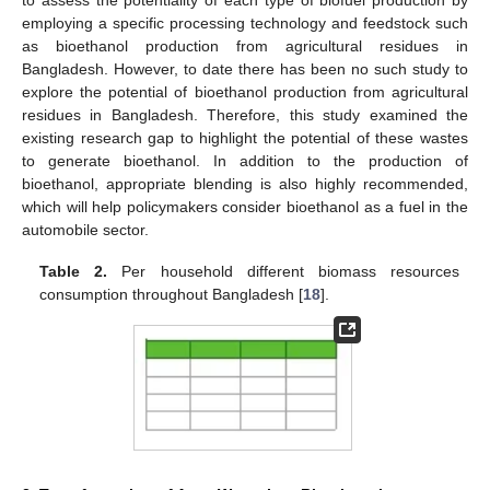
employing a specific processing technology and feedstock such
as bioethanol production from agricultural residues in
Bangladesh. However, to date there has been no such study to
explore the potential of bioethanol production from agricultural
residues in Bangladesh. Therefore, this study examined the
existing research gap to highlight the potential of these wastes
to generate bioethanol. In addition to the production of
bioethanol, appropriate blending is also highly recommended,
which will help policymakers consider bioethanol as a fuel in the
automobile sector.
Table 2.
Per household different biomass resources
consumption throughout Bangladesh [
18
].