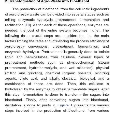
2. Transformation of Agro-Waste into Bioethanol
The production of bioethanol from the cellulosic ingredients
of agroforestry waste can be divided into several stages such as
milling, enzymatic hydrolysis, pretreatment, fermentation, and
rectification [
19
]. As for each of these operations, enzymes are
needed, the cost of the entire system becomes higher. The
following three crucial steps are considered to be the main
factors limiting the rates and influencing the process efficiency of
agroforestry conversions: pretreatment, fermentation, and
enzymatic hydrolysis. Pretreatment is generally done to isolate
lignin and hemicellulose from cellulose. Several types of
pretreatment methods such as physicochemical (steam
pretreatment, hydrothermolysis, and wet oxidation), physical
(milling and grinding), chemical (organic solvents, oxidizing
agents, dilute acid, and alkali), electrical, biological, and a
combination of these are done. Then, this cellulose is
hydrolyzed by the enzymes to obtain fermentable sugars. After
this step, fermentation is done to transform the sugars into
bioethanol. Finally, after converting sugars into bioethanol,
distillation is done to purify it.
Figure 1
presents the various
steps involved in the production of bioethanol from various