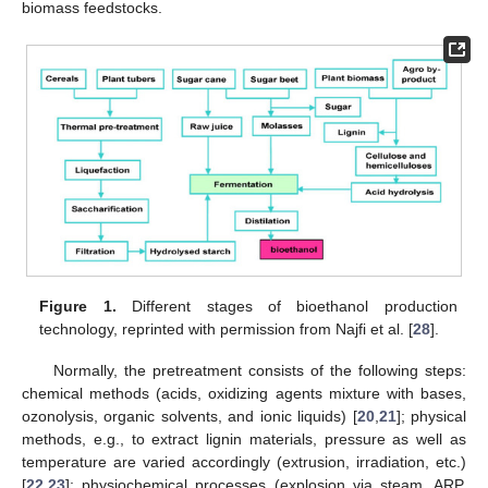
biomass feedstocks.
Figure 1.
Different stages of bioethanol production
technology, reprinted with permission from Najfi et al. [
28
].
Normally, the pretreatment consists of the following steps:
chemical methods (acids, oxidizing agents mixture with bases,
ozonolysis, organic solvents, and ionic liquids) [
20
,
21
]; physical
methods, e.g., to extract lignin materials, pressure as well as
temperature are varied accordingly (extrusion, irradiation, etc.)
[
22
,
23
]; physiochemical processes (explosion via steam, ARP,