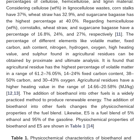
percentages of cellulose, hemicellulose, and lignin material.
Considering cellulose (wt%) in lignocellulose wastes, corn stalks
have 37%, wheat straw has 32.9%, and sugarcane bagasse has
the highest percentage at 40.0%. Regarding hemicellulose
(wt%), cornstalks, wheat straw, and sugarcane bagasse have a
percentage of 16.8%, 24%, and 27%, respectively [
11
]. The
percentage of different elements like volatile matter, fixed
carbon, ash content, nitrogen, hydrogen, oxygen, high heating
value, and sulphur found in agricultural residues can be
obtained by proximate and ultimate analysis. It is found that
agricultural residue has the highest percentage of volatile matter
in a range of 61.2–76.05%, 14–24% fixed carbon content, 38–
50% carbon, and 30–43% oxygen. Agricultural residues have a
higher heating value in the range of 14.66–20.58% (MJ/kg)
[
12
,
13
]. The addition of bioethanol into other fuels is a widely
practiced method to produce renewable energy. The addition of
bioethanol into other fuels changes the physicochemical
properties of the fuel blend. Likewise, E5 is a fuel blend of 5%
ethanol and 95% of the gasoline. Physiochemical properties of
bioethanol and E5 are shown in
Table 1
[
14
]
Table 1.
Physicochemical characteristics of bioethanol and