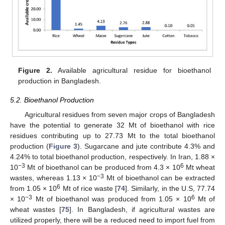
Figure 2.
Available agricultural residue for bioethanol
production in Bangladesh.
5.2. Bioethanol Production
Agricultural residues from seven major crops of Bangladesh
have the potential to generate 32 Mt of bioethanol with rice
residues contributing up to 27.73 Mt to the total bioethanol
production (
Figure 3
). Sugarcane and jute contribute 4.3% and
4.24% to total bioethanol production, respectively. In Iran, 1.88 ×
−3
6
10
Mt of bioethanol can be produced from 4.3 × 10
Mt wheat
−3
wastes, whereas 1.13 × 10
Mt of bioethanol can be extracted
6
from 1.05 × 10
Mt of rice waste [
74
]. Similarly, in the U.S, 77.74
−3
6
× 10
Mt of bioethanol was produced from 1.05 × 10
Mt of
wheat wastes [
75
]. In Bangladesh, if agricultural wastes are
utilized properly, there will be a reduced need to import fuel from