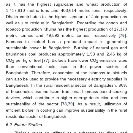
as it has the highest sugarcane and wheat production of
1,417,810 metric tons and 403,614 metric tons, respectively.
Dhaka contributes to the highest amount of Jute production as
well as jute residue in Bangladesh. Regarding the cotton and
tobacco production Khulna has the highest production of 17,370
metric tonnes and 49,592 metric tonnes, respectively [
76
].
Biomass to biofuel has a profound impact in generating
sustainable power in Bangladesh. Burning of natural gas and
bituminous coal produces approximately 1.93 and 2.46 kg of
CO
per kg of fuel [
77
]. Biofuels have lower CO
emission rates
2
2
than conventional fuels used in the power sectors of
Bangladesh. Therefore, conversion of the biomass to biofuels
can also be used to provide the necessary electricity supplies in
Bangladesh. In the rural residential sector of Bangladesh, 90%
of households use inefficient traditional biomass-based cooking
devices, which contribute to higher energy destruction and less
sustainability of the sector [
78
,
79
]. As a result, utilization of
efficient biofuel in cooking can improve sustainability in the rural
residential sector of Bangladesh.
6.2. Future Studies