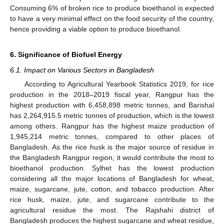
Consuming 6% of broken rice to produce bioethanol is expected
to have a very minimal effect on the food security of the country,
hence providing a viable option to produce bioethanol.
6. Significance of Biofuel Energy
6.1. Impact on Various Sectors in Bangladesh
According to Agricultural Yearbook Statistics 2019, for rice
production in the 2018–2019 fiscal year, Rangpur has the
highest production with 6,458,898 metric tonnes, and Barishal
has 2,264,915.5 metric tonnes of production, which is the lowest
among others. Rangpur has the highest maize production of
1,945,214 metric tonnes, compared to other places of
Bangladesh. As the rice husk is the major source of residue in
the Bangladesh Rangpur region, it would contribute the most to
bioethanol production. Sylhet has the lowest production
considering all the major locations of Bangladesh for wheat,
maize, sugarcane, jute, cotton, and tobacco production. After
rice husk, maize, jute, and sugarcane contribute to the
agricultural residue the most. The Rajshahi district of
Bangladesh produces the highest sugarcane and wheat residue,