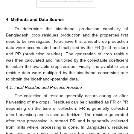
4. Methods and Data Source
To determine the bioethanol production capability of
Bangladesh, crop residues production and the properties first
need to be investigated. To achieve this, annual crop production
data were accumulated and multiplied by the FR (field residue)
and PR (production residue). The generation of crop residue
was then calculated and multiplied by the collectable coefficient
to obtain the available crop residue. Finally, the available crop
residue data were multiplied by the bioethanol conversion rate
to obtain the bioethanol-potential data.
4.1. Field Residue and Process Residue
The collection of residue generally occurs during or after
harvesting of the crops. Residues can be classified as FR or PR
depending on the time of collection. FR is generally collected
after harvesting and is used as fertilizer. The residue generated
after crop processing is termed PR and is generally collected
from mills where processing is done. In Bangladesh, residues
from rice, maize, jute, and bagasse from sugarcane comprise