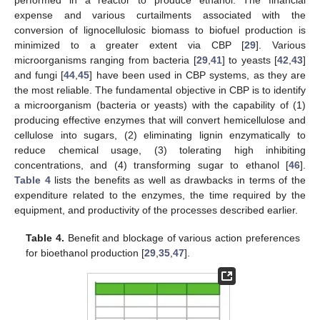
performed in a reactor to produce ethanol. The financial
expense and various curtailments associated with the
conversion of lignocellulosic biomass to biofuel production is
minimized to a greater extent via CBP [
29
]. Various
microorganisms ranging from bacteria [
29
,
41
] to yeasts [
42
,
43
]
and fungi [
44
,
45
] have been used in CBP systems, as they are
the most reliable. The fundamental objective in CBP is to identify
a microorganism (bacteria or yeasts) with the capability of (1)
producing effective enzymes that will convert hemicellulose and
cellulose into sugars, (2) eliminating lignin enzymatically to
reduce chemical usage, (3) tolerating high inhibiting
concentrations, and (4) transforming sugar to ethanol [
46
].
Table 4
lists the benefits as well as drawbacks in terms of the
expenditure related to the enzymes, the time required by the
equipment, and productivity of the processes described earlier.
Table 4.
Benefit and blockage of various action preferences
for bioethanol production [
29
,
35
,
47
].