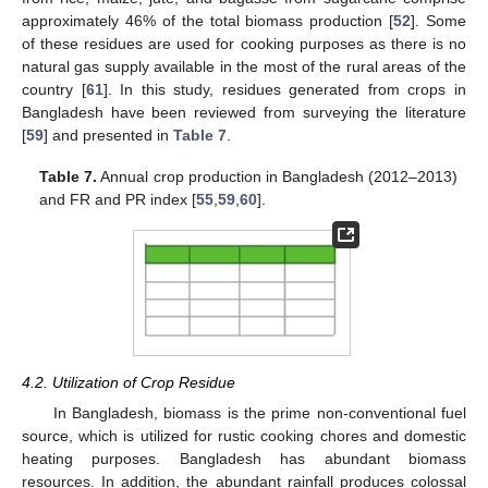
approximately 46% of the total biomass production [
52
]. Some
of these residues are used for cooking purposes as there is no
natural gas supply available in the most of the rural areas of the
country [
61
]. In this study, residues generated from crops in
Bangladesh have been reviewed from surveying the literature
[
59
] and presented in
Table 7
.
Table 7.
Annual crop production in Bangladesh (2012–2013)
and FR and PR index [
55
,
59
,
60
].
4.2. Utilization of Crop Residue
In Bangladesh, biomass is the prime non-conventional fuel
source, which is utilized for rustic cooking chores and domestic
heating purposes. Bangladesh has abundant biomass
resources. In addition, the abundant rainfall produces colossal