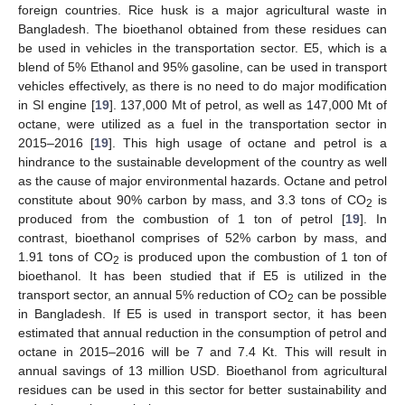
foreign countries. Rice husk is a major agricultural waste in
Bangladesh. The bioethanol obtained from these residues can
be used in vehicles in the transportation sector. E5, which is a
blend of 5% Ethanol and 95% gasoline, can be used in transport
vehicles effectively, as there is no need to do major modification
in SI engine [
19
]. 137,000 Mt of petrol, as well as 147,000 Mt of
octane, were utilized as a fuel in the transportation sector in
2015–2016 [
19
]. This high usage of octane and petrol is a
hindrance to the sustainable development of the country as well
as the cause of major environmental hazards. Octane and petrol
constitute about 90% carbon by mass, and 3.3 tons of CO
is
2
produced from the combustion of 1 ton of petrol [
19
]. In
contrast, bioethanol comprises of 52% carbon by mass, and
1.91 tons of CO
is produced upon the combustion of 1 ton of
2
bioethanol. It has been studied that if E5 is utilized in the
transport sector, an annual 5% reduction of CO
can be possible
2
in Bangladesh. If E5 is used in transport sector, it has been
estimated that annual reduction in the consumption of petrol and
octane in 2015–2016 will be 7 and 7.4 Kt. This will result in
annual savings of 13 million USD. Bioethanol from agricultural
residues can be used in this sector for better sustainability and