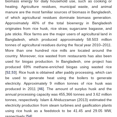
biomass energy for daily household use, such as cooking or
heating. Agriculture residues, municipal waste, and animal
manure are the most familiar sources of biomass in Bangladesh,
of which agricultural residues dominate biomass generation.
Approximately 46% of the total bioenergy in Bangladesh
originates from rice husk, rice straw, sugarcane bagasse, and
jute sticks. Rice farms are the major users of agricultural land in
Bangladesh, which produced approximately 58.503 million
tonnes of agricultural residues during the fiscal year 2010–2011.
More than one hundred rice mills are located around the
country. Moreover, rice wasted from restaurants has also been
used for biogas production. In Bangladesh, one project has
produced 69% methane-enriched biogas using wasted rice
[
52
,
53
]. Rice husk is obtained after paddy processing, which can
be used to generate heat using the boilers to generate
electricity. Approximately 9 million tonnes of rice husk was
produced in 2011 [
46
]. The amount of surplus husk and the
annual processing capacity was 455,366 tonnes and 3.62 million
tonnes, respectively. Islam & Ahiduzzaman (2013) estimated the
electricity production from steam turbines and gasification plants
using rice husk as a feedstock to be 41.45 and 29.05 MW,
respectively [
54
].