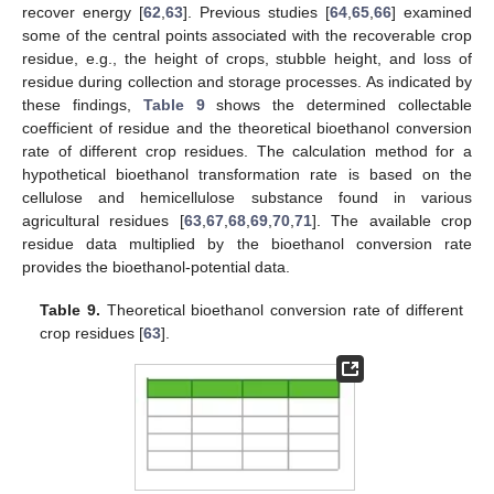
recover energy [
62
,
63
]. Previous studies [
64
,
65
,
66
] examined
some of the central points associated with the recoverable crop
residue, e.g., the height of crops, stubble height, and loss of
residue during collection and storage processes. As indicated by
these findings,
Table 9
shows the determined collectable
coefficient of residue and the theoretical bioethanol conversion
rate of different crop residues. The calculation method for a
hypothetical bioethanol transformation rate is based on the
cellulose and hemicellulose substance found in various
agricultural residues [
63
,
67
,
68
,
69
,
70
,
71
]. The available crop
residue data multiplied by the bioethanol conversion rate
provides the bioethanol-potential data.
Table 9.
Theoretical bioethanol conversion rate of different
crop residues [
63
].