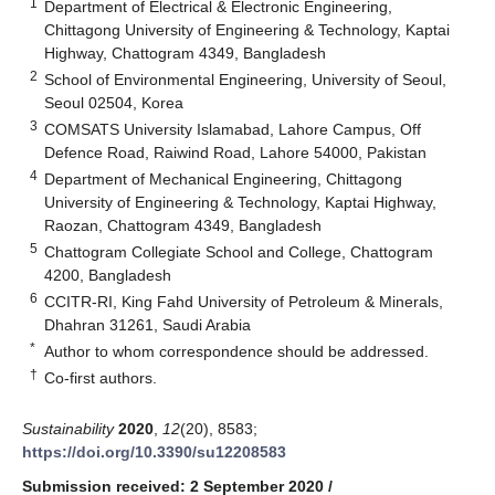
1
Department of Electrical & Electronic Engineering,
Chittagong University of Engineering & Technology, Kaptai
Highway, Chattogram 4349, Bangladesh
2
School of Environmental Engineering, University of Seoul,
Seoul 02504, Korea
3
COMSATS University Islamabad, Lahore Campus, Off
Defence Road, Raiwind Road, Lahore 54000, Pakistan
4
Department of Mechanical Engineering, Chittagong
University of Engineering & Technology, Kaptai Highway,
Raozan, Chattogram 4349, Bangladesh
5
Chattogram Collegiate School and College, Chattogram
4200, Bangladesh
6
CCITR-RI, King Fahd University of Petroleum & Minerals,
Dhahran 31261, Saudi Arabia
*
Author to whom correspondence should be addressed.
†
Co-first authors.
Sustainability
2020
,
12
(20), 8583;
https://doi.org/10.3390/su12208583
Submission received: 2 September 2020
/