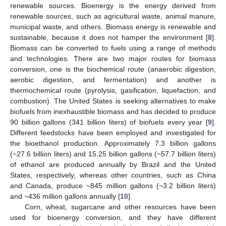
renewable sources. Bioenergy is the energy derived from
renewable sources, such as agricultural waste, animal manure,
municipal waste, and others. Biomass energy is renewable and
sustainable, because it does not hamper the environment [
8
].
Biomass can be converted to fuels using a range of methods
and technologies. There are two major routes for biomass
conversion, one is the biochemical route (anaerobic digestion,
aerobic digestion, and fermentation) and another is
thermochemical route (pyrolysis, gasification, liquefaction, and
combustion). The United States is seeking alternatives to make
biofuels from inexhaustible biomass and has decided to produce
90 billion gallons (341 billion liters) of biofuels every year [
9
].
Different feedstocks have been employed and investigated for
the bioethanol production. Approximately 7.3 billion gallons
(~27.6 billion liters) and 15.25 billion gallons (~57.7 billion liters)
of ethanol are produced annually by Brazil and the United
States, respectively, whereas other countries, such as China
and Canada, produce ~845 million gallons (~3.2 billion liters)
and ~436 million gallons annually [
10
].
Corn, wheat, sugarcane and other resources have been
used for bioenergy conversion, and they have different