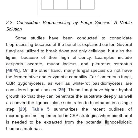
2.2. Consolidate Bioprocessing by Fungi Species: A Viable
Solution
Some studies have been conducted to consolidate
bioprocessing because of the benefits explained earlier. Several
fungi are utilized to break down not only cellulose, but also the
lignin, because of their high efficiency. Examples include
ceriporia lacerate, mucor indicus, and pleurotus ostreatus
[
48
,
49
]. On the other hand, many fungal species do not have
the fermentative and enzymatic capability. For filamentous fungi,
CBP, zygomycetes, as well as white-rot basidiomycetes are
considered good choices [
29
]. These fungi have higher hyphal
growth so that they can penetrate the substrate deeply as well
as convert the lignocellulose substrates to bioethanol in a single
step [
29
].
Table 5
summarizes the recent outlines of
microorganisms implemented in CBP strategies when bioethanol
is needed to be extracted from the potential lignocellulosic
biomass materials.