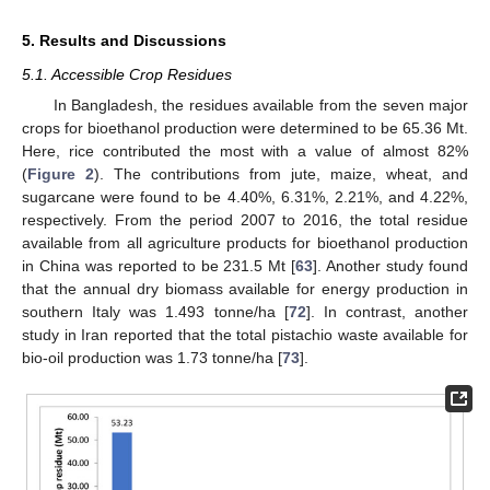
5. Results and Discussions
5.1. Accessible Crop Residues
In Bangladesh, the residues available from the seven major
crops for bioethanol production were determined to be 65.36 Mt.
Here, rice contributed the most with a value of almost 82%
(
Figure 2
). The contributions from jute, maize, wheat, and
sugarcane were found to be 4.40%, 6.31%, 2.21%, and 4.22%,
respectively. From the period 2007 to 2016, the total residue
available from all agriculture products for bioethanol production
in China was reported to be 231.5 Mt [
63
]. Another study found
that the annual dry biomass available for energy production in
southern Italy was 1.493 tonne/ha [
72
]. In contrast, another
study in Iran reported that the total pistachio waste available for
bio-oil production was 1.73 tonne/ha [
73
].