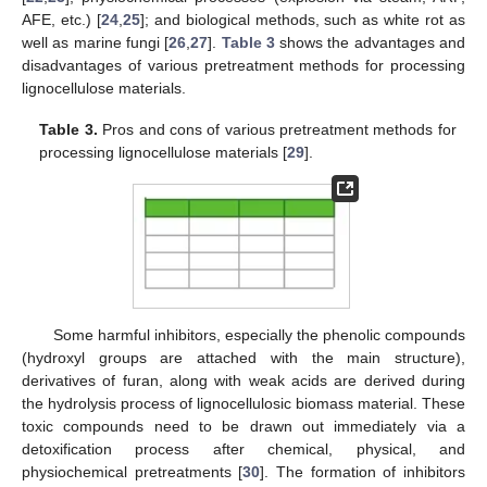
AFE, etc.) [
24
,
25
]; and biological methods, such as white rot as
well as marine fungi [
26
,
27
].
Table 3
shows the advantages and
disadvantages of various pretreatment methods for processing
lignocellulose materials.
Table 3.
Pros and cons of various pretreatment methods for
processing lignocellulose materials [
29
].
Some harmful inhibitors, especially the phenolic compounds
(hydroxyl groups are attached with the main structure),
derivatives of furan, along with weak acids are derived during
the hydrolysis process of lignocellulosic biomass material. These
toxic compounds need to be drawn out immediately via a
detoxification process after chemical, physical, and
physiochemical pretreatments [
30
]. The formation of inhibitors