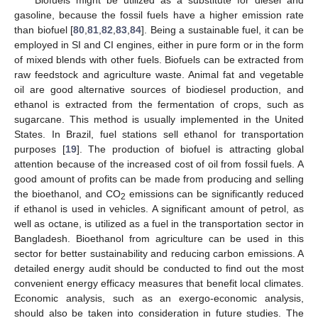
Biofuels might be utilized as a substitute for diesel and
gasoline, because the fossil fuels have a higher emission rate
than biofuel [
80
,
81
,
82
,
83
,
84
]. Being a sustainable fuel, it can be
employed in SI and CI engines, either in pure form or in the form
of mixed blends with other fuels. Biofuels can be extracted from
raw feedstock and agriculture waste. Animal fat and vegetable
oil are good alternative sources of biodiesel production, and
ethanol is extracted from the fermentation of crops, such as
sugarcane. This method is usually implemented in the United
States. In Brazil, fuel stations sell ethanol for transportation
purposes [
19
]. The production of biofuel is attracting global
attention because of the increased cost of oil from fossil fuels. A
good amount of profits can be made from producing and selling
the bioethanol, and CO
emissions can be significantly reduced
2
if ethanol is used in vehicles. A significant amount of petrol, as
well as octane, is utilized as a fuel in the transportation sector in
Bangladesh. Bioethanol from agriculture can be used in this
sector for better sustainability and reducing carbon emissions. A
detailed energy audit should be conducted to find out the most
convenient energy efficacy measures that benefit local climates.
Economic analysis, such as an exergo-economic analysis,
should also be taken into consideration in future studies. The