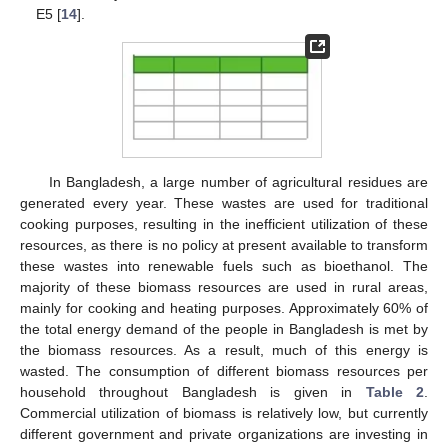
E5 [
14
].
In Bangladesh, a large number of agricultural residues are
generated every year. These wastes are used for traditional
cooking purposes, resulting in the inefficient utilization of these
resources, as there is no policy at present available to transform
these wastes into renewable fuels such as bioethanol. The
majority of these biomass resources are used in rural areas,
mainly for cooking and heating purposes. Approximately 60% of
the total energy demand of the people in Bangladesh is met by
the biomass resources. As a result, much of this energy is
wasted. The consumption of different biomass resources per
household throughout Bangladesh is given in
Table 2
.
Commercial utilization of biomass is relatively low, but currently
different government and private organizations are investing in