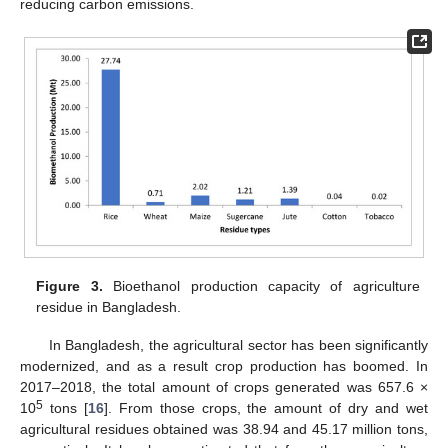
reducing carbon emissions.
Figure 3.
Bioethanol production capacity of agriculture
residue in Bangladesh.
In Bangladesh, the agricultural sector has been significantly
modernized, and as a result crop production has boomed. In
2017–2018, the total amount of crops generated was 657.6 ×
5
10
tons [
16
]. From those crops, the amount of dry and wet
agricultural residues obtained was 38.94 and 45.17 million tons,