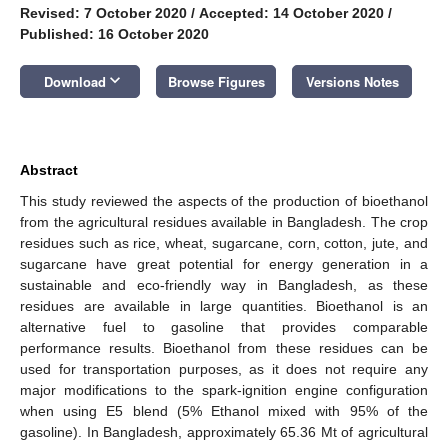
Revised: 7 October 2020
/
Accepted: 14 October 2020
/
Published: 16 October 2020
keyboard_arrow_down
Download
Browse Figures
Versions Notes
Abstract
This study reviewed the aspects of the production of bioethanol
from the agricultural residues available in Bangladesh. The crop
residues such as rice, wheat, sugarcane, corn, cotton, jute, and
sugarcane have great potential for energy generation in a
sustainable and eco-friendly way in Bangladesh, as these
residues are available in large quantities. Bioethanol is an
alternative fuel to gasoline that provides comparable
performance results. Bioethanol from these residues can be
used for transportation purposes, as it does not require any
major modifications to the spark-ignition engine configuration
when using E5 blend (5% Ethanol mixed with 95% of the
gasoline). In Bangladesh, approximately 65.36 Mt of agricultural