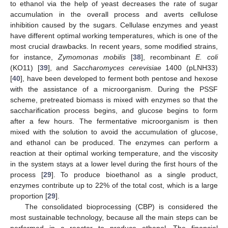
to ethanol via the help of yeast decreases the rate of sugar
accumulation in the overall process and averts cellulose
inhibition caused by the sugars. Cellulase enzymes and yeast
have different optimal working temperatures, which is one of the
most crucial drawbacks. In recent years, some modified strains,
for instance,
Zymomonas mobilis
[
38
], recombinant
E. coli
(KO11) [
39
], and
Saccharomyces cerevisiae
1400 (pLNH33)
[
40
], have been developed to ferment both pentose and hexose
with the assistance of a microorganism. During the PSSF
scheme, pretreated biomass is mixed with enzymes so that the
saccharification process begins, and glucose begins to form
after a few hours. The fermentative microorganism is then
mixed with the solution to avoid the accumulation of glucose,
and ethanol can be produced. The enzymes can perform a
reaction at their optimal working temperature, and the viscosity
in the system stays at a lower level during the first hours of the
process [
29
]. To produce bioethanol as a single product,
enzymes contribute up to 22% of the total cost, which is a large
proportion [
29
].
The consolidated bioprocessing (CBP) is considered the
most sustainable technology, because all the main steps can be