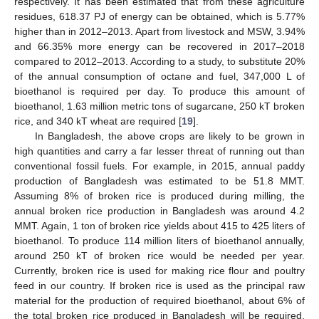
respectively. It has been estimated that from these agriculture
residues, 618.37 PJ of energy can be obtained, which is 5.77%
higher than in 2012–2013. Apart from livestock and MSW, 3.94%
and 66.35% more energy can be recovered in 2017–2018
compared to 2012–2013. According to a study, to substitute 20%
of the annual consumption of octane and fuel, 347,000 L of
bioethanol is required per day. To produce this amount of
bioethanol, 1.63 million metric tons of sugarcane, 250 kT broken
rice, and 340 kT wheat are required [
19
].
In Bangladesh, the above crops are likely to be grown in
high quantities and carry a far lesser threat of running out than
conventional fossil fuels. For example, in 2015, annual paddy
production of Bangladesh was estimated to be 51.8 MMT.
Assuming 8% of broken rice is produced during milling, the
annual broken rice production in Bangladesh was around 4.2
MMT. Again, 1 ton of broken rice yields about 415 to 425 liters of
bioethanol. To produce 114 million liters of bioethanol annually,
around 250 kT of broken rice would be needed per year.
Currently, broken rice is used for making rice flour and poultry
feed in our country. If broken rice is used as the principal raw
material for the production of required bioethanol, about 6% of
the total broken rice produced in Bangladesh will be required.