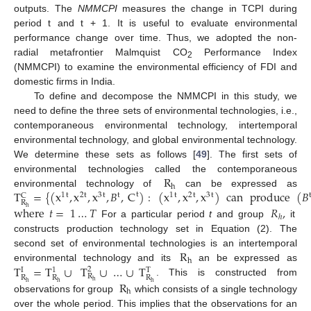
outputs. The
NMMCPI
measures the change in TCPI during
period t and t + 1. It is useful to evaluate environmental
performance change over time. Thus, we adopted the non-
radial metafrontier Malmquist CO
Performance Index
2
(NMMCPI) to examine the environmental efficiency of FDI and
domestic firms in India.
To define and decompose the NMMCPI in this study, we
need to define the three sets of environmental technologies, i.e.,
contemporaneous environmental technology, intertemporal
environmental technology, and global environmental technology.
We determine these sets as follows [
49
]. The first sets of
R
environmental technologies called the contemporaneous
h
T
=
{
(
x
,
x
,
x
,
𝐵
,
C
)
:
(
x
,
x
,
x
)
can
produce
(
𝐵
environmental technology of
can be expressed as
t
1
t
2
t
3
t
t
1
t
2
t
3
t
C
R
where
𝑡
=
1
…
𝑇
𝑅
,
h
ℎ
For a particular period
t
and group
it
constructs production technology set in Equation (2). The
R
second set of environmental technologies is an intertemporal
h
T
=
T
∪
T
∪
…
∪
T
environmental technology and its
an be expressed as
2
I
1
T
R
R
R
R
. This is constructed from
R
h
h
h
h
h
observations for group
which consists of a single technology
over the whole period. This implies that the observations for an