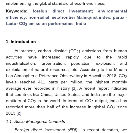
implementing the global standard of eco-friendliness.
Keywords:
foreign direct investment
;
environmental
efficiency
;
non-radial metafrontier Malmquist index
;
partial-
factor CO
emission performance
;
India
2
1. Introduction
At present, carbon dioxide (CO
) emissions from human
2
activities have increased rapidly due to the rapid
industrialization, urbanization, population explosion, and
exploitation of natural resources, etc. According to the Mauna
Loa Atmospheric Reference Observatory in Hawaii in 2018, CO
2
levels reached 411 parts per million, the highest monthly
average ever recorded in history [
1
]. A recent report indicates
that countries like China, United States, and India are the major
emitters of CO
in the world. In terms of CO
output, India has
2
2
recorded more than half of the increase in global CO
since
2
2013 [
2
].
1.1. Socio-Managerial Contexts
Foreign direct investment (FDI):
In recent decades, we