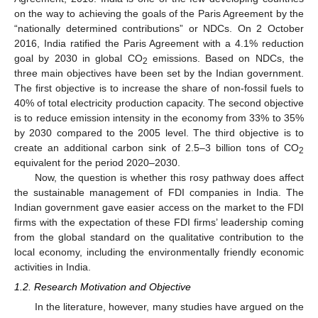
on the way to achieving the goals of the Paris Agreement by the
“nationally determined contributions” or NDCs. On 2 October
2016, India ratified the Paris Agreement with a 4.1% reduction
goal by 2030 in global CO
emissions. Based on NDCs, the
2
three main objectives have been set by the Indian government.
The first objective is to increase the share of non-fossil fuels to
40% of total electricity production capacity. The second objective
is to reduce emission intensity in the economy from 33% to 35%
by 2030 compared to the 2005 level. The third objective is to
create an additional carbon sink of 2.5–3 billion tons of CO
2
equivalent for the period 2020–2030.
Now, the question is whether this rosy pathway does affect
the sustainable management of FDI companies in India. The
Indian government gave easier access on the market to the FDI
firms with the expectation of these FDI firms’ leadership coming
from the global standard on the qualitative contribution to the
local economy, including the environmentally friendly economic
activities in India.
1.2. Research Motivation and Objective
In the literature, however, many studies have argued on the