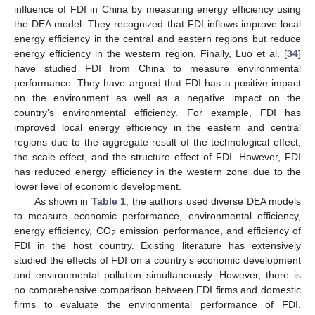
influence of FDI in China by measuring energy efficiency using
the DEA model. They recognized that FDI inflows improve local
energy efficiency in the central and eastern regions but reduce
energy efficiency in the western region. Finally, Luo et al. [
34
]
have studied FDI from China to measure environmental
performance. They have argued that FDI has a positive impact
on the environment as well as a negative impact on the
country’s environmental efficiency. For example, FDI has
improved local energy efficiency in the eastern and central
regions due to the aggregate result of the technological effect,
the scale effect, and the structure effect of FDI. However, FDI
has reduced energy efficiency in the western zone due to the
lower level of economic development.
As shown in
Table 1
, the authors used diverse DEA models
to measure economic performance, environmental efficiency,
energy efficiency, CO
emission performance, and efficiency of
2
FDI in the host country. Existing literature has extensively
studied the effects of FDI on a country’s economic development
and environmental pollution simultaneously. However, there is
no comprehensive comparison between FDI firms and domestic
firms to evaluate the environmental performance of FDI.