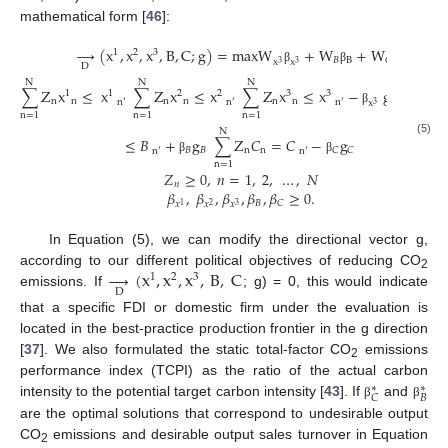
mathematical form [
46
]:
→
(
x
,
x
,
x
,
B
,
C
;
g
)
=
maxW
+
W
+
W
1
2
3
𝐵
B
𝐶
C
x
x
3
3
D
β
β
β
N
N
N
N
∑
Z
x
≤
x
∑
Z
x
≤
x
∑
Z
x
≤
x
−
g
∑
Z
1
1
2
2
3
3
n
n
n
n
n
n
n
n
′
n
′
n
′
x
x
3
3
β
n
=
1
n
=
1
n
=
1
n
=
1
N
≤
𝐵
+
g
∑
Z
𝐶
=
𝐶
−
g
(5)
𝐵
𝐵
n
n
𝐶
𝐶
n
′
n
′
β
β
n
=
1
𝑍
≥
0
,
𝑛
=
1
,
2
,
…
,
𝑁
𝑛
𝛽
,
𝛽
,
𝛽
,
𝛽
,
𝛽
≥
0
.
𝐵
𝐶
𝑥
𝑥
𝑥
2
3
1
In Equation (5), we can modify the directional vector g,
→
(
x
,
x
,
x
,
B
,
C
according to our different political objectives of reducing CO
1
2
3
2
D
emissions. If
; g) = 0, this would indicate
that a specific FDI or domestic firm under the evaluation is
located in the best-practice production frontier in the g direction
[
37
]. We also formulated the static total-factor CO
emissions
2
performance index (TCPI) as the ratio of the actual carbon
∗
∗
𝐵
𝐶
intensity to the potential target carbon intensity [
43
]. If
and
β
β
are the optimal solutions that correspond to undesirable output
CO
emissions and desirable output sales turnover in Equation
2