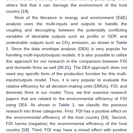
others find that it can damage the environment of the host
country [
19
].
Most of the literature in energy and environment (E&E)
analysis uses the multi-inputs and outputs to handle the
coupling and decoupling between the potentially conflicting
variables of desirable outputs such as profits or GDP, and
undesirable outputs such as CO
emission, as shown in
Table
2
1
. Since the data envelope analysis (DEA) is very popular for
handling multi-inputs/outputs models, it is also possible to utilize
this approach for our research in the comparison between FDI
and domestic firms as well [
20
,
21
]. The DEA approach does not
need any specific form of the production function for this multi-
inputs/outputs model. Thus, it is very popular to evaluate the
relative efficiency for all decision-making units (DMUs), FDI, and
domestic firms in our model. Thus, we first examine research
papers that are related to the environmental efficiency of FDI
using DEA. As shown in
Table 1
,
we classify the previous
research into three categories. First, FDI has a positive effect on
the environmental efficiency of the host country [
16
]. Second,
FDI harms (negative) the environmental efficiency of the host
country [
19
]. Third, FDI may have a mixed effect with positive