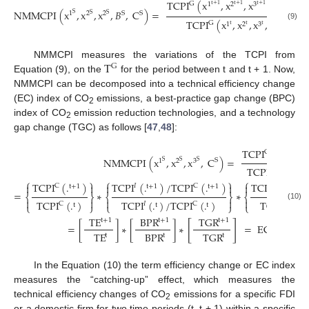
TCPI
(
x
,
x
,
x
,
𝐵
,
𝐶
G
1
2
3
t
+
1
t
t
+
1
t
+
1
t
+
1
NMMCPI
(
x
,
x
,
x
,
𝐵
,
C
)
=
S
1
2
2
S
S
S
S
TCPI
(
x
,
x
,
x
,
𝐵
,
C
)
G
t
1
2
3
t
t
t
t
(9)
T
NMMCPI measures the variations of the TCPI from
G
Equation (9), on the
for the period between t and t + 1. Now,
NMMCPI can be decomposed into a technical efficiency change
(EC) index of CO
emissions, a best-practice gap change (BPC)
2
index of CO
emission reduction technologies, and a technology
2
gap change (TGC) as follows [
47
,
48
]:
TCPI
(
.
)
G
t
+
1
NMMCPI
(
x
,
x
,
x
,
C
)
=
S
1
2
3
S
S
S
TCPI
(
.
)
G
t
⎧
⎫
⎧
⎫
⎧
TCPI
(
.
)
TCPI
(
.
)
/
TCPI
(
.
)
TCPI
(
.
)





C
𝐼
C
𝐺
t
+
1
t
+
1
t
+
1
t
+
1
=
∗
∗
⎨
⎬
⎨
⎬
⎨





TCPI
(
.
)
TCPI
(
.
)
TCPI
(
.
)
/
TCPI
(
.
)
𝐺
C
𝐼
C
⎩
⎩
⎭
⎩
⎭
t
t
t
t
(10)
TE
BPR
TGR
t
+
1
t
+
1
t
+
1
[
]
=
[
]
∗
[
]
∗
=
EC
∗
BPC
∗
TE
BPR
TGR
t
t
t
In the Equation (10) the term efficiency change or EC index
measures the “catching-up” effect, which measures the
technical efficiency changes of CO
emissions for a specific FDI
2
or a domestic firm for two time periods (t, t + 1) within a specific