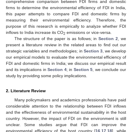
comprehensive comparison between FDI firms and domestic
firms to determine the environmental efficiency of FDI in India,
this paper attempts to compare FDI and domestic firms by
measuring their environmental efficiency. Therefore, the
purpose of this research is empirically to analyze whether FDI
inflows to India increase its CO
emissions or vice-versa.
2
The structure of the paper is as follows; in
Section 2
, we
present a literature review in the related areas to find out our
strategic variables and methodologies; in
Section 3
, we develop
our empirical models to evaluate the environmental efficiency of
FDI and domestic firms in India; we discuss our empirical result
and its implications in
Section 4
; in
Section 5
, we conclude our
study by providing some policy implications.
2. Literature Review
Many policymakers and academics professionals have paid
considerable attention to the relationship between FDI inflows
and the effectiveness of environmental sustainability in the host
country. However, the impact of FDI on the environment is still
unclear. Some studies argue that FDI can improve the
environmental efficiency of the host country [
16
,
17
,
18
], while