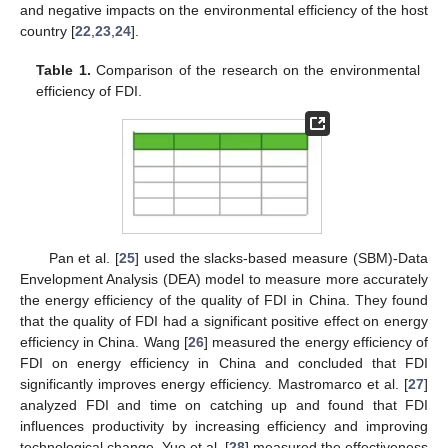
and negative impacts on the environmental efficiency of the host
country [
22
,
23
,
24
].
Table 1.
Comparison of the research on the environmental
efficiency of FDI.
Pan et al. [
25
] used the slacks-based measure (SBM)-Data
Envelopment Analysis (DEA) model to measure more accurately
the energy efficiency of the quality of FDI in China. They found
that the quality of FDI had a significant positive effect on energy
efficiency in China. Wang [
26
] measured the energy efficiency of
FDI on energy efficiency in China and concluded that FDI
significantly improves energy efficiency. Mastromarco et al. [
27
]
analyzed FDI and time on catching up and found that FDI
influences productivity by increasing efficiency and improving
technological change. Yue et al. [
28
] measured the effectiveness