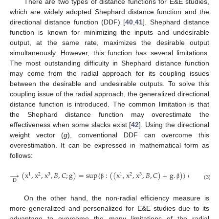
There are two types of distance functions for E&E studies,
which are widely adopted Shephard distance function and the
directional distance function (DDF) [
40
,
41
]. Shephard distance
function is known for minimizing the inputs and undesirable
output, at the same rate, maximizes the desirable output
simultaneously. However, this function has several limitations.
The most outstanding difficulty in Shephard distance function
may come from the radial approach for its coupling issues
between the desirable and undesirable outputs. To solve this
coupling issue of the radial approach, the generalized directional
distance function is introduced. The common limitation is that
the Shephard distance function may overestimate the
effectiveness when some slacks exist [
42
]. Using the directional
weight vector (
g
), conventional DDF can overcome this
overestimation. It can be expressed in mathematical form as
follows:
→
(
x
,
x
,
x
,
𝐵
,
𝐶
;
g
)
=
sup
{
:
(
(
x
,
x
,
x
,
𝐵
,
𝐶
)
+
g
.
)
)
∈
T
}
1
2
3
1
2
3
D
β
β
(3)
On the other hand, the non-radial efficiency measure is
more generalized and personalized for E&E studies due to its
advantage to overcome the many limitations of the radial