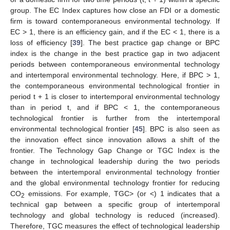
group. The EC Index captures how close an FDI or a domestic
firm is toward contemporaneous environmental technology. If
EC > 1, there is an efficiency gain, and if the EC < 1, there is a
loss of efficiency [
39
]. The best practice gap change or BPC
index is the change in the best practice gap in two adjacent
periods between contemporaneous environmental technology
and intertemporal environmental technology. Here, if BPC > 1,
the contemporaneous environmental technological frontier in
period t + 1 is closer to intertemporal environmental technology
than in period t, and if BPC < 1, the contemporaneous
technological frontier is further from the intertemporal
environmental technological frontier [
45
]. BPC is also seen as
the innovation effect since innovation allows a shift of the
frontier. The Technology Gap Change or TGC Index is the
change in technological leadership during the two periods
between the intertemporal environmental technology frontier
and the global environmental technology frontier for reducing
CO
emissions. For example, TGC> (or <) 1 indicates that a
2
technical gap between a specific group of intertemporal
technology and global technology is reduced (increased).
Therefore, TGC measures the effect of technological leadership