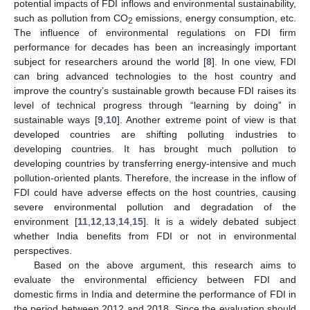
potential impacts of FDI inflows and environmental sustainability,
such as pollution from CO
emissions, energy consumption, etc.
2
The influence of environmental regulations on FDI firm
performance for decades has been an increasingly important
subject for researchers around the world [
8
]. In one view, FDI
can bring advanced technologies to the host country and
improve the country’s sustainable growth because FDI raises its
level of technical progress through “learning by doing” in
sustainable ways [
9
,
10
]. Another extreme point of view is that
developed countries are shifting polluting industries to
developing countries. It has brought much pollution to
developing countries by transferring energy-intensive and much
pollution-oriented plants. Therefore, the increase in the inflow of
FDI could have adverse effects on the host countries, causing
severe environmental pollution and degradation of the
environment [
11
,
12
,
13
,
14
,
15
]. It is a widely debated subject
whether India benefits from FDI or not in environmental
perspectives.
Based on the above argument, this research aims to
evaluate the environmental efficiency between FDI and
domestic firms in India and determine the performance of FDI in
the period between 2012 and 2018. Since the evaluation should