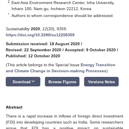
2
East Asia Environment Research Center, Inha University,
Inharo 100, Nam-gu, Incheon 22212, Korea
*
Authors to whom correspondence should be addressed.
Sustainability
2020
,
12
(20), 8359;
https://doi.org/10.3390/su12208359
Submission received: 18 August 2020
/
Revised: 22 September 2020
/
Accepted: 9 October 2020
/
Published: 12 October 2020
(This article belongs to the Special Issue
Energy Transition
and Climate Change in Decision-making Processes
)
keyboard_arrow_down
Download
Browse Figures
Versions Notes
Abstract
There is a rapid increase in inflows of foreign direct investment
(FDI) into developing countries such as India. Some researchers
argue that FDI has a positive impact on sustainable