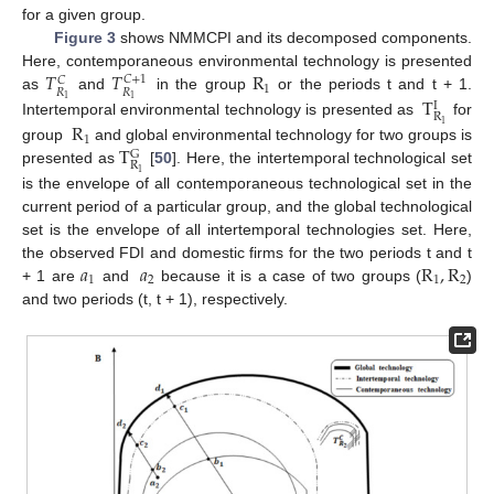
for a given group.
Figure 3
shows NMMCPI and its decomposed components.
𝑇
𝑇
R
Here, contemporaneous environmental technology is presented
𝐶
+
1
𝐶
1
𝑅
𝑅
T
as
and
in the group
or the periods t and t + 1.
1
1
I
R
R
Intertemporal environmental technology is presented as
for
1
1
T
group
and global environmental technology for two groups is
G
R
presented as
[
50
]. Here, the intertemporal technological set
1
is the envelope of all contemporaneous technological set in the
current period of a particular group, and the global technological
set is the envelope of all intertemporal technologies set. Here,
𝑎
𝑎
R
,
R
the observed FDI and domestic firms for the two periods t and t
1
2
1
2
+ 1 are
and
because it is a case of two groups (
)
and two periods (t, t + 1), respectively.