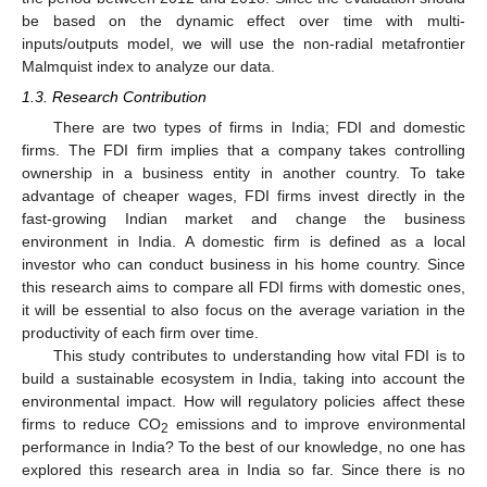
be based on the dynamic effect over time with multi-
inputs/outputs model, we will use the non-radial metafrontier
Malmquist index to analyze our data.
1.3. Research Contribution
There are two types of firms in India; FDI and domestic
firms. The FDI firm implies that a company takes controlling
ownership in a business entity in another country. To take
advantage of cheaper wages, FDI firms invest directly in the
fast-growing Indian market and change the business
environment in India. A domestic firm is defined as a local
investor who can conduct business in his home country. Since
this research aims to compare all FDI firms with domestic ones,
it will be essential to also focus on the average variation in the
productivity of each firm over time.
This study contributes to understanding how vital FDI is to
build a sustainable ecosystem in India, taking into account the
environmental impact. How will regulatory policies affect these
firms to reduce CO
emissions and to improve environmental
2
performance in India? To the best of our knowledge, no one has
explored this research area in India so far. Since there is no