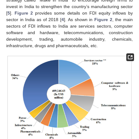
invest in India to strengthen the country’s manufacturing sector
[
5
].
Figure 2
provides some details on FDI equity inflows by
sector in India as of 2018 [
4
]. As shown in
Figure 2
, the main
sectors of FDI inflows to India are services sectors, computer
software and hardware, telecommunications, construction
development, trading, automobile industry, chemicals,
infrastructure, drugs and pharmaceuticals, etc.