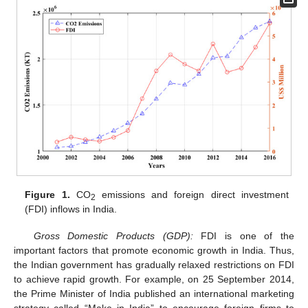
Figure 1.
CO
emissions and foreign direct investment
2
(FDI) inflows in India.
Gross Domestic Products (GDP):
FDI is one of the
important factors that promote economic growth in India. Thus,
the Indian government has gradually relaxed restrictions on FDI
to achieve rapid growth. For example, on 25 September 2014,
the Prime Minister of India published an international marketing
strategy called “Make in India” to encourage foreign firms to