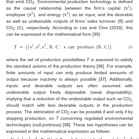
x
that emit CO
. Environmental production technology is defined
1
2
x
x
as the causal relationship between the firm’s capital (
),
2
3
employee (
), and energy (
) as an input, and the desirable
as well as undesirable outputs of firms’ sales turnover (B) and
CO
(C), respectively. According to Lee and Choi (2018), this
2
can be expressed in the mathematical form [
35
]:
T
=
{
(
x
,
x
,
x
,
B
,
C
:
x
can
produce
(
B
,
C
)
}
1
2
3
(1)
where the set of production possibilities
T
is assumed to satisfy
the standard axioms of the production theory [
36
]. For example,
finite amounts of input can only produce limited amounts of
output because inactivity is always possible [
37
]. Additionally,
inputs and desirable outputs are often assumed with
undesirable output freely disposable (weak disposability),
implying that a reduction of the undesirable output such as CO
2,
should match with less desirable outputs in the production
process. The elimination of CO
can be possible if and only if by
2
stopping production, on
T
concerning regulated environmental
technologies (null-jointness) [
38
]. These two hypotheses can be
expressed in the mathematical expression as follows:
1
2
3
1
2
3