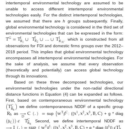
intertemporal environmental technology are assumed to be
unable to access different intertemporal environmental
technologies easily. For the distinct intertemporal technologies,
we assumed that there are
h
groups subsequently. Finally,
global environmental technology is considered in the third set of
T
=
T
∪
T
∪
…
∪
T
environmental technologies that can be expressed in the form:
I
G
I
I
R
R
R
which is constructed from all
2
1
H
′
observations for FDI and domestic firms groups over the 2012–
2018 period. This implies that global environmental technology
encompasses all intertemporal environmental technologies. For
the sake of analysis, we assume that every observation
(theoretically and potentially) can access global technology
through its innovations.
Based on these three decomposed technologies, our
environmental technologies under the non-radial directional
distance functions in Equation (4) can be expanded as follows.
(
T
)
First, based on contemporaneous environmental technology
C
R
we define contemporaneous NDDF of a specific group
R
→
C
(
.
)
=
{
w
x
,
x
,
x
,
B
,
C
h
T
C
1
2
3
h
D
as
sup
: ((
) + g * diag
β
(
)
)
𝜖
T
C
C
R
Second, we define intertemporal NDDF as
→
I
(
.
)
=
sup
{
w
x
,
x
,
x
,
B
,
C
𝜖
T
β
h
T
I
1
2
3
I
I
: ((
) + g * diag (
))
β
β