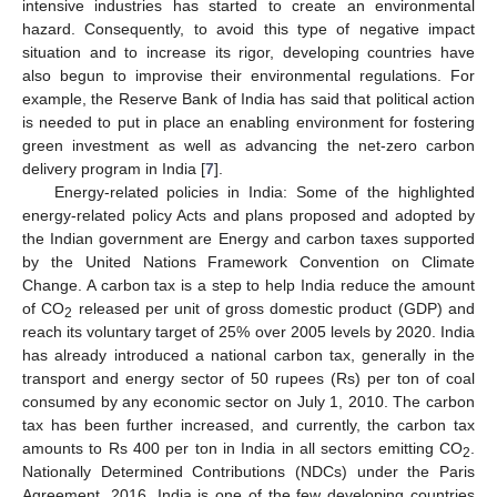
intensive industries has started to create an environmental
hazard. Consequently, to avoid this type of negative impact
situation and to increase its rigor, developing countries have
also begun to improvise their environmental regulations. For
example, the Reserve Bank of India has said that political action
is needed to put in place an enabling environment for fostering
green investment as well as advancing the net-zero carbon
delivery program in India [
7
].
Energy-related policies in India: Some of the highlighted
energy-related policy Acts and plans proposed and adopted by
the Indian government are Energy and carbon taxes supported
by the United Nations Framework Convention on Climate
Change. A carbon tax is a step to help India reduce the amount
of CO
released per unit of gross domestic product (GDP) and
2
reach its voluntary target of 25% over 2005 levels by 2020. India
has already introduced a national carbon tax, generally in the
transport and energy sector of 50 rupees (Rs) per ton of coal
consumed by any economic sector on July 1, 2010. The carbon
tax has been further increased, and currently, the carbon tax
amounts to Rs 400 per ton in India in all sectors emitting CO
.
2
Nationally Determined Contributions (NDCs) under the Paris
Agreement, 2016. India is one of the few developing countries