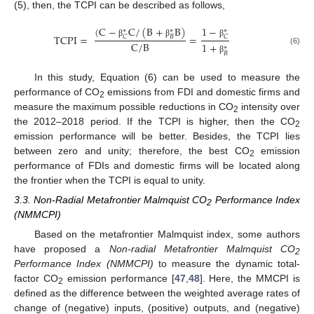
(5), then, the TCPI can be described as follows,
(
C
−
C
/
(
B
+
B
)
1
−
∗
∗
∗
TCPI
=
=
𝐵
𝐶
𝐶
β
β
β
C
/
B
1
+
∗
(6)
𝐵
β
In this study, Equation (6) can be used to measure the
performance of CO
emissions from FDI and domestic firms and
2
measure the maximum possible reductions in CO
intensity over
2
the 2012–2018 period. If the TCPI is higher, then the CO
2
emission performance will be better. Besides, the TCPI lies
between zero and unity; therefore, the best CO
emission
2
performance of FDIs and domestic firms will be located along
the frontier when the TCPI is equal to unity.
3.3. Non-Radial Metafrontier Malmquist CO
Performance Index
2
(NMMCPI)
Based on the metafrontier Malmquist index, some authors
have proposed a
Non-radial Metafrontier Malmquist CO
2
Performance Index (NMMCPI)
to measure the dynamic total-
factor CO
emission performance [
47
,
48
]. Here, the MMCPI is
2
defined as the difference between the weighted average rates of
change of (negative) inputs, (positive) outputs, and (negative)