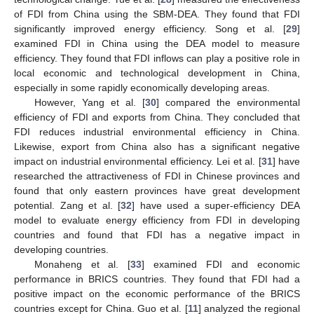
of FDI from China using the SBM-DEA. They found that FDI
significantly improved energy efficiency. Song et al. [
29
]
examined FDI in China using the DEA model to measure
efficiency. They found that FDI inflows can play a positive role in
local economic and technological development in China,
especially in some rapidly economically developing areas.
However, Yang et al. [
30
] compared the environmental
efficiency of FDI and exports from China. They concluded that
FDI reduces industrial environmental efficiency in China.
Likewise, export from China also has a significant negative
impact on industrial environmental efficiency. Lei et al. [
31
] have
researched the attractiveness of FDI in Chinese provinces and
found that only eastern provinces have great development
potential. Zang et al. [
32
] have used a super-efficiency DEA
model to evaluate energy efficiency from FDI in developing
countries and found that FDI has a negative impact in
developing countries.
Monaheng et al. [
33
] examined FDI and economic
performance in BRICS countries. They found that FDI had a
positive impact on the economic performance of the BRICS
countries except for China. Guo et al. [
11
] analyzed the regional