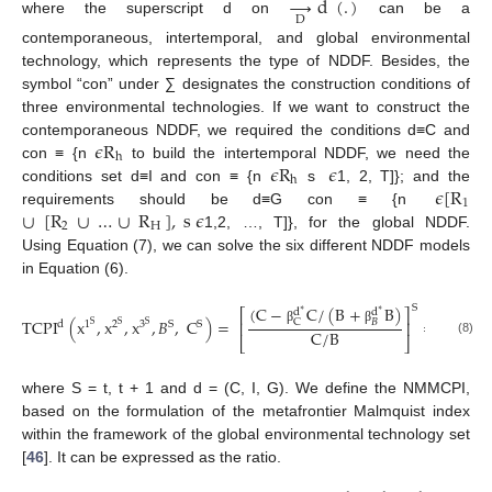
→
d
(
.
)
D
where the superscript d on
can be a
contemporaneous, intertemporal, and global environmental
technology, which represents the type of NDDF. Besides, the
symbol “con” under ∑ designates the construction conditions of
three environmental technologies. If we want to construct the
𝜖
R
contemporaneous NDDF, we required the conditions d≡C and
h
𝜖
R
𝜖
con ≡ {n
to build the intertemporal NDDF, we need the
h
𝜖
[
R
conditions set d≡I and con ≡ {n
s
1, 2, T]}; and the
1
∪
[
R
∪
…
∪
R
]
,
s
𝜖
requirements should be d≡G con ≡ {n
2
H
1,2, …, T]}, for the global NDDF.
Using Equation (7), we can solve the six different NDDF models
in Equation (6).
(
C
−
C
/
(
B
+
B
)
1
−
S
d
d
⎛
⎡
⎤
∗
∗
⎜
TCPI
(
x
,
x
,
x
,
𝐵
,
C
)
=
=
𝐵
C

⎜
⎢
⎥
d
S
1
2
3
S
S
S
S
β
β
β
C
/
B
1
+
⎝
⎣
⎦
(8)

β
where S = t, t + 1 and d = (C, I, G). We define the NMMCPI,
based on the formulation of the metafrontier Malmquist index
within the framework of the global environmental technology set
[
46
]. It can be expressed as the ratio.