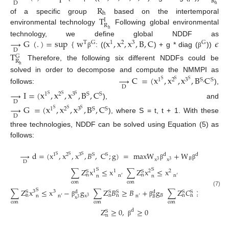
R
D
h
R
h
T
of a specific group
based on the intertemporal
I
R
environmental technology
Following global environmental
h
→
G
(
.
)
=
sup
{
w
x
,
x
,
x
,
B
,
C
𝜖
technology, we define global NDDF as
T
G
1
2
3
G
D
: ((
) + g * diag (
))
β
β
T
G
R
Therefore, the following six different NDDFs could be
h
solved in order to decompose and compute the NMMPI as
→
C
=
(
x
,
x
,
x
,
B
C
1
2
3
S
,
S
S
S
S
D
follows:
),
→
I
=
(
x
,
x
,
x
,
B
,
C
1
2
3
S
S
S
S
S
D
), and
→
G
=
(
x
,
x
,
x
,
B
,
C
1
2
3
S
S
S
S
S
D
), where S = t, t + 1. With these
three technologies, NDDF can be solved using Equation (5) as
follows:
→
d
=
(
x
,
x
,
x
,
𝐵
,
C
;
g
)
=
maxW
+
W
+
W
S
1
2
3
S
d
d
d
S
S
S
𝐵
𝐵
𝑐
x
x
3
3
D
β
β
β
∑
Z
x
≤
x
∑
Z
x
≤
x
S
S
1
1
2
2
S
S
n
n
n
′
n
′
n
n
con
con
∑
Z
x
≤
x
−
g
∑
Z
𝐵
≥
𝐵
+
g
∑
Z
𝐶
≥
𝐶
−
S
(7)
3
3
S
S
S
S
S
d
d
𝐵
n
n
n
n
n
n
′
n
′
n
′
n
x
𝐵

3
x
3
β
β
β
con
con
con
Z
≥
0
,
≥
0
d
S
n
β