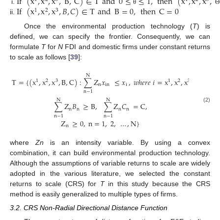
If
(
x
,
x
,
x
,
B
,
C
)
∈
T
and
0
≤
≤
1
,
then
(
x
,
x
,
x
,
If
(
x
,
x
,
x
,
𝐵
,
𝐶
)
∈
T
and
B
=
0
,
then
C
=
0
θ
Θ
1
2
3
Once the environmental production technology (
T
) is
defined, we can specify the frontier. Consequently, we can
formulate
T
for
N
FDI and domestic firms under constant returns
to scale as follows [
39
]:
N
T
=
{
(
x
,
x
,
x
,
B
,
C
)
:
∑
Z
𝑥
≤
𝑥
,
𝑤
ℎ
𝑒
𝑟
𝑒
𝑖
=
x
,
x
,
x
1
2
3
1
2
3
n
in
i
n
−
1
N
N
∑
Z
𝐵
≥
B
,
∑
Z
𝐶
=
C
,
(2)
n
n
n
n
n
−
1
n
−
1
Z
≥
0
,
n
=
1
,
2
,
…
,
N
}
n
where
Zn
is an intensity variable. By using a convex
combination, it can build environmental production technology.
Although the assumptions of variable returns to scale are widely
adopted in the various literature, we selected the constant
returns to scale (CRS) for
T
in this study because the CRS
method is easily generalized to multiple types of firms.
3.2. CRS Non-Radial Directional Distance Function