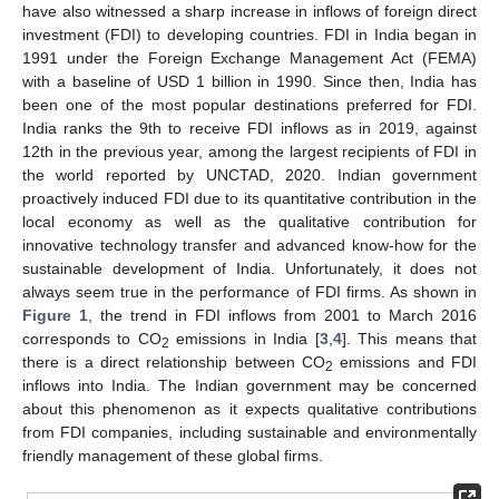
have also witnessed a sharp increase in inflows of foreign direct
investment (FDI) to developing countries. FDI in India began in
1991 under the Foreign Exchange Management Act (FEMA)
with a baseline of USD 1 billion in 1990. Since then, India has
been one of the most popular destinations preferred for FDI.
India ranks the 9th to receive FDI inflows as in 2019, against
12th in the previous year, among the largest recipients of FDI in
the world reported by UNCTAD, 2020. Indian government
proactively induced FDI due to its quantitative contribution in the
local economy as well as the qualitative contribution for
innovative technology transfer and advanced know-how for the
sustainable development of India. Unfortunately, it does not
always seem true in the performance of FDI firms. As shown in
Figure 1
, the trend in FDI inflows from 2001 to March 2016
corresponds to CO
emissions in India [
3
,
4
]. This means that
2
there is a direct relationship between CO
emissions and FDI
2
inflows into India. The Indian government may be concerned
about this phenomenon as it expects qualitative contributions
from FDI companies, including sustainable and environmentally
friendly management of these global firms.