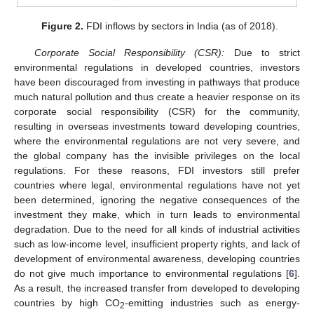
Figure 2.
FDI inflows by sectors in India (as of 2018).
Corporate Social Responsibility (CSR):
Due to strict
environmental regulations in developed countries, investors
have been discouraged from investing in pathways that produce
much natural pollution and thus create a heavier response on its
corporate social responsibility (CSR) for the community,
resulting in overseas investments toward developing countries,
where the environmental regulations are not very severe, and
the global company has the invisible privileges on the local
regulations. For these reasons, FDI investors still prefer
countries where legal, environmental regulations have not yet
been determined, ignoring the negative consequences of the
investment they make, which in turn leads to environmental
degradation. Due to the need for all kinds of industrial activities
such as low-income level, insufficient property rights, and lack of
development of environmental awareness, developing countries
do not give much importance to environmental regulations [
6
].
As a result, the increased transfer from developed to developing
countries by high CO
-emitting industries such as energy-
2