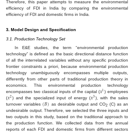
Therefore, this paper attempts to measure the environmental
efficiency of FDI in India by comparing the environmental
efficiency of FDI and domestic firms in India.
3. Model Design and Specification
3.1. Production Technology Set
In E&E studies, the term “environmental production
technology” is defined as the basic directional distance function
of all the interrelated variables without any specific production
frontier constraints a priori, because environmental production
technology unambiguously encompasses multiple outputs,
differently from other parts of traditional production theory in
𝑥
economics. This environmental production technology
1
𝑥
𝑥
encompasses two classical inputs of the capital (
) employees
2
3
(
𝐵
)
(
) and the specialized input of energy (
), with the sales
turnover variables
as desirable output and CO
(C) as an
2
undesirable output. Therefore, we selected the three inputs and
two outputs in this study, based on the traditional approach to
the production function. We collected data from the annual
reports of each FDI and domestic firms from different sectors