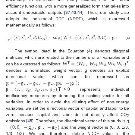
efficiency functions, with a more generalized form that takes into
account undesirable outputs [
37
,
43
,
44
]. Thus, our study also
adopts the non-radial DDF (NDDF), which is expressed
mathematically as follows:
→
(
x
,
x
,
x
,
𝐵
,
𝐶
;
g
)
=
sup
{
W
:
(
(
x
,
x
,
x
,
𝐵
,
𝐶
)
+
g
.
diag
(
)
)
T
1
2
3
1
2
3
D
β
β
(4)
The symbol ‘
diag
’ in the Equation (4) denotes diagonal
W
=
(
𝑊
,
𝑊
𝑊
W
W
)
matrices, which are related to the numbers of all variables and
T
T
𝐵
,
C
x
x
x
2
,
3
,
1
can be expressed as follows:
denotes a normalized weight vector; g denotes an explicit
g
=
(
−
g
,
−
g
,
−
g
,
g
,
−
g
)
directional vector which can be expressed as
𝐵
𝐶
x
x
x
2
3
1
=
(
,
,
,
,
)
T
≥
0
;
𝐵
x
x
x
𝐶
1
2
3
represents individual
β
β
β
β
β
β
inefficiency measures by denoting the scaling vector for all
variables. In order to avoid the diluting effect of non-energy
variables, we set the directional vector of capital and labor to be
zero, because capital and labor do not directly affect CO
2
(
0
,
0
,
−
g
,
g
,
−
g
)
emissions [
45
]. Therefore, the directional vector of this study is g
𝐶
x
𝐵
3
=
and the weight vector is (0, 0, 1/3,
1/3, 1/3). We can, therefore, define NDDF value in the