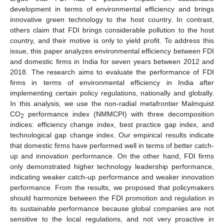
development in terms of environmental efficiency and brings
innovative green technology to the host country. In contrast,
others claim that FDI brings considerable pollution to the host
country, and their motive is only to yield profit. To address this
issue, this paper analyzes environmental efficiency between FDI
and domestic firms in India for seven years between 2012 and
2018. The research aims to evaluate the performance of FDI
firms in terms of environmental efficiency in India after
implementing certain policy regulations, nationally and globally.
In this analysis, we use the non-radial metafrontier Malmquist
CO
performance index (NMMCPI) with three decomposition
2
indices: efficiency change index, best practice gap index, and
technological gap change index. Our empirical results indicate
that domestic firms have performed well in terms of better catch-
up and innovation performance. On the other hand, FDI firms
only demonstrated higher technology leadership performance,
indicating weaker catch-up performance and weaker innovation
performance. From the results, we proposed that policymakers
should harmonize between the FDI promotion and regulation in
its sustainable performance because global companies are not
sensitive to the local regulations, and not very proactive in