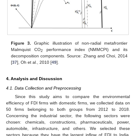
Figure 3.
Graphic illustration of non-radial metafrontier
Malmquist CO
performance index (NMMCPI) and its
2
decomposition components. Source: Zhang and Choi, 2014
[
37
], Oh et al., 2010 [
49
].
4. Analysis and Discussion
4.1. Data Collection and Preprocessing
Since this study aims to compare the environmental
efficiency of FDI firms with domestic firms, we collected data on
50 firms belonging to both groups from 2012 to 2018.
Concerning the industrial sector, the following sectors were
chosen: chemicals, constructions, pharmaceuticals, power,
automobile, infrastructure, and others. We selected these
sectors because they have the largest inflow of FDI to India,