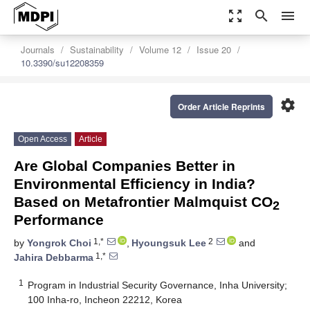
zoom_out_map
search
menu
Journals
Sustainability
Volume 12
Issue 20
10.3390/su12208359
settings
Order Article Reprints
Open Access
Article
Are Global Companies Better in
Environmental Efficiency in India?
Based on Metafrontier Malmquist CO
2
Performance
1,*
2
by
Yongrok Choi
,
Hyoungsuk Lee
and
1,*
Jahira Debbarma
1
Program in Industrial Security Governance, Inha University;
100 Inha-ro, Incheon 22212, Korea