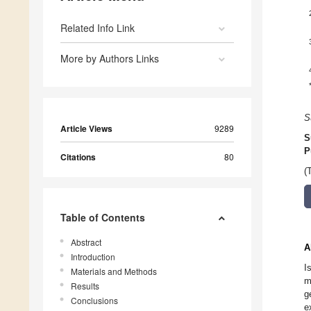
Related Info Link
More by Authors Links
S
Article Views
9289
S
P
Citations
80
(
Table of Contents
Abstract
A
Introduction
I
Materials and Methods
m
Results
g
Conclusions
e