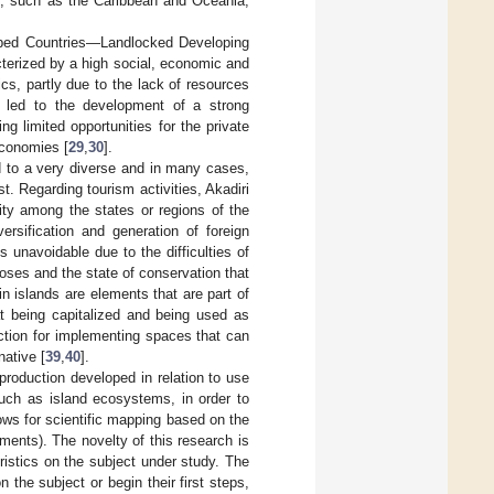
es, such as the Caribbean and Oceania,
loped Countries—Landlocked Developing
racterized by a high social, economic and
ics, partly due to the lack of resources
en led to the development of a strong
 limited opportunities for the private
economies [
29
,
30
].
d to a very diverse and in many cases,
t. Regarding tourism activities, Akadiri
eity among the states or regions of the
ersification and generation of foreign
s unavoidable due to the difficulties of
poses and the state of conservation that
in islands are elements that are part of
 at being capitalized and being used as
ruction for implementing spaces that can
ative [
39
,
40
].
production developed in relation to use
such as island ecosystems, in order to
ows for scientific mapping based on the
ments). The novelty of this research is
eristics on the subject under study. The
 the subject or begin their first steps,