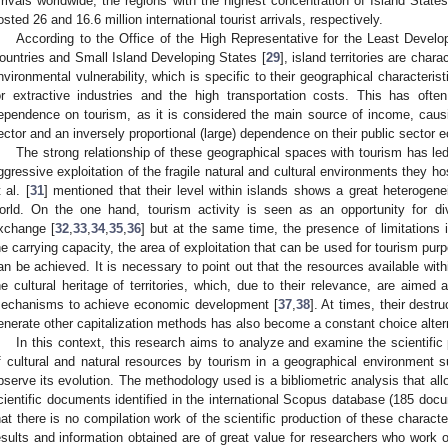
rrivals worldwide, the regions with the highest concentration of Island Stat
osted 26 and 16.6 million international tourist arrivals, respectively.
According to the Office of the High Representative for the Least Deve
ountries and Small Island Developing States [
29
], island territories are cha
nvironmental vulnerability, which is specific to their geographical characterist
or extractive industries and the high transportation costs. This has oft
ependence on tourism, as it is considered the main source of income, causing
ector and an inversely proportional (large) dependence on their public sector 
The strong relationship of these geographical spaces with tourism has le
ggressive exploitation of the fragile natural and cultural environments they hos
 al. [
31
] mentioned that their level within islands shows a great heterogen
orld. On the one hand, tourism activity is seen as an opportunity for div
xchange [
32
,
33
,
34
,
35
,
36
] but at the same time, the presence of limitations i
he carrying capacity, the area of exploitation that can be used for tourism pur
an be achieved. It is necessary to point out that the resources available with
he cultural heritage of territories, which, due to their relevance, are aimed
echanisms to achieve economic development [
37
,
38
]. At times, their dest
enerate other capitalization methods has also become a constant choice altern
In this context, this research aims to analyze and examine the scientific 
f cultural and natural resources by tourism in a geographical environment 
bserve its evolution. The methodology used is a bibliometric analysis that all
cientific documents identified in the international Scopus database (185 docu
hat there is no compilation work of the scientific production of these charact
esults and information obtained are of great value for researchers who work on