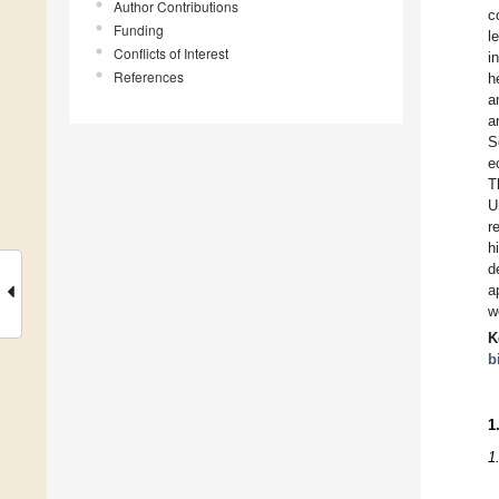
Author Contributions
c
Funding
l
Conflicts of Interest
i
References
h
a
a
S
e
T
U
r
h
d
a
w
K
b
1
1