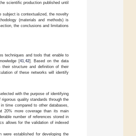
he scientific production published until
he subject is contextualized, the novelty
thodology (materials and methods) is
section, the conclusions and limitations
es techniques and tools that enable to
knowledge [
41
,
42
]. Based on the data
their structure and definition of their
culation of these networks will identify
lected with the purpose of identifying
of rigorous quality standards through the
e in time compared to other databases,
out 20% more coverage than its main
erable number of references stored in
cs allows for the validation of indexed
on were established for developing the