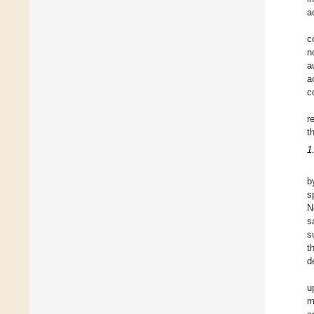
a
c
n
a
a
c
r
t
1
b
s
N
s
s
t
d
u
m