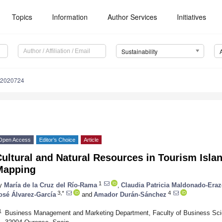
Topics
Information
Author Services
Initiatives
Sustainability
12020724
Open Access
Editor’s Choice
Article
ultural and Natural Resources in Tourism Islan
Mapping
1
y
María de la Cruz del Río-Rama
,
Claudia Patricia Maldonado-Era
3,*
4
osé Álvarez-García
and
Amador Durán-Sánchez
1
Business Management and Marketing Department, Faculty of Business Scie