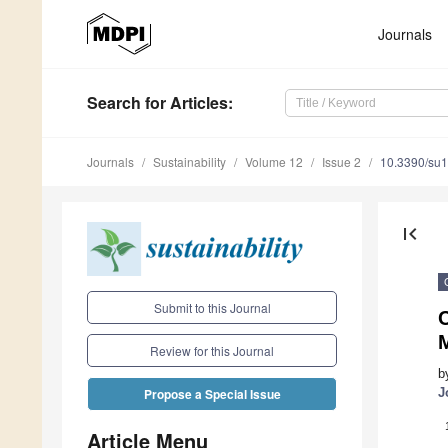
Journals
Search
for Articles
:
Journals
Sustainability
Volume 12
Issue 2
10.3390/su
first_page
Submit to this Journal
C
Review for this Journal
b
J
Propose a Special Issue
Article Menu