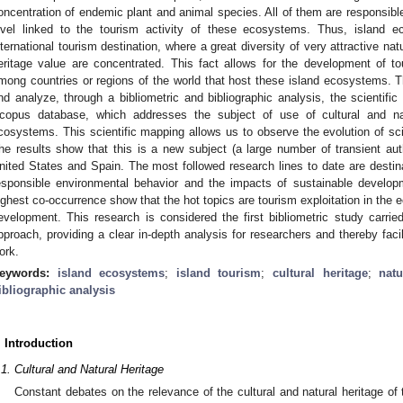
oncentration of endemic plant and animal species. All of them are responsib
evel linked to the tourism activity of these ecosystems. Thus, island e
nternational tourism destination, where a great diversity of very attractive nat
eritage value are concentrated. This fact allows for the development of tou
mong countries or regions of the world that host these island ecosystems. Th
nd analyze, through a bibliometric and bibliographic analysis, the scientific 
copus database, which addresses the subject of use of cultural and na
cosystems. This scientific mapping allows us to observe the evolution of scien
he results show that this is a new subject (a large number of transient auth
nited States and Spain. The most followed research lines to date are desti
esponsible environmental behavior and the impacts of sustainable develo
ighest co-occurrence show that the hot topics are tourism exploitation in the 
evelopment. This research is considered the first bibliometric study carried
pproach, providing a clear in-depth analysis for researchers and thereby facil
ork.
eywords:
island ecosystems
;
island tourism
;
cultural heritage
;
natu
ibliographic analysis
. Introduction
.1. Cultural and Natural Heritage
Constant debates on the relevance of the cultural and natural heritage of 