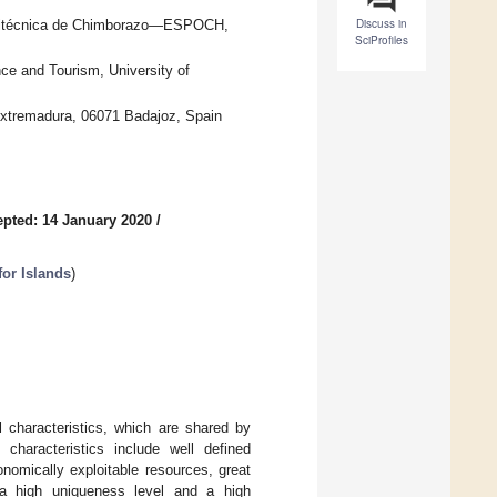
Discuss in
Politécnica de Chimborazo—ESPOCH,
SciProfiles
ce and Tourism, University of
xtremadura, 06071 Badajoz, Spain
pted: 14 January 2020
/
for Islands
)
 characteristics, which are shared by
characteristics include well defined
onomically exploitable resources, great
h a high uniqueness level and a high