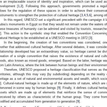
re an irreplaceable source of identity and inspiration, which can be used 
evelopment [
1
,
2
]. Following this approach, governments promoted a regula
llows for the regulation of these spaces in order to achieve their conserv
nstruments to strengthen the protection of cultural heritage [
3
,
4
,
5
,
6
], among ot
In this regard, UNESCO set a significant precedent with the campaign it l
ubia’s monuments in Egypt so that they would not remain under the waters o
hese treasures of humanity can be admired and visited by tourists, researche
7
]. This action is the symbolic step that enabled the Convention Concerning
atural Heritage to be established at a UNESCO meeting in 1972 [
3
].
In the beginning, the creation of two conventions was considered, on
nother that addressed cultural heritage. After several debates, it was conside
elationship developed has an extraordinary value, so heritage cannot be divi
reation of a single convention that raises the existence of natural and cultur
oods, also known as mixed goods, emerged. Based on the latter, heritage was
rom Latin America, where the link between human beings and their environmen
Therefore, UNESCO proposed a heritage classification that serves as the b
erritories, although this may vary (by subdividing) depending on the reality 
eritage as a set of natural and environmental assets and wealth, which socie
9
]. Cultural-natural heritage is made up of the elements of nature, which are m
ntervened in some way by human beings [
9
]. Finally, it defines cultural heri
ssets which are made up of elements that reinforce the sense of communi
erceived by others as characteristic of the human group. They come from 
odified and accumulated from generation to generation [
9
].