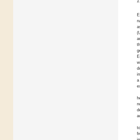
1
E
n
a
(
a
t
g
E
w
d
i
a
e
h
n
d
a
t
f
i