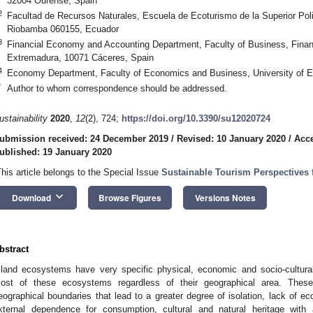
32004 Ourense, Spain
2
Facultad de Recursos Naturales, Escuela de Ecoturismo de la Superior 
Riobamba 060155, Ecuador
3
Financial Economy and Accounting Department, Faculty of Business, Finan
Extremadura, 10071 Cáceres, Spain
4
Economy Department, Faculty of Economics and Business, University of E
*
Author to whom correspondence should be addressed.
ustainability
2020
,
12
(2), 724;
https://doi.org/10.3390/su12020724
ubmission received: 24 December 2019
/
Revised: 10 January 2020
/
Acce
ublished: 19 January 2020
This article belongs to the Special Issue
Sustainable Tourism Perspectives 
keyboard_arrow_down
Download
Browse Figures
Versions Notes
bstract
sland ecosystems have very specific physical, economic and socio-cultural
ost of these ecosystems regardless of their geographical area. These 
eographical boundaries that lead to a greater degree of isolation, lack of ec
xternal dependence for consumption, cultural and natural heritage wit