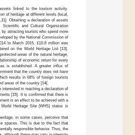
ssets linked to the tourism activity.
n of heritage at different levels (local,
0
,
11
]. Obtaining a declaration of assets
 Scientific and Cultural Organization
, by attracting tourists who spend more
eveloped by the National Commission of
2014 to March 2015, £10.8 million was
tered on the World Heritage List [
13
].
rotected areas of the natural heritage,
ationship of economic return for every
as is established. A greater influx of
vernment that the country does not have
hich results in 68% of foreign tourists
ed areas of the country [
14
].
 interested in reaching a declaration of
ments [
15
]. It is confirmed that there is
pment is an effect to be achieved with a
 World Heritage Site (WHS) status is
heritage, in some cases, perceive that
e spaces. This is due to the fact that
mentally responsible behavior. Thus, the
s, although these may vary in intensity