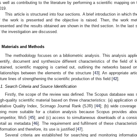
s well as contributing to the literature by performing a scientific mapping on t
019.
This article is structured into four sections. A brief introduction in which t
f the work is presented and the objective is raised. Then, the work me
resented and the results obtained are shown in the third section. In the last 
f the investigation are discussed.
. Materials and Methods
The methodology focuses on a bibliometric analysis. This analysis appli
dentify, document and synthesize different characteristics of the field of 
btained, scientific mapping is carried out, outlining the networks based on 
elationships between the elements of the structure [
43
]. An appropriate arti
uture lines of strengthening the scientific production of this field [
42
].
.1. Search Criteria and Source Identification
Firstly, the scope of the review was defined. The Scopus database was se
igh-quality scientific material based on three characteristics: (a) application 
elative Quality Index, Scimago Journal Rank (SJR) [
44
]; (b) wide coverag
eing more suitable for a citation analysis because Scopus provides ab
ompetitor, WoS [
45
]; and (c) access to simultaneous downloads of a consid
etail as metadata [
46
]. The requirement and fulfilment of these characteristi
nformation and therefore, its use is justified [
47
].
Several criteria are established for searching and monitoring informati