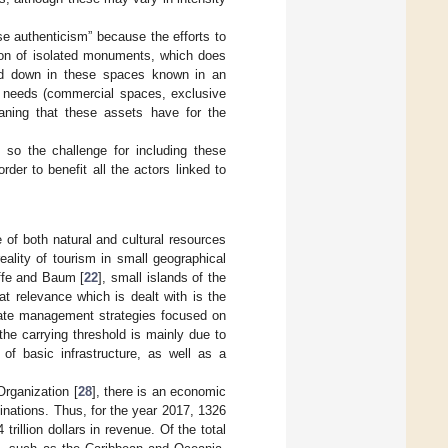
se authenticism” because the efforts to
tion of isolated monuments, which does
led down in these spaces known in an
y needs (commercial spaces, exclusive
aning that these assets have for the
d, so the challenge for including these
der to benefit all the actors linked to
se of both natural and cultural resources
eality of tourism in small geographical
iffe and Baum [
22
], small islands of the
at relevance which is dealt with is the
erate management strategies focused on
he carrying threshold is mainly due to
of basic infrastructure, as well as a
Organization [
28
], there is an economic
inations. Thus, for the year 2017, 1326
 trillion dollars in revenue. Of the total