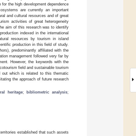
le for the high development dependence
cosystems are currently an important
ural and cultural resources and of great
rism activities of great heterogeneity
e aim of this research was to identify
production indexed in the international
tural resources by tourism in island
tific production in this field of study.
ors), predominantly affiliated with the
nation management followed very far by
pment. However, the keywords with the
ecotourism field and sustainable tourism
 out which is related to this thematic
itating the approach of future research
ral heritage
;
bibliometric analysis
;
territories established that such assets