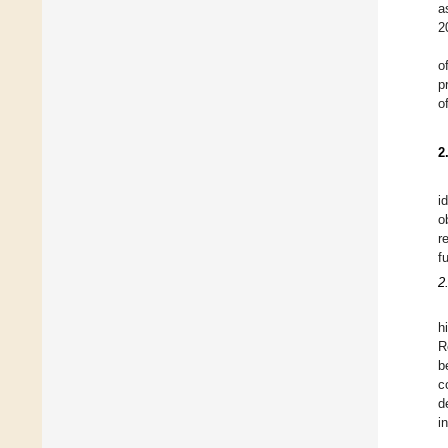
a
2
o
p
o
2
i
o
r
f
2
h
R
b
c
d
i