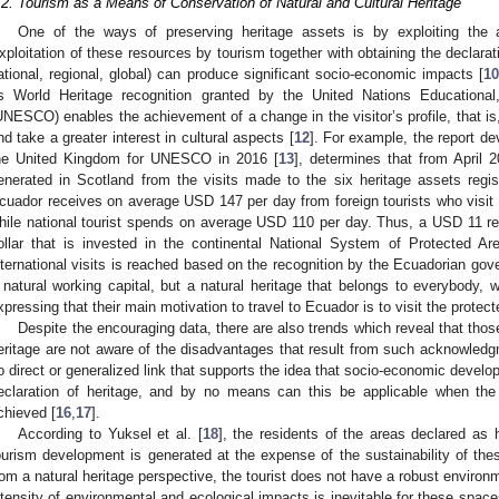
.2. Tourism as a Means of Conservation of Natural and Cultural Heritage
One of the ways of preserving heritage assets is by exploiting the a
xploitation of these resources by tourism together with obtaining the declaratio
ational, regional, global) can produce significant socio-economic impacts [
1
s World Heritage recognition granted by the United Nations Educational,
UNESCO) enables the achievement of a change in the visitor’s profile, that is
nd take a greater interest in cultural aspects [
12
]. For example, the report d
he United Kingdom for UNESCO in 2016 [
13
], determines that from April 
enerated in Scotland from the visits made to the six heritage assets regis
cuador receives on average USD 147 per day from foreign tourists who visit p
hile national tourist spends on average USD 110 per day. Thus, a USD 11 rel
ollar that is invested in the continental National System of Protected Are
nternational visits is reached based on the recognition by the Ecuadorian go
 natural working capital, but a natural heritage that belongs to everybody, w
xpressing that their main motivation to travel to Ecuador is to visit the protect
Despite the encouraging data, there are also trends which reveal that those
eritage are not aware of the disadvantages that result from such acknowledg
o direct or generalized link that supports the idea that socio-economic develo
eclaration of heritage, and by no means can this be applicable when the
chieved [
16
,
17
].
According to Yuksel et al. [
18
], the residents of the areas declared as 
ourism development is generated at the expense of the sustainability of thes
rom a natural heritage perspective, the tourist does not have a robust environ
ntensity of environmental and ecological impacts is inevitable for these space