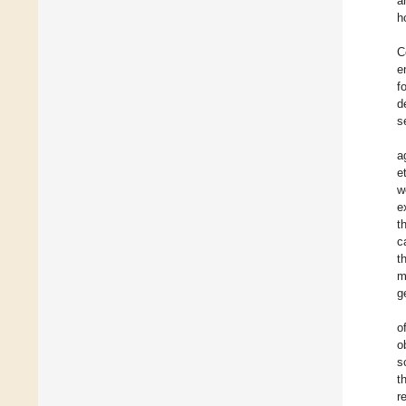
a
h
C
e
f
d
s
a
et
w
e
t
c
t
m
g
o
o
s
t
r