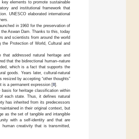
as key elements to promote sustainable
tory and institutional framework that
ation. UNESCO elaborated international
hers.
aunched in 1960 for the preservation of
f the Aswan Dam. Thanks to this, today
rs and scientists from around the world
 the Protection of World, Cultural and
e that addressed natural heritage and
red that the bidirectional human–nature
ded, which is a fact that supports the
al goods. Years later, cultural-natural
 resized by accepting “other thoughts”
t is a permanent expression [
8
].
asis for heritage classification within
of each state. Thus, it defines natural
ty has inherited from its predecessors
aintained in their original context, but
tage as the set of tangible and intangible
ty with a self-identity and that are
human creativity that is transmitted,