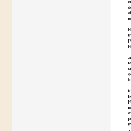
a
d
a
i
N
t
[
N
a
r
c
g
f
t
h
[
i
a
p
m