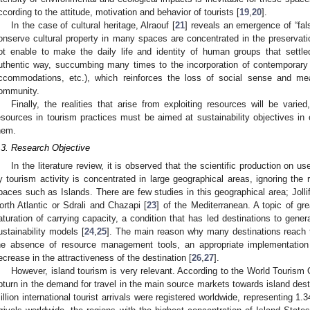
ccording to the attitude, motivation and behavior of tourists [
19
,
20
].
In the case of cultural heritage, Alraouf [
21
] reveals an emergence of “fal
onserve cultural property in many spaces are concentrated in the preserva
ot enable to make the daily life and identity of human groups that sett
uthentic way, succumbing many times to the incorporation of contemporar
ccommodations, etc.), which reinforces the loss of social sense and me
ommunity.
Finally, the realities that arise from exploiting resources will be varie
esources in tourism practices must be aimed at sustainability objectives in or
hem.
.3. Research Objective
In the literature review, it is observed that the scientific production on u
y tourism activity is concentrated in large geographical areas, ignoring the r
paces such as Islands. There are few studies in this geographical area; Joll
orth Atlantic or Sdrali and Chazapi [
23
] of the Mediterranean. A topic of gre
aturation of carrying capacity, a condition that has led destinations to gen
ustainability models [
24
,
25
]. The main reason why many destinations reach t
he absence of resource management tools, an appropriate implementation 
ecrease in the attractiveness of the destination [
26
,
27
].
However, island tourism is very relevant. According to the World Tourism 
pturn in the demand for travel in the main source markets towards island dest
illion international tourist arrivals were registered worldwide, representing 1.34