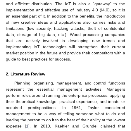
and efficient distribution. The IoT is also a “gateway” to the
implementation and effective use of Industry 4.0 (I4.0), so it is
an essential part of it. In addition to the benefits, the introduction
of new creative ideas and applications also carries risks and
limitations (low security, hacking attacks, theft of confidential
data, storage of big data, etc.). Wood processing companies
that are actively involved in developing new trends and
implementing IoT technologies will strengthen their current
market position in the future and provide their competitors with a
guide to best practices for success.
2. Literature Review
Planning, organising, management, and control functions
represent the essential management activities. Managers
perform roles around running the enterprise processes, applying
their theoretical knowledge, practical experience, and innate or
acquired predispositions. In 1961, Taylor considered
management to be a way of telling someone what to do and
leading the person to do it to the best of their ability at the lowest
expense [
1
]. In 2019, Kaehler and Grundei claimed that