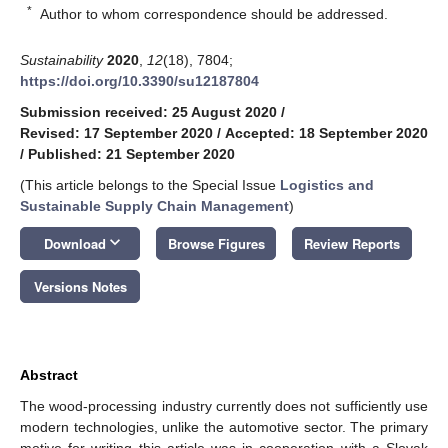
*
Author to whom correspondence should be addressed.
Sustainability
2020
,
12
(18), 7804;
https://doi.org/10.3390/su12187804
Submission received: 25 August 2020
/
Revised: 17 September 2020
/
Accepted: 18 September 2020
/
Published: 21 September 2020
(This article belongs to the Special Issue
Logistics and
Sustainable Supply Chain Management
)
keyboard_arrow_down
Download
Browse Figures
Review Reports
Versions Notes
Abstract
The wood-processing industry currently does not sufficiently use
modern technologies, unlike the automotive sector. The primary
motive for writing this article was in cooperation with a Slovak