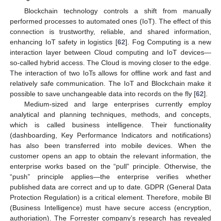
Blockchain technology controls a shift from manually
performed processes to automated ones (IoT). The effect of this
connection is trustworthy, reliable, and shared information,
enhancing IoT safety in logistics [
62
]. Fog Computing is a new
interaction layer between Cloud computing and IoT devices—
so-called hybrid access. The Cloud is moving closer to the edge.
The interaction of two IoTs allows for offline work and fast and
relatively safe communication. The IoT and Blockchain make it
possible to save unchangeable data into records on the fly [
62
].
Medium-sized and large enterprises currently employ
analytical and planning techniques, methods, and concepts,
which is called business intelligence. Their functionality
(dashboarding, Key Performance Indicators and notifications)
has also been transferred into mobile devices. When the
customer opens an app to obtain the relevant information, the
enterprise works based on the “pull” principle. Otherwise, the
“push” principle applies—the enterprise verifies whether
published data are correct and up to date. GDPR (General Data
Protection Regulation) is a critical element. Therefore, mobile BI
(Business Intelligence) must have secure access (encryption,
authoriation). The Forrester company’s research has revealed