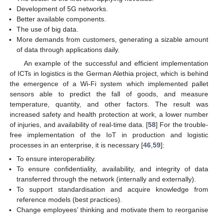
Development of 5G networks.
Better available components.
The use of big data.
More demands from customers, generating a sizable amount
of data through applications daily.
An example of the successful and efficient implementation
of ICTs in logistics is the German Alethia project, which is behind
the emergence of a Wi-Fi system which implemented pallet
sensors able to predict the fall of goods, and measure
temperature, quantity, and other factors. The result was
increased safety and health protection at work, a lower number
of injuries, and availability of real-time data. [
58
] For the trouble-
free implementation of the IoT in production and logistic
processes in an enterprise, it is necessary [
46
,
59
]:
To ensure interoperability.
To ensure confidentiality, availability, and integrity of data
transferred through the network (internally and externally).
To support standardisation and acquire knowledge from
reference models (best practices).
Change employees’ thinking and motivate them to reorganise