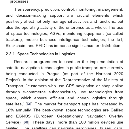
processes.
Transparency, prediction, control, monitoring, management,
and decision-making support are crucial elements which
positively affect not only managerial activities and functions, but
also the operating activity of the enterprise as a whole. The use
of space technologies, AGVs, monitoring equipment (so-called
trackers), mobile business intelligence technologies, the IoT,
Blockchain, and RFID has immense significance for distribution.
2.3.1. Space Technologies in Logistics
Research programmes focused on the implementation of
satellite navigation technologies in public transport are currently
being conducted in Prague (as part of the Horizont 2020
Project). In the opinion of the Representative of the Ministry of
Transport, “customers who use GPS navigation or shop online
through e-commerce subconsciously use technologies from
space, which ensure efficient and cheap logistics through
satellites,” [
60
]. The market for transport apps has increased by
10% annually. The best-known space technologies are Galileo
and EGNOS (European Geostationary Navigation Overlay
Service) [
60
]. These days, more than 100 million devices use
Galileo. The satellites can navigate aeroplanes, buses, cars,