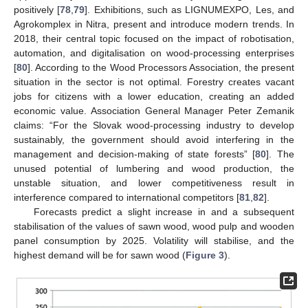
positively [
78
,
79
]. Exhibitions, such as LIGNUMEXPO, Les, and
Agrokomplex in Nitra, present and introduce modern trends. In
2018, their central topic focused on the impact of robotisation,
automation, and digitalisation on wood-processing enterprises
[
80
]. According to the Wood Processors Association, the present
situation in the sector is not optimal. Forestry creates vacant
jobs for citizens with a lower education, creating an added
economic value. Association General Manager Peter Zemanik
claims: “For the Slovak wood-processing industry to develop
sustainably, the government should avoid interfering in the
management and decision-making of state forests” [
80
]. The
unused potential of lumbering and wood production, the
unstable situation, and lower competitiveness result in
interference compared to international competitors [
81
,
82
].
Forecasts predict a slight increase in and a subsequent
stabilisation of the values of sawn wood, wood pulp and wooden
panel consumption by 2025. Volatility will stabilise, and the
highest demand will be for sawn wood (
Figure 3
).