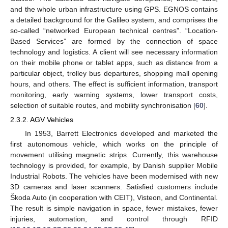
and the whole urban infrastructure using GPS. EGNOS contains
a detailed background for the Galileo system, and comprises the
so-called “networked European technical centres”. “Location-
Based Services” are formed by the connection of space
technology and logistics. A client will see necessary information
on their mobile phone or tablet apps, such as distance from a
particular object, trolley bus departures, shopping mall opening
hours, and others. The effect is sufficient information, transport
monitoring, early warning systems, lower transport costs,
selection of suitable routes, and mobility synchronisation [
60
].
2.3.2. AGV Vehicles
In 1953, Barrett Electronics developed and marketed the
first autonomous vehicle, which works on the principle of
movement utilising magnetic strips. Currently, this warehouse
technology is provided, for example, by Danish supplier Mobile
Industrial Robots. The vehicles have been modernised with new
3D cameras and laser scanners. Satisfied customers include
Škoda Auto (in cooperation with CEIT), Visteon, and Continental.
The result is simple navigation in space, fewer mistakes, fewer
injuries, automation, and control through RFID