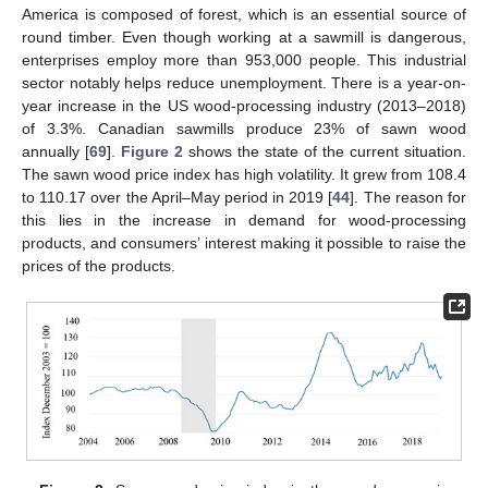
America is composed of forest, which is an essential source of
round timber. Even though working at a sawmill is dangerous,
enterprises employ more than 953,000 people. This industrial
sector notably helps reduce unemployment. There is a year-on-
year increase in the US wood-processing industry (2013–2018)
of 3.3%. Canadian sawmills produce 23% of sawn wood
annually [
69
].
Figure 2
shows the state of the current situation.
The sawn wood price index has high volatility. It grew from 108.4
to 110.17 over the April–May period in 2019 [
44
]. The reason for
this lies in the increase in demand for wood-processing
products, and consumers’ interest making it possible to raise the
prices of the products.