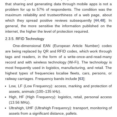
that sharing and generating data through mobile apps is not a
problem for up to 57% of respondents. The condition was the
maximum reliability and trustworthiness of a web page, about
which they spread positive reviews subsequently [
44
,
48
]. In
general, the more sensitive the information published on the
internet, the higher the level of protection required.
2.3.5. RFID Technology
One-dimensional EAN (European Article Number) codes
are being replaced by QR and RFID codes, which work through
tags and readers, in the form of a write-once-and-read-many
record and with wireless technology (Wi-Fi). The technology is
most frequently used in logistics, manufacturing, and retail. The
highest types of frequencies localise fleets, cars, persons, or
railway carriages. Frequency bands include [
63
]:
Low, LF (Low Frequency): access, marking and protection of
assets, animals (100–135 kHz).
High, HF (High Frequency): logistics, retail, personal access
(13.56 MHz).
Ultrahigh, UHF (Ultrahigh Frequency): transport, monitoring of
assets from a significant distance, pallets.