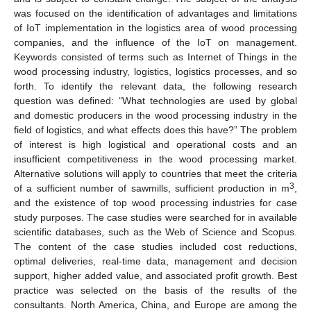
was focused on the identification of advantages and limitations
of IoT implementation in the logistics area of wood processing
companies, and the influence of the IoT on management.
Keywords consisted of terms such as Internet of Things in the
wood processing industry, logistics, logistics processes, and so
forth. To identify the relevant data, the following research
question was defined: “What technologies are used by global
and domestic producers in the wood processing industry in the
field of logistics, and what effects does this have?” The problem
of interest is high logistical and operational costs and an
insufficient competitiveness in the wood processing market.
Alternative solutions will apply to countries that meet the criteria
3
of a sufficient number of sawmills, sufficient production in m
,
and the existence of top wood processing industries for case
study purposes. The case studies were searched for in available
scientific databases, such as the Web of Science and Scopus.
The content of the case studies included cost reductions,
optimal deliveries, real-time data, management and decision
support, higher added value, and associated profit growth. Best
practice was selected on the basis of the results of the
consultants. North America, China, and Europe are among the