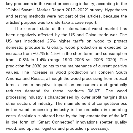
key producers in the wood processing industry, according to the
“Global Sawmill Market Report 2017–2022” survey. Hypotheses
and testing methods were not part of the articles, because the
articles’ purpose was to undertake a case report.
The current state of the international wood market has
been negatively affected by the US and China trade war. The
US has introduced 25% higher tariffs on wood to protect
domestic producers. Globally, wood production is expected to
increase from −0.7% to 1.5% in the short term, and consumption
from –0.8% to 1.4% (range 1990–2005 vs. 2005–2020). The
prediction for 2030 points to the maintenance of current positive
values. The increase in wood production will concern South
America and Russia, although the wood processing from tropical
forests has a negative impact on consumers and gradually
reduces demand for these products [
66
,
67
]. The wood
processing industry is characterised by lower profit margins than
other sectors of industry. The main element of competitiveness
in the wood processing industry is the reduction in operating
costs. A solution is offered here by the implementation of the IoT
in the form of “Smart Connected” innovations (better quality
wood, and optimal logistics and production processes).