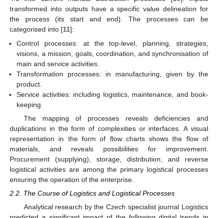
transformed into outputs have a specific value delineation for
the process (its start and end). The processes can be
categorised into [
11
]:
Control processes: at the top-level, planning, strategies,
visions, a mission, goals, coordination, and synchronisation of
main and service activities.
Transformation processes: in manufacturing, given by the
product.
Service activities: including logistics, maintenance, and book-
keeping.
The mapping of processes reveals deficiencies and
duplications in the form of complexities or interfaces. A visual
representation in the form of flow charts shows the flow of
materials, and reveals possibilities for improvement.
Procurement (supplying), storage, distribution, and reverse
logistical activities are among the primary logistical processes
ensuring the operation of the enterprise.
2.2. The Course of Logistics and Logistical Processes
Analytical research by the Czech specialist journal Logistics
predicted a significant impact of the following digital trends in