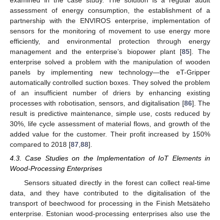
examined in the case study. The solution is a regular audit
assessment of energy consumption, the establishment of a
partnership with the ENVIROS enterprise, implementation of
sensors for the monitoring of movement to use energy more
efficiently, and environmental protection through energy
management and the enterprise’s biopower plant [
85
]. The
enterprise solved a problem with the manipulation of wooden
panels by implementing new technology—the eT-Gripper
automatically controlled suction boxes. They solved the problem
of an insufficient number of driers by enhancing existing
processes with robotisation, sensors, and digitalisation [
86
]. The
result is predictive maintenance, simple use, costs reduced by
30%, life cycle assessment of material flows, and growth of the
added value for the customer. Their profit increased by 150%
compared to 2018 [
87
,
88
].
4.3. Case Studies on the Implementation of IoT Elements in
Wood-Processing Enterprises
Sensors situated directly in the forest can collect real-time
data, and they have contributed to the digitalisation of the
transport of beechwood for processing in the Finish Metsäteho
enterprise. Estonian wood-processing enterprises also use the