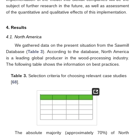
subject of further research in the future, as well as assessment
of the quantitative and qualitative effects of this implementation.
4. Results
4.1. North America
We gathered data on the present situation from the Sawmill
Database (
Table 3
). According to the database, North America
is a leading global producer in the wood-processing industry.
The following table shows the information on best practices.
Table 3.
Selection criteria for choosing relevant case studies
[
68
].
The absolute majority (approximately 70%) of North