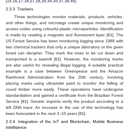
[
15
,
16
,
17
,
18
,
27
,
28
,
29
,
34
,
35
,
37
,
38
,
45
].
2.3.3. Trackers
Three technologies monitor materials, products, vehicles,
and other things, and microtags create unique monitoring and
access codes using colourful plastic microparticles. Identification
is made by reading a magnetic and fluorescent layer [
61
]. The
US Forest Service has been monitoring logging since 1988 with
two chemical trackers that only a unique laboratory or the given
forest can decipher. They mark the trees to be cut down and
transported to a sawmill [
61
]. However, the monitoring marks
are also useful for revealing illegal logging. A suitable practical
example is a case between Greenpeace and the Amazon
Rainforest Administration from the 20th century, involving
placing marks using ultraviolet paint to monitor the felling of
round timber more easily. These operations have undergone
standardiation and gained a certificate from the Brazilian Forest
Service [
61
]. Genetic imprints verify the product according to a
left DNA trace. An increase in the use of this technology has
been forecasted in the next 3–10 years [
61
].
2.3.4. Integration of the IoT and Blockchain, Mobile Business
Intelligence