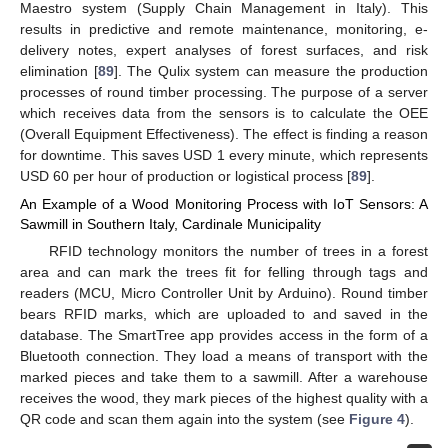
Maestro system (Supply Chain Management in Italy). This
results in predictive and remote maintenance, monitoring, e-
delivery notes, expert analyses of forest surfaces, and risk
elimination [
89
]. The Qulix system can measure the production
processes of round timber processing. The purpose of a server
which receives data from the sensors is to calculate the OEE
(Overall Equipment Effectiveness). The effect is finding a reason
for downtime. This saves USD 1 every minute, which represents
USD 60 per hour of production or logistical process [
89
].
An Example of a Wood Monitoring Process with IoT Sensors: A
Sawmill in Southern Italy, Cardinale Municipality
RFID technology monitors the number of trees in a forest
area and can mark the trees fit for felling through tags and
readers (MCU, Micro Controller Unit by Arduino). Round timber
bears RFID marks, which are uploaded to and saved in the
database. The SmartTree app provides access in the form of a
Bluetooth connection. They load a means of transport with the
marked pieces and take them to a sawmill. After a warehouse
receives the wood, they mark pieces of the highest quality with a
QR code and scan them again into the system (see
Figure 4
).