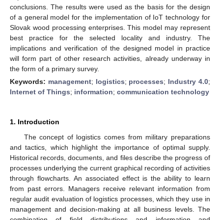
conclusions. The results were used as the basis for the design
of a general model for the implementation of IoT technology for
Slovak wood processing enterprises. This model may represent
best practice for the selected locality and industry. The
implications and verification of the designed model in practice
will form part of other research activities, already underway in
the form of a primary survey.
Keywords:
management
;
logistics
;
processes
;
Industry 4.0
;
Internet of Things
;
information
;
communication technology
1. Introduction
The concept of logistics comes from military preparations
and tactics, which highlight the importance of optimal supply.
Historical records, documents, and files describe the progress of
processes underlying the current graphical recording of activities
through flowcharts. An associated effect is the ability to learn
from past errors. Managers receive relevant information from
regular audit evaluation of logistics processes, which they use in
management and decision-making at all business levels. The
combination of field distributions and information and