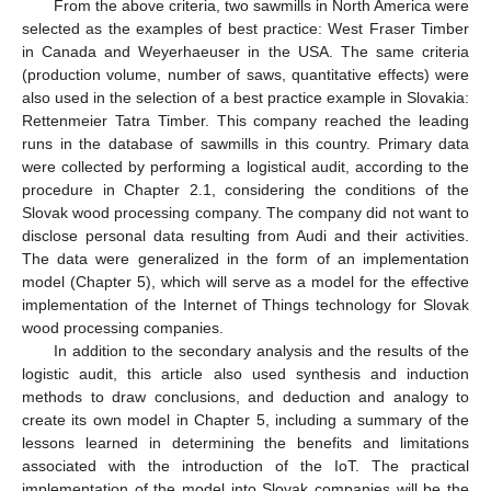
From the above criteria, two sawmills in North America were
selected as the examples of best practice: West Fraser Timber
in Canada and Weyerhaeuser in the USA. The same criteria
(production volume, number of saws, quantitative effects) were
also used in the selection of a best practice example in Slovakia:
Rettenmeier Tatra Timber. This company reached the leading
runs in the database of sawmills in this country. Primary data
were collected by performing a logistical audit, according to the
procedure in Chapter 2.1, considering the conditions of the
Slovak wood processing company. The company did not want to
disclose personal data resulting from Audi and their activities.
The data were generalized in the form of an implementation
model (Chapter 5), which will serve as a model for the effective
implementation of the Internet of Things technology for Slovak
wood processing companies.
In addition to the secondary analysis and the results of the
logistic audit, this article also used synthesis and induction
methods to draw conclusions, and deduction and analogy to
create its own model in Chapter 5, including a summary of the
lessons learned in determining the benefits and limitations
associated with the introduction of the IoT. The practical
implementation of the model into Slovak companies will be the