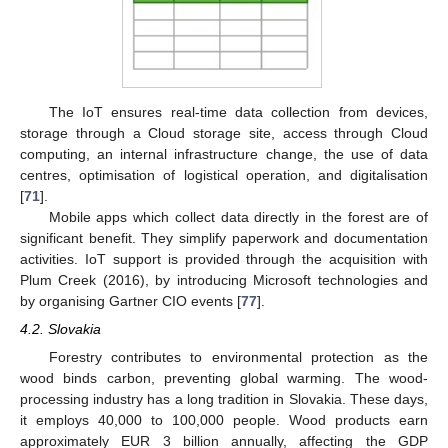
The IoT ensures real-time data collection from devices,
storage through a Cloud storage site, access through Cloud
computing, an internal infrastructure change, the use of data
centres, optimisation of logistical operation, and digitalisation
[
71
].
Mobile apps which collect data directly in the forest are of
significant benefit. They simplify paperwork and documentation
activities. IoT support is provided through the acquisition with
Plum Creek (2016), by introducing Microsoft technologies and
by organising Gartner CIO events [
77
].
4.2. Slovakia
Forestry contributes to environmental protection as the
wood binds carbon, preventing global warming. The wood-
processing industry has a long tradition in Slovakia. These days,
it employs 40,000 to 100,000 people. Wood products earn
approximately EUR 3 billion annually, affecting the GDP