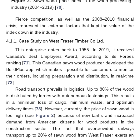
Figure 2.
Sawn wood price index in the wood-processing
industry (2004–2019) [
70
].
Fierce competition, as well as the 2008–2010 financial
crisis, represent the external factors that kept the value of the
index down in the industry.
4.1.1. Case Study on West Fraser Timber Co Ltd.
This enterprise dates back to 1955. In 2019, it received
Canada’s Best Employers Award, according to its Forbes
ranking [
71
]. This Canadian sawn wood producer developed the
BuildPlus app, which makes it possible for customers to monitor
their orders, including preparation and distribution, in real-time
[
72
].
Road transport prevails in logistics. Up to 80% of the wood
is distributed by lorries with autonomous fastenings. This results
in a minimum loss of cargo, minimum waste, and optimum
delivery times [
73
]. However, currently, the price of sawn wood is
too high (see
Figure 2
) because of new tariffs and increased
demand from American citizens for wood products in the
construction sector. The fact that overcrowded railways
transport up to 20% of sawn wood from West Fraser exerts an