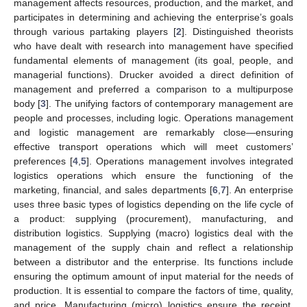
management affects resources, production, and the market, and
participates in determining and achieving the enterprise’s goals
through various partaking players [
2
]. Distinguished theorists
who have dealt with research into management have specified
fundamental elements of management (its goal, people, and
managerial functions). Drucker avoided a direct definition of
management and preferred a comparison to a multipurpose
body [
3
]. The unifying factors of contemporary management are
people and processes, including logic. Operations management
and logistic management are remarkably close—ensuring
effective transport operations which will meet customers’
preferences [
4
,
5
]. Operations management involves integrated
logistics operations which ensure the functioning of the
marketing, financial, and sales departments [
6
,
7
]. An enterprise
uses three basic types of logistics depending on the life cycle of
a product: supplying (procurement), manufacturing, and
distribution logistics. Supplying (macro) logistics deal with the
management of the supply chain and reflect a relationship
between a distributor and the enterprise. Its functions include
ensuring the optimum amount of input material for the needs of
production. It is essential to compare the factors of time, quality,
and price. Manufacturing (micro) logistics ensure the receipt,