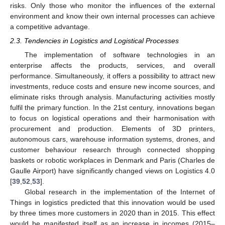
risks. Only those who monitor the influences of the external
environment and know their own internal processes can achieve
a competitive advantage.
2.3. Tendencies in Logistics and Logistical Processes
The implementation of software technologies in an
enterprise affects the products, services, and overall
performance. Simultaneously, it offers a possibility to attract new
investments, reduce costs and ensure new income sources, and
eliminate risks through analysis. Manufacturing activities mostly
fulfil the primary function. In the 21st century, innovations began
to focus on logistical operations and their harmonisation with
procurement and production. Elements of 3D printers,
autonomous cars, warehouse information systems, drones, and
customer behaviour research through connected shopping
baskets or robotic workplaces in Denmark and Paris (Charles de
Gaulle Airport) have significantly changed views on Logistics 4.0
[
39
,
52
,
53
].
Global research in the implementation of the Internet of
Things in logistics predicted that this innovation would be used
by three times more customers in 2020 than in 2015. This effect
would be manifested itself as an increase in incomes (2015–