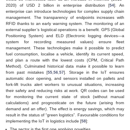
2020) of USD 2 billion in enterprise distribution [
54
]. An
enterprise can introduce technologies for complex supply chain
management. The transparency of endpoints increases with
RFID thanks to an early warning system. The monitoring of an
external supplier’s logistical operations is a benefit. GPS (Global
Positioning System) and ELD (Electronic logging devices—a
system for recording measured values) ensure fleet
management. These technologies make it possible to predict
fuel consumption, localise a vehicle, identify its current speed,
and plan a route with the lowest costs (CPM, Critical Path
Method). Culminated historical data make it possible to learn
from past mistakes [
55
,
56
,
57
]. Storage in the IoT ensures
automatic door opening, and sensors installed on pallets and
fork-lift trucks alert workers to unusual situations, increasing
their safety and reducing risks at work. QR codes can be used
for monitoring the current state of stock (without manual
calculations) and prognosticate on the future (arising from
demand and an offer). The effect is energy savings, which may
result in the status of “green logistics”. Favourable conditions for
implementing the IoT in logistics include [
58
]:
The sector is the first one applying novelties.