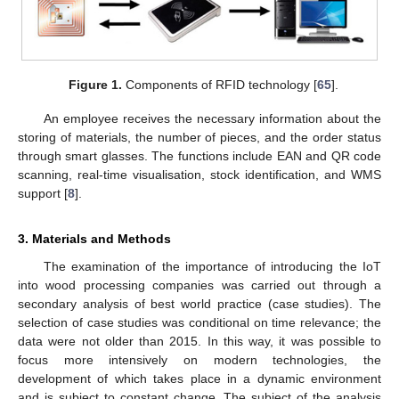
Figure 1.
Components of RFID technology [
65
].
An employee receives the necessary information about the
storing of materials, the number of pieces, and the order status
through smart glasses. The functions include EAN and QR code
scanning, real-time visualisation, stock identification, and WMS
support [
8
].
3. Materials and Methods
The examination of the importance of introducing the IoT
into wood processing companies was carried out through a
secondary analysis of best world practice (case studies). The
selection of case studies was conditional on time relevance; the
data were not older than 2015. In this way, it was possible to
focus more intensively on modern technologies, the
development of which takes place in a dynamic environment
and is subject to constant change. The subject of the analysis