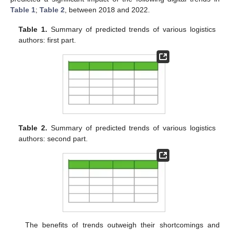
Table 1
;
Table 2
, between 2018 and 2022.
Table 1.
Summary of predicted trends of various logistics
authors: first part.
Table 2.
Summary of predicted trends of various logistics
authors: second part.
The benefits of trends outweigh their shortcomings and