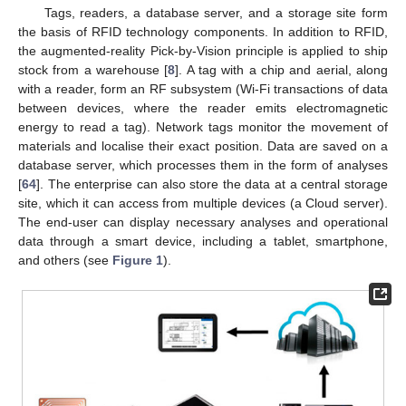
Tags, readers, a database server, and a storage site form
the basis of RFID technology components. In addition to RFID,
the augmented-reality Pick-by-Vision principle is applied to ship
stock from a warehouse [
8
]. A tag with a chip and aerial, along
with a reader, form an RF subsystem (Wi-Fi transactions of data
between devices, where the reader emits electromagnetic
energy to read a tag). Network tags monitor the movement of
materials and localise their exact position. Data are saved on a
database server, which processes them in the form of analyses
[
64
]. The enterprise can also store the data at a central storage
site, which it can access from multiple devices (a Cloud server).
The end-user can display necessary analyses and operational
data through a smart device, including a tablet, smartphone,
and others (see
Figure 1
).