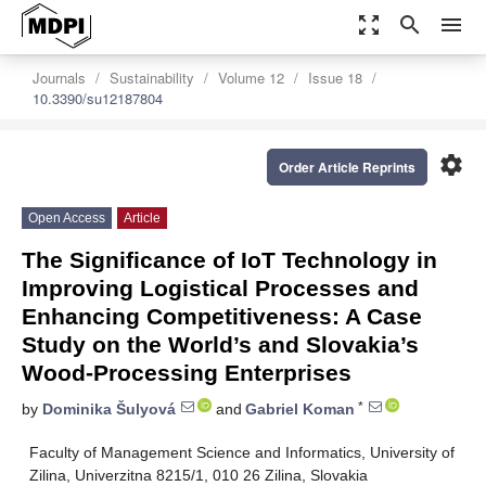
zoom_out_map
search
menu
Journals
Sustainability
Volume 12
Issue 18
10.3390/su12187804
settings
Order Article Reprints
Open Access
Article
The Significance of IoT Technology in
Improving Logistical Processes and
Enhancing Competitiveness: A Case
Study on the World’s and Slovakia’s
Wood-Processing Enterprises
*
by
Dominika Šulyová
and
Gabriel Koman
Faculty of Management Science and Informatics, University of
Zilina, Univerzitna 8215/1, 010 26 Zilina, Slovakia