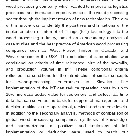
wood processing company, which wanted to improve its logistics
processes and increase competitiveness in the wood processing
sector through the implementation of new technologies. The aim
of this article was to identify the positives and limitations of the
implementation of Internet of Things (IoT) technology into the
wood processing industry, based on a secondary analysis of
case studies and the best practice of American wood processing
companies such as West Fraser Timber in Canada, and
Weyerhaeuser in the USA. The selection of case studies was
conditional on criteria of time relevance, size of the sawmills,
3
and production volume in m
. These conditional criteria
reflected the conditions for the introduction of similar concepts
for wood-processing enterprises in Slovakia. The
implementation of the IoT can reduce operating costs by up to
20%, increase added value for customers, and collect real-time
data that can serve as the basis for support of management and
decision-making at the operational, tactical, and strategic levels.
In addition to the secondary analysis, methods of comparison of
global wood processing companies, synthesis of knowledge,
and summarization of positives and limitations of IoT
implementation or deduction were used to reach our