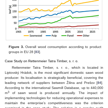
Figure 3.
Overall wood consumption according to product
groups in EU 28 [
83
].
Case Study on Rettenmeier Tatra Timber, s. r. o.
Rettenmeier Tatra Timber, s. r. o., which is located in
Liptovský Hrádok, is the most significant domestic sawn wood
producer. Its localisation is strategically beneficial, covering the
leading network of suppliers between Žilina and Prešov [
84
].
According to the international Sawmill Database, up to 440,000
3
m
of sawn wood is produced annually. The impact of
implementing technologies for reducing operational expenses to
maintain the enterprise’s competitiveness was the criterion