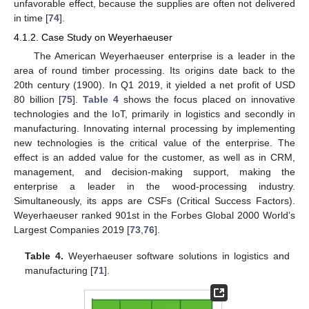
unfavorable effect, because the supplies are often not delivered
in time [
74
].
4.1.2. Case Study on Weyerhaeuser
The American Weyerhaeuser enterprise is a leader in the
area of round timber processing. Its origins date back to the
20th century (1900). In Q1 2019, it yielded a net profit of USD
80 billion [
75
].
Table 4
shows the focus placed on innovative
technologies and the IoT, primarily in logistics and secondly in
manufacturing. Innovating internal processing by implementing
new technologies is the critical value of the enterprise. The
effect is an added value for the customer, as well as in CRM,
management, and decision-making support, making the
enterprise a leader in the wood-processing industry.
Simultaneously, its apps are CSFs (Critical Success Factors).
Weyerhaeuser ranked 901st in the Forbes Global 2000 World’s
Largest Companies 2019 [
73
,
76
].
Table 4.
Weyerhaeuser software solutions in logistics and
manufacturing [
71
].