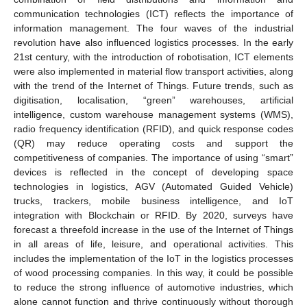
communication technologies (ICT) reflects the importance of
information management. The four waves of the industrial
revolution have also influenced logistics processes. In the early
21st century, with the introduction of robotisation, ICT elements
were also implemented in material flow transport activities, along
with the trend of the Internet of Things. Future trends, such as
digitisation, localisation, “green” warehouses, artificial
intelligence, custom warehouse management systems (WMS),
radio frequency identification (RFID), and quick response codes
(QR) may reduce operating costs and support the
competitiveness of companies. The importance of using “smart”
devices is reflected in the concept of developing space
technologies in logistics, AGV (Automated Guided Vehicle)
trucks, trackers, mobile business intelligence, and IoT
integration with Blockchain or RFID. By 2020, surveys have
forecast a threefold increase in the use of the Internet of Things
in all areas of life, leisure, and operational activities. This
includes the implementation of the IoT in the logistics processes
of wood processing companies. In this way, it could be possible
to reduce the strong influence of automotive industries, which
alone cannot function and thrive continuously without thorough