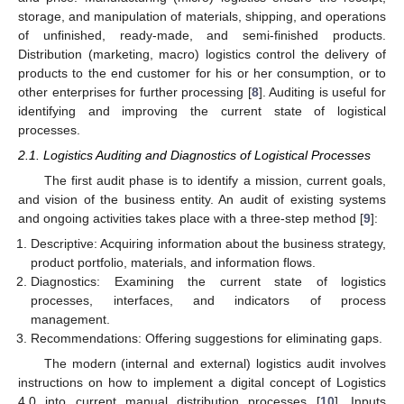
storage, and manipulation of materials, shipping, and operations
of unfinished, ready-made, and semi-finished products.
Distribution (marketing, macro) logistics control the delivery of
products to the end customer for his or her consumption, or to
other enterprises for further processing [
8
]. Auditing is useful for
identifying and improving the current state of logistical
processes.
2.1. Logistics Auditing and Diagnostics of Logistical Processes
The first audit phase is to identify a mission, current goals,
and vision of the business entity. An audit of existing systems
and ongoing activities takes place with a three-step method [
9
]:
Descriptive: Acquiring information about the business strategy,
product portfolio, materials, and information flows.
Diagnostics: Examining the current state of logistics
processes, interfaces, and indicators of process
management.
Recommendations: Offering suggestions for eliminating gaps.
The modern (internal and external) logistics audit involves
instructions on how to implement a digital concept of Logistics
4.0 into current manual distribution processes [
10
]. Inputs