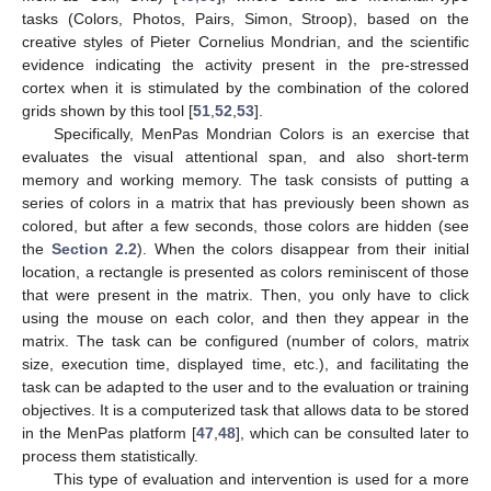
tasks (Colors, Photos, Pairs, Simon, Stroop), based on the
creative styles of Pieter Cornelius Mondrian, and the scientific
evidence indicating the activity present in the pre-stressed
cortex when it is stimulated by the combination of the colored
grids shown by this tool [
51
,
52
,
53
].
Specifically, MenPas Mondrian Colors is an exercise that
evaluates the visual attentional span, and also short-term
memory and working memory. The task consists of putting a
series of colors in a matrix that has previously been shown as
colored, but after a few seconds, those colors are hidden (see
the
Section 2.2
). When the colors disappear from their initial
location, a rectangle is presented as colors reminiscent of those
that were present in the matrix. Then, you only have to click
using the mouse on each color, and then they appear in the
matrix. The task can be configured (number of colors, matrix
size, execution time, displayed time, etc.), and facilitating the
task can be adapted to the user and to the evaluation or training
objectives. It is a computerized task that allows data to be stored
in the MenPas platform [
47
,
48
], which can be consulted later to
process them statistically.
This type of evaluation and intervention is used for a more