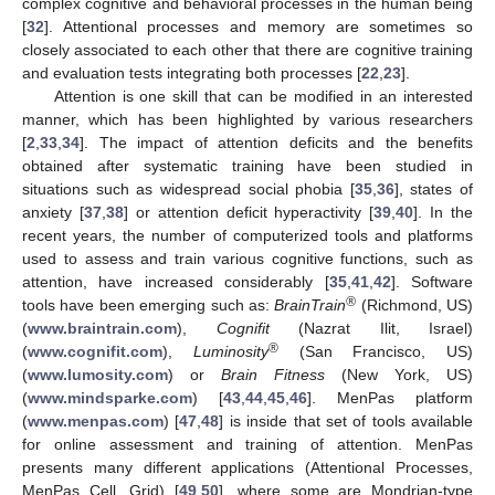
complex cognitive and behavioral processes in the human being
[
32
]. Attentional processes and memory are sometimes so
closely associated to each other that there are cognitive training
and evaluation tests integrating both processes [
22
,
23
].
Attention is one skill that can be modified in an interested
manner, which has been highlighted by various researchers
[
2
,
33
,
34
]. The impact of attention deficits and the benefits
obtained after systematic training have been studied in
situations such as widespread social phobia [
35
,
36
], states of
anxiety [
37
,
38
] or attention deficit hyperactivity [
39
,
40
]. In the
recent years, the number of computerized tools and platforms
used to assess and train various cognitive functions, such as
attention, have increased considerably [
35
,
41
,
42
]. Software
®
tools have been emerging such as:
BrainTrain
(Richmond, US)
(
www.braintrain.com
),
Cognifit
(Nazrat Ilit, Israel)
®
(
www.cognifit.com
),
Luminosity
(San Francisco, US)
(
www.lumosity.com
) or
Brain Fitness
(New York, US)
(
www.mindsparke.com
) [
43
,
44
,
45
,
46
]. MenPas platform
(
www.menpas.com
) [
47
,
48
] is inside that set of tools available
for online assessment and training of attention. MenPas
presents many different applications (Attentional Processes,
MenPas Cell, Grid) [
49
,
50
], where some are Mondrian-type