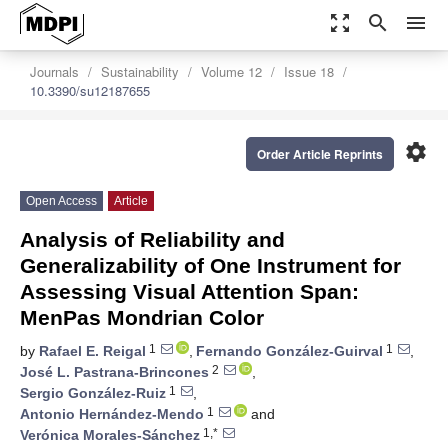
zoom_out_map
search
menu
Journals
Sustainability
Volume 12
Issue 18
10.3390/su12187655
settings
Order Article Reprints
Open Access
Article
Analysis of Reliability and
Generalizability of One Instrument for
Assessing Visual Attention Span:
MenPas Mondrian Color
1
1
by
Rafael E. Reigal
,
Fernando González-Guirval
,
2
José L. Pastrana-Brincones
,
1
Sergio González-Ruiz
,
1
Antonio Hernández-Mendo
and
1,*
Verónica Morales-Sánchez