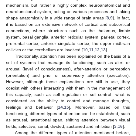
mechanism, but rather a highly complex neuroanatomical and
neurofunctional system, acting on various processes and taking
shape anatomically in a wide range of brain areas [
8
,
9
]. In fact,
it is based on an extensive network of cortical and subcortical
connections, where structures such as the thalamus, limbic
system, basal ganglia, anterior reticular system, parietal cortex,
prefrontal cortex, anterior cingulate cortex, the upper midbrain
collicles or the cerebellum are involved [
10
,
11
,
12
,
13
].
Traditionally, attention has been explained on the basis of a
set of systems that manage its functioning, such as alert or
arousal (level of consciousness), after-attention or perception
(orientation) and prior or supervisory attention (execution).
However, although those explanations are still in use, they
coexist with others interacting with them in the management of
this capacity, such as self-regulation or self-control—what is
considered as the ability to control and manage thoughts,
feelings and behavior [
14
,
15
]. Moreover, based on this
functioning, different types of attention can be established, such
as arousal, attentional span, shifting attention between visual
fields, selective, serial, divided, sustained and inhibition [
3
,
16
].
Among the different types of attention mentioned before,