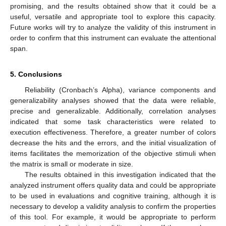
promising, and the results obtained show that it could be a
useful, versatile and appropriate tool to explore this capacity.
Future works will try to analyze the validity of this instrument in
order to confirm that this instrument can evaluate the attentional
span.
5. Conclusions
Reliability (Cronbach’s Alpha), variance components and
generalizability analyses showed that the data were reliable,
precise and generalizable. Additionally, correlation analyses
indicated that some task characteristics were related to
execution effectiveness. Therefore, a greater number of colors
decrease the hits and the errors, and the initial visualization of
items facilitates the memorization of the objective stimuli when
the matrix is small or moderate in size.
The results obtained in this investigation indicated that the
analyzed instrument offers quality data and could be appropriate
to be used in evaluations and cognitive training, although it is
necessary to develop a validity analysis to confirm the properties
of this tool. For example, it would be appropriate to perform