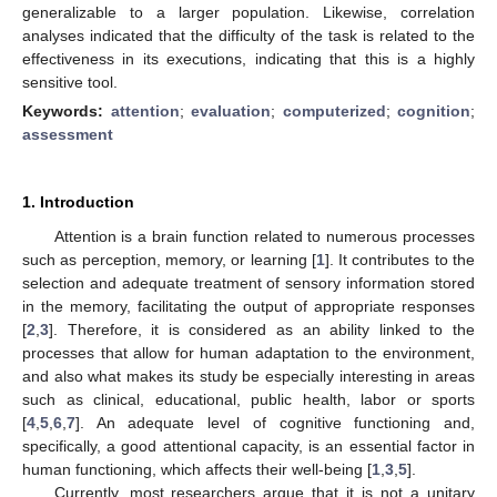
generalizable to a larger population. Likewise, correlation
analyses indicated that the difficulty of the task is related to the
effectiveness in its executions, indicating that this is a highly
sensitive tool.
Keywords:
attention
;
evaluation
;
computerized
;
cognition
;
assessment
1. Introduction
Attention is a brain function related to numerous processes
such as perception, memory, or learning [
1
]. It contributes to the
selection and adequate treatment of sensory information stored
in the memory, facilitating the output of appropriate responses
[
2
,
3
]. Therefore, it is considered as an ability linked to the
processes that allow for human adaptation to the environment,
and also what makes its study be especially interesting in areas
such as clinical, educational, public health, labor or sports
[
4
,
5
,
6
,
7
]. An adequate level of cognitive functioning and,
specifically, a good attentional capacity, is an essential factor in
human functioning, which affects their well-being [
1
,
3
,
5
].
Currently, most researchers argue that it is not a unitary