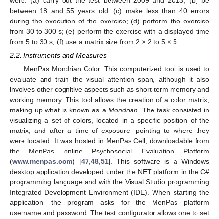
were: (a) carry out the test between 2009 and 2013; (b) be
between 18 and 55 years old; (c) make less than 40 errors
during the execution of the exercise; (d) perform the exercise
from 30 to 300 s; (e) perform the exercise with a displayed time
from 5 to 30 s; (f) use a matrix size from 2 × 2 to 5 × 5.
2.2. Instruments and Measures
MenPas Mondrian Color. This computerized tool is used to
evaluate and train the visual attention span, although it also
involves other cognitive aspects such as short-term memory and
working memory. This tool allows the creation of a color matrix,
making up what is known as a
Mondrian
. The task consisted in
visualizing a set of colors, located in a specific position of the
matrix, and after a time of exposure, pointing to where they
were located. It was hosted in MenPas Cell, downloadable from
the MenPas online Psychosocial Evaluation Platform
(
www.menpas.com
) [
47
,
48
,
51
]. This software is a Windows
desktop application developed under the NET platform in the C#
programming language and with the Visual Studio programming
Integrated Development Environment (IDE). When starting the
application, the program asks for the MenPas platform
username and password. The test configurator allows one to set