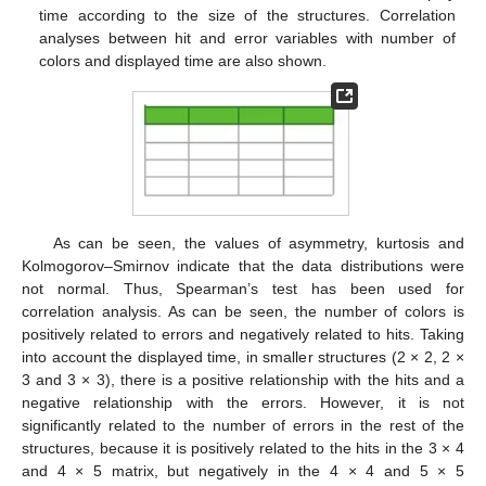
time according to the size of the structures. Correlation
analyses between hit and error variables with number of
colors and displayed time are also shown.
As can be seen, the values of asymmetry, kurtosis and
Kolmogorov–Smirnov indicate that the data distributions were
not normal. Thus, Spearman’s test has been used for
correlation analysis. As can be seen, the number of colors is
positively related to errors and negatively related to hits. Taking
into account the displayed time, in smaller structures (2 × 2, 2 ×
3 and 3 × 3), there is a positive relationship with the hits and a
negative relationship with the errors. However, it is not
significantly related to the number of errors in the rest of the
structures, because it is positively related to the hits in the 3 × 4
and 4 × 5 matrix, but negatively in the 4 × 4 and 5 × 5