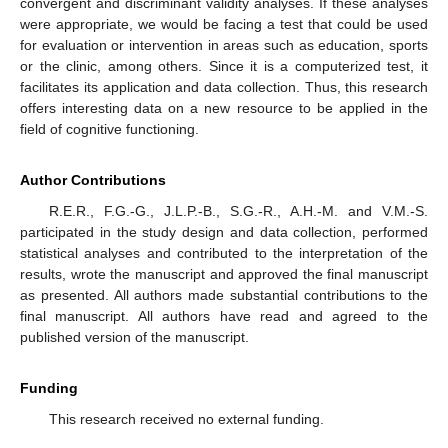
convergent and discriminant validity analyses. If these analyses
were appropriate, we would be facing a test that could be used
for evaluation or intervention in areas such as education, sports
or the clinic, among others. Since it is a computerized test, it
facilitates its application and data collection. Thus, this research
offers interesting data on a new resource to be applied in the
field of cognitive functioning.
Author Contributions
R.E.R., F.G.-G., J.L.P.-B., S.G.-R., A.H.-M. and V.M.-S.
participated in the study design and data collection, performed
statistical analyses and contributed to the interpretation of the
results, wrote the manuscript and approved the final manuscript
as presented. All authors made substantial contributions to the
final manuscript. All authors have read and agreed to the
published version of the manuscript.
Funding
This research received no external funding.