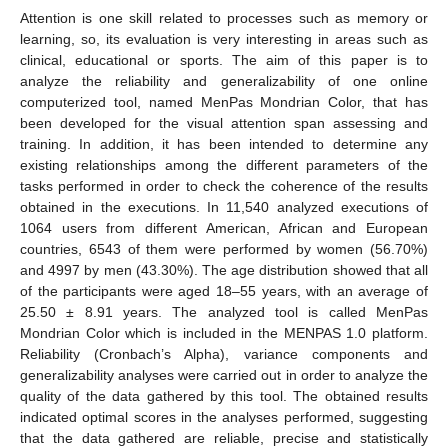
Attention is one skill related to processes such as memory or
learning, so, its evaluation is very interesting in areas such as
clinical, educational or sports. The aim of this paper is to
analyze the reliability and generalizability of one online
computerized tool, named MenPas Mondrian Color, that has
been developed for the visual attention span assessing and
training. In addition, it has been intended to determine any
existing relationships among the different parameters of the
tasks performed in order to check the coherence of the results
obtained in the executions. In 11,540 analyzed executions of
1064 users from different American, African and European
countries, 6543 of them were performed by women (56.70%)
and 4997 by men (43.30%). The age distribution showed that all
of the participants were aged 18–55 years, with an average of
25.50 ± 8.91 years. The analyzed tool is called MenPas
Mondrian Color which is included in the MENPAS 1.0 platform.
Reliability (Cronbach’s Alpha), variance components and
generalizability analyses were carried out in order to analyze the
quality of the data gathered by this tool. The obtained results
indicated optimal scores in the analyses performed, suggesting
that the data gathered are reliable, precise and statistically