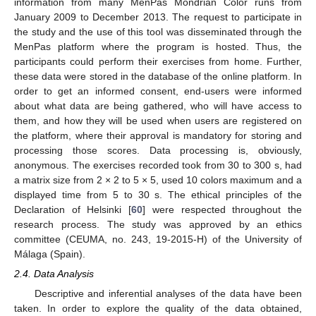
information from many MenPas Mondrian Color runs from
January 2009 to December 2013. The request to participate in
the study and the use of this tool was disseminated through the
MenPas platform where the program is hosted. Thus, the
participants could perform their exercises from home. Further,
these data were stored in the database of the online platform. In
order to get an informed consent, end-users were informed
about what data are being gathered, who will have access to
them, and how they will be used when users are registered on
the platform, where their approval is mandatory for storing and
processing those scores. Data processing is, obviously,
anonymous. The exercises recorded took from 30 to 300 s, had
a matrix size from 2 × 2 to 5 × 5, used 10 colors maximum and a
displayed time from 5 to 30 s. The ethical principles of the
Declaration of Helsinki [
60
] were respected throughout the
research process. The study was approved by an ethics
committee (CEUMA, no. 243, 19-2015-H) of the University of
Málaga (Spain).
2.4. Data Analysis
Descriptive and inferential analyses of the data have been
taken. In order to explore the quality of the data obtained,