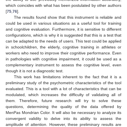
which coincides with what has been postulated by other authors
[
75
,
76
].
The results found show that this instrument is reliable and
could be used in various situations as a useful tool for training
and cognitive evaluation. Furthermore, it is sensitive to different
configurations, which is why it is suggested that this is a test that
can be adapted to the needs of users. This test could be applied
in schoolchildren, the elderly, cognitive training in athletes or
workers who need to improve their cognitive performance. Even
in pathologies with cognitive impairment, it could be used as a
complementary instrument to assess the cognitive level, even
though it is not a diagnostic test.
This work has limitations inherent to the fact that it is a
preliminary study of the psychometric characteristics of the tool
evaluated. This is a tool with a lot of characteristics that can be
modulated, which increases the difficulty of validating all of
them. Therefore, future research will try to solve these
questions, determining the quality of the data offered by
MenPas Mondrian Color. It will also be necessary to analyze its
convergent validity to delve into its ability to assess the
amplitude of attention. However, these preliminary results are