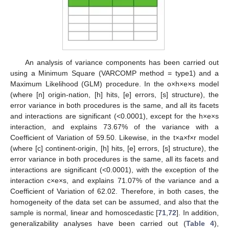
An analysis of variance components has been carried out
using a Minimum Square (VARCOMP method = type1) and a
Maximum Likelihood (GLM) procedure. In the o×h×e×s model
(where [n] origin-nation, [h] hits, [e] errors, [s] structure), the
error variance in both procedures is the same, and all its facets
and interactions are significant (<0.0001), except for the h×e×s
interaction, and explains 73.67% of the variance with a
Coefficient of Variation of 59.50. Likewise, in the t×a×f×r model
(where [c] continent-origin, [h] hits, [e] errors, [s] structure), the
error variance in both procedures is the same, all its facets and
interactions are significant (<0.0001), with the exception of the
interaction c×e×s, and explains 71.07% of the variance and a
Coefficient of Variation of 62.02. Therefore, in both cases, the
homogeneity of the data set can be assumed, and also that the
sample is normal, linear and homoscedastic [
71
,
72
]. In addition,
generalizability analyses have been carried out (
Table 4
),