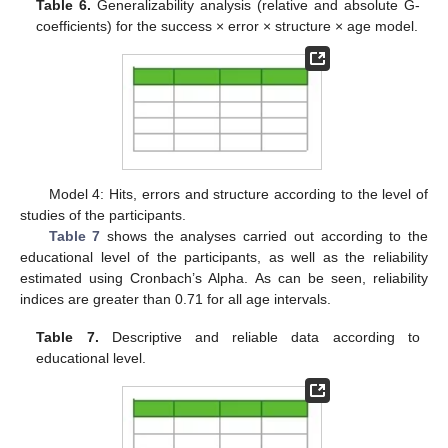
Table 6.
Generalizability analysis (relative and absolute G-
coefficients) for the success × error × structure × age model.
Model 4: Hits, errors and structure according to the level of
studies of the participants.
Table 7
shows the analyses carried out according to the
educational level of the participants, as well as the reliability
estimated using Cronbach’s Alpha. As can be seen, reliability
indices are greater than 0.71 for all age intervals.
Table 7.
Descriptive and reliable data according to
educational level.