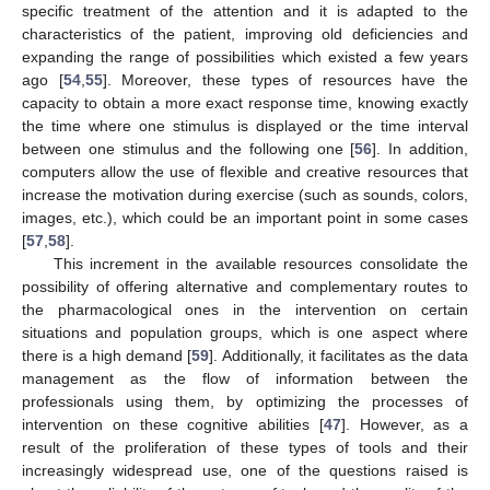
specific treatment of the attention and it is adapted to the
characteristics of the patient, improving old deficiencies and
expanding the range of possibilities which existed a few years
ago [
54
,
55
]. Moreover, these types of resources have the
capacity to obtain a more exact response time, knowing exactly
the time where one stimulus is displayed or the time interval
between one stimulus and the following one [
56
]. In addition,
computers allow the use of flexible and creative resources that
increase the motivation during exercise (such as sounds, colors,
images, etc.), which could be an important point in some cases
[
57
,
58
].
This increment in the available resources consolidate the
possibility of offering alternative and complementary routes to
the pharmacological ones in the intervention on certain
situations and population groups, which is one aspect where
there is a high demand [
59
]. Additionally, it facilitates as the data
management as the flow of information between the
professionals using them, by optimizing the processes of
intervention on these cognitive abilities [
47
]. However, as a
result of the proliferation of these types of tools and their
increasingly widespread use, one of the questions raised is