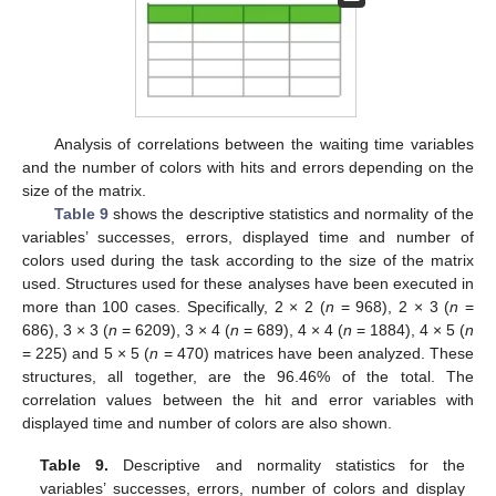
Analysis of correlations between the waiting time variables
and the number of colors with hits and errors depending on the
size of the matrix.
Table 9
shows the descriptive statistics and normality of the
variables’ successes, errors, displayed time and number of
colors used during the task according to the size of the matrix
used. Structures used for these analyses have been executed in
more than 100 cases. Specifically, 2 × 2 (
n
= 968), 2 × 3 (
n
=
686), 3 × 3 (
n
= 6209), 3 × 4 (
n
= 689), 4 × 4 (
n
= 1884), 4 × 5 (
n
= 225) and 5 × 5 (
n
= 470) matrices have been analyzed. These
structures, all together, are the 96.46% of the total. The
correlation values between the hit and error variables with
displayed time and number of colors are also shown.
Table 9.
Descriptive and normality statistics for the
variables’ successes, errors, number of colors and display