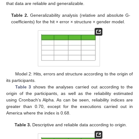
that data are reliable and generalizable.
Table 2.
Generalizability analysis (relative and absolute G-
coefficients) for the hit × error × structure × gender model.
Model 2: Hits, errors and structure according to the origin of
its participants.
Table 3
shows the analyses carried out according to the
origin of the participants, as well as the reliability estimated
using Cronbach’s Alpha. As can be seen, reliability indices are
greater than 0.70, except for the executions carried out in
America where the index is 0.68.
Table 3.
Descriptive and reliable data according to origin.