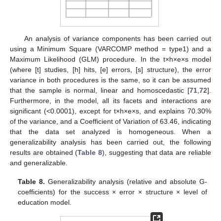
An analysis of variance components has been carried out
using a Minimum Square (VARCOMP method = type1) and a
Maximum Likelihood (GLM) procedure. In the t×h×e×s model
(where [t] studies, [h] hits, [e] errors, [s] structure), the error
variance in both procedures is the same, so it can be assumed
that the sample is normal, linear and homoscedastic [
71
,
72
].
Furthermore, in the model, all its facets and interactions are
significant (<0.0001), except for t×h×e×s, and explains 70.30%
of the variance, and a Coefficient of Variation of 63.46, indicating
that the data set analyzed is homogeneous. When a
generalizability analysis has been carried out, the following
results are obtained (
Table 8
), suggesting that data are reliable
and generalizable.
Table 8.
Generalizability analysis (relative and absolute G-
coefficients) for the success × error × structure × level of
education model.