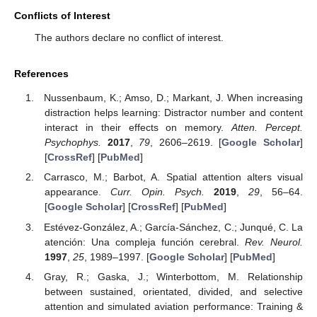
Conflicts of Interest
The authors declare no conflict of interest.
References
Nussenbaum, K.; Amso, D.; Markant, J. When increasing
distraction helps learning: Distractor number and content
interact in their effects on memory.
Atten. Percept.
Psychophys.
2017
,
79
, 2606–2619. [
Google Scholar
]
[
CrossRef
] [
PubMed
]
Carrasco, M.; Barbot, A. Spatial attention alters visual
appearance.
Curr. Opin. Psych.
2019
,
29
, 56–64.
[
Google Scholar
] [
CrossRef
] [
PubMed
]
Estévez-González, A.; García-Sánchez, C.; Junqué, C. La
atención: Una compleja función cerebral.
Rev. Neurol.
1997
,
25
, 1989–1997. [
Google Scholar
] [
PubMed
]
Gray, R.; Gaska, J.; Winterbottom, M. Relationship
between sustained, orientated, divided, and selective
attention and simulated aviation performance: Training &