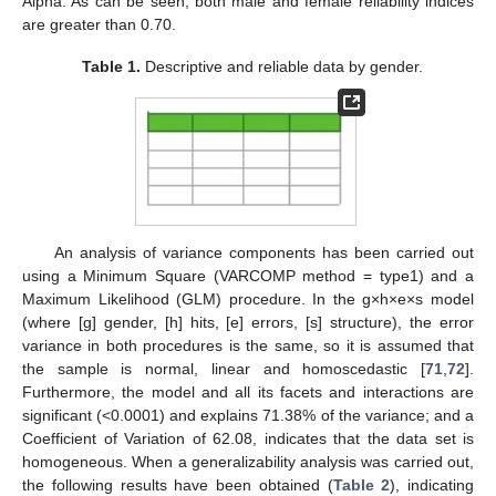
Alpha. As can be seen, both male and female reliability indices
are greater than 0.70.
Table 1.
Descriptive and reliable data by gender.
An analysis of variance components has been carried out
using a Minimum Square (VARCOMP method = type1) and a
Maximum Likelihood (GLM) procedure. In the g×h×e×s model
(where [g] gender, [h] hits, [e] errors, [s] structure), the error
variance in both procedures is the same, so it is assumed that
the sample is normal, linear and homoscedastic [
71
,
72
].
Furthermore, the model and all its facets and interactions are
significant (<0.0001) and explains 71.38% of the variance; and a
Coefficient of Variation of 62.08, indicates that the data set is
homogeneous. When a generalizability analysis was carried out,
the following results have been obtained (
Table 2
), indicating