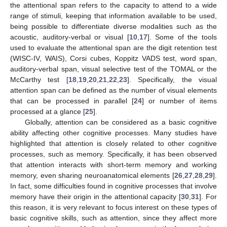
the attentional span refers to the capacity to attend to a wide
range of stimuli, keeping that information available to be used,
being possible to differentiate diverse modalities such as the
acoustic, auditory-verbal or visual [
10
,
17
]. Some of the tools
used to evaluate the attentional span are the digit retention test
(WISC-IV, WAIS), Corsi cubes, Koppitz VADS test, word span,
auditory-verbal span, visual selective test of the TOMAL or the
McCarthy test [
18
,
19
,
20
,
21
,
22
,
23
]. Specifically, the visual
attention span can be defined as the number of visual elements
that can be processed in parallel [
24
] or number of items
processed at a glance [
25
].
Globally, attention can be considered as a basic cognitive
ability affecting other cognitive processes. Many studies have
highlighted that attention is closely related to other cognitive
processes, such as memory. Specifically, it has been observed
that attention interacts with short-term memory and working
memory, even sharing neuroanatomical elements [
26
,
27
,
28
,
29
].
In fact, some difficulties found in cognitive processes that involve
memory have their origin in the attentional capacity [
30
,
31
]. For
this reason, it is very relevant to focus interest on these types of
basic cognitive skills, such as attention, since they affect more