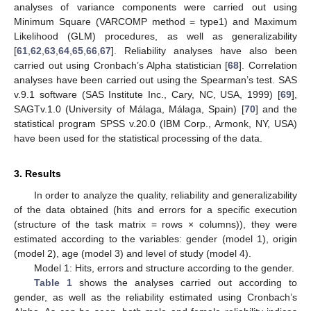
analyses of variance components were carried out using
Minimum Square (VARCOMP method = type1) and Maximum
Likelihood (GLM) procedures, as well as generalizability
[
61
,
62
,
63
,
64
,
65
,
66
,
67
]. Reliability analyses have also been
carried out using Cronbach’s Alpha statistician [
68
]. Correlation
analyses have been carried out using the Spearman’s test. SAS
v.9.1 software (SAS Institute Inc., Cary, NC, USA, 1999) [
69
],
SAGTv.1.0 (University of Málaga, Málaga, Spain) [
70
] and the
statistical program SPSS v.20.0 (IBM Corp., Armonk, NY, USA)
have been used for the statistical processing of the data.
3. Results
In order to analyze the quality, reliability and generalizability
of the data obtained (hits and errors for a specific execution
(structure of the task matrix = rows × columns)), they were
estimated according to the variables: gender (model 1), origin
(model 2), age (model 3) and level of study (model 4).
Model 1: Hits, errors and structure according to the gender.
Table 1
shows the analyses carried out according to
gender, as well as the reliability estimated using Cronbach’s