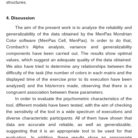
structures.
4. Discussion
The aim of the present work is to analyze the reliability and
generalizability of the data obtained by the MenPas Mondrian
Color software (MenPas Cell, MenPas). In order to do that,
Cronbach’s Alpha analysis, variance and generalizability
components have been carried out. The results show optimal
values, which suggest an adequate quality of the data obtained.
We also have tried to determine any relationships between the
difficulty of the task (the number of colors in each matrix and the
displayed time of the exercise prior to its execution have been
analyzed) and the hits/errors made, observing that there is a
congruent association between these parameters.
In order to evaluate the psychometric characteristics of the
tool, different models have been tested, with the aim of checking
the sensitivity of the tool in a wide spectrum of executions and
diverse characteristic participants. All of them have shown that
data are accurate and reliable, as well as generalizable,
suggesting that it is an appropriate tool to be used for that
evaluation. In addition, these results show an appropriate