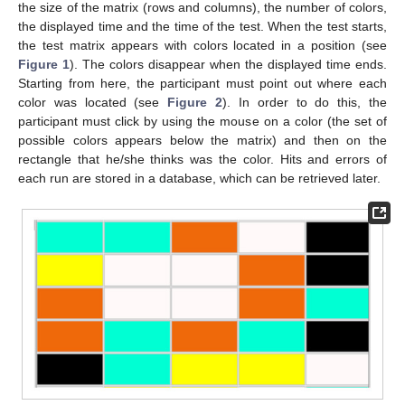
the size of the matrix (rows and columns), the number of colors,
the displayed time and the time of the test. When the test starts,
the test matrix appears with colors located in a position (see
Figure 1
). The colors disappear when the displayed time ends.
Starting from here, the participant must point out where each
color was located (see
Figure 2
). In order to do this, the
participant must click by using the mouse on a color (the set of
possible colors appears below the matrix) and then on the
rectangle that he/she thinks was the color. Hits and errors of
each run are stored in a database, which can be retrieved later.