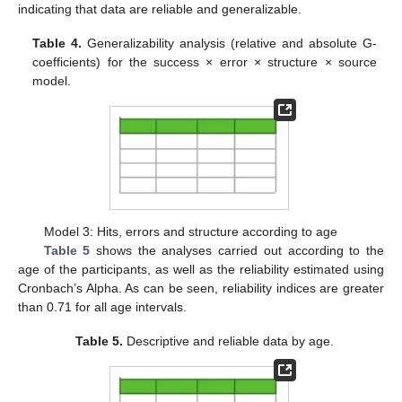
indicating that data are reliable and generalizable.
Table 4.
Generalizability analysis (relative and absolute G-
coefficients) for the success × error × structure × source
model.
Model 3: Hits, errors and structure according to age
Table 5
shows the analyses carried out according to the
age of the participants, as well as the reliability estimated using
Cronbach’s Alpha. As can be seen, reliability indices are greater
than 0.71 for all age intervals.
Table 5.
Descriptive and reliable data by age.