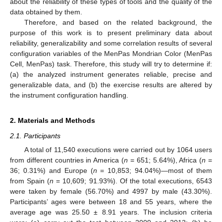
about the reliability of these types of tools and the quality of the
data obtained by them.
Therefore, and based on the related background, the
purpose of this work is to present preliminary data about
reliability, generalizability and some correlation results of several
configuration variables of the MenPas Mondrian Color (MenPas
Cell, MenPas) task. Therefore, this study will try to determine if:
(a) the analyzed instrument generates reliable, precise and
generalizable data, and (b) the exercise results are altered by
the instrument configuration handling.
2. Materials and Methods
2.1. Participants
A total of 11,540 executions were carried out by 1064 users
from different countries in America (
n
= 651; 5.64%), Africa (
n
=
36; 0.31%) and Europe (
n
= 10,853; 94.04%)—most of them
from Spain (
n
= 10,609; 91.93%). Of the total executions, 6543
were taken by female (56.70%) and 4997 by male (43.30%).
Participants’ ages were between 18 and 55 years, where the
average age was 25.50 ± 8.91 years. The inclusion criteria