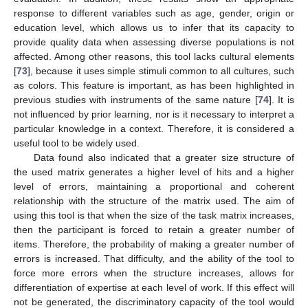
response to different variables such as age, gender, origin or
education level, which allows us to infer that its capacity to
provide quality data when assessing diverse populations is not
affected. Among other reasons, this tool lacks cultural elements
[
73
], because it uses simple stimuli common to all cultures, such
as colors. This feature is important, as has been highlighted in
previous studies with instruments of the same nature [
74
]. It is
not influenced by prior learning, nor is it necessary to interpret a
particular knowledge in a context. Therefore, it is considered a
useful tool to be widely used.
Data found also indicated that a greater size structure of
the used matrix generates a higher level of hits and a higher
level of errors, maintaining a proportional and coherent
relationship with the structure of the matrix used. The aim of
using this tool is that when the size of the task matrix increases,
then the participant is forced to retain a greater number of
items. Therefore, the probability of making a greater number of
errors is increased. That difficulty, and the ability of the tool to
force more errors when the structure increases, allows for
differentiation of expertise at each level of work. If this effect will
not be generated, the discriminatory capacity of the tool would