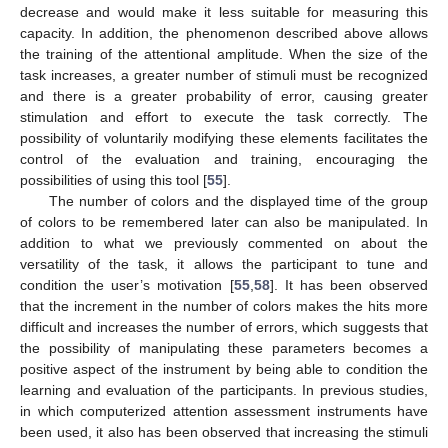
decrease and would make it less suitable for measuring this
capacity. In addition, the phenomenon described above allows
the training of the attentional amplitude. When the size of the
task increases, a greater number of stimuli must be recognized
and there is a greater probability of error, causing greater
stimulation and effort to execute the task correctly. The
possibility of voluntarily modifying these elements facilitates the
control of the evaluation and training, encouraging the
possibilities of using this tool [
55
].
The number of colors and the displayed time of the group
of colors to be remembered later can also be manipulated. In
addition to what we previously commented on about the
versatility of the task, it allows the participant to tune and
condition the user’s motivation [
55
,
58
]. It has been observed
that the increment in the number of colors makes the hits more
difficult and increases the number of errors, which suggests that
the possibility of manipulating these parameters becomes a
positive aspect of the instrument by being able to condition the
learning and evaluation of the participants. In previous studies,
in which computerized attention assessment instruments have
been used, it also has been observed that increasing the stimuli