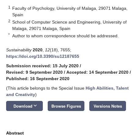
1
Faculty of Psychology, University of Malaga, 29071 Malaga,
Spain
2
School of Computer Science and Engineering, University of
Malaga, 29071 Malaga, Spain
*
Author to whom correspondence should be addressed.
Sustainability
2020
,
12
(18), 7655;
https://doi.org/10.3390/su12187655
Submission received: 15 July 2020
/
Revised: 9 September 2020
/
Accepted: 14 September 2020
/
Published: 16 September 2020
(This article belongs to the Special Issue
High Abilities, Talent
and Creativity
)
keyboard_arrow_down
Download
Browse Figures
Versions Notes
Abstract