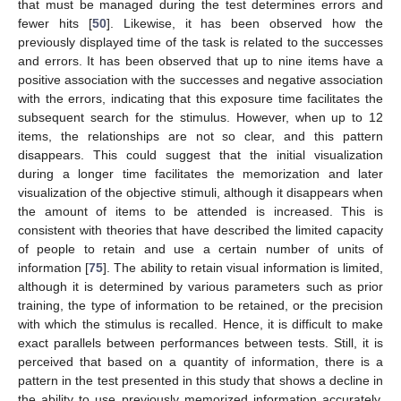
that must be managed during the test determines errors and
fewer hits [
50
]. Likewise, it has been observed how the
previously displayed time of the task is related to the successes
and errors. It has been observed that up to nine items have a
positive association with the successes and negative association
with the errors, indicating that this exposure time facilitates the
subsequent search for the stimulus. However, when up to 12
items, the relationships are not so clear, and this pattern
disappears. This could suggest that the initial visualization
during a longer time facilitates the memorization and later
visualization of the objective stimuli, although it disappears when
13. May
14. May
15. May
16. May
17. May
18. May
19. May
20. May
21. May
23. May
24. May
25. May
26. May
27. May
28. May
29. May
30. May
31. May
2. Jun
3. Jun
4. Jun
5. Jun
6. Jun
7. Jun
8. Jun
9. Jun
10. Jun
12. Jun
13. Jun
14. Jun
15. Jun
16. Jun
17. Jun
18. Jun
19. Jun
20. Jun
22. Jun
23. Jun
24. Jun
25. Jun
26. Jun
27. Jun
28. Jun
29. Jun
30. Jun
2. Jul
3. Jul
4. Jul
5. Jul
6. Jul
7. Jul
8. Jul
9. Jul
10. Jul
12. Jul
13. Jul
14. Jul
15. Jul
16. Jul
17. Jul
18. Jul
19. Jul
20. Jul
22. Jul
23. Jul
24. Jul
25. Jul
26. Jul
27. Jul
28. Jul
29. Jul
30. Jul
1. Aug
2. Aug
3. Aug
4. Aug
5. Aug
6. Aug
7. Aug
8. Aug
9. Aug
the amount of items to be attended is increased. This is
consistent with theories that have described the limited capacity
of people to retain and use a certain number of units of
information [
75
]. The ability to retain visual information is limited,
although it is determined by various parameters such as prior
training, the type of information to be retained, or the precision
with which the stimulus is recalled. Hence, it is difficult to make
exact parallels between performances between tests. Still, it is
perceived that based on a quantity of information, there is a
pattern in the test presented in this study that shows a decline in
the ability to use previously memorized information accurately,