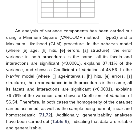
An analysis of variance components has been carried out
using a Minimum Square (VARCOMP method = type1) and a
Maximum Likelihood (GLM) procedure. In the a×h×e×s model
(where [a] age, [h] hits, [e] errors, [s] structure), the error
variance in both procedures is the same, all its facets and
interactions are significant (<0.0001), explains 87.41% of the
variance, and shows a Coefficient of Variation of 45.56. In the
i×a×f×r model (where [i] age-intervals, [h] hits, [e] errors, [s]
structure), the error variance in both procedures is the same, all
its facets and interactions are significant (<0.0001), explains
76.76% of the variance, and shows a Coefficient of Variation of
56.54. Therefore, in both cases the homogeneity of the data set
can be assumed, as well as the sample being normal, linear and
homoscedastic [
71
,
72
]. Additionally, generalizability analyses
have been carried out (
Table 6
), indicating that data are reliable
and generalizable.