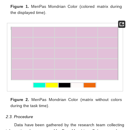
Figure 1.
MenPas Mondrian Color (colored matrix during
the displayed time).
Figure 2.
MenPas Mondrian Color (matrix without colors
during the task time).
2.3. Procedure
Data have been gathered by the research team collecting