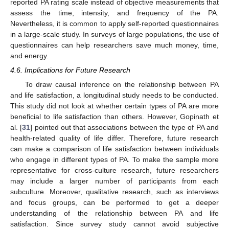
reported PA rating scale instead of objective measurements that
assess the time, intensity, and frequency of the PA.
Nevertheless, it is common to apply self-reported questionnaires
in a large-scale study. In surveys of large populations, the use of
questionnaires can help researchers save much money, time,
and energy.
4.6. Implications for Future Research
To draw causal inference on the relationship between PA
and life satisfaction, a longitudinal study needs to be conducted.
This study did not look at whether certain types of PA are more
beneficial to life satisfaction than others. However, Gopinath et
al. [
31
] pointed out that associations between the type of PA and
health-related quality of life differ. Therefore, future research
can make a comparison of life satisfaction between individuals
who engage in different types of PA. To make the sample more
representative for cross-culture research, future researchers
may include a larger number of participants from each
subculture. Moreover, qualitative research, such as interviews
and focus groups, can be performed to get a deeper
understanding of the relationship between PA and life
satisfaction. Since survey study cannot avoid subjective