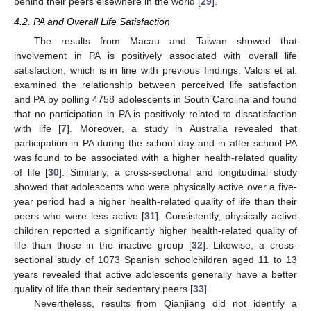
behind their peers elsewhere in the world [
29
].
4.2. PA and Overall Life Satisfaction
The results from Macau and Taiwan showed that
involvement in PA is positively associated with overall life
satisfaction, which is in line with previous findings. Valois et al.
examined the relationship between perceived life satisfaction
and PA by polling 4758 adolescents in South Carolina and found
that no participation in PA is positively related to dissatisfaction
with life [
7
]. Moreover, a study in Australia revealed that
participation in PA during the school day and in after-school PA
was found to be associated with a higher health-related quality
of life [
30
]. Similarly, a cross-sectional and longitudinal study
showed that adolescents who were physically active over a five-
year period had a higher health-related quality of life than their
peers who were less active [
31
]. Consistently, physically active
children reported a significantly higher health-related quality of
life than those in the inactive group [
32
]. Likewise, a cross-
sectional study of 1073 Spanish schoolchildren aged 11 to 13
years revealed that active adolescents generally have a better
quality of life than their sedentary peers [
33
].
Nevertheless, results from Qianjiang did not identify a