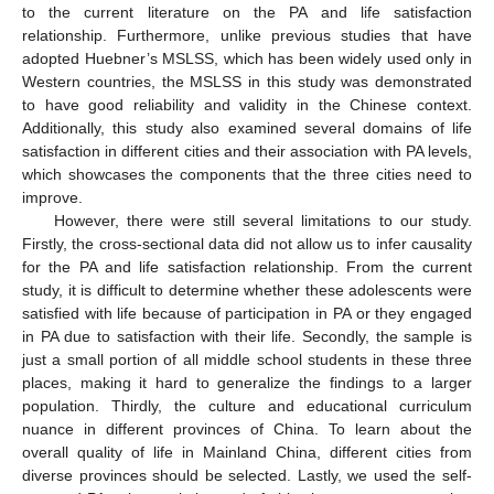
to the current literature on the PA and life satisfaction
relationship. Furthermore, unlike previous studies that have
adopted Huebner’s MSLSS, which has been widely used only in
Western countries, the MSLSS in this study was demonstrated
to have good reliability and validity in the Chinese context.
Additionally, this study also examined several domains of life
satisfaction in different cities and their association with PA levels,
which showcases the components that the three cities need to
improve.
However, there were still several limitations to our study.
Firstly, the cross-sectional data did not allow us to infer causality
for the PA and life satisfaction relationship. From the current
study, it is difficult to determine whether these adolescents were
satisfied with life because of participation in PA or they engaged
in PA due to satisfaction with their life. Secondly, the sample is
just a small portion of all middle school students in these three
places, making it hard to generalize the findings to a larger
population. Thirdly, the culture and educational curriculum
nuance in different provinces of China. To learn about the
overall quality of life in Mainland China, different cities from
diverse provinces should be selected. Lastly, we used the self-