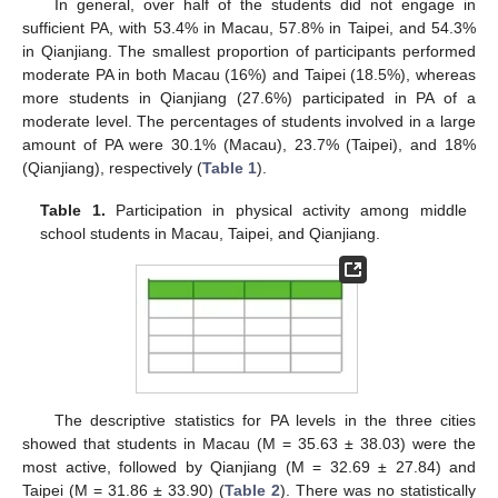
In general, over half of the students did not engage in
sufficient PA, with 53.4% in Macau, 57.8% in Taipei, and 54.3%
in Qianjiang. The smallest proportion of participants performed
moderate PA in both Macau (16%) and Taipei (18.5%), whereas
more students in Qianjiang (27.6%) participated in PA of a
moderate level. The percentages of students involved in a large
amount of PA were 30.1% (Macau), 23.7% (Taipei), and 18%
(Qianjiang), respectively (
Table 1
).
Table 1.
Participation in physical activity among middle
school students in Macau, Taipei, and Qianjiang.
The descriptive statistics for PA levels in the three cities
showed that students in Macau (M = 35.63 ± 38.03) were the
most active, followed by Qianjiang (M = 32.69 ± 27.84) and
Taipei (M = 31.86 ± 33.90) (
Table 2
). There was no statistically