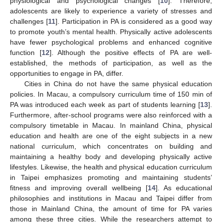
physiological and psychological changes [
10
]. Therefore,
adolescents are likely to experience a variety of stresses and
challenges [
11
]. Participation in PA is considered as a good way
to promote youth’s mental health. Physically active adolescents
have fewer psychological problems and enhanced cognitive
function [
12
]. Although the positive effects of PA are well-
established, the methods of participation, as well as the
opportunities to engage in PA, differ.
Cities in China do not have the same physical education
policies. In Macau, a compulsory curriculum time of 150 min of
PA was introduced each week as part of students learning [
13
].
Furthermore, after-school programs were also reinforced with a
compulsory timetable in Macau. In mainland China, physical
education and health are one of the eight subjects in a new
national curriculum, which concentrates on building and
maintaining a healthy body and developing physically active
lifestyles. Likewise, the health and physical education curriculum
in Taipei emphasizes promoting and maintaining students’
fitness and improving overall wellbeing [
14
]. As educational
philosophies and institutions in Macau and Taipei differ from
those in Mainland China, the amount of time for PA varies
among these three cities. While the researchers attempt to