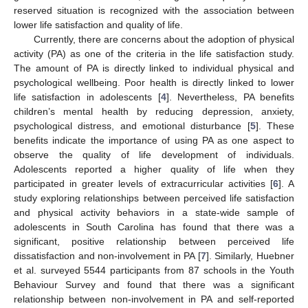
reserved situation is recognized with the association between
lower life satisfaction and quality of life.
Currently, there are concerns about the adoption of physical
activity (PA) as one of the criteria in the life satisfaction study.
The amount of PA is directly linked to individual physical and
psychological wellbeing. Poor health is directly linked to lower
life satisfaction in adolescents [
4
]. Nevertheless, PA benefits
children’s mental health by reducing depression, anxiety,
psychological distress, and emotional disturbance [
5
]. These
benefits indicate the importance of using PA as one aspect to
observe the quality of life development of individuals.
Adolescents reported a higher quality of life when they
participated in greater levels of extracurricular activities [
6
]. A
study exploring relationships between perceived life satisfaction
and physical activity behaviors in a state-wide sample of
adolescents in South Carolina has found that there was a
significant, positive relationship between perceived life
dissatisfaction and non-involvement in PA [
7
]. Similarly, Huebner
et al. surveyed 5544 participants from 87 schools in the Youth
Behaviour Survey and found that there was a significant
relationship between non-involvement in PA and self-reported