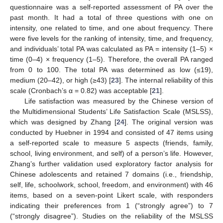
questionnaire was a self-reported assessment of PA over the
past month. It had a total of three questions with one on
intensity, one related to time, and one about frequency. There
were five levels for the ranking of intensity, time, and frequency,
and individuals’ total PA was calculated as PA = intensity (1–5) ×
time (0–4) × frequency (1–5). Therefore, the overall PA ranged
from 0 to 100. The total PA was determined as low (≤19),
medium (20–42), or high (≥43) [
23
]. The internal reliability of this
scale (Cronbach’s α = 0.82) was acceptable [
21
].
Life satisfaction was measured by the Chinese version of
the Multidimensional Students’ Life Satisfaction Scale (MSLSS),
which was designed by Zhang [
24
]. The original version was
conducted by Huebner in 1994 and consisted of 47 items using
a self-reported scale to measure 5 aspects (friends, family,
school, living environment, and self) of a person’s life. However,
Zhang’s further validation used exploratory factor analysis for
Chinese adolescents and retained 7 domains (i.e., friendship,
self, life, schoolwork, school, freedom, and environment) with 46
items, based on a seven-point Likert scale, with responders
indicating their preferences from 1 (“strongly agree”) to 7
(“strongly disagree”). Studies on the reliability of the MSLSS