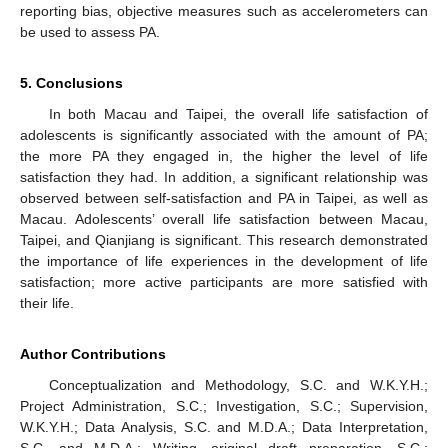
reporting bias, objective measures such as accelerometers can
be used to assess PA.
5. Conclusions
In both Macau and Taipei, the overall life satisfaction of
adolescents is significantly associated with the amount of PA;
the more PA they engaged in, the higher the level of life
satisfaction they had. In addition, a significant relationship was
observed between self-satisfaction and PA in Taipei, as well as
Macau. Adolescents’ overall life satisfaction between Macau,
Taipei, and Qianjiang is significant. This research demonstrated
the importance of life experiences in the development of life
satisfaction; more active participants are more satisfied with
their life.
Author Contributions
Conceptualization and Methodology, S.C. and W.K.Y.H.;
Project Administration, S.C.; Investigation, S.C.; Supervision,
W.K.Y.H.; Data Analysis, S.C. and M.D.A.; Data Interpretation,
S.C. and M.D.A.; Writing—original draft preparation, S.C.;