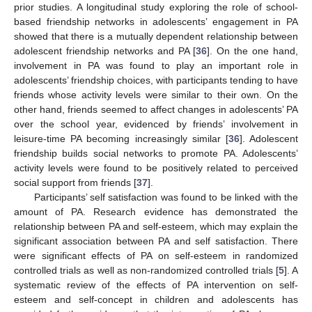
prior studies. A longitudinal study exploring the role of school-
based friendship networks in adolescents’ engagement in PA
showed that there is a mutually dependent relationship between
adolescent friendship networks and PA [
36
]. On the one hand,
involvement in PA was found to play an important role in
adolescents’ friendship choices, with participants tending to have
friends whose activity levels were similar to their own. On the
other hand, friends seemed to affect changes in adolescents’ PA
over the school year, evidenced by friends’ involvement in
leisure-time PA becoming increasingly similar [
36
]. Adolescent
friendship builds social networks to promote PA. Adolescents’
activity levels were found to be positively related to perceived
social support from friends [
37
].
Participants’ self satisfaction was found to be linked with the
amount of PA. Research evidence has demonstrated the
relationship between PA and self-esteem, which may explain the
significant association between PA and self satisfaction. There
were significant effects of PA on self-esteem in randomized
controlled trials as well as non-randomized controlled trials [
5
]. A
systematic review of the effects of PA intervention on self-
esteem and self-concept in children and adolescents has