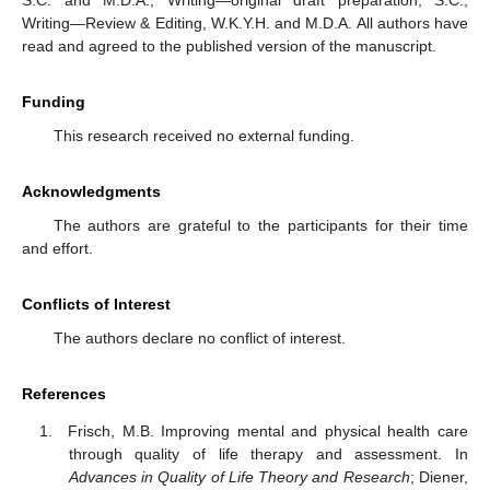
Writing—Review & Editing, W.K.Y.H. and M.D.A. All authors have
read and agreed to the published version of the manuscript.
Funding
This research received no external funding.
Acknowledgments
The authors are grateful to the participants for their time
and effort.
Conflicts of Interest
The authors declare no conflict of interest.
References
Frisch, M.B. Improving mental and physical health care
through quality of life therapy and assessment. In
Advances in Quality of Life Theory and Research
; Diener,