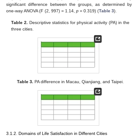
significant difference between the groups, as determined by
one-way ANOVA (F (2, 997) = 1.14,
p
= 0.319) (
Table 3
).
Table 2.
Descriptive statistics for physical activity (PA) in the
three cities.
Table 3.
PA difference in Macau, Qianjiang, and Taipei.
3.1.2. Domains of Life Satisfaction in Different Cities