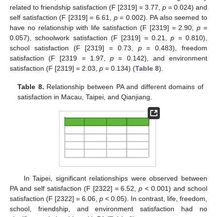
related to friendship satisfaction (F [2319] = 3.77,
p
= 0.024) and
self satisfaction (F [2319] = 6.61,
p
= 0.002). PA also seemed to
have no relationship with life satisfaction (F [2319] = 2.90,
p
=
0.057), schoolwork satisfaction (F [2319] = 0.21,
p
= 0.810),
school satisfaction (F [2319] = 0.73,
p
= 0.483), freedom
satisfaction (F [2319 = 1.97,
p
= 0.142), and environment
satisfaction (F [2319] = 2.03,
p
= 0.134) (
Table 8
).
Table 8.
Relationship between PA and different domains of
satisfaction in Macau, Taipei, and Qianjiang.
In Taipei, significant relationships were observed between
PA and self satisfaction (F [2322] = 6.52,
p
< 0.001) and school
satisfaction (F [2322] = 6.06,
p
< 0.05). In contrast, life, freedom,
school, friendship, and environment satisfaction had no