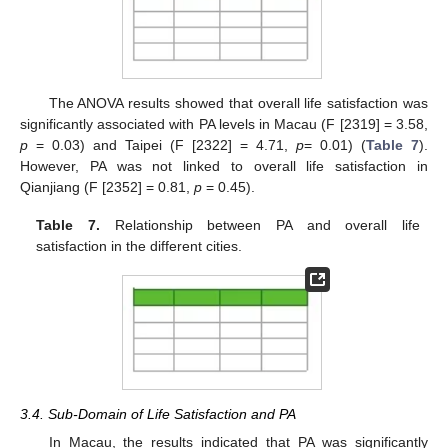
The ANOVA results showed that overall life satisfaction was
significantly associated with PA levels in Macau (F [2319] = 3.58,
p
= 0.03) and Taipei (F [2322] = 4.71,
p
= 0.01) (
Table 7
).
However, PA was not linked to overall life satisfaction in
Qianjiang (F [2352] = 0.81,
p
= 0.45).
Table 7.
Relationship between PA and overall life
satisfaction in the different cities.
3.4. Sub-Domain of Life Satisfaction and PA
In Macau, the results indicated that PA was significantly