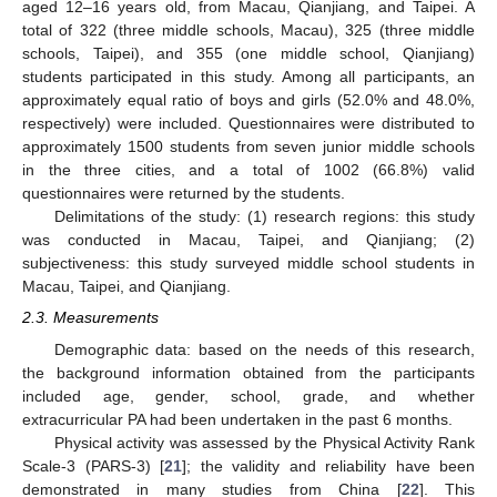
aged 12–16 years old, from Macau, Qianjiang, and Taipei. A
total of 322 (three middle schools, Macau), 325 (three middle
schools, Taipei), and 355 (one middle school, Qianjiang)
students participated in this study. Among all participants, an
approximately equal ratio of boys and girls (52.0% and 48.0%,
respectively) were included. Questionnaires were distributed to
approximately 1500 students from seven junior middle schools
in the three cities, and a total of 1002 (66.8%) valid
questionnaires were returned by the students.
Delimitations of the study: (1) research regions: this study
was conducted in Macau, Taipei, and Qianjiang; (2)
subjectiveness: this study surveyed middle school students in
Macau, Taipei, and Qianjiang.
2.3. Measurements
Demographic data: based on the needs of this research,
the background information obtained from the participants
included age, gender, school, grade, and whether
extracurricular PA had been undertaken in the past 6 months.
Physical activity was assessed by the Physical Activity Rank
Scale-3 (PARS-3) [
21
]; the validity and reliability have been
demonstrated in many studies from China [
22
]. This