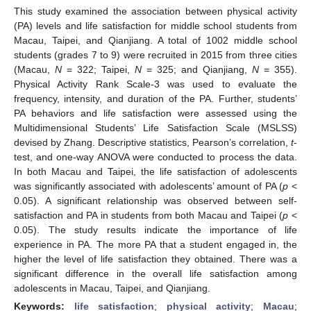
This study examined the association between physical activity
(PA) levels and life satisfaction for middle school students from
Macau, Taipei, and Qianjiang. A total of 1002 middle school
students (grades 7 to 9) were recruited in 2015 from three cities
(Macau,
N
= 322; Taipei,
N
= 325; and Qianjiang,
N
= 355).
Physical Activity Rank Scale-3 was used to evaluate the
frequency, intensity, and duration of the PA. Further, students’
PA behaviors and life satisfaction were assessed using the
Multidimensional Students’ Life Satisfaction Scale (MSLSS)
devised by Zhang. Descriptive statistics, Pearson’s correlation,
t
-
test, and one-way ANOVA were conducted to process the data.
In both Macau and Taipei, the life satisfaction of adolescents
was significantly associated with adolescents’ amount of PA (
p
<
0.05). A significant relationship was observed between self-
satisfaction and PA in students from both Macau and Taipei (
p
<
0.05). The study results indicate the importance of life
experience in PA. The more PA that a student engaged in, the
higher the level of life satisfaction they obtained. There was a
significant difference in the overall life satisfaction among
adolescents in Macau, Taipei, and Qianjiang.
Keywords:
life satisfaction
;
physical activity
;
Macau
;