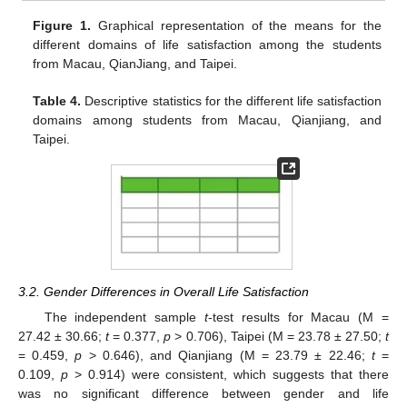
Figure 1.
Graphical representation of the means for the
different domains of life satisfaction among the students
from Macau, QianJiang, and Taipei.
Table 4.
Descriptive statistics for the different life satisfaction
domains among students from Macau, Qianjiang, and
Taipei.
3.2. Gender Differences in Overall Life Satisfaction
The independent sample
t
-test results for Macau (M =
27.42 ± 30.66;
t
= 0.377,
p
> 0.706), Taipei (M = 23.78 ± 27.50;
t
= 0.459,
p
> 0.646), and Qianjiang (M = 23.79 ± 22.46;
t
=
0.109,
p
> 0.914) were consistent, which suggests that there
was no significant difference between gender and life