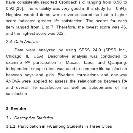
have consistently reported Cronbach’s α ranging from 0.90 to
0.92 [
25
]. The reliability was very good in this study (α = 0.94).
Negative-worded items were reverse-scored so that a higher
score indicated greater life satisfaction. The scores for each
item ranged from 1 to 7. Therefore, the lowest score was 46,
and the highest score was 322.
2.4. Data Analysis
Data were analyzed by using SPSS 24.0 (SPSS Inc.,
Chicago, IL, USA). Descriptive analysis was conducted to
examine PA participation in Macau, Tapei, and Qianjiang.
Independent smaple
t
-test was used to compare life satisfaction
between boys and girls. Bivariate correlations and one-way
ANOVA were applied to assess the relationships between PA
and overall life satisfaction as well as subdomains of life
satisfaction.
3. Results
3.1. Descriptive Statistics
3.1.1. Participation in PA among Students in Three Cities