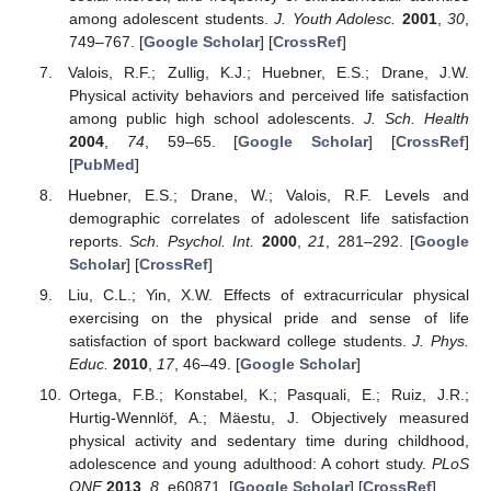
among adolescent students.
J. Youth Adolesc.
2001
,
30
,
749–767. [
Google Scholar
] [
CrossRef
]
Valois, R.F.; Zullig, K.J.; Huebner, E.S.; Drane, J.W.
Physical activity behaviors and perceived life satisfaction
among public high school adolescents.
J. Sch. Health
2004
,
74
, 59–65. [
Google Scholar
] [
CrossRef
]
[
PubMed
]
Huebner, E.S.; Drane, W.; Valois, R.F. Levels and
demographic correlates of adolescent life satisfaction
reports.
Sch. Psychol. Int.
2000
,
21
, 281–292. [
Google
Scholar
] [
CrossRef
]
Liu, C.L.; Yin, X.W. Effects of extracurricular physical
exercising on the physical pride and sense of life
satisfaction of sport backward college students.
J. Phys.
Educ.
2010
,
17
, 46–49. [
Google Scholar
]
Ortega, F.B.; Konstabel, K.; Pasquali, E.; Ruiz, J.R.;
Hurtig-Wennlöf, A.; Mäestu, J. Objectively measured
physical activity and sedentary time during childhood,
adolescence and young adulthood: A cohort study.
PLoS
ONE
2013
,
8
, e60871. [
Google Scholar
] [
CrossRef
]