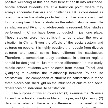
positive wellbeing at this age may benefit health into adulthood.
Middle school students are at a transition point, where they
always encounter barriers and challenges. PA is considered as
one of the effective strategies to help them become accustomed
to changing lives. Thus, a study on the relationship between life
satisfaction and PA among adolescents is required. Most studies
performed in China have been conducted in just one place.
These studies were not sufficient to generalize the overall
situation in China. Given the effects of the social system and
cultures on people, it is highly possible that people from diverse
cultures and social spirits have different life satisfaction.
Therefore, a comparison study conducted in different regions
should be designed to illustrate these differences. In this study,
middle school students were selected from Macau, Taipei, and
Qianjiang to examine the relationship between PA and life
satisfaction. The comparison of student life satisfaction in these
three places can shed light on the influence of culture and social
differences on individual life satisfaction.
The purpose of this study was to: (1) examine the PA levels
for middle school students in Macau, Taipei, and Qianjiang; (2)
determine whether there is a difference in the level of life