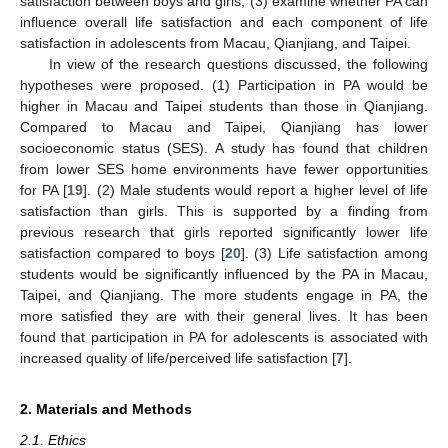
satisfaction between boys and girls; (3) examine whether PA can
influence overall life satisfaction and each component of life
satisfaction in adolescents from Macau, Qianjiang, and Taipei.
In view of the research questions discussed, the following
hypotheses were proposed. (1) Participation in PA would be
higher in Macau and Taipei students than those in Qianjiang.
Compared to Macau and Taipei, Qianjiang has lower
socioeconomic status (SES). A study has found that children
from lower SES home environments have fewer opportunities
for PA [
19
]. (2) Male students would report a higher level of life
satisfaction than girls. This is supported by a finding from
previous research that girls reported significantly lower life
satisfaction compared to boys [
20
]. (3) Life satisfaction among
students would be significantly influenced by the PA in Macau,
Taipei, and Qianjiang. The more students engage in PA, the
more satisfied they are with their general lives. It has been
found that participation in PA for adolescents is associated with
increased quality of life/perceived life satisfaction [
7
].
2. Materials and Methods
2.1. Ethics