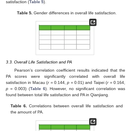
satisfaction (
Table 5
).
Table 5.
Gender differences in overall life satisfaction.
3.3. Overall Life Satisfaction and PA
Pearson’s correlation coefficient results indicated that the
PA scores were significantly correlated with overall life
satisfaction in Macau (
r
= 0.144,
p
= 0.01) and Taipei (
r
= 0.164,
p
= 0.003) (
Table 6
). However, no significant correlation was
found between total life satisfaction and PA in Qianjiang.
13. May
14. May
15. May
16. May
17. May
18. May
19. May
20. May
21. May
23. May
24. May
25. May
26. May
27. May
28. May
29. May
30. May
31. May
2. Jun
3. Jun
4. Jun
5. Jun
6. Jun
7. Jun
8. Jun
9. Jun
10. Jun
12. Jun
13. Jun
14. Jun
15. Jun
16. Jun
17. Jun
18. Jun
19. Jun
20. Jun
22. Jun
23. Jun
24. Jun
25. Jun
26. Jun
27. Jun
28. Jun
29. Jun
30. Jun
2. Jul
3. Jul
4. Jul
5. Jul
6. Jul
7. Jul
8. Jul
9. Jul
10. Jul
12. Jul
13. Jul
14. Jul
15. Jul
16. Jul
17. Jul
18. Jul
19. Jul
20. Jul
22. Jul
23. Jul
24. Jul
25. Jul
26. Jul
27. Jul
28. Jul
29. Jul
30. Jul
1. Aug
2. Aug
3. Aug
4. Aug
5. Aug
6. Aug
7. Aug
8. Aug
9. Aug
Table 6.
Correlations between overall life satisfaction and
the amount of PA.