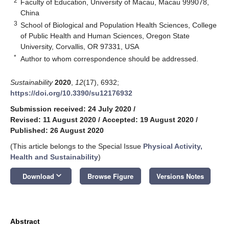
2
Faculty of Education, University of Macau, Macau 999078,
China
3
School of Biological and Population Health Sciences, College
of Public Health and Human Sciences, Oregon State
University, Corvallis, OR 97331, USA
*
Author to whom correspondence should be addressed.
Sustainability
2020
,
12
(17), 6932;
https://doi.org/10.3390/su12176932
Submission received: 24 July 2020
/
Revised: 11 August 2020
/
Accepted: 19 August 2020
/
Published: 26 August 2020
(This article belongs to the Special Issue
Physical Activity,
Health and Sustainability
)
keyboard_arrow_down
Download
Browse Figure
Versions Notes
Abstract