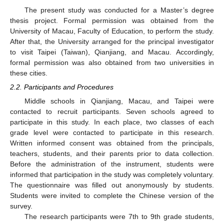
The present study was conducted for a Master’s degree
thesis project. Formal permission was obtained from the
University of Macau, Faculty of Education, to perform the study.
After that, the University arranged for the principal investigator
to visit Taipei (Taiwan), Qianjiang, and Macau. Accordingly,
formal permission was also obtained from two universities in
these cities.
2.2. Participants and Procedures
Middle schools in Qianjiang, Macau, and Taipei were
contacted to recruit participants. Seven schools agreed to
participate in this study. In each place, two classes of each
grade level were contacted to participate in this research.
Written informed consent was obtained from the principals,
teachers, students, and their parents prior to data collection.
Before the administration of the instrument, students were
informed that participation in the study was completely voluntary.
The questionnaire was filled out anonymously by students.
Students were invited to complete the Chinese version of the
survey.
The research participants were 7th to 9th grade students,