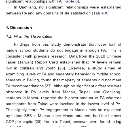
significant relationships with PA (
Table 8
).
In Qianjiang, no significant relationships were established
between PA and any domains of life satisfaction (
Table 8
).
4. Discussion
4.1. PA in the Three Cities
Findings from this study demonstrate that over half of
middle school students do not engage in enough PA. This is
consistent with previous research. Data from the 2018 Chinese
Taipei (Taiwan) Report Card established that PA levels remain
low in children and youth [
26
]. Likewise, a study aimed at
examining levels of PA and sedentary behavior in middle school
students in Beijing, found that majority of students did not meet
PA recommendations [
27
]. Although no significant difference was
observed in PA levels from Macau, Taipei, and Qianjiang,
students in Macau reported the highest amount of PA whereas
participants from Taipei were involved in the lowest level of PA.
The slightly more PA engagement in Macau may be explained
by higher SES in Macau since Macau students had the highest
GDP per capita [
28
]. Youth in Taipei, however, were found to lag