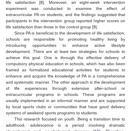
life satisfaction [
8
]. Moreover, an eight-week intervention
experiment was conducted to examine the effect of
extracurricular PA on students, and the findings suggested that
participants in the intervention group reported higher scores on
life satisfaction than those in the control group [
9
].
Since PA is beneficial to the development of life satisfaction,
schools are responsible for promoting healthy living by
introducing opportunities to enhance active lifestyle
development. There are at least two strategies for schools to
achieve this goal. One is through the effective delivery of
compulsory physical education in schools, which has also been
framed as formalized educational activities for students to
enhance and acquire the knowledge of PA in a comprehensive
and systematic manner. The other approach is the development
of life experiences through extensive after-school or
extracurricular programs in schools. These programs are
usually implemented in an informal manner and are supported
by local sports clubs or communities that have good delivery
systems of weekend sports programs to students.
This research focused on youth. Being a transition time to
adulthood, adolescence is a period involving dramatic