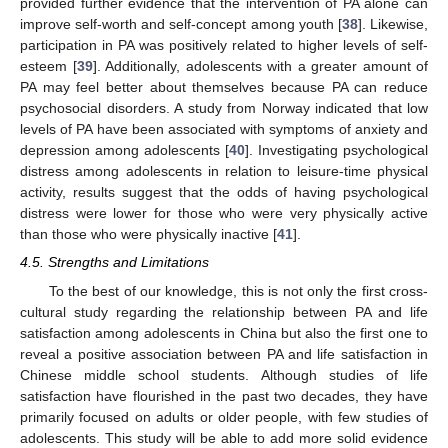
provided further evidence that the intervention of PA alone can
improve self-worth and self-concept among youth [
38
]. Likewise,
participation in PA was positively related to higher levels of self-
esteem [
39
]. Additionally, adolescents with a greater amount of
PA may feel better about themselves because PA can reduce
psychosocial disorders. A study from Norway indicated that low
levels of PA have been associated with symptoms of anxiety and
depression among adolescents [
40
]. Investigating psychological
distress among adolescents in relation to leisure-time physical
activity, results suggest that the odds of having psychological
distress were lower for those who were very physically active
than those who were physically inactive [
41
].
4.5. Strengths and Limitations
To the best of our knowledge, this is not only the first cross-
cultural study regarding the relationship between PA and life
satisfaction among adolescents in China but also the first one to
reveal a positive association between PA and life satisfaction in
Chinese middle school students. Although studies of life
satisfaction have flourished in the past two decades, they have
primarily focused on adults or older people, with few studies of
adolescents. This study will be able to add more solid evidence