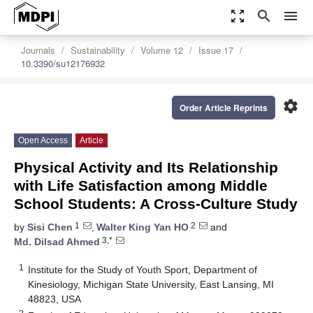
zoom_out_map
search
menu
Journals
Sustainability
Volume 12
Issue 17
10.3390/su12176932
settings
Order Article Reprints
Open Access
Article
Physical Activity and Its Relationship
with Life Satisfaction among Middle
School Students: A Cross-Culture Study
1
2
by
Sisi Chen
,
Walter King Yan HO
and
3,*
Md. Dilsad Ahmed
1
Institute for the Study of Youth Sport, Department of
Kinesiology, Michigan State University, East Lansing, MI
48823, USA