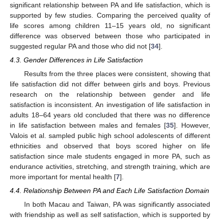
significant relationship between PA and life satisfaction, which is
supported by few studies. Comparing the perceived quality of
life scores among children 11–15 years old, no significant
difference was observed between those who participated in
suggested regular PA and those who did not [
34
].
4.3. Gender Differences in Life Satisfaction
Results from the three places were consistent, showing that
life satisfaction did not differ between girls and boys. Previous
research on the relationship between gender and life
satisfaction is inconsistent. An investigation of life satisfaction in
adults 18–64 years old concluded that there was no difference
in life satisfaction between males and females [
35
]. However,
Valois et al. sampled public high school adolescents of different
ethnicities and observed that boys scored higher on life
satisfaction since male students engaged in more PA, such as
endurance activities, stretching, and strength training, which are
more important for mental health [
7
].
4.4. Relationship Between PA and Each Life Satisfaction Domain
In both Macau and Taiwan, PA was significantly associated
with friendship as well as self satisfaction, which is supported by