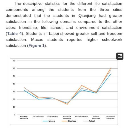
The descriptive statistics for the different life satisfaction
components among the students from the three cities
demonstrated that the students in Qianjiang had greater
satisfaction in the following domains compared to the other
cities: friendship, life, school, and environment satisfaction
(
Table 4
). Students in Taipei showed greater self and freedom
satisfaction. Macau students reported higher schoolwork
satisfaction (
Figure 1
).