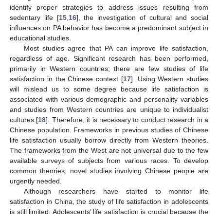
identify proper strategies to address issues resulting from
sedentary life [
15
,
16
], the investigation of cultural and social
influences on PA behavior has become a predominant subject in
educational studies.
Most studies agree that PA can improve life satisfaction,
regardless of age. Significant research has been performed,
primarily in Western countries; there are few studies of life
satisfaction in the Chinese context [
17
]. Using Western studies
will mislead us to some degree because life satisfaction is
associated with various demographic and personality variables
and studies from Western countries are unique to individualist
cultures [
18
]. Therefore, it is necessary to conduct research in a
Chinese population. Frameworks in previous studies of Chinese
life satisfaction usually borrow directly from Western theories.
The frameworks from the West are not universal due to the few
available surveys of subjects from various races. To develop
common theories, novel studies involving Chinese people are
urgently needed.
Although researchers have started to monitor life
satisfaction in China, the study of life satisfaction in adolescents
is still limited. Adolescents’ life satisfaction is crucial because the