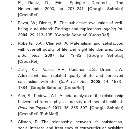
E., Rahtz, D., Eds.; Springer: Dordrecht, The
Netherlands, 2000; pp. 207–241. [
Google Scholar
]
[
CrossRef
]
Pavot, W.; Diener, E. The subjective evaluation of well-
being in adulthood: Findings and implications.
Ageing Int.
2004
,
29
, 113–135. [
Google Scholar
] [
CrossRef
]
Roberts, J.A.; Clement, A. Materialism and satisfaction
with over-all quality of life and eight life domains.
Soc.
Indic. Res.
2007
,
82
, 79–92. [
Google Scholar
]
[
CrossRef
]
Zullig, K.J.; Valois, R.F.; Huebner, E.S.; Drane, J.W.
Adolescent health-related quality of life and perceived
satisfaction with life.
Qual. Life Res.
2005
,
14
, 1573–
1584. [
Google Scholar
] [
CrossRef
]
Ahn, S.; Fedewa, A.L. A meta-analysis of the relationship
between children’s physical activity and mental health.
J.
Pediatric Psychol.
2011
,
36
, 385–397. [
Google Scholar
]
[
CrossRef
] [
PubMed
]
Gilman, R. The relationship between life satisfaction,
social interest, and frequency of extracurricular activities