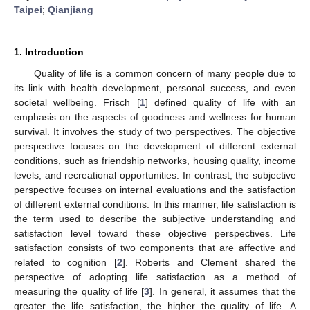
Taipei
;
Qianjiang
1. Introduction
Quality of life is a common concern of many people due to
its link with health development, personal success, and even
societal wellbeing. Frisch [
1
] defined quality of life with an
emphasis on the aspects of goodness and wellness for human
survival. It involves the study of two perspectives. The objective
perspective focuses on the development of different external
conditions, such as friendship networks, housing quality, income
levels, and recreational opportunities. In contrast, the subjective
perspective focuses on internal evaluations and the satisfaction
of different external conditions. In this manner, life satisfaction is
the term used to describe the subjective understanding and
satisfaction level toward these objective perspectives. Life
satisfaction consists of two components that are affective and
related to cognition [
2
]. Roberts and Clement shared the
perspective of adopting life satisfaction as a method of
measuring the quality of life [
3
]. In general, it assumes that the
greater the life satisfaction, the higher the quality of life. A