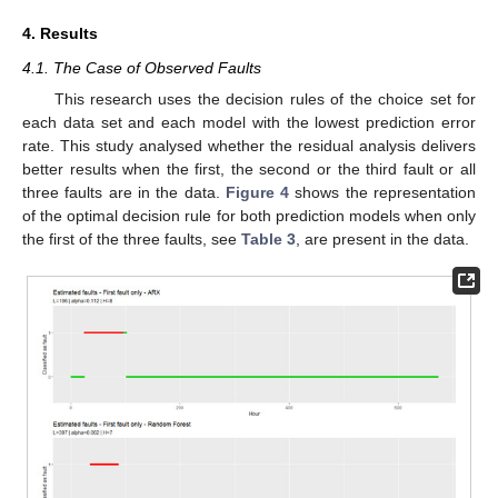
4. Results
4.1. The Case of Observed Faults
This research uses the decision rules of the choice set for
each data set and each model with the lowest prediction error
rate. This study analysed whether the residual analysis delivers
better results when the first, the second or the third fault or all
three faults are in the data.
Figure 4
shows the representation
of the optimal decision rule for both prediction models when only
the first of the three faults, see
Table 3
, are present in the data.