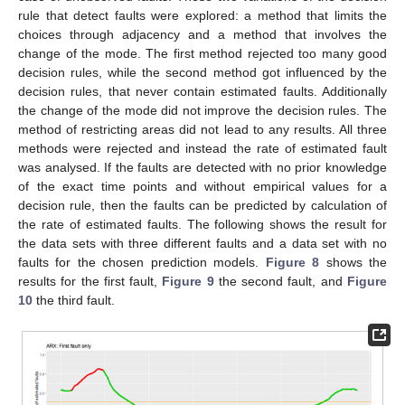
rule that detect faults were explored: a method that limits the
choices through adjacency and a method that involves the
change of the mode. The first method rejected too many good
decision rules, while the second method got influenced by the
decision rules, that never contain estimated faults. Additionally
the change of the mode did not improve the decision rules. The
method of restricting areas did not lead to any results. All three
methods were rejected and instead the rate of estimated fault
was analysed. If the faults are detected with no prior knowledge
of the exact time points and without empirical values for a
decision rule, then the faults can be predicted by calculation of
the rate of estimated faults. The following shows the result for
the data sets with three different faults and a data set with no
faults for the chosen prediction models.
Figure 8
shows the
results for the first fault,
Figure 9
the second fault, and
Figure
10
the third fault.