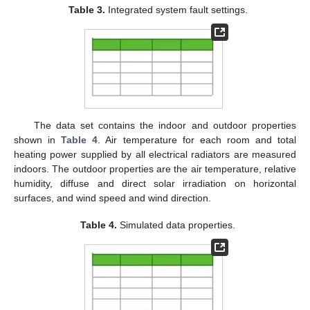
Table 3.
Integrated system fault settings.
The data set contains the indoor and outdoor properties
shown in
Table 4
. Air temperature for each room and total
heating power supplied by all electrical radiators are measured
indoors. The outdoor properties are the air temperature, relative
humidity, diffuse and direct solar irradiation on horizontal
surfaces, and wind speed and wind direction.
Table 4.
Simulated data properties.