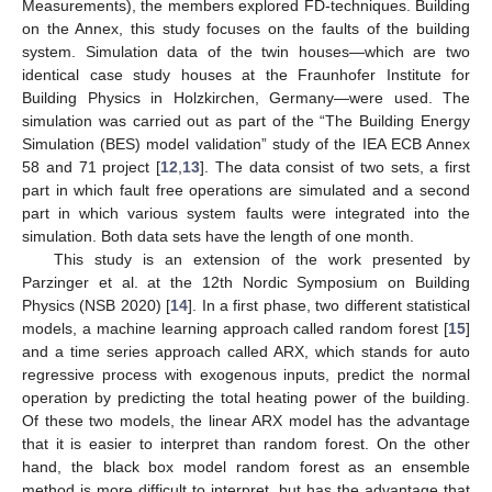
Measurements), the members explored FD-techniques. Building
on the Annex, this study focuses on the faults of the building
system. Simulation data of the twin houses—which are two
identical case study houses at the Fraunhofer Institute for
Building Physics in Holzkirchen, Germany—were used. The
simulation was carried out as part of the “The Building Energy
Simulation (BES) model validation” study of the IEA ECB Annex
58 and 71 project [
12
,
13
]. The data consist of two sets, a first
part in which fault free operations are simulated and a second
part in which various system faults were integrated into the
simulation. Both data sets have the length of one month.
This study is an extension of the work presented by
Parzinger et al. at the 12th Nordic Symposium on Building
Physics (NSB 2020) [
14
]. In a first phase, two different statistical
models, a machine learning approach called random forest [
15
]
and a time series approach called ARX, which stands for auto
regressive process with exogenous inputs, predict the normal
operation by predicting the total heating power of the building.
Of these two models, the linear ARX model has the advantage
that it is easier to interpret than random forest. On the other
hand, the black box model random forest as an ensemble
method is more difficult to interpret, but has the advantage that