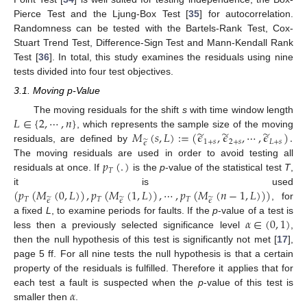
Pierce Test and the Ljung-Box Test [
35
] for autocorrelation.
Randomness can be tested with the Bartels-Rank Test, Cox-
Stuart Trend Test, Difference-Sign Test and Mann-Kendall Rank
Test [
36
]. In total, this study examines the residuals using nine
tests divided into four test objectives.
3.1. Moving p-Value
𝐿
∈
{
2
,
⋯
,
𝑛
}
The moving residuals for the shift
s
with time window length
̃
̃
̃
𝑀
(
𝑠
,
𝐿
)
:
=
(
𝜖
,
𝜖
,
⋯
,
𝜖
)
.
, which represents the sample size of the moving
̃
1
+
𝑠
2
+
𝑠
𝐿
+
𝑠
𝜖
residuals, are defined by
𝑝
(
.
)
The moving residuals are used in order to avoid testing all
𝑇
residuals at once. If
is the
p
-value of the statistical test
T
,
(
𝑝
(
𝑀
(
0
,
𝐿
)
)
,
𝑝
(
𝑀
(
1
,
𝐿
)
)
,
⋯
,
𝑝
(
𝑀
(
𝑛
−
1
,
𝐿
)
)
)
it is used
𝑇
̃
𝑇
̃
𝑇
̃
𝜖
𝜖
𝜖
, for
𝛼
∈
(
0
,
1
)
a fixed
L
, to examine periods for faults. If the
p
-value of a test is
less then a previously selected significance level
,
then the null hypothesis of this test is significantly not met [
17
],
page 5 ff. For all nine tests the null hypothesis is that a certain
property of the residuals is fulfilled. Therefore it applies that for
𝛼
each test a fault is suspected when the
p
-value of this test is
smaller then
.