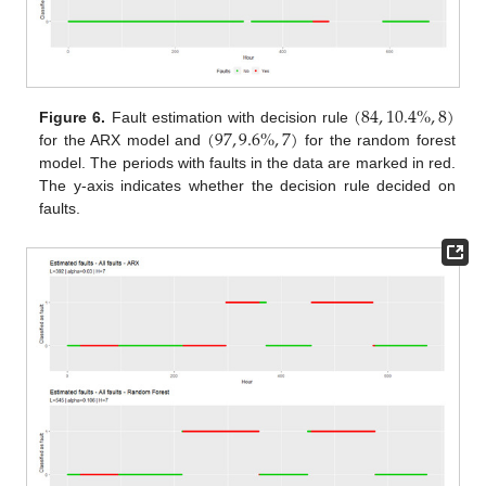
(
84
,
10.4
%
,
8
)
(
97
,
9.6
%
,
7
)
Figure 6.
Fault estimation with decision rule
for the ARX model and
for the random forest
model. The periods with faults in the data are marked in red.
The y-axis indicates whether the decision rule decided on
faults.