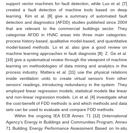
support vector machines for fault detection, while Luo et al. [
7
]
created a fault detection of machine tools based on deep
learning. Kim et al. [
8
] give a summary of automated fault
detection and diagnostics (AFDD) studies published since 2004
that are relevant to the commercial buildings sector. They
categorise AFDD in HVAC areas into three main categories:
process history-based, qualitative model-based, and quantitative
model-based methods. Lo et al. also give a good review on
machine learning approaches in fault diagnosis [
9
]. Z. Ge et al.
[
10
] give a systematical review through the viewpoint of machine
learning on methodologies of data mining and analytics in the
process industry. Mattera et al. [
11
] use the physical relations
inside ventilation units to create virtual sensors from other
sensors’ readings, introducing redundancy in the system. They
employed linear regression models, statistical models like linear
and non-linear regression models. Lin et al. [
4
] investigate what
the cost-benefit of FDD methods is and which methods and data
sets can be used to evaluate and compare FDD methods.
Within the ongoing IEA ECB Annex 71 [
12
] (International
Agency’s Energy in Buildings and Communities Program; Annex
71 Building Energy Performance Assessment Based on In-situ