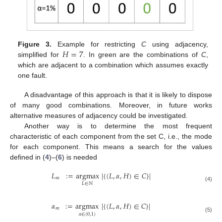
𝐻
=
7
Figure 3.
Example for restricting
C
using adjacency,
simplified for
. In green are the combinations of
C
,
which are adjacent to a combination which assumes exactly
one fault.
A disadvantage of this approach is that it is likely to dispose
of many good combinations. Moreover, in future works
alternative measures of adjacency could be investigated.
Another way is to determine the most frequent
characteristic of each component from the set C, i.e., the mode
for each component. This means a search for the values
defined in (
4
)–(
6
) is needed
𝐿
:
=
argmax
|
{
(
𝐿
,
𝛼
,
𝐻
)
∈
𝐶
}
|
𝑚
𝐿
∈
ℕ
(4)
𝛼
:
=
argmax
|
{
(
𝐿
,
𝛼
,
𝐻
)
∈
𝐶
}
|
𝑚
𝛼
∈
(
0
,
1
)
(5)