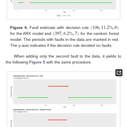
(
106
,
11.2
%
,
8
)
(
397
,
6.2
%
,
7
)
Figure 4.
Fault estimate with decision rule
for the ARX model and
for the random forest
model. The periods with faults in the data are marked in red.
The y-axis indicates if the decision rule decided on faults.
When adding only the second fault to the data, it yields to
the following
Figure 5
with the same procedure.