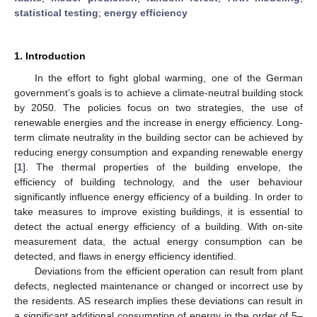
statistical testing
;
energy efficiency
1. Introduction
In the effort to fight global warming, one of the German
government’s goals is to achieve a climate-neutral building stock
by 2050. The policies focus on two strategies, the use of
renewable energies and the increase in energy efficiency. Long-
term climate neutrality in the building sector can be achieved by
reducing energy consumption and expanding renewable energy
[
1
]. The thermal properties of the building envelope, the
efficiency of building technology, and the user behaviour
significantly influence energy efficiency of a building. In order to
take measures to improve existing buildings, it is essential to
detect the actual energy efficiency of a building. With on-site
measurement data, the actual energy consumption can be
detected, and flaws in energy efficiency identified.
Deviations from the efficient operation can result from plant
defects, neglected maintenance or changed or incorrect use by
the residents. AS research implies these deviations can result in
a significant additional consumption of energy in the order of 5–