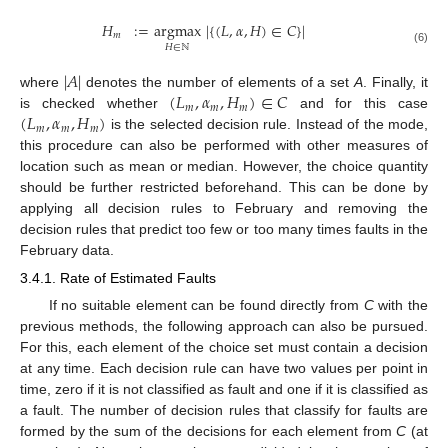
𝐻
:
=
argmax
|
{
(
𝐿
,
𝛼
,
𝐻
)
∈
𝐶
}
|
𝑚
𝐻
∈
ℕ
(6)
|
𝐴
|
(
𝐿
,
𝛼
,
𝐻
)
∈
𝐶
where
denotes the number of elements of a set
A
. Finally, it
𝑚
𝑚
𝑚
(
𝐿
,
𝛼
,
𝐻
)
is checked whether
and for this case
𝑚
𝑚
𝑚
is the selected decision rule. Instead of the mode,
this procedure can also be performed with other measures of
location such as mean or median. However, the choice quantity
should be further restricted beforehand. This can be done by
applying all decision rules to February and removing the
decision rules that predict too few or too many times faults in the
February data.
3.4.1. Rate of Estimated Faults
If no suitable element can be found directly from
C
with the
previous methods, the following approach can also be pursued.
For this, each element of the choice set must contain a decision
at any time. Each decision rule can have two values per point in
time, zero if it is not classified as fault and one if it is classified as
a fault. The number of decision rules that classify for faults are
formed by the sum of the decisions for each element from
C
(at