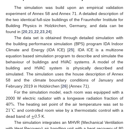
The simulation was build upon an empirical validation
experiment of Annex 58 and Annex 71. A detailed description of
the two identical full-size buildings of the Fraunhofer Institute for
Building Physics in Holzkirchen, Germany, and data can be
found in [
20
,
21
,
22
,
23
,
24
].
The data set is obtained through detailed simulation with
the building performance simulation (BPS) program IDA Indoor
Climate and Energy (IDA ICE) [
25
]. IDA ICE is a multizone
equation based simulation program to describe and simulate the
behaviour of buildings and HVAC systems. A model of the
building and HVAC system is physically described and
simulated. The simulation uses the house description of Annex
58 and the climate boundary conditions of January and
February 2019 in Holzkirchen [
26
] (Annex 71).
For the simulation model, each room was equipped with a
40
%
2000 W electric radiator with a longwave radiation fraction of
21
C
. The heating set point of the air temperature was set to
∘
±
0.5
and controlled room wise by a thermostatic control with a
dead band of
K.
The simulation integrates an MHVR (Mechanical Ventilation
with Heat Recovery) air handling unit with a heat recovery of 80