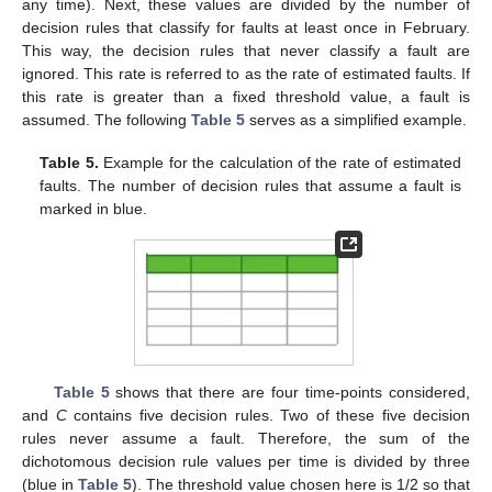
any time). Next, these values are divided by the number of
decision rules that classify for faults at least once in February.
This way, the decision rules that never classify a fault are
ignored. This rate is referred to as the rate of estimated faults. If
this rate is greater than a fixed threshold value, a fault is
assumed. The following
Table 5
serves as a simplified example.
Table 5.
Example for the calculation of the rate of estimated
faults. The number of decision rules that assume a fault is
marked in blue.
Table 5
shows that there are four time-points considered,
and
C
contains five decision rules. Two of these five decision
rules never assume a fault. Therefore, the sum of the
dichotomous decision rule values per time is divided by three
(blue in
Table 5
). The threshold value chosen here is 1/2 so that