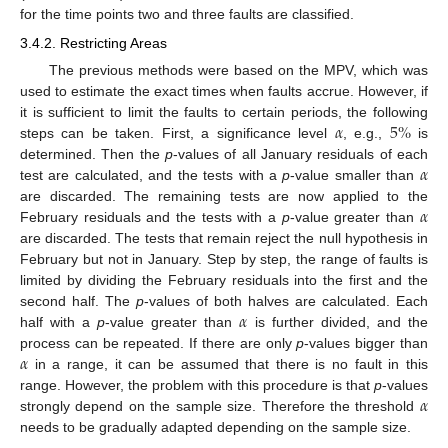
for the time points two and three faults are classified.
3.4.2. Restricting Areas
The previous methods were based on the MPV, which was
used to estimate the exact times when faults accrue. However, if
𝛼
5
%
it is sufficient to limit the faults to certain periods, the following
steps can be taken. First, a significance level
, e.g.,
is
𝛼
determined. Then the
p
-values of all January residuals of each
test are calculated, and the tests with a
p
-value smaller than
𝛼
are discarded. The remaining tests are now applied to the
February residuals and the tests with a
p
-value greater than
are discarded. The tests that remain reject the null hypothesis in
February but not in January. Step by step, the range of faults is
limited by dividing the February residuals into the first and the
𝛼
second half. The
p
-values of both halves are calculated. Each
half with a
p
-value greater than
is further divided, and the
𝛼
process can be repeated. If there are only
p
-values bigger than
in a range, it can be assumed that there is no fault in this
𝛼
range. However, the problem with this procedure is that
p
-values
strongly depend on the sample size. Therefore the threshold
needs to be gradually adapted depending on the sample size.