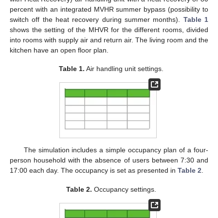
percent with an integrated MVHR summer bypass (possibility to
switch off the heat recovery during summer months).
Table 1
shows the setting of the MHVR for the different rooms, divided
into rooms with supply air and return air. The living room and the
kitchen have an open floor plan.
Table 1.
Air handling unit settings.
The simulation includes a simple occupancy plan of a four-
person household with the absence of users between 7:30 and
17:00 each day. The occupancy is set as presented in
Table 2
.
Table 2.
Occupancy settings.