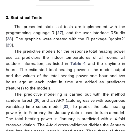
3. Statistical Tests
The presented statistical tests are implemented with the
programming language R [
27
], and the user interface RStudio
[
28
]. The graphics were created with the R package “ggplot2”
[
29
].
The predictive models for the response total heating power
use as predictors the indoor temperatures of all rooms, all
outdoor information, as listed in
Table 4
and the daytime in
hours. The estimated total heating power is the model output
and the values of the total heating power one hour and two
hours ago at each point in time are added as predictors
(features) to the models.
The predictive modelling is carried out with the method
random forest [
30
] and an ARX (autoregressive with exogenous
̂
𝑦
variables) time series model [
31
]. To predict the total heating
𝑡
power
in February, the January data is used to train a model.
The total heating power in January is predicted with a 4-fold
cross-validation. The 4-fold cross-validation divides the January