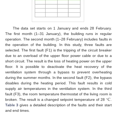
The data set starts on 1 January and ends 28 February.
The first month (1–31 January), the building runs in regular
operation. The second month (1–28 February) includes faults in
the operation of the building. In this study, three faults are
selected. The first fault (F1) is the tripping of the circuit breaker
due to an overload of the upper floor power cable or due to a
short circuit. The result is the loss of heating power on the upper
floor. It is possible to deactivate the heat recovery of the
ventilation system through a bypass to prevent overheating
during the summer months. In the second fault (F2), the bypass
disables during the heating period. This fault results in cold
supply air temperatures in the ventilation system. In the third
C
fault (F3), the room temperature thermostat of the living room is
∘
broken. The result is a changed setpoint temperature of 28
.
Table 3
gives a detailed description of the faults and their start
and end times.