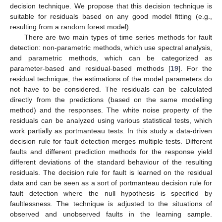
decision technique. We propose that this decision technique is
suitable for residuals based on any good model fitting (e.g.,
resulting from a random forest model).
There are two main types of time series methods for fault
detection: non-parametric methods, which use spectral analysis,
and parametric methods, which can be categorized as
parameter-based and residual-based methods [
19
]. For the
residual technique, the estimations of the model parameters do
not have to be considered. The residuals can be calculated
directly from the predictions (based on the same modelling
method) and the responses. The white noise property of the
residuals can be analyzed using various statistical tests, which
work partially as portmanteau tests. In this study a data-driven
decision rule for fault detection merges multiple tests. Different
faults and different prediction methods for the response yield
different deviations of the standard behaviour of the resulting
residuals. The decision rule for fault is learned on the residual
data and can be seen as a sort of portmanteau decision rule for
fault detection where the null hypothesis is specified by
faultlessness. The technique is adjusted to the situations of
observed and unobserved faults in the learning sample.