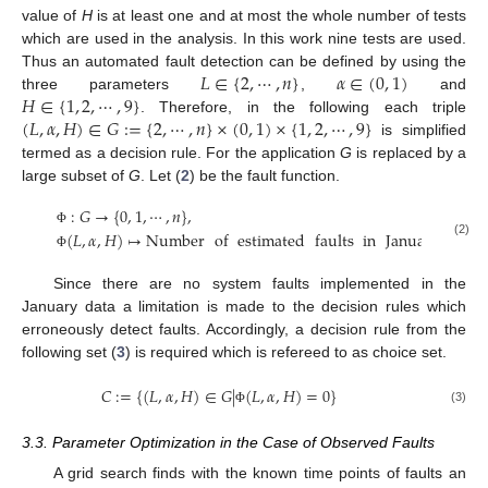
value of
H
is at least one and at most the whole number of tests
which are used in the analysis. In this work nine tests are used.
𝐿
∈
{
2
,
⋯
,
𝑛
}
𝛼
∈
(
0
,
1
)
Thus an automated fault detection can be defined by using the
𝐻
∈
{
1
,
2
,
⋯
,
9
}
three parameters
,
and
(
𝐿
,
𝛼
,
𝐻
)
∈
𝐺
:
=
{
2
,
⋯
,
𝑛
}
×
(
0
,
1
)
×
{
1
,
2
,
⋯
,
9
}
. Therefore, in the following each triple
is simplified
termed as a decision rule. For the application
G
is replaced by a
large subset of
G
. Let (
2
) be the fault function.
:
𝐺
→
{
0
,
1
,
⋯
,
𝑛
}
,
(
𝐿
,
𝛼
,
𝐻
)
↦
Number
of
estimated
faults
in
January
Φ
(2)
Φ
Since there are no system faults implemented in the
January data a limitation is made to the decision rules which
erroneously detect faults. Accordingly, a decision rule from the
following set (
3
) is required which is refereed to as choice set.
𝐶
:
=
{
(
𝐿
,
𝛼
,
𝐻
)
∈
𝐺
|
(
𝐿
,
𝛼
,
𝐻
)
=
0
}
(3)
Φ
3.3. Parameter Optimization in the Case of Observed Faults
A grid search finds with the known time points of faults an