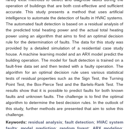
operation of buildings that are both cost-effective and sufficient
accurate. This study presents a method that uses artificial
intelligence to automate the detection of faults in HVAC systems.
The automated fault detection is based on a residual analysis of
the predicted total heating power and the actual total heating
power using an algorithm that aims to find an optimal decision
rule for the determination of faults. The data for this study was
provided by a detailed simulation of a residential case study
house. A machine learning model and an ARX model predict the
building operation. The model for fault detection is trained on a
fault-free data set and then tested with a faulty operation. The
algorithm for an optimal decision rule uses various statistical
tests of residual properties such as the Sign Test, the Turning
Point Test, the Box-Pierce Test and the Bartels-Rank Test. The
results show that it is possible to predict faults for both known
faults and unknown faults. The challenge is to find the optimal
algorithm to determine the best decision rules. In the outlook of
this study, further methods are presented that aim to solve this
challenge.
Keywords:
residual analysis
;
fault detection
;
HVAC system
faults
;
model prediction
;
random forest
;
ARX modeling
;