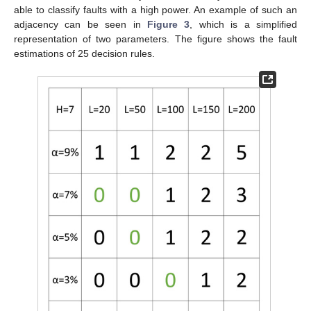
able to classify faults with a high power. An example of such an
adjacency can be seen in
Figure 3
, which is a simplified
representation of two parameters. The figure shows the fault
estimations of 25 decision rules.