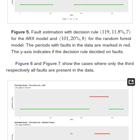
(
119
,
11.8
%
,
7
)
(
101
,
20
%
,
8
)
Figure 5.
Fault estimation with decision rule
for the ARX model and
for the random forest
model. The periods with faults in the data are marked in red.
The y-axis indicates if the decision rule decided on faults.
Figure 6
and
Figure 7
show the cases where only the third
respectively all faults are present in the data.