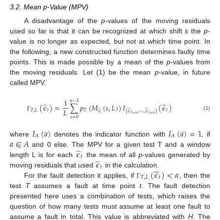
3.2. Mean p-Value (MPV)
A disadvantage of the
p
-values of the moving residuals
used so far is that it can be recognized at which shift
s
the
p
-
value is no longer as expected, but not at which time point. In
the following, a new constructed function determines faulty time
points. This is made possible by a mean of the
p
-values from
the moving residuals. Let (
1
) be the mean
p
-value, in future
called MPV.
1
𝑛
−
1
̂
̂
(
𝜖
)
=
∑
𝑝
(
𝑀
(
𝑠
,
𝐿
)
)
𝐼
(
𝜖
)
𝐿
̃
̃
̃
𝑇
,
𝐿
𝑡
𝑇
𝑡
𝜖
{
𝜖
,
⋯
,
𝜖
}
𝐿
+
𝑠
1
+
𝑠
(1)
Γ
𝑠
=
0
𝐼
(
𝑎
)
𝐼
(
𝑎
)
=
1
𝐴
𝐴
𝑎
∈
𝐴
where
denotes the indicator function with
, if
̂
𝜖
and 0 else. The MPV for a given test T and a window
𝑡
̂
𝜖
length L is for each
the mean of all
p
-values generated by
𝑡
̃
(
𝜖
)
<
𝛼
moving residuals that used
in the calculation.
𝑇
,
𝐿
𝑡
For the fault detection it applies, if
, then the
Γ
test
T
assumes a fault at time point
t
. The fault detection
presented here uses a combination of tests, which raises the
question of how many tests must assume at least one fault to
assume a fault in total. This value is abbreviated with
H
. The