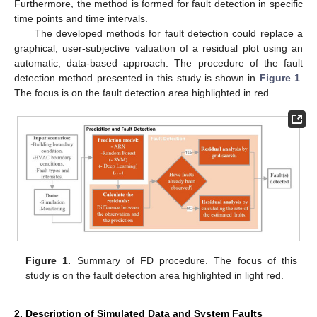
Furthermore, the method is formed for fault detection in specific
time points and time intervals.
The developed methods for fault detection could replace a
graphical, user-subjective valuation of a residual plot using an
automatic, data-based approach. The procedure of the fault
detection method presented in this study is shown in
Figure 1
.
The focus is on the fault detection area highlighted in red.
Figure 1.
Summary of FD procedure. The focus of this
study is on the fault detection area highlighted in light red.
2. Description of Simulated Data and System Faults