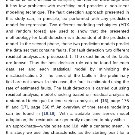
it has few problems with overfitting and provides a non-linear
modelling technique. The fault detection approach presented in
this study can, in principle, be performed with any prediction
model for regression. Two different modelling techniques (ARX
and random forest) are used to show that the presented
methodology for fault detection is independent of the prediction
model. In the second phase, these two prediction models predict
the data set that contains faults. For fault detection two different
residual analysis are processed: 1. The exact times of the faults
are known. Thus the best decision rule can be found for each
data set and each statistical model by minimizing the
misclassification. 2. The times of the faults in the preliminary
field are not known. In this case, the fault is estimated using the
rate of estimated faults. The fault detection is carried out using
residual analysis, model checking based on residual analysis is
a standard technique for time series analysis, cf. [
16
], page 175
ff. and [
17
], page 360 ff. An overview of time series modelling
can be found in [
16
,
18
]. With a suitable time series model
adaptation, the residuals are generally expected to stay within—
an approximate—white noise and i.i.d. with a centered mean. In
this study we use this characteristic as the starting point for a