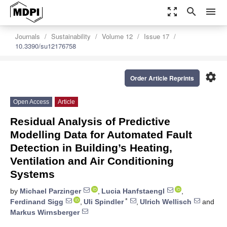
zoom_out_map
search
menu
Journals
Sustainability
Volume 12
Issue 17
10.3390/su12176758
settings
Order Article Reprints
Open Access
Article
Residual Analysis of Predictive
Modelling Data for Automated Fault
Detection in Building’s Heating,
Ventilation and Air Conditioning
Systems
by
Michael Parzinger
,
Lucia Hanfstaengl
,
*
Ferdinand Sigg
,
Uli Spindler
,
Ulrich Wellisch
and
Markus Wirnsberger