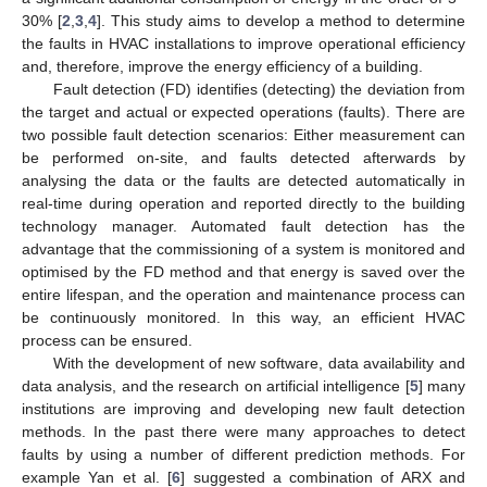
30% [
2
,
3
,
4
]. This study aims to develop a method to determine
the faults in HVAC installations to improve operational efficiency
and, therefore, improve the energy efficiency of a building.
Fault detection (FD) identifies (detecting) the deviation from
the target and actual or expected operations (faults). There are
two possible fault detection scenarios: Either measurement can
be performed on-site, and faults detected afterwards by
analysing the data or the faults are detected automatically in
real-time during operation and reported directly to the building
technology manager. Automated fault detection has the
advantage that the commissioning of a system is monitored and
optimised by the FD method and that energy is saved over the
entire lifespan, and the operation and maintenance process can
be continuously monitored. In this way, an efficient HVAC
process can be ensured.
With the development of new software, data availability and
data analysis, and the research on artificial intelligence [
5
] many
institutions are improving and developing new fault detection
methods. In the past there were many approaches to detect
faults by using a number of different prediction methods. For
example Yan et al. [
6
] suggested a combination of ARX and