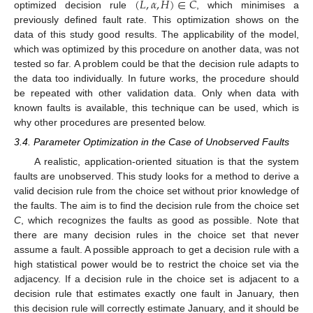
(
𝐿
,
𝛼
,
𝐻
)
∈
𝐶
optimized decision rule
, which minimises a
previously defined fault rate. This optimization shows on the
data of this study good results. The applicability of the model,
which was optimized by this procedure on another data, was not
tested so far. A problem could be that the decision rule adapts to
the data too individually. In future works, the procedure should
be repeated with other validation data. Only when data with
known faults is available, this technique can be used, which is
why other procedures are presented below.
3.4. Parameter Optimization in the Case of Unobserved Faults
A realistic, application-oriented situation is that the system
faults are unobserved. This study looks for a method to derive a
valid decision rule from the choice set without prior knowledge of
the faults. The aim is to find the decision rule from the choice set
C
, which recognizes the faults as good as possible. Note that
there are many decision rules in the choice set that never
assume a fault. A possible approach to get a decision rule with a
high statistical power would be to restrict the choice set via the
adjacency. If a decision rule in the choice set is adjacent to a
decision rule that estimates exactly one fault in January, then
this decision rule will correctly estimate January, and it should be