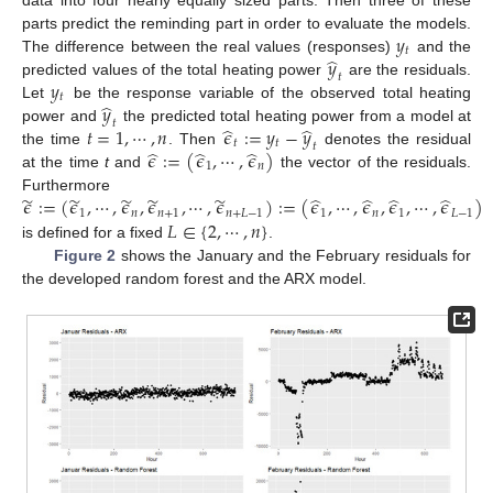
data into four nearly equally sized parts. Then three of these
𝑦
parts predict the reminding part in order to evaluate the models.
𝑡
̂
𝑦
The difference between the real values (responses)
and the
𝑡
𝑦
predicted values of the total heating power
are the residuals.
𝑡
̂
𝑦
Let
be the response variable of the observed total heating
𝑡
̂
̂
𝑡
=
1
,
⋯
,
𝑛
𝜖
:
=
𝑦
−
𝑦
power and
the predicted total heating power from a model at
𝑡
𝑡
𝑡
̂
̂
̂
𝜖
:
=
(
𝜖
,
⋯
,
𝜖
)
the time
. Then
denotes the residual
1
𝑛
at the time
t
and
the vector of the residuals.
̃
̃
̃
̃
̃
̂
̂
̂
̂
𝜖
:
=
(
𝜖
,
⋯
,
𝜖
,
𝜖
,
⋯
,
𝜖
)
:
=
(
𝜖
,
⋯
,
𝜖
,
𝜖
,
⋯
,
𝜖
)
Furthermore
1
𝑛
𝑛
+
1
𝑛
+
𝐿
−
1
1
𝑛
1
𝐿
−
1
𝐿
∈
{
2
,
⋯
,
𝑛
}
is defined for a fixed
.
Figure 2
shows the January and the February residuals for
the developed random forest and the ARX model.