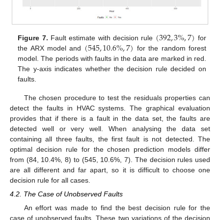
(
392
,
3
%
,
7
)
(
545
,
10.6
%
,
7
)
Figure 7.
Fault estimate with decision rule
for
the ARX model and
for the random forest
model. The periods with faults in the data are marked in red.
The y-axis indicates whether the decision rule decided on
faults.
The chosen procedure to test the residuals properties can
detect the faults in HVAC systems. The graphical evaluation
provides that if there is a fault in the data set, the faults are
detected well or very well. When analysing the data set
containing all three faults, the first fault is not detected. The
optimal decision rule for the chosen prediction models differ
from (84, 10.4%, 8) to (545, 10.6%, 7). The decision rules used
are all different and far apart, so it is difficult to choose one
decision rule for all cases.
4.2. The Case of Unobserved Faults
An effort was made to find the best decision rule for the
case of unobserved faults. These two variations of the decision