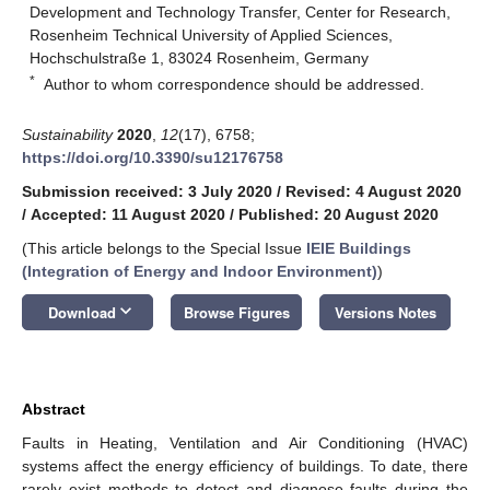
Development and Technology Transfer, Center for Research,
Rosenheim Technical University of Applied Sciences,
Hochschulstraße 1, 83024 Rosenheim, Germany
*
Author to whom correspondence should be addressed.
Sustainability
2020
,
12
(17), 6758;
https://doi.org/10.3390/su12176758
Submission received: 3 July 2020
/
Revised: 4 August 2020
/
Accepted: 11 August 2020
/
Published: 20 August 2020
(This article belongs to the Special Issue
IEIE Buildings
(Integration of Energy and Indoor Environment)
)
keyboard_arrow_down
Download
Browse Figures
Versions Notes
Abstract
Faults in Heating, Ventilation and Air Conditioning (HVAC)
systems affect the energy efficiency of buildings. To date, there
rarely exist methods to detect and diagnose faults during the