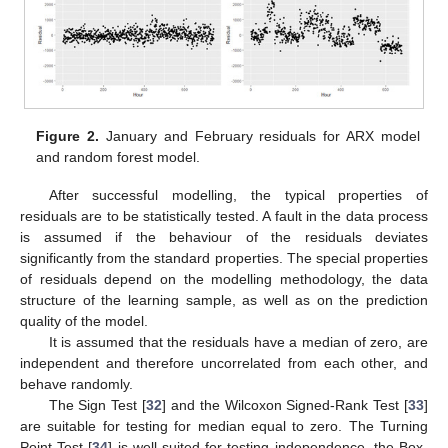
Figure 2.
January and February residuals for ARX model
and random forest model.
After successful modelling, the typical properties of
residuals are to be statistically tested. A fault in the data process
is assumed if the behaviour of the residuals deviates
significantly from the standard properties. The special properties
of residuals depend on the modelling methodology, the data
structure of the learning sample, as well as on the prediction
quality of the model.
It is assumed that the residuals have a median of zero, are
independent and therefore uncorrelated from each other, and
behave randomly.
The Sign Test [
32
] and the Wilcoxon Signed-Rank Test [
33
]
are suitable for testing for median equal to zero. The Turning
Point Test [
34
] is well suited for testing independence, the Box-