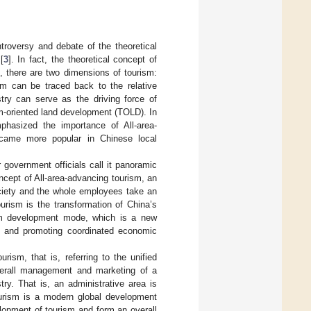
troversy and debate of the theoretical
[
3
]. In fact, the theoretical concept of
e, there are two dimensions of tourism:
ism can be traced back to the relative
stry can serve as the driving force of
m-oriented land development (TOLD). In
phasized the importance of All-area-
became more popular in Chinese local
 government officials call it panoramic
oncept of All-area-advancing tourism, an
ociety and the whole employees take an
ourism is the transformation of China’s
ism development mode, which is a new
g and promoting coordinated economic
ourism, that is, referring to the unified
overall management and marketing of a
ry. That is, an administrative area is
tourism is a modern global development
lopment of tourism and form an overall