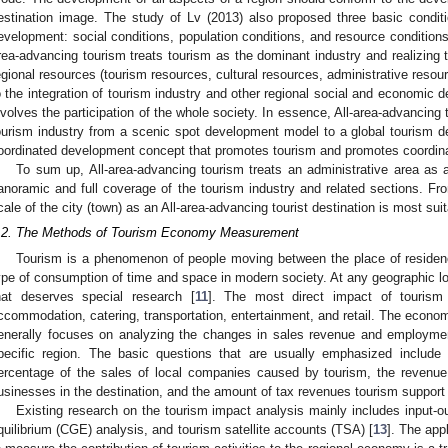
estination image. The study of Lv (2013) also proposed three basic conditi
evelopment: social conditions, population conditions, and resource conditio
rea-advancing tourism treats tourism as the dominant industry and realizing th
egional resources (tourism resources, cultural resources, administrative resourc
o the integration of tourism industry and other regional social and economic 
nvolves the participation of the whole society. In essence, All-area-advancing 
ourism industry from a scenic spot development model to a global tourism d
oordinated development concept that promotes tourism and promotes coordi
To sum up, All-area-advancing tourism treats an administrative area as a
anoramic and full coverage of the tourism industry and related sections. From
cale of the city (town) as an All-area-advancing tourist destination is most suit
.2. The Methods of Tourism Economy Measurement
Tourism is a phenomenon of people moving between the place of residence
ype of consumption of time and space in modern society. At any geographic lo
hat deserves special research [
11
]. The most direct impact of tourism
ccommodation, catering, transportation, entertainment, and retail. The economi
enerally focuses on analyzing the changes in sales revenue and employment
pecific region. The basic questions that are usually emphasized include t
ercentage of the sales of local companies caused by tourism, the revenue
usinesses in the destination, and the amount of tax revenues tourism support i
Existing research on the tourism impact analysis mainly includes input-o
quilibrium (CGE) analysis, and tourism satellite accounts (TSA) [
13
]. The app