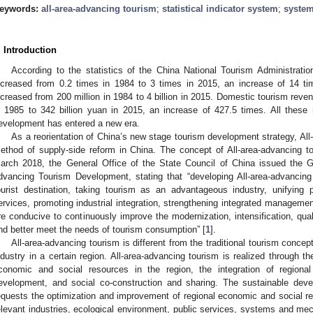
eywords:
all-area-advancing tourism
;
statistical indicator system
;
system
. Introduction
According to the statistics of the China National Tourism Administration
ncreased from 0.2 times in 1984 to 3 times in 2015, an increase of 14 t
ncreased from 200 million in 1984 to 4 billion in 2015. Domestic tourism reve
n 1985 to 342 billion yuan in 2015, an increase of 427.5 times. All thes
evelopment has entered a new era.
As a reorientation of China’s new stage tourism development strategy, All
ethod of supply-side reform in China. The concept of All-area-advancing to
arch 2018, the General Office of the State Council of China issued the G
dvancing Tourism Development, stating that “developing All-area-advancing
ourist destination, taking tourism as an advantageous industry, unifying 
ervices, promoting industrial integration, strengthening integrated managem
re conducive to continuously improve the modernization, intensification, quali
nd better meet the needs of tourism consumption” [
1
].
All-area-advancing tourism is different from the traditional tourism conce
ndustry in a certain region. All-area-advancing tourism is realized through 
conomic and social resources in the region, the integration of regional 
evelopment, and social co-construction and sharing. The sustainable deve
equests the optimization and improvement of regional economic and social re
elevant industries, ecological environment, public services, systems and mec