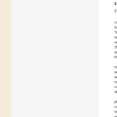
2
2
c
t
“
r
u
2
a
t
t
a
a
t
c
d
p
c
r
m