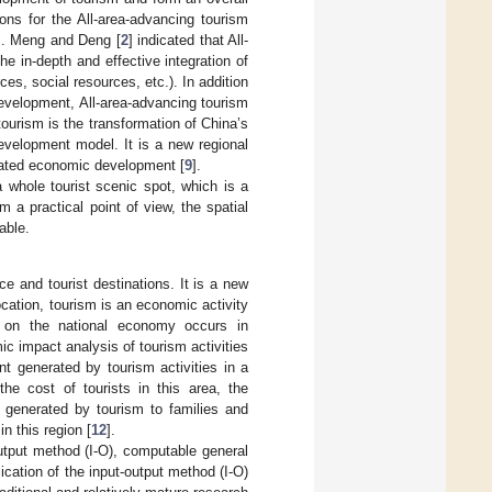
ons for the All-area-advancing tourism
ns. Meng and Deng [
2
] indicated that All-
e in-depth and effective integration of
es, social resources, etc.). In addition
development, All-area-advancing tourism
tourism is the transformation of China’s
evelopment model. It is a new regional
nated economic development [
9
].
 whole tourist scenic spot, which is a
 a practical point of view, the spatial
able.
 and tourist destinations. It is a new
cation, tourism is an economic activity
 on the national economy occurs in
c impact analysis of tourism activities
 generated by tourism activities in a
he cost of tourists in this area, the
 generated by tourism to families and
n this region [
12
].
utput method (I-O), computable general
lication of the input-output method (I-O)