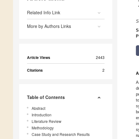
Related Info Link
S
More by Authors Links
S
P
Article Views
2443
Citations
2
A
A
d
p
Table of Contents
t
s
Abstract
b
Introduction
e
Literature Review
i
Methodology
s
Case Study and Research Results
n