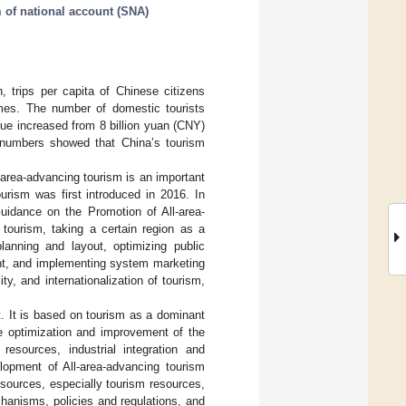
 of national account (SNA)
, trips per capita of Chinese citizens
imes. The number of domestic tourists
nue increased from 8 billion yuan (CNY)
e numbers showed that China’s tourism
-area-advancing tourism is an important
urism was first introduced in 2016. In
uidance on the Promotion of All-area-
 tourism, taking a certain region as a
planning and layout, optimizing public
ent, and implementing system marketing
ty, and internationalization of tourism,
pt. It is based on tourism as a dominant
the optimization and improvement of the
resources, industrial integration and
lopment of All-area-advancing tourism
sources, especially tourism resources,
hanisms, policies and regulations, and