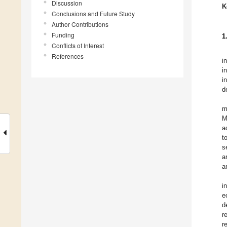
Discussion
K
Conclusions and Future Study
Author Contributions
Funding
1
Conflicts of Interest
References
i
i
i
d
m
M
a
t
s
a
a
i
e
d
r
r