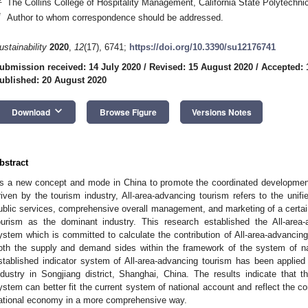
The Collins College of Hospitality Management, California State Polytech
*
Author to whom correspondence should be addressed.
ustainability
2020
,
12
(17), 6741;
https://doi.org/10.3390/su12176741
ubmission received: 14 July 2020
/
Revised: 15 August 2020
/
Accepted: 
ublished: 20 August 2020
keyboard_arrow_down
Download
Browse Figure
Versions Notes
bstract
s a new concept and mode in China to promote the coordinated developmen
riven by the tourism industry, All-area-advancing tourism refers to the unifi
ublic services, comprehensive overall management, and marketing of a certain
ourism as the dominant industry. This research established the All-area-a
ystem which is committed to calculate the contribution of All-area-advancin
oth the supply and demand sides within the framework of the system of n
stablished indicator system of All-area-advancing tourism has been applied 
ndustry in Songjiang district, Shanghai, China. The results indicate that th
ystem can better fit the current system of national account and reflect the con
ational economy in a more comprehensive way.