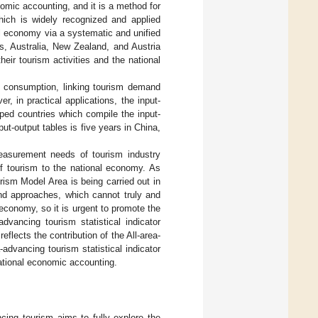
nomic accounting, and it is a method for
which is widely recognized and applied
l economy via a systematic and unified
s, Australia, New Zealand, and Austria
eir tourism activities and the national
m consumption, linking tourism demand
, in practical applications, the input-
ped countries which compile the input-
put-output tables is five years in China,
easurement needs of tourism industry
f tourism to the national economy. As
rism Model Area is being carried out in
 and approaches, which cannot truly and
 economy, so it is urgent to promote the
advancing tourism statistical indicator
reflects the contribution of the All-area-
advancing tourism statistical indicator
ational economic accounting.
ncing tourism aims to fully explore the