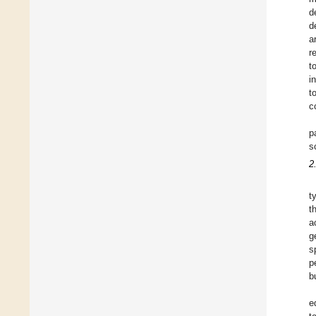
d
d
a
r
t
i
t
c
p
s
2
t
t
a
g
s
p
b
e