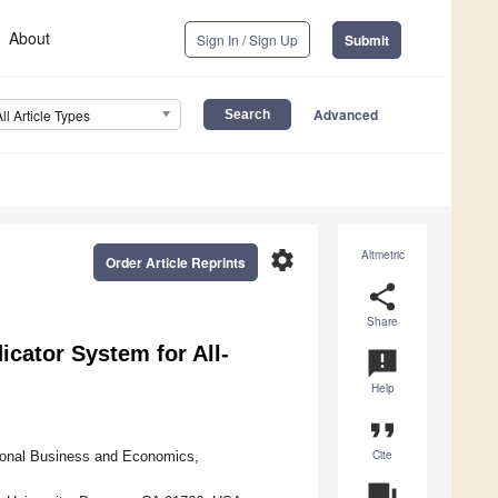
About
Sign In / Sign Up
Submit
Advanced
All Article Types
settings
Altmetric
Order Article Reprints
share
Share
dicator System for All-
announcement
Help
format_quote
Cite
ional Business and Economics,
question_answer