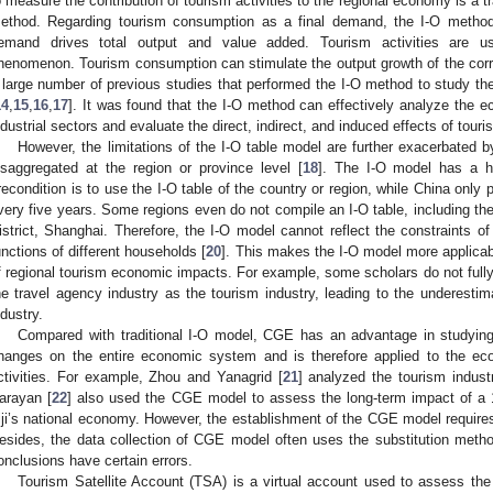
o measure the contribution of tourism activities to the regional economy is a tr
ethod. Regarding tourism consumption as a final demand, the I-O method 
emand drives total output and value added. Tourism activities are u
henomenon. Tourism consumption can stimulate the output growth of the corre
 large number of previous studies that performed the I-O method to study the
14
,
15
,
16
,
17
]. It was found that the I-O method can effectively analyze the e
ndustrial sectors and evaluate the direct, indirect, and induced effects of touris
However, the limitations of the I-O table model are further exacerbated by
isaggregated at the region or province level [
18
]. The I-O model has a hi
recondition is to use the I-O table of the country or region, while China only p
very five years. Some regions even do not compile an I-O table, including the
istrict, Shanghai. Therefore, the I-O model cannot reflect the constraints o
unctions of different households [
20
]. This makes the I-O model more applicabl
f regional tourism economic impacts. For example, some scholars do not fully
he travel agency industry as the tourism industry, leading to the underestima
ndustry.
Compared with traditional I-O model, CGE has an advantage in studying 
hanges on the entire economic system and is therefore applied to the e
ctivities. For example, Zhou and Yanagrid [
21
] analyzed the tourism indus
arayan [
22
] also used the CGE model to assess the long-term impact of a 1
iji’s national economy. However, the establishment of the CGE model requires
esides, the data collection of CGE model often uses the substitution meth
onclusions have certain errors.
Tourism Satellite Account (TSA) is a virtual account used to assess th