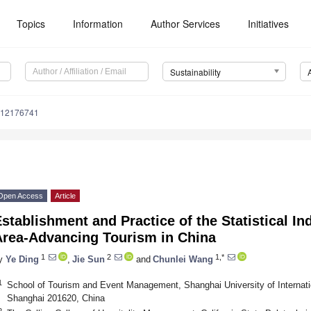
Topics
Information
Author Services
Initiatives
Sustainability
u12176741
Open Access
Article
stablishment and Practice of the Statistical In
Area-Advancing Tourism in China
1
2
1,*
y
Ye Ding
,
Jie Sun
and
Chunlei Wang
1
School of Tourism and Event Management, Shanghai University of Internat
Shanghai 201620, China
2