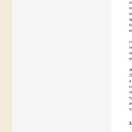
t
m
w
a
h
e
c
o
o
w
d
Z
a
c
s
s
a
s
3