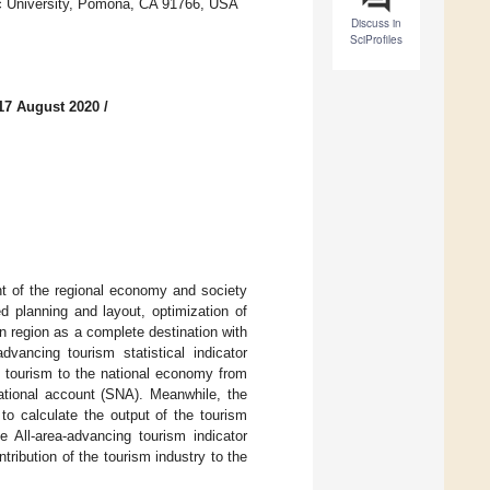
nic University, Pomona, CA 91766, USA
Discuss in
SciProfiles
17 August 2020
/
t of the regional economy and society
ed planning and layout, optimization of
 region as a complete destination with
dvancing tourism statistical indicator
g tourism to the national economy from
ational account (SNA). Meanwhile, the
to calculate the output of the tourism
e All-area-advancing tourism indicator
tribution of the tourism industry to the