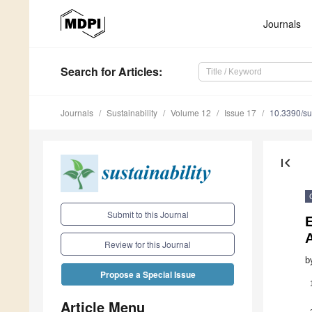
Journals
Search
for Articles
:
Journals
Sustainability
Volume 12
Issue 17
10.3390/s
first_page
Submit to this Journal
E
Review for this Journal
b
Propose a Special Issue
Article Menu