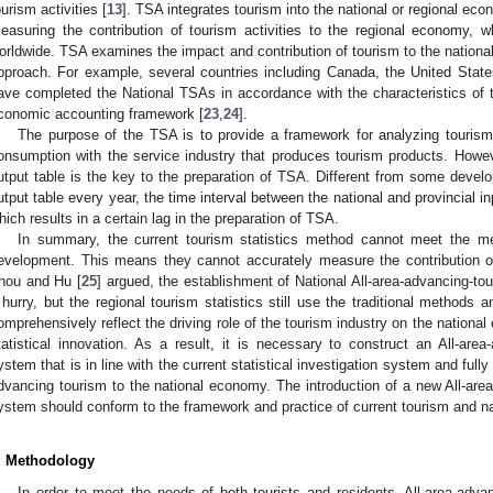
ourism activities [
13
]. TSA integrates tourism into the national or regional eco
easuring the contribution of tourism activities to the regional economy, 
orldwide. TSA examines the impact and contribution of tourism to the nationa
pproach. For example, several countries including Canada, the United State
ave completed the National TSAs in accordance with the characteristics of th
conomic accounting framework [
23
,
24
].
The purpose of the TSA is to provide a framework for analyzing touris
onsumption with the service industry that produces tourism products. However
utput table is the key to the preparation of TSA. Different from some develo
utput table every year, the time interval between the national and provincial in
hich results in a certain lag in the preparation of TSA.
In summary, the current tourism statistics method cannot meet the m
evelopment. This means they cannot accurately measure the contribution o
hou and Hu [
25
] argued, the establishment of National All-area-advancing-tou
 hurry, but the regional tourism statistics still use the traditional methods
omprehensively reflect the driving role of the tourism industry on the national
tatistical innovation. As a result, it is necessary to construct an All-area-
ystem that is in line with the current statistical investigation system and fully 
dvancing tourism to the national economy. The introduction of a new All-area-
ystem should conform to the framework and practice of current tourism and n
. Methodology
In order to meet the needs of both tourists and residents, All-area-adva