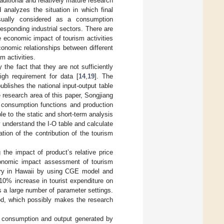
aditional and relatively mature research
analyzes the situation in which final
sually considered as a consumption
sponding industrial sectors. There are
 economic impact of tourism activities
conomic relationships between different
m activities.
 the fact that they are not sufficiently
gh requirement for data [
14
,
19
]. The
ublishes the national input-output table
 research area of this paper, Songjiang
f consumption functions and production
e to the static and short-term analysis
 understand the I-O table and calculate
tion of the contribution of the tourism
the impact of product’s relative price
conomic impact assessment of tourism
try in Hawaii by using CGE model and
0% increase in tourist expenditure on
 a large number of parameter settings.
od, which possibly makes the research
e consumption and output generated by