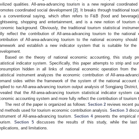
ivilized qualities. All-area-advancing tourism is a new regional coordina
romotes coordinated social development [
2
]. It breaks through traditional to
s a conventional saying, which often refers to F&B (food and beverage),
ightseeing, shopping and entertainment, and is a new notion of touris
conomic background. Obviously, the traditional tourism statistical instrum
ully reflect the contribution of All-area-advancing tourism to the nation
ontribution of All-area-advancing tourism to the national economy should 
ramework and establish a new indicator system that is suitable for th
evelopment.
Based on the theory of national economic accounting, this study pr
tatistical indicator system. Specifically, this paper attempts to strip and 
onsumption hidden in all links of national economic operation from the
2. May
3. May
4. May
5. May
6. May
7. May
8. May
9. May
0. May
2. May
3. May
4. May
5. May
6. May
7. May
8. May
9. May
0. May
 Jun
 Jun
 Jun
 Jun
 Jun
 Jun
 Jun
 Jun
 Jun
. Jun
. Jun
. Jun
. Jun
. Jun
. Jun
. Jun
. Jun
. Jun
. Jun
. Jun
. Jun
. Jun
. Jun
. Jun
. Jun
. Jun
. Jun
 Jul
 Jul
 Jul
 Jul
 Jul
 Jul
 Jul
 Jul
 Jul
. Jul
. Jul
. Jul
. Jul
. Jul
. Jul
. Jul
. Jul
. Jul
. Jul
. Jul
. Jul
. Jul
. Jul
. Jul
. Jul
. Jul
. Jul
. Jul
 Aug
 Aug
 Aug
 Aug
 Aug
 Aug
 Aug
 Aug
tatistical instrument analyzes the economic contribution of All-area-adva
emand sides within the framework of the system of the national account
pplied to run All-area-advancing tourism output analysis of Songjiang District
evealed that the All-area-advancing tourism statistical indicator system ca
conomic accounting system and more fully reflect the contribution of tourism 
The rest of the paper is organized as follows:
Section 2
reviews recent pub
nd methods used for tourism economic contribution analysis.
Section 3
discus
nstrument of All-area-advancing tourism.
Section 4
presents the empirical r
ourism.
Section 5
discusses the results of this study, while the last
mplications, and limitations.