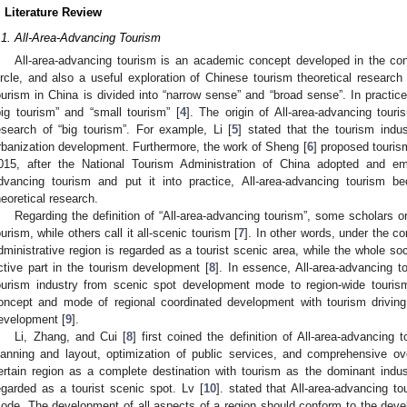
. Literature Review
.1. All-Area-Advancing Tourism
All-area-advancing tourism is an academic concept developed in the con
ircle, and also a useful exploration of Chinese tourism theoretical research 
ourism in China is divided into “narrow sense” and “broad sense”. In practic
big tourism” and “small tourism” [
4
]. The origin of All-area-advancing tour
esearch of “big tourism”. For example, Li [
5
] stated that the tourism indu
rbanization development. Furthermore, the work of Sheng [
6
] proposed touris
015, after the National Tourism Administration of China adopted and em
dvancing tourism and put it into practice, All-area-advancing tourism 
heoretical research.
Regarding the definition of “All-area-advancing tourism”, some scholars or
ourism, while others call it all-scenic tourism [
7
]. In other words, under the c
dministrative region is regarded as a tourist scenic area, while the whole s
ctive part in the tourism development [
8
]. In essence, All-area-advancing t
ourism industry from scenic spot development mode to region-wide tour
oncept and mode of regional coordinated development with tourism drivin
evelopment [
9
].
Li, Zhang, and Cui [
8
] first coined the definition of All-area-advancing t
lanning and layout, optimization of public services, and comprehensive 
ertain region as a complete destination with tourism as the dominant indust
egarded as a tourist scenic spot. Lv [
10
]. stated that All-area-advancing 
ode. The development of all aspects of a region should conform to the deve