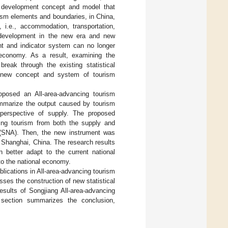
ted development concept and model that
urism elements and boundaries, in China,
 i.e., accommodation, transportation,
m development in the new era and new
ent and indicator system can no longer
al economy. As a result, examining the
break through the existing statistical
e new concept and system of tourism
oposed an All-area-advancing tourism
summarize the output caused by tourism
 perspective of supply. The proposed
ncing tourism from both the supply and
 (SNA). Then, the new instrument was
, Shanghai, China. The research results
n better adapt to the current national
to the national economy.
lications in All-area-advancing tourism
ses the construction of new statistical
esults of Songjiang All-area-advancing
 section summarizes the conclusion,