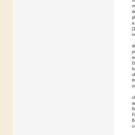
t
m
d
p
a
[
i
d
p
e
D
f
o
t
i
c
a
N
F
B
c