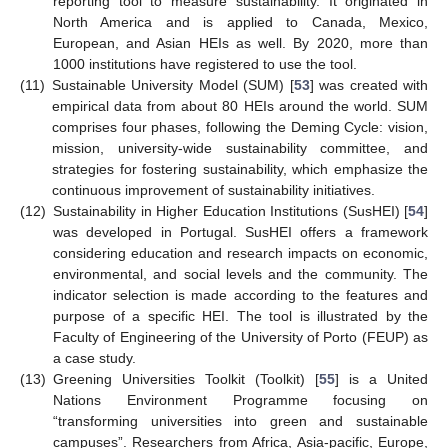
reporting tool to measure sustainability. It originated in
North America and is applied to Canada, Mexico,
European, and Asian HEIs as well. By 2020, more than
1000 institutions have registered to use the tool.
(11)
Sustainable University Model (SUM) [
53
] was created with
empirical data from about 80 HEIs around the world. SUM
comprises four phases, following the Deming Cycle: vision,
mission, university-wide sustainability committee, and
strategies for fostering sustainability, which emphasize the
continuous improvement of sustainability initiatives.
(12)
Sustainability in Higher Education Institutions (SusHEI) [
54
]
was developed in Portugal. SusHEI offers a framework
considering education and research impacts on economic,
environmental, and social levels and the community. The
indicator selection is made according to the features and
purpose of a specific HEI. The tool is illustrated by the
Faculty of Engineering of the University of Porto (FEUP) as
a case study.
(13)
Greening Universities Toolkit (Toolkit) [
55
] is a United
Nations Environment Programme focusing on
“transforming universities into green and sustainable
campuses”. Researchers from Africa, Asia-pacific, Europe,