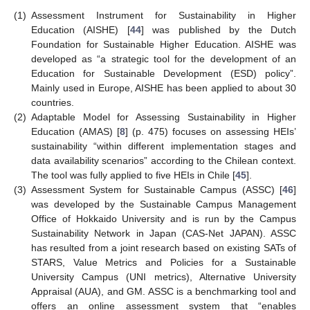
(1)
Assessment Instrument for Sustainability in Higher
Education (AISHE) [
44
] was published by the Dutch
Foundation for Sustainable Higher Education. AISHE was
developed as “a strategic tool for the development of an
Education for Sustainable Development (ESD) policy”.
Mainly used in Europe, AISHE has been applied to about 30
countries.
(2)
Adaptable Model for Assessing Sustainability in Higher
Education (AMAS) [
8
] (p. 475) focuses on assessing HEIs’
sustainability “within different implementation stages and
data availability scenarios” according to the Chilean context.
The tool was fully applied to five HEIs in Chile [
45
].
(3)
Assessment System for Sustainable Campus (ASSC) [
46
]
was developed by the Sustainable Campus Management
Office of Hokkaido University and is run by the Campus
Sustainability Network in Japan (CAS-Net JAPAN). ASSC
has resulted from a joint research based on existing SATs of
STARS, Value Metrics and Policies for a Sustainable
University Campus (UNI metrics), Alternative University
Appraisal (AUA), and GM. ASSC is a benchmarking tool and
offers an online assessment system that “enables