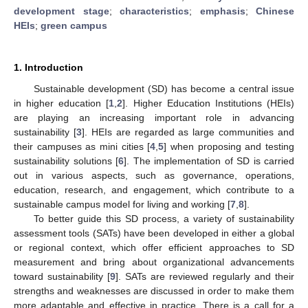
development stage
;
characteristics
;
emphasis
;
Chinese
HEIs
;
green campus
1. Introduction
Sustainable development (SD) has become a central issue
in higher education [
1
,
2
]. Higher Education Institutions (HEIs)
are playing an increasing important role in advancing
sustainability [
3
]. HEIs are regarded as large communities and
their campuses as mini cities [
4
,
5
] when proposing and testing
sustainability solutions [
6
]. The implementation of SD is carried
out in various aspects, such as governance, operations,
education, research, and engagement, which contribute to a
sustainable campus model for living and working [
7
,
8
].
To better guide this SD process, a variety of sustainability
assessment tools (SATs) have been developed in either a global
or regional context, which offer efficient approaches to SD
measurement and bring about organizational advancements
toward sustainability [
9
]. SATs are reviewed regularly and their
strengths and weaknesses are discussed in order to make them
more adaptable and effective in practice. There is a call for a