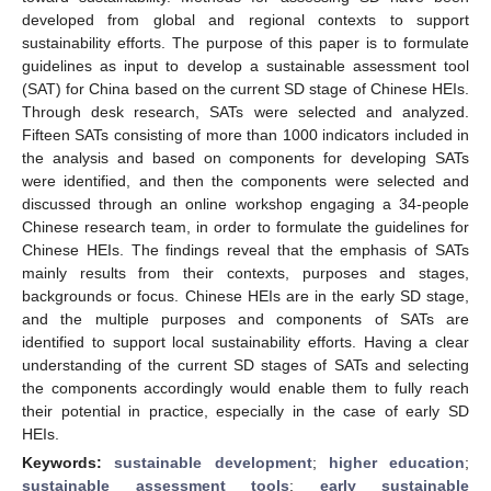
developed from global and regional contexts to support
sustainability efforts. The purpose of this paper is to formulate
guidelines as input to develop a sustainable assessment tool
(SAT) for China based on the current SD stage of Chinese HEIs.
Through desk research, SATs were selected and analyzed.
Fifteen SATs consisting of more than 1000 indicators included in
the analysis and based on components for developing SATs
were identified, and then the components were selected and
discussed through an online workshop engaging a 34-people
Chinese research team, in order to formulate the guidelines for
Chinese HEIs. The findings reveal that the emphasis of SATs
mainly results from their contexts, purposes and stages,
backgrounds or focus. Chinese HEIs are in the early SD stage,
and the multiple purposes and components of SATs are
identified to support local sustainability efforts. Having a clear
understanding of the current SD stages of SATs and selecting
the components accordingly would enable them to fully reach
their potential in practice, especially in the case of early SD
HEIs.
Keywords:
sustainable development
;
higher education
;
sustainable assessment tools
;
early sustainable