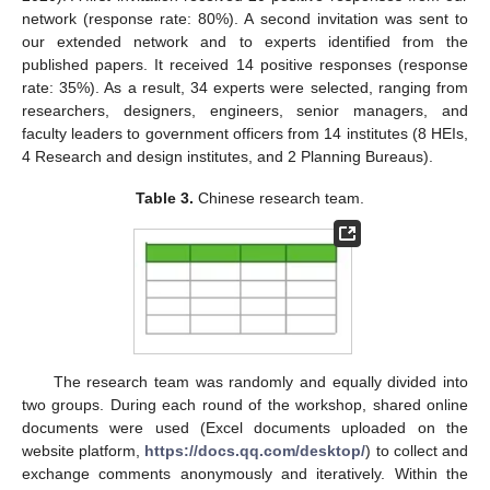
network (response rate: 80%). A second invitation was sent to
our extended network and to experts identified from the
published papers. It received 14 positive responses (response
rate: 35%). As a result, 34 experts were selected, ranging from
researchers, designers, engineers, senior managers, and
faculty leaders to government officers from 14 institutes (8 HEIs,
4 Research and design institutes, and 2 Planning Bureaus).
Table 3.
Chinese research team.
The research team was randomly and equally divided into
two groups. During each round of the workshop, shared online
documents were used (Excel documents uploaded on the
website platform,
https://docs.qq.com/desktop/
) to collect and
exchange comments anonymously and iteratively. Within the