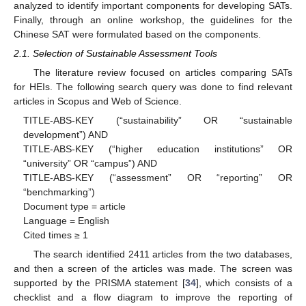
analyzed to identify important components for developing SATs.
Finally, through an online workshop, the guidelines for the
Chinese SAT were formulated based on the components.
2.1. Selection of Sustainable Assessment Tools
The literature review focused on articles comparing SATs
for HEIs. The following search query was done to find relevant
articles in Scopus and Web of Science.
TITLE-ABS-KEY (“sustainability” OR “sustainable
development”) AND
TITLE-ABS-KEY (“higher education institutions” OR
“university” OR “campus”) AND
TITLE-ABS-KEY (“assessment” OR “reporting” OR
“benchmarking”)
Document type = article
Language = English
Cited times ≥ 1
The search identified 2411 articles from the two databases,
and then a screen of the articles was made. The screen was
supported by the PRISMA statement [
34
], which consists of a
checklist and a flow diagram to improve the reporting of