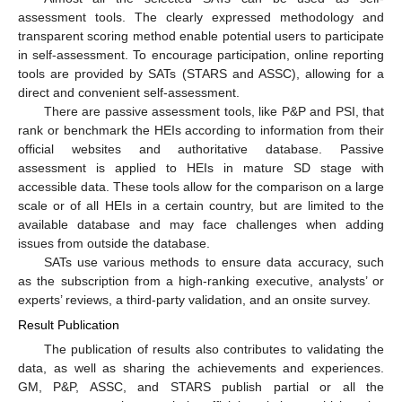
assessment tools. The clearly expressed methodology and
transparent scoring method enable potential users to participate
in self-assessment. To encourage participation, online reporting
tools are provided by SATs (STARS and ASSC), allowing for a
direct and convenient self-assessment.
There are passive assessment tools, like P&P and PSI, that
rank or benchmark the HEIs according to information from their
official websites and authoritative database. Passive
assessment is applied to HEIs in mature SD stage with
accessible data. These tools allow for the comparison on a large
scale or of all HEIs in a certain country, but are limited to the
available database and may face challenges when adding
issues from outside the database.
SATs use various methods to ensure data accuracy, such
as the subscription from a high-ranking executive, analysts’ or
experts’ reviews, a third-party validation, and an onsite survey.
Result Publication
The publication of results also contributes to validating the
data, as well as sharing the achievements and experiences.
GM, P&P, ASSC, and STARS publish partial or all the