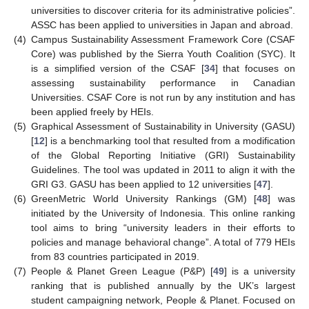
universities to discover criteria for its administrative policies”.
ASSC has been applied to universities in Japan and abroad.
(4)
Campus Sustainability Assessment Framework Core (CSAF
Core) was published by the Sierra Youth Coalition (SYC). It
is a simplified version of the CSAF [
34
] that focuses on
assessing sustainability performance in Canadian
Universities. CSAF Core is not run by any institution and has
been applied freely by HEIs.
(5)
Graphical Assessment of Sustainability in University (GASU)
[
12
] is a benchmarking tool that resulted from a modification
of the Global Reporting Initiative (GRI) Sustainability
Guidelines. The tool was updated in 2011 to align it with the
GRI G3. GASU has been applied to 12 universities [
47
].
(6)
GreenMetric World University Rankings (GM) [
48
] was
initiated by the University of Indonesia. This online ranking
tool aims to bring “university leaders in their efforts to
policies and manage behavioral change”. A total of 779 HEIs
from 83 countries participated in 2019.
(7)
People & Planet Green League (P&P) [
49
] is a university
ranking that is published annually by the UK’s largest
student campaigning network, People & Planet. Focused on