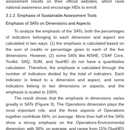
assessment results on their official websites, which raise
national awareness and encourage HEIs to enroll.
3.1.2. Emphasis of Sustainable Assessment Tools
Emphasis of SATs on Dimensions and Aspects
To analyze the emphasis of the SATs, both the percentages
of indicators belonging to each dimension and aspect are
calculated in two ways: (1) the emphasis is calculated based on
the sum of credits or percentage given to each of the five
dimensions. However, (2) some SATs like AISHE, CSAF Core,
Toolkit, SAQ, SUM, and SusHEI do not have a quantitative
calculation. Therefore, the emphasis is calculated through the
number of indicators divided by the total of indicators. Each
indicator is linked to a dimension and aspect, and some
indicators belong to two dimensions or aspects, and the
emphasis is scaled to 100%.
The result shows that the emphasis in dimensions varies
greatly in SATs (
Figure 3
). The Operations dimension plays the
most important role, and the three aspects of Operations
together contribute 56%, on average. More than half of the SATs
show a strong emphasis on the Operations-Environmental
dimension, with 36%, on average, and range from 11% (SusHEI)