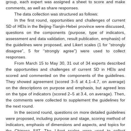
group, each expert was assigned a sheet to score and make
comments, as well as share responses.
The data collection was structured as follows:
In the first round, opportunities and challenges of current
SD of HEIs in the Beijing-Tianjin-Hebei province were discussed,
questions on the components (purpose, type of indicators,
assessment and data validation, result publication, emphasis) of
the guidelines were proposed, and Likert scales (1 for “strongly
disagree”, 5 for “strongly agree”) were used to collect
responses.
From March 15 to May 30, 31 out of 34 experts described
the opportunities and challenges of current SD in HEIs and
scored and commented on the components of the guidelines.
They showed agreement (scored 3–5 at 4.1–4.7, on average)
on the descriptions on purpose and emphasis, but agreed less
on the type of indicators (scored 2–5 at 3.4, on average). Then,
the comments were collected to supplement the guidelines for
the next round.
In the second round, questions on more detailed guidelines
were proposed, including purpose and stage, scoring method of
indicators, emphasis of dimensions and aspects, and topics for
the Chinese SAT. The Likert scales were used to collect