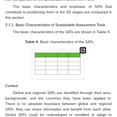
The basic characteristics and emphasis of SATs that
contribute to positioning them in the SD stages are compared in
this section.
3.1.1. Basic Characteristics of Sustainable Assessment Tools
The basic characteristics of the SATs are shown in
Table 4
.
Table 4.
Basic characteristics of the SATs.
Context
Global and regional SATs are identified through their aims,
backgrounds, and the countries they have been applied to.
There is no absolute boundary between global and regional
SATs; they can share information and benefit from each other.
Global SATs could be redeveloped or modified to adapt to