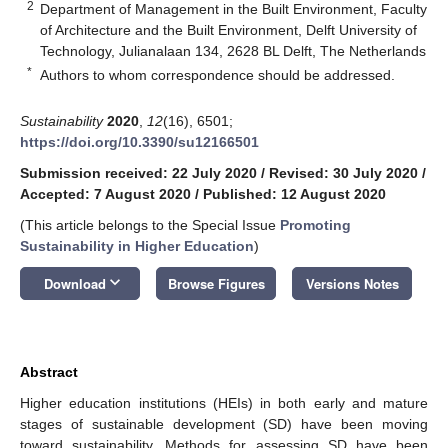
2
Department of Management in the Built Environment, Faculty
of Architecture and the Built Environment, Delft University of
Technology, Julianalaan 134, 2628 BL Delft, The Netherlands
*
Authors to whom correspondence should be addressed.
Sustainability
2020
,
12
(16), 6501;
https://doi.org/10.3390/su12166501
Submission received: 22 July 2020
/
Revised: 30 July 2020
/
Accepted: 7 August 2020
/
Published: 12 August 2020
(This article belongs to the Special Issue
Promoting
Sustainability in Higher Education
)
keyboard_arrow_down
Download
Browse Figures
Versions Notes
Abstract
Higher education institutions (HEIs) in both early and mature
stages of sustainable development (SD) have been moving
toward sustainability. Methods for assessing SD have been