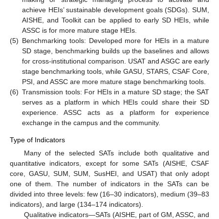
achieve HEIs’ sustainable development goals (SDGs). SUM,
AISHE, and Toolkit can be applied to early SD HEIs, while
ASSC is for more mature stage HEIs.
(5)
Benchmarking tools: Developed more for HEIs in a mature
SD stage, benchmarking builds up the baselines and allows
for cross-institutional comparison. USAT and ASGC are early
stage benchmarking tools, while GASU, STARS, CSAF Core,
PSI, and ASSC are more mature stage benchmarking tools.
(6)
Transmission tools: For HEIs in a mature SD stage; the SAT
serves as a platform in which HEIs could share their SD
experience. ASSC acts as a platform for experience
exchange in the campus and the community.
Type of Indicators
Many of the selected SATs include both qualitative and
quantitative indicators, except for some SATs (AISHE, CSAF
core, GASU, SUM, SUM, SusHEI, and USAT) that only adopt
one of them. The number of indicators in the SATs can be
divided into three levels: few (16–30 indicators), medium (39–83
indicators), and large (134–174 indicators).
Qualitative indicators—SATs (AISHE, part of GM, ASSC, and