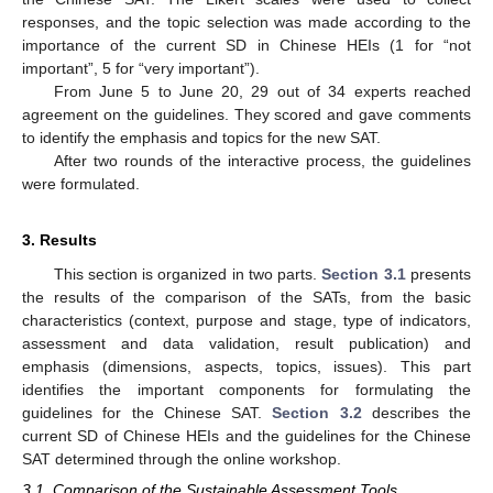
responses, and the topic selection was made according to the
importance of the current SD in Chinese HEIs (1 for “not
important”, 5 for “very important”).
From June 5 to June 20, 29 out of 34 experts reached
agreement on the guidelines. They scored and gave comments
to identify the emphasis and topics for the new SAT.
After two rounds of the interactive process, the guidelines
were formulated.
3. Results
This section is organized in two parts.
Section 3.1
presents
the results of the comparison of the SATs, from the basic
characteristics (context, purpose and stage, type of indicators,
assessment and data validation, result publication) and
emphasis (dimensions, aspects, topics, issues). This part
identifies the important components for formulating the
guidelines for the Chinese SAT.
Section 3.2
describes the
current SD of Chinese HEIs and the guidelines for the Chinese
SAT determined through the online workshop.
3.1. Comparison of the Sustainable Assessment Tools