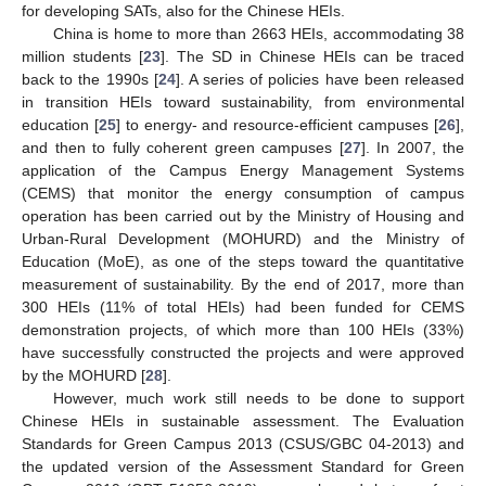
for developing SATs, also for the Chinese HEIs.
China is home to more than 2663 HEIs, accommodating 38
million students [
23
]. The SD in Chinese HEIs can be traced
back to the 1990s [
24
]. A series of policies have been released
in transition HEIs toward sustainability, from environmental
education [
25
] to energy- and resource-efficient campuses [
26
],
and then to fully coherent green campuses [
27
]. In 2007, the
application of the Campus Energy Management Systems
(CEMS) that monitor the energy consumption of campus
operation has been carried out by the Ministry of Housing and
Urban-Rural Development (MOHURD) and the Ministry of
Education (MoE), as one of the steps toward the quantitative
measurement of sustainability. By the end of 2017, more than
300 HEIs (11% of total HEIs) had been funded for CEMS
demonstration projects, of which more than 100 HEIs (33%)
have successfully constructed the projects and were approved
by the MOHURD [
28
].
However, much work still needs to be done to support
Chinese HEIs in sustainable assessment. The Evaluation
Standards for Green Campus 2013 (CSUS/GBC 04-2013) and
the updated version of the Assessment Standard for Green