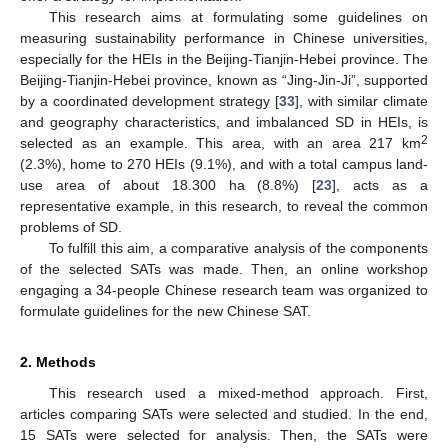
This research aims at formulating some guidelines on
measuring sustainability performance in Chinese universities,
especially for the HEIs in the Beijing-Tianjin-Hebei province. The
Beijing-Tianjin-Hebei province, known as “Jing-Jin-Ji”, supported
by a coordinated development strategy [
33
], with similar climate
and geography characteristics, and imbalanced SD in HEIs, is
2
selected as an example. This area, with an area 217 km
(2.3%), home to 270 HEIs (9.1%), and with a total campus land-
use area of about 18.300 ha (8.8%) [
23
], acts as a
representative example, in this research, to reveal the common
problems of SD.
To fulfill this aim, a comparative analysis of the components
of the selected SATs was made. Then, an online workshop
engaging a 34-people Chinese research team was organized to
formulate guidelines for the new Chinese SAT.
2. Methods
This research used a mixed-method approach. First,
articles comparing SATs were selected and studied. In the end,
15 SATs were selected for analysis. Then, the SATs were