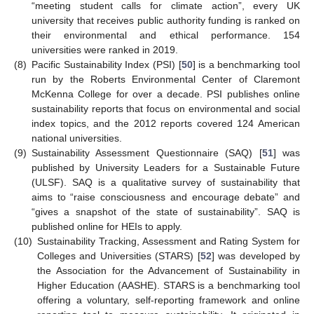
“meeting student calls for climate action”, every UK
university that receives public authority funding is ranked on
their environmental and ethical performance. 154
universities were ranked in 2019.
(8)
Pacific Sustainability Index (PSI) [
50
] is a benchmarking tool
run by the Roberts Environmental Center of Claremont
McKenna College for over a decade. PSI publishes online
sustainability reports that focus on environmental and social
index topics, and the 2012 reports covered 124 American
national universities.
(9)
Sustainability Assessment Questionnaire (SAQ) [
51
] was
published by University Leaders for a Sustainable Future
(ULSF). SAQ is a qualitative survey of sustainability that
aims to “raise consciousness and encourage debate” and
“gives a snapshot of the state of sustainability”. SAQ is
published online for HEIs to apply.
(10)
Sustainability Tracking, Assessment and Rating System for
Colleges and Universities (STARS) [
52
] was developed by
the Association for the Advancement of Sustainability in
Higher Education (AASHE). STARS is a benchmarking tool
offering a voluntary, self-reporting framework and online