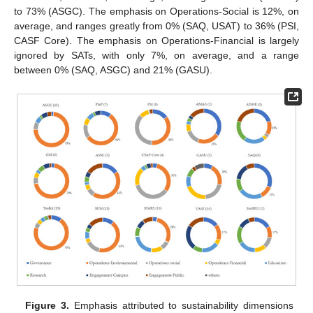
to 73% (ASGC). The emphasis on Operations-Social is 12%, on
average, and ranges greatly from 0% (SAQ, USAT) to 36% (PSI,
CASF Core). The emphasis on Operations-Financial is largely
ignored by SATs, with only 7%, on average, and a range
between 0% (SAQ, ASGC) and 21% (GASU).
Figure 3.
Emphasis attributed to sustainability dimensions