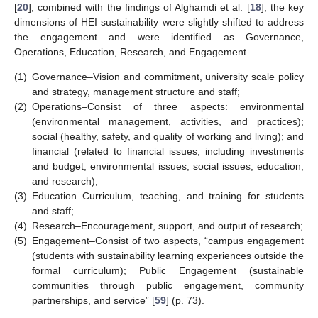
[
20
], combined with the findings of Alghamdi et al. [
18
], the key
dimensions of HEI sustainability were slightly shifted to address
the engagement and were identified as Governance,
Operations, Education, Research, and Engagement.
(1)
Governance–Vision and commitment, university scale policy
and strategy, management structure and staff;
(2)
Operations–Consist of three aspects: environmental
(environmental management, activities, and practices);
social (healthy, safety, and quality of working and living); and
financial (related to financial issues, including investments
and budget, environmental issues, social issues, education,
and research);
(3)
Education–Curriculum, teaching, and training for students
and staff;
(4)
Research–Encouragement, support, and output of research;
(5)
Engagement–Consist of two aspects, “campus engagement
(students with sustainability learning experiences outside the
formal curriculum); Public Engagement (sustainable
communities through public engagement, community
partnerships, and service” [
59
] (p. 73).