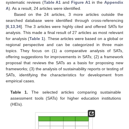
systematic reviews (
Table A1
and
Figure A1
in the
Appendix
A
). As a result, 24 articles were identified.
Based on the 24 articles, 3 more articles outside the
searched database were identified through cross-referencing
[
6
,
13
,
34
]. The 3 articles were highly cited and offered SATs for
analysis. This made a final result of 27 articles as most relevant
for analysis (
Table 1
). These articles were based on a global or
regional perspective and can be categorized in three main
topics. They focus on (1) a comparative analysis of SATs,
offering suggestions for improvements in SATs; (2) a framework
proposal that reviews the SATs as a basis for proposing new
frameworks; (3) the analysis of sustainability reports or testing of
SATs, identifying the characteristics for development from
empirical cases.
Table 1.
The selected articles comparing sustainable
assessment tools (SATs) for higher education institutions
(HEIs).