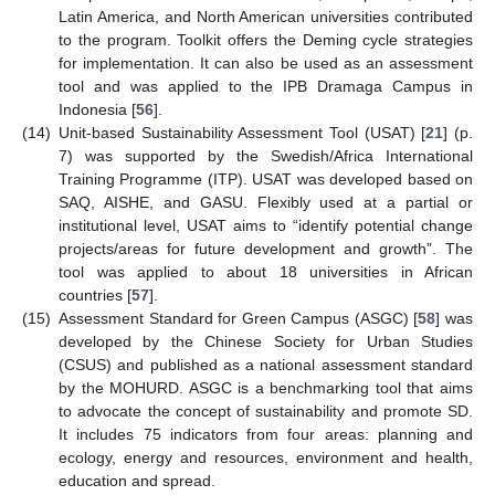
Latin America, and North American universities contributed
to the program. Toolkit offers the Deming cycle strategies
for implementation. It can also be used as an assessment
tool and was applied to the IPB Dramaga Campus in
Indonesia [
56
].
(14)
Unit-based Sustainability Assessment Tool (USAT) [
21
] (p.
7) was supported by the Swedish/Africa International
Training Programme (ITP). USAT was developed based on
SAQ, AISHE, and GASU. Flexibly used at a partial or
institutional level, USAT aims to “identify potential change
projects/areas for future development and growth”. The
tool was applied to about 18 universities in African
countries [
57
].
(15)
Assessment Standard for Green Campus (ASGC) [
58
] was
developed by the Chinese Society for Urban Studies
(CSUS) and published as a national assessment standard
by the MOHURD. ASGC is a benchmarking tool that aims
to advocate the concept of sustainability and promote SD.
It includes 75 indicators from four areas: planning and
ecology, energy and resources, environment and health,
education and spread.