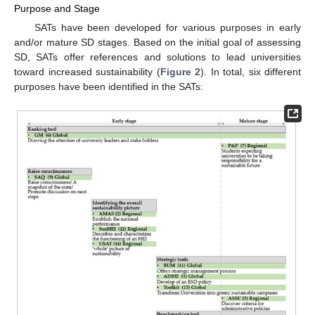
Purpose and Stage
SATs have been developed for various purposes in early
and/or mature SD stages. Based on the initial goal of assessing
SD, SATs offer references and solutions to lead universities
toward increased sustainability (
Figure 2
). In total, six different
purposes have been identified in the SATs: