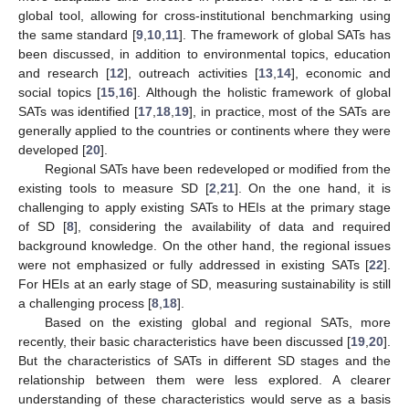
global tool, allowing for cross-institutional benchmarking using
the same standard [
9
,
10
,
11
]. The framework of global SATs has
been discussed, in addition to environmental topics, education
and research [
12
], outreach activities [
13
,
14
], economic and
social topics [
15
,
16
]. Although the holistic framework of global
SATs was identified [
17
,
18
,
19
], in practice, most of the SATs are
generally applied to the countries or continents where they were
developed [
20
].
Regional SATs have been redeveloped or modified from the
existing tools to measure SD [
2
,
21
]. On the one hand, it is
challenging to apply existing SATs to HEIs at the primary stage
of SD [
8
], considering the availability of data and required
background knowledge. On the other hand, the regional issues
were not emphasized or fully addressed in existing SATs [
22
].
For HEIs at an early stage of SD, measuring sustainability is still
a challenging process [
8
,
18
].
Based on the existing global and regional SATs, more
recently, their basic characteristics have been discussed [
19
,
20
].
But the characteristics of SATs in different SD stages and the
relationship between them were less explored. A clearer
understanding of these characteristics would serve as a basis