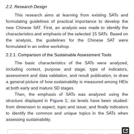
2.2. Research Design
This research aims at learning from existing SATs and
formulating guidelines of practical importance to develop the
new Chinese SAT. First, an analysis was made to identify the
characteristics and emphasis of the selected 15 SATs. Based on
the analysis, the guidelines for the Chinese SAT were
formulated in an online workshop.
2.2.1. Comparison of the Sustainable Assessment Tools
The basic characteristics of the SATs were analyzed,
including context, purpose and stage, type of indicators,
assessment and data validation, and result publication, to draw
a general picture of how sustainability is measured among HEIs
at both early and mature SD stages.
Then, the emphasis of SATs was analyzed using the
structure displayed in
Figure 1
; six levels have been studied:
from dimension to aspect, topic and issue; and finally indicators
to identify the common and unique topics in the SATs when
assessing sustainability.