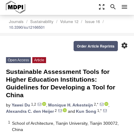
zoom_out_map
search
menu
Journals
Sustainability
Volume 12
Issue 16
10.3390/su12166501
settings
Order Article Reprints
Open Access
Article
Sustainable Assessment Tools for
Higher Education Institutions:
Guidelines for Developing a Tool for
China
1,2
2,*
by
Yawei Du
,
Monique H. Arkesteijn
,
2
1,*
Alexandra C. den Heijer
and
Kun Song
1
School of Architecture, Tianjin University, Tianjin 300072,
China