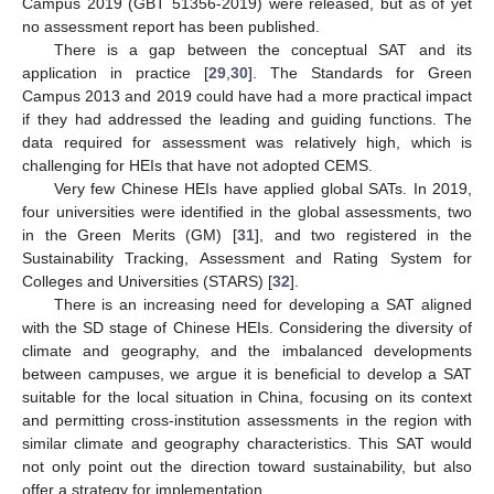
Campus 2019 (GBT 51356-2019) were released, but as of yet
no assessment report has been published.
There is a gap between the conceptual SAT and its
application in practice [
29
,
30
]. The Standards for Green
Campus 2013 and 2019 could have had a more practical impact
if they had addressed the leading and guiding functions. The
data required for assessment was relatively high, which is
challenging for HEIs that have not adopted CEMS.
Very few Chinese HEIs have applied global SATs. In 2019,
four universities were identified in the global assessments, two
in the Green Merits (GM) [
31
], and two registered in the
Sustainability Tracking, Assessment and Rating System for
Colleges and Universities (STARS) [
32
].
There is an increasing need for developing a SAT aligned
with the SD stage of Chinese HEIs. Considering the diversity of
climate and geography, and the imbalanced developments
between campuses, we argue it is beneficial to develop a SAT
suitable for the local situation in China, focusing on its context
and permitting cross-institution assessments in the region with
similar climate and geography characteristics. This SAT would
not only point out the direction toward sustainability, but also
offer a strategy for implementation.