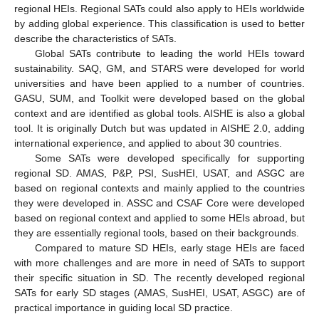
regional HEIs. Regional SATs could also apply to HEIs worldwide
by adding global experience. This classification is used to better
describe the characteristics of SATs.
Global SATs contribute to leading the world HEIs toward
sustainability. SAQ, GM, and STARS were developed for world
universities and have been applied to a number of countries.
GASU, SUM, and Toolkit were developed based on the global
context and are identified as global tools. AISHE is also a global
tool. It is originally Dutch but was updated in AISHE 2.0, adding
international experience, and applied to about 30 countries.
Some SATs were developed specifically for supporting
regional SD. AMAS, P&P, PSI, SusHEI, USAT, and ASGC are
based on regional contexts and mainly applied to the countries
they were developed in. ASSC and CSAF Core were developed
based on regional context and applied to some HEIs abroad, but
they are essentially regional tools, based on their backgrounds.
Compared to mature SD HEIs, early stage HEIs are faced
with more challenges and are more in need of SATs to support
their specific situation in SD. The recently developed regional
SATs for early SD stages (AMAS, SusHEI, USAT, ASGC) are of
practical importance in guiding local SD practice.