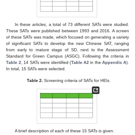
In these articles, a total of 73 different SATs were studied.
These SATs were published between 1993 and 2016. A screen
of these SATs was made, which focused on generating a variety
of significant SATs to develop the new Chinese SAT, ranging
from early to mature stage of SD, next to the Assessment
Standard for Green Campus (ASGC). Following the criteria in
Table 2
, 14 SATs were identified (
Table A2
in the
Appendix A
).
In total, 15 SATs were selected.
Table 2.
Screening criteria of SATs for HEIs.
A brief description of each of these 15 SATs is given.