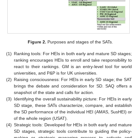
Figure 2.
Purposes and stages of the SATs.
(1)
Ranking tools: For HEIs in both early and mature SD stages;
ranking encourages HEIs to enroll and take responsibility to
react to their rankings. GM is an entry-level tool for world
universities, and P&P is for UK universities.
(2)
Raising consciousness: For HEIs in early SD stage; the SAT
brings the debate and consideration for SD. SAQ offers a
snapshot of the state and calls for action.
(3)
Identifying the overall sustainability picture: For HEIs in early
SD stage, these SATs characterize, compare, and establish
the SD performance of the individual HEI (AMAS, SusHEI) or
of the whole region (USAT).
(4)
Strategic tools: Developed for HEIs in both early and mature
SD stages, strategic tools contribute to guiding the policy-
making or strategic managing process to activate and