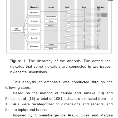
Figure 1.
The hierarchy of the analysis. The dotted line
indicates that some indicators are connected to two issues
in Aspects/Dimensions.
This analysis of emphasis was conducted through the
following steps:
Based on the method of Yarime and Tanaka [
13
] and
Findler et al. [
19
], a total of 1051 indicators extracted from the
15 SATs were recategorized to dimensions and aspects, and
then to topics and issues.
Inspired by Cronemberger de Araújo Góes and Magrini