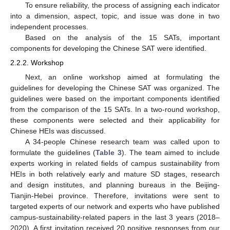
To ensure reliability, the process of assigning each indicator
into a dimension, aspect, topic, and issue was done in two
independent processes.
Based on the analysis of the 15 SATs, important
components for developing the Chinese SAT were identified.
2.2.2. Workshop
Next, an online workshop aimed at formulating the
guidelines for developing the Chinese SAT was organized. The
guidelines were based on the important components identified
from the comparison of the 15 SATs. In a two-round workshop,
these components were selected and their applicability for
Chinese HEIs was discussed.
A 34-people Chinese research team was called upon to
formulate the guidelines (
Table 3
). The team aimed to include
experts working in related fields of campus sustainability from
HEIs in both relatively early and mature SD stages, research
and design institutes, and planning bureaus in the Beijing-
Tianjin-Hebei province. Therefore, invitations were sent to
targeted experts of our network and experts who have published
campus-sustainability-related papers in the last 3 years (2018–
2020). A first invitation received 20 positive responses from our