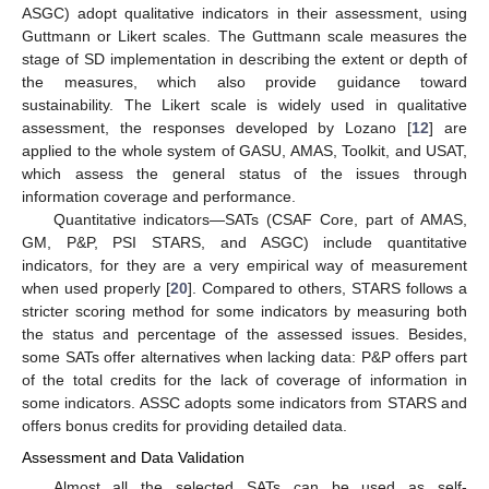
ASGC) adopt qualitative indicators in their assessment, using
Guttmann or Likert scales. The Guttmann scale measures the
stage of SD implementation in describing the extent or depth of
the measures, which also provide guidance toward
sustainability. The Likert scale is widely used in qualitative
assessment, the responses developed by Lozano [
12
] are
applied to the whole system of GASU, AMAS, Toolkit, and USAT,
which assess the general status of the issues through
information coverage and performance.
Quantitative indicators—SATs (CSAF Core, part of AMAS,
GM, P&P, PSI STARS, and ASGC) include quantitative
indicators, for they are a very empirical way of measurement
when used properly [
20
]. Compared to others, STARS follows a
stricter scoring method for some indicators by measuring both
the status and percentage of the assessed issues. Besides,
some SATs offer alternatives when lacking data: P&P offers part
of the total credits for the lack of coverage of information in
some indicators. ASSC adopts some indicators from STARS and
offers bonus credits for providing detailed data.
Assessment and Data Validation
Almost all the selected SATs can be used as self-