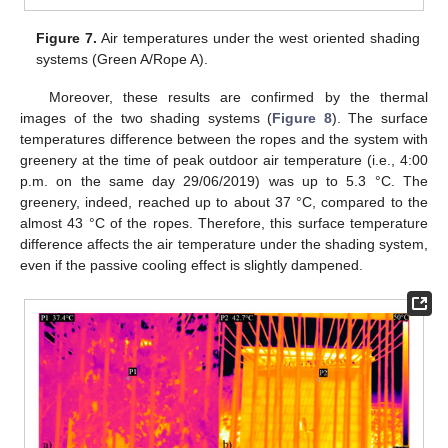
Figure 7.
Air temperatures under the west oriented shading
systems (Green A/Rope A).
Moreover, these results are confirmed by the thermal
images of the two shading systems (
Figure 8
). The surface
temperatures difference between the ropes and the system with
greenery at the time of peak outdoor air temperature (i.e., 4:00
p.m. on the same day 29/06/2019) was up to 5.3 °C. The
greenery, indeed, reached up to about 37 °C, compared to the
almost 43 °C of the ropes. Therefore, this surface temperature
difference affects the air temperature under the shading system,
even if the passive cooling effect is slightly dampened.