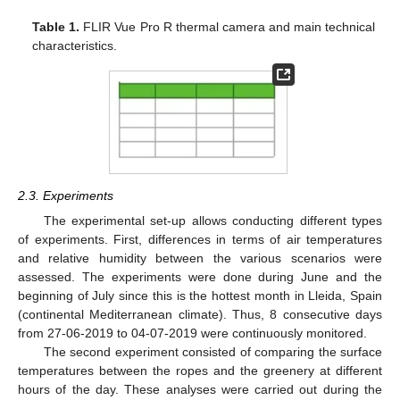
Table 1.
FLIR Vue Pro R thermal camera and main technical
characteristics.
2.3. Experiments
The experimental set-up allows conducting different types
of experiments. First, differences in terms of air temperatures
and relative humidity between the various scenarios were
assessed. The experiments were done during June and the
beginning of July since this is the hottest month in Lleida, Spain
(continental Mediterranean climate). Thus, 8 consecutive days
from 27-06-2019 to 04-07-2019 were continuously monitored.
The second experiment consisted of comparing the surface
temperatures between the ropes and the greenery at different
hours of the day. These analyses were carried out during the