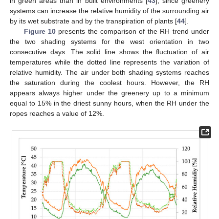
in green areas than in built environments [
43
], since greenery
systems can increase the relative humidity of the surrounding air
by its wet substrate and by the transpiration of plants [
44
].
Figure 10
presents the comparison of the RH trend under
the two shading systems for the west orientation in two
consecutive days. The solid line shows the fluctuation of air
temperatures while the dotted line represents the variation of
relative humidity. The air under both shading systems reaches
the saturation during the coolest hours. However, the RH
appears always higher under the greenery up to a minimum
equal to 15% in the driest sunny hours, when the RH under the
ropes reaches a value of 12%.