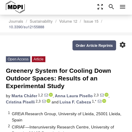
zoom_out_map
search
menu
Journals
Sustainability
Volume 12
Issue 15
10.3390/su12155888
settings
Order Article Reprints
Open Access
Article
Greenery System for Cooling Down
Outdoor Spaces: Results of an
Experimental Study
1,2
2,3
by
Marta Chàfer
,
Anna Laura Pisello
,
2,3
1,*
Cristina Piselli
and
Luisa F. Cabeza
1
GREiA Research Group, University of Lleida, 25001 Lleida,
Spain
2
CIRIAF—Interuniversity Research Centre, University of