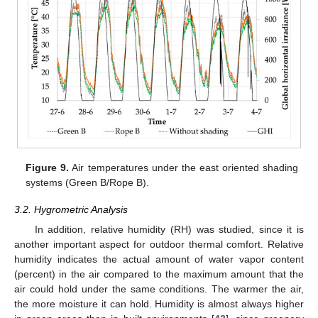
Figure 9.
Air temperatures under the east oriented shading
systems (Green B/Rope B).
3.2. Hygrometric Analysis
In addition, relative humidity (RH) was studied, since it is
another important aspect for outdoor thermal comfort. Relative
humidity indicates the actual amount of water vapor content
(percent) in the air compared to the maximum amount that the
air could hold under the same conditions. The warmer the air,
the more moisture it can hold. Humidity is almost always higher