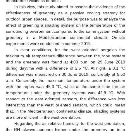
measurable wellness benefits.
In this view, this study aimed to assess the evidence of the
effectiveness of greenery as a passive cooling strategy for
outdoor urban spaces. In detail, the purpose was to analyze the
effect of greening a shading system on the temperature of the
surrounding environment compared to the same system without
greenery in a Mediterranean continental climate. On-site
experiments were conducted in summer 2019.
In clear conditions, for the west oriented pergolas the
maximum air temperature difference between the rope system
and the greenery was found at 4:00 p.m. on 29 June 2019
during daytime with a difference of 2.5 °C. At night, a 3.1 °C
difference was measured on 30 June 2019, concretely at 5:50
a.m. Concretely, the maximum temperature under the system
with the ropes was 45.3 °C, while at the same time the air
temperature under the greenery system was 42.9 °C. With
respect to the east oriented sensors, the difference was less
interesting than the west oriented sensors, which could mean
that, in the Mediterranean continental climate, shading systems
are more efficient in the west orientation.
Regarding the air relative humidity, for the west orientation,
the RH always appears higher under the greenery up to a