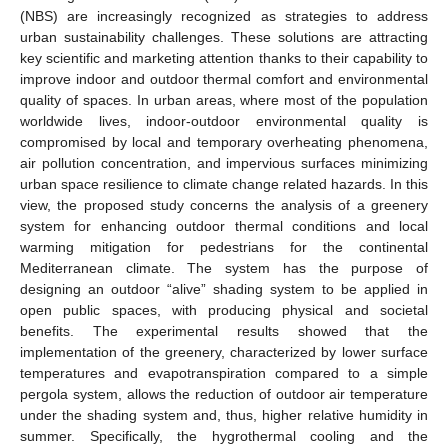
(NBS) are increasingly recognized as strategies to address
urban sustainability challenges. These solutions are attracting
key scientific and marketing attention thanks to their capability to
improve indoor and outdoor thermal comfort and environmental
quality of spaces. In urban areas, where most of the population
worldwide lives, indoor-outdoor environmental quality is
compromised by local and temporary overheating phenomena,
air pollution concentration, and impervious surfaces minimizing
urban space resilience to climate change related hazards. In this
view, the proposed study concerns the analysis of a greenery
system for enhancing outdoor thermal conditions and local
warming mitigation for pedestrians for the continental
Mediterranean climate. The system has the purpose of
designing an outdoor “alive” shading system to be applied in
open public spaces, with producing physical and societal
benefits. The experimental results showed that the
implementation of the greenery, characterized by lower surface
temperatures and evapotranspiration compared to a simple
pergola system, allows the reduction of outdoor air temperature
under the shading system and, thus, higher relative humidity in
summer. Specifically, the hygrothermal cooling and the