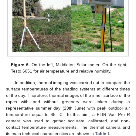
Figure 6.
On the left, Middleton Solar meter. On the right,
Testo 6651 for air temperature and relative humidity.
In addition, thermal imaging was carried out to compare the
surface temperatures of the shading systems at different times
of the day. Therefore, thermal images of the inner surface of the
ropes with and without greenery were taken during a
representative summer day (29th June) with peak outdoor air
temperature equal to 45 °C. To this aim, a FLIR Vue Pro R
camera was used to gather accurate, calibrated, and non-
contact temperature measurements. The thermal camera and
its main technical characteristics are shown in
Table 1
.