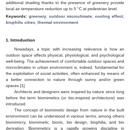
additional shading thanks to the presence of greenery provide
local air temperature reduction up to 5 °C at pedestrian level.
Keywords:
greenery
;
outdoor microclimate
;
cooling effect
;
biophilic cities
;
thermal environment
1. Introduction
Nowadays, a topic with increasing relevance is how an
outdoor space affects physical, physiological, and psychological
well-being. The achievement of comfortable outdoor spaces and
microclimates in urban environment is, indeed, fundamental for
the exploitation of social activities, often enhanced by means of
a better connection to nature through sunny and/or green
spaces [
1
].
Architects and designers were inspired by nature since long
before the term biomimetics (or bio-inspired architecture) was
introduced.
The concept of biomimetic design from nature in the built
environment can be understood in various terms, among others
biomimicry, biomimetic, bionic, bio design, biophilia, and bio
derivation. Biomimetics is a rapidly growing discipline in