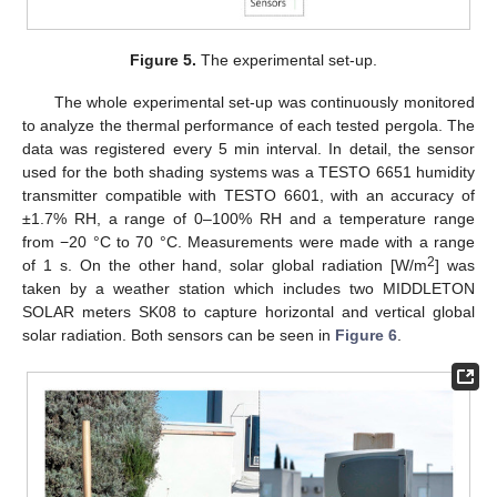
Figure 5.
The experimental set-up.
The whole experimental set-up was continuously monitored
to analyze the thermal performance of each tested pergola. The
data was registered every 5 min interval. In detail, the sensor
used for the both shading systems was a TESTO 6651 humidity
transmitter compatible with TESTO 6601, with an accuracy of
±1.7% RH, a range of 0–100% RH and a temperature range
from −20 °C to 70 °C. Measurements were made with a range
2
of 1 s. On the other hand, solar global radiation [W/m
] was
taken by a weather station which includes two MIDDLETON
SOLAR meters SK08 to capture horizontal and vertical global
solar radiation. Both sensors can be seen in
Figure 6
.