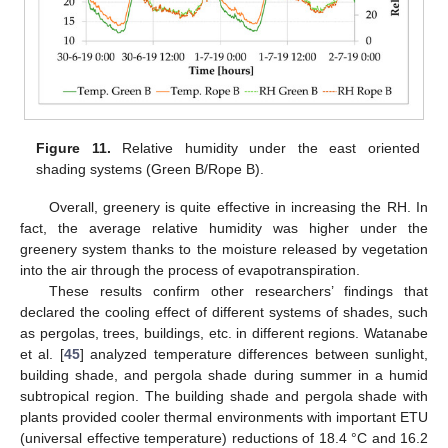
Figure 11.
Relative humidity under the east oriented
shading systems (Green B/Rope B).
Overall, greenery is quite effective in increasing the RH. In
fact, the average relative humidity was higher under the
greenery system thanks to the moisture released by vegetation
into the air through the process of evapotranspiration.
These results confirm other researchers’ findings that
declared the cooling effect of different systems of shades, such
as pergolas, trees, buildings, etc. in different regions. Watanabe
et al. [
45
] analyzed temperature differences between sunlight,
building shade, and pergola shade during summer in a humid
subtropical region. The building shade and pergola shade with
plants provided cooler thermal environments with important ETU
(universal effective temperature) reductions of 18.4 °C and 16.2