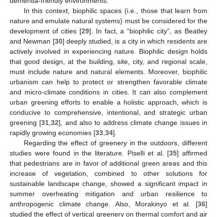
dementia-friendly environments.
In this context, biophilic spaces (i.e., those that learn from
nature and emulate natural systems) must be considered for the
development of cities [
29
]. In fact, a “biophilic city”, as Beatley
and Newman [
30
] deeply studied, is a city in which residents are
actively involved in experiencing nature. Biophilic design holds
that good design, at the building, site, city, and regional scale,
must include nature and natural elements. Moreover, biophilic
urbanism can help to protect or strengthen favorable climate
and micro-climate conditions in cities. It can also complement
urban greening efforts to enable a holistic approach, which is
conducive to comprehensive, intentional, and strategic urban
greening [
31
,
32
], and also to address climate change issues in
rapidly growing economies [
33
,
34
].
Regarding the effect of greenery in the outdoors, different
studies were found in the literature. Piselli et al. [
35
] affirmed
that pedestrians are in favor of additional green areas and this
increase of vegetation, combined to other solutions for
sustainable landscape change, showed a significant impact in
summer overheating mitigation and urban resilience to
anthropogenic climate change. Also, Morakinyo et al. [
36
]
studied the effect of vertical greenery on thermal comfort and air