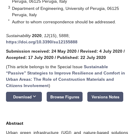
Perugia, 06125 Perugia, Italy
3
Department of Engineering, University of Perugia, 06125
Perugia, Italy
*
Author to whom correspondence should be addressed.
Sustainability
2020
,
12
(15), 5888;
https://doi.org/10.3390/su12155888
Submission received: 24 May 2020
/
Revised: 4 July 2020
/
Accepted: 17 July 2020
/
Published: 22 July 2020
(This article belongs to the Special Issue
Sustainable
“Passive” Strategies to Improve Resilience and Comfort in
Urban Areas: The Role of Construction Materials and
Citizens Involvement
)
keyboard_arrow_down
Download
Browse Figures
Versions Notes
Abstract
Urban green infrastructure (UGI) and nature-based solutions