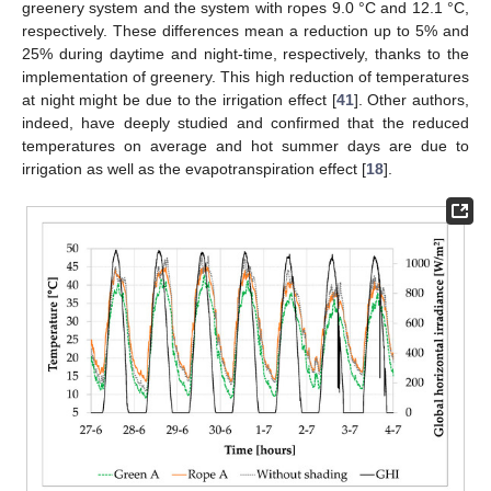
greenery system and the system with ropes 9.0 °C and 12.1 °C,
respectively. These differences mean a reduction up to 5% and
25% during daytime and night-time, respectively, thanks to the
implementation of greenery. This high reduction of temperatures
at night might be due to the irrigation effect [
41
]. Other authors,
indeed, have deeply studied and confirmed that the reduced
temperatures on average and hot summer days are due to
irrigation as well as the evapotranspiration effect [
18
].