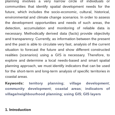
planning involves a very narrow circle of individuals or
communities that identify spatial development needs for the
future, which includes the socio-economic, cultural, historical,
environmental and climate change scenarios. In order to assess
the development opportunities and needs of such areas, the
detection, accumulation and monitoring of reliable data is
necessary. Methodically derived data (facts) provide objectivity
and transparency. Currently, as information between the present
and the past is able to circulate very fast, analysis of the current
situation to forecast the future and show different constructed
realities (scenarios) using a GIS is necessary. Therefore, to
explore and determine a local needs-based and smart spatial
planning approach, we must identify indicators that can be used
for the short-term and long-term analysis of specific territories in
coastal areas.
Keywords:
territory planning
;
village development
;
community development
;
coastal areas
;
indicators of
village/neighbourhood planning
;
using GIS
;
GIS layers
1. Introduction