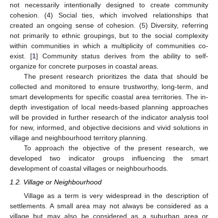
not necessarily intentionally designed to create community
cohesion. (4) Social ties, which involved relationships that
created an ongoing sense of cohesion. (5) Diversity, referring
not primarily to ethnic groupings, but to the social complexity
within communities in which a multiplicity of communities co-
exist. [
1
] Community status derives from the ability to self-
organize for concrete purposes in coastal areas.
The present research prioritizes the data that should be
collected and monitored to ensure trustworthy, long-term, and
smart developments for specific coastal area territories. The in-
depth investigation of local needs-based planning approaches
will be provided in further research of the indicator analysis tool
for new, informed, and objective decisions and vivid solutions in
village and neighbourhood territory planning.
To approach the objective of the present research, we
developed two indicator groups influencing the smart
development of coastal villages or neighbourhoods.
1.2. Village or Neighbourhood
Village as a term is very widespread in the description of
settlements. A small area may not always be considered as a
village but may also be considered as a suburban area or