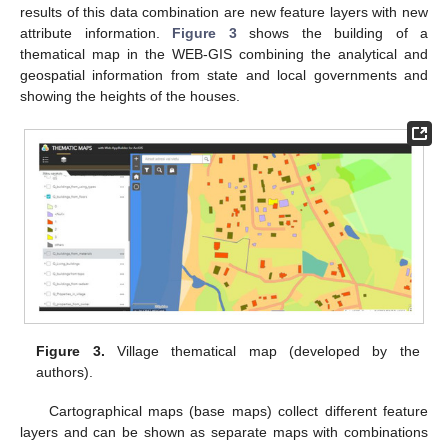
results of this data combination are new feature layers with new
attribute information.
Figure 3
shows the building of a
thematical map in the WEB-GIS combining the analytical and
geospatial information from state and local governments and
showing the heights of the houses.
Figure 3.
Village thematical map (developed by the
authors).
Cartographical maps (base maps) collect different feature
layers and can be shown as separate maps with combinations