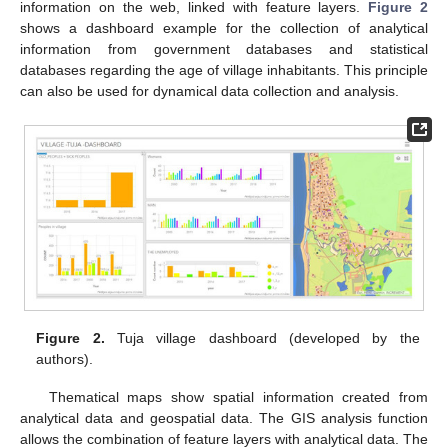
information on the web, linked with feature layers.
Figure 2
shows a dashboard example for the collection of analytical
information from government databases and statistical
databases regarding the age of village inhabitants. This principle
can also be used for dynamical data collection and analysis.
Figure 2.
Tuja village dashboard (developed by the
authors).
Thematical maps show spatial information created from
analytical data and geospatial data. The GIS analysis function
allows the combination of feature layers with analytical data. The