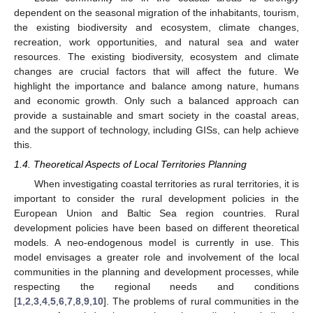
dependent on the seasonal migration of the inhabitants, tourism,
the existing biodiversity and ecosystem, climate changes,
recreation, work opportunities, and natural sea and water
resources. The existing biodiversity, ecosystem and climate
changes are crucial factors that will affect the future. We
highlight the importance and balance among nature, humans
and economic growth. Only such a balanced approach can
provide a sustainable and smart society in the coastal areas,
and the support of technology, including GISs, can help achieve
this.
1.4. Theoretical Aspects of Local Territories Planning
When investigating coastal territories as rural territories, it is
important to consider the rural development policies in the
European Union and Baltic Sea region countries. Rural
development policies have been based on different theoretical
models. A neo-endogenous model is currently in use. This
model envisages a greater role and involvement of the local
communities in the planning and development processes, while
respecting the regional needs and conditions
[
1
,
2
,
3
,
4
,
5
,
6
,
7
,
8
,
9
,
10
]. The problems of rural communities in the