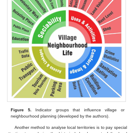
Figure 5.
Indicator groups that influence village or
neighbourhood planning (developed by the authors).
Another method to analyse local territories is to pay special