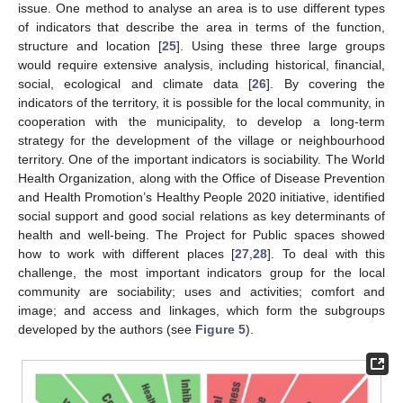
issue. One method to analyse an area is to use different types
of indicators that describe the area in terms of the function,
structure and location [
25
]. Using these three large groups
would require extensive analysis, including historical, financial,
social, ecological and climate data [
26
]. By covering the
indicators of the territory, it is possible for the local community, in
cooperation with the municipality, to develop a long-term
strategy for the development of the village or neighbourhood
territory. One of the important indicators is sociability. The World
Health Organization, along with the Office of Disease Prevention
and Health Promotion’s Healthy People 2020 initiative, identified
social support and good social relations as key determinants of
health and well-being. The Project for Public spaces showed
how to work with different places [
27
,
28
]. To deal with this
challenge, the most important indicators group for the local
community are sociability; uses and activities; comfort and
image; and access and linkages, which form the subgroups
developed by the authors (see
Figure 5
).