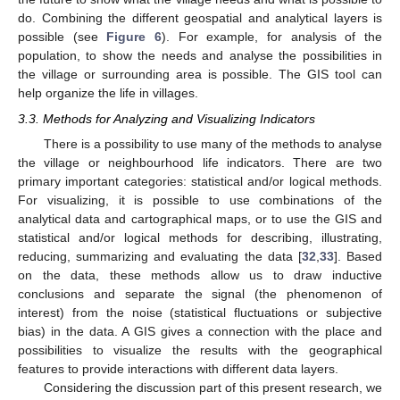
do. Combining the different geospatial and analytical layers is
possible (see
Figure 6
). For example, for analysis of the
population, to show the needs and analyse the possibilities in
the village or surrounding area is possible. The GIS tool can
help organize the life in villages.
3.3. Methods for Analyzing and Visualizing Indicators
There is a possibility to use many of the methods to analyse
the village or neighbourhood life indicators. There are two
primary important categories: statistical and/or logical methods.
For visualizing, it is possible to use combinations of the
analytical data and cartographical maps, or to use the GIS and
statistical and/or logical methods for describing, illustrating,
reducing, summarizing and evaluating the data [
32
,
33
]. Based
on the data, these methods allow us to draw inductive
conclusions and separate the signal (the phenomenon of
interest) from the noise (statistical fluctuations or subjective
bias) in the data. A GIS gives a connection with the place and
possibilities to visualize the results with the geographical
features to provide interactions with different data layers.
Considering the discussion part of this present research, we