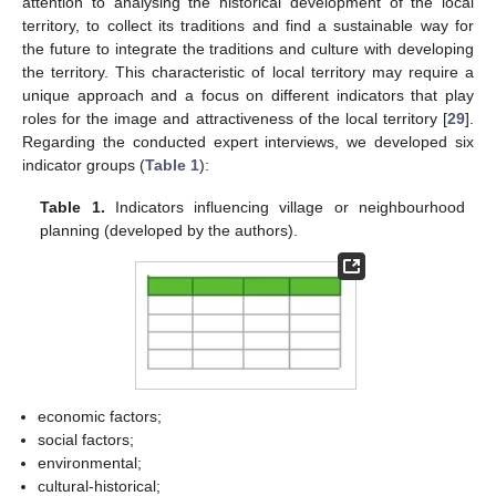
attention to analysing the historical development of the local
territory, to collect its traditions and find a sustainable way for
the future to integrate the traditions and culture with developing
the territory. This characteristic of local territory may require a
unique approach and a focus on different indicators that play
roles for the image and attractiveness of the local territory [
29
].
Regarding the conducted expert interviews, we developed six
indicator groups (
Table 1
):
11. May
12. May
13. May
14. May
15. May
16. May
17. May
18. May
19. May
21. May
22. May
23. May
24. May
25. May
26. May
27. May
28. May
29. May
31. May
1. Jun
2. Jun
3. Jun
4. Jun
5. Jun
6. Jun
7. Jun
8. Jun
10. Jun
11. Jun
12. Jun
13. Jun
14. Jun
15. Jun
16. Jun
17. Jun
18. Jun
20. Jun
21. Jun
22. Jun
23. Jun
24. Jun
25. Jun
26. Jun
27. Jun
28. Jun
30. Jun
1. Jul
2. Jul
3. Jul
4. Jul
5. Jul
6. Jul
7. Jul
8. Jul
10. Jul
11. Jul
12. Jul
13. Jul
14. Jul
15. Jul
16. Jul
17. Jul
18. Jul
20. Jul
21. Jul
22. Jul
23. Jul
24. Jul
25. Jul
26. Jul
27. Jul
28. Jul
30. Jul
31. Jul
1. Aug
2. Aug
3. Aug
4. Aug
5. Aug
6. Aug
7. Aug
Table 1.
Indicators influencing village or neighbourhood
planning (developed by the authors).
economic factors;
social factors;
environmental;
cultural-historical;