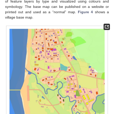
of feature layers by type and visualized using colours and
symbology. The base map can be published on a website or
printed out and used as a “normal” map.
Figure 4
shows a
village base map.