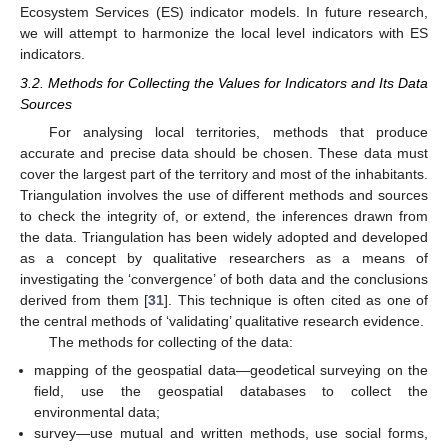
Ecosystem Services (ES) indicator models. In future research,
we will attempt to harmonize the local level indicators with ES
indicators.
3.2. Methods for Collecting the Values for Indicators and Its Data
Sources
For analysing local territories, methods that produce
accurate and precise data should be chosen. These data must
cover the largest part of the territory and most of the inhabitants.
Triangulation involves the use of different methods and sources
to check the integrity of, or extend, the inferences drawn from
the data. Triangulation has been widely adopted and developed
as a concept by qualitative researchers as a means of
investigating the ‘convergence’ of both data and the conclusions
derived from them [
31
]. This technique is often cited as one of
the central methods of ‘validating’ qualitative research evidence.
The methods for collecting of the data:
mapping of the geospatial data—geodetical surveying on the
field, use the geospatial databases to collect the
environmental data;
survey—use mutual and written methods, use social forms,