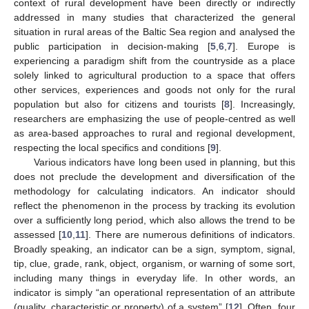
context of rural development have been directly or indirectly
addressed in many studies that characterized the general
situation in rural areas of the Baltic Sea region and analysed the
public participation in decision-making [
5
,
6
,
7
]. Europe is
experiencing a paradigm shift from the countryside as a place
solely linked to agricultural production to a space that offers
other services, experiences and goods not only for the rural
population but also for citizens and tourists [
8
]. Increasingly,
researchers are emphasizing the use of people-centred as well
as area-based approaches to rural and regional development,
respecting the local specifics and conditions [
9
].
Various indicators have long been used in planning, but this
does not preclude the development and diversification of the
methodology for calculating indicators. An indicator should
reflect the phenomenon in the process by tracking its evolution
over a sufficiently long period, which also allows the trend to be
assessed [
10
,
11
]. There are numerous definitions of indicators.
Broadly speaking, an indicator can be a sign, symptom, signal,
tip, clue, grade, rank, object, organism, or warning of some sort,
including many things in everyday life. In other words, an
indicator is simply “an operational representation of an attribute
(quality, characteristic or property) of a system” [
12
]. Often, four