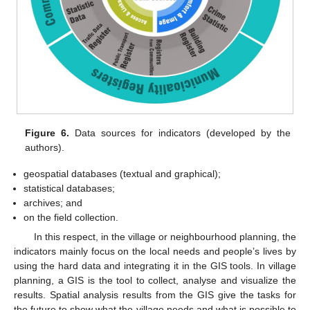
Figure 6.
Data sources for indicators (developed by the
authors).
geospatial databases (textual and graphical);
statistical databases;
archives; and
on the field collection.
In this respect, in the village or neighbourhood planning, the
indicators mainly focus on the local needs and people’s lives by
using the hard data and integrating it in the GIS tools. In village
planning, a GIS is the tool to collect, analyse and visualize the
results. Spatial analysis results from the GIS give the tasks for
the future to show what the village needs and what is possible to