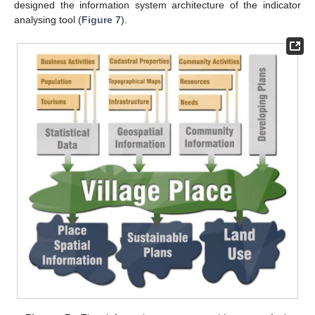
designed the information system architecture of the indicator
analysing tool (
Figure 7
).