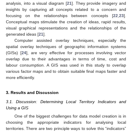
analysis, into a visual diagram [
21
]. They provide imagery and
insights by capturing all concepts related to a concern and
focusing on the relationships between concepts [
22
,
23
].
Conceptual maps stimulate the creation of ideas, rapid results,
visual graphical representations and the relationships of the
generated ideas [
21
].
Computer assisted overlay techniques, especially the
spatial overlay techniques of geographic information systems
(GISs) [
24
], are very effective for processes involving vector
overlap due to their advantages in terms of time, cost and
labour consumption. A GIS was used in this study to overlap
various factor maps and to obtain suitable final maps faster and
more efficiently.
3. Results and Discussion
3.1. Discussion: Determining Local Territory Indicators and
Using a GIS
One of the biggest challenges for data model creation is in
choosing the appropriate indicators for analysing local
territories. There are two principle ways to solve this “indicators”