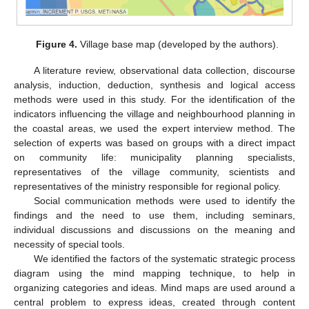
Figure 4.
Village base map (developed by the authors).
A literature review, observational data collection, discourse
analysis, induction, deduction, synthesis and logical access
methods were used in this study. For the identification of the
indicators influencing the village and neighbourhood planning in
the coastal areas, we used the expert interview method. The
selection of experts was based on groups with a direct impact
on community life: municipality planning specialists,
representatives of the village community, scientists and
representatives of the ministry responsible for regional policy.
Social communication methods were used to identify the
findings and the need to use them, including seminars,
individual discussions and discussions on the meaning and
necessity of special tools.
We identified the factors of the systematic strategic process
diagram using the mind mapping technique, to help in
organizing categories and ideas. Mind maps are used around a
central problem to express ideas, created through content