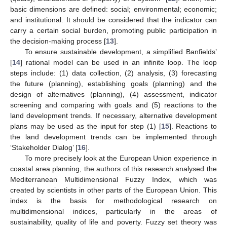
basic dimensions are defined: social; environmental; economic;
and institutional. It should be considered that the indicator can
carry a certain social burden, promoting public participation in
the decision-making process [
13
].
To ensure sustainable development, a simplified Banfields’
[
14
] rational model can be used in an infinite loop. The loop
steps include: (1) data collection, (2) analysis, (3) forecasting
the future (planning), establishing goals (planning) and the
design of alternatives (planning), (4) assessment, indicator
screening and comparing with goals and (5) reactions to the
land development trends. If necessary, alternative development
plans may be used as the input for step (1) [
15
]. Reactions to
the land development trends can be implemented through
‘Stakeholder Dialog’ [
16
].
To more precisely look at the European Union experience in
coastal area planning, the authors of this research analysed the
Mediterranean Multidimensional Fuzzy Index, which was
created by scientists in other parts of the European Union. This
index is the basis for methodological research on
multidimensional indices, particularly in the areas of
sustainability, quality of life and poverty. Fuzzy set theory was