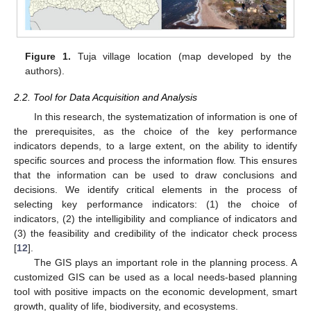
Figure 1.
Tuja village location (map developed by the
authors).
2.2. Tool for Data Acquisition and Analysis
In this research, the systematization of information is one of
the prerequisites, as the choice of the key performance
indicators depends, to a large extent, on the ability to identify
specific sources and process the information flow. This ensures
that the information can be used to draw conclusions and
decisions. We identify critical elements in the process of
selecting key performance indicators: (1) the choice of
indicators, (2) the intelligibility and compliance of indicators and
(3) the feasibility and credibility of the indicator check process
[
12
].
The GIS plays an important role in the planning process. A
customized GIS can be used as a local needs-based planning
tool with positive impacts on the economic development, smart
growth, quality of life, biodiversity, and ecosystems.