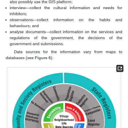
also possibly use the GIS platform;
interview—collect the cultural information and needs for
inhibitors;
observations—collect information on the habits and
behaviours; and
analyse documents—collect information on the services and
regulations of the government, the decisions of the
government and submissions.
Data sources for the information vary from maps to
databases (see
Figure 6
):