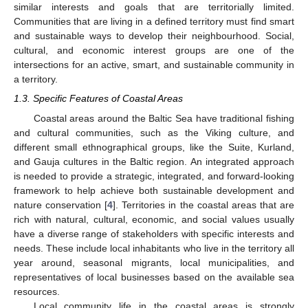
similar interests and goals that are territorially limited.
Communities that are living in a defined territory must find smart
and sustainable ways to develop their neighbourhood. Social,
cultural, and economic interest groups are one of the
intersections for an active, smart, and sustainable community in
a territory.
1.3. Specific Features of Coastal Areas
Coastal areas around the Baltic Sea have traditional fishing
and cultural communities, such as the Viking culture, and
different small ethnographical groups, like the Suite, Kurland,
and Gauja cultures in the Baltic region. An integrated approach
is needed to provide a strategic, integrated, and forward-looking
framework to help achieve both sustainable development and
nature conservation [
4
]. Territories in the coastal areas that are
rich with natural, cultural, economic, and social values usually
have a diverse range of stakeholders with specific interests and
needs. These include local inhabitants who live in the territory all
year around, seasonal migrants, local municipalities, and
representatives of local businesses based on the available sea
resources.
Local community life in the coastal areas is strongly