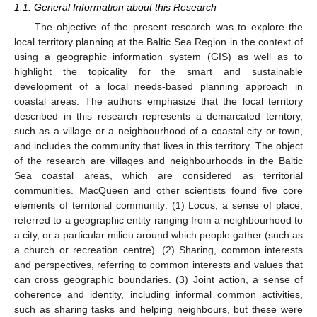
1.1. General Information about this Research
The objective of the present research was to explore the
local territory planning at the Baltic Sea Region in the context of
using a geographic information system (GIS) as well as to
highlight the topicality for the smart and sustainable
development of a local needs-based planning approach in
coastal areas. The authors emphasize that the local territory
described in this research represents a demarcated territory,
such as a village or a neighbourhood of a coastal city or town,
and includes the community that lives in this territory. The object
of the research are villages and neighbourhoods in the Baltic
Sea coastal areas, which are considered as territorial
communities. MacQueen and other scientists found five core
elements of territorial community: (1) Locus, a sense of place,
referred to a geographic entity ranging from a neighbourhood to
a city, or a particular milieu around which people gather (such as
a church or recreation centre). (2) Sharing, common interests
and perspectives, referring to common interests and values that
can cross geographic boundaries. (3) Joint action, a sense of
coherence and identity, including informal common activities,
such as sharing tasks and helping neighbours, but these were