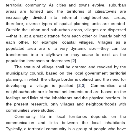
territorial community. As cities and towns evolve, suburban
areas are formed and the territories of cities/towns are
increasingly divided into informal neighbourhood areas;
therefore, diverse types of spatial planning units are created.
Outside the urban and sub-urban areas, villages are dispersed
—that is, at a great distance from each other or linearly behind
each other, for example, coastal villages. Villages as a
populated area are of a very dynamic size—they can be
transformed into a city/town or may cease to exist as the
population increases or decreases [
2
].
The status of village shall be granted and revoked by the
municipality council, based on the local government territorial
planning, in which the village border is defined and the need for
developing a village is justified [
2
,
3
]. Communities and
neighbourhoods are informal settlements and are based on the
feelings and links of the inhabitants and the physical borders. In
the present research, only villages and neighbourhoods with
communities were studied.
Community life in local territories depends on the
communication and links between the local inhabitants.
Typically, a territorial community is a group of people who have