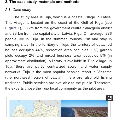
2. The case study, materials and methods
2.1. Case study
The study area is Tuja, which is a coastal village in Latvia.
This village is located on the coast of the Gulf of Riga (see
Figure 1
), 33 km from the government centre Salacgriva district
and 75 km from the capital city of Latvia, Riga. On average, 276
people live in Tūja. In the summer, tourists visit and stay in
camping sites. In the territory of Tuja, the territory of detached
houses occupies 44%, recreation area occupies 11%, garden
plots occupy 2% and mixed business area occupies 5% (in
approximate distribution). A library is available in Tuja village. In
Tuja, there are partly centralized sewer and water supply
networks. Tuja is the most popular seaside resort in Vidzeme
(the northwest region of Latvia). There are also old fishing
traditions. Public services are available to the public. Therefore,
the experts chose the Tuja local community as the pilot area.