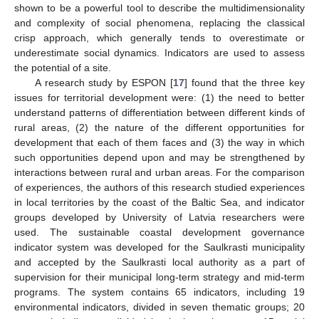
shown to be a powerful tool to describe the multidimensionality
and complexity of social phenomena, replacing the classical
crisp approach, which generally tends to overestimate or
underestimate social dynamics. Indicators are used to assess
the potential of a site.
A research study by ESPON [
17
] found that the three key
issues for territorial development were: (1) the need to better
understand patterns of differentiation between different kinds of
rural areas, (2) the nature of the different opportunities for
development that each of them faces and (3) the way in which
such opportunities depend upon and may be strengthened by
interactions between rural and urban areas. For the comparison
of experiences, the authors of this research studied experiences
in local territories by the coast of the Baltic Sea, and indicator
groups developed by University of Latvia researchers were
used. The sustainable coastal development governance
indicator system was developed for the Saulkrasti municipality
and accepted by the Saulkrasti local authority as a part of
supervision for their municipal long-term strategy and mid-term
programs. The system contains 65 indicators, including 19
environmental indicators, divided in seven thematic groups; 20