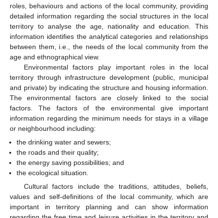
roles, behaviours and actions of the local community, providing
detailed information regarding the social structures in the local
territory to analyse the age, nationality and education. This
information identifies the analytical categories and relationships
between them, i.e., the needs of the local community from the
age and ethnographical view.
Environmental factors play important roles in the local
territory through infrastructure development (public, municipal
and private) by indicating the structure and housing information.
The environmental factors are closely linked to the social
factors. The factors of the environmental give important
information regarding the minimum needs for stays in a village
or neighbourhood including:
the drinking water and sewers;
the roads and their quality;
the energy saving possibilities; and
the ecological situation.
Cultural factors include the traditions, attitudes, beliefs,
values and self-definitions of the local community, which are
important in territory planning and can show information
regarding the free time and leisure activities in the territory and