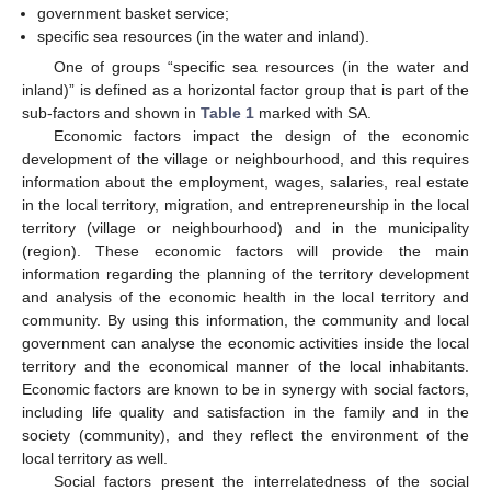
government basket service;
specific sea resources (in the water and inland).
One of groups “specific sea resources (in the water and
inland)” is defined as a horizontal factor group that is part of the
sub-factors and shown in
Table 1
marked with SA.
Economic factors impact the design of the economic
development of the village or neighbourhood, and this requires
information about the employment, wages, salaries, real estate
in the local territory, migration, and entrepreneurship in the local
territory (village or neighbourhood) and in the municipality
(region). These economic factors will provide the main
information regarding the planning of the territory development
and analysis of the economic health in the local territory and
community. By using this information, the community and local
government can analyse the economic activities inside the local
territory and the economical manner of the local inhabitants.
Economic factors are known to be in synergy with social factors,
including life quality and satisfaction in the family and in the
society (community), and they reflect the environment of the
local territory as well.
Social factors present the interrelatedness of the social