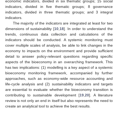
economic indicators, divided in six thematic groups; 15 social
indicators, divided in five thematic groups; 8 governance
indicators, divided in three thematic groups; and 3 integral
indicators.
The majority of the indicators are integrated at least for two
dimensions of sustainability [
10
,
18
]. In order to understand the
trends, continuous data collection and calculations of the
indicators should be conducted. A systemic monitoring must
cover multiple scales of analysis, be able to link changes in the
economy to impacts on the environment and provide sufficient
detail to answer policy-relevant questions regarding specific
aspects of the bioeconomy in an overarching framework. This
has two implications: (1) modelling is a key aspect of a systemic
bioeconomy monitoring framework, accompanied by further
approaches, such as economy-wide resource accounting and
life-cycle analysis and (2) sustainability indicators and targets
are essential to evaluate whether the bioeconomy transition is
contributing to sustainable development [
19
,
20
]. A literature
review is not only an end in itself but also represents the need to
create an analytical tool to achieve the best results.