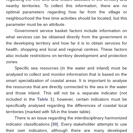
nearby territories. To collect this information, there are no
optimal parameters regarding how far from the village or
neighbourhood the free time activities should be located, but this
parameter must be an attribute.
Government service basket factors include information on
what services can be obtained directly from the government in
the developing territory and how far it is to obtain services for
health, shopping and local and regional centres. These factors
also include restrictions on territory development and protection
zones.
Specific sea resources (in the water and inland) must be
analysed to collect and monitor information that is based on the
smart specialization of coastal areas. It is important to analyse
the resources that are directly connected to the sea in the water
and those inland. This will not be a separate indicator (not
included in the
Table 1
); however, certain indicators must be
specifically analysed regarding the differences of coastal local
territories (marked with SA in the lower table).
There is an issue regarding the interdisciplinary harmonized
indicator classifications [
30
]. Every stakeholder attempts to use
their own indicators, although there are many developed