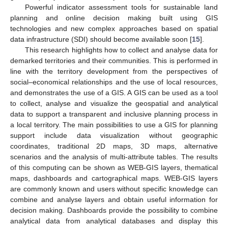
Powerful indicator assessment tools for sustainable land
planning and online decision making built using GIS
technologies and new complex approaches based on spatial
data infrastructure (SDI) should become available soon [
15
].
This research highlights how to collect and analyse data for
demarked territories and their communities. This is performed in
line with the territory development from the perspectives of
social–economical relationships and the use of local resources,
and demonstrates the use of a GIS. A GIS can be used as a tool
to collect, analyse and visualize the geospatial and analytical
data to support a transparent and inclusive planning process in
a local territory. The main possibilities to use a GIS for planning
support include data visualization without geographic
coordinates, traditional 2D maps, 3D maps, alternative
scenarios and the analysis of multi-attribute tables. The results
of this computing can be shown as WEB-GIS layers, thematical
maps, dashboards and cartographical maps. WEB-GIS layers
are commonly known and users without specific knowledge can
combine and analyse layers and obtain useful information for
decision making. Dashboards provide the possibility to combine
analytical data from analytical databases and display this