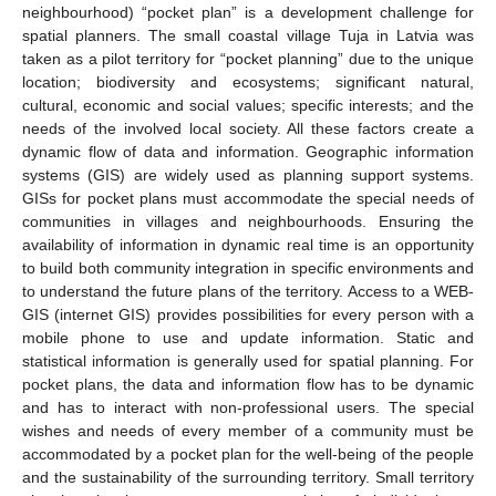
neighbourhood) “pocket plan” is a development challenge for
spatial planners. The small coastal village Tuja in Latvia was
taken as a pilot territory for “pocket planning” due to the unique
location; biodiversity and ecosystems; significant natural,
cultural, economic and social values; specific interests; and the
needs of the involved local society. All these factors create a
dynamic flow of data and information. Geographic information
systems (GIS) are widely used as planning support systems.
GISs for pocket plans must accommodate the special needs of
communities in villages and neighbourhoods. Ensuring the
availability of information in dynamic real time is an opportunity
to build both community integration in specific environments and
to understand the future plans of the territory. Access to a WEB-
GIS (internet GIS) provides possibilities for every person with a
mobile phone to use and update information. Static and
statistical information is generally used for spatial planning. For
pocket plans, the data and information flow has to be dynamic
and has to interact with non-professional users. The special
wishes and needs of every member of a community must be
accommodated by a pocket plan for the well-being of the people
and the sustainability of the surrounding territory. Small territory