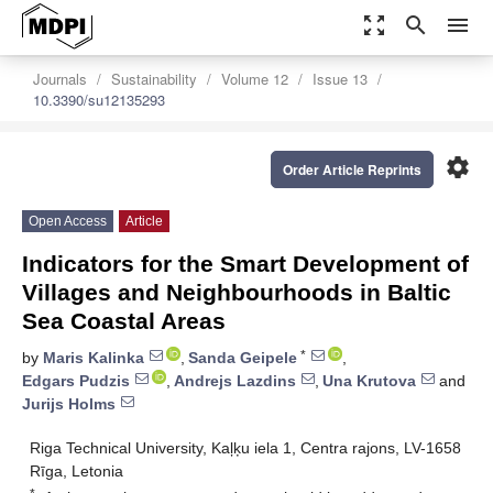
zoom_out_map
search
menu
Journals
Sustainability
Volume 12
Issue 13
10.3390/su12135293
settings
Order Article Reprints
Open Access
Article
Indicators for the Smart Development of
Villages and Neighbourhoods in Baltic
Sea Coastal Areas
*
by
Maris Kalinka
,
Sanda Geipele
,
Edgars Pudzis
,
Andrejs Lazdins
,
Una Krutova
and
Jurijs Holms
Riga Technical University, Kaļķu iela 1, Centra rajons, LV-1658
Rīga, Letonia