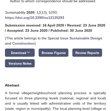
*
Author to whom correspondence should be addressed.
Sustainability
2020
,
12
(13), 5293;
https://doi.org/10.3390/su12135293
Submission received: 16 April 2020
/
Revised: 23 June 2020
/
Accepted: 23 June 2020
/
Published: 30 June 2020
(This article belongs to the Special Issue
Sustainable Design
and Construction
)
keyboard_arrow_down
Download
Browse Figures
Review Reports
Versions Notes
Abstract
A formal village/neighbourhood planning process is typically
focused on three planning levels (national, regional and local)
and is usually linked with administrative units of the territory
(state, region or municipality). The local planning level (village or