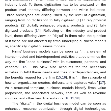
industry level. To them, digitization has to be analyzed on the
product level, thereby differing between and within industries.
Three archetypes are distinguished by the level of digitization,
ranging from no digitization to fully digitized: (1) Purely physical
products, (2) digitally enhanced physical products, and (3) fully
digitized products [
14
]. Reflecting on the industry and product
level, these differing views on “digital” in firms raise the question
of if these are not affected by firms’ underlying business models
or, specifically, digital business models.
Firms’ business models can be seen as “… a system of
interconnected and interdependent activities that determines the
way the firm “does business” with its customers, partners, and
vendors” [
15
]. This view also accounts for the necessary
activities to fulfill these needs and their interdependencies, and
the benefits reaped for the firm [
15
,
16
]: It is “… the rationale of
how an organization creates, delivers, and captures value” [
17
].
As a structural template, business models identify firms’ value
proposition, the associated network, cost as well as revenue
sources, and other key differentiators [
18
,
19
,
20
].
The “digital” in the digital business model can be seen as
enhanced resource optimization through digital technologies,