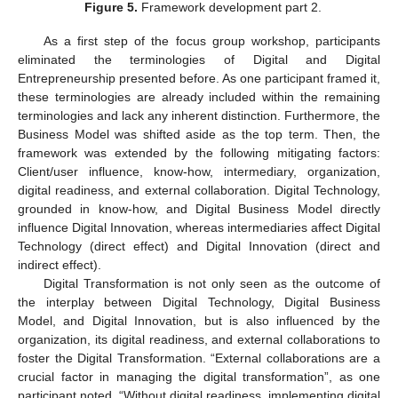
Figure 5.
Framework development part 2.
As a first step of the focus group workshop, participants
eliminated the terminologies of Digital and Digital
Entrepreneurship presented before. As one participant framed it,
these terminologies are already included within the remaining
terminologies and lack any inherent distinction. Furthermore, the
Business Model was shifted aside as the top term. Then, the
framework was extended by the following mitigating factors:
Client/user influence, know-how, intermediary, organization,
digital readiness, and external collaboration. Digital Technology,
grounded in know-how, and Digital Business Model directly
influence Digital Innovation, whereas intermediaries affect Digital
Technology (direct effect) and Digital Innovation (direct and
indirect effect).
Digital Transformation is not only seen as the outcome of
the interplay between Digital Technology, Digital Business
Model, and Digital Innovation, but is also influenced by the
organization, its digital readiness, and external collaborations to
foster the Digital Transformation. “External collaborations are a
crucial factor in managing the digital transformation”, as one
participant noted. “Without digital readiness, implementing digital