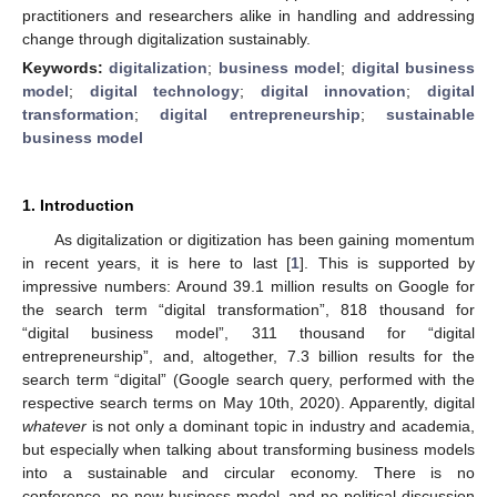
practitioners and researchers alike in handling and addressing
change through digitalization sustainably.
Keywords:
digitalization
;
business model
;
digital business
model
;
digital technology
;
digital innovation
;
digital
transformation
;
digital entrepreneurship
;
sustainable
business model
1. Introduction
As digitalization or digitization has been gaining momentum
in recent years, it is here to last [
1
]. This is supported by
impressive numbers: Around 39.1 million results on Google for
the search term “digital transformation”, 818 thousand for
“digital business model”, 311 thousand for “digital
entrepreneurship”, and, altogether, 7.3 billion results for the
search term “digital” (Google search query, performed with the
respective search terms on May 10th, 2020). Apparently, digital
whatever
is not only a dominant topic in industry and academia,
but especially when talking about transforming business models
into a sustainable and circular economy. There is no
conference, no new business model, and no political discussion