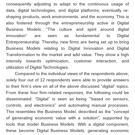
consequently adjusting to adapt to the continuous usage of
data, digital technologies, and digital platforms, eventually re-
shaping products, work environments, and the economy. This is
also fostered through the entrepreneurship active in Digital
Business Models. “The culture and spirit around digital
innovation” are seen as fundamental to Digital
Entrepreneurship. Thereby, new firms are being set up to bring
Business Models relating to Digital Innovation and Digital
Transformation to the market and add value. They show a high
intensity towards optimization, customer interaction, and
utilization of Digital Technologies.
Compared to the individual views of the respondents above,
solely four out of 12 respondents were able to provide answers
to their firm’s view on all of the above discussed “digital” topics.
From these four firm-related responses, the following could be
disseminated: “Digital” is seen as being ‘”based on sensors,
controls, and electronics” and automating manual processes.
This resembles the Business Model, described as the “concept
of generating economic value with a solution”, supported by
tools that model Business Models. With a digital component,
these become Digital Business Models, generating economic