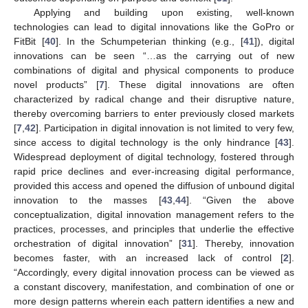
Applying and building upon existing, well-known
technologies can lead to digital innovations like the GoPro or
FitBit [
40
]. In the Schumpeterian thinking (e.g., [
41
]), digital
innovations can be seen “…as the carrying out of new
combinations of digital and physical components to produce
novel products” [
7
]. These digital innovations are often
characterized by radical change and their disruptive nature,
thereby overcoming barriers to enter previously closed markets
[
7
,
42
]. Participation in digital innovation is not limited to very few,
since access to digital technology is the only hindrance [
43
].
Widespread deployment of digital technology, fostered through
rapid price declines and ever-increasing digital performance,
provided this access and opened the diffusion of unbound digital
innovation to the masses [
43
,
44
]. “Given the above
conceptualization, digital innovation management refers to the
practices, processes, and principles that underlie the effective
orchestration of digital innovation” [
31
]. Thereby, innovation
becomes faster, with an increased lack of control [
2
].
“Accordingly, every digital innovation process can be viewed as
a constant discovery, manifestation, and combination of one or
more design patterns wherein each pattern identifies a new and