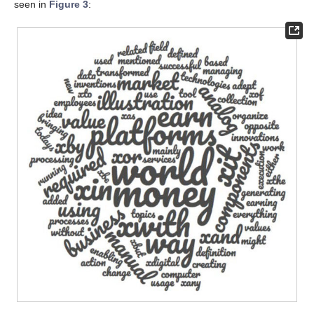
seen in
Figure 3
: