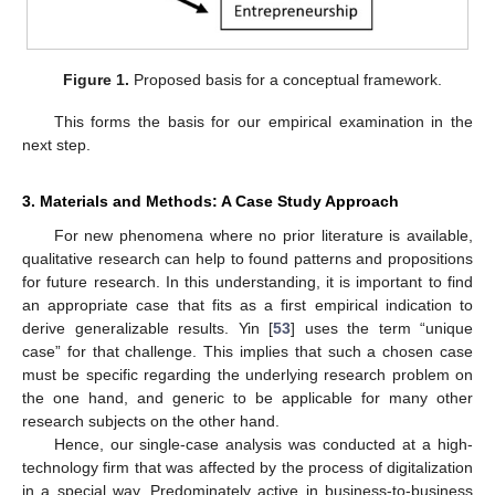
Figure 1.
Proposed basis for a conceptual framework.
This forms the basis for our empirical examination in the
next step.
3. Materials and Methods: A Case Study Approach
For new phenomena where no prior literature is available,
qualitative research can help to found patterns and propositions
for future research. In this understanding, it is important to find
an appropriate case that fits as a first empirical indication to
derive generalizable results. Yin [
53
] uses the term “unique
case” for that challenge. This implies that such a chosen case
must be specific regarding the underlying research problem on
the one hand, and generic to be applicable for many other
research subjects on the other hand.
Hence, our single-case analysis was conducted at a high-
technology firm that was affected by the process of digitalization
in a special way. Predominately active in business-to-business