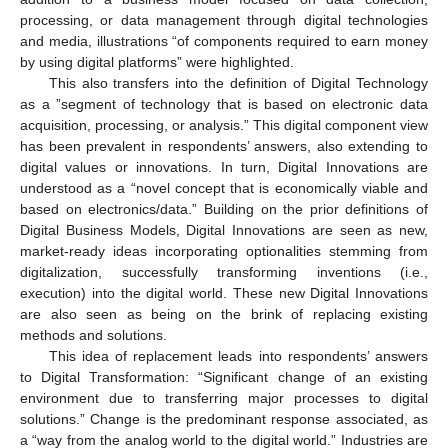
processing, or data management through digital technologies
and media, illustrations “of components required to earn money
by using digital platforms” were highlighted.
This also transfers into the definition of Digital Technology
as a ”segment of technology that is based on electronic data
acquisition, processing, or analysis.” This digital component view
has been prevalent in respondents’ answers, also extending to
digital values or innovations. In turn, Digital Innovations are
understood as a “novel concept that is economically viable and
based on electronics/data.” Building on the prior definitions of
Digital Business Models, Digital Innovations are seen as new,
market-ready ideas incorporating optionalities stemming from
digitalization, successfully transforming inventions (i.e.,
execution) into the digital world. These new Digital Innovations
are also seen as being on the brink of replacing existing
methods and solutions.
This idea of replacement leads into respondents’ answers
to Digital Transformation: “Significant change of an existing
environment due to transferring major processes to digital
solutions.” Change is the predominant response associated, as
a “way from the analog world to the digital world.” Industries are