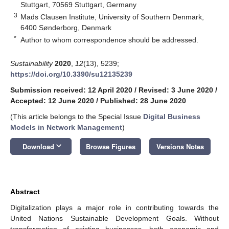
Stuttgart, 70569 Stuttgart, Germany
3
Mads Clausen Institute, University of Southern Denmark,
6400 Sønderborg, Denmark
*
Author to whom correspondence should be addressed.
Sustainability
2020
,
12
(13), 5239;
https://doi.org/10.3390/su12135239
Submission received: 12 April 2020
/
Revised: 3 June 2020
/
Accepted: 12 June 2020
/
Published: 28 June 2020
(This article belongs to the Special Issue
Digital Business
Models in Network Management
)
keyboard_arrow_down
Download
Browse Figures
Versions Notes
Abstract
Digitalization plays a major role in contributing towards the
United Nations Sustainable Development Goals. Without
transformation of existing businesses, both economic and