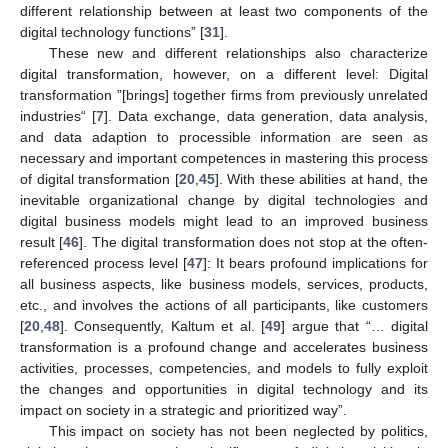
different relationship between at least two components of the
digital technology functions” [
31
].
These new and different relationships also characterize
digital transformation, however, on a different level: Digital
transformation ”[brings] together firms from previously unrelated
industries“ [
7
]. Data exchange, data generation, data analysis,
and data adaption to processible information are seen as
necessary and important competences in mastering this process
of digital transformation [
20
,
45
]. With these abilities at hand, the
inevitable organizational change by digital technologies and
digital business models might lead to an improved business
result [
46
]. The digital transformation does not stop at the often-
referenced process level [
47
]: It bears profound implications for
all business aspects, like business models, services, products,
etc., and involves the actions of all participants, like customers
[
20
,
48
]. Consequently, Kaltum et al. [
49
] argue that “… digital
transformation is a profound change and accelerates business
activities, processes, competencies, and models to fully exploit
the changes and opportunities in digital technology and its
impact on society in a strategic and prioritized way”.
This impact on society has not been neglected by politics,