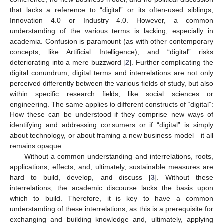
that lacks a reference to “digital” or its often-used siblings,
Innovation 4.0 or Industry 4.0. However, a common
understanding of the various terms is lacking, especially in
academia. Confusion is paramount (as with other contemporary
concepts, like Artificial Intelligence), and “digital” risks
deteriorating into a mere buzzword [
2
]. Further complicating the
digital conundrum, digital terms and interrelations are not only
perceived differently between the various fields of study, but also
within specific research fields, like social sciences or
engineering. The same applies to different constructs of “digital”:
How these can be understood if they comprise new ways of
identifying and addressing consumers or if “digital” is simply
about technology, or about framing a new business model—it all
remains opaque.
Without a common understanding and interrelations, roots,
applications, effects, and, ultimately, sustainable measures are
hard to build, develop, and discuss [
3
]. Without these
interrelations, the academic discourse lacks the basis upon
which to build. Therefore, it is key to have a common
understanding of these interrelations, as this is a prerequisite for
exchanging and building knowledge and, ultimately, applying