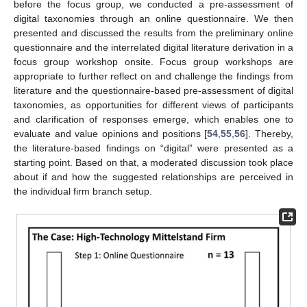
before the focus group, we conducted a pre-assessment of
digital taxonomies through an online questionnaire. We then
presented and discussed the results from the preliminary online
questionnaire and the interrelated digital literature derivation in a
focus group workshop onsite. Focus group workshops are
appropriate to further reflect on and challenge the findings from
literature and the questionnaire-based pre-assessment of digital
taxonomies, as opportunities for different views of participants
and clarification of responses emerge, which enables one to
evaluate and value opinions and positions [
54
,
55
,
56
]. Thereby,
the literature-based findings on “digital” were presented as a
starting point. Based on that, a moderated discussion took place
about if and how the suggested relationships are perceived in
the individual firm branch setup.