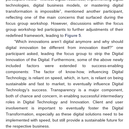
technologies, digital business models, or mastering digital
transformation is impossible”, mentioned another participant,
reflecting one of the main concerns that surfaced during the
focus group workshop. However, discussions within the focus
group workshop led participants to further adjustments of their
redefined framework, leading to
Figure 5
.
“Which innovations aren’t digital anymore and why should
digital innovation be different from innovation itself?” one
participant asked, leading the focus group to strip the Digital
Innovation of the Digital. Furthermore, some of the above newly
included factors were extended to success-enabling
components: The factor of know-how, influencing Digital
Technology, is reliant on speed, which, in turn, is reliant on being
sustainable and fast to market, to eventually influence Digital
Technology’s success. Transparency is a major component,
both of chance and concern, in enabling successful intermediary
roles in Digital Technology and Innovation. Client and user
involvement is important to eventually foster the Digital
Transformation, especially as these digital solutions need to be
implemented with speed, but still provide a sustainable future for
the respective business.