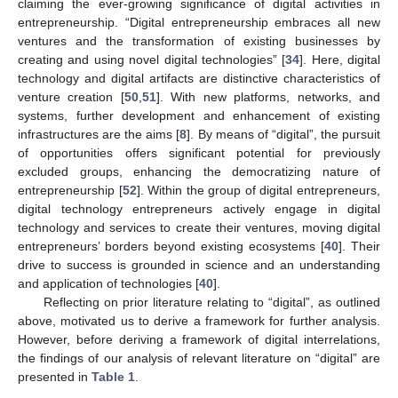
claiming the ever-growing significance of digital activities in
entrepreneurship. “Digital entrepreneurship embraces all new
ventures and the transformation of existing businesses by
creating and using novel digital technologies” [
34
]. Here, digital
technology and digital artifacts are distinctive characteristics of
venture creation [
50
,
51
]. With new platforms, networks, and
systems, further development and enhancement of existing
infrastructures are the aims [
8
]. By means of “digital”, the pursuit
of opportunities offers significant potential for previously
excluded groups, enhancing the democratizing nature of
entrepreneurship [
52
]. Within the group of digital entrepreneurs,
digital technology entrepreneurs actively engage in digital
technology and services to create their ventures, moving digital
entrepreneurs’ borders beyond existing ecosystems [
40
]. Their
drive to success is grounded in science and an understanding
and application of technologies [
40
].
Reflecting on prior literature relating to “digital”, as outlined
above, motivated us to derive a framework for further analysis.
However, before deriving a framework of digital interrelations,
the findings of our analysis of relevant literature on “digital” are
presented in
Table 1
.