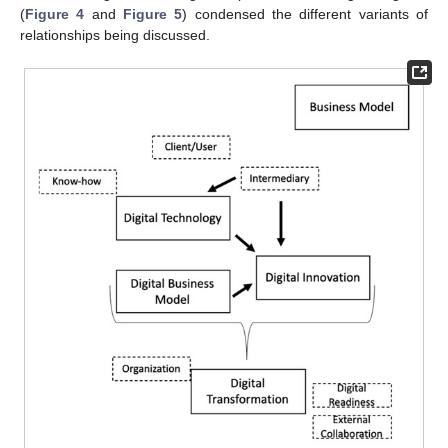
(
Figure 4
and
Figure 5
) condensed the different variants of
relationships being discussed.