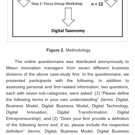
Figure 2.
Methodology.
The online questionnaire was distributed anonymously to
fifteen innovation managers from seven different business
divisions of the above case-study firm. In the questionnaire, we
presented participants with the following: In addition to
assessing personal and firm-related information, two questions,
each with seven sub-categories, were asked: (1) “Please define
the following terms in your own understanding” (terms: Digital,
Business Model, Digital Business Model, Digital Technology,
Digital Innovation, Digital Transformation, Digital
Entrepreneurship), and (2) “Does your firm provide a definition
of the following terms and, if so, please include the respective
definition” (terms: Digital, Business Model, Digital Business