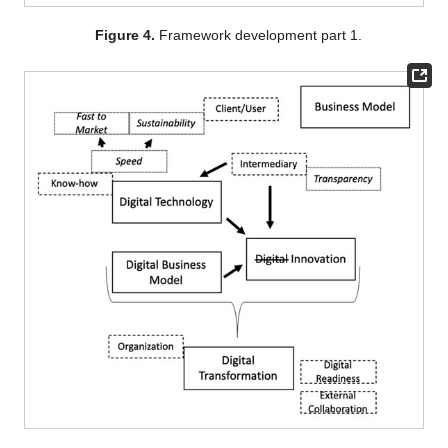
Figure 4.
Framework development part 1.