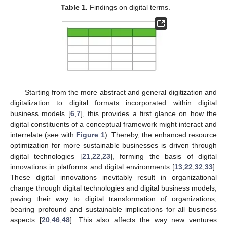
Table 1.
Findings on digital terms.
Starting from the more abstract and general digitization and
digitalization to digital formats incorporated within digital
business models [
6
,
7
], this provides a first glance on how the
digital constituents of a conceptual framework might interact and
interrelate (see with
Figure 1
). Thereby, the enhanced resource
optimization for more sustainable businesses is driven through
digital technologies [
21
,
22
,
23
], forming the basis of digital
innovations in platforms and digital environments [
13
,
22
,
32
,
33
].
These digital innovations inevitably result in organizational
change through digital technologies and digital business models,
paving their way to digital transformation of organizations,
bearing profound and sustainable implications for all business
aspects [
20
,
46
,
48
]. This also affects the way new ventures