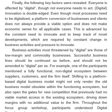
Finally, the following key factors were revealed: Everyone is
affected by “digital”, though not everyone needs to act. (Digital)
Innovation is double-edged: Even though most processes need
to be digitalized, a platform conversion of businesses and clients
does not always provide a viable option and does not make
economic sense for all applicable cases. This is advanced by
the constant need to innovate and to keep track of novel
developments, which are required by constant change in
business activities and pressure to innovate.
Business activities most threatened by “digital” are those of
low-margin and commodity businesses. Successful business
lines should be continued as before, and should not be
amended to “digital” per se. For example, one of the participants
mentioned a fully functional, non-digital ecosystem between
suppliers, customers, and the firm itself. Shifting to a platform-
based digital business model might not only render the old
business model obsolete within the functioning ecosystem, but
also open the gates for new competition that previously had no
viable market access in the existing ecosystem, driving down
margins with no additional value to the firm. Throughout the
focus group workshop, participants understood Digital