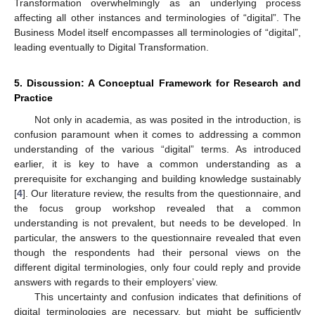
Transformation overwhelmingly as an underlying process
affecting all other instances and terminologies of “digital”. The
Business Model itself encompasses all terminologies of “digital”,
leading eventually to Digital Transformation.
5. Discussion: A Conceptual Framework for Research and
Practice
Not only in academia, as was posited in the introduction, is
confusion paramount when it comes to addressing a common
understanding of the various “digital” terms. As introduced
earlier, it is key to have a common understanding as a
prerequisite for exchanging and building knowledge sustainably
[
4
]. Our literature review, the results from the questionnaire, and
the focus group workshop revealed that a common
understanding is not prevalent, but needs to be developed. In
particular, the answers to the questionnaire revealed that even
though the respondents had their personal views on the
different digital terminologies, only four could reply and provide
answers with regards to their employers’ view.
This uncertainty and confusion indicates that definitions of
digital terminologies are necessary, but might be sufficiently