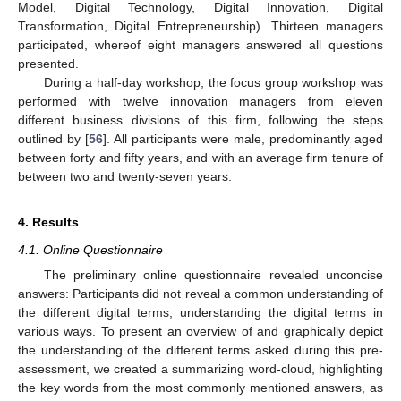
Model, Digital Technology, Digital Innovation, Digital
Transformation, Digital Entrepreneurship). Thirteen managers
participated, whereof eight managers answered all questions
presented.
During a half-day workshop, the focus group workshop was
performed with twelve innovation managers from eleven
different business divisions of this firm, following the steps
outlined by [
56
]. All participants were male, predominantly aged
between forty and fifty years, and with an average firm tenure of
between two and twenty-seven years.
4. Results
4.1. Online Questionnaire
The preliminary online questionnaire revealed unconcise
answers: Participants did not reveal a common understanding of
the different digital terms, understanding the digital terms in
various ways. To present an overview of and graphically depict
the understanding of the different terms asked during this pre-
assessment, we created a summarizing word-cloud, highlighting
the key words from the most commonly mentioned answers, as