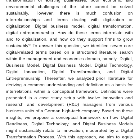
environmental challenges of the future cannot be solved
sustainably. However, there is much confusion on
interrelationships and terms dealing with digitization or
digitalization: Digital business model, digital transformation,
digital entrepreneurship. How do these terms interrelate with
and to digitalization, and how do they support firms to grow
sustainably? To answer this question, we identified seven core
digital-related terms based on a structured literature search
within the management and economics domain, namely: Digital,
Business Model, Digital Business Model, Digital Technology,
Digital Innovation, Digital Transformation, and Digital
Entrepreneurship. Thereafter, we analyzed prior literature for
deriving a common understanding and definition as a basis for
interrelations within a conceptual framework. Definitions were
presented in a case study setup with twelve innovation and
research and development (R&D) managers from various
business units of a German high-tech company. Based on these
insights, we propose a conceptual framework on how Digital
Readiness, Digital Technology, and Digital Business Models
might sustainably relate to Innovation, moderated by a Digital
Transformation Process. With this approach, we aim to equip