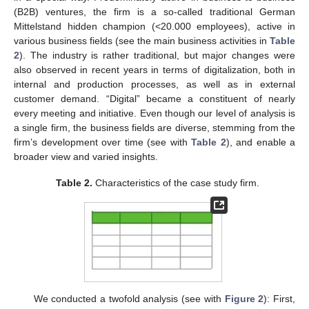
(B2B) ventures, the firm is a so-called traditional German
Mittelstand hidden champion (<20.000 employees), active in
various business fields (see the main business activities in
Table
2
). The industry is rather traditional, but major changes were
also observed in recent years in terms of digitalization, both in
internal and production processes, as well as in external
customer demand. “Digital” became a constituent of nearly
every meeting and initiative. Even though our level of analysis is
a single firm, the business fields are diverse, stemming from the
firm’s development over time (see with
Table 2
), and enable a
broader view and varied insights.
Table 2.
Characteristics of the case study firm.
We conducted a twofold analysis (see with
Figure 2
): First,