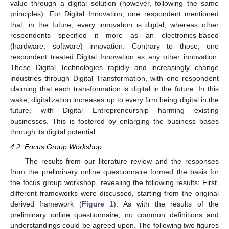
value through a digital solution (however, following the same
principles). For Digital Innovation, one respondent mentioned
that, in the future, every innovation is digital, whereas other
respondents specified it more as an electronics-based
(hardware, software) innovation. Contrary to those, one
respondent treated Digital Innovation as any other innovation.
These Digital Technologies rapidly and increasingly change
industries through Digital Transformation, with one respondent
claiming that each transformation is digital in the future. In this
wake, digitalization increases up to every firm being digital in the
future, with Digital Entrepreneurship harming existing
businesses. This is fostered by enlarging the business bases
through its digital potential.
4.2. Focus Group Workshop
The results from our literature review and the responses
from the preliminary online questionnaire formed the basis for
the focus group workshop, revealing the following results: First,
different frameworks were discussed, starting from the original
derived framework (
Figure 1
). As with the results of the
preliminary online questionnaire, no common definitions and
understandings could be agreed upon. The following two figures