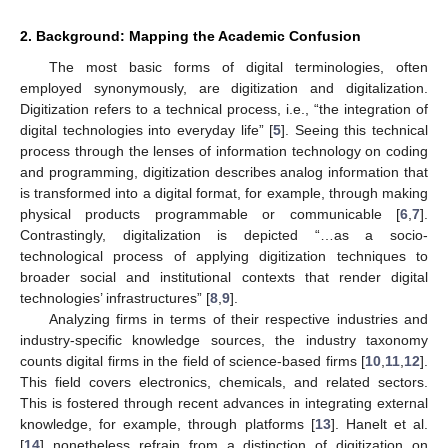
2. Background: Mapping the Academic Confusion
The most basic forms of digital terminologies, often
employed synonymously, are digitization and digitalization.
Digitization refers to a technical process, i.e., “the integration of
digital technologies into everyday life” [
5
]. Seeing this technical
process through the lenses of information technology on coding
and programming, digitization describes analog information that
is transformed into a digital format, for example, through making
physical products programmable or communicable [
6
,
7
].
Contrastingly, digitalization is depicted “…as a socio-
technological process of applying digitization techniques to
broader social and institutional contexts that render digital
technologies’ infrastructures” [
8
,
9
].
Analyzing firms in terms of their respective industries and
industry-specific knowledge sources, the industry taxonomy
counts digital firms in the field of science-based firms [
10
,
11
,
12
].
This field covers electronics, chemicals, and related sectors.
This is fostered through recent advances in integrating external
knowledge, for example, through platforms [
13
]. Hanelt et al.
[
14
] nonetheless refrain from a distinction of digitization on