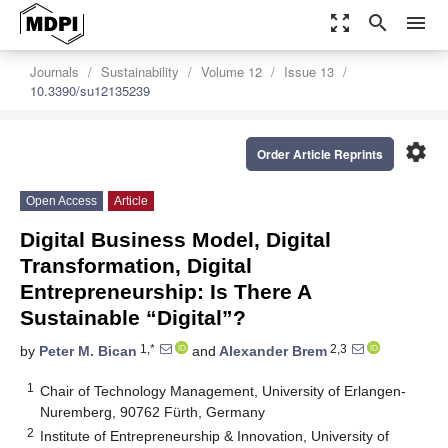
zoom_out_map
search
menu
Journals
Sustainability
Volume 12
Issue 13
10.3390/su12135239
settings
Order Article Reprints
Open Access
Article
Digital Business Model, Digital
Transformation, Digital
Entrepreneurship: Is There A
Sustainable “Digital”?
1,*
2,3
by
Peter M. Bican
and
Alexander Brem
1
Chair of Technology Management, University of Erlangen-
Nuremberg, 90762 Fürth, Germany
2
Institute of Entrepreneurship & Innovation, University of