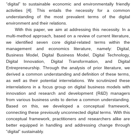
“digital” to sustainable economic and environmentally friendly
activities [
4
]. This entails the necessity for a common
understanding of the most prevalent terms of the digital
environment and their relations.
With this paper, we aim at addressing this necessity. In a
multi-method approach, based on a review of current literature,
we identified seven core digital-related terms within the
management and economics literature, namely: Digital,
Business Model, Digital Business Model, Digital Technology,
Digital Innovation, Digital Transformation, and Digital
Entrepreneurship. Through the analysis of prior literature, we
derived a common understanding and definition of these terms,
as well as their potential interrelations. We scrutinized these
interrelations in a focus group on digital business models with
innovation and research and development (R&D) managers
from various business units to derive a common understanding.
Based on this, we developed a conceptual framework,
connecting these previously unconnected digital terms. With this
conceptual framework, practitioners and researchers alike are
better equipped in handling and addressing change through
“digital” sustainably.