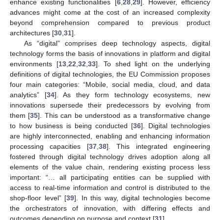
enhance existing functionalities [
6
,
28
,
29
]. However, efficiency
advances might come at the cost of an increased complexity
beyond comprehension compared to previous product
architectures [
30
,
31
].
As “digital” comprises deep technology aspects, digital
technology forms the basis of innovations in platform and digital
environments [
13
,
22
,
32
,
33
]. To shed light on the underlying
definitions of digital technologies, the EU Commission proposes
four main categories: “Mobile, social media, cloud, and data
analytics” [
34
]. As they form technology ecosystems, new
innovations supersede their predecessors by evolving from
them [
35
]. This can be understood as a transformative change
to how business is being conducted [
36
]. Digital technologies
are highly interconnected, enabling and enhancing information
processing capacities [
37
,
38
]. This integrated engineering
fostered through digital technology drives adoption along all
elements of the value chain, rendering existing process less
important: “… all participating entities can be supplied with
access to real-time information and control is distributed to the
shop-floor level” [
39
]. In this way, digital technologies become
the orchestrators of innovation, with differing effects and
outcomes depending on purpose and context [
31
].