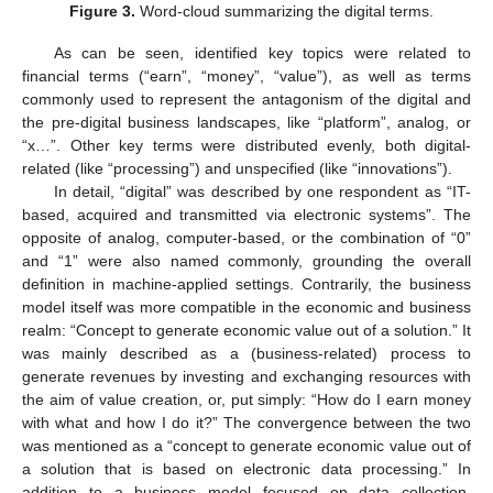
Figure 3.
Word-cloud summarizing the digital terms.
As can be seen, identified key topics were related to
financial terms (“earn”, “money”, “value”), as well as terms
commonly used to represent the antagonism of the digital and
the pre-digital business landscapes, like “platform”, analog, or
“x…”. Other key terms were distributed evenly, both digital-
related (like “processing”) and unspecified (like “innovations”).
In detail, “digital” was described by one respondent as “IT-
based, acquired and transmitted via electronic systems”. The
opposite of analog, computer-based, or the combination of “0”
and “1” were also named commonly, grounding the overall
definition in machine-applied settings. Contrarily, the business
model itself was more compatible in the economic and business
realm: “Concept to generate economic value out of a solution.” It
was mainly described as a (business-related) process to
generate revenues by investing and exchanging resources with
the aim of value creation, or, put simply: “How do I earn money
with what and how I do it?” The convergence between the two
was mentioned as a “concept to generate economic value out of
a solution that is based on electronic data processing.” In
addition to a business model focused on data collection,