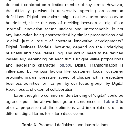
defined if centered on a limited number of key terms. However,
the difficulty persists in universally agreeing on common
definitions: Digital Innovations might not be a term necessary to
be defined, since the way of deciding between a “digital” or
“normal” innovation seems unclear and unreasonable. Is not
any innovation being characterized by similar preconditions and
“digital” just a result of constant innovative developments?
Digital Business Models, however, depend on the underlying
business and core values [
57
] and would need to be defined
individually, depending on each firm’s unique value propositions
and leadership character [
58
,
59
]. Digital Transformation is
influenced by various factors like customer focus, customer
proximity, margin pressure, speed of change within respective
business activities, or—as put by our focus group—by Digital
Readiness and external collaboration.
Even though no common understanding of “digital” could be
agreed upon, the above findings are condensed in
Table 3
to
offer a proposition of the definitions and interrelations of the
different digital terms for future discussions.
Table 3.
Proposed definitions and interrelations.