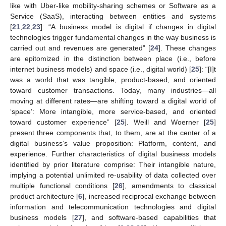
like with Uber-like mobility-sharing schemes or Software as a
Service (SaaS), interacting between entities and systems
[
21
,
22
,
23
]: “A business model is digital if changes in digital
technologies trigger fundamental changes in the way business is
carried out and revenues are generated” [
24
]. These changes
are epitomized in the distinction between place (i.e., before
internet business models) and space (i.e., digital world) [
25
]: “[I]t
was a world that was tangible, product-based, and oriented
toward customer transactions. Today, many industries—all
moving at different rates—are shifting toward a digital world of
‘space’: More intangible, more service-based, and oriented
toward customer experience” [
25
]. Weill and Woerner [
25
]
present three components that, to them, are at the center of a
digital business’s value proposition: Platform, content, and
experience. Further characteristics of digital business models
identified by prior literature comprise: Their intangible nature,
implying a potential unlimited re-usability of data collected over
multiple functional conditions [
26
], amendments to classical
product architecture [
6
], increased reciprocal exchange between
information and telecommunication technologies and digital
business models [
27
], and software-based capabilities that