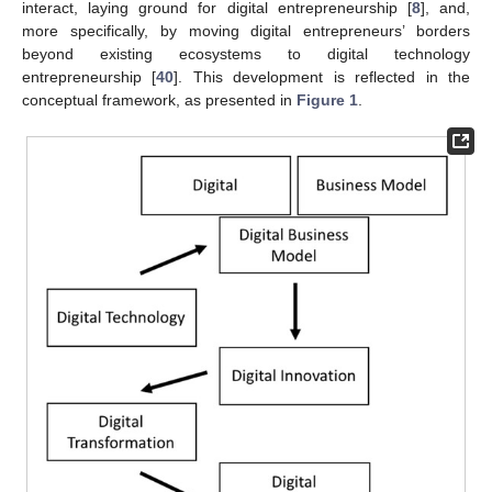
interact, laying ground for digital entrepreneurship [
8
], and,
more specifically, by moving digital entrepreneurs’ borders
beyond existing ecosystems to digital technology
entrepreneurship [
40
]. This development is reflected in the
conceptual framework, as presented in
Figure 1
.