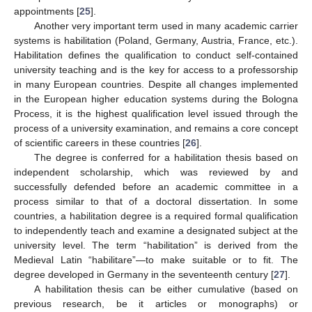
appointments [
25
].
Another very important term used in many academic carrier
systems is habilitation (Poland, Germany, Austria, France, etc.).
Habilitation defines the qualification to conduct self-contained
university teaching and is the key for access to a professorship
in many European countries. Despite all changes implemented
in the European higher education systems during the Bologna
Process, it is the highest qualification level issued through the
process of a university examination, and remains a core concept
of scientific careers in these countries [
26
].
The degree is conferred for a habilitation thesis based on
independent scholarship, which was reviewed by and
successfully defended before an academic committee in a
process similar to that of a doctoral dissertation. In some
countries, a habilitation degree is a required formal qualification
to independently teach and examine a designated subject at the
university level. The term “habilitation” is derived from the
Medieval Latin “habilitare”—to make suitable or to fit. The
degree developed in Germany in the seventeenth century [
27
].
A habilitation thesis can be either cumulative (based on
previous research, be it articles or monographs) or