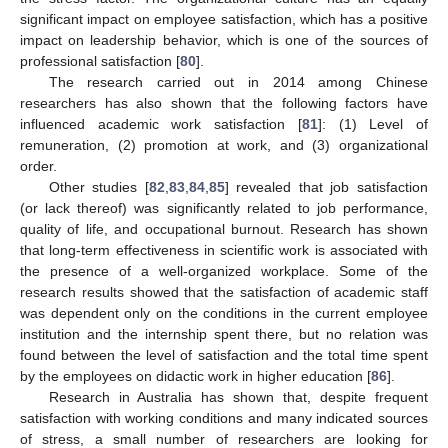
significant impact on employee satisfaction, which has a positive
impact on leadership behavior, which is one of the sources of
professional satisfaction [
80
].
The research carried out in 2014 among Chinese
researchers has also shown that the following factors have
influenced academic work satisfaction [
81
]: (1) Level of
remuneration, (2) promotion at work, and (3) organizational
order.
Other studies [
82
,
83
,
84
,
85
] revealed that job satisfaction
(or lack thereof) was significantly related to job performance,
quality of life, and occupational burnout. Research has shown
that long-term effectiveness in scientific work is associated with
the presence of a well-organized workplace. Some of the
research results showed that the satisfaction of academic staff
was dependent only on the conditions in the current employee
institution and the internship spent there, but no relation was
found between the level of satisfaction and the total time spent
by the employees on didactic work in higher education [
86
].
Research in Australia has shown that, despite frequent
satisfaction with working conditions and many indicated sources
of stress, a small number of researchers are looking for