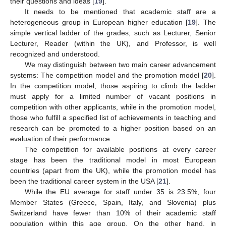
their questions and ideas [
19
].
It needs to be mentioned that academic staff are a
heterogeneous group in European higher education [
19
]. The
simple vertical ladder of the grades, such as Lecturer, Senior
Lecturer, Reader (within the UK), and Professor, is well
recognized and understood.
We may distinguish between two main career advancement
systems: The competition model and the promotion model [
20
].
In the competition model, those aspiring to climb the ladder
must apply for a limited number of vacant positions in
competition with other applicants, while in the promotion model,
those who fulfill a specified list of achievements in teaching and
research can be promoted to a higher position based on an
evaluation of their performance.
The competition for available positions at every career
stage has been the traditional model in most European
countries (apart from the UK), while the promotion model has
been the traditional career system in the USA [
21
].
While the EU average for staff under 35 is 23.5%, four
Member States (Greece, Spain, Italy, and Slovenia) plus
Switzerland have fewer than 10% of their academic staff
population within this age group. On the other hand, in