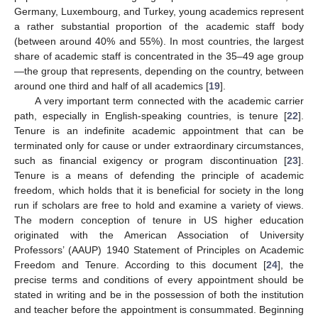
Germany, Luxembourg, and Turkey, young academics represent
a rather substantial proportion of the academic staff body
(between around 40% and 55%). In most countries, the largest
share of academic staff is concentrated in the 35–49 age group
—the group that represents, depending on the country, between
around one third and half of all academics [
19
].
A very important term connected with the academic carrier
path, especially in English-speaking countries, is tenure [
22
].
Tenure is an indefinite academic appointment that can be
terminated only for cause or under extraordinary circumstances,
such as financial exigency or program discontinuation [
23
].
Tenure is a means of defending the principle of academic
freedom, which holds that it is beneficial for society in the long
run if scholars are free to hold and examine a variety of views.
The modern conception of tenure in US higher education
originated with the American Association of University
Professors’ (AAUP) 1940 Statement of Principles on Academic
Freedom and Tenure. According to this document [
24
], the
precise terms and conditions of every appointment should be
stated in writing and be in the possession of both the institution
and teacher before the appointment is consummated. Beginning