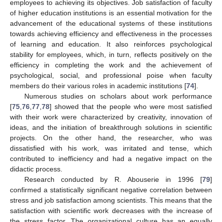
employees to achieving its objectives. Job satisfaction of faculty
of higher education institutions is an essential motivation for the
advancement of the educational systems of these institutions
towards achieving efficiency and effectiveness in the processes
of learning and education. It also reinforces psychological
stability for employees, which, in turn, reflects positively on the
efficiency in completing the work and the achievement of
psychological, social, and professional poise when faculty
members do their various roles in academic institutions [
74
].
Numerous studies on scholars about work performance
[
75
,
76
,
77
,
78
] showed that the people who were most satisfied
with their work were characterized by creativity, innovation of
ideas, and the initiation of breakthrough solutions in scientific
projects. On the other hand, the researcher, who was
dissatisfied with his work, was irritated and tense, which
contributed to inefficiency and had a negative impact on the
didactic process.
Research conducted by R. Abouserie in 1996 [
79
]
confirmed a statistically significant negative correlation between
stress and job satisfaction among scientists. This means that the
satisfaction with scientific work decreases with the increase of
the stress factor. The organizational culture has an equally