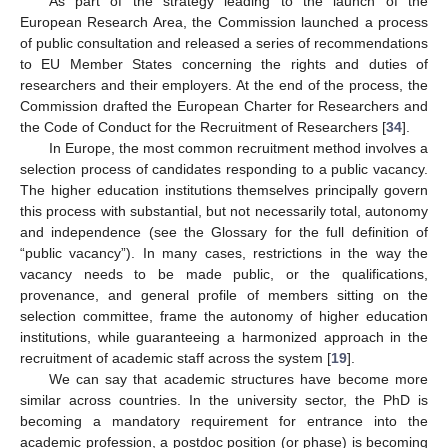
As part of the strategy leading to the launch of the
European Research Area, the Commission launched a process
of public consultation and released a series of recommendations
to EU Member States concerning the rights and duties of
researchers and their employers. At the end of the process, the
Commission drafted the European Charter for Researchers and
the Code of Conduct for the Recruitment of Researchers [
34
].
In Europe, the most common recruitment method involves a
selection process of candidates responding to a public vacancy.
The higher education institutions themselves principally govern
this process with substantial, but not necessarily total, autonomy
and independence (see the Glossary for the full definition of
“public vacancy”). In many cases, restrictions in the way the
vacancy needs to be made public, or the qualifications,
provenance, and general profile of members sitting on the
selection committee, frame the autonomy of higher education
institutions, while guaranteeing a harmonized approach in the
recruitment of academic staff across the system [
19
].
We can say that academic structures have become more
similar across countries. In the university sector, the PhD is
becoming a mandatory requirement for entrance into the
academic profession, a postdoc position (or phase) is becoming