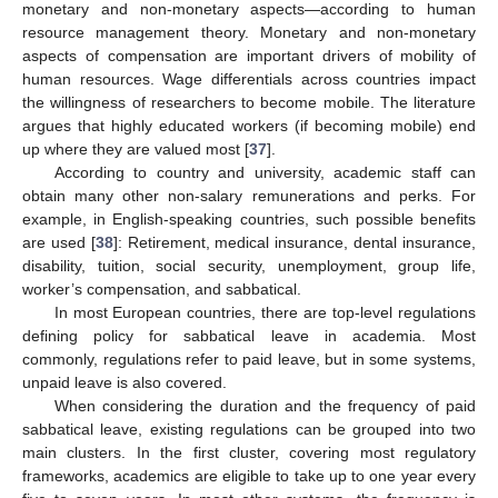
monetary and non-monetary aspects—according to human
resource management theory. Monetary and non-monetary
aspects of compensation are important drivers of mobility of
human resources. Wage differentials across countries impact
the willingness of researchers to become mobile. The literature
argues that highly educated workers (if becoming mobile) end
up where they are valued most [
37
].
According to country and university, academic staff can
obtain many other non-salary remunerations and perks. For
example, in English-speaking countries, such possible benefits
are used [
38
]: Retirement, medical insurance, dental insurance,
disability, tuition, social security, unemployment, group life,
worker’s compensation, and sabbatical.
In most European countries, there are top-level regulations
defining policy for sabbatical leave in academia. Most
commonly, regulations refer to paid leave, but in some systems,
unpaid leave is also covered.
When considering the duration and the frequency of paid
sabbatical leave, existing regulations can be grouped into two
main clusters. In the first cluster, covering most regulatory
frameworks, academics are eligible to take up to one year every