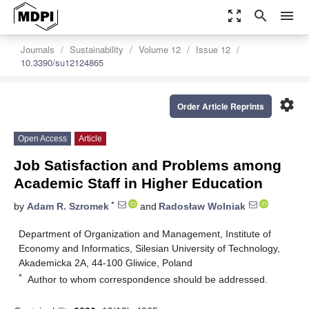
zoom_out_map
search
menu
Journals
Sustainability
Volume 12
Issue 12
10.3390/su12124865
settings
Order Article Reprints
Open Access
Article
Job Satisfaction and Problems among
Academic Staff in Higher Education
*
by
Adam R. Szromek
and
Radosław Wolniak
Department of Organization and Management, Institute of
Economy and Informatics, Silesian University of Technology,
Akademicka 2A, 44-100 Gliwice, Poland
*
Author to whom correspondence should be addressed.