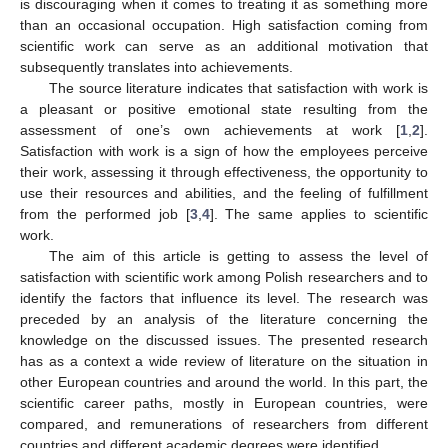
is discouraging when it comes to treating it as something more
than an occasional occupation. High satisfaction coming from
scientific work can serve as an additional motivation that
subsequently translates into achievements.
The source literature indicates that satisfaction with work is
a pleasant or positive emotional state resulting from the
assessment of one’s own achievements at work [
1
,
2
].
Satisfaction with work is a sign of how the employees perceive
their work, assessing it through effectiveness, the opportunity to
use their resources and abilities, and the feeling of fulfillment
from the performed job [
3
,
4
]. The same applies to scientific
work.
The aim of this article is getting to assess the level of
satisfaction with scientific work among Polish researchers and to
identify the factors that influence its level. The research was
preceded by an analysis of the literature concerning the
knowledge on the discussed issues. The presented research
has as a context a wide review of literature on the situation in
other European countries and around the world. In this part, the
scientific career paths, mostly in European countries, were
compared, and remunerations of researchers from different
countries and different academic degrees were identified.