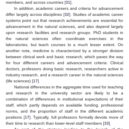
members, and across countries [
31
].
In addition, academic careers and criteria for advancement
differ largely across disciplines [
32
]. Studies of academic career
systems point out that research achievements are essential for
advancement in the natural sciences, and also depend largely
upon research facilities and research groups. PhD students in
the natural sciences often coordinate exercises in the
laboratories, but teach courses to a much lesser extent. On
another note, medicine is characterized by a stronger division
between clinical work and basic research, which paves the way
for four different careers and advancement criteria: Clinical
doctors, professors doing basic research, researchers active in
industry research, and a research career in the natural sciences
(life sciences) [
17
].
National differences in the aggregate time used for teaching
and research in the university sector are likely to be a
combination of differences in institutional expectations of their
staff, which partly depends on available funding, professional
norms, and the proportion of staff in the different academic
positions [
17
]. Typically, full professors formally devote more of
their time to research than lower-level staff members [
33
].