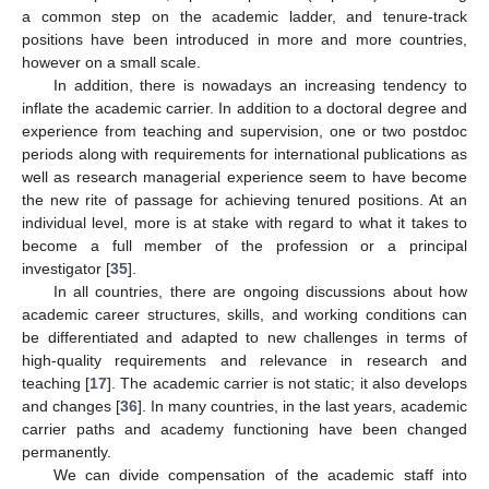
a common step on the academic ladder, and tenure-track
positions have been introduced in more and more countries,
however on a small scale.
In addition, there is nowadays an increasing tendency to
inflate the academic carrier. In addition to a doctoral degree and
experience from teaching and supervision, one or two postdoc
periods along with requirements for international publications as
well as research managerial experience seem to have become
the new rite of passage for achieving tenured positions. At an
individual level, more is at stake with regard to what it takes to
become a full member of the profession or a principal
investigator [
35
].
In all countries, there are ongoing discussions about how
academic career structures, skills, and working conditions can
be differentiated and adapted to new challenges in terms of
high-quality requirements and relevance in research and
teaching [
17
]. The academic carrier is not static; it also develops
and changes [
36
]. In many countries, in the last years, academic
carrier paths and academy functioning have been changed
permanently.
We can divide compensation of the academic staff into