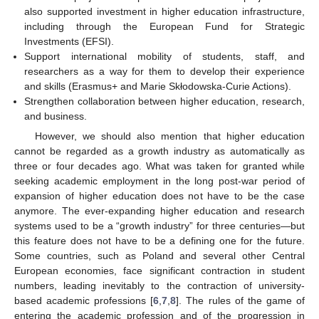
also supported investment in higher education infrastructure,
including through the European Fund for Strategic
Investments (EFSI).
Support international mobility of students, staff, and
researchers as a way for them to develop their experience
and skills (Erasmus+ and Marie Skłodowska-Curie Actions).
Strengthen collaboration between higher education, research,
and business.
However, we should also mention that higher education
cannot be regarded as a growth industry as automatically as
three or four decades ago. What was taken for granted while
seeking academic employment in the long post-war period of
expansion of higher education does not have to be the case
anymore. The ever-expanding higher education and research
systems used to be a “growth industry” for three centuries—but
this feature does not have to be a defining one for the future.
Some countries, such as Poland and several other Central
European economies, face significant contraction in student
numbers, leading inevitably to the contraction of university-
based academic professions [
6
,
7
,
8
]. The rules of the game of
entering the academic profession and of the progression in