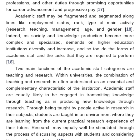
professions, and other duties through promising opportunities
for career advancement and progressive pay [
17
].
Academic staff may be fragmented and segmented along
lines like employment status, rank, type of main activity
(research, teaching, management), age, and gender [
18
].
Indeed, as society and knowledge production become more
complex and specialized, demands on higher education
institutions diversify and increase, and so too do the forms of
academic staff and the tasks that they are required to perform
[
18
].
Two main functions of the academic staff categories are
teaching and research. Within universities, the combination of
teaching and research is often understood as an essential and
complementary characteristic of the institution. Academic staff
are equally likely to be engaged in transmitting knowledge
through teaching as in producing new knowledge through
research. Through being taught by people active in research in
their subjects, students are taught in an environment where they
are learning from the current practical research experience of
their tutors. Research may equally well be stimulated through
the process of discussing aspects with students and considering