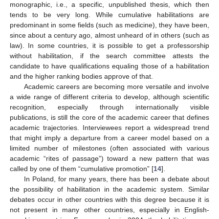
monographic, i.e., a specific, unpublished thesis, which then
tends to be very long. While cumulative habilitations are
predominant in some fields (such as medicine), they have been,
since about a century ago, almost unheard of in others (such as
law). In some countries, it is possible to get a professorship
without habilitation, if the search committee attests the
candidate to have qualifications equaling those of a habilitation
and the higher ranking bodies approve of that.
Academic careers are becoming more versatile and involve
a wide range of different criteria to develop, although scientific
recognition, especially through internationally visible
publications, is still the core of the academic career that defines
academic trajectories. Interviewees report a widespread trend
that might imply a departure from a career model based on a
limited number of milestones (often associated with various
academic “rites of passage”) toward a new pattern that was
called by one of them “cumulative promotion” [
14
].
In Poland, for many years, there has been a debate about
the possibility of habilitation in the academic system. Similar
debates occur in other countries with this degree because it is
not present in many other countries, especially in English-