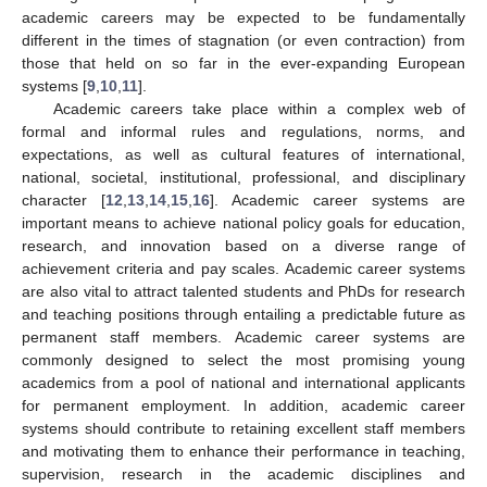
academic careers may be expected to be fundamentally
different in the times of stagnation (or even contraction) from
those that held on so far in the ever-expanding European
systems [
9
,
10
,
11
].
Academic careers take place within a complex web of
formal and informal rules and regulations, norms, and
expectations, as well as cultural features of international,
national, societal, institutional, professional, and disciplinary
character [
12
,
13
,
14
,
15
,
16
]. Academic career systems are
important means to achieve national policy goals for education,
research, and innovation based on a diverse range of
achievement criteria and pay scales. Academic career systems
are also vital to attract talented students and PhDs for research
and teaching positions through entailing a predictable future as
permanent staff members. Academic career systems are
commonly designed to select the most promising young
academics from a pool of national and international applicants
for permanent employment. In addition, academic career
systems should contribute to retaining excellent staff members
and motivating them to enhance their performance in teaching,
supervision, research in the academic disciplines and