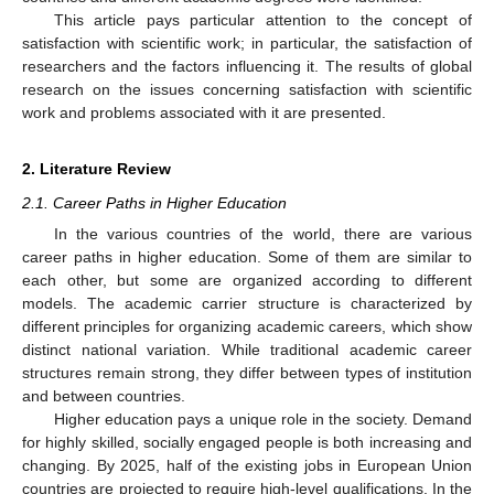
This article pays particular attention to the concept of
satisfaction with scientific work; in particular, the satisfaction of
researchers and the factors influencing it. The results of global
research on the issues concerning satisfaction with scientific
work and problems associated with it are presented.
2. Literature Review
2.1. Career Paths in Higher Education
In the various countries of the world, there are various
career paths in higher education. Some of them are similar to
each other, but some are organized according to different
models. The academic carrier structure is characterized by
different principles for organizing academic careers, which show
distinct national variation. While traditional academic career
structures remain strong, they differ between types of institution
and between countries.
Higher education pays a unique role in the society. Demand
for highly skilled, socially engaged people is both increasing and
changing. By 2025, half of the existing jobs in European Union
countries are projected to require high-level qualifications. In the