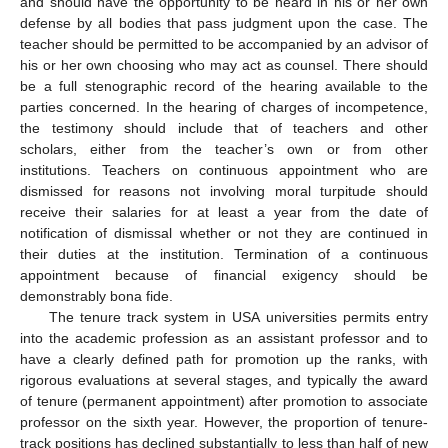
and should have the opportunity to be heard in his or her own
defense by all bodies that pass judgment upon the case. The
teacher should be permitted to be accompanied by an advisor of
his or her own choosing who may act as counsel. There should
be a full stenographic record of the hearing available to the
parties concerned. In the hearing of charges of incompetence,
the testimony should include that of teachers and other
scholars, either from the teacher’s own or from other
institutions. Teachers on continuous appointment who are
dismissed for reasons not involving moral turpitude should
receive their salaries for at least a year from the date of
notification of dismissal whether or not they are continued in
their duties at the institution. Termination of a continuous
appointment because of financial exigency should be
demonstrably bona fide.
The tenure track system in USA universities permits entry
into the academic profession as an assistant professor and to
have a clearly defined path for promotion up the ranks, with
rigorous evaluations at several stages, and typically the award
of tenure (permanent appointment) after promotion to associate
professor on the sixth year. However, the proportion of tenure-
track positions has declined substantially to less than half of new