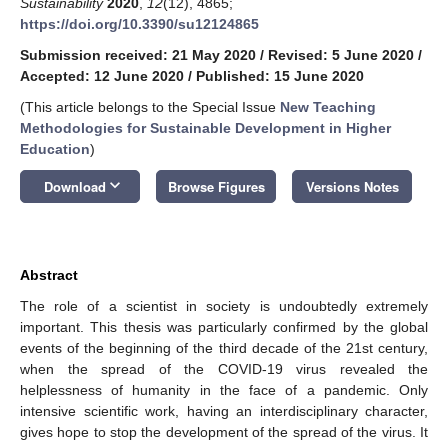
Sustainability
2020
,
12
(12), 4865;
https://doi.org/10.3390/su12124865
Submission received: 21 May 2020
/
Revised: 5 June 2020
/
Accepted: 12 June 2020
/
Published: 15 June 2020
(This article belongs to the Special Issue
New Teaching
Methodologies for Sustainable Development in Higher
Education
)
keyboard_arrow_down
Download
Browse Figures
Versions Notes
Abstract
The role of a scientist in society is undoubtedly extremely
important. This thesis was particularly confirmed by the global
events of the beginning of the third decade of the 21st century,
when the spread of the COVID-19 virus revealed the
helplessness of humanity in the face of a pandemic. Only
intensive scientific work, having an interdisciplinary character,
gives hope to stop the development of the spread of the virus. It