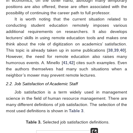
In economics, on the other hand, although many temporary
positions are also offered, these are often associated with the
possibility of continuing the career path to full professor.
It is worth noting that the current situation related to
conducting student education remotely imposes various
additional requirements on researchers. It also develops
lecturers’ skills in using remote education tools and makes one
think about the role of digitization on academics’ satisfaction.
This topic is already taken up in some publications [
38
,
39
,
40
].
However, the need for remote education also raises many
humorous events. A. Minello [
41
,
42
] cites such examples. Even
the authors themselves had many such situations when a
neighbor’s mower may prevent remote lectures.
2.2. Job Satisfaction of Academic Staff
Job satisfaction is a term widely used in management
science in the field of human resource management. There are
many different definitions of job satisfaction. The selection of the
most used definitions is shown in
Table 3
.
Table 3.
Selected job satisfaction definitions.