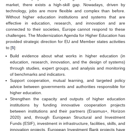
market, there exists a high-skill gap. Nowadays, driven by
technology, jobs are more flexible and complex than before.
Without higher education institutions and systems that are
effective in education, research, and innovation and are
connected to their societies, Europe cannot respond to these
challenges. The Modernization Agenda for Higher Education has
provided strategic direction for EU and Member states activities
to [
5
]:
Build evidence about what works in higher education (in
education, research, innovation, and the design of systems)
through studies, expert groups, and analysis and monitoring
of benchmarks and indicators.
Support cooperation, mutual learning, and targeted policy
advice between governments and authorities responsible for
higher education.
Strengthen the capacity and outputs of higher education
institutions by funding innovative cooperation projects
between institutions and their partners (Erasmus+, Horizon
2020) and, through European Structural and Investment
Funds (ESIF), investment in infrastructure, facilities, skills, and
innovation projects. European Investment Bank projects have