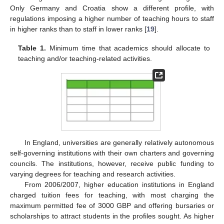
Only Germany and Croatia show a different profile, with
regulations imposing a higher number of teaching hours to staff
in higher ranks than to staff in lower ranks [
19
].
Table 1.
Minimum time that academics should allocate to
teaching and/or teaching-related activities.
In England, universities are generally relatively autonomous
self-governing institutions with their own charters and governing
councils. The institutions, however, receive public funding to
varying degrees for teaching and research activities.
From 2006/2007, higher education institutions in England
charged tuition fees for teaching, with most charging the
maximum permitted fee of 3000 GBP and offering bursaries or
scholarships to attract students in the profiles sought. As higher