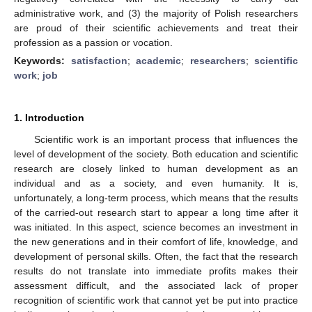
administrative work, and (3) the majority of Polish researchers
are proud of their scientific achievements and treat their
profession as a passion or vocation.
Keywords:
satisfaction
;
academic
;
researchers
;
scientific
work
;
job
1. Introduction
Scientific work is an important process that influences the
level of development of the society. Both education and scientific
research are closely linked to human development as an
individual and as a society, and even humanity. It is,
unfortunately, a long-term process, which means that the results
of the carried-out research start to appear a long time after it
was initiated. In this aspect, science becomes an investment in
the new generations and in their comfort of life, knowledge, and
development of personal skills. Often, the fact that the research
results do not translate into immediate profits makes their
assessment difficult, and the associated lack of proper
recognition of scientific work that cannot yet be put into practice