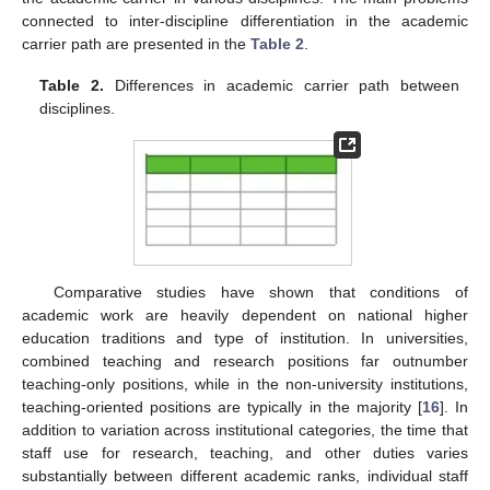
connected to inter-discipline differentiation in the academic
carrier path are presented in the
Table 2
.
Table 2.
Differences in academic carrier path between
disciplines.
Comparative studies have shown that conditions of
academic work are heavily dependent on national higher
education traditions and type of institution. In universities,
combined teaching and research positions far outnumber
teaching-only positions, while in the non-university institutions,
teaching-oriented positions are typically in the majority [
16
]. In
addition to variation across institutional categories, the time that
staff use for research, teaching, and other duties varies
substantially between different academic ranks, individual staff