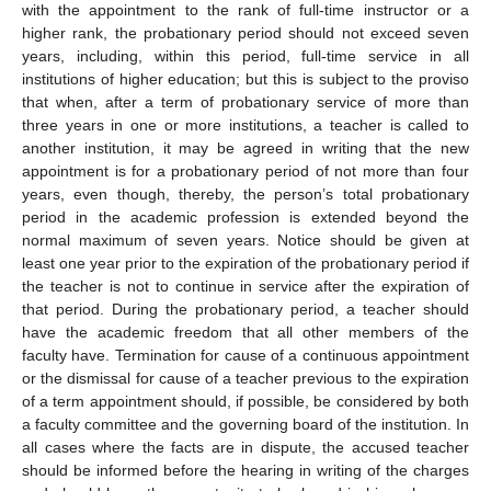
with the appointment to the rank of full-time instructor or a
higher rank, the probationary period should not exceed seven
years, including, within this period, full-time service in all
institutions of higher education; but this is subject to the proviso
that when, after a term of probationary service of more than
three years in one or more institutions, a teacher is called to
another institution, it may be agreed in writing that the new
appointment is for a probationary period of not more than four
years, even though, thereby, the person’s total probationary
period in the academic profession is extended beyond the
normal maximum of seven years. Notice should be given at
least one year prior to the expiration of the probationary period if
the teacher is not to continue in service after the expiration of
that period. During the probationary period, a teacher should
have the academic freedom that all other members of the
faculty have. Termination for cause of a continuous appointment
or the dismissal for cause of a teacher previous to the expiration
of a term appointment should, if possible, be considered by both
a faculty committee and the governing board of the institution. In
all cases where the facts are in dispute, the accused teacher
should be informed before the hearing in writing of the charges