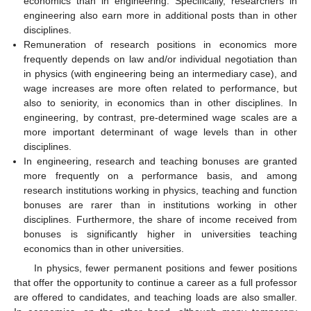
economics than in engineering. Specifically, researchers in
engineering also earn more in additional posts than in other
disciplines.
Remuneration of research positions in economics more
frequently depends on law and/or individual negotiation than
in physics (with engineering being an intermediary case), and
wage increases are more often related to performance, but
also to seniority, in economics than in other disciplines. In
engineering, by contrast, pre-determined wage scales are a
more important determinant of wage levels than in other
disciplines.
In engineering, research and teaching bonuses are granted
more frequently on a performance basis, and among
research institutions working in physics, teaching and function
bonuses are rarer than in institutions working in other
disciplines. Furthermore, the share of income received from
bonuses is significantly higher in universities teaching
economics than in other universities.
In physics, fewer permanent positions and fewer positions
that offer the opportunity to continue a career as a full professor
are offered to candidates, and teaching loads are also smaller.