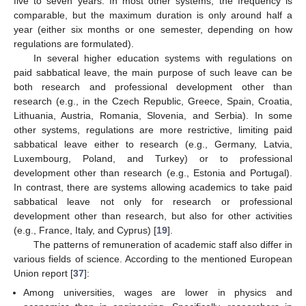
five to seven years. In most other systems, the frequency is
comparable, but the maximum duration is only around half a
year (either six months or one semester, depending on how
regulations are formulated).
In several higher education systems with regulations on
paid sabbatical leave, the main purpose of such leave can be
both research and professional development other than
research (e.g., in the Czech Republic, Greece, Spain, Croatia,
Lithuania, Austria, Romania, Slovenia, and Serbia). In some
other systems, regulations are more restrictive, limiting paid
sabbatical leave either to research (e.g., Germany, Latvia,
Luxembourg, Poland, and Turkey) or to professional
development other than research (e.g., Estonia and Portugal).
In contrast, there are systems allowing academics to take paid
sabbatical leave not only for research or professional
development other than research, but also for other activities
(e.g., France, Italy, and Cyprus) [
19
].
The patterns of remuneration of academic staff also differ in
various fields of science. According to the mentioned European
Union report [
37
]:
Among universities, wages are lower in physics and