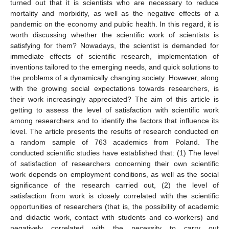
turned out that it is scientists who are necessary to reduce
mortality and morbidity, as well as the negative effects of a
pandemic on the economy and public health. In this regard, it is
worth discussing whether the scientific work of scientists is
satisfying for them? Nowadays, the scientist is demanded for
immediate effects of scientific research, implementation of
inventions tailored to the emerging needs, and quick solutions to
the problems of a dynamically changing society. However, along
with the growing social expectations towards researchers, is
their work increasingly appreciated? The aim of this article is
getting to assess the level of satisfaction with scientific work
among researchers and to identify the factors that influence its
level. The article presents the results of research conducted on
a random sample of 763 academics from Poland. The
conducted scientific studies have established that: (1) The level
of satisfaction of researchers concerning their own scientific
work depends on employment conditions, as well as the social
significance of the research carried out, (2) the level of
satisfaction from work is closely correlated with the scientific
opportunities of researchers (that is, the possibility of academic
and didactic work, contact with students and co-workers) and
negatively correlated with the necessity to carry out