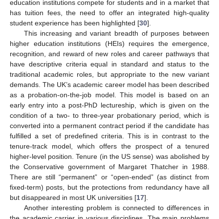
education institutions compete for students and in a market that
has tuition fees, the need to offer an integrated high-quality
student experience has been highlighted [
30
].
This increasing and variant breadth of purposes between
higher education institutions (HEIs) requires the emergence,
recognition, and reward of new roles and career pathways that
have descriptive criteria equal in standard and status to the
traditional academic roles, but appropriate to the new variant
demands. The UK’s academic career model has been described
as a probation-on-the-job model. This model is based on an
early entry into a post-PhD lectureship, which is given on the
condition of a two- to three-year probationary period, which is
converted into a permanent contract period if the candidate has
fulfilled a set of predefined criteria. This is in contrast to the
tenure-track model, which offers the prospect of a tenured
higher-level position. Tenure (in the US sense) was abolished by
the Conservative government of Margaret Thatcher in 1988.
There are still “permanent” or “open-ended” (as distinct from
fixed-term) posts, but the protections from redundancy have all
but disappeared in most UK universities [
17
].
Another interesting problem is connected to differences in
the academic carrier in various disciplines. The main problems