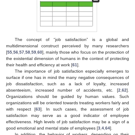
The concept of “job satisfaction” is a global and
multidimensional construct perceived by many researchers
[
55
,
56
,
57
,
58
,
59
,
60
], mainly those who focus on the protection of
the existential dimension of humans in the context of protecting
their health and efficiency at work [
61
].
The importance of job satisfaction especially emerges to
surface if one has in mind the many negative consequences of
job dissatisfaction, such as a lack of loyalty, increased
absenteeism, increased number of accidents, etc. [
2
,
62
].
Organizations should be guided by human values. Such
organizations will be oriented towards treating workers fairly and
with respect [
63
]. In such cases, the assessment of job
satisfaction may serve as a good indicator of employee
effectiveness. High levels of job satisfaction may be a sign of a
good emotional and mental state of employees [
3
,
4
,
64
].
In addition, the behavior of workers, depending on their