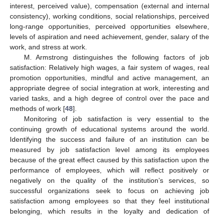
interest, perceived value), compensation (external and internal
consistency), working conditions, social relationships, perceived
long-range opportunities, perceived opportunities elsewhere,
levels of aspiration and need achievement, gender, salary of the
work, and stress at work.
M. Armstrong distinguishes the following factors of job
satisfaction: Relatively high wages, a fair system of wages, real
promotion opportunities, mindful and active management, an
appropriate degree of social integration at work, interesting and
varied tasks, and a high degree of control over the pace and
methods of work [
48
].
Monitoring of job satisfaction is very essential to the
continuing growth of educational systems around the world.
Identifying the success and failure of an institution can be
measured by job satisfaction level among its employees
because of the great effect caused by this satisfaction upon the
performance of employees, which will reflect positively or
negatively on the quality of the institution’s services, so
successful organizations seek to focus on achieving job
satisfaction among employees so that they feel institutional
belonging, which results in the loyalty and dedication of