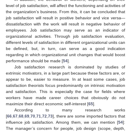
level of job satisfaction, will affect the functioning and activities of
the organization’s business. From this, it can be concluded that
job satisfaction will result in positive behavior and vice versa—
dissatisfaction with the work will result in negative behavior of
employees. Job satisfaction may serve as an indicator of
organizational activities. Through job satisfaction evaluation,
different levels of satisfaction in different organizational units can
be defined, but, in turn, can serve as a good indication
regarding in which organizational unit changes that would boost
performance should be made [
54
].
Job satisfaction research is dominated by studies of
extrinsic motivators, in a large part because these factors are, or
appear to be, easier to measure. In at least some cases, job
satisfaction theorists focus predominantly on intrinsic motivation
and satisfaction. This is especially the case for fields where
workers have made career choices that obviously do not
maximize their direct economic self-interest [
65
].
According to many research works
[
66
,
67
,
68
,
69
,
70
,
71
,
72
,
73
], there are some imported factors that
influence job satisfaction. Among them, we can mention [
54
]:
The manager’s concern for people, job design (scope, depth,