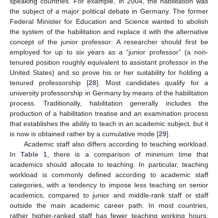
speaking countries. For example, in 2004, the habilitation was
the subject of a major political debate in Germany. The former
Federal Minister for Education and Science wanted to abolish
the system of the habilitation and replace it with the alternative
concept of the junior professor: A researcher should first be
employed for up to six years as a “junior professor” (a non-
tenured position roughly equivalent to assistant professor in the
United States) and so prove his or her suitability for holding a
tenured professorship [
28
]. Most candidates qualify for a
university professorship in Germany by means of the habilitation
process. Traditionally, habilitation generally includes the
production of a habilitation treatise and an examination process
that establishes the ability to teach in an academic subject, but it
is now is obtained rather by a cumulative mode [
29
].
Academic staff also differs according to teaching workload.
In
Table 1
, there is a comparison of minimum time that
academics should allocate to teaching. In particular, teaching
workload is commonly defined according to academic staff
categories, with a tendency to impose less teaching on senior
academics, compared to junior and middle-rank staff or staff
outside the main academic career path. In most countries,
rather higher-ranked staff has fewer teaching working hours.