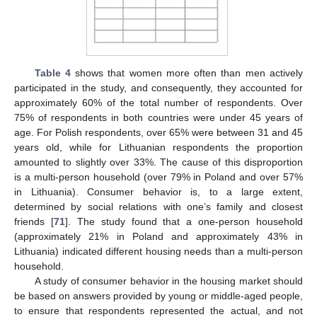
Table 4
shows that women more often than men actively
participated in the study, and consequently, they accounted for
approximately 60% of the total number of respondents. Over
75% of respondents in both countries were under 45 years of
age. For Polish respondents, over 65% were between 31 and 45
years old, while for Lithuanian respondents the proportion
amounted to slightly over 33%. The cause of this disproportion
is a multi-person household (over 79% in Poland and over 57%
in Lithuania). Consumer behavior is, to a large extent,
determined by social relations with one’s family and closest
friends [
71
]. The study found that a one-person household
(approximately 21% in Poland and approximately 43% in
Lithuania) indicated different housing needs than a multi-person
household.
A study of consumer behavior in the housing market should
be based on answers provided by young or middle-aged people,
to ensure that respondents represented the actual, and not