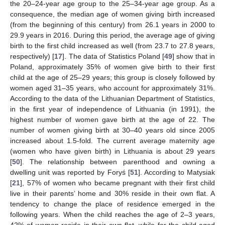
the 20–24-year age group to the 25–34-year age group. As a
consequence, the median age of women giving birth increased
(from the beginning of this century) from 26.1 years in 2000 to
29.9 years in 2016. During this period, the average age of giving
birth to the first child increased as well (from 23.7 to 27.8 years,
respectively) [
17
]. The data of Statistics Poland [
49
] show that in
Poland, approximately 35% of women give birth to their first
child at the age of 25–29 years; this group is closely followed by
women aged 31–35 years, who account for approximately 31%.
According to the data of the Lithuanian Department of Statistics,
in the first year of independence of Lithuania (in 1991), the
highest number of women gave birth at the age of 22. The
number of women giving birth at 30–40 years old since 2005
increased about 1.5-fold. The current average maternity age
(women who have given birth) in Lithuania is about 29 years
[
50
]. The relationship between parenthood and owning a
dwelling unit was reported by Foryś [
51
]. According to Matysiak
[
21
], 57% of women who became pregnant with their first child
live in their parents’ home and 30% reside in their own flat. A
tendency to change the place of residence emerged in the
following years. When the child reaches the age of 2–3 years,