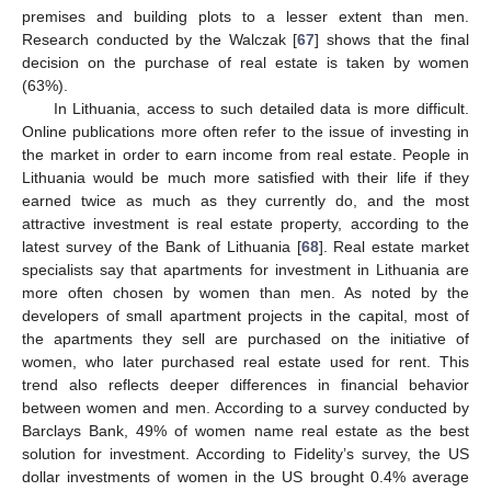
premises and building plots to a lesser extent than men.
Research conducted by the Walczak [
67
] shows that the final
decision on the purchase of real estate is taken by women
(63%).
In Lithuania, access to such detailed data is more difficult.
Online publications more often refer to the issue of investing in
the market in order to earn income from real estate. People in
Lithuania would be much more satisfied with their life if they
earned twice as much as they currently do, and the most
attractive investment is real estate property, according to the
latest survey of the Bank of Lithuania [
68
]. Real estate market
specialists say that apartments for investment in Lithuania are
more often chosen by women than men. As noted by the
developers of small apartment projects in the capital, most of
the apartments they sell are purchased on the initiative of
women, who later purchased real estate used for rent. This
trend also reflects deeper differences in financial behavior
between women and men. According to a survey conducted by
Barclays Bank, 49% of women name real estate as the best
solution for investment. According to Fidelity’s survey, the US
dollar investments of women in the US brought 0.4% average