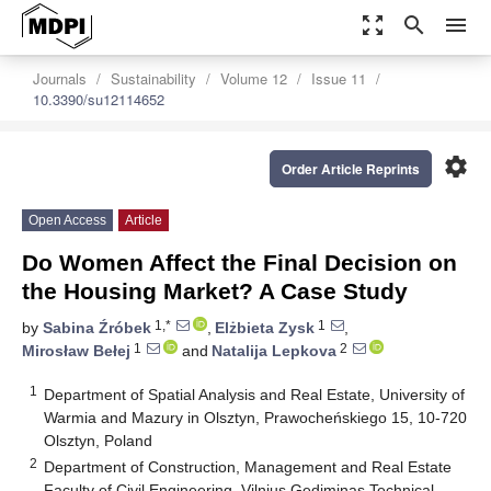
zoom_out_map
search
menu
Journals
Sustainability
Volume 12
Issue 11
10.3390/su12114652
settings
Order Article Reprints
Open Access
Article
Do Women Affect the Final Decision on
the Housing Market? A Case Study
1,*
1
by
Sabina Źróbek
,
Elżbieta Zysk
,
1
2
Mirosław Bełej
and
Natalija Lepkova
1
Department of Spatial Analysis and Real Estate, University of
Warmia and Mazury in Olsztyn, Prawocheńskiego 15, 10-720
Olsztyn, Poland
2
Department of Construction, Management and Real Estate
Faculty of Civil Engineering, Vilnius Gediminas Technical