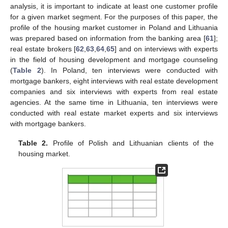
analysis, it is important to indicate at least one customer profile
for a given market segment. For the purposes of this paper, the
profile of the housing market customer in Poland and Lithuania
was prepared based on information from the banking area [
61
];
real estate brokers [
62
,
63
,
64
,
65
] and on interviews with experts
in the field of housing development and mortgage counseling
(
Table 2
). In Poland, ten interviews were conducted with
mortgage bankers, eight interviews with real estate development
companies and six interviews with experts from real estate
agencies. At the same time in Lithuania, ten interviews were
conducted with real estate market experts and six interviews
with mortgage bankers.
Table 2.
Profile of Polish and Lithuanian clients of the
housing market.