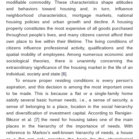
modifiable commodity. These characteristics shape attitudes
and behaviors toward housing and, in turn, influence
neighborhood characteristics, mortgage markets, national
housing policies and urban growth and decline. A housing
property constitutes the most expensive of all goods purchased
throughout people’s lives, and many citizens cannot afford their
own place to live within their lifetime. The living conditions of
citizens influence professional activity, qualifications and the
spatial mobility of employees. Among numerous economic and
sociological theories, there is unanimity concerning the
extraordinary significance of the housing market in the life of an
individual, society and state [
6
].
To ensure proper residing conditions is every person’s
aspiration, and this decision is among the most important ones
to be made. This is because a flat or a single-family home
satisfy several basic human needs, i.e., a sense of security, a
sense of belonging to a place, location in the social hierarchy
and diversification of investment capital. According to Renigier-
Biłozor et al. [
7
] the need for housing takes one of the main
places in the hierarchy of the importance of needs. With
reference to Markov’s well-known hierarchy of needs, a house
or a flat not only provides the basis for the physiological