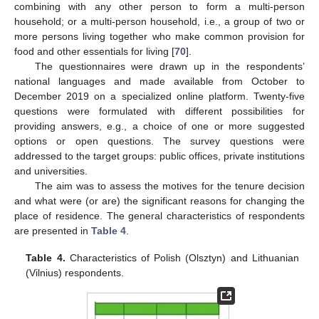
combining with any other person to form a multi-person
household; or a multi-person household, i.e., a group of two or
more persons living together who make common provision for
food and other essentials for living [
70
].
The questionnaires were drawn up in the respondents’
national languages and made available from October to
December 2019 on a specialized online platform. Twenty-five
questions were formulated with different possibilities for
providing answers, e.g., a choice of one or more suggested
options or open questions. The survey questions were
addressed to the target groups: public offices, private institutions
and universities.
The aim was to assess the motives for the tenure decision
and what were (or are) the significant reasons for changing the
place of residence. The general characteristics of respondents
are presented in
Table 4
.
Table 4.
Characteristics of Polish (Olsztyn) and Lithuanian
(Vilnius) respondents.