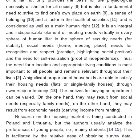
necessity of shelter for all society [
8
] but is also a fundamental
need to strive to find one’s own place on earth [
9
], a sense of
belonging [
10
] and a factor in the health of societies [
11
], and is
considered as well as a main human right [
12
]. It is an integral
and indispensable element of meeting needs virtually in every
sphere of human life: in the sphere of security needs (for
stability), social needs (home, meeting place), needs for
recognition and respect (prestige, highlighting social position)
and the need for self-realization (proof of independence). Thus,
the need for a location and appropriate living conditions is most
important to all people and remains relevant throughout their
lives [
2
]. A significant proportion of households are able to satisfy
their housing needs (flats or single-family houses) through
ownership or tenancy [
13
]. The motives for buying an apartment
can be varied. On the one hand, they may result from social
needs (especially family needs); on the other hand, they may
result from economic needs (deriving income from renting).
Research on the housing market is being conducted in
Poland and Lithuania, but the authors usually analyze the
preferences of young people, i.e., mainly students [
14
,
15
]. This
is facilitated by the relative ease of obtaining survey data.