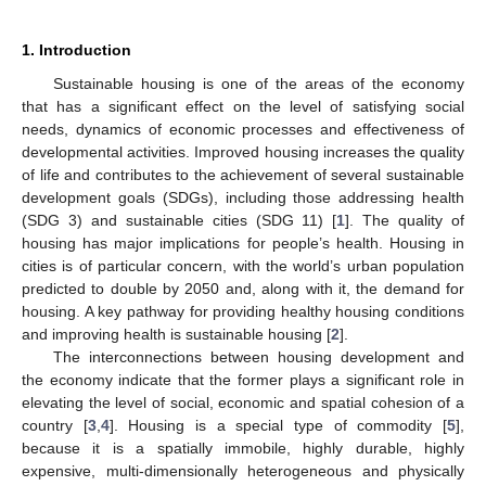
1. Introduction
Sustainable housing is one of the areas of the economy
that has a significant effect on the level of satisfying social
needs, dynamics of economic processes and effectiveness of
developmental activities. Improved housing increases the quality
of life and contributes to the achievement of several sustainable
development goals (SDGs), including those addressing health
(SDG 3) and sustainable cities (SDG 11) [
1
]. The quality of
housing has major implications for people’s health. Housing in
cities is of particular concern, with the world’s urban population
predicted to double by 2050 and, along with it, the demand for
housing. A key pathway for providing healthy housing conditions
and improving health is sustainable housing [
2
].
The interconnections between housing development and
the economy indicate that the former plays a significant role in
elevating the level of social, economic and spatial cohesion of a
country [
3
,
4
]. Housing is a special type of commodity [
5
],
because it is a spatially immobile, highly durable, highly
expensive, multi-dimensionally heterogeneous and physically