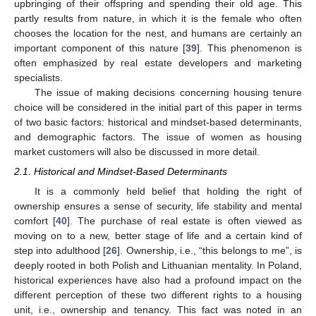
upbringing of their offspring and spending their old age. This
partly results from nature, in which it is the female who often
chooses the location for the nest, and humans are certainly an
important component of this nature [
39
]. This phenomenon is
often emphasized by real estate developers and marketing
specialists.
The issue of making decisions concerning housing tenure
choice will be considered in the initial part of this paper in terms
of two basic factors: historical and mindset-based determinants,
and demographic factors. The issue of women as housing
market customers will also be discussed in more detail.
2.1. Historical and Mindset-Based Determinants
It is a commonly held belief that holding the right of
ownership ensures a sense of security, life stability and mental
comfort [
40
]. The purchase of real estate is often viewed as
moving on to a new, better stage of life and a certain kind of
step into adulthood [
26
]. Ownership, i.e., “this belongs to me”, is
deeply rooted in both Polish and Lithuanian mentality. In Poland,
historical experiences have also had a profound impact on the
different perception of these two different rights to a housing
unit, i.e., ownership and tenancy. This fact was noted in an