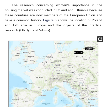
The research concerning women’s importance in the
housing market was conducted in Poland and Lithuania because
these countries are now members of the European Union and
have a common history.
Figure 3
shows the location of Poland
and Lithuania in Europe and the objects of the practical
research (Olsztyn and Vilnius).