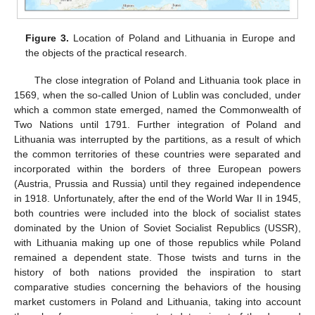
Figure 3.
Location of Poland and Lithuania in Europe and
the objects of the practical research.
The close integration of Poland and Lithuania took place in
1569, when the so-called Union of Lublin was concluded, under
which a common state emerged, named the Commonwealth of
Two Nations until 1791. Further integration of Poland and
Lithuania was interrupted by the partitions, as a result of which
the common territories of these countries were separated and
incorporated within the borders of three European powers
(Austria, Prussia and Russia) until they regained independence
in 1918. Unfortunately, after the end of the World War II in 1945,
both countries were included into the block of socialist states
dominated by the Union of Soviet Socialist Republics (USSR),
with Lithuania making up one of those republics while Poland
remained a dependent state. Those twists and turns in the
history of both nations provided the inspiration to start
comparative studies concerning the behaviors of the housing
market customers in Poland and Lithuania, taking into account