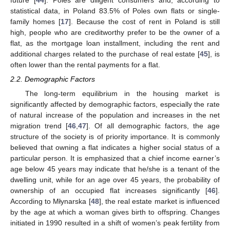
statistical data, in Poland 83.5% of Poles own flats or single-
family homes [
17
]. Because the cost of rent in Poland is still
high, people who are creditworthy prefer to be the owner of a
flat, as the mortgage loan installment, including the rent and
additional charges related to the purchase of real estate [
45
], is
often lower than the rental payments for a flat.
2.2. Demographic Factors
The long-term equilibrium in the housing market is
significantly affected by demographic factors, especially the rate
of natural increase of the population and increases in the net
migration trend [
46
,
47
]. Of all demographic factors, the age
structure of the society is of priority importance. It is commonly
believed that owning a flat indicates a higher social status of a
particular person. It is emphasized that a chief income earner’s
age below 45 years may indicate that he/she is a tenant of the
dwelling unit, while for an age over 45 years, the probability of
ownership of an occupied flat increases significantly [
46
].
According to Młynarska [
48
], the real estate market is influenced
by the age at which a woman gives birth to offspring. Changes
initiated in 1990 resulted in a shift of women’s peak fertility from