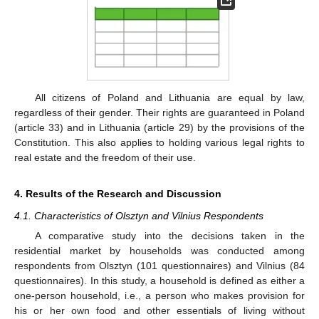
All citizens of Poland and Lithuania are equal by law,
regardless of their gender. Their rights are guaranteed in Poland
(article 33) and in Lithuania (article 29) by the provisions of the
Constitution. This also applies to holding various legal rights to
real estate and the freedom of their use.
4. Results of the Research and Discussion
4.1. Characteristics of Olsztyn and Vilnius Respondents
A comparative study into the decisions taken in the
residential market by households was conducted among
respondents from Olsztyn (101 questionnaires) and Vilnius (84
questionnaires). In this study, a household is defined as either a
one-person household, i.e., a person who makes provision for
his or her own food and other essentials of living without