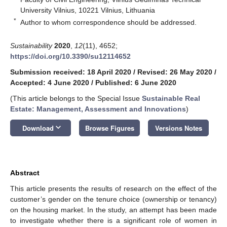
University Vilnius, 10221 Vilnius, Lithuania
*
Author to whom correspondence should be addressed.
Sustainability
2020
,
12
(11), 4652;
https://doi.org/10.3390/su12114652
Submission received: 18 April 2020
/
Revised: 26 May 2020
/
Accepted: 4 June 2020
/
Published: 6 June 2020
(This article belongs to the Special Issue
Sustainable Real
Estate: Management, Assessment and Innovations
)
keyboard_arrow_down
Download
Browse Figures
Versions Notes
Abstract
This article presents the results of research on the effect of the
customer’s gender on the tenure choice (ownership or tenancy)
on the housing market. In the study, an attempt has been made
to investigate whether there is a significant role of women in