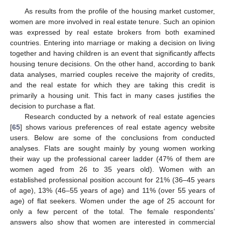
As results from the profile of the housing market customer,
women are more involved in real estate tenure. Such an opinion
was expressed by real estate brokers from both examined
countries. Entering into marriage or making a decision on living
together and having children is an event that significantly affects
housing tenure decisions. On the other hand, according to bank
data analyses, married couples receive the majority of credits,
and the real estate for which they are taking this credit is
primarily a housing unit. This fact in many cases justifies the
decision to purchase a flat.
Research conducted by a network of real estate agencies
[
65
] shows various preferences of real estate agency website
users. Below are some of the conclusions from conducted
analyses. Flats are sought mainly by young women working
their way up the professional career ladder (47% of them are
women aged from 26 to 35 years old). Women with an
established professional position account for 21% (36–45 years
of age), 13% (46–55 years of age) and 11% (over 55 years of
age) of flat seekers. Women under the age of 25 account for
only a few percent of the total. The female respondents’
answers also show that women are interested in commercial