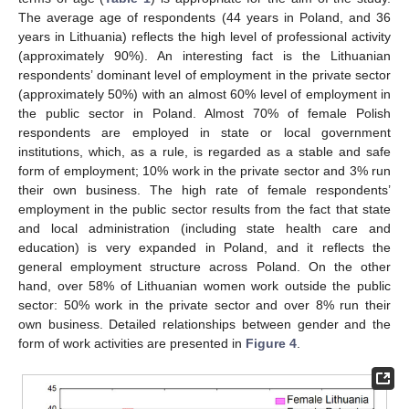
The average age of respondents (44 years in Poland, and 36
years in Lithuania) reflects the high level of professional activity
(approximately 90%). An interesting fact is the Lithuanian
respondents’ dominant level of employment in the private sector
(approximately 50%) with an almost 60% level of employment in
the public sector in Poland. Almost 70% of female Polish
respondents are employed in state or local government
institutions, which, as a rule, is regarded as a stable and safe
form of employment; 10% work in the private sector and 3% run
their own business. The high rate of female respondents’
employment in the public sector results from the fact that state
and local administration (including state health care and
education) is very expanded in Poland, and it reflects the
general employment structure across Poland. On the other
hand, over 58% of Lithuanian women work outside the public
sector: 50% work in the private sector and over 8% run their
own business. Detailed relationships between gender and the
form of work activities are presented in
Figure 4
.