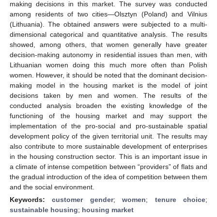
making decisions in this market. The survey was conducted
among residents of two cities—Olsztyn (Poland) and Vilnius
(Lithuania). The obtained answers were subjected to a multi-
dimensional categorical and quantitative analysis. The results
showed, among others, that women generally have greater
decision-making autonomy in residential issues than men, with
Lithuanian women doing this much more often than Polish
women. However, it should be noted that the dominant decision-
making model in the housing market is the model of joint
decisions taken by men and women. The results of the
conducted analysis broaden the existing knowledge of the
functioning of the housing market and may support the
implementation of the pro-social and pro-sustainable spatial
development policy of the given territorial unit. The results may
also contribute to more sustainable development of enterprises
in the housing construction sector. This is an important issue in
a climate of intense competition between “providers” of flats and
the gradual introduction of the idea of competition between them
and the social environment.
Keywords:
customer gender
;
women
;
tenure choice
;
sustainable housing
;
housing market