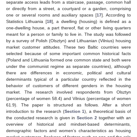
separate access leads from a staircase, passage, common hall
or directly from a street, a courtyard or a garden, comprising
one or several rooms and auxiliary spaces [
17
]. According to
Statistics Lithuania [
18
], a dwelling (housing) is defined as a
one-dwelling house, a part thereof, flat or other living quarters
meant for a person or family to live in. The study was followed
by a survey of Polish (Olsztyn) and Lithuanian (Vilnius) housing
market customer attitudes. These two Baltic countries were
selected because of some important common historical facts
(Poland and Lithuania formed one common state and both were
under the communist regime as separate countries), although
there are differences in economic, political and cultural
determinants typical of a particular country reflected in the
behavior of customers of different genders in the housing
market. The research involved respondents from Olsztyn
(percentage of women 58.4) and Vilnius (percentage of women
61.9). The paper is structured as follows. After a short
introduction to the research (
Section 1
), a theoretical basis of
the conducted research is given in
Section 2
together with an
overview of historical and mindset-based determinants,
demographic factors and women’s characteristics as housing
market customers. Analyses of factors such as age and the role