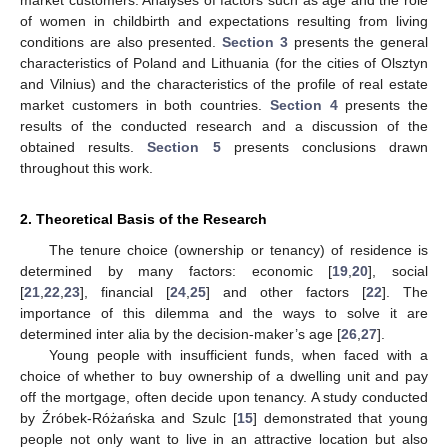
of women in childbirth and expectations resulting from living
conditions are also presented.
Section 3
presents the general
characteristics of Poland and Lithuania (for the cities of Olsztyn
and Vilnius) and the characteristics of the profile of real estate
market customers in both countries.
Section 4
presents the
results of the conducted research and a discussion of the
obtained results.
Section 5
presents conclusions drawn
throughout this work.
2. Theoretical Basis of the Research
The tenure choice (ownership or tenancy) of residence is
determined by many factors: economic [
19
,
20
], social
[
21
,
22
,
23
], financial [
24
,
25
] and other factors [
22
]. The
importance of this dilemma and the ways to solve it are
determined inter alia by the decision-maker’s age [
26
,
27
].
Young people with insufficient funds, when faced with a
choice of whether to buy ownership of a dwelling unit and pay
off the mortgage, often decide upon tenancy. A study conducted
by Źróbek-Różańska and Szulc [
15
] demonstrated that young
people not only want to live in an attractive location but also