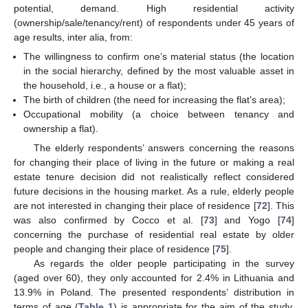
potential, demand. High residential activity
(ownership/sale/tenancy/rent) of respondents under 45 years of
age results, inter alia, from:
The willingness to confirm one’s material status (the location
in the social hierarchy, defined by the most valuable asset in
the household, i.e., a house or a flat);
The birth of children (the need for increasing the flat’s area);
Occupational mobility (a choice between tenancy and
ownership a flat).
The elderly respondents’ answers concerning the reasons
for changing their place of living in the future or making a real
estate tenure decision did not realistically reflect considered
future decisions in the housing market. As a rule, elderly people
are not interested in changing their place of residence [
72
]. This
was also confirmed by Cocco et al. [
73
] and Yogo [
74
]
concerning the purchase of residential real estate by older
people and changing their place of residence [
75
].
As regards the older people participating in the survey
(aged over 60), they only accounted for 2.4% in Lithuania and
13.9% in Poland. The presented respondents’ distribution in
terms of age (
Table 1
) is appropriate for the aim of the study.