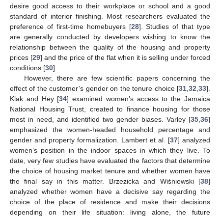
desire good access to their workplace or school and a good
standard of interior finishing. Most researchers evaluated the
preference of first-time homebuyers [
28
]. Studies of that type
are generally conducted by developers wishing to know the
relationship between the quality of the housing and property
prices [
29
] and the price of the flat when it is selling under forced
conditions [
30
].
However, there are few scientific papers concerning the
effect of the customer’s gender on the tenure choice [
31
,
32
,
33
].
Klak and Hey [
34
] examined women’s access to the Jamaica
National Housing Trust, created to finance housing for those
most in need, and identified two gender biases. Varley [
35
,
36
]
emphasized the women-headed household percentage and
gender and property formalization. Lambert et al. [
37
] analyzed
women’s position in the indoor spaces in which they live. To
date, very few studies have evaluated the factors that determine
the choice of housing market tenure and whether women have
the final say in this matter. Brzezicka and Wiśniewski [
38
]
analyzed whether women have a decisive say regarding the
choice of the place of residence and make their decisions
depending on their life situation: living alone, the future