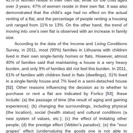
42% of women reside in their own flat, while for the child aged
over 3 years, 47% of women reside in their own flat. It was also
demonstrated that the child’s age had no effect on the actual
renting of a flat, and the percentage of people renting a housing
unit ranged from 11% to 13%. On the other hand, the trend of
moving into one’s own flat is observed with an increase in family
size.
According to the data of the Income and Living Conditions
Survey, in 2011, most (90%) families in Lithuania with children
lived in their own single-family homes or flats. However, almost
40% of families said that maintaining a house is a very heavy
burden, and only 9% of families did not feel this burden. In 2011,
61% of families with children lived in flats (dwellings), 31% lived
in a single-family house and 7% lived in a semi-detached house
[
52
]. Other reasons influencing the decision as to whether to
purchase or rent a flat are indicated by Forlicz [
53
]; these
include: (a) the passage of time (the result of aging and gaining
experience); (b) changing the surroundings, including physical
(the location), social (health status) and cultural conditions (a
new system of values, etc.); (c) the effect of imitating other
people; (d) the prestige effect (Veblen’s paradox); (e) the “sour
grapes” effect (undervaluing the goods one is not able to