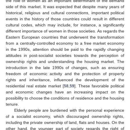
the role of women as an important determinant of the demand
side of this market. It was expected that despite many years of
historical, religious and cultural connections, important political
events in the history of those countries could result in different
cultural codes, which may include, for instance, a significantly
different importance of women in those societies. As regards the
Eastern European countries that underwent the transformation
from a centrally-controlled economy to a free market economy
in the 1990s, attention should be paid to the rapidly changing
attitudes in post-socialist societies towards the perception of
ownership rights and understanding the housing market. The
introduction in the late 1990s of changes, such as ensuring
freedom of economic activity and the protection of property
rights and inheritance, influenced the development of the
residential real estate market [
58
,
59
]. These favorable political
and economic changes have an increasing impact on the
possibility to choose the conditions of residence and the housing
tenure.
Elderly people are burdened with the personal experience
of a socialist economy, which discouraged ownership rights,
including the private ownership of land, flats and houses. On the
other hand, the younger part of society regards the right of