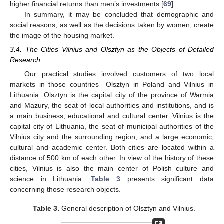
higher financial returns than men’s investments [
69
].
In summary, it may be concluded that demographic and
social reasons, as well as the decisions taken by women, create
the image of the housing market.
3.4. The Cities Vilnius and Olsztyn as the Objects of Detailed
Research
Our practical studies involved customers of two local
markets in those countries—Olsztyn in Poland and Vilnius in
Lithuania. Olsztyn is the capital city of the province of Warmia
and Mazury, the seat of local authorities and institutions, and is
a main business, educational and cultural center. Vilnius is the
capital city of Lithuania, the seat of municipal authorities of the
Vilnius city and the surrounding region, and a large economic,
cultural and academic center. Both cities are located within a
distance of 500 km of each other. In view of the history of these
cities, Vilnius is also the main center of Polish culture and
science in Lithuania.
Table 3
presents significant data
concerning those research objects.
Table 3.
General description of Olsztyn and Vilnius.