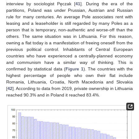
interview by sociologist Pęczak [
41
]. During the era of the
partitions, Poland was under Prussian, Austrian and Russian
rule for many centuries. An average Pole associates rent with
leasing and a leaseholder is still regarded by many Poles as a
person that is temporary, non-authentic and worse-off than the
others. The same situation was in Lithuania. For this reason,
owning a flat today is a manifestation of freeing oneself from the
previous political control. Inhabitants of Central European
countries who have experienced a centrally-planned economy
and communism have a similar way of thinking. This is
confirmed by statistical data (
Figure 1
). The countries with the
highest percentage of people who own their flat include
Romania, Lithuania, Croatia, North Macedonia and Slovakia
[
42
]. According to data from 2019, private ownership in Lithuania
reached 90.3% and in Poland it reached 83.4%.