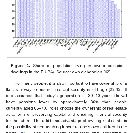
Figure 1.
Share of population living in owner–occupied
dwellings in the EU (%). Source: own elaboration [
42
].
For many people, it is also important to have ownership of a
flat as a way to ensure financial security in old age [
23
,
43
]. If
one assumes that today’s generation of 30–40-year-olds will
have pensions lower by approximately 30% than people
currently aged 65–70, Poles choose the ownership of real estate
as a form of preserving capital and ensuring financial security
for the future. The additional advantage of owning real estate is
the possibility of bequeathing it over to one’s own children in the
future [
44
]. Poles are diligent consumers and, according to