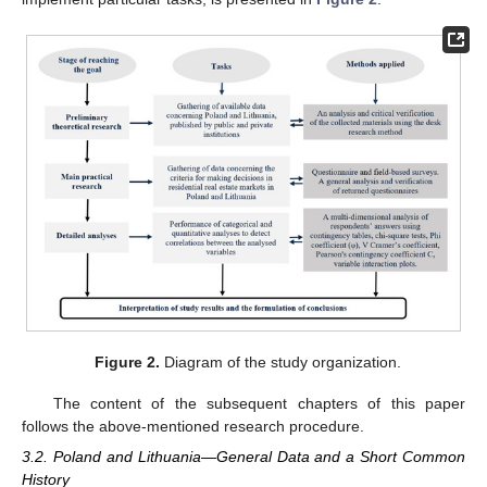
Figure 2.
Diagram of the study organization.
The content of the subsequent chapters of this paper
follows the above-mentioned research procedure.
3.2. Poland and Lithuania—General Data and a Short Common
History