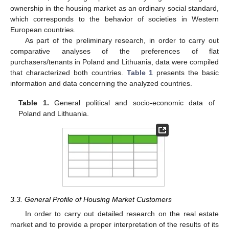
ownership in the housing market as an ordinary social standard,
which corresponds to the behavior of societies in Western
European countries.
As part of the preliminary research, in order to carry out
comparative analyses of the preferences of flat
purchasers/tenants in Poland and Lithuania, data were compiled
that characterized both countries.
Table 1
presents the basic
information and data concerning the analyzed countries.
Table 1.
General political and socio-economic data of
Poland and Lithuania.
3.3. General Profile of Housing Market Customers
In order to carry out detailed research on the real estate
market and to provide a proper interpretation of the results of its