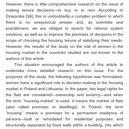
However, there is little comprehensive research on the issue of
making tenure decisions—to buy or to rent. According to
Dziworska [
16
], this is undoubtedly a complex problem to which
there is no unequivocal answer and, as scientists and
practitioners, we are obliged to search for rational system
solutions, as well as to improve the premises of decisions in the
scope of choosing the housing tenure of satisfying their needs.
However, the results of the study on the role of women in the
housing market in the countries studied are not known to the
authors of this article.
This situation encouraged the authors of this article to
undertake more detailed research on this issue. For the
purposes of the study, the following hypothesis was formulated:
women have a significant role in decision-making in the housing
market in Poland and Lithuania. In the paper, two legal rights for
the flats are considered—ownership and tenancy—and when
the term “housing market” is used, it means the market of flats
(also called premises or dwellings). In Poland, the term
“housing” means a premises for a permanent residence of
persons—built or remodeled for residential purposes and
structurally separated by fixed walls within a building, into which