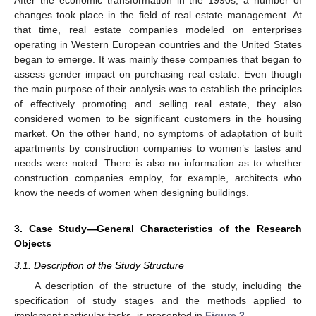
After the economic transformation in the 1990s, a number of
changes took place in the field of real estate management. At
that time, real estate companies modeled on enterprises
operating in Western European countries and the United States
began to emerge. It was mainly these companies that began to
assess gender impact on purchasing real estate. Even though
the main purpose of their analysis was to establish the principles
of effectively promoting and selling real estate, they also
considered women to be significant customers in the housing
market. On the other hand, no symptoms of adaptation of built
apartments by construction companies to women’s tastes and
needs were noted. There is also no information as to whether
construction companies employ, for example, architects who
know the needs of women when designing buildings.
3. Case Study—General Characteristics of the Research
Objects
3.1. Description of the Study Structure
A description of the structure of the study, including the
specification of study stages and the methods applied to
implement particular tasks, is presented in
Figure 2
.