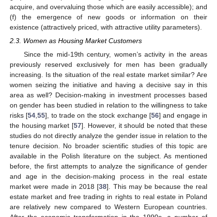
acquire, and overvaluing those which are easily accessible); and
(f) the emergence of new goods or information on their
existence (attractively priced, with attractive utility parameters).
2.3. Women as Housing Market Customers
Since the mid-19th century, women’s activity in the areas
previously reserved exclusively for men has been gradually
increasing. Is the situation of the real estate market similar? Are
women seizing the initiative and having a decisive say in this
area as well? Decision-making in investment processes based
on gender has been studied in relation to the willingness to take
risks [
54
,
55
], to trade on the stock exchange [
56
] and engage in
the housing market [
57
]. However, it should be noted that these
studies do not directly analyze the gender issue in relation to the
tenure decision. No broader scientific studies of this topic are
available in the Polish literature on the subject. As mentioned
before, the first attempts to analyze the significance of gender
and age in the decision-making process in the real estate
market were made in 2018 [
38
]. This may be because the real
estate market and free trading in rights to real estate in Poland
are relatively new compared to Western European countries.